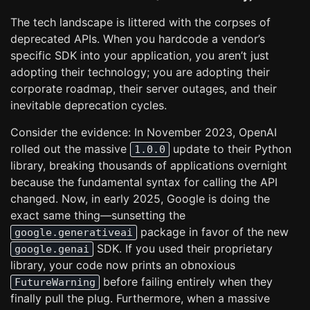
The tech landscape is littered with the corpses of
deprecated APIs. When you hardcode a vendor’s
specific SDK into your application, you aren’t just
adopting their technology; you are adopting their
corporate roadmap, their server outages, and their
inevitable deprecation cycles.
Consider the evidence: In November 2023, OpenAI
rolled out the massive
update to their Python
1.0.0
library, breaking thousands of applications overnight
because the fundamental syntax for calling the API
changed. Now, in early 2025, Google is doing the
exact same thing—sunsetting the
package in favor of the new
google.generativeai
SDK. If you used their proprietary
google.genai
library, your code now prints an obnoxious
before failing entirely when they
FutureWarning
finally pull the plug. Furthermore, when a massive