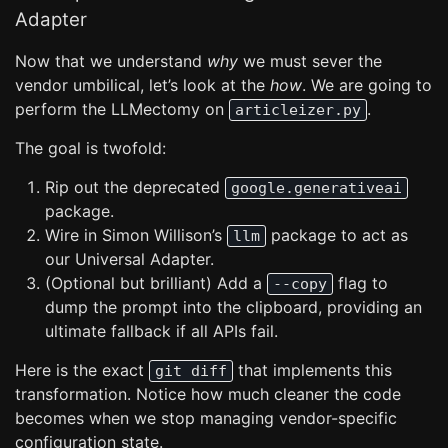
Adapter
Now that we understand
why
we must sever the
vendor umbilical, let’s look at the
how
. We are going to
perform the LLMectomy on
.
articleizer.py
The goal is twofold:
Rip out the deprecated
google.generativeai
package.
Wire in Simon Willison’s
package to act as
llm
our Universal Adapter.
(Optional but brilliant) Add a
flag to
--copy
dump the prompt into the clipboard, providing an
ultimate fallback if all APIs fail.
Here is the exact
that implements this
git diff
transformation. Notice how much cleaner the code
becomes when we stop managing vendor-specific
configuration state.