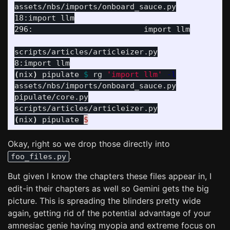
assets/nbs/imports/onboard_sauce.py

18:import llm

296:                        import llm

scripts/articles/articleizer.py

(
nix
)
 pipulate 
$ 
rg 
'import llm'
-l
assets/nbs/imports/onboard_sauce.py

pipulate/core.py

(
nix
)
 pipulate 
$
Okay, right so we drop those directly into
.
foo_files.py
But given I know the chapters these files appear in, I
edit-in their chapters as well so Gemini gets the big
picture. This is spreading the blinders pretty wide
again, getting rid of the potential advantage of your
amnesiac genie having myopia and extreme focus on