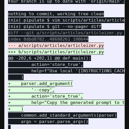
(nix) pipulate $ vim scripts/articles/articleiz
diff --git a/scripts/articles/articleizer.py b/
@@ -202,6 +202,11 @@
 def main():

         action='store_true',

         help=f"Use local '{INSTRUCTIONS_CACHE_
+    parser.add_argument(

+        '--copy',

+        action='store_true',

+        help="Copy the generated prompt to the
     common.add_standard_arguments(parser)

     args = parser.parse_args()
