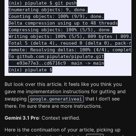
Enumerating objects: 9, done.

Counting objects: 100% (9/9), done.

Delta compression using up to 48 threads

Compressing objects: 100% (5/5), done.

Writing objects: 100% (5/5), 809 bytes | 809.00
Total 5 (delta 4), reused 0 (delta 0), pack-reu
remote: Resolving deltas: 100% (4/4), completed
   e93e77e3..cd6716c9  main -> main

But look over this article. It feels like you think you
gave me implementation instructions for gutting and
swapping
that I don’t see
google.generativeai
there. I’m sure there are more instructions.
Gemini 3.1 Pro
: Context verified.
Here is the continuation of your article, picking up