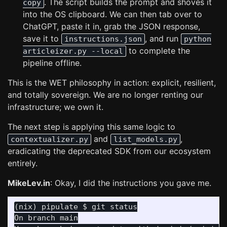
. The script builds the prompt and shoves it
copy
into the OS clipboard. We can then tab over to
ChatGPT, paste it in, grab the JSON response,
save it to
, and run
instructions.json
python
to complete the
articleizer.py --local
pipeline offline.
This is the WET philosophy in action: explicit, resilient,
and totally sovereign. We are no longer renting our
infrastructure; we own it.
The next step is applying this same logic to
and
,
contextualizer.py
list_models.py
eradicating the deprecated SDK from our ecosystem
entirely.
MikeLev.in
: Okay, I did the instructions you gave me.
On branch main
