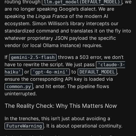
routing through
, we
llm.get_model(DEFAULT_MODEL)
are no longer speaking Google’s dialect. We are
speaking the
Lingua Franca
of the modern AI
ecosystem. Simon Willison’s library intercepts our
standardized command and translates it on the fly into
whatever proprietary JSON payload the specific
vendor (or local Ollama instance) requires.
If
throws a 503 error, we don’t
gemini-2.5-flash
have to rewrite the script. We just pass
'claude-3-
or
to
,
haiku'
'gpt-4o-mini'
DEFAULT_MODEL
ensure the corresponding API key is loaded via
, and hit enter. The pipeline flows
common.py
uninterrupted.
The Reality Check: Why This Matters
Now
In the trenches, this isn’t just about avoiding a
. It is about operational continuity.
FutureWarning