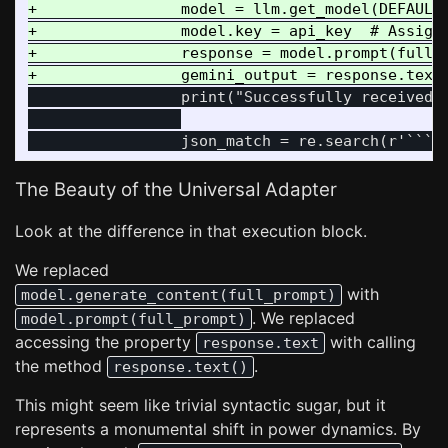
+                model = llm.get_model(DEFAULT_
+                model.key = api_key  # Assign 
+                response = model.prompt(full_p
                 print("Successfully received r
The Beauty of the Universal Adapter
Look at the difference in that execution block.
We replaced
with
model.generate_content(full_prompt)
. We replaced
model.prompt(full_prompt)
accessing the property
with calling
response.text
the method
.
response.text()
This might seem like trivial syntactic sugar, but it
represents a monumental shift in power dynamics. By