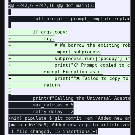
@@ -242,6 +247,16 @@
 def main():

         full_prompt = prompt_template.replace(
+        if args.copy:

+            try:

+                # We borrow the existing robus
+                import subprocess

+                subprocess.run(['pbcopy'] if 
+                print("📋 Prompt copied to cli
+            except Exception as e:

+                print(f"❌ Failed to copy to cl
+            return

         print(f"Calling the Universal Adapter 
         max_retries = 5

         retry_delay = 2

(nix) pipulate $ git commit -am "Added new args
[main cd6716c9] Added new args to articleizer f
 1 file changed, 15 insertions(+)
