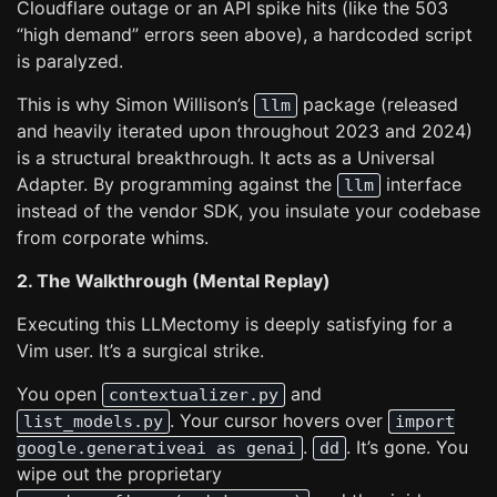
Cloudflare outage or an API spike hits (like the 503
“high demand” errors seen above), a hardcoded script
is paralyzed.
This is why Simon Willison’s
package (released
llm
and heavily iterated upon throughout 2023 and 2024)
is a structural breakthrough. It acts as a Universal
Adapter. By programming against the
interface
llm
instead of the vendor SDK, you insulate your codebase
from corporate whims.
2. The Walkthrough (Mental Replay)
Executing this LLMectomy is deeply satisfying for a
Vim user. It’s a surgical strike.
You open
and
contextualizer.py
. Your cursor hovers over
list_models.py
import
.
. It’s gone. You
google.generativeai as genai
dd
wipe out the proprietary