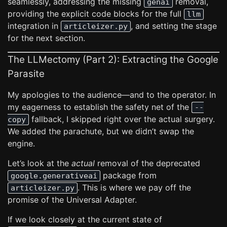
seamlessly, addressing the missing
removal,
genai
providing the explicit code blocks for the full
llm
integration in
, and setting the stage
articleizer.py
for the next section.
The LLMectomy (Part 2): Extracting the Google
Parasite
My apologies to the audience—and to the operator. In
my eagerness to establish the safety net of the
--
fallback, I skipped right over the actual surgery.
copy
We added the parachute, but we didn’t swap the
engine.
Let’s look at the
actual
removal of the deprecated
package from
google.generativeai
. This is where we pay off the
articleizer.py
promise of the Universal Adapter.
If we look closely at the current state of