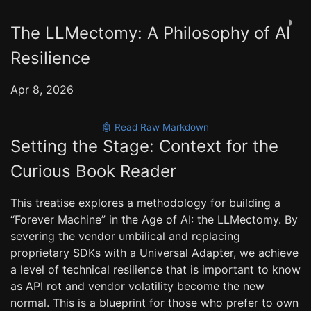
◑
The LLMectomy: A Philosophy of AI
Resilience
Apr 8, 2026
🤖 Read Raw Markdown
Setting the Stage: Context for the
Curious Book Reader
This treatise explores a methodology for building a
“Forever Machine” in the Age of AI: the LLMectomy. By
severing the vendor umbilical and replacing
proprietary SDKs with a Universal Adapter, we achieve
a level of technical resilience that is important to know
as API rot and vendor volatility become the new
normal. This is a blueprint for those who prefer to own