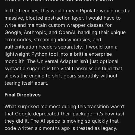
In the trenches, this would mean Pipulate would need a
massive, bloated abstraction layer. I would have to
write and maintain custom wrapper classes for
Google, Anthropic, and OpenAI, handling their unique
error codes, streaming idiosyncrasies, and
authentication headers separately. It would turn a
lightweight Python tool into a brittle enterprise
monolith. The Universal Adapter isn’t just optional
syntactic sugar; it is the vital transmission fluid that
allows the engine to shift gears smoothly without
tearing itself apart.
Final Directives
What surprised me most during this transition wasn’t
that Google deprecated their package—it’s how
fast
they did it. The AI space is moving so quickly that
code written six months ago is treated as legacy.