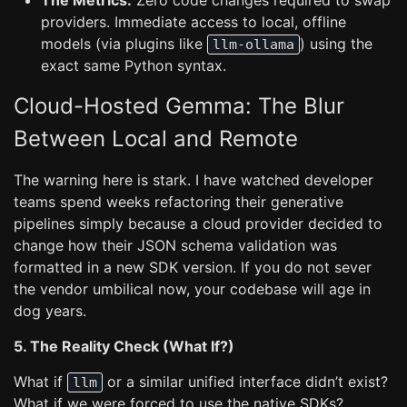
The Metrics:
Zero code changes required to swap
providers. Immediate access to local, offline
models (via plugins like
) using the
llm-ollama
exact same Python syntax.
Cloud-Hosted Gemma: The Blur
Between Local and Remote
The warning here is stark. I have watched developer
teams spend weeks refactoring their generative
pipelines simply because a cloud provider decided to
change how their JSON schema validation was
formatted in a new SDK version. If you do not sever
the vendor umbilical now, your codebase will age in
dog years.
5. The Reality Check (What If?)
What if
or a similar unified interface didn’t exist?
llm
What if we were forced to use the native SDKs?