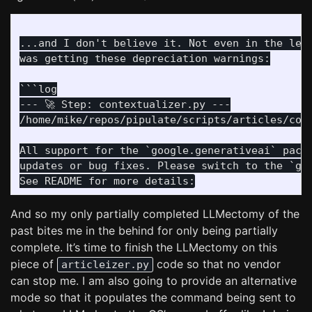
...and I don't believe it. Not even in the leas
was getting these depreciation warnings:

```log

--- 🚀 Step: contextualizer.py ---

/home/mike/repos/pipulate/scripts/articles/cont
All support for the `google.generativeai` packa
updates or bug fixes. Please switch to the `goo
And so my only partially completed LLMectomy of the
past bites me in the behind for only being partially
complete. It’s time to finish the LLMectomy on this
piece of
code so that no vendor
articleizer.py
can stop me. I am also going to provide an alternative
mode so that it populates the command being sent to