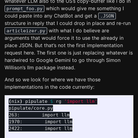
whatever LLM also to the OS’s copy-buffer like I do in
which would give me something I
prompt_foo.py
could paste into any ChatBot and get a
.JSON
structure in reply that I could drop in place and re-run
with what I do believe are
articleizer.py
arguments that would force it to use the already in
place JSON. But that’s not the first implementation
request here. The first one is just replacing whatever is
hardwired to Google Gemini to go through Simon
Willison’s llm package instead.
And so we look for where we have those
implementations in the code currently:
(
nix
)
 pipulate 
$ 
rg 
'import llm'
pipulate/core.py

263:        import llm

1970:        import llm

2422:        import llm
