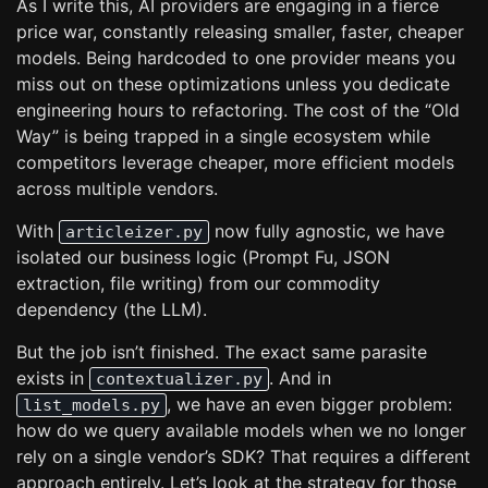
As I write this, AI providers are engaging in a fierce
price war, constantly releasing smaller, faster, cheaper
models. Being hardcoded to one provider means you
miss out on these optimizations unless you dedicate
engineering hours to refactoring. The cost of the “Old
Way” is being trapped in a single ecosystem while
competitors leverage cheaper, more efficient models
across multiple vendors.
With
now fully agnostic, we have
articleizer.py
isolated our business logic (Prompt Fu, JSON
extraction, file writing) from our commodity
dependency (the LLM).
But the job isn’t finished. The exact same parasite
exists in
. And in
contextualizer.py
, we have an even bigger problem:
list_models.py
how do we query available models when we no longer
rely on a single vendor’s SDK? That requires a different
approach entirely. Let’s look at the strategy for those