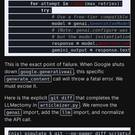
for
attempt
in
range
(
max_retries
):
try
:
model
=
genai
.
GenerativeModel
(
response
=
model
.
generate_cont
gemini_output
=
response
.
text
This is the exact point of failure. When Google shuts
down
, this specific
google.generativeai
call will throw a fatal error. We
generate_content
must excise it.
Here is the explicit
that completes the
git diff
LLMectomy in
. We remove the
articleizer.py
import, add the
import, and normalize
genai
llm
the API call.