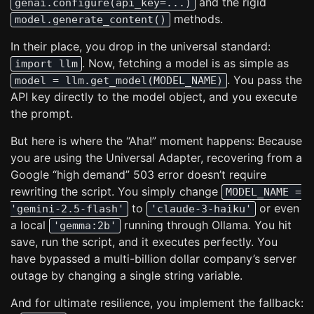
and the rigid
genai.configure(api_key=...)
methods.
model.generate_content()
In their place, you drop in the universal standard:
. Now, fetching a model is as simple as
import llm
. You pass the
model = llm.get_model(MODEL_NAME)
API key directly to the model object, and you execute
the prompt.
But here is where the “Aha!” moment happens: Because
you are using the Universal Adapter, recovering from a
Google “high demand” 503 error doesn’t require
rewriting the script. You simply change
MODEL_NAME =
to
or even
'gemini-2.5-flash'
'claude-3-haiku'
a local
running through Ollama. You hit
'gemma:2b'
save, run the script, and it executes perfectly. You
have bypassed a multi-billion dollar company’s server
outage by changing a single string variable.
And for ultimate resilience, you implement the fallback: