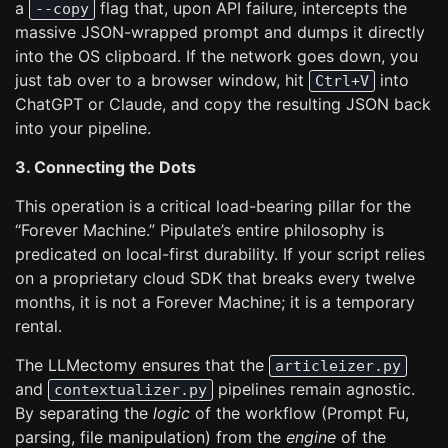
a
flag that, upon API failure, intercepts the
--copy
massive JSON-wrapped prompt and dumps it directly
into the OS clipboard. If the network goes down, you
just tab over to a browser window, hit
into
Ctrl+V
ChatGPT or Claude, and copy the resulting JSON back
into your pipeline.
3. Connecting the Dots
This operation is a critical load-bearing pillar for the
“Forever Machine.” Pipulate’s entire philosophy is
predicated on local-first durability. If your script relies
on a proprietary cloud SDK that breaks every twelve
months, it is not a Forever Machine; it is a temporary
rental.
The LLMectomy ensures that the
articleizer.py
and
pipelines remain agnostic.
contextualizer.py
By separating the
logic
of the workflow (Prompt Fu,
parsing, file manipulation) from the
engine
of the