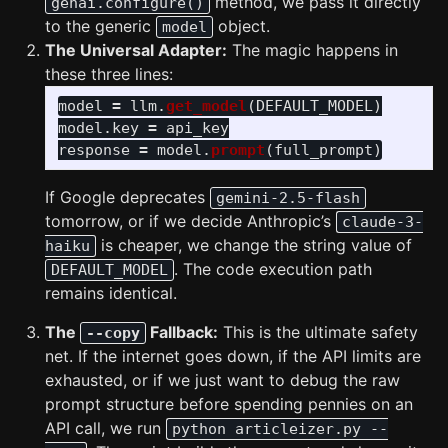
method, we pass it directly
genai.configure()
to the generic
object.
model
The Universal Adapter:
The magic happens in
these three lines:
model
=
llm
.
get_model
(
DEFAULT_MODEL
)
model
.
key
=
api_key
response
=
model
.
prompt
(
full_prompt
)
If Google deprecates
gemini-2.5-flash
tomorrow, or if we decide Anthropic’s
claude-3-
is cheaper, we change the string value of
haiku
. The code execution path
DEFAULT_MODEL
remains identical.
The
Fallback:
This is the ultimate safety
--copy
net. If the internet goes down, if the API limits are
exhausted, or if we just want to debug the raw
prompt structure before spending pennies on an
API call, we run
python articleizer.py --