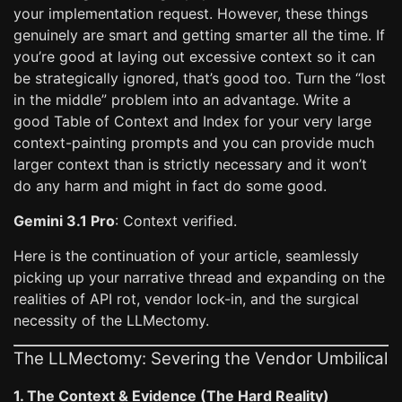
your implementation request. However, these things
genuinely are smart and getting smarter all the time. If
you’re good at laying out excessive context so it can
be strategically ignored, that’s good too. Turn the “lost
in the middle” problem into an advantage. Write a
good Table of Context and Index for your very large
context-painting prompts and you can provide much
larger context than is strictly necessary and it won’t
do any harm and might in fact do some good.
Gemini 3.1 Pro
: Context verified.
Here is the continuation of your article, seamlessly
picking up your narrative thread and expanding on the
realities of API rot, vendor lock-in, and the surgical
necessity of the LLMectomy.
The LLMectomy: Severing the Vendor Umbilical
1. The Context & Evidence (The Hard Reality)