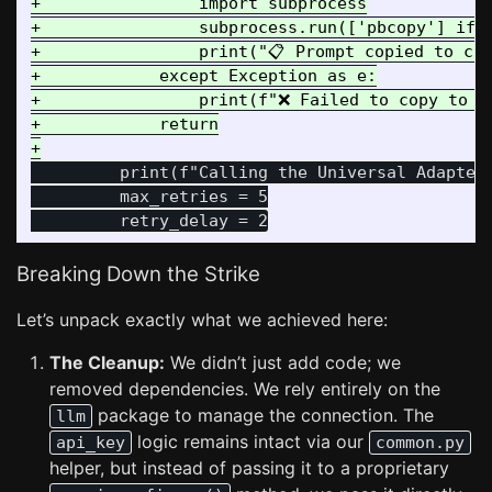
+                import subprocess

+                subprocess.run(['pbcopy'] if 
+                print("📋 Prompt copied to cli
+            except Exception as e:

+                print(f"❌ Failed to copy to cl
+            return

         print(f"Calling the Universal Adapter 
         max_retries = 5

Breaking Down the Strike
Let’s unpack exactly what we achieved here:
The Cleanup:
We didn’t just add code; we
removed dependencies. We rely entirely on the
package to manage the connection. The
llm
logic remains intact via our
api_key
common.py
helper, but instead of passing it to a proprietary