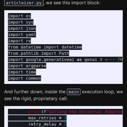
, we see this import block:
articleizer.py
import
os
import
sys
import
json
import
yaml
import
re
from
datetime
import
datetime
from
pathlib
import
Path
import
google.generativeai
as
genai
import
argparse
import
time
import
common
And further down, inside the
execution loop, we
main
see the rigid, proprietary call:
print
(
f
"
Calling the Universal Adapter 
max_retries
=
5
retry_delay
=
2