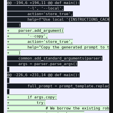
@@ -194,6 +194,11 @@
 def main():

         '-l', '--local',

         action='store_true',

         help=f"Use local '{INSTRUCTIONS_CACHE_
+    parser.add_argument(

+        '--copy',

+        action='store_true',

+        help="Copy the generated prompt to the
     common.add_standard_arguments(parser)

     args = parser.parse_args()

@@ -226,6 +231,14 @@
 def main():

         full_prompt = prompt_template.replace(
+        if args.copy:

+            try:

+                # We borrow the existing robus