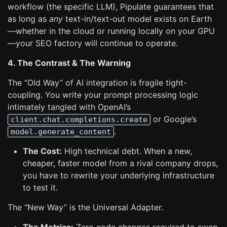
workflow (the specific LLM), Pipulate guarantees that
as long as
any
text-in/text-out model exists on Earth
—whether in the cloud or running locally on your GPU
—your SEO factory will continue to operate.
4. The Contrast & The Warning
The “Old Way” of AI integration is fragile tight-
coupling. You write your prompt processing logic
intimately tangled with OpenAI’s
or Google’s
client.chat.completions.create
.
model.generate_content
The Cost:
High technical debt. When a new,
cheaper, faster model from a rival company drops,
you have to rewrite your underlying infrastructure
to test it.
The “New Way” is the Universal Adapter.