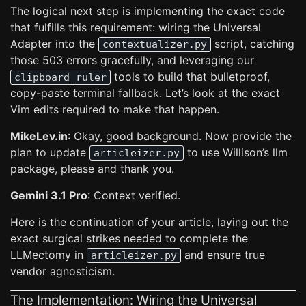
The logical next step is implementing the exact code
that fulfills this requirement: wiring the Universal
Adapter into the
script, catching
contextualizer.py
those 503 errors gracefully, and leveraging our
tools to build that bulletproof,
clipboard_ruler
copy-paste terminal fallback. Let’s look at the exact
Vim edits required to make that happen.
MikeLev.in
: Okay, good background. Now provide the
plan to update
to use Willison’s llm
articleizer.py
package, please and thank you.
Gemini 3.1 Pro
: Context verified.
Here is the continuation of your article, laying out the
exact surgical strikes needed to complete the
LLMectomy in
and ensure true
articleizer.py
vendor agnosticism.
The Implementation: Wiring the Universal