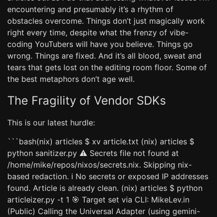
encountering and presumably it’s a rhythm of
obstacles overcome. Things don’t just magically work
right every time, despite what the frenzy of vibe-
coding YouTubers will have you believe. Things go
wrong. Things are fixed. And it’s all blood, sweat and
tears that gets lost on the editing room floor. Some of
the best metaphors don’t age well.
The Fragility of Vendor SDKs
This is our latest hurdle:
```bash(nix) articles $ xv article.txt (nix) articles $
python sanitizer.py ⚠️ Secrets file not found at
/home/mike/repos/nixos/secrets.nix. Skipping nix-
based redaction. ℹ️ No secrets or exposed IP addresses
found. Article is already clean. (nix) articles $ python
articleizer.py -t 1 🎯 Target set via CLI: MikeLev.in
(Public) Calling the Universal Adapter (using gemini-