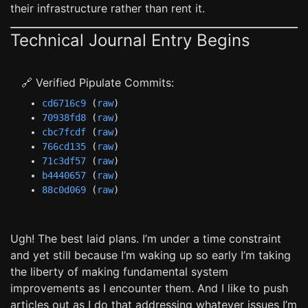
their infrastructure rather than rent it.
Technical Journal Entry Begins
🔗 Verified Pipulate Commits:
cd6716c9
(
raw
)
70938fd8
(
raw
)
cbc7fcdf
(
raw
)
766cd135
(
raw
)
71c3df57
(
raw
)
b4440657
(
raw
)
88c0d069
(
raw
)
Ugh! The best laid plans. I’m under a time constraint
and yet still because I’m waking up so early I’m taking
the liberty of making fundamental system
improvements as I encounter them. And I like to push
articles out as I do that addressing whatever issues I’m