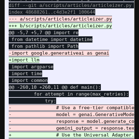
diff --git a/scripts/articles/articleizer.py b/
@@ -5,7 +5,7 @@
 import re

 from datetime import datetime

 import argparse

 import time

@@ -260,10 +260,11 @@
 def main():

         for attempt in range(max_retries):

-                # Use a free-tier compatible m
-                model = genai.GenerativeModel(
-                response = model.generate_cont
+                # Use the Universal Adapter.
