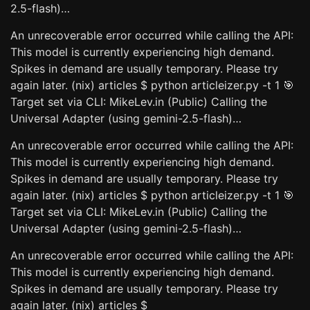
2.5-flash)…
An unrecoverable error occurred while calling the API:
This model is currently experiencing high demand.
Spikes in demand are usually temporary. Please try
again later. (nix) articles $ python articleizer.py -t 1 🎯
Target set via CLI: MikeLev.in (Public) Calling the
Universal Adapter (using gemini-2.5-flash)…
An unrecoverable error occurred while calling the API:
This model is currently experiencing high demand.
Spikes in demand are usually temporary. Please try
again later. (nix) articles $ python articleizer.py -t 1 🎯
Target set via CLI: MikeLev.in (Public) Calling the
Universal Adapter (using gemini-2.5-flash)…
An unrecoverable error occurred while calling the API:
This model is currently experiencing high demand.
Spikes in demand are usually temporary. Please try
again later. (nix) articles $