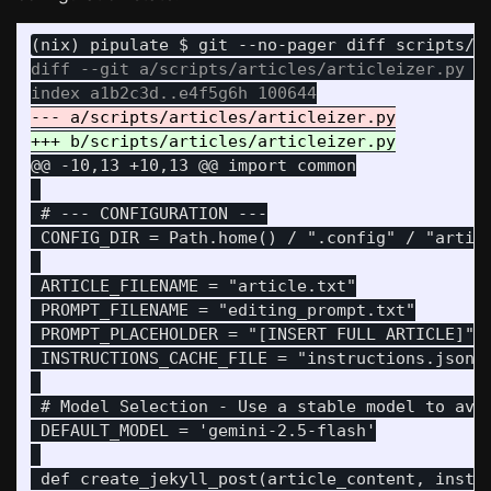
diff --git a/scripts/articles/articleizer.py b/
@@ -10,13 +10,13 @@
 import common

 # --- CONFIGURATION ---

 CONFIG_DIR = Path.home() / ".config" / "articl
 ARTICLE_FILENAME = "article.txt"

 PROMPT_FILENAME = "editing_prompt.txt"

 PROMPT_PLACEHOLDER = "[INSERT FULL ARTICLE]"

 INSTRUCTIONS_CACHE_FILE = "instructions.json"

 # Model Selection - Use a stable model to avoi
 DEFAULT_MODEL = 'gemini-2.5-flash'
