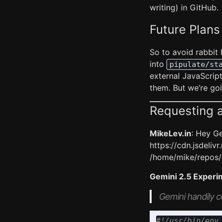
writing) in GitHub.
Future Plans
So to avoid rabbit 
into
pipulate/st
external JavaScript
them. But we’re goin
Requesting a
MikeLev.in
: Hey Ge
https://cdn.jsdeliv
/home/mike/repos/p
Gemini 2.5 Experi
Gemini handily c
#!/usr/bin/env 