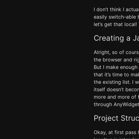
I don’t think I ac
easily switch-able
let’s get that loca
Creating a J
Alright, so of cour
the browser and ri
But I make enough 
that it’s time to m
the existing list. I
itself doesn’t beco
more and more of th
through AnyWidget) 
Project Stru
Okay, at first pass