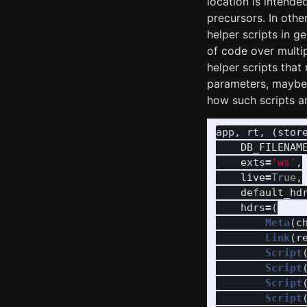
location is intend
precursors. In oth
helper scripts in g
of code over multip
helper scripts tha
parameters, maybe 
how such scripts are
app
,
rt
,
(
stor
DB_FILENAM
exts
=
'
ws
'
,
live
=
True
,
default_hd
hdrs
=
(
Meta
(
c
Link
(
r
Script
Script
Script
Script