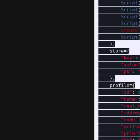
Script
Script
Script
Script
create
Script
),
store
=
{
"
key
"
:
"
value
"
pk
"
:
},
profile
=
{
"
id
"
:
"
name
"
"
real_
"
addre
"
code
"
"
activ
"
prior