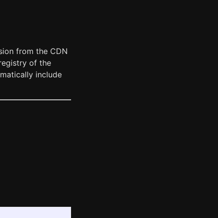
ersion from the CDN
registry of the
omatically include