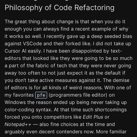
Philosophy of Code Refactoring
The great thing about change is that when you do it
enough you can always find a recent example of why
it works so well. I recently gave up a deep seeded bias
against VSCode and their forked like. I did not take up
Cursor AI easily. I have been disappointed by text-
editors that looked like they were going to be so much
a part of the fabric of tech that they were never going
away too often to not just expect it as the default if
you don’t take active measures against it. The demise
of editors is for all kinds of weird reasons. With one of
my favorites
(programmers file editor) on
pfe
Windows the reason ended up being never taking up
color-coding syntax. At that time such shortcomings
forced you onto competitors like
Edit Plus
or
Notepad++
— also fine choices at the time and
arguably even decent contenders now. More familiar