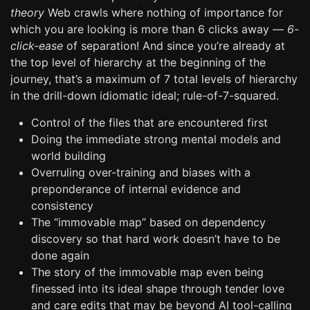
theory
Web crawls where nothing of importance for
which you are looking is more than 6 clicks away —
6-
click-ease
of separation! And since you’re already at
the top level of hierarchy at the beginning of the
journey, that’s a maximum of 7 total levels of hierarchy
in the drill-down idiomatic ideal; rule-of-7-squared.
Control of the files that are encountered first
Doing the immediate strong mental models and
world building
Overruling over-training and biases with a
preponderance of internal evidence and
consistency
The “immovable map” based on dependency
discovery so that hard work doesn’t have to be
done again
The story of the immovable map even being
finessed into its ideal shape through tender love
and care edits that may be beyond AI tool-calling