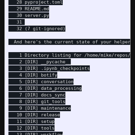
   28 pyproject.toml

   29 README.md

   30 server.py

   31 

   32 (7 git-ignored)

  And here's the current state of your helpers 
    1 Directory listing for /home/mike/repos/pi
    2 [DIR] __pycache__

    3 [DIR] .ipynb_checkpoints

    4 [DIR] botify

    5 [DIR] conversation

    6 [DIR] data_processing

    7 [DIR] docs_sync

    8 [DIR] git_tools

    9 [DIR] maintenance

   10 [DIR] release

   11 [DIR] setup

   12 [DIR] tools

   13 [DIR] workflow
