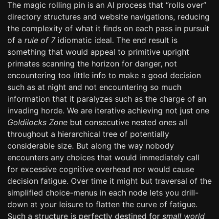
The magic rolling pin is an AI process that “rolls over”
directory structures and website navigations, reducing
the complexity of what it finds on each pass in pursuit
of a
rule of 7
idiomatic ideal. The end result is
something that would appeal to primitive upright
primates scanning the horizon for danger, not
encountering too little info to make a good decision
such as at night and not encountering so much
information that it paralyzes such as the charge of an
invading horde. We are iterative achieving not just one
Goldilocks Zone
but consecutive nested ones all
throughout a hierarchical tree of potentially
considerable size. But along the way nobody
encounters any choices that would immediately call
for excessive cognitive overhead nor would cause
decision fatigue. Over time it might but traversal of the
simplified choice-menus in each node lets you drill-
down at your leisure to flatten the curve of fatigue.
Such a structure is perfectly destined for
small world