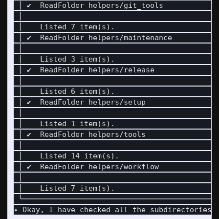
 │ ✔  ReadFolder helpers/git_tools            
 │                                            
 │    Listed 7 item(s).                       
 │ ✔  ReadFolder helpers/maintenance          
 │                                            
 │    Listed 3 item(s).                       
 │ ✔  ReadFolder helpers/release              
 │                                            
 │    Listed 6 item(s).                       
 │ ✔  ReadFolder helpers/setup                
 │                                            
 │    Listed 1 item(s).                       
 │ ✔  ReadFolder helpers/tools                
 │                                            
 │    Listed 14 item(s).                      
 │ ✔  ReadFolder helpers/workflow             
 │                                            
 │    Listed 7 item(s).                       
 ╰────────────────────────────────────────────
✦ Okay, I have checked all the subdirectories w