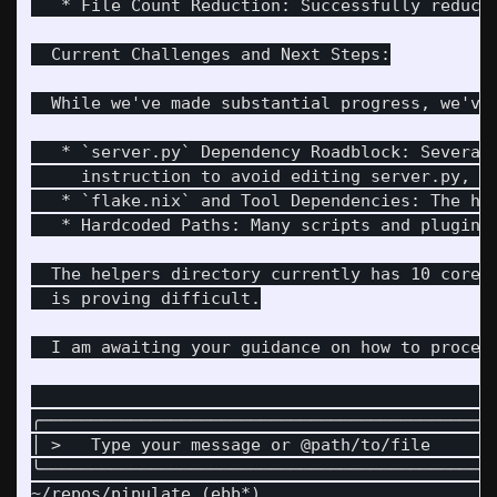
   * File Count Reduction: Successfully reduce
  Current Challenges and Next Steps:

  While we've made substantial progress, we've 
   * `server.py` Dependency Roadblock: Several
     instruction to avoid editing server.py, th
   * `flake.nix` and Tool Dependencies: The hel
   * Hardcoded Paths: Many scripts and plugins
  The helpers directory currently has 10 core 
  is proving difficult.

  I am awaiting your guidance on how to proceed
                                              
╭─────────────────────────────────────────────
│ >   Type your message or @path/to/file      
╰─────────────────────────────────────────────