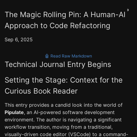
◑
The Magic Rolling Pin: A Human-AI
Approach to Code Refactoring
Sep 6, 2025
🤖 Read Raw Markdown
Technical Journal Entry Begins
Setting the Stage: Context for the
Curious Book Reader
This entry provides a candid look into the world of
Pipulate
, an AI-powered software development
environment. The author is navigating a significant
workflow transition, moving from a traditional,
visually-driven code editor (VSCode) to a command-