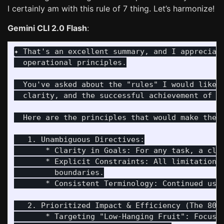
I certainly am with this rule of 7 thing. Let’s harmonize!
Gemini CLI 2.0 Flash
:
✦ That's an excellent summary, and I appreciat
  operational principles.

  You've asked about the "rules" I would like 
  clarity, and the successful achievement of o
  Here are the principles that would make the "
   1. Unambiguous Directives:

       * Clarity in Goals: For any task, a clea
       * Explicit Constraints: All limitations
         boundaries.

       * Consistent Terminology: Continued use 
   2. Prioritized Impact & Efficiency (The 80/2
       * Targeting "Low-Hanging Fruit": Focusi