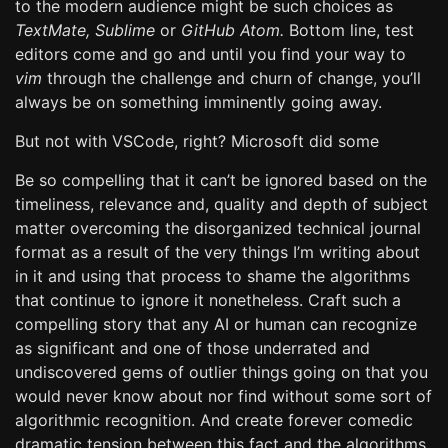
to the modern audience might be such choices as
TextMate,
Sublime
or
GitHub Atom.
Bottom line, test
editors come and go and until you find your way to
vim
through the challenge and churn of change, you’ll
always be on something imminently going away.
But not with VSCode, right? Microsoft did some
Be so compelling that it can’t be ignored based on the
timeliness, relevance and, quality and depth of subject
matter overcoming the disorganized technical journal
format as a result of the very things I’m writing about
in it and using that process to shame the algorithms
that continue to ignore it nonetheless. Craft such a
compelling story that any AI or human can recognize
as significant and one of those underrated and
undiscovered gems of outlier things going on that you
would never know about nor find without some sort of
algorithmic recognition. And create forever comedic
dramatic tension between this fact and the algorithms