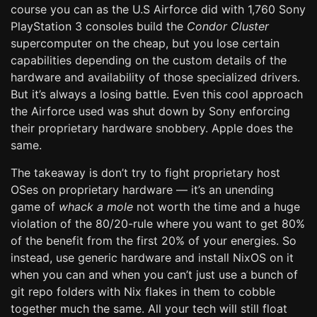
course you can as the U.S Airforce did with 1,760 Sony
PlayStation 3 consoles build the
Condor Cluster
supercomputer on the cheap, but you lose certain
capabilities depending on the custom details of the
hardware and availability of those specialized drivers.
But it’s always a losing battle. Even this cool approach
the Airforce used was shut down by Sony enforcing
their proprietary hardware snobbery. Apple does the
same.
The takeaway is don’t try to fight proprietary host
OSes on proprietary hardware — it’s an unending
game of
whack a mole
not worth the time and a huge
violation of the 80/20-rule where you want to get 80%
of the benefit from the first 20% of your energies. So
instead, use generic hardware and install NixOS on it
when you can and when you can’t just use a bunch of
git repo folders with Nix flakes in them to cobble
together much the same. All your tech will still float