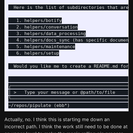
  Here is the list of subdirectories that are m
   1. helpers/botify

   2. helpers/conversation

   3. helpers/data_processing

   4. helpers/docs_sync (has specific documenta
   5. helpers/maintenance

   6. helpers/setup

  Would you like me to create a README.md for h
                                              
╭─────────────────────────────────────────────
│ >   Type your message or @path/to/file      
╰─────────────────────────────────────────────
Actually, no. I think this is starting me down an
incorrect path. I think the work still need to be done at