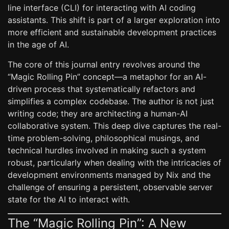
line interface (CLI) for interacting with AI coding
assistants. This shift is part of a larger exploration into
more efficient and sustainable development practices
in the age of AI.
The core of this journal entry revolves around the
“Magic Rolling Pin” concept—a metaphor for an AI-
driven process that systematically refactors and
simplifies a complex codebase. The author is not just
writing code; they are architecting a human-AI
collaborative system. This deep dive captures the real-
time problem-solving, philosophical musings, and
technical hurdles involved in making such a system
robust, particularly when dealing with the intricacies of
development environments managed by Nix and the
challenge of ensuring a persistent, observable server
state for the AI to interact with.
The “Magic Rolling Pin”: A New