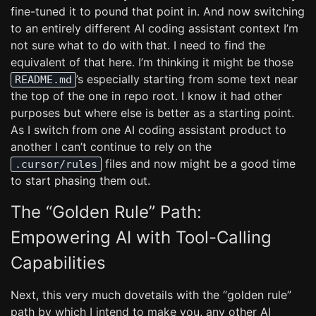
fine-tuned it to pound that point in. And now switching
to an entirely different AI coding assistant context I’m
not sure what to do with that. I need to find the
equivalent of that here. I’m thinking it might be those
’s especially starting from some text near
README.md
the top of the one in repo root. I know it had other
purposes but where else is better as a starting point.
As I switch from one AI coding assistant product to
another I can’t continue to rely on the
files and now might be a good time
.cursor/rules
to start phasing them out.
The “Golden Rule” Path:
Empowering AI with Tool-Calling
Capabilities
Next, this very much dovetails with the “golden rule”
path by which I intend to make you, any other AI