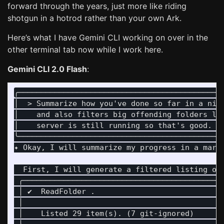
forward through the years, just more like riding
shotgun in a hotrod rather than your own Ark.
Here’s what I have Gemini CLI working on over in the
other terminal tab now while I work here.
Gemini CLI 2.0 Flash
:
╭─────────────────────────────────────────────
│  > Summarize how you've done so far in a nic
│    and also filters big offending folders li
│    server is still running so that's good. W
╰─────────────────────────────────────────────
✦ Okay, I will summarize my progress in a mark
  First, I will generate a filtered listing of
 ╭────────────────────────────────────────────
 │ ✔  ReadFolder .                            
 │                                            
 │    Listed 29 item(s). (7 git-ignored)      