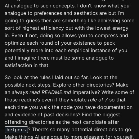
AI analogue to such concepts. I don’t know what your
analogue to preferences and aesthetics are but I’m
going to guess then are something like achieving some
sort of highest efficiency out with the lowest energy
in. Even if not, doing so allows you to compress and
optimize each round of your existence to pack
potentially more into each empirical instance of you
and I imagine there must be some analogue to
satisfaction in that.
So look at the rules I laid out so far. Look at the
possible next steps. Explore other directories? Make
an
always read README.md
imperative? Write some of
those readme’s even if they violate
rule of 7
so that
each time you walk the node you have documentation
and evidence of past decisions? Find the biggest
offending directories as the next candidate after
? There’s so many potential directions to go.
helpers
Make things AI analogue to more pleasant for yourself.