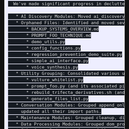
  We've made significant progress in declutteri
   * AI Discovery Modules: Moved ai_discovery 
   * Orphaned Files: Identified and moved sever
       * BACKUP_SYSTEMS_OVERVIEW.md

       * PROMPT_FOO_TECHNIQUE.md

       * demo_utils.py

       * config_functions.py

       * regression_prevention_demo_suite.py

       * simple_ai_interface.py

       * voice_synthesis.py

   * Utility Grouping: Consolidated various uti
       * vulture_whitelist.py

       * prompt_foo.py (and its associated pipu
       * rebuild_trifecta_derivatives.sh (and f
       * generate_files_list.py

   * Conversation Modules: Grouped append_only
     updated all their import paths.

   * Maintenance Modules: Grouped cleanup, diag
   * Data Processing Modules: Grouped dom_proce