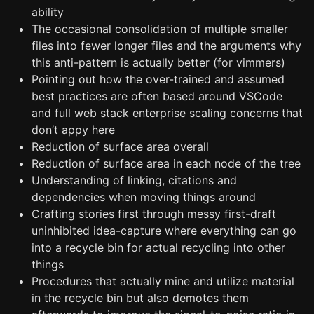
ability
The occasional consolidation of multiple smaller
files into fewer longer files and the arguments why
this anti-pattern is actually better (for vimmers)
Pointing out how the over-trained and assumed
best practices are often based around VSCode
and full web stack enterprise scaling concerns that
don’t appy here
Reduction of surface area overall
Reduction of surface area in each node of the tree
Understanding of linking, citations and
dependencies when moving things around
Crafting stories first through messy first-draft
uninhibited idea-capture where everything can go
into a recycle bin for actual recycling into other
things
Procedures that actually mine and utilize material
in the recycle bin but also demotes them