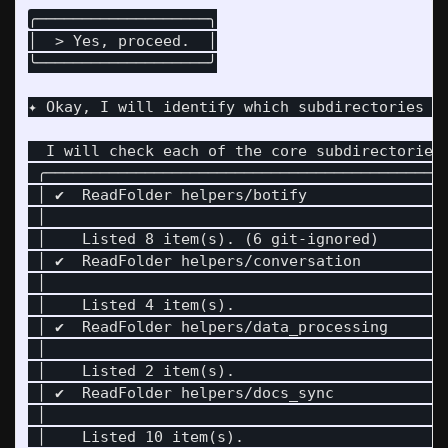
╭───────────────────╮

│  > Yes, proceed.  │

╰───────────────────╯

✦ Okay, I will identify which subdirectories wi
  I will check each of the core subdirectories 
 ╭────────────────────────────────────────────
 │ ✔  ReadFolder helpers/botify               
 │                                            
 │    Listed 8 item(s). (6 git-ignored)       
 │ ✔  ReadFolder helpers/conversation         
 │                                            
 │    Listed 4 item(s).                       
 │ ✔  ReadFolder helpers/data_processing      
 │                                            
 │    Listed 2 item(s).                       
 │ ✔  ReadFolder helpers/docs_sync            
 │                                            
 │    Listed 10 item(s).                      