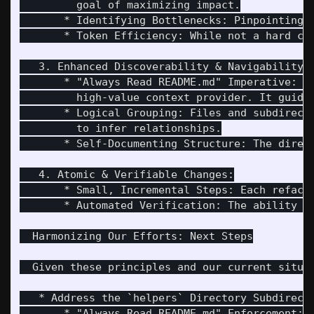
         goal of maximizing impact.

       * Identifying Bottlenecks: Pinpointing 
       * Token Efficiency: While not a hard co
   3. Enhanced Discoverability & Navigability:

       * "Always Read README.md" Imperative: T
         high-value context provider. It guide
       * Logical Grouping: Files and subdirect
         to infer relationships.

       * Self-Documenting Structure: The direc
   4. Atomic & Verifiable Changes:

       * Small, Incremental Steps: Each refact
       * Automated Verification: The ability t
  Harmonizing Our Efforts: Next Steps

  Given these principles and our current situat
   * Address the `helpers` Directory Subdirect
       * "Always Read README.md" Enforcement: 