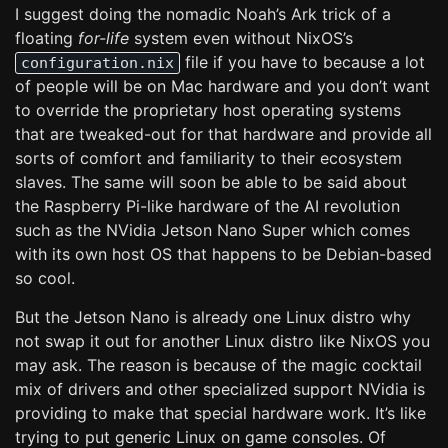
I suggest doing the nomadic Noah’s Ark trick of a
floating
for-life
system even without NixOS’s
file if you have to because a lot
configuration.nix
of people will be on Mac hardware and you don’t want
to override the proprietary host operating systems
that are tweaked-out for that hardware and provide all
sorts of comfort and familiarity to their ecosystem
slaves. The same will soon be able to be said about
the Raspberry Pi-like hardware of the AI revolution
such as the NVidia Jetson Nano Super which comes
with its own host OS that happens to be Debian-based
so cool.
But the Jetson Nano is already one Linux distro why
not swap it out for another Linux distro like NixOS you
may ask. The reason is because of the magic cocktail
mix of drivers and other specialized support NVidia is
providing to make that special hardware work. It’s like
trying to put generic Linux on game consoles. Of