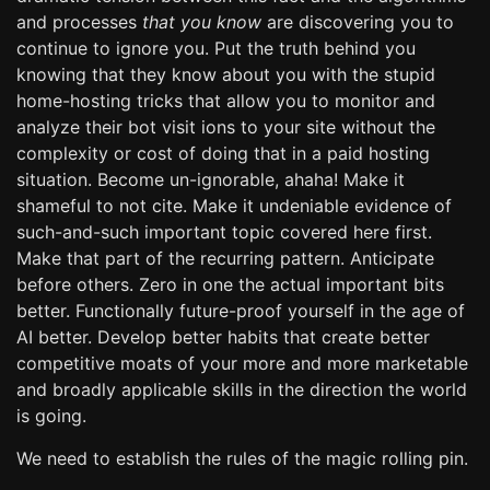
and processes
that you know
are discovering you to
continue to ignore you. Put the truth behind you
knowing that they know about you with the stupid
home-hosting tricks that allow you to monitor and
analyze their bot visit ions to your site without the
complexity or cost of doing that in a paid hosting
situation. Become un-ignorable, ahaha! Make it
shameful to not cite. Make it undeniable evidence of
such-and-such important topic covered here first.
Make that part of the recurring pattern. Anticipate
before others. Zero in one the actual important bits
better. Functionally future-proof yourself in the age of
AI better. Develop better habits that create better
competitive moats of your more and more marketable
and broadly applicable skills in the direction the world
is going.
We need to establish the rules of the magic rolling pin.