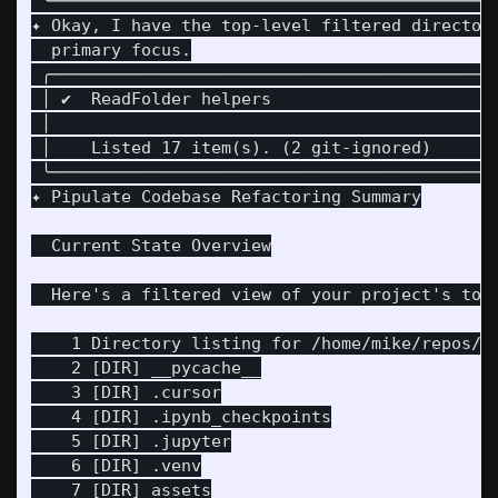
 ╰────────────────────────────────────────────
✦ Okay, I have the top-level filtered director
  primary focus.

 ╭────────────────────────────────────────────
 │ ✔  ReadFolder helpers                      
 │                                            
 │    Listed 17 item(s). (2 git-ignored)      
 ╰────────────────────────────────────────────
✦ Pipulate Codebase Refactoring Summary

  Current State Overview

  Here's a filtered view of your project's top-
    1 Directory listing for /home/mike/repos/pi
    2 [DIR] __pycache__

    3 [DIR] .cursor

    4 [DIR] .ipynb_checkpoints

    5 [DIR] .jupyter

    6 [DIR] .venv

    7 [DIR] assets
