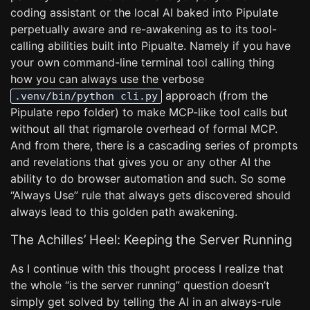
coding assistant or the local AI baked into Pipulate
perpetually aware and re-awakening as to its tool-
calling abilities built into Pipualte. Namely if you have
your own command-line terminal tool calling thing
how you can always use the verbose
approach (from the
.venv/bin/python cli.py
Pipulate repo folder) to make MCP-like tool calls but
without all that rigmarole overhead of formal MCP.
And from there, there is a cascading series of prompts
and revelations that gives you or any other AI the
ability to do browser automation and such. So some
“Always Use” rule that always gets discovered should
always lead to this golden path awakening.
The Achilles’ Heel: Keeping the Server Running
As I continue with this thought process I realize that
the whole “is the server running” question doesn’t
simply get solved by telling the AI in an always-rule