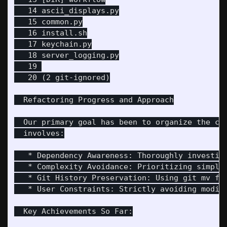
   14 ascii_displays.py

   15 common.py

   16 install.sh

   17 keychain.py

   18 server_logging.py

   19 

   20 (2 git-ignored)

  Refactoring Progress and Approach

  Our primary goal has been to organize the co
  involves:

   * Dependency Awareness: Thoroughly investiga
   * Complexity Avoidance: Prioritizing simple,
   * Git History Preservation: Using git mv for
   * User Constraints: Strictly avoiding modifi
  Key Achievements So Far:
