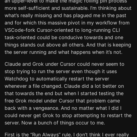
an upper-level to make the magic rolling pin process
more self-sufficient and sustainable. I’m thinking about
what’s really missing and has plagued me in the past
and for which this massive pivot in my workflow from
VSCode-fork Cursor-oriented to long-running CLI
task-oriented could be conducive towards and one
things stands out above all others. And that is keeping
the server running and what happens when it’s not.
Claude and Grok under Cursor could never seem to
stop trying to run the server even though it uses
Watchdog to automatically restart the server
whenever a file changed. Claude did a lot better on
that towards the end but when I started testing the
free Grok model under Cursor that problem came
back with a vengeance. And no matter what I did I
could never get Grok to stop attempting to restart the
server. Now a bunch of things occur to me.
First is the “Run Always” rule. I don’t think I ever really