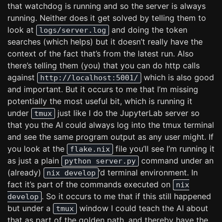
that watchdog is running and so the server is always
running. Neither does it get solved by telling them to
look at
and doing the token
logs/server.log
searches (which helps) but it doesn’t really have the
context of the fact that’s from the latest run. Also
there’s telling them (you) that you can do http calls
against
which is also good
http://localhost:5001/
and important. But it occurs to me that I’m missing
potentially the most useful bit, which is running it
under
just like I do the JupyterLab server so
tmux
that you the AI could always log into the tmux terminal
and see the same program output as any user might. If
you look at the
file you’ll see I’m running it
flake.nix
as just a plain
command under an
python server.py
(already)
‘d terminal environment. In
nix develop
fact it’s part of the commands executed on
nix
. So it occurs to me that if this still happened
develop
but under a
window I could teach the AI about
tmux
that as part of the golden path, and thereby have the