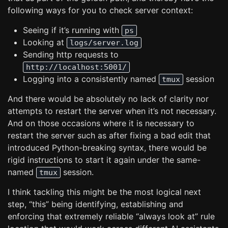
following ways for you to check server context:
Seeing if it’s running with
ps
Looking at
logs/server.log
Sending http requests to
http://localhost:5001/
Logging into a consistently named
session
tmux
And there would be absolutely no lack of clarity nor
attempts to restart the server when it’s not necessary.
And on those occasions where it is necessary to
restart the server such as after fixing a bad edit that
introduced Python-breaking syntax, there would be
rigid instructions to start it again under the same-
named
session.
tmux
I think tackling this might be the most logical next
step, “this” being identifying, establishing and
enforcing that extremely reliable “always look at” rule