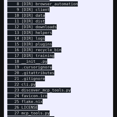
    8 [DIR] browser_automation

    9 [DIR] client

   10 [DIR] data

   11 [DIR] dist

   12 [DIR] downloads

   13 [DIR] helpers

   14 [DIR] logs

   15 [DIR] plugins

   16 [DIR] recycle_bin

   17 [DIR] training

   18 __init__.py

   19 .cursorignore

   20 .gitattributes

   21 .gitignore

   22 cli.py

   23 discover_mcp_tools.py

   24 favicon.ico

   25 flake.nix

   26 LICENSE

   27 mcp_tools.py
