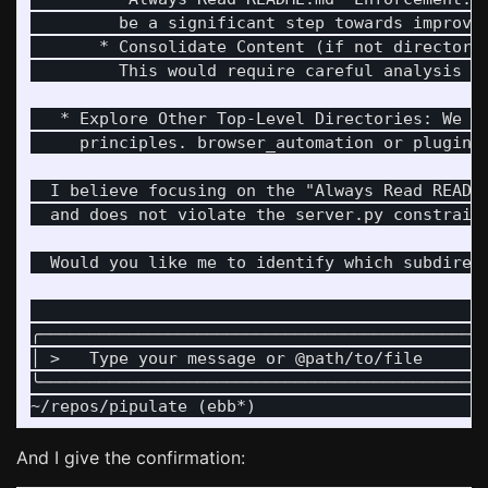
         be a significant step towards improvi
       * Consolidate Content (if not directori
         This would require careful analysis of
   * Explore Other Top-Level Directories: We c
     principles. browser_automation or plugins 
  I believe focusing on the "Always Read READM
  and does not violate the server.py constraint
  Would you like me to identify which subdirect
                                              
╭─────────────────────────────────────────────
│ >   Type your message or @path/to/file      
╰─────────────────────────────────────────────
And I give the confirmation: