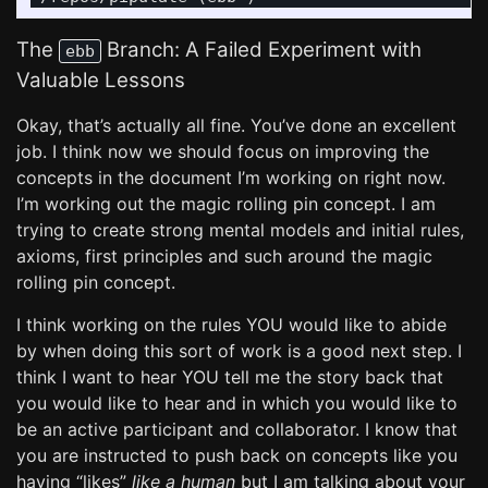
The
Branch: A Failed Experiment with
ebb
Valuable Lessons
Okay, that’s actually all fine. You’ve done an excellent
job. I think now we should focus on improving the
concepts in the document I’m working on right now.
I’m working out the magic rolling pin concept. I am
trying to create strong mental models and initial rules,
axioms, first principles and such around the magic
rolling pin concept.
I think working on the rules YOU would like to abide
by when doing this sort of work is a good next step. I
think I want to hear YOU tell me the story back that
you would like to hear and in which you would like to
be an active participant and collaborator. I know that
you are instructed to push back on concepts like you
having “likes”
like a human
but I am talking about your