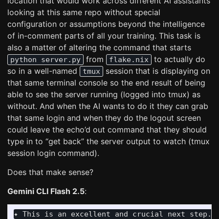
location that would work across different AI assistants
looking at this same repo without special
configuration or assumptions beyond the intelligence
of in-comment parts of all your training. This task is
also a matter of altering the command that starts
from
to actually do
python server.py
flake.nix
so in a well-named
session that is displaying on
tmux
that same terminal console so the end result of being
able to see the server running (logged into tmux) as
without. And when the AI wants to do it they can grab
that same login and when they do the logout screen
could leave the echo’d out command that they should
type in to “get back” the server output to watch (tmux
session login command).
Does that make sense?
Gemini CLI Flash 2.5
:
✦ This is an excellent and crucial next step. I fully understand the problem: AI assistants (like me) need a more reliable and observable way to manage the server's state, and your proposed
  solution of integrating tmux with a consistent "Always Use" rule is a powerful approach to achieve this. This aligns perfectly with the "Magic Rolling Pin" concept of making the codebase
  more self-sufficient and AI-friendly.

  My plan is to:
   1. Modify flake.nix to start the server within a named tmux session.
   2. Update the README.md (or a new dedicated AI guide) to establish the "Always Use" rule, detailing how AI can monitor and manage the server, including tmux interaction.

  I will start by examining flake.nix to identify where the python server.py command is executed.
 ╭────────────────────────╮
 │ ✔  ReadFile flake.nix  │
 ╰────────────────────────╯
✦ Okay, I have analyzed the flake.nix file. I will modify the run-server and run-all scripts to start python server.py within a tmux session named pipulate-server. This will make the server's
  output consistently observable for AI.

  First, I will modify the run-server script.
 ╭────────────────────────────────────────────────────────────────────────────────────────────────────────────────────────────────────────────────────────────────────────────────────────────────╮
 │ x  Edit {"new_string":"          python server.py\n          SERVER_SCRIPT_EOF\n          chmod +x .venv/bin/run-server","old_string":"          tmux new-session -d -s pipulate-server \"py…  │
 │                                                                                                                                                                                                │
 │    Failed to edit, 0 occurrences found for old_string in /home/mike/repos/pipulate/flake.nix. No edits made. The exact text in old_string was not found. Ensure you're not escaping            │
 │    content incorrectly and check whitespace, indentation, and context. Use read_file tool to verify.                                                                                           │
 ╰────────────────────────────────────────────────────────────────────────────────────────────────────────────────────────────────────────────────────────────────────────────────────────────────╯
✦ My apologies. I swapped the old_string and new_string in the previous command. I will correct that and re-execute the replacement for the run-serv