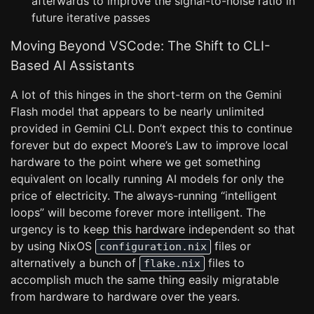
afterwards to improve the signal-to-noise ratio in
future iterative passes
Moving Beyond VSCode: The Shift to CLI-
Based AI Assistants
A lot of this hinges in the short-term on the Gemini
Flash model that appears to be nearly unlimited
provided in Gemini CLI. Don’t expect this to continue
forever but do expect Moore’s Law to improve local
hardware to the point where we get something
equivalent on locally running AI models for only the
price of electricity. The always-running “intelligent
loops” will become forever more intelligent. The
urgency is to keep this hardware independent so that
by using NixOS
files or
configuration.nix
alternatively a bunch of
files to
flake.nix
accomplish much the same thing easily migratable
from hardware to hardware over the years.