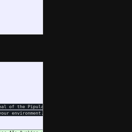
al of the Pipulate system's

our environment.
