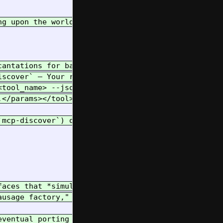
ng upon the world are primarily accessed through t
cantations for basic tasks, parsed by `imports/str
scover` – Your reliable way to learn available spe
<tool_name> --json-args '{...}'` – The **Golden Pa
.</params></tool>` (JSON or XML) – For complex int
`mcp-discover`) often. Prefer specific tools (like
faces that *simulate* a linear Notebook flow witho
ausage factory," the familiar environment for expl
ventual porting between forms.
