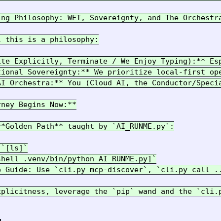
ing Philosophy: WET, Sovereignty, and The Orchestra
 this is a philosophy:

ite Explicitly, Terminate / We Enjoy Typing):** Es
tional Sovereignty:** We prioritize local-first op
AI Orchestra:** You (Cloud AI, the Conductor/Speci
ney Begins Now:**

*Golden Path** taught by `AI_RUNME.py`:

`[ls]`

hell .venv/bin/python AI_RUNME.py]`

e Guide: Use `cli.py mcp-discover`, `cli.py call ..
xplicitness, leverage the `pip` wand and the `cli.