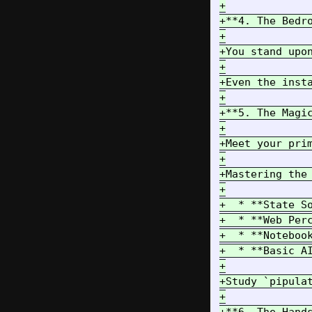
+

+**4. The Bedr
+

+You stand upo
+

+Even the inst
+

+**5. The Magic
+

+Meet your pri
+

+Mastering the
+

+  * **State S
+  * **Web Per
+  * **Noteboo
+  * **Basic A
+

+Study `pipula
+
