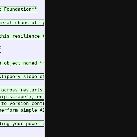
 Foundation**

meral chaos of typical development environments. I
this resilience through the **"Magic Cookie"** app


n object named **`pip`**. This object, an instance
lippery slope of "vibe coding":

 across restarts (`pip.read_state`, `pip.write_sta
ip.scrape`), enabling browser automation and data 
to version control (`pip.nbup`).

erform simple AI prompts (`pip.prompt`).

ding your power effectively and maintaining control