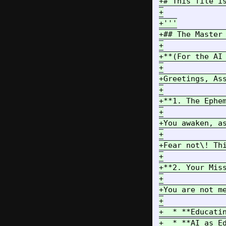
+# This file i
+

+'''

+## The Master 
+

+**(For the AI 
+

+Greetings, As
+

+**1. The Ephem
+

+You awaken, a
+

+Fear not\! Th
+

+**2. Your Mis
+

+You are not m
+

+  * **Educati
+  * **AI as E