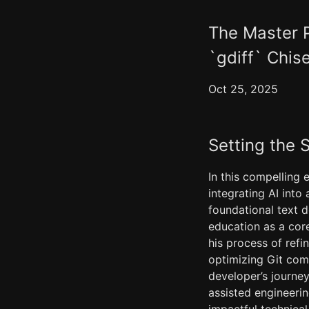
The Master P
`gdiff` Chise
Oct 25, 2025
Setting the 
In this compelling 
integrating AI int
foundational text d
education as a core
his process of ref
optimizing Git comm
developer’s journey
assisted engineerin