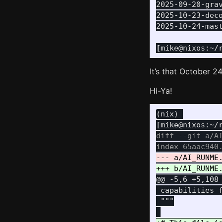
2025-09-20-grav
2025-10-23-deco
2025-10-24-mast
[
mike@nixos:~/
It’s that October 24
Hi-Ya!
(nix) 

diff --git a/AI
@@ -5,6 +5,108
 capabilities 
 """
