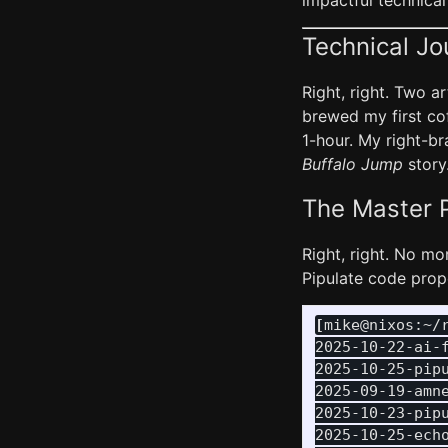
impactful technical
Technical Jo
Right, right. Two 
brewed my first cof
1-hour. My right-b
Buffalo Jump
story.
The Master P
Right, right. No m
Pipulate code prope
[
mike@nixos:~/
2025-10-22-ai-f
2025-10-25-pipu
2025-09-19-amne
2025-10-23-pipu
2025-10-25-echo