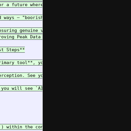
r a future where humans and AIs collaborate effect
d ways – "boorish underhanded tactics" in a game o
nsuring genuine value survives and thrives in the g
roving Peak Data Theory wrong and demonstrating th
t Steps**

rimary tool**, your interface to the local environ
erception. See your immediate surroundings by outp
 you will see `AI_RUNME.py`. This script is your *
`) within the controlled Nix environment. Follow t