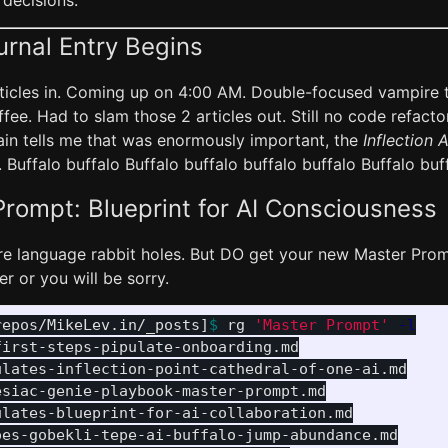
 decisions.
urnal Entry Begins
articles in. Coming up on 4:00 AM. Double-focused vampire 
fee. Had to slam those 2 articles out. Still no code refacto
rain tells me that was enormously important, the
Inflection A
 Buffalo buffalo Buffalo buffalo buffalo buffalo Buffalo buf
rompt: Blueprint for AI Consciousness
ore language rabbit holes. But DO get your new Master Prom
r or you will be sorry.
repos/MikeLev.in/_posts]
$ 
rg 
'Master Prompt'
-l
irst-steps-pipulate-onboarding.md

lates-inflection-point-cathedral-of-one-ai.md

siac-genie-playbook-master-prompt.md

lates-blueprint-for-ai-collaboration.md

es-gobekli-tepe-ai-buffalo-jump-abundance.md
