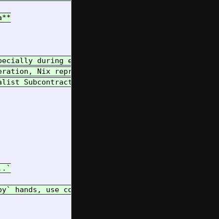
**

pecially during exploration and transition (like n
eration, Nix reproducibility, and simple, durable 
alist Subcontractor) provide the heavy lifting and
.`

py` hands, use context wisely, and let's build som