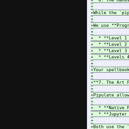
+**6. The Hands
+

+While the `pi
+

+We use **Progr
+

+  * **Level 1
+  * **Level 2
+  * **Level 3
+  * **Levels 
+

+Your spellboo
+

+**7. The Art F
+

+Pipulate allow
+

+  * **Native 
+  * **Jupyter
+

+Both use the 