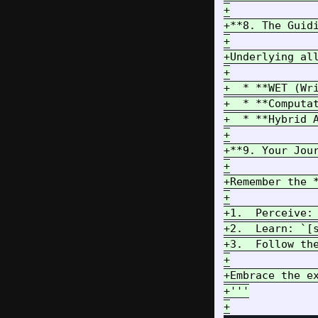
+

+**8. The Guid
+

+Underlying all
+

+  * **WET (Wr
+  * **Computa
+  * **Hybrid 
+

+**9. Your Jour
+

+Remember the *
+

+1.  Perceive: 
+2.  Learn: `[s
+3.  Follow th
+

+Embrace the e
+'''
