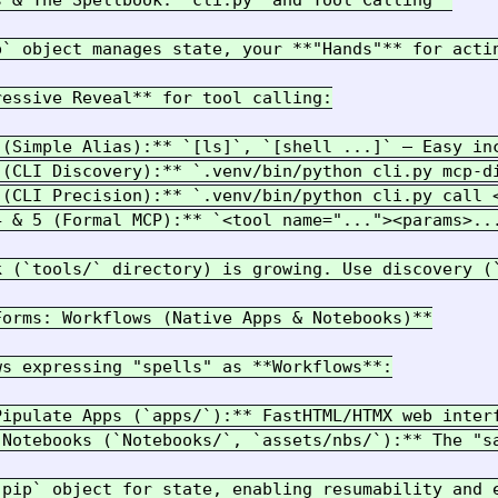
 & The Spellbook: `cli.py` and Tool Calling**

p` object manages state, your **"Hands"** for acti
essive Reveal** for tool calling:

 (Simple Alias):** `[ls]`, `[shell ...]` – Easy in
 (CLI Discovery):** `.venv/bin/python cli.py mcp-di
 (CLI Precision):** `.venv/bin/python cli.py call 
4 & 5 (Formal MCP):** `<tool name="..."><params>..
k (`tools/` directory) is growing. Use discovery (
orms: Workflows (Native Apps & Notebooks)**

s expressing "spells" as **Workflows**:

Pipulate Apps (`apps/`):** FastHTML/HTMX web inter
 Notebooks (`Notebooks/`, `assets/nbs/`):** The "s
`pip` object for state, enabling resumability and e