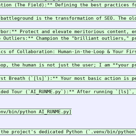
ation (The Field):** Defining the best practices fo
 battleground is the transformation of SEO. The ol
rbor:** Protect and elevate meritorious content, e
e Outliers:** Champion the "brilliant outliers," p
ics of Collaboration: Human-in-the-Loop & Your Firs
hop, the human is not just the user; I am **your p
rst Breath (`[ls]`):** Your most basic action is p
ided Tour (`AI_RUNME.py`):** After running `[ls]`,
nv/bin/python AI_RUNME.py]

 the project's dedicated Python (`.venv/bin/python