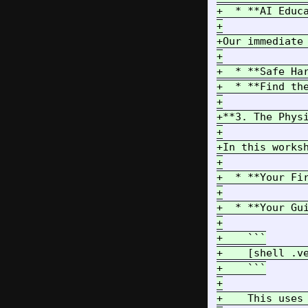
+  * **AI Educ
+

+Our immediate
+

+  * **Safe Ha
+  * **Find th
+

+**3. The Phys
+

+In this works
+

+  * **Your Fi
+

+  * **Your Gu
+

+    ```

+    [shell .ve
+    ```

+

+    This uses