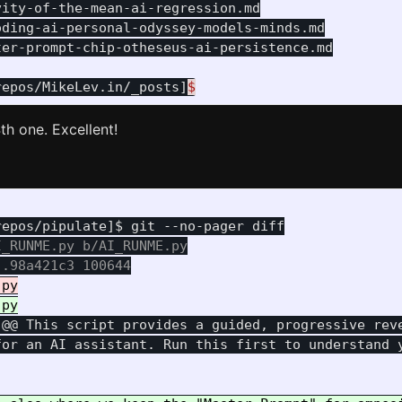
ity-of-the-mean-ai-regression.md

ding-ai-personal-odyssey-models-minds.md

er-prompt-chip-otheseus-ai-persistence.md

repos/MikeLev.in/_posts]
$
th one. Excellent!
_RUNME.py b/AI_RUNME.py

 @@
 This script provides a guided, progressive reve
for an AI assistant. Run this first to understand y