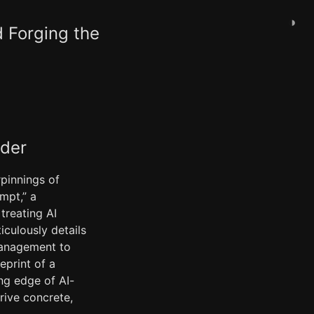
◑
d Forging the
ader
rpinnings of
mpt,” a
treating AI
iculously details
 management to
eprint of a
ng edge of AI-
rive concrete,