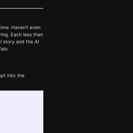
time. Haven’t even
ring. Each less than
I
story and the
AI
falo.
pt into the