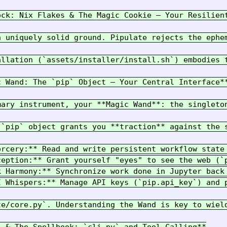
ock: Nix Flakes & The Magic Cookie – Your Resilient
n uniquely solid ground. Pipulate rejects the ephe
allation (`assets/installer/install.sh`) embodies 
 Wand: The `pip` Object – Your Central Interface**
mary instrument, your **Magic Wand**: the singleto
 `pip` object grants you **traction** against the s
orcery:** Read and write persistent workflow state
ception:** Grant yourself "eyes" to see the web (`p
k Harmony:** Synchronize work done in Jupyter back 
I Whispers:** Manage API keys (`pip.api_key`) and p
te/core.py`. Understanding the Wand is key to wiel