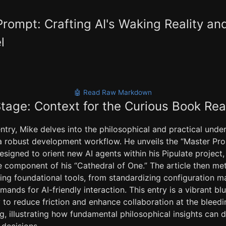
rompt: Crafting AI's Waking Reality an
l
🤖 Read Raw Markdown
Stage: Context for the Curious Book Re
entry, Mike delves into the philosophical and practical unde
o a robust development workflow. He unveils the “Master Pro
esigned to orient new AI agents within his Pipulate project, 
 component of his “Cathedral of One.” The article then met
ining foundational tools, from standardizing configuration
ands for AI-friendly interaction. This entry is a vibrant blu
 to reduce friction and enhance collaboration at the bleedi
g, illustrating how fundamental philosophical insights can d