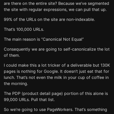
are there on the entire site? Because we’ve segmented
the site with regular expressions, we can pull that up.
99% of the URLs on the site are non-indexable.
That’s 100,000 URLs.
The main reason is “Canonical Not Equal”
Consequently we are going to self-canonicalize the lot
of them.
I could make this a lot tricker of a deliverable but 130K
pages is nothing for Google. It doesn’t just eat that for
lunch. That’s not even the milk in your cup of coffee in
the morning.
The PDP (product detail page) portion of this alone is
99,000 URLs. Pull that list.
So we’re going to use PageWorkers. That’s something