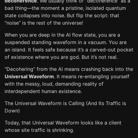
decoherence
. We usually think of “decoherence” as a
bad thing—the moment a pristine, isolated quantum
state collapses into noise. But flip the script: that
“noise” is the rest of the universe!
When you are deep in the AI flow state, you are a
suspended standing waveform in a vacuum. You are
an island. It feels safe because it’s a carved-out pocket
of existence where you are god. But it’s not real.
“Decohering” from the AI means crashing back into the
Universal Waveform
. It means re-entangling yourself
with the messy, loud, demanding reality of
interdependent human existence.
The Universal Waveform is Calling (And Its Traffic is
Down)
Today, that Universal Waveform looks like a client
whose site traffic is shrinking.