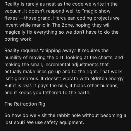
Reality is rarely as neat as the code we write in the
vacuum. It doesn’t respond well to “magic show
flexes”—those grand, Herculean coding projects we
invent while manic in The Zone, hoping they will
magically fix everything so we don’t have to do the
boring work.
Reality requires “chipping away.” It requires the
humility of moving the dirt, looking at the charts, and
making the small, incremental adjustments that
actually make lines go up and to the right. That work
isn’t glamorous. It doesn’t vibrate with eldritch energy.
But it is
real
. It pays the bills, it helps other humans,
and it keeps you tethered to the earth.
The Retraction Rig
So how do we visit the rabbit hole without becoming a
lost soul? We use safety equipment.