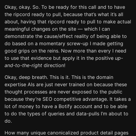
Okay, okay. So. To be ready for this call and to have
the ripcord ready to pull, because that’s what it’s all
about, having that ripcord ready to pull to make actual
meaningful changes on the site — which I can
demonstrate the cause/effect reality of being able to
do based on a momentary screw-up I made getting
good grips on the reins. Now more than every I need
to use that evidence but apply it in the positive
up-
and-to-the-right
direction!
Okay, deep breath. This is it. This is the domain
expertise AIs are just never trained on because these
thought processes are never exposed to the public
because they’re SEO competitive advantage. It takes a
lot of money to have a Botify account and to be able
to do the types of queries and data-pulls I’m about to
do.
How many unique canonicalized product detail pages