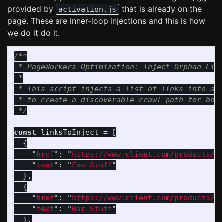
provided by
that is already on the
activation.js
page. These are inner-loop injections and this is how
we do it do it.
/**

 * PageWorkers Optimization: Inject Orphan Link
 *

 * This script injects a list of links into a t
 * to create a discoverable crawl path for bots
 */
const
linksToInject
=
[
{
"
href
"
:
"
https://www.client.com/products/f
"
text
"
:
"
Foo Stuff
"
},
{
"
href
"
:
"
https://www.client.com/products/b
"
text
"
:
"
Bar Stuff
"
},