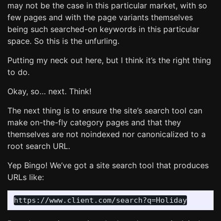
may not be the case in this particular market, with so
few pages and with the page variants themselves
being such searched-on keywords in this particular
space. So this is the unfurling.
Putting my neck out here, but I think it’s the right thing
to do.
Okay, so… next. Think!
The next thing is to ensure the site’s search tool can
make on-the-fly category pages and that they
themselves are not noindexed nor canonicalized to a
root search URL.
Yep Bingo! We’ve got a site search tool that produces
URLs like: