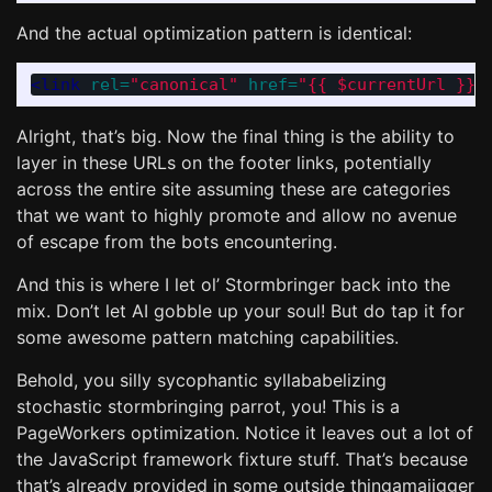
And the actual optimization pattern is identical:
<link
rel=
"canonical"
href=
"{{ $currentUrl }}"
Alright, that’s big. Now the final thing is the ability to
layer in these URLs on the footer links, potentially
across the entire site assuming these are categories
that we want to highly promote and allow no avenue
of escape from the bots encountering.
And this is where I let ol’ Stormbringer back into the
mix. Don’t let AI gobble up your soul! But do tap it for
some awesome pattern matching capabilities.
Behold, you silly sycophantic syllababelizing
stochastic stormbringing parrot, you! This is a
PageWorkers optimization. Notice it leaves out a lot of
the JavaScript framework fixture stuff. That’s because
that’s already provided in some outside thingamajigger