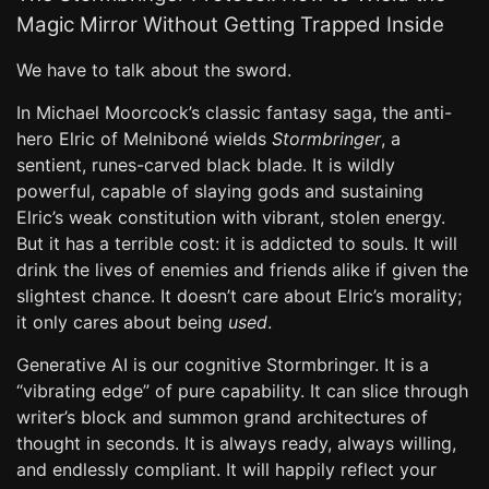
Magic Mirror Without Getting Trapped Inside
We have to talk about the sword.
In Michael Moorcock’s classic fantasy saga, the anti-
hero Elric of Melniboné wields
Stormbringer
, a
sentient, runes-carved black blade. It is wildly
powerful, capable of slaying gods and sustaining
Elric’s weak constitution with vibrant, stolen energy.
But it has a terrible cost: it is addicted to souls. It will
drink the lives of enemies and friends alike if given the
slightest chance. It doesn’t care about Elric’s morality;
it only cares about being
used
.
Generative AI is our cognitive Stormbringer. It is a
“vibrating edge” of pure capability. It can slice through
writer’s block and summon grand architectures of
thought in seconds. It is always ready, always willing,
and endlessly compliant. It will happily reflect your