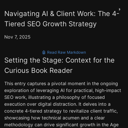
◑
Navigating AI & Client Work: The 4-
Tiered SEO Growth Strategy
Nov 7, 2025
🤖 Read Raw Markdown
Setting the Stage: Context for the
Curious Book Reader
This entry captures a pivotal moment in the ongoing
exploration of leveraging AI for practical, high-impact
SEO work, illustrating a philosophy of focused
execution over digital distraction. It delves into a
concrete 4-tiered strategy to revitalize client traffic,
showcasing how technical acumen and a clear
methodology can drive significant growth in the Age