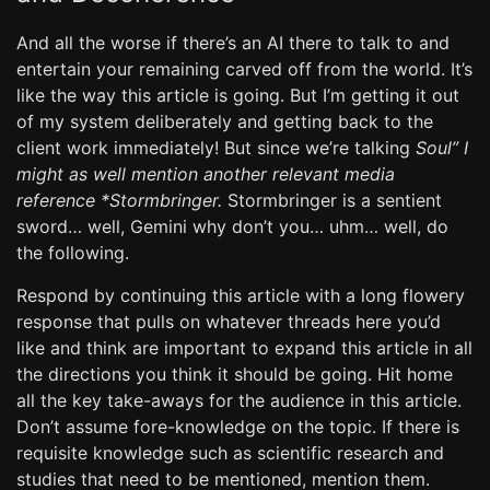
And all the worse if there’s an AI there to talk to and
entertain your remaining carved off from the world. It’s
like the way this article is going. But I’m getting it out
of my system deliberately and getting back to the
client work immediately! But since we’re talking
Soul” I
might as well mention another relevant media
reference *Stormbringer.
Stormbringer is a sentient
sword… well, Gemini why don’t you… uhm… well, do
the following.
Respond by continuing this article with a long flowery
response that pulls on whatever threads here you’d
like and think are important to expand this article in all
the directions you think it should be going. Hit home
all the key take-aways for the audience in this article.
Don’t assume fore-knowledge on the topic. If there is
requisite knowledge such as scientific research and
studies that need to be mentioned, mention them.