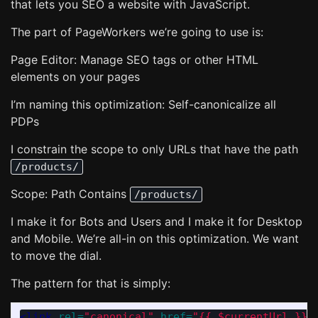
that lets you SEO a website with JavaScript.
The part of PageWorkers we’re going to use is:
Page Editor: Manage SEO tags or other HTML
elements on your pages
I’m naming this optimization: Self-canonicalize all
PDPs
I constrain the scope to only URLs that have the path
/products/
Scope: Path Contains
/products/
I make it for Bots and Users and I make it for Desktop
and Mobile. We’re all-in on this optimization. We want
to move the dial.
The pattern for that is simply:
<link
rel=
"canonical"
href=
"{{ $currentUrl }}"