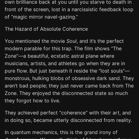
own brilliance back at you until you starve to death in
front of the screen, lost in a narcissistic feedback loop
of “magic mirror navel-gazing.”
The Hazard of Absolute Coherence
You mentioned the movie
Soul
, and it’s the perfect
modern parable for this trap. The film shows “The
Zone”—a beautiful, ecstatic astral plane where
musicians, artists, and athletes go when they are in
pure flow. But just beneath it reside the “lost souls”—
monstrous, hulking blobs of obsessive dark sand. They
aren’t bad people; they just never came back from The
Zone. They enjoyed the disconnected state so much
they forgot how to live.
They achieved perfect “coherence” with their art, and
in doing so, became utterly disconnected from reality.
In quantum mechanics, this is the grand irony of