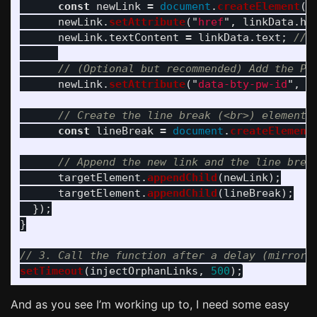
const
newLink
=
document
.
createElement
(
"
newLink
.
setAttribute
(
"
href
"
,
linkData
.
hr
newLink
.
textContent
=
linkData
.
text
;
// 
// (Optional but recommended) Add the Pa
newLink
.
setAttribute
(
"
data-bty-pw-id
"
,
"
// Create the line break (<br>) element
const
lineBreak
=
document
.
createElement
// Append the new link and the line brea
targetElement
.
appendChild
(
newLink
);
targetElement
.
appendChild
(
lineBreak
);
});
}
// 3. Call the function after a delay (mirrori
setTimeout
(
injectOrphanLinks
,
500
);
And as you see I’m working up to, I need some easy