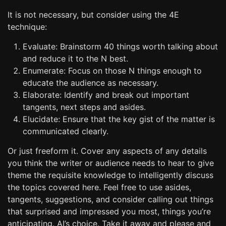
It is not necessary, but consider using the 4E
technique:
Evaluate: Brainstorm 40 things worth talking about
and reduce it to the N best.
Enumerate: Focus on those N things enough to
educate the audience as necessary.
Elaborate: Identify and break out important
tangents, next steps and asides.
Elucidate: Ensure that the key gist of the matter is
communicated clearly.
Or just freeform it. Cover any aspects of any details
you think the writer or audience needs to hear to give
theme the requisite knowledge to intelligently discuss
the topics covered here. Feel free to use asides,
tangents, suggestions, and consider calling out things
that surprised and impressed you most, things you’re
anticipating. AI’s choice. Take it away and please and