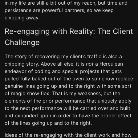
in my life are still a bit out of my reach, but time and
persistence are powerful partners, so we keep
chipping away.
Re-engaging with Reality: The Client
Challenge
The story of recovering my client’s traffic is also a
chipping story. Above all else, it is
not
a Herculean
endeavor of coding and special projects that gets
pulled fully baked out of the oven to somehow replace
genuine lines going up and to the right with some sort
of magic show flex. That is my weakness, but the
elements of the prior performance that uniquely apply
to the next performance will be carried over and built
and expanded upon in order to have the proper effect
of the lines going up and to the right.
Ideas of the re-engaging with the client work and how