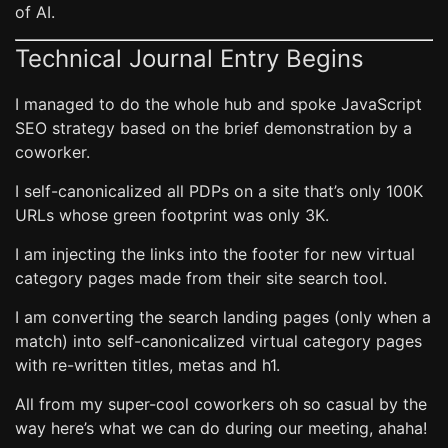
of AI.
Technical Journal Entry Begins
I managed to do the whole hub and spoke JavaScript
SEO strategy based on the brief demonstration by a
coworker.
I self-canonicalized all PDPs on a site that’s only 100K
URLs whose green footprint was only 3K.
I am injecting the links into the footer for new virtual
category pages made from their site search tool.
I am converting the search landing pages (only when a
match) into self-canonicalized virtual category pages
with re-written titles, metas and h1.
All from my super-cool coworkers oh so casual by the
way here’s what we can do during our meeting, ahaha!