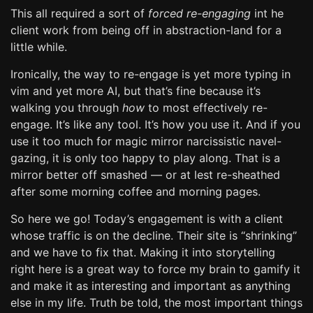
This all required a sort of
forced re-engaging
int he
client work from being off in abstraction-land for a
little while.
Ironically, the way to re-engage is yet more typing in
vim and yet more AI, but that’s fine because it’s
walking you through
how
to most effectively re-
engage. It’s like any tool. It’s how you use it. And if you
use it too much for magic mirror narcissistic navel-
gazing, it is only too happy to play along. That is a
mirror better off smashed — or at lest re-sheathed
after some morning coffee and morning pages.
So here we go! Today’s engagement is with a client
whose traffic is on the decline. Their site is “shrinking”
and we have to fix that. Making it into storytelling
right here is a great way to force my brain to gamify it
and make it as interesting and important as anything
else in my life. Truth be told, the most important things