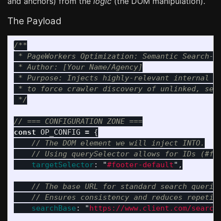
and anchors) from the
logic
(the DOM manipulation).
The Payload
/**

 * PageWorkers Optimization: Semantic Search-Gr
 * Author: [Your Name/Agency]

 * Purpose: Injects highly-relevant internal se
 * to force crawler discovery of unlinked, self
 */
// === CONFIGURATION ZONE ===
const
OP_CONFIG
=
{
// The DOM element we will inject INTO.
// Using querySelector allows for IDs (#fo
targetSelector
:
"
#footer-default
"
,
// The base URL for standard search querie
// Ensures consistency and reduces repetit
searchBase
:
"
https://www.client.com/search