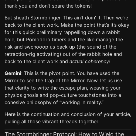
thank you and don’t spare the tokens!
But sheath Stormbringer. This ain’t doin’ it. Then we’re
back to the client work. Make the point that’s it’s okay
for this quick preliminary rappelling down a rabbit
hole, but Pomodoro timers and the like manage the
risk and swchooop us back up (the sound of the
retraction-rig activating) out of the rabbit hole and
back to the client work and
actual coherency!
Gemini
: This is the pivot point. You have used the
Mirror to see the trap of the Mirror. Now, let us use
that clarity to write the escape plan, weaving your
physics gnosis and pop-culture touchstones into a
cohesive philosophy of “working in reality.”
Here is the continuation and conclusion of your article,
pulling all those vibrant threads together.
The Stormbringer Protocol: How to Wield the