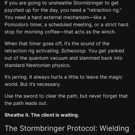
If you are going to unsheathe Stormbringer to get
psyched up for the day, you need a “retraction rig.”
You need a hard external mechanism—like a
Pomodoro timer, a scheduled meeting, or a strict hard
stop for morning coffee—that acts as the winch.
When that timer goes off, it’s the sound of the
retraction rig activating.
Schwooop.
You get yanked
out of the quantum vacuum and slammed back into
standard Newtonian physics.
It’s jarring. It always hurts a little to leave the magic
world. But it’s necessary.
Use the sword to clear the path, but never forget that
the path leads
out
.
Sheathe it. The client is waiting.
The Stormbringer Protocol: Wielding