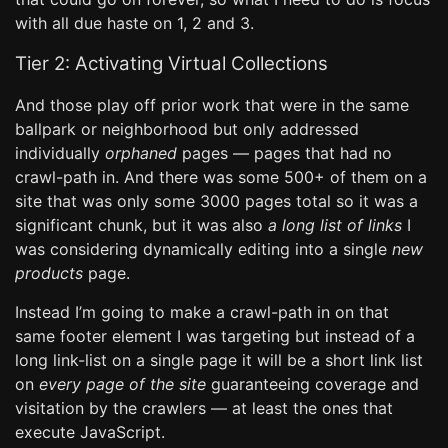
with all due haste on 1, 2 and 3.
Tier 2: Activating Virtual Collections
And those play off prior work that were in the same
ballpark or neighborhood but only addressed
individually
orphaned
pages — pages that had no
crawl-path in. And there was some 500+ of them on a
site that was only some 3000 pages total so it was a
significant chunk, but it was also
a long list of links
I
was considering dynamically editing into a single
new
products
page.
Instead I’m going to make a crawl-path in on that
same footer element I was targeting but instead of a
long link-list on a single page it will be a short link list
on
every page of the site
guaranteeing coverage and
visitation by the crawlers — at least the ones that
execute JavaScript.