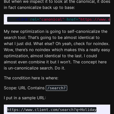
But when we inspect it to look at the canonical, it does
in fact canonicalize back up to base:
<link
rel=
"canonical"
href=
"https://www.ex
My new optimization is going to self-canonicalize the
search tool. That’s going to be almost identical to
what I just did. What else? Oh yeah, check for noindex.
Wow, there’s no noindex which makes this a really easy
optimization, almost identical to the last. I could
almost even combine it but I won’t. The concept here
is un-canonicalize search. Do it.
The condition here is where:
Scope: URL Contains
/search?
I put in a sample URL: