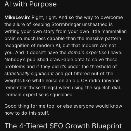
AI with Purpose
MikeLev.in
: Right, right. And so the way to overcome
the allure of keeping Stormbringer unsheathed is
writing your own story from your own little mammalian
brain so much less capable than the massive pattern
recognition of modern AI, but that modern AI’s not
you. And it doesn’t have the
domain expertise
I have.
Nobody’s published crawl-able data to solve these
problems and if they did it’s under the threshold of
statistically significant
and got filtered out of the
weights like white noise on an old CB radio (anyone
remember those things) when using the squelch dial.
Domain expertise is squelched.
Good thing for me too, or else everyone would know
how to do this stuff.
The 4-Tiered SEO Growth Blueprint