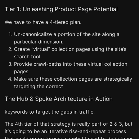
Tier 1: Unleashing Product Page Potential
We have to have a 4-tiered plan.
Un-canonicalize a portion of the site along a
particular dimension.
Create “virtual” collection pages using the site’s
search tool.
Provide crawl-paths into these virtual collection
pages.
Make sure these collection pages are strategically
targeting the correct
The Hub & Spoke Architecture in Action
keywords to target the gaps in traffic.
The 4th tier of that strategy is really part of 2 & 3, but
it’s going to be an iterative rise-and-repeat process
that could go on forever, so what I need to do is focus