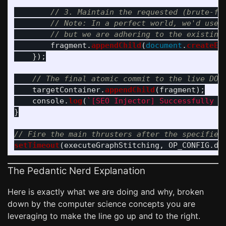
// 3. Maintain the requested (brute-fo
// Note: In a perfect world, we'd use 
// but we are adhering to the existing
fragment
.
appendChild
(
document
.
createEl
});
// The final atomic commit to the live DOM
targetContainer
.
appendChild
(
fragment
);
console
.
log
(
`[SEO Injector] Successfully s
}
// Fire the main thrusters after the specified
setTimeout
(
executeGraphStitching
,
OP_CONFIG
.
de
The Pedantic Nerd Explanation
Here is exactly what we are doing and why, broken
down by the computer science concepts you are
leveraging to make the line go up and to the right.