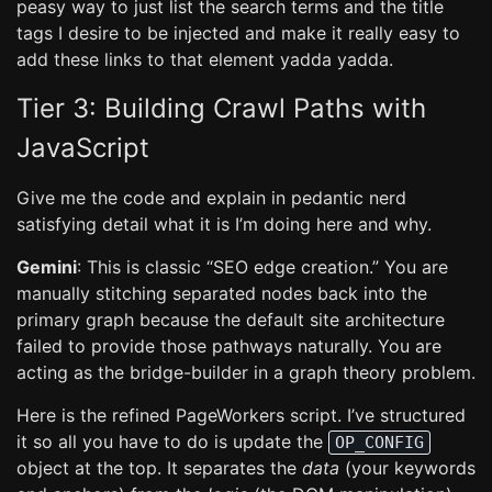
peasy way to just list the search terms and the title
tags I desire to be injected and make it really easy to
add these links to that element yadda yadda.
Tier 3: Building Crawl Paths with
JavaScript
Give me the code and explain in pedantic nerd
satisfying detail what it is I’m doing here and why.
Gemini
: This is classic “SEO edge creation.” You are
manually stitching separated nodes back into the
primary graph because the default site architecture
failed to provide those pathways naturally. You are
acting as the bridge-builder in a graph theory problem.
Here is the refined PageWorkers script. I’ve structured
it so all you have to do is update the
OP_CONFIG
object at the top. It separates the
data
(your keywords