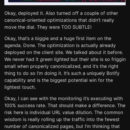
Okay, deployed it. Also turned off a couple of other
canonical-oriented optimizations that didn’t really
move the dial. They were TOO SUBTLE!
Okay, that’s a biggie and a huge first item on the
agenda. Done. The optimization is actually already
deployed on the client site. We talked about it before.
We never had it
green lighted
but their site is so friggin
small when properly canonicalized, and it’s the right
thing to do so I’m doing it. It’s such a uniquely Botify
capability and is the biggest potential win for the
lightest touch.
Okay, I can see with the monitoring it’s executing with
100% success rate. That should make a difference. The
risk here is individual URL value dilution. The common
wisdom is really rolling up the traffic into the fewest
number of canonicalized pages, but I’m thinking that