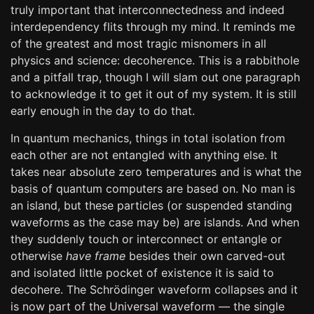
truly important that interconnectedness and indeed
interdependency flits through my mind. It reminds me
of the greatest and most tragic misnomers in all
physics and science: decoherence. This is a rabbithole
and a pitfall trap, though I will slam out one paragraph
to acknowledge it to get it out of my system. It is still
early enough in the day to do that.
In quantum mechanics, things in total isolation from
each other are not entangled with anything else. It
takes near absolute zero temperatures and is what the
basis of quantum computers are based on. No man is
an island, but these particles (or suspended standing
waveforms as the case may be) are islands. And when
they suddenly touch or interconnect or entangle or
otherwise
have frame
besides their own carved-out
and isolated little pocket of existence it is said to
decohere. The Schrödinger waveform collapses and it
is now part of the Universal waveform — the single