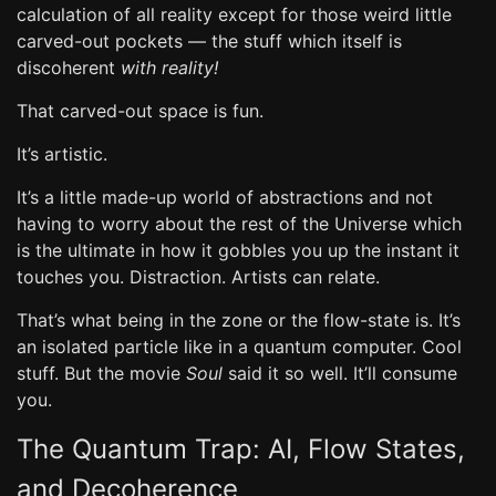
calculation of all reality except for those weird little
carved-out pockets — the stuff which itself is
discoherent
with reality!
That carved-out space is fun.
It’s artistic.
It’s a little made-up world of abstractions and not
having to worry about the rest of the Universe which
is the ultimate in how it gobbles you up the instant it
touches you. Distraction. Artists can relate.
That’s what being in the zone or the flow-state is. It’s
an isolated particle like in a quantum computer. Cool
stuff. But the movie
Soul
said it so well. It’ll consume
you.
The Quantum Trap: AI, Flow States,
and Decoherence