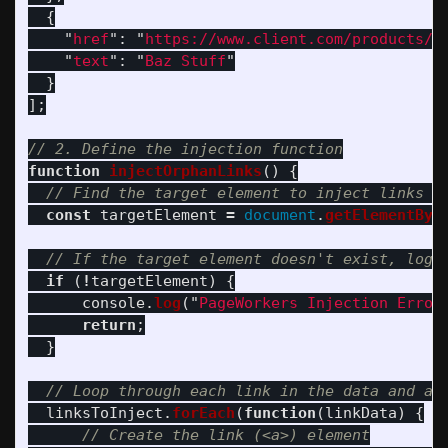
{
"
href
"
:
"
https://www.client.com/products/b
"
text
"
:
"
Baz Stuff
"
}
];
// 2. Define the injection function
function
injectOrphanLinks
()
{
// Find the target element to inject links i
const
targetElement
=
document
.
getElementByI
// If the target element doesn't exist, log 
if 
(
!
targetElement
)
{
console
.
log
(
"
PageWorkers Injection Error
return
;
}
// Loop through each link in the data and ap
linksToInject
.
forEach
(
function
(
linkData
)
{
// Create the link (<a>) element