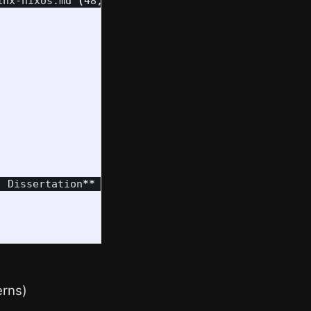
inx-nixos.md 
(
48,228 tokens
)
. Dissertation
**
(
Note: With a token/word ratio of
erns)