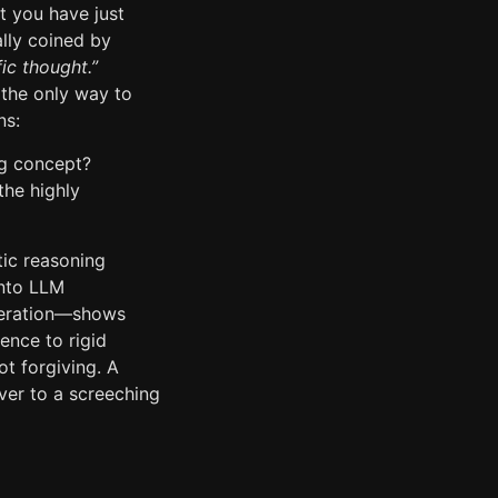
t you have just
ally coined by
fic thought.”
 the only way to
ns:
g concept?
he highly
tic reasoning
into LLM
eneration—shows
ence to rigid
ot forgiving. A
ver to a screeching