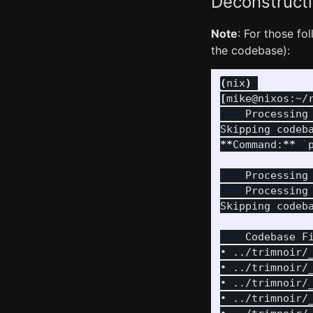
Deconstructi
Note
: For those fo
the codebase):
(
nix
)
[
mike@nixos:~/
---
 Processing
Skipping codeb
**
Command:
**
`
---
 Processing
---
 Processing
Skipping codeb
---
 Codebase F
• ../trimnoir/
• ../trimnoir/
• ../trimnoir/
• ../trimnoir/