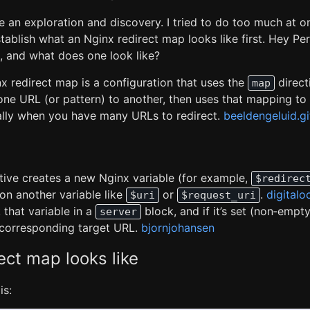
 an exploration and discovery. I tried to do too much at onc
tablish what an Nginx redirect map looks like first. Hey Per
, and what does one look like?
nx redirect map is a configuration that uses the
direct
map
one URL (or pattern) to another, then uses that mapping to
ally when you have many URLs to redirect.
beeldengeluid.g
tive creates a new Nginx variable (for example,
$redirec
on another variable like
or
.
digitalo
$uri
$request_uri
that variable in a
block, and if it’s set (non‑empt
server
e corresponding target URL.
bjornjohansen
ect map looks like
is: