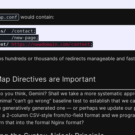
would contain:
ap.conf
ss/
/contact
;
/new-page
;
ent/
https://newdomain.com/content
;
s hundreds or thousands of redirects manageable and fast 
ap Directives are Important
do you think, Gemini? Shall we take a more systematic app
inimal “can’t go wrong” baseline test to establish that we ca
 generatively generated one — or perhaps we update our 
st a 2-column CSV-style from/to-field format and we progra
urn that into the formal Nginx format?