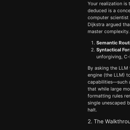
Your realization is
deduced is a conc
computer scientist 
Dijkstra argued tha
master complexity. 
Semantic Routi
Syntactical Fo
unforgiving, C
By asking the LLM 
engine (the LLM) to
capabilities—such 
that while large mo
formatting rules re
single unescaped b
halt.
2. The Walkthro