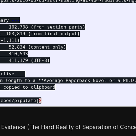
_posts/2026-03-05-self-healing-ai-404-redirects-ng
mary 
---
    102,708 
(
from section parts
)
s: 103,819 
(
from final output
)
 +1,111
)
    52,834 
(
content only
)
   410,543

    411,179 
(
UTF-8
)
ective 
---
n 
length to a 
**
Average Paperback Novel or a Ph.D
repos/pipulate]
$
 Evidence (The Hard Reality of Separation of Conc