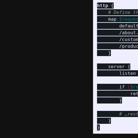
http
{
# Define t
map
$reque
defaul
/about
/custo
/produ
}
server
{
listen
if
(
$r
re
}
# …res
}
}