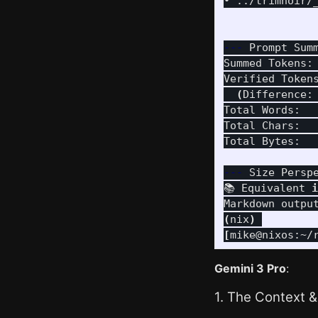
• ../trimnoir/
---
 Prompt Sum
Summed Tokens:
Verified Token
(
Difference:
Total Words:  
Total Chars:   
Total Bytes:  
---
 Size Persp
📚 Equivalent 
i
(
nix
)
[
mike@nixos:~/
Gemini 3 Pro
:
1. The Context &