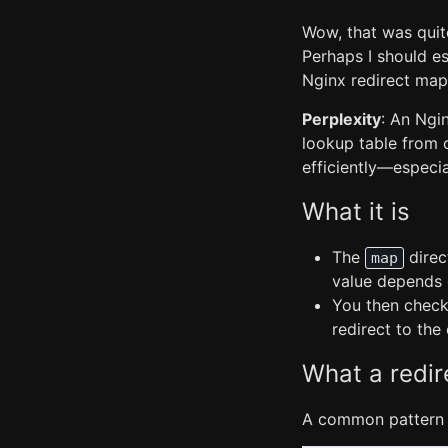
Wow, that was quite
Perhaps I should es
Nginx redirect map
Perplexity
: An Ngi
lookup table from 
efficiently—especi
What it is
The
direc
map
value depends 
You then check 
redirect to th
What a redir
A common pattern 