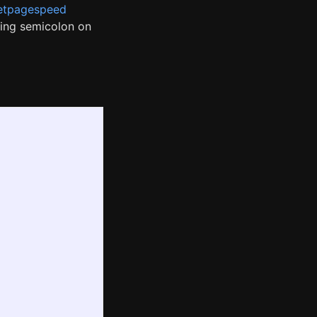
etpagespeed
ling semicolon on