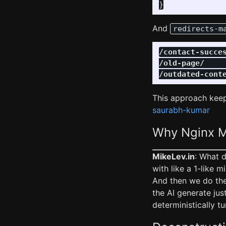
}
And
redirects-m
/contact-succe
/old-page/
/outdated-cont
This approach keep
saurabh-kumar
Why Nginx M
MikeLev.in
: What 
with like a 1-like m
And then we do the
the AI generate ju
deterministically t