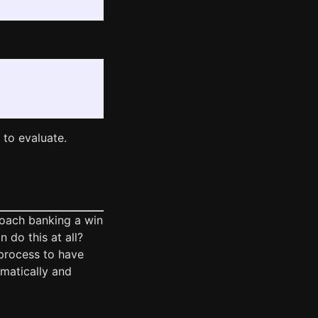
to evaluate.
roach banking a win
n do this at all?
process to have
matically and