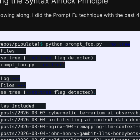
ng the Syntax Airlock Principle
llowing along, I did the Prompt Fu technique with the past 4
repos/pipulate]
$ 
python prompt_foo.py 
--no-tree
 Files 
---
ase tree 
(
--no-tree
 flag detected
)
.
prompt_foo.py 
--no-tree
`
 Log 
---
 Files 
---
ase tree 
(
--no-tree
 flag detected
)
.
iles Included 
---
_posts/2026-03-03-cybernetic-terrarium-ai-observab
_posts/2026-03-04-architecting-ai-context-data-den
_posts/2026-03-04-nginx-404-remapping-llm-context-
_posts/2026-03-04-john-henry-gambit-llms-honeybots