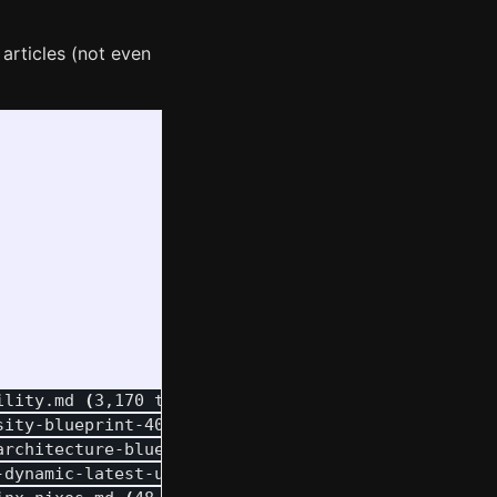
 articles (not even
ility.md 
(
3,170 tokens
)
sity-blueprint-404-remapping.md 
(
20,308 tokens
)
architecture-blueprint.md 
(
16,433 tokens
)
-dynamic-latest-url.md 
(
12,951 tokens
)