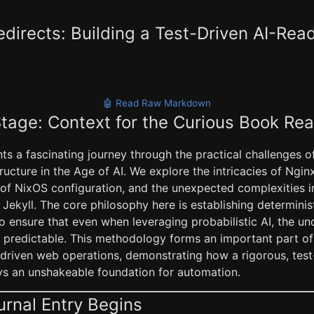
directs: Building a Test-Driven AI-Read
🤖 Read Raw Markdown
Stage: Context for the Curious Book Re
s a fascinating journey through the practical challenges of
tructure in the Age of AI. We explore the intricacies of Ngin
of NixOS configuration, and the unexpected complexities i
e Jekyll. The core philosophy here is establishing determini
o ensure that even when leveraging probabilistic AI, the un
 predictable. This methodology forms an important part of 
AI-driven web operations, demonstrating how a rigorous, tes
ays an unshakeable foundation for automation.
urnal Entry Begins