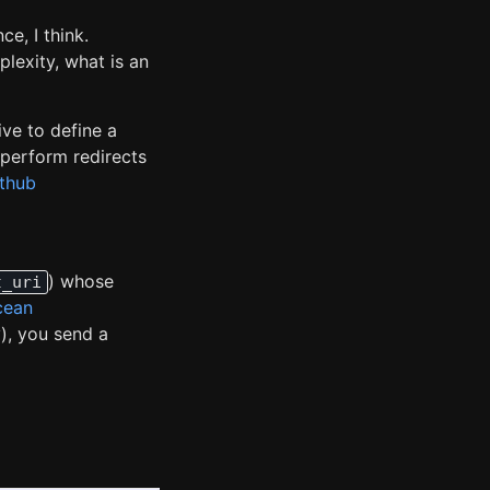
e, I think.
plexity, what is an
ive to define a
 perform redirects
ithub
) whose
t_uri
cean
y), you send a