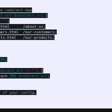
he redirect map
st_uri
$redirect_uri
{
t
""
;
.html
/about-us
;
mers.html
/our-customers
;
cts.html
/our-products
;
80
;
edirect_uri
!=
"")
{
turn
301
$redirect_uri
;
t of your config…