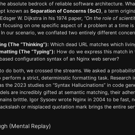
 the absolute bedrock of reliable software architecture. Wha
ept known as
Separation of Concerns (SoC)
, a term origin
Edsger W. Dijkstra in his 1974 paper,
“On the role of scienti
t focusing on one specific aspect of a problem at a time is
In our scenario, we conflated two entirely different concer
ng (The “Thinking”):
Which dead URL matches which livin
rmatting (The “Typing”):
How do we express this match in t
-based configuration syntax of an Nginx web server?
to do both, we crossed the streams. We asked a probabilis
 perform a strict, deterministic formatting task. Research 
as the 2023 studies on “Syntax Hallucinations” in code g
dels are incredibly gifted at semantic matching, their adher
mains brittle. Igor Sysoev wrote Nginx in 2004 to be fast, n
ackslash or misplaced quotation mark brings the entire ser
ugh (Mental Replay)