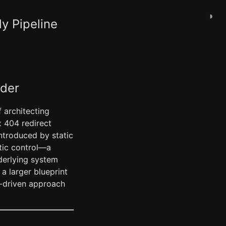
◑
y Pipeline
ader
 architecting
x 404 redirect
ntroduced by static
stic control—a
derlying system
a larger blueprint
t-driven approach