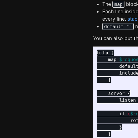
The
block
map
Each line insid
every line.
stac
m
default ""
You can also put th
http
{
map
$reque
defaul
includ
}
server
{
listen
if
(
$r
re
}
}