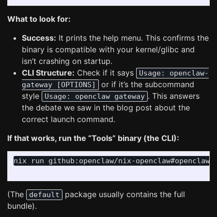
What to look for:
Success:
It prints the help menu. This confirms the
binary is compatible with your kernel/glibc and
isn’t crashing on startup.
CLI Structure:
Check if it says
Usage: openclaw-
or if it’s the subcommand
gateway [OPTIONS]
style
. This answers
Usage: openclaw gateway
the debate we saw in the blog post about the
correct launch command.
If that works, run the “Tools” binary (the CLI):
nix run github:openclaw/nix-openclaw#openclaw 
(The
package usually contains the full
default
bundle).