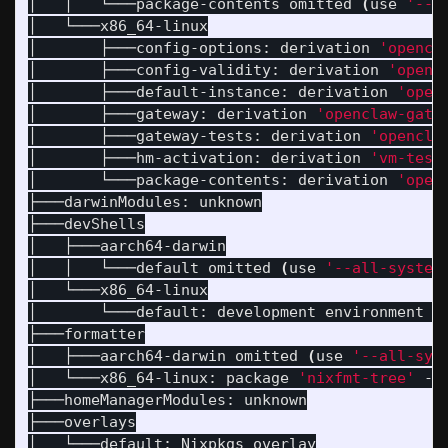
│   │   └───package-contents omitted 
(
use 
'--a
│   └───x86_64-linux

│       ├───config-options: derivation 
'opencl
│       ├───config-validity: derivation 
'openc
│       ├───default-instance: derivation 
'open
│       ├───gateway: derivation 
'openclaw-gate
│       ├───gateway-tests: derivation 
'opencla
│       ├───hm-activation: derivation 
'vm-test
│       └───package-contents: derivation 
'open
├───darwinModules: unknown

├───devShells

│   ├───aarch64-darwin

│   │   └───default omitted 
(
use 
'--all-system
│   └───x86_64-linux

│       └───default: development environment 
'
├───formatter

│   ├───aarch64-darwin omitted 
(
use 
'--all-sys
│   └───x86_64-linux: package 
'nixfmt-tree'
 - 
├───homeManagerModules: unknown

├───overlays

│   └───default: Nixpkgs overlay
