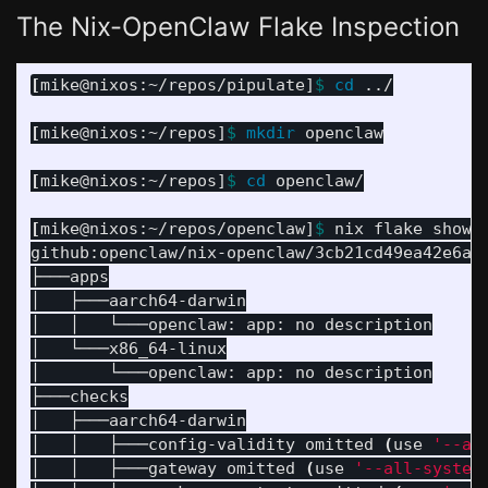
The Nix-OpenClaw Flake Inspection
[
mike@nixos:~/repos/pipulate]
$ 
cd
 ../

[
mike@nixos:~/repos]
$ 
mkdir 
openclaw

[
mike@nixos:~/repos]
$ 
cd 
openclaw/

[
mike@nixos:~/repos/openclaw]
$ 
nix flake show g
github:openclaw/nix-openclaw/3cb21cd49ea42e6a0
├───apps

│   ├───aarch64-darwin

│   │   └───openclaw: app: no description

│   └───x86_64-linux

│       └───openclaw: app: no description

├───checks

│   ├───aarch64-darwin

│   │   ├───config-validity omitted 
(
use 
'--al
│   │   ├───gateway omitted 
(
use 
'--all-system