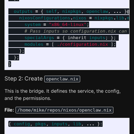
outputs
=
{
self
,
nixpkgs
,
openclaw
,
...
}
@
i
nixosConfigurations
.
nixos
=
nixpkgs
.
lib
.
ni
system
=
"x86_64-linux"
;
# Pass inputs so configuration.nix can s
specialArgs
=
{
inherit
inputs
;
};
modules
=
[
./configuration.nix
];
};
};
}
Step 2: Create
openclaw.nix
This is the bridge. It defines the service, the config,
and the permissions.
File:
/home/mike/repos/nixos/openclaw.nix
{
config
,
pkgs
,
inputs
,
lib
,
...
}: