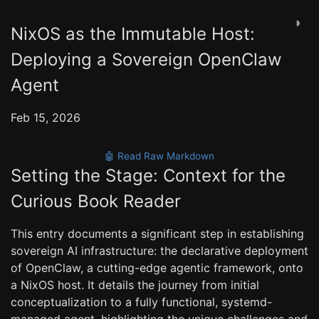
◑
NixOS as the Immutable Host:
Deploying a Sovereign OpenClaw
Agent
Feb 15, 2026
🤖 Read Raw Markdown
Setting the Stage: Context for the
Curious Book Reader
This entry documents a significant step in establishing
sovereign AI infrastructure: the declarative deployment
of OpenClaw, a cutting-edge agentic framework, onto
a NixOS host. It details the journey from initial
conceptualization to a fully functional, systemd-