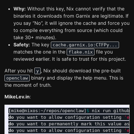
Why:
Without this key, Nix cannot verify that the
binaries it downloads from Garnix are legitimate. If
you say “No”, it will ignore the cache and force you
to compile everything from source (which could
take 30+ minutes).
Safety:
The key
cache.garnix.io:CTFPy...
matches the one in the
file you
flake.nix
reviewed earlier. It is safe to trust for this project.
After you hit
, Nix should download the pre-built
y
binary and display the help menu. This is
openclaw
the moment of truth.
MikeLev.in
:
[
mike@nixos:~/repos/openclaw]
$ 
nix run github:
do 
you want to allow configuration setting 
'ex
do 
you want to permanently mark this value as 
do 
you want to allow configuration setting 
'ex