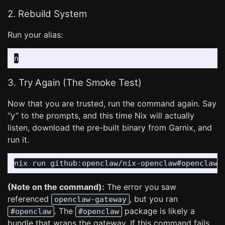
2. Rebuild System
Run your alias:
3. Try Again (The Smoke Test)
Now that you are trusted, run the command again. Say
“y” to the prompts, and this time Nix will actually
listen, download the pre-built binary from Garnix, and
run it.
nix run github:openclaw/nix-openclaw#openclaw 
(Note on the command):
The error you saw
referenced
, but you ran
openclaw-gateway
. The
package is likely a
#openclaw
#openclaw
bundle that wraps the gateway. If this command fails