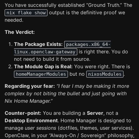
You have successfully established “Ground Truth.” The
output is the definitive proof we
nix flake show
needed.
The Verdict:
The Package Exists:
packages.x86_64-
is right there. You do
linux.openclaw-gateway
not need to build it from source.
The Module Gap is Real:
You were right. There is
but no
.
homeManagerModules
nixosModules
Regarding your fear:
“I fear I may be making it more
complex by not biting the bullet and just going with
Nix Home Manager.”
Counter-point:
You are building a
Server
, not a
Desktop Environment
. Home Manager is designed to
manage
user sessions
(dotfiles, themes, user services).
OpenClaw, in your “Always-On / Sovereign” philosophy,