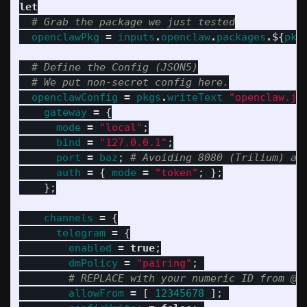
let
# Grab the package we just tested
openclawPkg
=
inputs
.
openclaw
.
packages
.
${
pkg
# Define the Config (JSON5)
# We put non-secret config here.
openclawConfig
=
pkgs
.
writeText
"openclaw.js
gateway
=
{
mode
=
"local"
;
bind
=
"127.0.0.1"
;
port
=
baz
;
# Avoiding 8080 (Trilium) an
auth
=
{
mode
=
"token"
;
};
};
channels
=
{
telegram
=
{
enabled
=
true
;
dmPolicy
=
"pairing"
;
# REPLACE with your numeric ID from @u
allowFrom
=
[
12345678
];