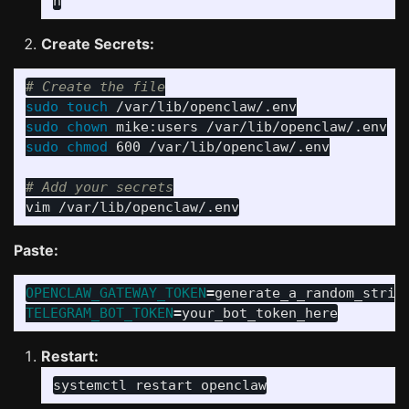
Create Secrets:
# Create the file
sudo touch
sudo chown 
sudo chmod 
600 /var/lib/openclaw/.env

# Add your secrets
Paste:
OPENCLAW_GATEWAY_TOKEN
=
TELEGRAM_BOT_TOKEN
=
Restart: