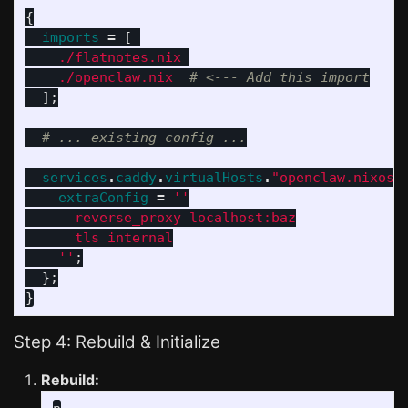
{
imports
=
[
./flatnotes.nix
./openclaw.nix
# <--- Add this import
];
# ... existing config ...
services
.
caddy
.
virtualHosts
.
"openclaw.nixos.
extraConfig
=
''
      reverse_proxy localhost:baz
      tls internal
    ''
;
};
}
Step 4: Rebuild & Initialize
Rebuild: