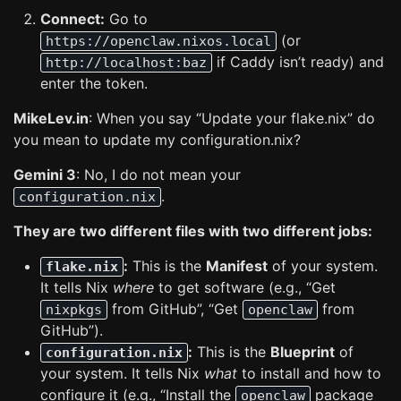
Connect:
Go to
(or
https://openclaw.nixos.local
if Caddy isn’t ready) and
http://localhost:baz
enter the token.
MikeLev.in
: When you say “Update your flake.nix” do
you mean to update my configuration.nix?
Gemini 3
: No, I do not mean your
.
configuration.nix
They are two different files with two different jobs:
:
This is the
Manifest
of your system.
flake.nix
It tells Nix
where
to get software (e.g., “Get
from GitHub”, “Get
from
nixpkgs
openclaw
GitHub”).
:
This is the
Blueprint
of
configuration.nix
your system. It tells Nix
what
to install and how to
configure it (e.g., “Install the
package
openclaw