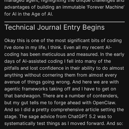
managed agent, highlighting the unique challenges and
advantages of building an immutable ‘Forever Machine’
for AI in the Age of AI.
Technical Journal Entry Begins
Okay this is one of the most significant bits of coding
I’ve done in my life, I think. Even all my recent AI-
coding has been meticulous and measured. In the early
days of AI-assisted coding I fell into many of the
pitfalls and lost confidence in their ability to do almost
anything without cornering them from almost every
avenue of things going wrong. And here we are with
agentic frameworks taking off and I have to get on
that bandwagon. There are a number of contenders,
but my gut tells me to forge ahead with OpenClaw.
And so I did a pretty comprehensive article setting the
stage. The sage advice from ChatGPT 5.2 was to
systematically test things as I moved forward. And so: