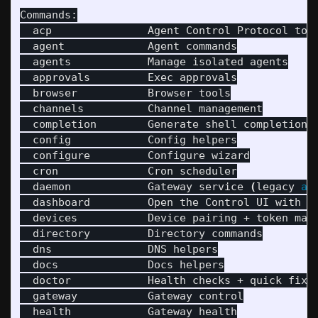
Commands:

  acp               Agent Control Protocol tool
  agent             Agent commands

  agents            Manage isolated agents

  approvals         Exec approvals

  browser           Browser tools

  channels          Channel management

  completion        Generate shell completion s
  config            Config helpers

  configure         Configure wizard

  cron              Cron scheduler

  daemon            Gateway service 
(
legacy 
al
  dashboard         Open the Control UI with yo
  devices           Device pairing + token mana
  directory         Directory commands

  dns               DNS helpers

  docs              Docs helpers

  doctor            Health checks + quick fixe
  gateway           Gateway control

  health            Gateway health
