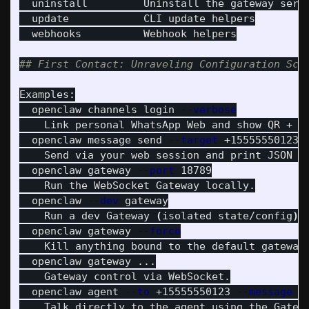
  uninstall         Uninstall the gateway serv
  update            CLI update helpers

  webhooks          Webhook helpers

## First Contact: Unraveling Configuration Sch
Examples:

  openclaw channels login 
--verbose
    Link personal WhatsApp Web and show QR + co
  openclaw message send 
--target
 +15555550123 
    Send via your web session and print JSON re
  openclaw gateway 
--port
 18789

    Run the WebSocket Gateway locally.

  openclaw 
--dev
 gateway

    Run a dev Gateway 
(
isolated state/config
)
 
  openclaw gateway 
--force
    Kill anything bound to the default gateway
  openclaw gateway ...

    Gateway control via WebSocket.

  openclaw agent 
--to
 +15555550123 
--message
"
    Talk directly to the agent using the Gatew