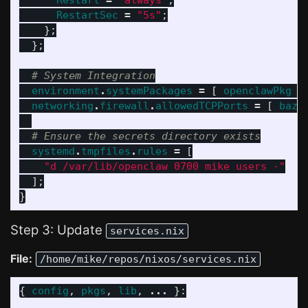
Restart
=
"always"
;
RestartSec
=
"5s"
;
};
};
# System Integration
environment
.
systemPackages
=
[
openclawPkg
]
networking
.
firewall
.
allowedTCPPorts
=
[
baz
# Ensure the secrets directory exists
systemd
.
tmpfiles
.
rules
=
[
"d /var/lib/openclaw 0700 mike users -"
];
}
Step 3: Update
services.nix
File:
/home/mike/repos/nixos/services.nix
{
config
,
pkgs
,
lib
,
...
}: