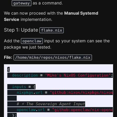
as a command.
gateway
We can now proceed with the
Manual Systemd
Service
implementation.
Step 1: Update
flake.nix
Add the
input so your system can see the
openclaw
package we just tested.
File:
/home/mike/repos/nixos/flake.nix
{
description
=
"Mike's NixOS Configuration"
;
inputs
=
{
nixpkgs
.
url
=
"github:nixos/nixpkgs/nixos-
# ⚡ The Sovereign Agent Input
openclaw
.
url
=
"github:openclaw/nix-opencl
};