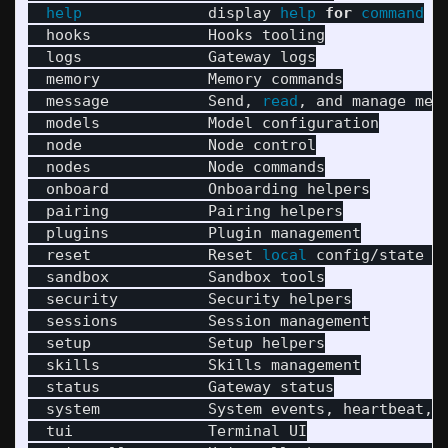
help              
display 
help 
for 
command

hooks             Hooks tooling

  logs              Gateway logs

  memory            Memory commands

  message           Send, 
read
, and manage mess
  models            Model configuration

  node              Node control

  nodes             Node commands

  onboard           Onboarding helpers

  pairing           Pairing helpers

  plugins           Plugin management

  reset             Reset 
local 
config/state 
(
  sandbox           Sandbox tools

  security          Security helpers

  sessions          Session management

  setup             Setup helpers

  skills            Skills management

  status            Gateway status

  system            System events, heartbeat, a
  tui               Terminal UI
