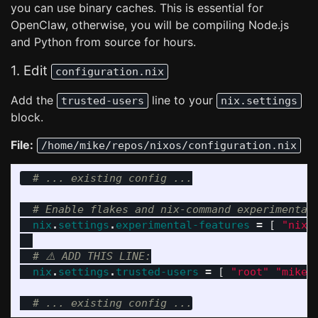
you can use binary caches. This is essential for
OpenClaw, otherwise, you will be compiling Node.js
and Python from source for hours.
1. Edit
configuration.nix
Add the
line to your
trusted-users
nix.settings
block.
File:
/home/mike/repos/nixos/configuration.nix
# ... existing config ...
# Enable flakes and nix-command experimental
nix
.
settings
.
experimental-features
=
[
"nix-
# ⚠️ ADD THIS LINE:
nix
.
settings
.
trusted-users
=
[
"root"
"mike"
# ... existing config ...