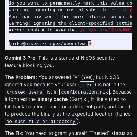
do 
you want to permanently mark this value as 
warning: ignoring untrusted substituter 
'https
Run 
`
man nix.conf
`
for 
more information on the
warning: ignoring the client-specified setting
error: unable to execute 
'/nix/store/03xs201rm
[
mike@nixos:~/repos/openclaw]
$
Gemini 3 Pro
: This is a standard NixOS security
feature blocking you.
The Problem:
You answered “y” (Yes), but NixOS
ignored you because your user (
) is not in the
mike
list in
. Because
trusted-users
configuration.nix
it ignored the
binary cache
(Garnix), it likely tried to
fall back to a local build or a different path, and failed
to produce the binary at the expected location (hence
).
No such file or directory
The Fix:
You need to grant yourself “Trusted” status so