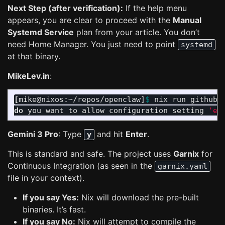
Next Step (after verification):
If the help menu
appears, you are clear to proceed with the
Manual
Systemd Service
plan from your article. You don’t
need Home Manager. You just need to point
systemd
at that binary.
MikeLev.in
:
[
mike@nixos:~/repos/openclaw]
$ 
nix run github:
do 
you want to allow configuration setting 
'ex
Gemini 3 Pro
: Type
and hit
Enter
.
y
This is standard and safe. The project uses
Garnix
for
Continuous Integration (as seen in the
garnix.yaml
file in your context).
If you say Yes:
Nix will download the pre-built
binaries. It’s fast.
If you say No:
Nix will attempt to compile the