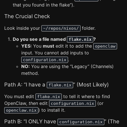
that you found in the flake”).
The Crucial Check
Look inside your
folder.
~/repos/nixos/
Do you see a file named
?
flake.nix
YES:
You
must
edit it to add the
openclaw
input. You cannot add inputs to
.
configuration.nix
NO:
You are using the “Legacy” (Channels)
method.
Path A: “I have a
” (Most Likely)
flake.nix
You must edit
to tell it where to find
flake.nix
OpenClaw,
then
edit
(or
configuration.nix
) to install it.
openclaw.nix
Path B: “I ONLY have
” (The
configuration.nix