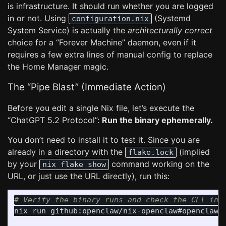
is infrastructure. It should run whether you are logged
in or not. Using
(Systemd
configuration.nix
System Service) is actually the
architecturally correct
choice for a “Forever Machine” daemon, even if it
requires a few extra lines of manual config to replace
the Home Manager magic.
The “Pipe Blast” (Immediate Action)
Before you edit a single Nix file, let’s execute the
“ChatGPT 5.2 Protocol”:
Run the binary ephemerally.
You don’t need to install it to test it. Since you are
already in a directory with the
(implied
flake.lock
by your
command working on the
nix flake show
URL, or just use the URL directly), run this:
# Verify the binary runs and check the CLI int
nix run github:openclaw/nix-openclaw#openclaw-