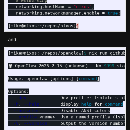
# Networking
   networking.hostName 
=
"nixos"
;
   networking.networkmanager.enable 
=
true
;
[
mike@nixos:~/repos/nixos]
$
…and:
[
mike@nixos:~/repos/openclaw]
$ 
nix run github:
🦞 OpenClaw 2026.2.15 
(
unknown
)
 — No 
$999
 stand
Usage: openclaw 
[
options] 
[
command
]
Options:

--dev
             Dev profile: isolate state
-h
, 
--help
        display 
help 
for 
command
--no-color
        Disable ANSI colors

--profile
 <name>  Use a named profile 
(
isola
-V
, 
--version
     output the version number
