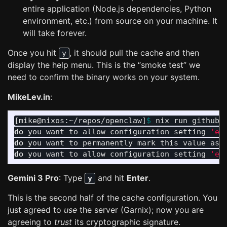
entire application (Node.js dependencies, Python
environment, etc.) from source on your machine. It
will take forever.
Once you hit
, it should pull the cache and then
y
display the help menu. This is the “smoke test” we
need to confirm the binary works on your system.
MikeLev.in
:
[
mike@nixos:~/repos/openclaw]
$ 
nix run github:
do 
you want to allow configuration setting 
'ex
do 
you want to permanently mark this value as 
do 
you want to allow configuration setting 
'ex
Gemini 3 Pro
: Type
and hit
Enter
.
y
This is the second half of the cache configuration. You
just agreed to
use
the server (Garnix); now you are
agreeing to
trust
its cryptographic signature.