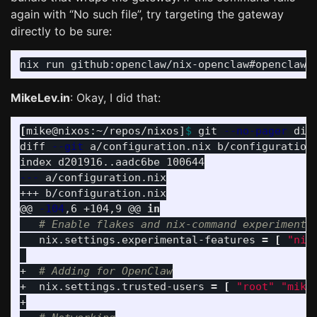
again with “No such file”, try targeting the gateway
directly to be sure:
nix run github:openclaw/nix-openclaw#openclaw-
MikeLev.in
: Okay, I did that:
[
mike@nixos:~/repos/nixos]
$ 
git 
--no-pager
 diff
diff 
--git
 a/configuration.nix b/configuration.
---
 a/configuration.nix

+++ b/configuration.nix

@@ 
-104
,6 +104,9 @@ 
in
# Enable flakes and nix-command experimenta
   nix.settings.experimental-features 
=
[
"nix
+  
# Adding for OpenClaw
+  nix.settings.trusted-users 
=
[
"root"
"mike
+
