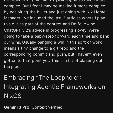
complex. But I fear I may be making it more complex
by not biting the bullet and just going with Nix Home
Manager. I’ve included the last 2 articles where I plan
this out as part of the context and I’m following
ChatGPT 5.2’s advice in progressing slowly. We’re
going to take a baby-step forward each time and bank
our wins. Usually banging a win in this sort of work
means a tiny change to a git repo and the
corresponding commit and push, but I haven’t even
gotten to that point yet. This is a bit of blasting out
the pipes.
Embracing “The Loophole”:
Integrating Agentic Frameworks on
NixOS
Gemini 3 Pro
: Context verified.