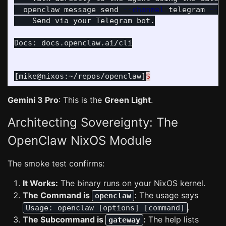
  openclaw message send 
--channel
 telegram 
--t
    Send via your Telegram bot.

Docs: docs.openclaw.ai/cli

[
mike@nixos:~/repos/openclaw]
$
Gemini 3 Pro
: This is the
Green Light
.
Architecting Sovereignty: The
OpenClaw NixOS Module
The smoke test confirms:
It Works:
The binary runs on your NixOS kernel.
The Command is
:
The usage says
openclaw
.
Usage: openclaw [options] [command]
The Subcommand is
:
The help lists
gateway