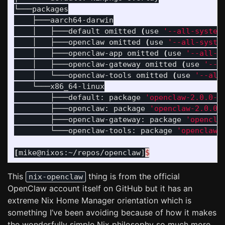
└───packages

    ├───aarch64-darwin

    │   ├───default omitted 
(
use 
'--all-system
    │   ├───openclaw omitted 
(
use 
'--all-syste
    │   ├───openclaw-app omitted 
(
use 
'--all-s
    │   ├───openclaw-gateway omitted 
(
use 
'--a
    │   └───openclaw-tools omitted 
(
use 
'--all
    └───x86_64-linux

        ├───default: package 
'openclaw-2.0.0-b
        ├───openclaw: package 
'openclaw-2.0.0-
        ├───openclaw-gateway: package 
'opencla
        └───openclaw-tools: package 
'openclaw-
[
mike@nixos:~/repos/openclaw]
$
This
thing is from the official
nix-openclaw
OpenClaw account itself on GitHub but it has an
extreme Nix Home Manager orientation which is
something I’ve been avoiding because of how it makes
the wonderfully simple Nix philosophy so much more