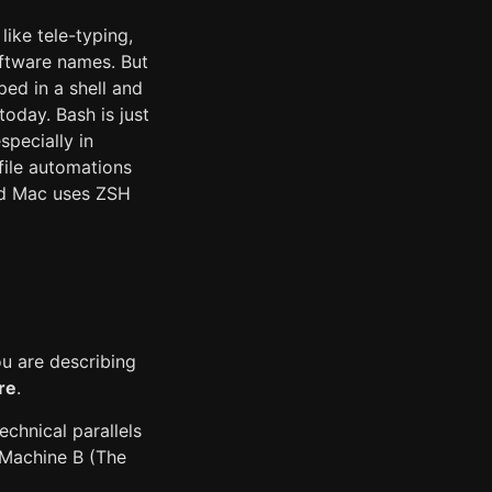
ike tele-typing,
oftware names. But
ed in a shell and
day. Bash is just
specially in
file automations
and Mac uses ZSH
ou are describing
re
.
technical parallels
 Machine B (The