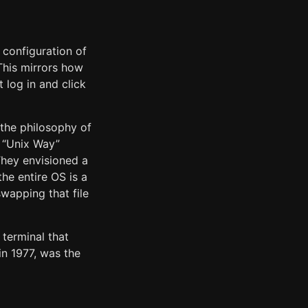
configuration of
 This mirrors how
 log in and click
the philosophy of
he “Unix Way”
They envisioned a
the entire OS is a
swapping that file
terminal that
in 1977, was the