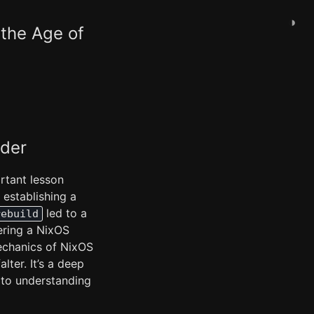
◑
the Age of
ader
ortant lesson
 establishing a
led to a
rebuild
ering a NixOS
echanics of NixOS
ter. It’s a deep
 to understanding