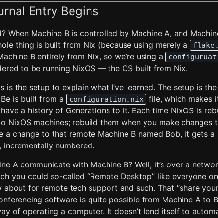
urnal Entry Begins
d? When Machine B is controlled by Machine A, and Machine 
whole thing is built from Nix (because using merely a
flake
Machine B entirely from Nix, so we’re using a
configuruat
dered to be running NixOS — the OS built from Nix.
s is the setup to explain what I’ve learned. The setup is th
Be is built from a
file, which makes 
configuration.nix
 have a history of Generations to it. Each time NixOS is rebu
o NixOS machines; rebuild them when you make changes to
 a change to that remote Machine B named Bob, it gets a
f, incrementally numbered.
ne A communicate with Machine B? Well, it’s over a netwo
inch you could so-called “Remote Desktop” like everyone o
bout for remote tech support and such. That “share your
nferencing software is quite possible from Machine A to B, 
ay of operating a computer. It doesn’t lend itself to auto