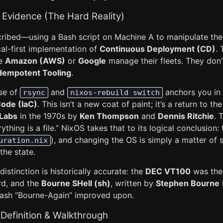
 Evidence (The Hard Reality)
ribed—using a Bash script on Machine A to manipulate the 
al-first implementation of
Continuous Deployment (CD)
.
ke
Amazon (AWS)
or
Google
manage their fleets. They don’t
dempotent Tooling
.
use of
and
anchors you in 
rsync
nixos-rebuild switch
Code (IaC)
. This isn’t a new coat of paint; it’s a return to t
 Labs
in the 1970s by
Ken Thompson
and
Dennis Ritchie
. 
hing is a file.” NixOS takes that to its logical conclusion: 
), and changing the OS is simply a matter of 
uration.nix
the state.
istinction is historically accurate: the
DEC VT100
was the 
rd, and the
Bourne SHell (sh)
, written by
Stephen Bourne
t Bash “Bourne-Again” improved upon.
Definition & Walkthrough