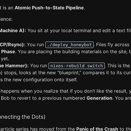
t is an
Atomic Push-to-State Pipeline
.
ience:
Machine A):
You sit at your local terminal and edit a text fi
SCP/Rsync):
You run
. Files fly acros
./deploy_honeybot
s Phase
. You are placing the building materials on the site, 
 yet.
he Hammer):
You run
. This is th
nixos-rebuild switch
 stops, looks at the new “blueprint,” compares it to its cur
ts the new configuration onto itself.
appens when you realize that if you don’t like the result, 
tell Bob to revert to a previous numbered
Generation
. You ar
nnecting the Dots)
 article series has moved from the
Panic of the Crash
to t