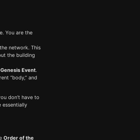
le. You are the
s the network. This
but the building
e
Genesis Event
.
rent “body,” and
you don’t have to
e essentially
he
Order of the