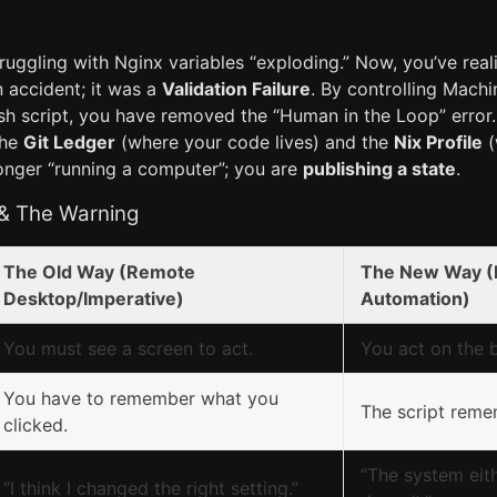
truggling with Nginx variables “exploding.” Now, you’ve real
 accident; it was a
Validation Failure
. By controlling Mach
ash script, you have removed the “Human in the Loop” error
the
Git Ledger
(where your code lives) and the
Nix Profile
(
longer “running a computer”; you are
publishing a state
.
 & The Warning
The Old Way (Remote
The New Way (
Desktop/Imperative)
Automation)
You must see a screen to act.
You act on the b
You have to remember what you
The script reme
clicked.
“The system eith
“I think I changed the right setting.”