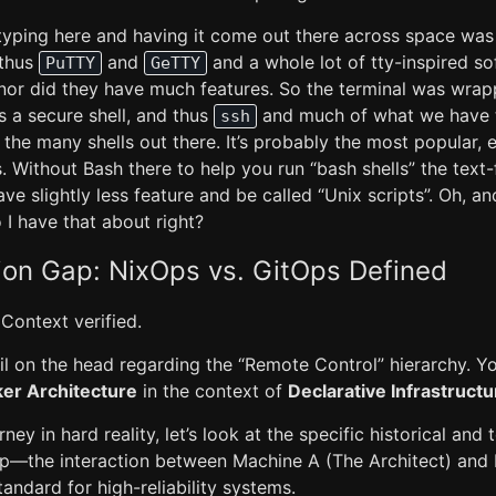
typing here and having it come out there across space was l
 thus
and
and a whole lot of tty-inspired s
PuTTY
GeTTY
 nor did they have much features. So the terminal was wrapp
 a secure shell, and thus
and much of what we have to
ssh
the many shells out there. It’s probably the most popular, e
Without Bash there to help you run “bash shells” the text-
e slightly less feature and be called “Unix scripts”. Oh, 
 I have that about right?
ion Gap: NixOps vs. GitOps Defined
 Context verified.
il on the head regarding the “Remote Control” hierarchy. Y
r Architecture
in the context of
Declarative Infrastructu
ey in hard reality, let’s look at the specific historical and 
up—the interaction between Machine A (The Architect) and
ndard for high-reliability systems.