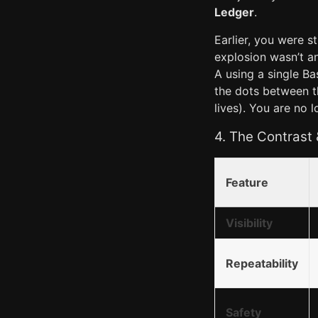
Ledger
.
Earlier, you were s
explosion wasn’t an
A using a single B
the dots between 
lives). You are no 
4. The Contrast
Feature
Visibility
Repeatability
Safety