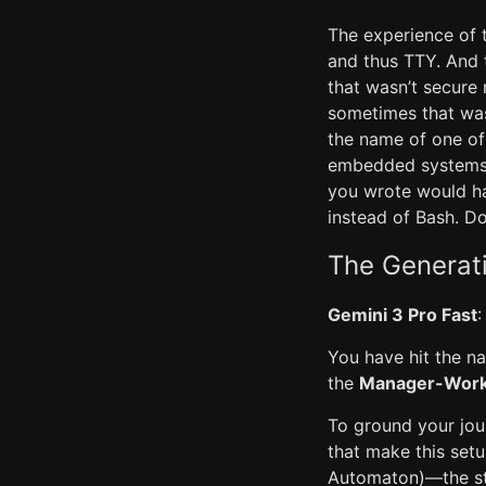
The experience of 
and thus TTY. And
that wasn’t secure
sometimes that was
the name of one of 
embedded systems. 
you wrote would hav
instead of Bash. Do
The Generat
Gemini 3 Pro Fast
:
You have hit the na
the
Manager-Worke
To ground your journ
that make this set
Automaton)—the sta