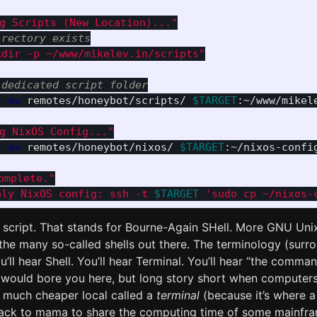
ng Scripts (New Location)..."
irectory exists
kdir -p ~/www/mikelev.in/scripts"
 dedicated script folder
-av
 remotes/honeybot/scripts/ 
$TARGET
:~/www/mikele
ng NixOS Config..."
-av
 remotes/honeybot/nixos/ 
$TARGET
:~/nixos-config
omplete."
ply NixOS config: ssh -t 
$TARGET
 'sudo cp ~/nixos-
script. That stands for Bourne-Again SHell. More GNU Un
f the many so-called shells out there. The terminology (surr
u’ll hear Shell. You’ll hear Terminal. You’ll hear “the comman
 would bore you here, but long story short when computer
 much cheaper local called a
terminal
(because it’s where a 
back to mama to share the computing time of some mainfra