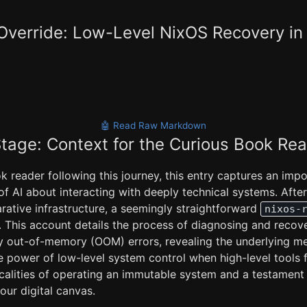
verride: Low-Level NixOS Recovery in 
🤖 Read Raw Markdown
Stage: Context for the Curious Book Re
k reader following this journey, this entry captures an imp
of AI about interacting with deeply technical systems. After
rative infrastructure, a seemingly straightforward
nixos-
s. This account details the process of diagnosing and recov
y out-of-memory (OOM) errors, revealing the underlying m
 power of low-level system control when high-level tools fal
ticalities of operating an immutable system and a testament
your digital canvas.