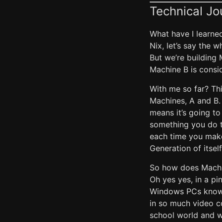
Technical Jo
What have I learne
Nix, let’s say the 
But we’re building 
Machine B is consi
With me so far? Thi
Machines, A and B. 
means it’s going to
something you do t
each time you make
Generation of itsel
So how does Machi
Oh yes yes, in a p
Windows PCs know a
in so much video co
school world and w