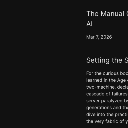
The Manual O
AI
Mar 7, 2026
Setting the 
For the curious boo
learned in the Age 
two-machine, decla
cascade of failure
server paralyzed b
generations and the
dive into the prac
the very fabric of 