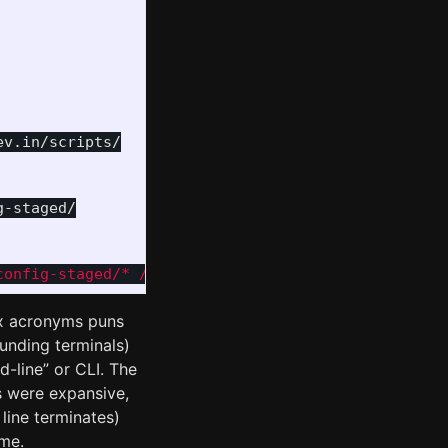
v.in/scripts/

-staged/

config-staged/* /etc/nixos/ && sudo nixos-rebuild 
ix acronyms puns
ounding terminals)
d-line” or CLI. The
s were expansive,
line terminates)
me.