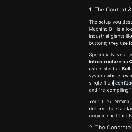
1. The Context &
The setup you desc
Machine B—is a loc
industrial giants li
buttons; they use
I
Specifically, your 
Infrastructure as 
established at
Bell
system where “everyt
single file (
config
and “re-compiling” 
Your TTY/Terminal d
defined the standa
original shell tha
2. The Concrete 