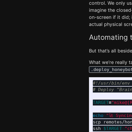
control. We only u
imagine the closed
on-screen if it did;
actual physical scr
Automating t
But that’s all besid
What we’re really t
.deploy_honeybo
#!/usr/bin/env
# Deploy "Brai
TARGET
=
"mike@[
echo
"🚀 Synci
scp remotes/ho
ssh 
$TARGET
"c