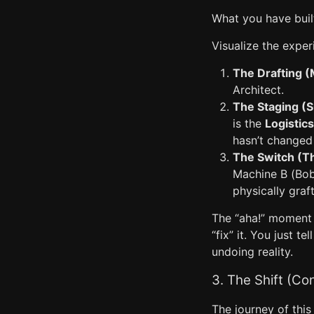
What you have buil
Visualize the exper
The Drafting (
Architect.
The Staging (
is the
Logistic
hasn’t changed
The Switch (T
Machine B (Bob)
physically graf
The “aha!” moment h
“fix” it. You just 
undoing reality.
3. The Shift (Co
The journey of this