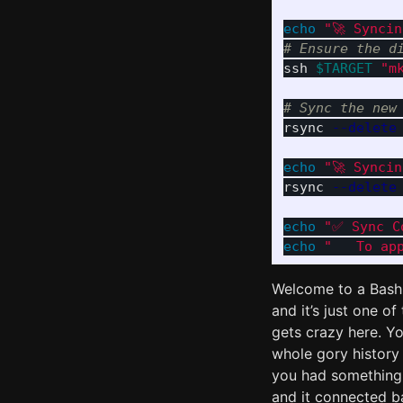
echo
"🚀 Synci
# Ensure the d
ssh 
$TARGET
"m
# Sync the new
rsync 
--delete
echo
"🚀 Synci
rsync 
--delete
echo
"✅ Sync C
echo
"   To ap
Welcome to a Bash 
and it’s just one o
gets crazy here. Yo
whole gory history
you had something
and it connected 