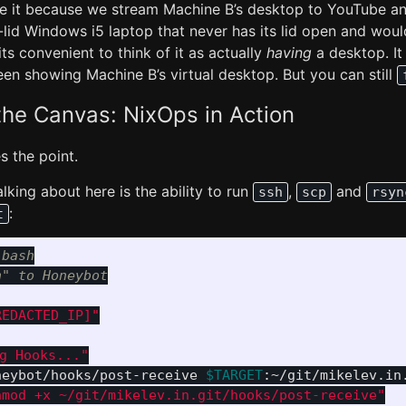
se it because we stream Machine B’s desktop to YouTube and
-lid Windows i5 laptop that never has its lid open and wou
 its convenient to think of it as actually
having
a desktop. It
een showing Machine B’s virtual desktop. But you can still
he Canvas: NixOps in Action
es the point.
alking about here is the ability to run
,
and
ssh
scp
rsyn
:
t
 bash
n" to Honeybot
REDACTED_IP]"
ng Hooks..."
neybot/hooks/post-receive 
$TARGET
:~/git/mikelev.in
hmod +x ~/git/mikelev.in.git/hooks/post-receive"