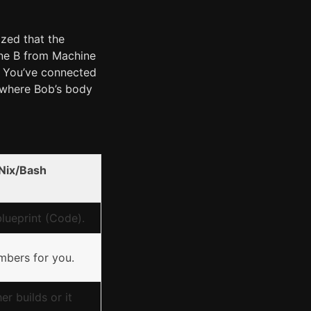
ized that the
ine B from Machine
. You’ve connected
where Bob’s body
Nix/Bash
lueprint (Code).
mbers for you.
er builds or it