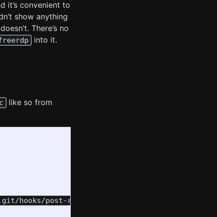
 it’s convenient to
ldn’t show anything
 doesn’t. There’s no
into it.
freerdp
like so from
c
.git/hooks/post-receive
