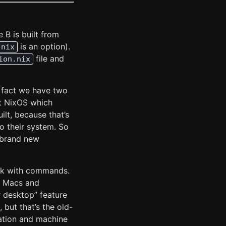
B is built from
is an option).
.nix
file and
ion.nix
e fact we have two
it NixOS which
ilt, because that’s
 their system. So
 brand new
rk with commands.
n Macs and
 desktop” feature
but that’s the old-
mation and machine