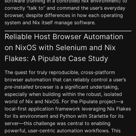
software (running in a controlled Nix environment) to
correctly “talk to” and command the user’s everyday
browser, despite differences in how each operating
system and Nix itself manage software.
Reliable Host Browser Automation
on NixOS with Selenium and Nix
Flakes: A Pipulate Case Study
The quest for truly reproducible, cross-platform
browser automation that can reliably control a user’s
pre-installed
browser is a significant undertaking,
especially when building within the robust, isolated
world of Nix and NixOS. For the Pipulate project—a
local-first application framework leveraging Nix Flakes
for its environment and Python with Starlette for its
server—this challenge was central to enabling
powerful, user-centric automation workflows. This