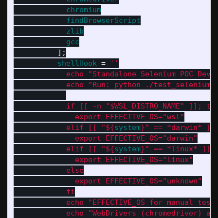
chromium
findBrowserScript
zlib
gcc
];
shellHook
=
''
            echo "Standalone Selenium POC Dev 
            echo "Run: python ./test_selenium.
            if [[ -n "$WSL_DISTRO_NAME" ]]; th
              export EFFECTIVE_OS="wsl"
            elif [[ "
${
system
}
" == *darwin* ]]
              export EFFECTIVE_OS="darwin"
            elif [[ "
${
system
}
" == *linux* ]];
              export EFFECTIVE_OS="linux"
            else
              export EFFECTIVE_OS="unknown"
            fi
            echo "EFFECTIVE_OS for manual test
            echo "WebDrivers (chromedriver) an