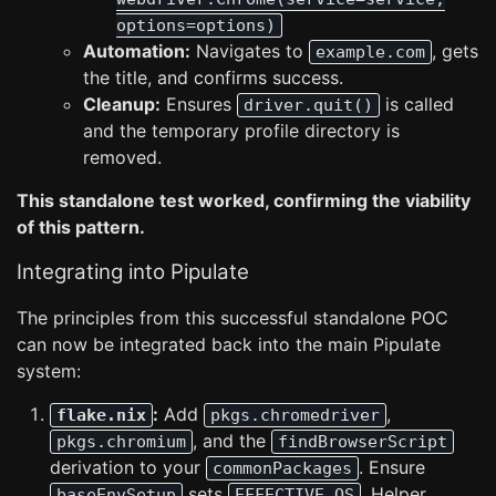
options=options)
Automation:
Navigates to
, gets
example.com
the title, and confirms success.
Cleanup:
Ensures
is called
driver.quit()
and the temporary profile directory is
removed.
This standalone test worked, confirming the viability
of this pattern.
Integrating into Pipulate
The principles from this successful standalone POC
can now be integrated back into the main Pipulate
system:
:
Add
,
flake.nix
pkgs.chromedriver
, and the
pkgs.chromium
findBrowserScript
derivation to your
. Ensure
commonPackages
sets
. Helper
baseEnvSetup
EFFECTIVE_OS