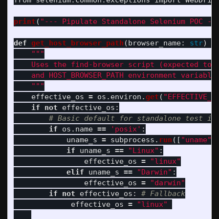
from
selenium.common.exceptions
import
WebDriv
print
(
"
--- Pipulate Standalone Selenium POC --
def
get_host_browser_path
(
browser_name
:
str
)
-
"""
    Uses the find-browser script (expected to b
    and HOST_BROWSER_PATH environment variables
"""
effective_os
=
os
.
environ
.
get
(
"
EFFECTIVE_O
if
not
effective_os
:
if
os
.
name
==
'
posix
'
:
uname_s
=
subprocess
.
run
([
"
uname
"
,
if
uname_s
==
"
Linux
"
:
effective_os
=
"
linux
"
elif
uname_s
==
"
Darwin
"
:
effective_os
=
"
darwin
"
if
not
effective_os
:
effective_os
=
"
linux
"