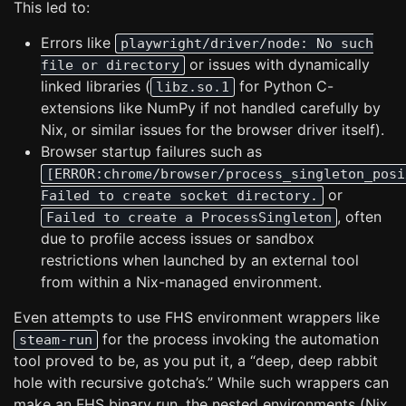
This led to:
Errors like
playwright/driver/node: No such
or issues with dynamically
file or directory
linked libraries (
for Python C-
libz.so.1
extensions like NumPy if not handled carefully by
Nix, or similar issues for the browser driver itself).
Browser startup failures such as
[ERROR:chrome/browser/process_singleton_posi
or
Failed to create socket directory.
, often
Failed to create a ProcessSingleton
due to profile access issues or sandbox
restrictions when launched by an external tool
from within a Nix-managed environment.
Even attempts to use FHS environment wrappers like
for the process invoking the automation
steam-run
tool proved to be, as you put it, a “deep, deep rabbit
hole with recursive gotcha’s.” While such wrappers can
make an FHS binary run, the nested environments (Nix