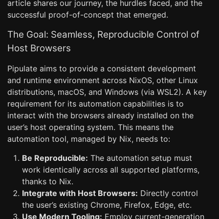
article shares our journey, the hurdles faced, and the
successful proof-of-concept that emerged.
The Goal: Seamless, Reproducible Control of
Host Browsers
Pipulate aims to provide a consistent development
and runtime environment across NixOS, other Linux
distributions, macOS, and Windows (via WSL2). A key
requirement for its automation capabilities is to
interact with the browsers already installed on the
user’s host operating system. This means the
automation tool, managed by Nix, needs to:
Be Reproducible:
The automation setup must
work identically across all supported platforms,
thanks to Nix.
Integrate with Host Browsers:
Directly control
the user’s existing Chrome, Firefox, Edge, etc.
Use Modern Tooling:
Employ current-generation