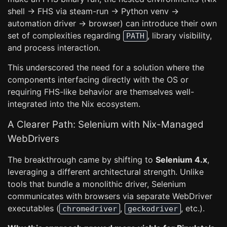
shell -> FHS via steam-run -> Python venv ->
automation driver -> browser) can introduce their own
set of complexities regarding
, library visibility,
PATH
and process interaction.
This underscored the need for a solution where the
components interfacing directly with the OS or
requiring FHS-like behavior are themselves well-
integrated into the Nix ecosystem.
A Clearer Path: Selenium with Nix-Managed
WebDrivers
The breakthrough came by shifting to
Selenium 4.x
,
leveraging a different architectural strength. Unlike
tools that bundle a monolithic driver, Selenium
communicates with browsers via separate WebDriver
executables (
,
, etc.).
chromedriver
geckodriver