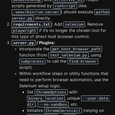
scripts generated by
(like
runScript
) should execute
.venv/bin/run-server
python
directly.
server.py
:
Add
. Remove
requirements.txt
selenium
if it’s no longer the chosen tool for
playwright
this type of direct host browser control.
/ Plugins:
server.py
Incorporate the
get_host_browser_path
function (from
, using
test_selenium.py
to call the
subprocess
find-browser
script).
Within workflow steps or utility functions that
need to perform browser automation, use the
Selenium setup logic:
Set
with
ChromeOptions
, unique
binary_location
--user-data-
,
, etc.
dir
--no-sandbox
Initialize
(relying on
ChromeService()