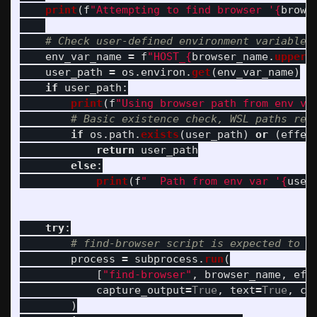
print
(
f
"
Attempting to find browser 
'
{
brows
env_var_name
=
f
"
HOST_
{
browser_name
.
upper
(
user_path
=
os
.
environ
.
get
(
env_var_name
)
if
user_path
:
print
(
f
"
Using browser path from env va
if
os
.
path
.
exists
(
user_path
)
or
(
effec
return
user_path
else
:
print
(
f
"
  Path from env var 
'
{
user
try
:
process
=
subprocess
.
run
(
[
"
find-browser
"
,
browser_name
,
eff
capture_output
=
True
,
text
=
True
,
ch
)