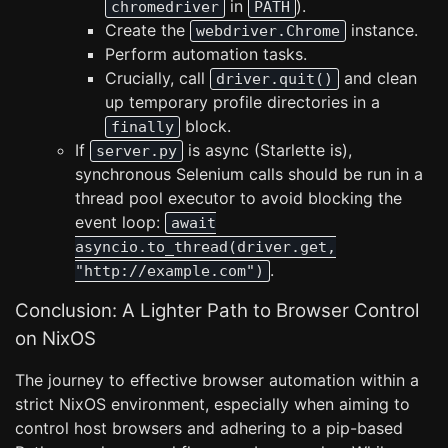
in
).
chromedriver
PATH
Create the
instance.
webdriver.Chrome
Perform automation tasks.
Crucially, call
and clean
driver.quit()
up temporary profile directories in a
block.
finally
If
is async (Starlette is),
server.py
synchronous Selenium calls should be run in a
thread pool executor to avoid blocking the
event loop:
await
asyncio.to_thread(driver.get,
.
"http://example.com")
Conclusion: A Lighter Path to Browser Control
on NixOS
The journey to effective browser automation within a
strict NixOS environment, especially when aiming to
control host browsers and adhering to a pip-based