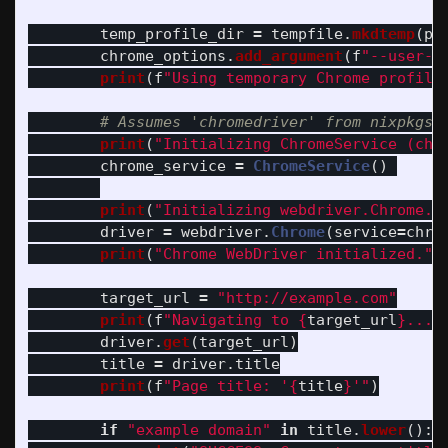
temp_profile_dir
=
tempfile
.
mkdtemp
(
pr
chrome_options
.
add_argument
(
f
"
--user-d
print
(
f
"
Using temporary Chrome profile
print
(
"
Initializing ChromeService (chr
chrome_service
=
ChromeService
()
print
(
"
Initializing webdriver.Chrome..
driver
=
webdriver
.
Chrome
(
service
=
chro
print
(
"
Chrome WebDriver initialized.
"
)
target_url
=
"
http://example.com
"
print
(
f
"
Navigating to 
{
target_url
}
...
"
driver
.
get
(
target_url
)
title
=
driver
.
title
print
(
f
"
Page title: 
'
{
title
}
'"
)
if
"
example domain
"
in
title
.
lower
():