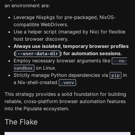
an environment are:
Leverage Nixpkgs for pre-packaged, NixOS-
compatible WebDrivers.
Use a helper script (managed by Nix) for flexible
host browser discovery.
Always use isolated, temporary browser profiles
(
) for automation sessions.
--user-data-dir
Employ necessary browser arguments like
--no-
on Linux.
sandbox
Strictly manage Python dependencies via
in
pip
a Nix-shell-created
.
.venv
This strategy provides a solid foundation for building
reliable, cross-platform browser automation features
into the Pipulate ecosystem.
The Flake