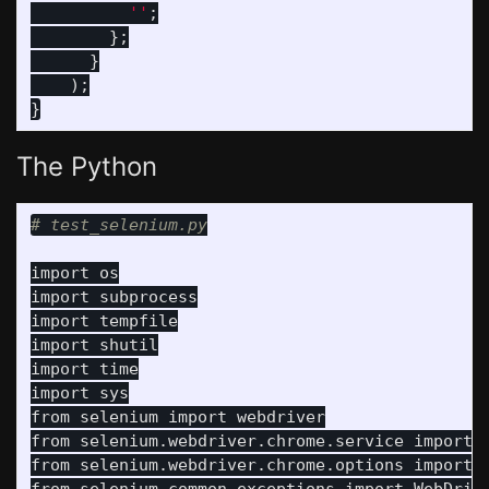
          ''
;
};
}
);
}
The Python
import
os
import
subprocess
import
tempfile
import
shutil
import
time
import
sys
from
selenium
import
webdriver
from
selenium.webdriver.chrome.service
import
from
selenium.webdriver.chrome.options
import