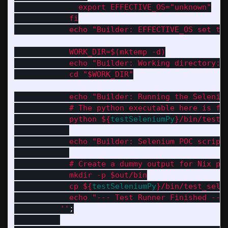
              export EFFECTIVE_OS="unknown"
            fi
            echo "Builder: EFFECTIVE_OS set to
            WORK_DIR=$(mktemp -d)
            echo "Builder: Working directory: 
            cd "$WORK_DIR"
            echo "Builder: Running the Seleniu
            # The python executable here is fr
            python 
${
testSeleniumPy
}
/bin/test_
            echo "Builder: Selenium POC script
            # Create a dummy output for Nix pa
            mkdir -p $out/bin
            cp 
${
testSeleniumPy
}
/bin/test_sele
            echo "--- Test Runner Finished ---
          ''
;