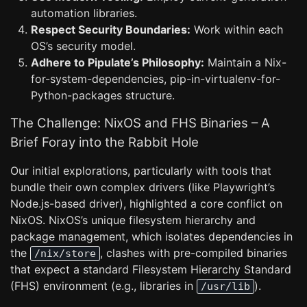
automation libraries.
Respect Security Boundaries:
Work within each
OS’s security model.
Adhere to Pipulate’s Philosophy:
Maintain a Nix-
for-system-dependencies, pip-in-virtualenv-for-
Python-packages structure.
The Challenge: NixOS and FHS Binaries – A
Brief Foray into the Rabbit Hole
Our initial explorations, particularly with tools that
bundle their own complex drivers (like Playwright’s
Node.js-based driver), highlighted a core conflict on
NixOS. NixOS’s unique filesystem hierarchy and
package management, which isolates dependencies in
the
, clashes with pre-compiled binaries
/nix/store
that expect a standard Filesystem Hierarchy Standard
(FHS) environment (e.g., libraries in
).
/usr/lib