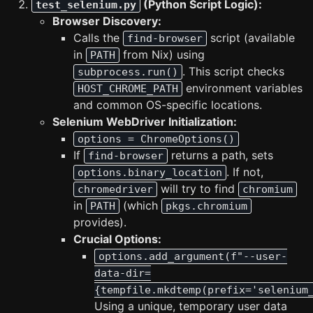
(Python Script Logic):
test_selenium.py
Browser Discovery:
Calls the
script (available
find-browser
in
from Nix) using
PATH
. This script checks
subprocess.run()
environment variables
HOST_CHROME_PATH
and common OS-specific locations.
Selenium WebDriver Initialization:
options = ChromeOptions()
If
returns a path, sets
find-browser
. If not,
options.binary_location
will try to find
chromedriver
chromium
in
(which
PATH
pkgs.chromium
provides).
Crucial Options:
options.add_argument(f"--user-
data-dir=
{tempfile.mkdtemp(prefix='selenium
Using a unique, temporary user data