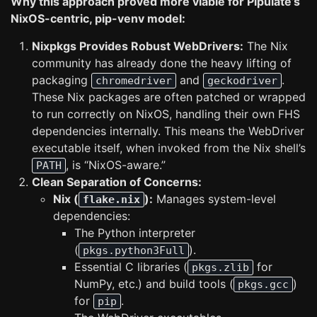
Why this approach proved more viable for Pipulate’s
NixOS-centric, pip-venv model:
Nixpkgs Provides Robust WebDrivers:
The Nix
community has already done the heavy lifting of
packaging
and
.
chromedriver
geckodriver
These Nix packages are often patched or wrapped
to run correctly on NixOS, handling their own FHS
dependencies internally. This means the WebDriver
executable itself, when invoked from the Nix shell’s
, is “NixOS-aware.”
PATH
Clean Separation of Concerns:
Nix (
):
Manages system-level
flake.nix
dependencies:
The Python interpreter
(
).
pkgs.python3Full
Essential C libraries (
for
pkgs.zlib
NumPy, etc.) and build tools (
)
pkgs.gcc
for
.
pip