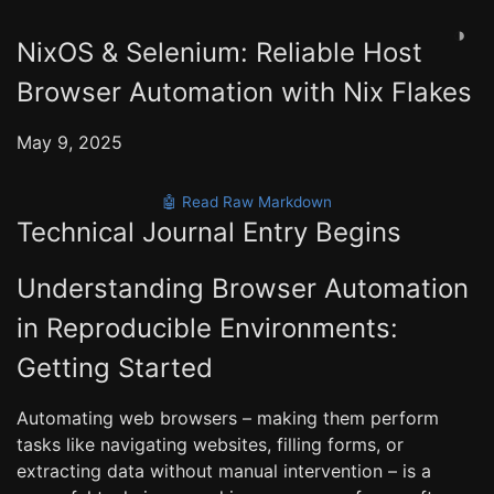
◑
NixOS & Selenium: Reliable Host
Browser Automation with Nix Flakes
May 9, 2025
🤖 Read Raw Markdown
Technical Journal Entry Begins
Understanding Browser Automation
in Reproducible Environments:
Getting Started
Automating web browsers – making them perform
tasks like navigating websites, filling forms, or
extracting data without manual intervention – is a