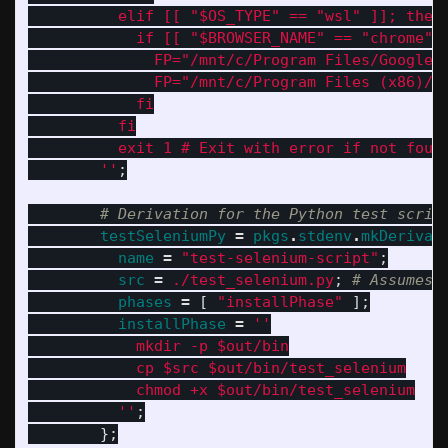
          elif [[ "$OS_TYPE" == "wsl" ]]; then
            if [[ "$BROWSER_NAME" == "chrome" 
              FP="/mnt/c/Program Files/Google/
              FP="/mnt/c/Program Files (x86)/G
            fi
          fi
          exit 1 # Exit with error if not foun
        ''
;
# Derivation for the Python test scrip
testSeleniumPy
=
pkgs
.
stdenv
.
mkDerivat
name
=
"test-selenium-script"
;
src
=
./test_selenium.py
;
# Assumes 
phases
=
[
"installPhase"
];
installPhase
=
''
            mkdir -p $out/bin
            cp $src $out/bin/test_selenium
            chmod +x $out/bin/test_selenium
          ''
;
};