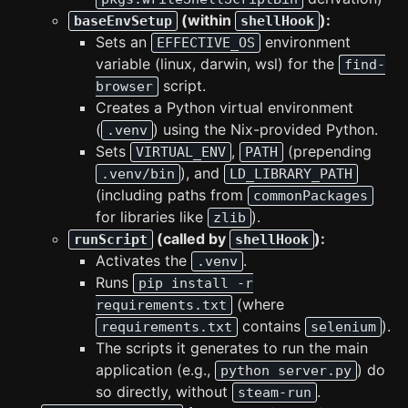
(within
):
baseEnvSetup
shellHook
Sets an
environment
EFFECTIVE_OS
variable (linux, darwin, wsl) for the
find-
script.
browser
Creates a Python virtual environment
(
) using the Nix-provided Python.
.venv
Sets
,
(prepending
VIRTUAL_ENV
PATH
), and
.venv/bin
LD_LIBRARY_PATH
(including paths from
commonPackages
for libraries like
).
zlib
(called by
):
runScript
shellHook
Activates the
.
.venv
Runs
pip install -r
(where
requirements.txt
contains
).
requirements.txt
selenium
The scripts it generates to run the main
application (e.g.,
) do
python server.py
so directly, without
.
steam-run