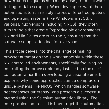
powerful technique used in many areas, from software
testing to data scraping. When developers want these
automations to run reliably across different computers
and operating systems (like Windows, macOS, or
various Linux versions including NixOS), they often
turn to tools that create “reproducible environments.”
Nix and Nix Flakes are such tools, ensuring that the
software setup is identical for everyone.
This article delves into the challenge of making
browser automation tools work smoothly within these
Nix-controlled environments, specifically focusing on
controlling the browser already installed on the user’s
computer rather than downloading a separate one. It
explores why some approaches can be complex on
unique systems like NixOS (which handles software
dependencies differently) and presents a successful
method using the Selenium automation library. The
core problem addressed is how to get the automation