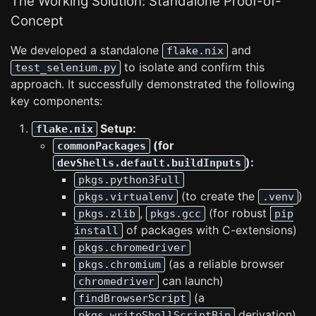
The Working Solution: Standalone Proof-of-
Concept
We developed a standalone
and
flake.nix
to isolate and confirm this
test_selenium.py
approach. It successfully demonstrated the following
key components:
Setup:
flake.nix
(for
commonPackages
):
devShells.default.buildInputs
pkgs.python3Full
(to create the
)
pkgs.virtualenv
.venv
,
(for robust
pkgs.zlib
pkgs.gcc
pip
of packages with C-extensions)
install
pkgs.chromedriver
(as a reliable browser
pkgs.chromium
can launch)
chromedriver
(a
findBrowserScript
derivation)
pkgs.writeShellScriptBin