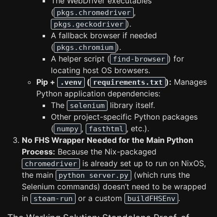
The WebDriver executables
(
,
pkgs.chromedriver
).
pkgs.geckodriver
A fallback browser if needed
(
).
pkgs.chromium
A helper script (
) for
find-browser
locating host OS browsers.
Pip +
(
):
Manages
.venv
requirements.txt
Python application dependencies:
The
library itself.
selenium
Other project-specific Python packages
(
,
, etc.).
numpy
fasthtml
No FHS Wrapper Needed for the Main Python
Process:
Because the Nix-packaged
is already set up to run on NixOS,
chromedriver
the main
(which runs the
python server.py
Selenium commands) doesn’t need to be wrapped
in
or a custom
.
steam-run
buildFHSEnv