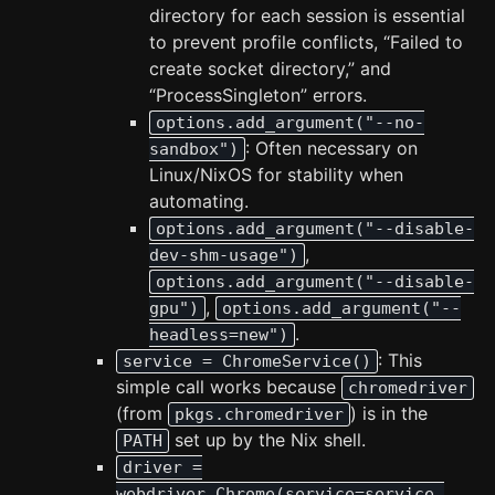
directory for each session is essential
to prevent profile conflicts, “Failed to
create socket directory,” and
“ProcessSingleton” errors.
options.add_argument("--no-
: Often necessary on
sandbox")
Linux/NixOS for stability when
automating.
options.add_argument("--disable-
,
dev-shm-usage")
options.add_argument("--disable-
,
gpu")
options.add_argument("--
.
headless=new")
: This
service = ChromeService()
simple call works because
chromedriver
(from
) is in the
pkgs.chromedriver
set up by the Nix shell.
PATH
driver =
webdriver.Chrome(service=service,