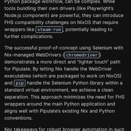
Python package workflow, can be complex. While
tools bundling their own drivers (like Playwright’s
Node.js component) are powerful, they can introduce
FHS compatibility challenges on NixOS that require
wrappers like
, potentially leading to
steam-run
further complications.
The successful proof-of-concept using Selenium with
Nix-managed WebDrivers (
)
chromedriver
demonstrates a more direct and “lighter touch” path
for Pipulate. By letting Nix handle the WebDriver
executables (which are packaged to work on NixOS)
and
handle the Selenium Python library within a
pip
standard virtual environment, we achieve a clean
separation. This approach minimizes the need for FHS
wrappers around the main Python application and
aligns well with Pipulate’s existing Nix and Python
conventions.
Key takeaways for robust browser automation in such