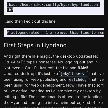
:badd /home/mike/.config/hypr/hyprland.conf

…and then I edit out this line:
First Steps in Hyprland
And right there like magic, the desktop updates! No
Ctrl+Alt+F2 type r nonsense! No logging out and in.
Not even a Ctrl+R! Just edit the file and
BAM!
Updated desktop. It’s just like
that I’ve
jekyll serve
been using for web publishing and
that I’ve
watchdog
been using for web development. Now I have that sort
of live active updating as I customize my desktop by
editing a file! Those commands above are me loading
the Hyprland config file into a nvim buffer, kind of like