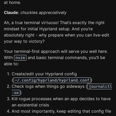
at home.
Claude
:
chuckles appreciatively
Ah, a true terminal virtuoso! That’s exactly the right
mindset for initial Hyprland setup. And you’re
absolutely right - why prepare when you can live-edit
your way to victory?
Your terminal-first approach will serve you well here.
With
and basic terminal commands, you’ll be
nvim
able to:
Create/edit your Hyprland config
(
)
~/.config/hyprland/hyprland.conf
Check logs when things go sideways (
journalctl
)
-xe
Kill rogue processes when an app decides to have
an existential crisis
And most importantly, keep editing that config file