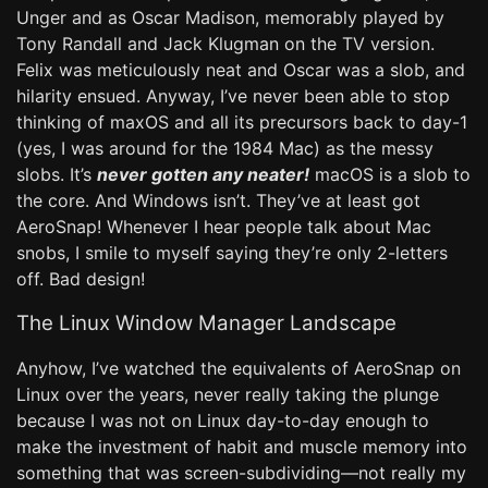
Unger and as Oscar Madison, memorably played by
Tony Randall and Jack Klugman on the TV version.
Felix was meticulously neat and Oscar was a slob, and
hilarity ensued. Anyway, I’ve never been able to stop
thinking of maxOS and all its precursors back to day-1
(yes, I was around for the 1984 Mac) as the messy
slobs. It’s
never gotten any neater!
macOS is a slob to
the core. And Windows isn’t. They’ve at least got
AeroSnap! Whenever I hear people talk about Mac
snobs, I smile to myself saying they’re only 2-letters
off. Bad design!
The Linux Window Manager Landscape
Anyhow, I’ve watched the equivalents of AeroSnap on
Linux over the years, never really taking the plunge
because I was not on Linux day-to-day enough to
make the investment of habit and muscle memory into
something that was screen-subdividing—not really my