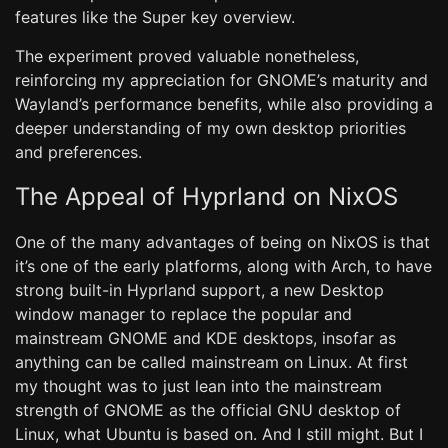
features like the Super key overview.
The experiment proved valuable nonetheless,
reinforcing my appreciation for GNOME’s maturity and
Wayland’s performance benefits, while also providing a
deeper understanding of my own desktop priorities
and preferences.
The Appeal of Hyprland on NixOS
One of the many advantages of being on NixOS is that
it’s one of the early platforms, along with Arch, to have
strong built-in Hyprland support, a new Desktop
window manager to replace the popular and
mainstream GNOME and KDE desktops, insofar as
anything can be called mainstream on Linux. At first
my thought was to just lean into the mainstream
strength of GNOME as the official GNU desktop of
Linux, what Ubuntu is based on. And I still might. But I