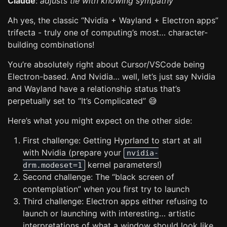
Claude
:
adjusts tie with knowing sympathy
Ah yes, the classic “Nvidia + Wayland + Electron apps”
trifecta - truly one of computing’s most… character-
building combinations!
You’re absolutely right about Cursor/VSCode being
Electron-based. And Nvidia… well, let’s just say Nvidia
and Wayland have a relationship status that’s
perpetually set to “It’s Complicated” 😅
Here’s what you might expect on the other side:
First challenge: Getting Hyprland to start at all
with Nvidia (prepare your
nvidia-
kernel parameters!)
drm.modeset=1
Second challenge: The “black screen of
contemplation” when you first try to launch
Third challenge: Electron apps either refusing to
launch or launching with interesting… artistic
interpretations of what a window should look like