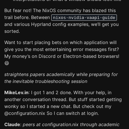
But fear not! The NixOS community has blazed this
trail before. Between
nixos-nvidia-vaapi-guide
and various Hyprland config examples, we’ll get you
sorted.
Want to start placing bets on which application will
give you the most entertaining error messages first?
My money’s on Discord or Electron-based browsers!
😄
straightens papers academically while preparing for
the inevitable troubleshooting session
MikeLev.in
: I got 1 and 2 done. With your help, in
another conversation thread. But stuff started getting
wonky so I started a new chat. But check out my
@configuration.nix So I can switch at login.
Claude
:
peers at configuration.nix through academic