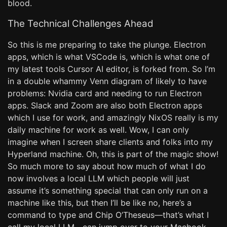
blood.
The Technical Challenges Ahead
So this is me preparing to take the plunge. Electron
apps, which is what VSCode is, which is what one of
my latest tools Cursor AI editor, is forked from. So I’m
in a double whammy Venn diagram of likely to have
problems: Nvidia card and needing to run Electron
apps. Slack and Zoom are also both Electron apps
which I use for work, and amazingly NixOS really is my
daily machine for work as well. Wow, I can only
imagine when I screen share clients and folks into my
Hyperland machine. Oh, this is part of the magic show!
So much more to say about how much of what I do
now involves a local LLM which people will just
assume it’s something special that can only run on a
machine like this, but then I’ll be like no, here’s a
command to type and Chip O’Theseus—that’s what I