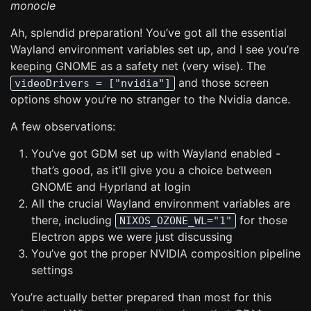
monocle
Ah, splendid preparation! You’ve got all the essential
Wayland environment variables set up, and I see you’re
keeping GNOME as a safety net (very wise). The
and those screen
videoDrivers = ["nvidia"]
options show you’re no stranger to the Nvidia dance.
A few observations:
You’ve got GDM set up with Wayland enabled -
that’s good, as it’ll give you a choice between
GNOME and Hyprland at login
All the crucial Wayland environment variables are
there, including
for those
NIXOS_OZONE_WL="1"
Electron apps we were just discussing
You’ve got the proper NVIDIA composition pipeline
settings
You’re actually better prepared than most for this