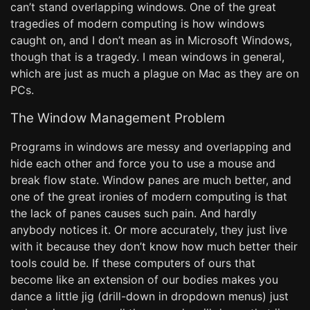
can’t stand overlapping windows. One of the great
tragedies of modern computing is how windows
caught on, and I don’t mean as in Microsoft Windows,
though that is a tragedy. I mean windows in general,
which are just as much a plague on Mac as they are on
PCs.
The Window Management Problem
Programs in windows are messy and overlapping and
hide each other and force you to use a mouse and
break flow state. Window panes are much better, and
one of the great ironies of modern computing is that
the lack of panes causes such pain. And hardly
anybody notices it. Or more accurately, they just live
with it because they don’t know how much better their
tools could be. If these computers of ours that
become like an extension of our bodies makes you
dance a little jig (drill-down in dropdown menus) just