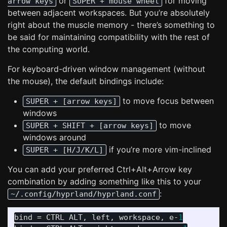
or
for moving
arrow keys
SUPER + mouse wheel
between adjacent workspaces. But you’re absolutely
right about the muscle memory - there’s something to
be said for maintaining compatibility with the rest of
the computing world.
For keyboard-driven window management (without
the mouse), the default bindings include:
to move focus between
SUPER + [arrow keys]
windows
to move
SUPER + SHIFT + [arrow keys]
windows around
if you’re more vim-inclined
SUPER + [H/J/K/L]
You can add your preferred Ctrl+Alt+Arrow key
combination by adding something like this to your
:
~/.config/hyprland/hyprland.conf
bind
 = 
CTRL
ALT
, 
left
, 
workspace
, 
e
-
1