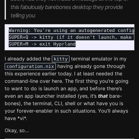
this fabulously barebones desktop they provide
telling you:
Warning: You're using an autogenerated config! 
SUPER+Q -> kitty (if it doesn't launch, make su
I already added the
terminal emulator in my
kitty
having already gone through
configuration.nix
this experience earlier today. I at least needed the
command-line over here. The first thing you’re going
to want to do is launch an app, and before there’s
even an app launcher installed (yes, it’s
that
bare-
bones), the terminal, CLI, shell or what have you is
your forever-enabler in such situations. You’ll always
have *vi*.
Okay, so…