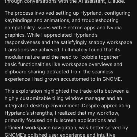
through conversations with the AI assistant, Claude.
The process involved setting up Hyprland, configuring
keybindings and animations, and troubleshooting
compatibility issues with Electron apps and Nvidia
graphics. While I appreciated Hyprland’s
responsiveness and the satisfyingly snappy workspace
transitions we achieved, I ultimately found that its
modular nature and the need to “cobble together”
basic functionalities like workspace overviews and
clipboard sharing detracted from the seamless
experience I had grown accustomed to in GNOME.
This exploration highlighted the trade-offs between a
highly customizable tiling window manager and an
integrated desktop environment. Despite appreciating
Hyprland’s strengths, I realized that my workflow,
primarily focused on fullscreen applications and
efficient workspace navigation, was better served by
GNOME’s polished user experience and intuitive