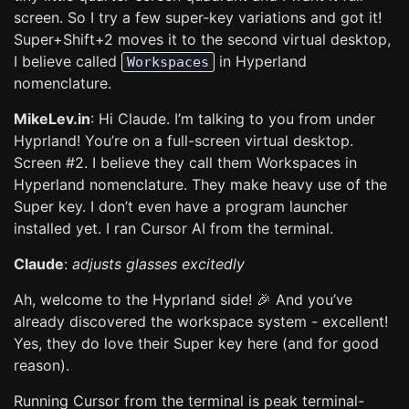
screen. So I try a few super-key variations and got it!
Super+Shift+2 moves it to the second virtual desktop,
I believe called
in Hyperland
Workspaces
nomenclature.
MikeLev.in
: Hi Claude. I’m talking to you from under
Hyprland! You’re on a full-screen virtual desktop.
Screen #2. I believe they call them Workspaces in
Hyperland nomenclature. They make heavy use of the
Super key. I don’t even have a program launcher
installed yet. I ran Cursor AI from the terminal.
Claude
:
adjusts glasses excitedly
Ah, welcome to the Hyprland side! 🎉 And you’ve
already discovered the workspace system - excellent!
Yes, they do love their Super key here (and for good
reason).
Running Cursor from the terminal is peak terminal-