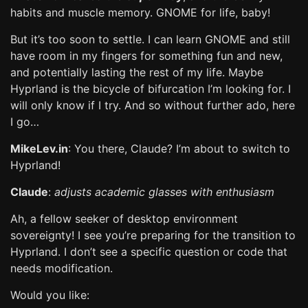
habits and muscle memory. GNOME for life, baby!
But it’s too soon to settle. I can learn GNOME and still
have room in my fingers for something fun and new,
and potentially lasting the rest of my life. Maybe
Hyprland is the bicycle of bifurcation I’m looking for. I
will only know if I try. And so without further ado, here
I go…
MikeLev.in
: You there, Claude? I’m about to switch to
Hyprland!
Claude
:
adjusts academic glasses with enthusiasm
Ah, a fellow seeker of desktop environment
sovereignty! I see you’re preparing for the transition to
Hyprland. I don’t see a specific question or code that
needs modification.
Would you like: