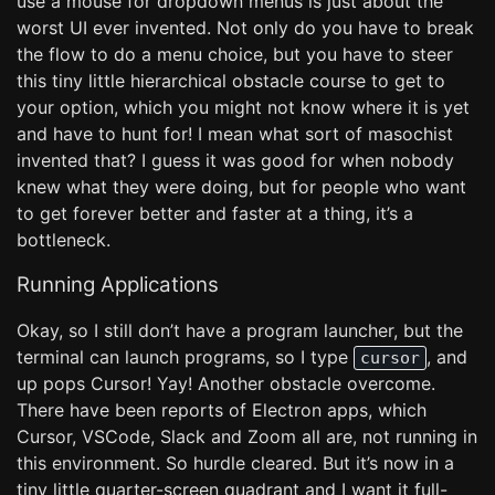
use a mouse for dropdown menus is just about the
worst UI ever invented. Not only do you have to break
the flow to do a menu choice, but you have to steer
this tiny little hierarchical obstacle course to get to
your option, which you might not know where it is yet
and have to hunt for! I mean what sort of masochist
invented that? I guess it was good for when nobody
knew what they were doing, but for people who want
to get forever better and faster at a thing, it’s a
bottleneck.
Running Applications
Okay, so I still don’t have a program launcher, but the
terminal can launch programs, so I type
, and
cursor
up pops Cursor! Yay! Another obstacle overcome.
There have been reports of Electron apps, which
Cursor, VSCode, Slack and Zoom all are, not running in
this environment. So hurdle cleared. But it’s now in a
tiny little quarter-screen quadrant and I want it full-