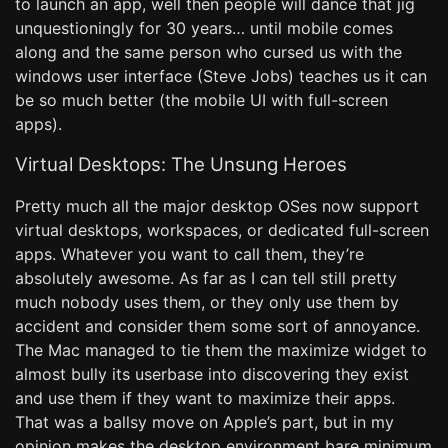
to launch an app, well then people will dance that jig
unquestioningly for 30 years… until mobile comes
along and the same person who cursed us with the
windows user interface (Steve Jobs) teaches us it can
be so much better (the mobile UI with full-screen
apps).
Virtual Desktops: The Unsung Heroes
Pretty much all the major desktop OSes now support
virtual desktops, workspaces, or dedicated full-screen
apps. Whatever you want to call them, they’re
absolutely awesome. As far as I can tell still pretty
much nobody uses them, or they only use them by
accident and consider them some sort of annoyance.
The Mac managed to tie them the maximize widget to
almost bully its userbase into discovering they exist
and use them if they want to maximize their apps.
That was a ballsy move on Apple’s part, but in my
opinion makes the desktop environment bare minimum