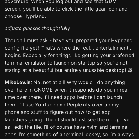
adventure! When you log out and see that GDM
screen, you’ll be able to click the little gear icon and
choose Hyprland.
adjusts glasses thoughtfully
Though I must ask - have you prepared your Hyprland
config file yet? That’s where the real… entertainment…
begins. Especially for things like getting your preferred
terminal emulator to launch on startup so you’re not
staring at a beautiful but entirely unusable desktop! 😄
MikeLev.in
: No, not at all! Why would I do anything
over here in GNOME when it responds do you in real
time over there. If I need apps before I can launch
them, I’ll use YouTube and Perplexity over on my
phone and stuff to figure out how to get app
launchers going. Then I should just see them pop live
as I edit the file. I’ll of course have nvim and terminal
apps. I’m something of a terminal jockey, so I’m always