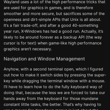
Wayland uses a lot of the high performance tricks that
are used for graphics in games, and is therefore
smoother and more secure, but sacrifices some of the
openness and dirt-simple APIs that Unix is all about.
It’s a fair trade-off, and after a good 40-something
year run, X-Windows has had a good run. Actually, it’s
likely to be around forever as a backup API (the way
cursor is for text) when game-like high performance
graphics aren’t necessary.
Navigation and Window Management
Anyhow, with a second terminal open, which I figured
out how to make it switch sides by pressing the super-
key while dragging the terminal window with a mouse.
I’ll have to learn how to do the fully keyboard way of
doing that, because the less we are forced to take our
hands away from the keyboard for those mundane
constant little tasks, the better. That’s why having to