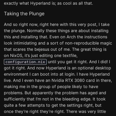
exactly what Hyperland is; as cool as all that.
Taking the Plunge
And so right now, right here with this very post, I take
the plunge. Normally these things are about installing
this and installing that. Even on Arch the instructions
look intimidating and a sort of non-reproducible magic
that scares the bejesus out of me. The great thing is
on NixOS, it’s just editing one textfile,
until you get it right. And I did! I
configuration.nix
got it right. And now Hyperland is an optional desktop
environment I can boot into at login. I have Hyperland
live. And I even have an Nvidia RTX 3080 card in there,
making me in the group of people likely to have
problems. But apparently the problem has aged and
sufficiently that I’m not in the bleeding edge. It took
quite a few attempts to get the settings right, but
once they’re right they’re right. There was very little