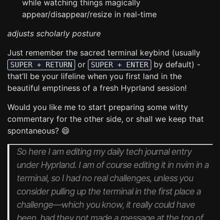
while watching things magically
appear/disappear/resize in real-time
adjusts scholarly posture
Just remember the sacred terminal keybind (usually
or
by default) -
SUPER + RETURN
SUPER + ENTER
that’ll be your lifeline when you first land in the
beautiful emptiness of a fresh Hyprland session!
Would you like me to start preparing some witty
commentary for the other side, or shall we keep that
spontaneous? 😄
So here I am editing my daily tech journal entry
under Hyprland. I am of course editing it in nvim in a
terminal, so I had no real challenges, unless you
consider pulling up the terminal in the first place a
challenge—which you know, it really could have
been, had they not made a message at the top of