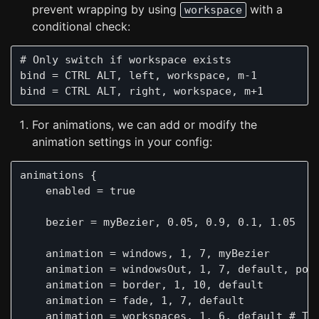
prevent wrapping by using
with a
workspace
conditional check:
# Only switch if workspace exists

bind = CTRL ALT, left, workspace, m-1

For animations, we can add or modify the
animation settings in your config:
animations {

    enabled = true

    bezier = myBezier, 0.05, 0.9, 0.1, 1.05

    animation = windows, 1, 7, myBezier

    animation = windowsOut, 1, 7, default, popi
    animation = border, 1, 10, default

    animation = fade, 1, 7, default

    animation = workspaces, 1, 6, default # Thi