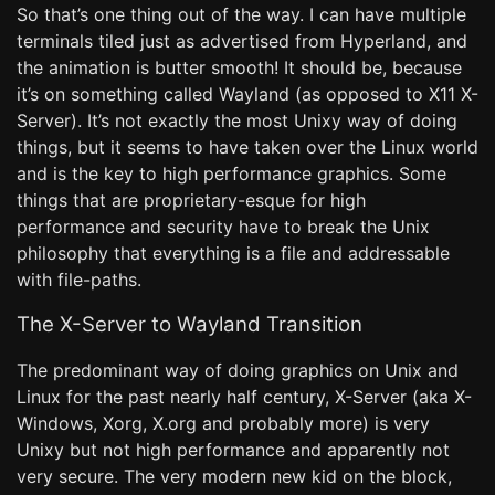
So that’s one thing out of the way. I can have multiple
terminals tiled just as advertised from Hyperland, and
the animation is butter smooth! It should be, because
it’s on something called Wayland (as opposed to X11 X-
Server). It’s not exactly the most Unixy way of doing
things, but it seems to have taken over the Linux world
and is the key to high performance graphics. Some
things that are proprietary-esque for high
performance and security have to break the Unix
philosophy that everything is a file and addressable
with file-paths.
The X-Server to Wayland Transition
The predominant way of doing graphics on Unix and
Linux for the past nearly half century, X-Server (aka X-
Windows, Xorg, X.org and probably more) is very
Unixy but not high performance and apparently not
very secure. The very modern new kid on the block,