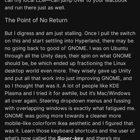
call my local LLM—can jump over to your Macbook
and run there just as well.
The Point of No Return
But I digress and am just stalling. Once I pull the switch
on this and start settling into Hyperland, there may be
no going back to good ol’ GNOME. I was on Ubuntu
through all the Unity days, their spin on what GNOME
should be, be which ended up fractioning the Linux
desktop world even more. They wisely gave up Unity
and put all that work into just improving GNOME, and
so I thought that was it. A lot of people like KDE
Plasma and I tried it for awhile, but it’s Mac/Windows
all over again. Steering dropdown menus and fussing
with overlapping windows is exactly what fatigued me.
GNOME was going more towards a cleaner more
mobile-like colorform Ikea aesthetic and I figured that
was it. Learn those keyboard shortcuts and the user of
what’s now called the
Super-key
, and there’s my