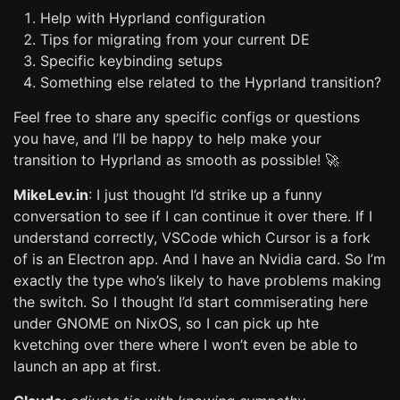
Help with Hyprland configuration
Tips for migrating from your current DE
Specific keybinding setups
Something else related to the Hyprland transition?
Feel free to share any specific configs or questions
you have, and I’ll be happy to help make your
transition to Hyprland as smooth as possible! 🚀
MikeLev.in
: I just thought I’d strike up a funny
conversation to see if I can continue it over there. If I
understand correctly, VSCode which Cursor is a fork
of is an Electron app. And I have an Nvidia card. So I’m
exactly the type who’s likely to have problems making
the switch. So I thought I’d start commiserating here
under GNOME on NixOS, so I can pick up hte
kvetching over there where I won’t even be able to
launch an app at first.