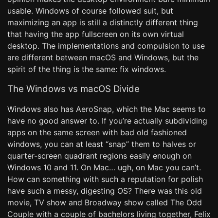
usable. Windows of course followed suit, but
maximizing an app is still a distinctly different thing
that having the app fullscreen on its own virtual
desktop. The implementations and compulsion to use
are different between macOS and Windows, but the
spirit of the thing is the same: fix windows.
The Windows vs macOS Divide
Windows also has AeroSnap, which the Mac seems to
have no good answer to. If you’re actually subdividing
apps on the same screen with bad old fashioned
windows, you can at least “snap” them to halves or
quarter-screen quadrant regions easily enough on
Windows 10 and 11. On Mac… ugh, on Mac you can’t.
How can something with such a reputation for polish
have such a messy, digesting OS? There was this old
movie, TV show and Broadway show called The Odd
Couple with a couple of bachelors living together, Felix