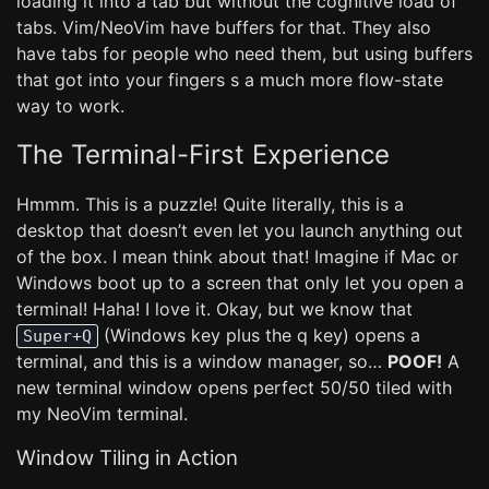
loading it into a tab but without the cognitive load of
tabs. Vim/NeoVim have buffers for that. They also
have tabs for people who need them, but using buffers
that got into your fingers s a much more flow-state
way to work.
The Terminal-First Experience
Hmmm. This is a puzzle! Quite literally, this is a
desktop that doesn’t even let you launch anything out
of the box. I mean think about that! Imagine if Mac or
Windows boot up to a screen that only let you open a
terminal! Haha! I love it. Okay, but we know that
(Windows key plus the q key) opens a
Super+Q
terminal, and this is a window manager, so…
POOF!
A
new terminal window opens perfect 50/50 tiled with
my NeoVim terminal.
Window Tiling in Action