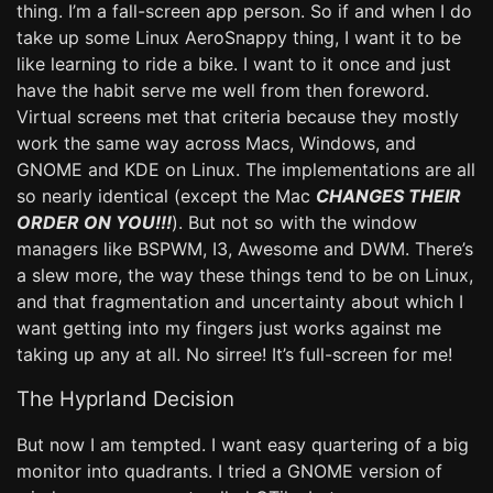
thing. I’m a fall-screen app person. So if and when I do
take up some Linux AeroSnappy thing, I want it to be
like learning to ride a bike. I want to it once and just
have the habit serve me well from then foreword.
Virtual screens met that criteria because they mostly
work the same way across Macs, Windows, and
GNOME and KDE on Linux. The implementations are all
so nearly identical (except the Mac
CHANGES THEIR
ORDER ON YOU!!!
). But not so with the window
managers like BSPWM, I3, Awesome and DWM. There’s
a slew more, the way these things tend to be on Linux,
and that fragmentation and uncertainty about which I
want getting into my fingers just works against me
taking up any at all. No sirree! It’s full-screen for me!
The Hyprland Decision
But now I am tempted. I want easy quartering of a big
monitor into quadrants. I tried a GNOME version of