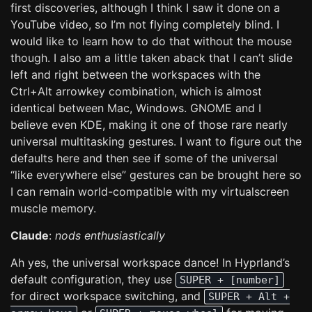
first discoveries, although I think I saw it done on a
YouTube video, so I’m not flying completely blind. I
would like to learn how to do that without the mouse
though. I also am a little taken aback that I can’t slide
left and right between the workspaces with the
Ctrl+Alt arrowkey combination, which is almost
identical between Mac, Windows. GNOME and I
believe even KDE, making it one of those rare nearly
universal multitasking gestures. I want to figure out the
defaults here and then see if some of the universal
“like everywhere else” gestures can be brought here so
I can remain world-compatible with my virtualscreen
muscle memory.
Claude
:
nods enthusiastically
Ah yes, the universal workspace dance! In Hyprland’s
default configuration, they use
SUPER + [number]
for direct workspace switching, and
SUPER + Alt +