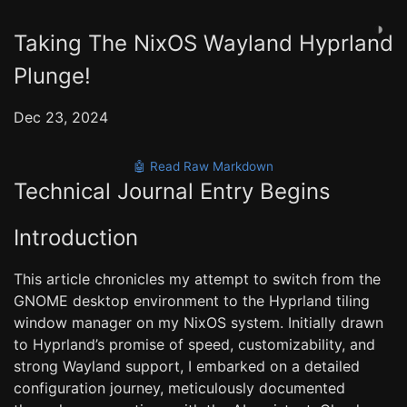
◑
Taking The NixOS Wayland Hyprland
Plunge!
Dec 23, 2024
🤖 Read Raw Markdown
Technical Journal Entry Begins
Introduction
This article chronicles my attempt to switch from the
GNOME desktop environment to the Hyprland tiling
window manager on my NixOS system. Initially drawn
to Hyprland’s promise of speed, customizability, and
strong Wayland support, I embarked on a detailed
configuration journey, meticulously documented