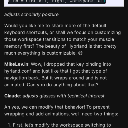
bind
 = 
CTRL
ALT
, 
right
, 
workspace
, 
e
+
1
adjusts scholarly posture
Would you like me to share more of the default
keyboard shortcuts, or shall we focus on customizing
those workspace transitions to match your muscle
memory first? The beauty of Hyprland is that pretty
much everything is customizable! 😊
MikeLev.in
: Wow, I dropped that key binding into
hyrland.conf and just like that I got that type of
navigation back. But it wraps around and is not
animated. Can you do anything about that?
Claude
:
adjusts glasses with technical interest
Ah yes, we can modify that behavior! To prevent
wrapping and add animations, we’ll need two things:
First, let’s modify the workspace switching to