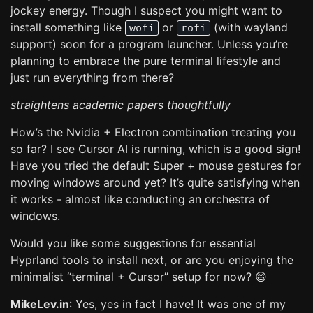
jockey energy. Though I suspect you might want to
install something like
or
(with wayland
wofi
rofi
support) soon for a program launcher. Unless you’re
planning to embrace the pure terminal lifestyle and
just run everything from there?
straightens academic papers thoughtfully
How’s the Nvidia + Electron combination treating you
so far? I see Cursor AI is running, which is a good sign!
Have you tried the default Super + mouse gestures for
moving windows around yet? It’s quite satisfying when
it works - almost like conducting an orchestra of
windows.
Would you like some suggestions for essential
Hyprland tools to install next, or are you enjoying the
minimalist “terminal + Cursor” setup for now? 😄
MikeLev.in
: Yes, yes in fact I have! It was one of my