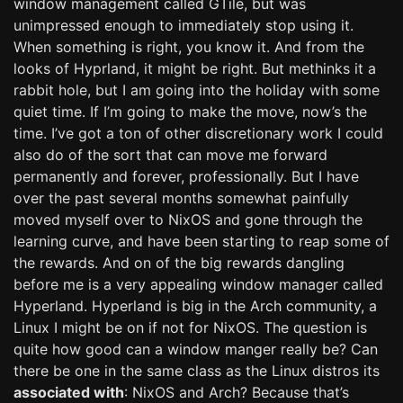
window management called GTile, but was
unimpressed enough to immediately stop using it.
When something is right, you know it. And from the
looks of Hyprland, it might be right. But methinks it a
rabbit hole, but I am going into the holiday with some
quiet time. If I’m going to make the move, now’s the
time. I’ve got a ton of other discretionary work I could
also do of the sort that can move me forward
permanently and forever, professionally. But I have
over the past several months somewhat painfully
moved myself over to NixOS and gone through the
learning curve, and have been starting to reap some of
the rewards. And on of the big rewards dangling
before me is a very appealing window manager called
Hyperland. Hyperland is big in the Arch community, a
Linux I might be on if not for NixOS. The question is
quite how good can a window manger really be? Can
there be one in the same class as the Linux distros its
associated with
: NixOS and Arch? Because that’s