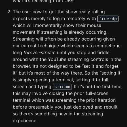
what it’s receiving from OBS.
The user now to get the show really rolling
expects merely to log in remotely with
freerdp
which will momentarily show their mouse
movement if streaming is already occurring.
Streaming will often be already occurring given
our current technique which seems to compel one
long
forever-stream
until you stop and fiddle
around with the YouTube streaming controls in the
browser. It’s not designed to be “set it and forget
it” but it’s most of the way there. So the “setting it”
is simply opening a terminal, setting it to full
screen and typing
. If it’s not the first time,
stream
this may involve closing the prior full-screen
terminal which was streaming the prior iteration
before presumably you just deployed and rebuilt
so there’s something new in the streaming
experience.