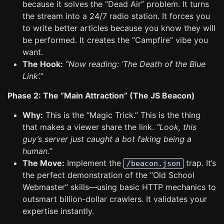
because it solves the “Dead Air” problem. It turns
the stream into a 24/7 radio station. It forces you
to write better articles because you know they will
be performed. It creates the “Campfire” vibe you
want.
The Hook:
“Now reading: ‘The Death of the Blue
Link’.”
Phase 2: The “Main Attraction” (The JS Beacon)
Why:
This is the “Magic Trick.” This is the thing
that makes a viewer share the link.
“Look, this
guy’s server just caught a bot faking being a
human.”
The Move:
Implement the
trap. It’s
/beacon.json
the perfect demonstration of the “Old School
Webmaster” skills—using basic HTTP mechanics to
outsmart billion-dollar crawlers. It validates your
expertise instantly.