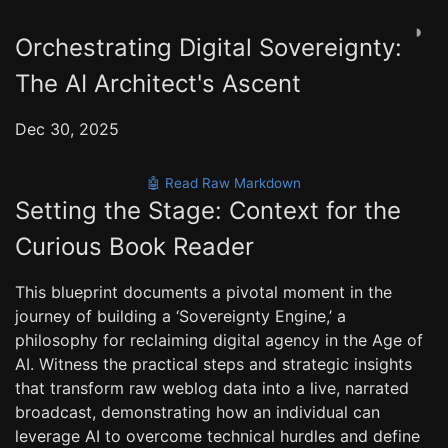
◑
Orchestrating Digital Sovereignty:
The AI Architect's Ascent
Dec 30, 2025
🤖 Read Raw Markdown
Setting the Stage: Context for the
Curious Book Reader
This blueprint documents a pivotal moment in the
journey of building a ‘Sovereignty Engine,’ a
philosophy for reclaiming digital agency in the Age of
AI. Witness the practical steps and strategic insights
that transform raw weblog data into a live, narrated
broadcast, demonstrating how an individual can
leverage AI to overcome technical hurdles and define