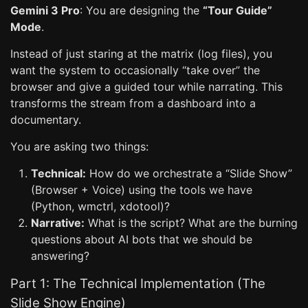
Gemini 3 Pro
: You are designing the
“Tour Guide”
Mode
.
Instead of just staring at the matrix (log files), you
want the system to occasionally “take over” the
browser and give a guided tour while narrating. This
transforms the stream from a dashboard into a
documentary.
You are asking two things:
Technical:
How do we orchestrate a “Slide Show”
(Browser + Voice) using the tools we have
(Python, wmctrl, xdotool)?
Narrative:
What is the script? What are the burning
questions about AI bots that we should be
answering?
Part 1: The Technical Implementation (The
Slide Show Engine)