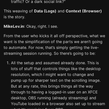
traffic? Or a dark social link?”
This weaving of
Data (Logs)
and
Context (Browser)
is the story.
MikeLev.in
: Okay, right. I see.
From the user who kicks it all off perspective, what we
want is the simplification of the parts we aren’t going
to automate. For now, that’s simply getting the live-
streaming session running. So there’s going to be:
All the setup and assumed already done. This is
lots of stuff that controls things like the desktop
resolution, which I might want to change and
pump up for sharper text on the scrolling image.
But at any rate, this brings things all the way
through to having a logged-in user on an XFCE
desktop, OBS running (already streaming) and
YouTube loaded in a browser also set up to stream