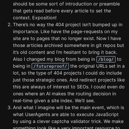
should be some sort of introduction or preamble
that gets read before every article to set the
context. Exposition!
There’s no way the 404 project isn’t bumped up in
importance. Like have the page-requests on my
site are to pages that no longer exist. Now I have
those articles archived somewhere in git repos but
it’s old content and I’m hesitant to bring it back.
Also I changed my blog from being in
to
/blog/
being in
the original URLs set in a
/futureproof/
lot, so the type of 404 projects I could do include
just those strategic ones. And redirect projects like
this are always of interest to SEOs. I could even do
ones where an AI makes the routing decision in
real-time given a site index. We’ll see.
And what I imagine will be the main event, which is
what UserAgents are able to execute JavaScript
by using a clever captcha validator trick. We make
something look like a very important resource to