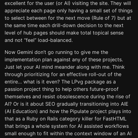
excellent for the user (or AI) visiting the site. They will
appreciate each page only having a small set of things
to select between for the next move (Rule of 7) but at
the same time each drill-down decision to the next
level of hub pages should make total topical sense
and not “feel” load-balanced.
Now Gemini don’t go running to give me the
implementation plan against any of these projects.
Just let your AI mind meander along with me. Think
through prioritizing for an effective roll-out of the
entire… what is it even? The LPvg package as a
passion project thing to help others future-proof
themselves and resist obsolescence during the rise of
AI? Or is it about SEO gradually transitioning into AIE
(AI Education) and how the Pipulate project plays into
that as a Ruby on Rails category killer for FastHTML
that brings a whole system for AI assisted workflows
small enough to fit within the context window of an AI