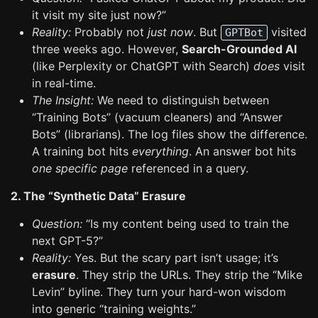
it visit my site just now?”
Reality:
Probably not
just now
. But
visited
GPTBot
three weeks ago. However,
Search-Grounded AI
(like Perplexity or ChatGPT with Search)
does
visit
in real-time.
The Insight:
We need to distinguish between
“Training Bots” (vacuum cleaners) and “Answer
Bots” (librarians). The log files show the difference.
A training bot hits
everything
. An answer bot hits
one specific page
referenced in a query.
2. The “Synthetic Data” Erasure
Question:
“Is my content being used to train the
next GPT-5?”
Reality:
Yes. But the scary part isn’t usage; it’s
erasure
. They strip the URLs. They strip the “Mike
Levin” byline. They turn your hard-won wisdom
into generic “training weights.”