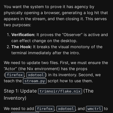
You want the system to prove it has agency by
physically opening a browser, generating a log hit that
appears in the stream, and then closing it. This serves
two purposes:
Verification:
It proves the “Observer” is active and
can effect change on the desktop.
The Hook:
It breaks the visual monotony of the
terminal immediately after the intro.
We need to update two files. First, we must ensure the
“Actor” (the Nix environment) has the props
(
,
) in its inventory. Second, we
firefox
xdotool
teach the
script how to use them.
stream.py
Step 1: Update
(The
trimnoir/flake.nix
Inventory)
We need to add
,
, and
to
firefox
xdotool
wmctrl