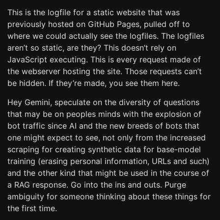
This is the logfile for a static website that was
previously hosted on GitHub Pages, pulled off to
where we could actually see the logfiles. The logfiles
aren’t so static, are they? This doesn’t rely on
JavaScript executing. This is every request made of
the webserver hosting the site. Those requests can’t
be hidden. If they’re made, you see them here.
Hey Gemini, speculate on the diversity of questions
that may be on peoples minds with the explosion of
bot traffic since AI and the new breeds of bots that
one might expect to see, not only from the increased
scraping for creating synthetic data for base-model
training (erasing personal information, URLs and such)
and the other kind that might be used in the course of
a RAG response. Go into the ins and outs. Purge
ambiguity for someone thinking about these things for
the first time.