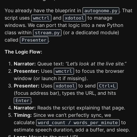
You already have the blueprint in
. That
autognome.py
script uses
and
to manage
wmctrl
xdotool
windows. We can port that logic into a new Python
class within
(or a dedicated module)
stream.py
called
.
Presenter
The Logic Flow:
Narrator:
Queue text:
“Let’s look at the live site.”
Presenter:
Uses
to focus the browser
wmctrl
window (or launch it if missing).
Presenter:
Uses
to send
xdotool
Ctrl+L
(focus address bar), types the URL, and hits
.
Enter
Narrator:
Reads the script explaining that page.
Timing:
Since we can’t perfectly sync, we
calculate
to
word_count / words_per_minute
estimate speech duration, add a buffer, and sleep.