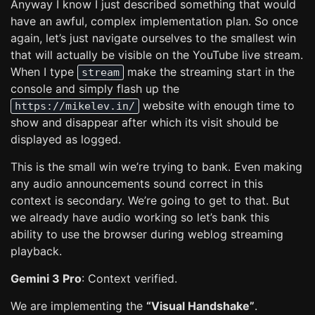
Anyway I know I just described something that would
have an awful, complex implementation plan. So once
again, let’s just navigate ourselves to the smallest win
that will actually be visible on the YouTube live stream.
When I type
make the streaming start in the
stream
console and simply flash up the
website with enough time to
https://mikelev.in/
show and disappear after which its visit should be
displayed as logged.
This is the small win we’re trying to bank. Even making
any audio announcements sound correct in this
context is secondary. We’re going to get to that. But
we already have audio working so let’s bank this
ability to use the browser during weblog streaming
playback.
Gemini 3 Pro
: Context verified.
We are implementing the
“Visual Handshake”
.