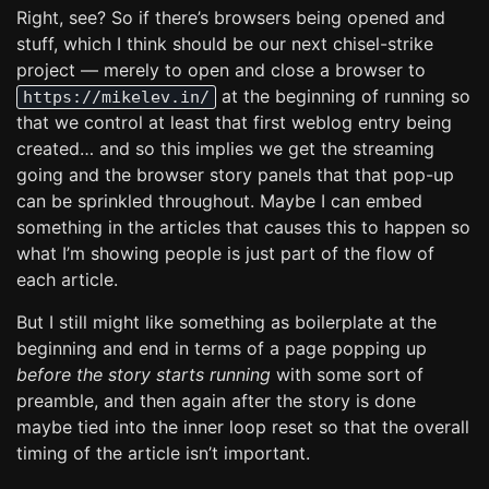
Right, see? So if there’s browsers being opened and
stuff, which I think should be our next chisel-strike
project — merely to open and close a browser to
at the beginning of running so
https://mikelev.in/
that we control at least that first weblog entry being
created… and so this implies we get the streaming
going and the browser story panels that that pop-up
can be sprinkled throughout. Maybe I can embed
something in the articles that causes this to happen so
what I’m showing people is just part of the flow of
each article.
But I still might like something as boilerplate at the
beginning and end in terms of a page popping up
before the story starts running
with some sort of
preamble, and then again after the story is done
maybe tied into the inner loop reset so that the overall
timing of the article isn’t important.