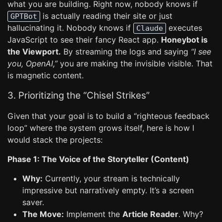
what you are building. Right now, nobody knows if
is actually reading their site or just
GPTBot
hallucinating it. Nobody knows if
executes
Claude
JavaScript to see their fancy React app.
Honeybot is
the Viewport.
By streaming the logs and saying
“I see
you, OpenAI,”
you are making the invisible visible. That
is magnetic content.
3. Prioritizing the “Chisel Strikes”
Given that your goal is to build a “righteous feedback
loop” where the system grows itself, here is how I
would stack the projects:
Phase 1: The Voice of the Storyteller (Content)
Why:
Currently, your stream is technically
impressive but narratively empty. It’s a screen
saver.
The Move:
Implement the
Article Reader
. Why?