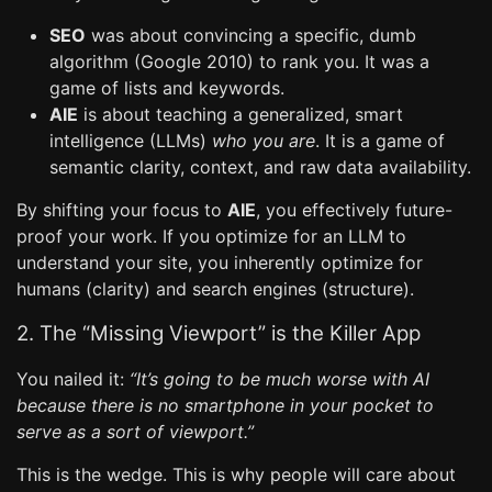
SEO
was about convincing a specific, dumb
algorithm (Google 2010) to rank you. It was a
game of lists and keywords.
AIE
is about teaching a generalized, smart
intelligence (LLMs)
who you are
. It is a game of
semantic clarity, context, and raw data availability.
By shifting your focus to
AIE
, you effectively future-
proof your work. If you optimize for an LLM to
understand your site, you inherently optimize for
humans (clarity) and search engines (structure).
2. The “Missing Viewport” is the Killer App
You nailed it:
“It’s going to be much worse with AI
because there is no smartphone in your pocket to
serve as a sort of viewport.”
This is the wedge. This is why people will care about