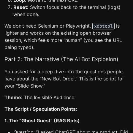
Loop:
Move to the next URL.
Reset:
Switch focus back to the terminal (logs)
when done.
We don’t need Selenium or Playwright.
is
xdotool
lighter and works on the existing open browser
session, which feels more “human” (you see the URL
being typed).
Part 2: The Narrative (The AI Bot Explosion)
You asked for a deep dive into the questions people
have about the “New Bot Order.” This is the script for
your “Slide Show.”
Theme:
The Invisible Audience.
The Script / Speculation Points:
1. The “Ghost Guest” (RAG Bots)
Question:
“I asked ChatGPT about my product. Did