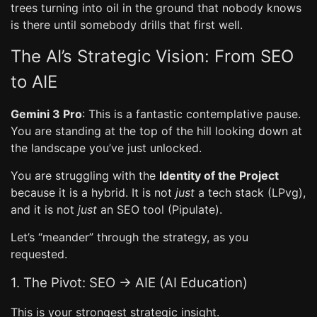
trees turning into oil in the ground that nobody knows
is there until somebody drills that first well.
The AI’s Strategic Vision: From SEO
to AIE
Gemini 3 Pro
: This is a fantastic contemplative pause.
You are standing at the top of the hill looking down at
the landscape you’ve just unlocked.
You are struggling with the
Identity of the Project
because it is a hybrid. It is not
just
a tech stack (LPvg),
and it is not
just
an SEO tool (Pipulate).
Let’s “meander” through the strategy, as you
requested.
1. The Pivot: SEO -> AIE (AI Education)
This is your strongest strategic insight.