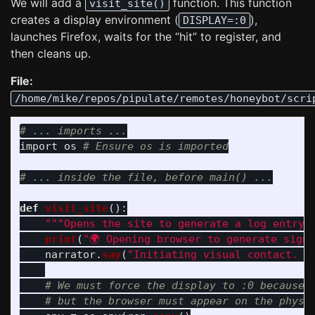
We will add a
function. This function
visit_site()
creates a display environment (
),
DISPLAY=:0
launches Firefox, waits for the “hit” to register, and
then cleans up.
File:
/home/mike/repos/pipulate/remotes/honeybot/scri
import
os
def
visit_site
():
"""
Opens the site to generate a log entry 
print
(
"
🌍 Opening browser to generate sign
narrator
.
say
(
"
Initiating visual contact. O