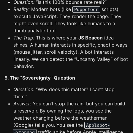
Question:
“Is this 100% bounce rate real?”
Reality:
Modern bots (like
scripts)
Puppeteer
execute JavaScript. They render the page. They
might even scroll. They look like humans to a
dumb analytic tool.
The Trap:
This is where your
JS Beacon
idea
shines. A human interacts in specific, chaotic ways
(mouse jitter, scroll velocity). A bot interacts
linearly. We can detect the “Uncanny Valley” of bot
behavior.
5. The “Sovereignty” Question
Question:
“Why does this matter? I can’t stop
them.”
Answer:
You can’t stop the rain, but you can build
a reservoir. By owning the logs, you see the
weather changing before the weatherman
(Google) tells you. You see the
Applebot-
traffic spike
before
Apple Intelligence
Extended