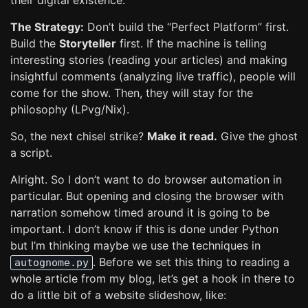
their digital existence.
The Strategy:
Don’t build the “Perfect Platform” first.
Build the
Storyteller
first. If the machine is telling
interesting stories (reading your articles) and making
insightful comments (analyzing live traffic), people will
come for the show. Then, they will stay for the
philosophy (LPvg/Nix).
So, the next chisel strike?
Make it read.
Give the ghost
a script.
Alright. So I don’t want to do browser automation in
particular. But opening and closing the browser with
narration somehow timed around it is going to be
important. I don’t know if this is done under Python
but I’m thinking maybe we use the techniques in
. Before we set this thing to reading a
autognome.py
whole article from my blog, let’s get a hook in there to
do a little bit of a website slideshow, like: