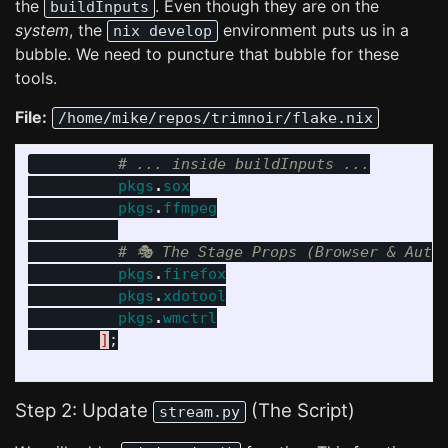
the
. Even though they are on the
buildInputs
system
, the
environment puts us in a
nix develop
bubble. We need to puncture that bubble for these
tools.
File:
/home/mike/repos/trimnoir/flake.nix
# ... inside buildInputs ...
pkgs
.
sox
pkgs
.
ffmpeg
# 🎭 The Stage Props (Browser & Auto
pkgs
.
firefox
pkgs
.
xdotool
pkgs
.
wmctrl
]
;
Step 2: Update
(The Script)
stream.py