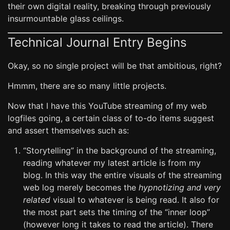
their own digital reality, breaking through previously
insurmountable glass ceilings.
Technical Journal Entry Begins
Okay, so no single project will be that ambitious, right?
Hmmm, there are so many little projects.
Now that I have this YouTube streaming of my web
logfiles going, a certain class of to-do items suggest
and assert themselves such as:
“Storytelling” in the background of the streaming,
reading whatever my latest article is from my
blog. In this way the entire visuals of the streaming
web log merely becomes the
hypnotizing and very
related
visual to whatever is being read. It also for
the most part sets the timing of the “inner loop”
(however long it takes to read the article). There