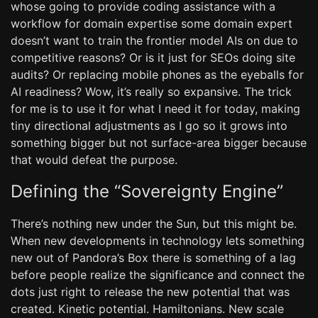
whose going to provide coding assistance with a
workflow for domain expertise some domain expert
doesn’t want to train the frontier model AIs on due to
competitive reasons? Or is it just for SEOs doing site
audits? Or replacing mobile phones as the eyeballs for
AI readiness? Wow, it’s really so expansive. The trick
for me is to use it for what I need it for today, making
tiny directional adjustments as I go so it grows into
something bigger but not surface-area bigger because
that would defeat the purpose.
Defining the “Sovereignty Engine”
There’s nothing new under the Sun, but this might be.
When new developments in technology lets something
new out of Pandora’s Box there is something of a lag
before people realize the significance and connect the
dots just right to release the new potential that was
created. Kinetic potential. Hamiltonians. New scale