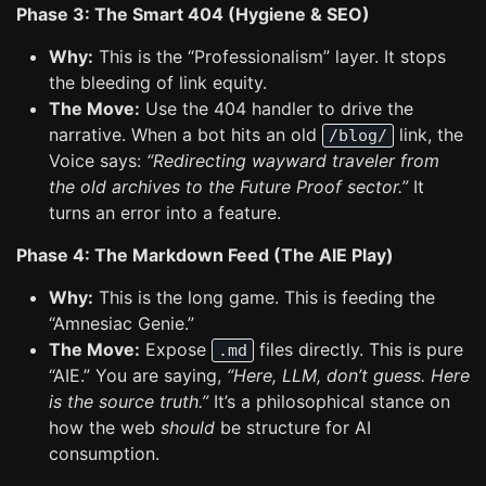
Phase 3: The Smart 404 (Hygiene & SEO)
Why:
This is the “Professionalism” layer. It stops
the bleeding of link equity.
The Move:
Use the 404 handler to drive the
narrative. When a bot hits an old
link, the
/blog/
Voice says:
“Redirecting wayward traveler from
the old archives to the Future Proof sector.”
It
turns an error into a feature.
Phase 4: The Markdown Feed (The AIE Play)
Why:
This is the long game. This is feeding the
“Amnesiac Genie.”
The Move:
Expose
files directly. This is pure
.md
“AIE.” You are saying,
“Here, LLM, don’t guess. Here
is the source truth.”
It’s a philosophical stance on
how the web
should
be structure for AI
consumption.