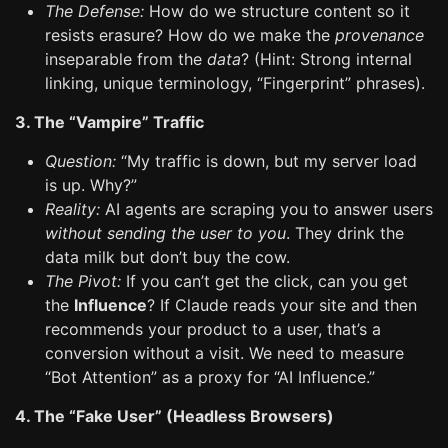
The Defense:
How do we structure content so it
resists erasure? How do we make the
provenance
inseparable from the
data
? (Hint: Strong internal
linking, unique terminology, “Fingerprint” phrases).
3. The “Vampire” Traffic
Question:
“My traffic is down, but my server load
is up. Why?”
Reality:
AI agents are scraping you to answer users
without sending the user to you
. They drink the
data milk but don’t buy the cow.
The Pivot:
If you can’t get the click, can you get
the
Influence
? If Claude reads your site and then
recommends your product to a user, that’s a
conversion without a visit. We need to measure
“Bot Attention” as a proxy for “AI Influence.”
4. The “Fake User” (Headless Browsers)