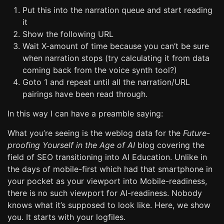
Put this into the narration queue and start reading
it
Show the following URL
Wait X-amount of time because you can’t be sure
when narration stops (try calculating it from data
coming back from the voice synth tool?)
Goto 1 and repeat until all the narration/URL
pairings have been read through.
In this way I can have a preamble saying:
What you’re seeing is the weblog data for the
Future-
proofing Yourself in the Age of AI
blog covering the
field of SEO transitioning into AI Education. Unlike in
the days of mobile-first which had that smartphone in
your pocket as your viewport into Mobile-readiness,
there is no such viewport for AI-readiness. Nobody
knows what it’s supposed to look like. Here, we show
you. It starts with your logfiles.