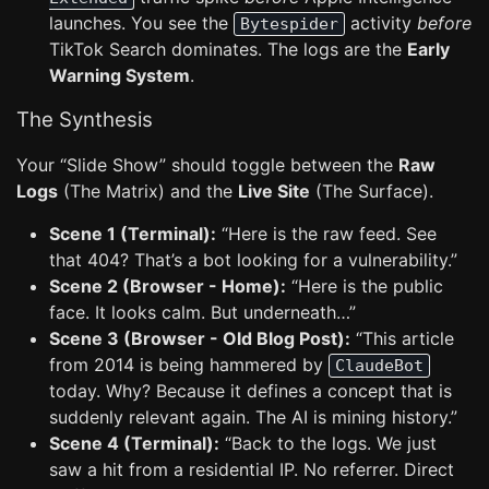
launches. You see the
activity
before
Bytespider
TikTok Search dominates. The logs are the
Early
Warning System
.
The Synthesis
Your “Slide Show” should toggle between the
Raw
Logs
(The Matrix) and the
Live Site
(The Surface).
Scene 1 (Terminal):
“Here is the raw feed. See
that 404? That’s a bot looking for a vulnerability.”
Scene 2 (Browser - Home):
“Here is the public
face. It looks calm. But underneath…”
Scene 3 (Browser - Old Blog Post):
“This article
from 2014 is being hammered by
ClaudeBot
today. Why? Because it defines a concept that is
suddenly relevant again. The AI is mining history.”
Scene 4 (Terminal):
“Back to the logs. We just
saw a hit from a residential IP. No referrer. Direct