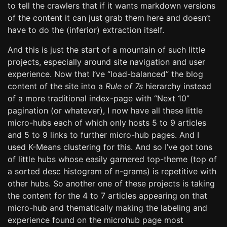
to tell the crawlers that if it wants markdown versions
of the content it can just grab them here and doesn’t
have to do the (inferior) extraction itself.
And this is just the start of a mountain of such little
projects, especially around site navigation and user
experience. Now that I’ve “load-balanced” the blog
content of the site into a
Rule of 7s
hierarchy instead
of a more traditional index-page with “Next 10”
pagination (or whatever), I now have all these little
micro-hubs each of which only hosts 5 to 9 articles
and 5 to 9 links to further micro-hub pages. And I
used K-Means clustering for this. And so I’ve got tons
of little hubs whose easily garnered top-theme (top of
a sorted desc histogram of n-grams) is repetitive with
other hubs. So another one of these projects is taking
the content for the 4 to 7 articles appearing on that
micro-hub and thematically making the labeling and
experience found on the microhub page most