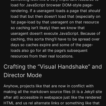
load for JavaScript browser DOM-style page-
rendering. If a useragent loads a page that
should
load that but then doesn’t load that (especially on
1st page-load by that useragent on that resource
so caching isn’t likely) then we know that
useragent doesn’t execute JavaScript. Because of
caching, this sorta thing’ll have to be spread over
days so caches expire and some of the page-
loads also go for all the page’s subsequent
resources from their real locations.
Crafting the “Visual Handshake” and
Director Mode
Anyhow, projects like that are now in conflict with
making all the markdown source files (it is a Jekyll site
after all) accessible in webspace just like the rendered
HTML and us rel alternate links or something like that