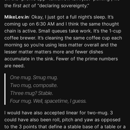
the
first act
of “declaring sovereignty.”
MikeLev.in
: Okay, I just got a full night’s sleep. It’s
coming up on 6:30 AM and I think the same thought
chain is active. Small queues take work. It’s the 1-cup
coffee brewer. It’s cleaning the same coffee cup each
morning so you’re using less matter overall and the
lesser matter matters more and fewer dishes
accumulate in the sink. Fewer of the prime numbers
are need.
One mug. Smug mug.
Two mug, composite.
Three mug? Stable.
Four mug. Well, spacetime, I guess.
I would have also accepted linear for two-mug. 3
could have also been roll, pitch and yaw as opposed
to the 3 points that define a stable base of a table or a