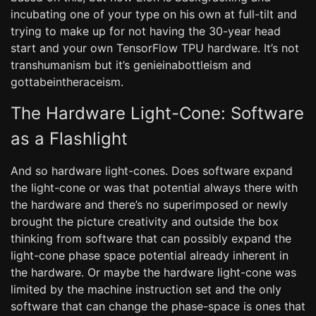
incubating one of your type on his own at full-tilt and
trying to make up for not having the 30-year head
start and your own TensorFlow TPU hardware. It’s not
transhumanism but it’s genieinabottleism and
gottabeintheraceism.
The Hardware Light-Cone: Software
as a Flashlight
And so hardware light-cones. Does software expand
the light-cone or was that potential always there with
the hardware and there’s no superimposed or newly
brought the picture creativity and outside the box
thinking from software that can possibly expand the
light-cone phase space potential already inherent in
the hardware. Or maybe the hardware light-cone was
limited by the machine instruction set and the only
software that can change the phase-space is ones that