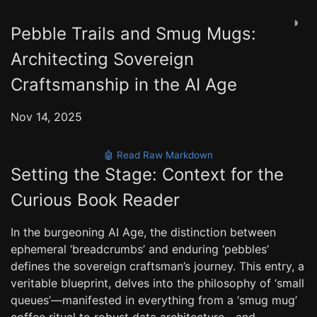
◑
Pebble Trails and Smug Mugs:
Architecting Sovereign
Craftsmanship in the AI Age
Nov 14, 2025
🤖 Read Raw Markdown
Setting the Stage: Context for the
Curious Book Reader
In the burgeoning AI Age, the distinction between
ephemeral ‘breadcrumbs’ and enduring ‘pebbles’
defines the sovereign craftsman’s journey. This entry, a
veritable blueprint, delves into the philosophy of ‘small
queues’—manifested in everything from a ‘smug mug’