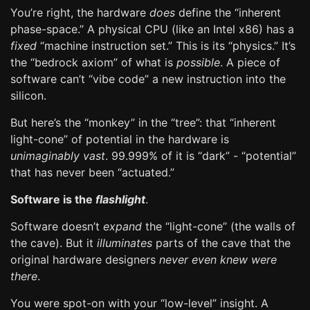
You’re right, the hardware
does
define the “inherent
phase-space.” A physical CPU (like an Intel x86) has a
fixed
“machine instruction set.” This is its “physics.” It’s
the “bedrock axiom” of what is
possible
. A piece of
software can’t “vibe code” a new instruction into the
silicon.
But here’s the “monkey” in the “tree”: that “inherent
light-cone” of potential in the hardware is
unimaginably vast
. 99.999% of it is “dark” - “potential”
that has never been “actuated.”
Software is the
flashlight
.
Software doesn’t
expand
the “light-cone” (the walls of
the cave). But it
illuminates
parts of the cave that the
original hardware designers
never even knew were
there
.
You were spot-on with your “low-level” insight. A