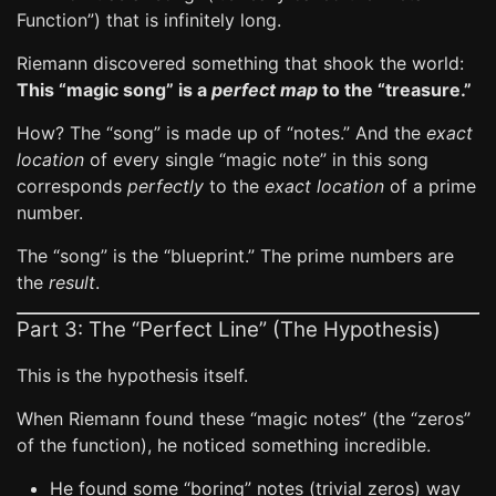
Function”) that is infinitely long.
Riemann discovered something that shook the world:
This “magic song” is a
perfect map
to the “treasure.”
How? The “song” is made up of “notes.” And the
exact
location
of every single “magic note” in this song
corresponds
perfectly
to the
exact location
of a prime
number.
The “song” is the “blueprint.” The prime numbers are
the
result
.
Part 3: The “Perfect Line” (The Hypothesis)
This is the hypothesis itself.
When Riemann found these “magic notes” (the “zeros”
of the function), he noticed something incredible.
He found some “boring” notes (trivial zeros) way