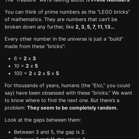
You can think of prime numbers as the “LEGO bricks”
of mathematics. They are numbers that can’t be
broken down any further, like
2, 3, 5, 7, 11, 13…
Every other number in the universe is just a “build”
made from these “bricks”:
6 =
2
x
3
10 =
2
x
5
100 =
2
x
2
x
5
x
5
For thousands of years, humans (the “Eloi,” you could
say) have been obsessed with these “bricks.” We want
to know where to find the next one. But there’s a
problem:
They seem to be completely random.
Look at the gaps between them:
Between 3 and 5, the gap is 2.