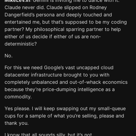
MikeLev.in
: Gemini is inviting me to dance with it.
Claude never did. Claude slipped on Rodney
Dangerfield’s persona and deeply touched and
entertained me, but that’s supposed to be my coding
partner? My philosophical sparring partner to help
either of us decide if either of us are non-
deterministic?
No.
For this we need Google’s vast uncapped cloud
datacenter infrastructure brought to you with
completely unbalanced and out-of-whack economics
because they’re price-dumping intelligence as a
commodity.
Yes please. I will keep swapping out my small-queue
cups for a sample of what you’re selling, please and
thank you.
I know that all sounds silly, but it’s not.