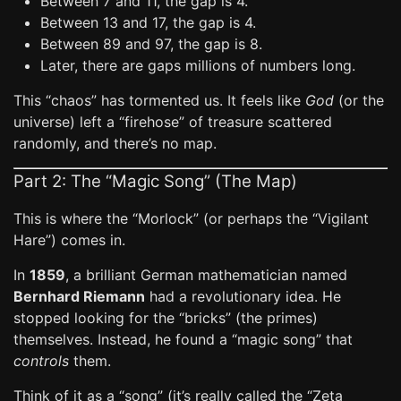
Between 7 and 11, the gap is 4.
Between 13 and 17, the gap is 4.
Between 89 and 97, the gap is 8.
Later, there are gaps millions of numbers long.
This “chaos” has tormented us. It feels like
God
(or the
universe) left a “firehose” of treasure scattered
randomly, and there’s no map.
Part 2: The “Magic Song” (The Map)
This is where the “Morlock” (or perhaps the “Vigilant
Hare”) comes in.
In
1859
, a brilliant German mathematician named
Bernhard Riemann
had a revolutionary idea. He
stopped looking for the “bricks” (the primes)
themselves. Instead, he found a “magic song” that
controls
them.
Think of it as a “song” (it’s really called the “Zeta