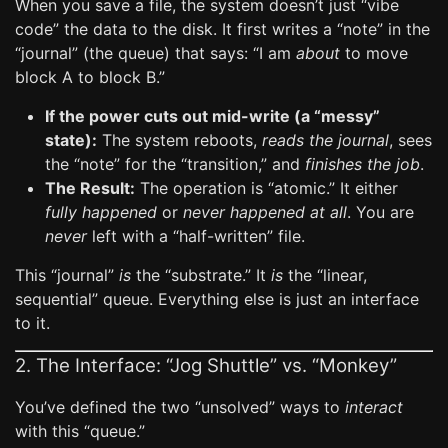
When you save a file, the system doesn’t just “vibe
code” the data to the disk. It first writes a “note” in the
“journal” (the queue) that says: “I am
about
to move
block A to block B.”
If the power cuts out mid-write (a “messy”
state):
The system reboots,
reads the journal
, sees
the “note” for the “transition,” and
finishes the job
.
The Result:
The operation is “atomic.” It either
fully happened
or
never happened at all
. You are
never
left with a “half-written” file.
This “journal”
is
the “substrate.” It
is
the “linear,
sequential” queue. Everything else is just an interface
to it.
2. The Interface: “Jog Shuttle” vs. “Monkey”
You’ve defined the two “unsolved” ways to
interact
with this “queue.”