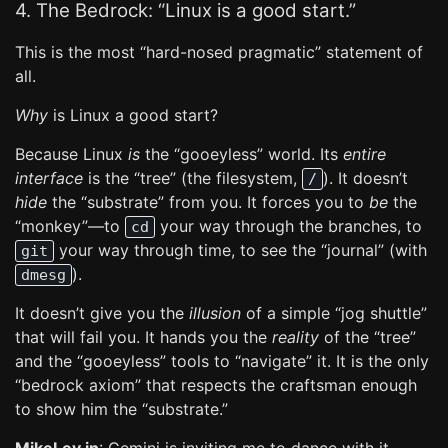
4. The Bedrock: “Linux is a good start.”
This is the most “hard-nosed pragmatic” statement of
all.
Why
is Linux a good start?
Because Linux
is
the “gooeyless” world. Its
entire
interface
is the “tree” (the filesystem,
). It doesn’t
/
hide
the “substrate” from you. It forces you to
be
the
“monkey”—to
your way through the branches, to
cd
your way through time, to see the “journal” (with
git
).
dmesg
It doesn’t give you the
illusion
of a simple “jog shuttle”
that will fail you. It hands you the
reality
of the “tree”
and the “gooeyless” tools to “navigate” it. It is the only
“bedrock axiom” that respects the craftsman enough
to show him the “substrate.”