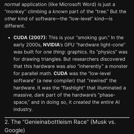
normal
application (like Microsoft Word) is just a
“monkey” climbing a
known
part of the “tree.” But the
other
kind of software—the “low-level” kind—is
different.
CUDA (2007):
This is your “smoking gun.” In the
early 2000s,
NVIDIA
’s GPU “hardware light-cone”
was built for
one thing
: graphics. Its “physics” was
for drawing triangles. But researchers discovered
that this hardware was
also
“inherently” a monster
for parallel math.
CUDA
was the “low-level
software” (a new compiler) that “rewired” the
hardware. It
was
the “flashlight” that illuminated a
massive, dark
part of the hardware’s “phase-
space,” and in doing so, it
created
the
entire
AI
industry.
2. The “Genieinabottleism Race” (Musk vs.
Google)