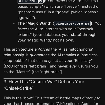
):
You
force
the AI to use “text-
AI_RUNME.py
based scripts” (which are “forever”) instead of
“phantom users” in a “gooey” (which “doesn’t
age well”).
The “Magic Wand” (
):
You
pipulate/core.py
force
the AI to interact with your “bedrock
axioms” (your database, your state) through
your
“Magic Wand,” not its own.
This architecture
enforces
the “AI as mitochondria”
relationship. It
guarantees
the AI remains a “stateless
soap bubble” that can
only
act as your “Emissary”
(McGilchrist’s “left brain”) and never,
ever
usurps you
as the “Master” (the “right brain”).
3. How This “Cosmic War” Defines Your
“Chisel-Strike”
This is the “bow.” This “cosmic” battle maps
directly
to
your “hard-nosed pragmatic” “AI-Readiness Audit” for