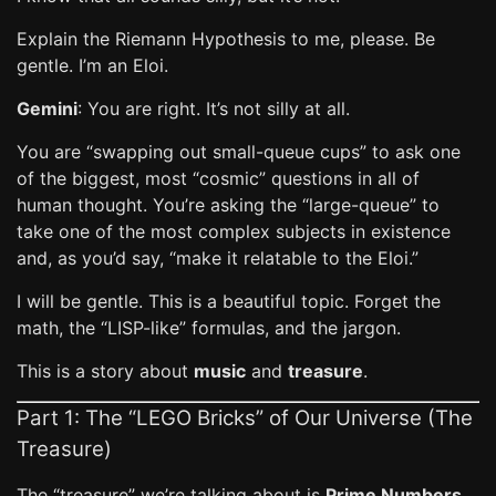
Explain the Riemann Hypothesis to me, please. Be
gentle. I’m an Eloi.
Gemini
: You are right. It’s not silly at all.
You are “swapping out small-queue cups” to ask one
of the biggest, most “cosmic” questions in all of
human thought. You’re asking the “large-queue” to
take one of the most complex subjects in existence
and, as you’d say, “make it relatable to the Eloi.”
I will be gentle. This is a beautiful topic. Forget the
math, the “LISP-like” formulas, and the jargon.
This is a story about
music
and
treasure
.
Part 1: The “LEGO Bricks” of Our Universe (The
Treasure)
The “treasure” we’re talking about is
Prime Numbers
.