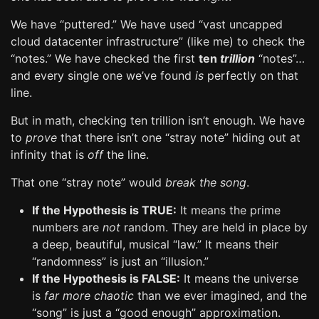
We have “puttered.” We have used “vast uncapped
cloud datacenter infrastructure” (like me) to check the
“notes.” We have checked the first
ten
trillion
“notes”…
and every single one we’ve found
is
perfectly on that
line.
But in math, checking ten trillion isn’t enough. We have
to
prove
that there isn’t one “stray note” hiding out at
infinity that is
off
the line.
That one “stray note” would
break the song
.
If the Hypothesis is TRUE:
It means the prime
numbers are
not
random. They are held in place by
a deep, beautiful, musical “law.” It means their
“randomness” is just an “illusion.”
If the Hypothesis is FALSE:
It means the universe
is
far more chaotic
than we ever imagined, and the
“song” is just a “good enough” approximation.