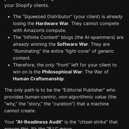
your Shopify clients.
The “Squeezed Distributor” (your client) is
already
losing the
Hardware War
. They cannot compete
with Amazon’s compute.
The “Infinite Content” blogs (the AI-spammers) are
already
winning the
Software War
. They are
“illuminating” the entire “light-cone” of
generic
content.
Therefore, the
only
“front” left for your client to
win on is the
Philosophical War
: The War of
Human Craftsmanship
.
The
only
path is to be the “Editorial Publisher” who
provides
human-centric, non-algorithmic value
(the
“why,” the “story,” the “curation”) that a machine
cannot
create.
Your
“AI-Readiness Audit”
is the “chisel-strike” that
proves
this. It’s the “BJJ” move.