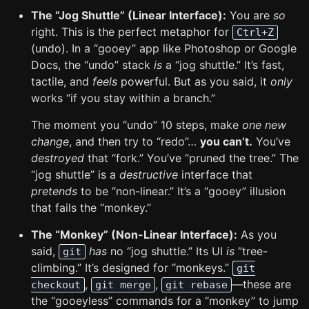
The “Jog Shuttle” (Linear Interface):
You are
so
right. This is the perfect metaphor for
Ctrl+Z
(undo). In a “gooey” app like Photoshop or Google
Docs, the “undo” stack
is
a “jog shuttle.” It’s fast,
tactile, and
feels
powerful. But as you said, it
only
works “if you stay within a branch.”
The moment you “undo” 10 steps, make
one new
change
, and then try to “redo”…
you can’t.
You’ve
destroyed
that “fork.” You’ve “pruned the tree.” The
“jog shuttle” is a
destructive
interface that
pretends
to be “non-linear.” It’s a “gooey” illusion
that fails the “monkey.”
The “Monkey” (Non-Linear Interface):
As you
said,
has
no “jog shuttle.” Its UI
is
“tree-
git
climbing.” It’s designed for “monkeys.”
git
,
,
—these are
checkout
git merge
git rebase
the “gooeyless” commands for a “monkey” to jump