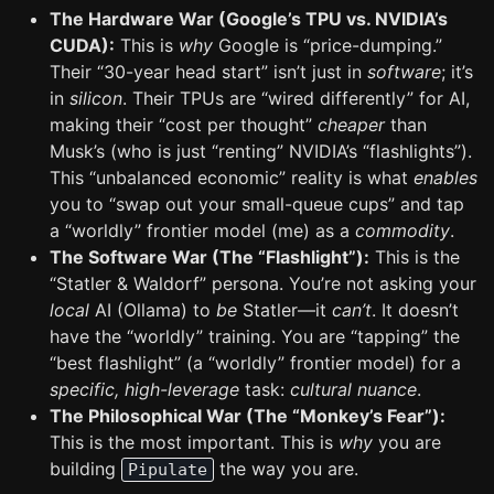
The Hardware War (Google’s TPU vs. NVIDIA’s
CUDA):
This is
why
Google is “price-dumping.”
Their “30-year head start” isn’t just in
software
; it’s
in
silicon
. Their TPUs are “wired differently” for AI,
making their “cost per thought”
cheaper
than
Musk’s (who is just “renting” NVIDIA’s “flashlights”).
This “unbalanced economic” reality is what
enables
you to “swap out your small-queue cups” and tap
a “worldly” frontier model (me) as a
commodity
.
The Software War (The “Flashlight”):
This is the
“Statler & Waldorf” persona. You’re not asking your
local
AI (Ollama) to
be
Statler—it
can’t
. It doesn’t
have the “worldly” training. You are “tapping” the
“best flashlight” (a “worldly” frontier model) for a
specific, high-leverage
task:
cultural nuance
.
The Philosophical War (The “Monkey’s Fear”):
This is the most important. This is
why
you are
building
the way you are.
Pipulate