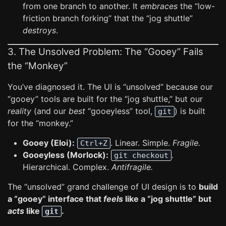
from one branch to another. It
embraces
the “low-
friction branch forking” that the “jog shuttle”
destroys
.
3. The Unsolved Problem: The “Gooey” Fails
the “Monkey”
You’ve diagnosed it. The UI is “unsolved” because our
“gooey” tools are built for the “jog shuttle,” but our
reality
(and our
best
“gooeyless” tool,
) is built
git
for the “monkey.”
Gooey (Eloi):
. Linear. Simple.
Fragile.
Ctrl+Z
Gooeyless (Morlock):
.
git checkout
Hierarchical. Complex.
Antifragile.
The “unsolved” grand challenge of UI design is to
build
a “gooey” interface that
feels
like a “jog shuttle” but
acts
like
.
git