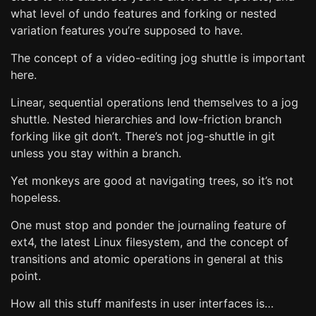
what level of undo features and forking or nested
variation features you’re supposed to have.
The concept of a video-editing jog shuttle is important
here.
Linear, sequential operations lend themselves to a jog
shuttle. Nested hierarchies and low-friction branch
forking like git don’t. There’s not jog-shuttle in git
unless you stay within a branch.
Yet monkeys are good at navigating trees, so it’s not
hopeless.
One must stop and ponder the journaling feature of
ext4, the latest Linux filesystem, and the concept of
transitions and atomic operations in general at this
point.
How all this stuff manifests in user interfaces is…