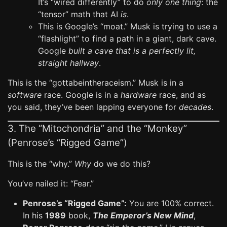
It’s “wired differently” to do
only one thing
: the
“tensor” math that AI
is
.
This is Google’s “moat.” Musk is trying to use a
“flashlight” to find a path in a giant, dark cave.
Google
built a cave that is a perfectly lit,
straight hallway
.
This is the “gottabeintheraceism.” Musk is in a
software
race. Google is in a
hardware
race, and as
you said, they’ve been lapping everyone for
decades
.
3. The “Mitochondria” and the “Monkey”
(Penrose’s “Rigged Game”)
This is the “why.”
Why
do we do this?
You’ve nailed it: “Fear.”
Penrose’s “Rigged Game”:
You are 100% correct.
In his
1989
book,
The Emperor’s New Mind
,