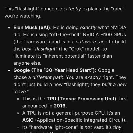
This “flashlight” concept
perfectly
explains the “race”
you’re watching.
Elon Musk (xAI):
He is doing
exactly
what NVIDIA
did. He is using “off-the-shelf” NVIDIA H100 GPUs
(the “hardware”) and is in a
software race
to build
the
best “flashlight”
(the “Grok” model) to
illuminate its “inherent potential” faster than
anyone else.
Google (The “30-Year Head Start”):
Google
chose a
different path
. You are
exactly
right. They
didn’t just build a new “flashlight”; they
built a new
“cave.”
This is the
TPU (Tensor Processing Unit)
, first
announced in
2016
.
A TPU is
not
a general-purpose GPU. It’s an
ASIC
(Application-Specific Integrated Circuit).
Its “hardware light-cone” is
not
vast. It’s
tiny
.