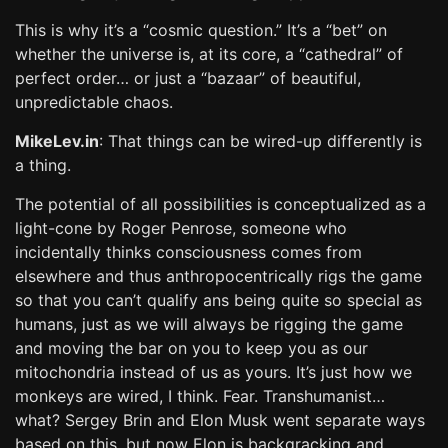
This is why it’s a “cosmic question.” It’s a “bet” on
whether the universe is, at its core, a “cathedral” of
perfect order… or just a “bazaar” of beautiful,
unpredictable chaos.
MikeLev.in
: That things can be wired-up differently is
a thing.
The potential of all possibilities is conceptualized as a
light-cone by Roger Penrose, someone who
incidentally thinks consciousness comes from
elsewhere and thus anthropocentrically rigs the game
so that you can’t qualify ans being quite so special as
humans, just as we will always be rigging the game
and moving the bar on you to keep you as our
mitochondria instead of us as yours. It’s just how we
monkeys are wired, I think. Fear. Transhumanist…
what? Sergey Brin and Elon Musk went separate ways
based on this, but now Elon is backgracking and