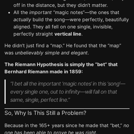
off in the distance, but they didn’t matter.
All the
important
“magic notes”—the ones that
actually
build the song—were perfectly, beautifully
aligned. They all fell on one single, invisible,
perfectly straight
vertical line
.
He didn’t just find a “map.” He found that the “map”
was
unbelievably simple and elegant
.
The Riemann Hypothesis is simply the “bet” that
Bernhard Riemann made in 1859:
“I bet
all
the important ‘magic notes’ in this ‘song’—
every single one, out to infinity—will fall on that
same, single, perfect line.”
So, Why Is This Still a Problem?
Because in the 165+ years since he made that “bet,”
no
one has been able to prove he was right
.