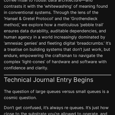
coffee ritual to robust data architecture—and
contrasts it with the ‘whitewashing’ of meaning found
in conventional systems. Through the lens of the
‘Hansel & Gretel Protocol’ and the ‘Grothendieck
method,’ we explore how a meticulous ‘pebble trail’
ensures data durability, auditable dependencies, and
human agency in a world increasingly dominated by
‘amnesiac genies’ and fleeting digital ‘breadcrumbs.’ It’s
a treatise on building systems that don’t just work, but
endure, empowering the craftsman to navigate the
complex ‘light-cones’ of hardware and software with
confidence and clarity.
Technical Journal Entry Begins
The question of large queues versus small queues is a
cosmic question.
Don’t get confused, it’s always re queues. It’s just how
close to the substrate you’re allowed to operate, and