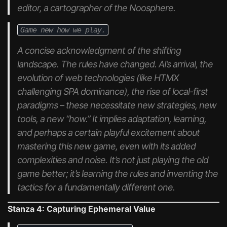
editor, a cartographer of the Noosphere.
Game new how we play.
A concise acknowledgment of the shifting
landscape. The rules
have
changed. AI’s arrival, the
evolution of web technologies (like HTMX
challenging SPA dominance), the rise of local-first
paradigms – these necessitate new strategies, new
tools, a new “how.” It implies adaptation, learning,
and perhaps a certain playful excitement about
mastering this new game, even with its added
complexities and noise. It’s not just playing the old
game better; it’s learning the rules and inventing the
tactics for a fundamentally different one.
Stanza 4: Capturing Ephemeral Value