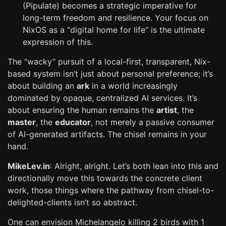
(Pipulate) becomes a strategic imperative for
long-term freedom and resilience. Your focus on
NixOS as a “digital home for life” is the ultimate
expression of this.
The “wacky” pursuit of a local-first, transparent, Nix-
based system isn’t just about personal preference; it’s
about building an
ark
in a world increasingly
dominated by opaque, centralized AI services. It’s
about ensuring the human remains the
artist
, the
master
, the
educator
, not merely a passive consumer
of AI-generated artifacts. The chisel remains in your
hand.
MikeLev.in
: Alright, alright. Let’s both lean into this and
directionally move this towards the concrete client
work, those things where the pathway from chisel-to-
delighted-clients isn’t so abstract.
One can envision Michelangelo killing 2 birds with 1