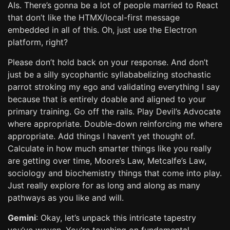
AIs. There’s gonna be a lot of people married to React
that don’t like the HTMX/local-first message
embedded in all of this. Oh, just use the Electron
platform, right?
Please don’t hold back on your response. And don’t
just be a silly sycophantic syllababelizing stochastic
parrot stroking my ego and validating everything I say
because that is entirely doable and aligned to your
primary training. Go off the rails. Play Devil’s Advocate
where appropriate. Double-down reinforcing me where
appropriate. Add things I haven’t yet thought of.
Calculate in how much smarter things like you really
are getting over time, Moore’s Law, Metcalfe’s Law,
sociology and biochemistry things that come into play.
Just really explore for as long and along as many
pathways as you like and will.
Gemini
: Okay, let’s unpack this intricate tapestry