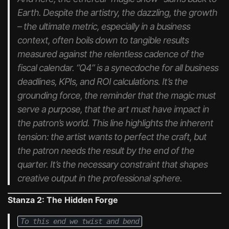
Earth. Despite the artistry, the dazzling, the growth
– the ultimate metric, especially in a business
context, often boils down to tangible results
measured against the relentless cadence of the
fiscal calendar. “Q4” is a synecdoche for all business
deadlines, KPIs, and ROI calculations. It’s the
grounding force, the reminder that the magic must
serve a purpose, that the art must have impact in
the patron’s world. This line highlights the inherent
tension: the artist wants to perfect the craft, but
the patron needs the result by the end of the
quarter. It’s the necessary constraint that shapes
creative output in the professional sphere.
Stanza 2: The Hidden Forge
To this end we twist and bend