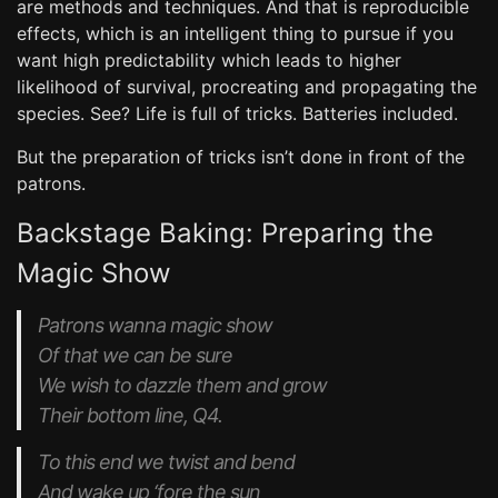
are methods and techniques. And that is reproducible
effects, which is an intelligent thing to pursue if you
want high predictability which leads to higher
likelihood of survival, procreating and propagating the
species. See? Life is full of tricks. Batteries included.
But the preparation of tricks isn’t done in front of the
patrons.
Backstage Baking: Preparing the
Magic Show
Patrons wanna magic show
Of that we can be sure
We wish to dazzle them and grow
Their bottom line, Q4.
To this end we twist and bend
And wake up ‘fore the sun