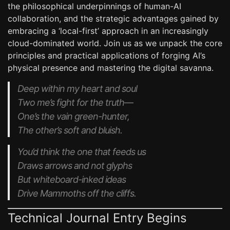
the philosophical underpinnings of human-AI
collaboration, and the strategic advantages gained by
embracing a ‘local-first’ approach in an increasingly
cloud-dominated world. Join us as we unpack the core
principles and practical applications of forging AI’s
physical presence and mastering the digital savanna.
Deep within my heart and soul
Two me’s fight for the truth—
One’s the vain green-hunter,
The other’s soft and bluish.
You’d think the one that feeds us
Draws arrows and not glyphs
But whiteboard-inked ideas
Drive Mammoths off the cliffs.
Technical Journal Entry Begins