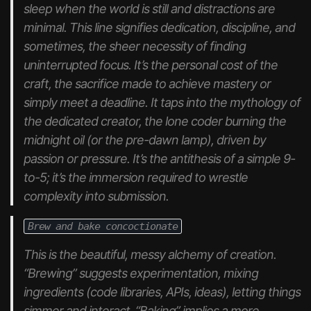
sleep when the world is still and distractions are
minimal. This line signifies dedication, discipline, and
sometimes, the sheer necessity of finding
uninterrupted focus. It’s the personal cost of the
craft, the sacrifice made to achieve mastery or
simply meet a deadline. It taps into the mythology of
the dedicated creator, the lone coder burning the
midnight oil (or the pre-dawn lamp), driven by
passion or pressure. It’s the antithesis of a simple 9-
to-5; it’s the immersion required to wrestle
complexity into submission.
Brew and bake concoctionate
This is the beautiful, messy alchemy of creation.
“Brewing” suggests experimentation, mixing
ingredients (code libraries, APIs, ideas), letting things
simmer and interact. “Baking” implies a more