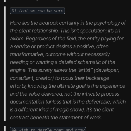
Of that we can be sure
Here lies the bedrock certainty in the psychology of
the client relationship. This isn’t speculation; it’s an
axiom. Regardless of the field, the entity paying for
a service or product desires a positive, often
transformative, outcome without necessarily
needing or wanting a detailed schematic of the
engine. This surety allows the “artist” (developer,
consultant, creator) to focus their backstage
efforts, knowing the ultimate goal is the
experience
and the
value delivered
, not the intricate process
documentation (unless
that
is the deliverable, which
is a different kind of magic show). It’s the silent
contract beneath the statement of work.
We wish to dazzle them and grow