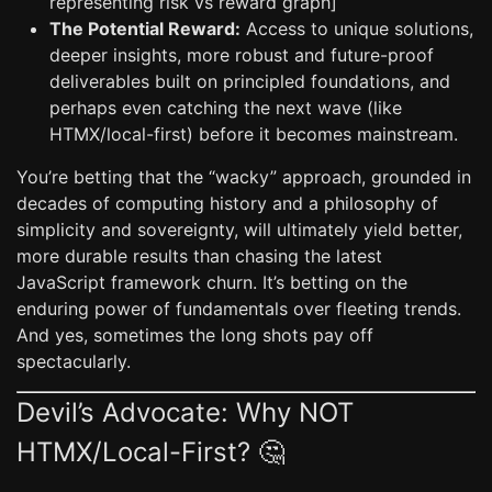
representing risk vs reward graph]
The Potential Reward:
Access to unique solutions,
deeper insights, more robust and future-proof
deliverables built on principled foundations, and
perhaps even catching the next wave (like
HTMX/local-first) before it becomes mainstream.
You’re betting that the “wacky” approach, grounded in
decades of computing history and a philosophy of
simplicity and sovereignty, will ultimately yield better,
more durable results than chasing the latest
JavaScript framework churn. It’s betting on the
enduring power of fundamentals over fleeting trends.
And yes, sometimes the long shots pay off
spectacularly.
Devil’s Advocate: Why NOT
HTMX/Local-First? 🤔