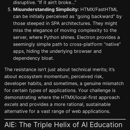
disruptive. “If it ain’t broke…”
Misunderstanding Simplicity:
HTMX/FastHTML
can be initially perceived as “going backward” by
those steeped in SPA architectures. They might
miss the elegance of moving complexity to the
server, where Python shines. Electron provides a
seemingly simple path to cross-platform “native”
apps, hiding the underlying browser and
dependency bloat.
The resistance isn’t just about technical merits; it’s
about ecosystem momentum, perceived risk,
developer habits, and sometimes, a genuine mismatch
for certain
types
of applications. Your challenge is
demonstrating where the HTMX/local-first approach
excels
and provides a more rational, sustainable
alternative for a vast range of web applications.
AIE: The Triple Helix of AI Education