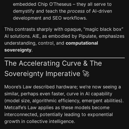
embedded Chip O’Theseus – they all serve to
demystify and teach the
process
of AI-driven
development and SEO workflows.
This contrasts sharply with opaque, “magic black box”
AI solutions. AIE, as embodied by Pipulate, emphasizes
understanding, control, and
computational
sovereignty
.
The Accelerating Curve & The
Sovereignty Imperative 🚀
Moore’s Law described hardware; we’re now seeing a
similar, perhaps even faster, curve in AI capability
(model size, algorithmic efficiency, emergent abilities).
Metcalfe’s Law applies as these models become
interconnected, potentially leading to exponential
growth in collective intelligence.