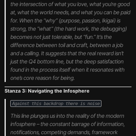
the intersection of what you love, what you’re good
at, what the world needs, and what you can be paid
for. When the “why” (purpose, passion, Ikigai) is
strong, the “what” (the hard work, the debugging)
becomes not just tolerable, but “fun.” It’s the
difference between toil and craft, between a job
and a calling. It suggests that the
real
reward isn’t
just the Q4 bottom line, but the deep satisfaction
found in the process itself when it resonates with
one’s core reason for being.
Stanza 3: Navigating the Infosphere
Against this backdrop there is noise
This line plunges us into the reality of the modern
infosphere – the constant barrage of information,
notifications, competing demands, framework