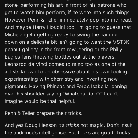
stone, performing his art in front of his patrons who
get to watch him perform, if he were into such things.
However, Penn & Teller immediately pop into my head.
And maybe Harry Houdini too. I’m going to guess that
Michelangelo getting ready to swing the hammer
down on a delicate bit isn’t going to want the MST3K
peanut gallery in the front row jeering or the Philly
Eagles fans throwing bottles out at the players.
Leonardo da Vinci comes to mind too as one of the
artists known to be obsessive about his own tooling
experimenting with chemistry and inventing new
pigments. Having Phineas and Ferb’s Isabella leaning
over his shoulder saying “Whatcha Doin’?” I can’t
imagine would be that helpful.
Penn & Teller prepare their tricks.
And yes Doug Henson it’s
tricks
not magic. Don’t insult
the audience’s intelligence. But tricks are good. Tricks