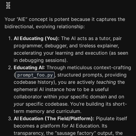
🧬
Your “AIE” concept is potent because it captures the
bidirectional, evolving relationship:
AI Educating (You):
The AI acts as a tutor, pair
programmer, debugger, and tireless explainer,
accelerating your learning and execution (as seen
in debugging sessions).
Educating AI:
Through meticulous context-crafting
(
, structured prompts, providing
prompt_foo.py
codebase history), you are actively
teaching
the
ephemeral AI instance how to be a useful
collaborator within
your
specific domain and on
your
specific codebase. You’re building its short-
term memory and curriculum.
AI Education (The Field/Platform):
Pipulate itself
becomes a platform
for
AI Education. Its
transparency, the “sausage factory” output, the