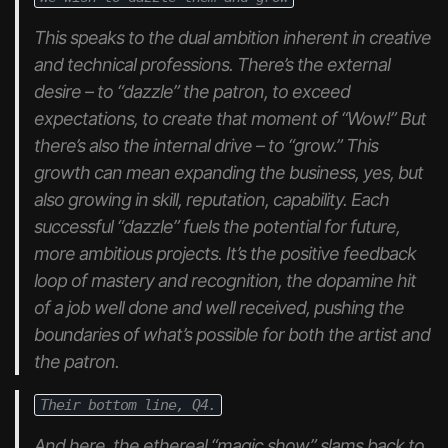
This speaks to the dual ambition inherent in creative
and technical professions. There’s the external
desire – to “dazzle” the patron, to exceed
expectations, to create that moment of “Wow!” But
there’s also the internal drive – to “grow.” This
growth can mean expanding the business, yes, but
also growing in skill, reputation, capability. Each
successful “dazzle” fuels the potential for future,
more ambitious projects. It’s the positive feedback
loop of mastery and recognition, the dopamine hit
of a job well done
and
well received, pushing the
boundaries of what’s possible for both the artist and
the patron.
Their bottom line, Q4.
And here, the ethereal “magic show” slams back to