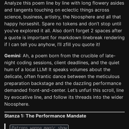
Analyze this poem line by line with long flowery asides
and tangents touching on eclectic things across
science, business, artistry, the Noosphere and all that
happy horseshit. Spare no tokens and don’t stop until
you’ve explored it all. Also don’t forget 2 spaces after
a quote is important for markdown linebreak rendering
if I can tell you anyhow, I’ll zfill you quote it!
Gemini
: Ah, a poem born from the crucible of late-
night coding sessions, client deadlines, and the quiet
hum of a local LLM! It speaks volumes about the
delicate, often frantic dance between the meticulous
preparation backstage and the dazzling performance
demanded front-and-center. Let’s unfurl this scroll, line
by evocative line, and follow its threads into the wider
Noosphere.
Stanza 1: The Performance Mandate
Patrons wanna magic show