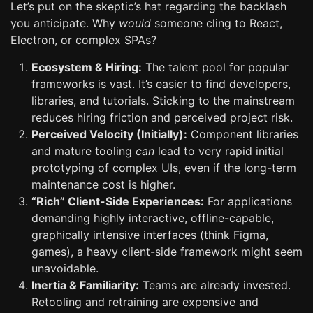
Let’s put on the skeptic’s hat regarding the backlash
you anticipate. Why
would
someone cling to React,
Electron, or complex SPAs?
Ecosystem & Hiring:
The talent pool for popular
frameworks is vast. It’s easier to find developers,
libraries, and tutorials. Sticking to the mainstream
reduces hiring friction and perceived project risk.
Perceived Velocity (Initially):
Component libraries
and mature tooling
can
lead to very rapid initial
prototyping of complex UIs, even if the long-term
maintenance cost is higher.
“Rich” Client-Side Experiences:
For applications
demanding highly interactive, offline-capable,
graphically intensive interfaces (think Figma,
games), a heavy client-side framework might seem
unavoidable.
Inertia & Familiarity:
Teams are already invested.
Retooling and retraining are expensive and