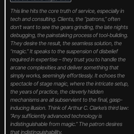
This line hits the core truth of service, especially in
tech and consulting. Clients, the “patrons,” often
don’t
want
to see the gears grinding, the late nights
debugging, the painstaking process of tool-building.
They desire the
result
, the seamless solution, the
“magic.” It speaks to the suspension of disbelief
required in expertise – they trust you to handle the
arcane complexities and deliver something that
simply
works
, seemingly effortlessly. It echoes the
spectacle of stage magic, where the intricate setup,
the years of practice, the cleverly hidden
mechanisms are all subservient to the final, gasp-
inducing illusion. Think of Arthur C. Clarke’s third law:
“Any sufficiently advanced technology is
indistinguishable from magic.” The patron desires
that indistinguishability.