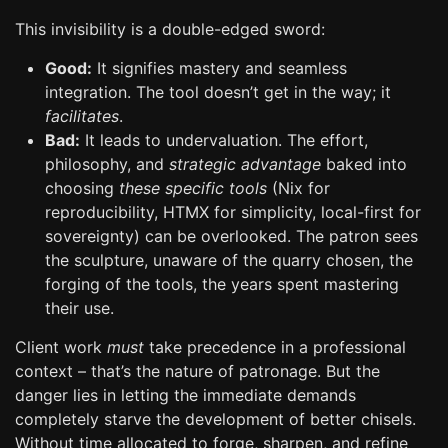
This invisibility is a double-edged sword:
Good:
It signifies mastery and seamless
integration. The tool doesn’t get in the way; it
facilitates
.
Bad:
It leads to undervaluation. The effort,
philosophy, and
strategic advantage
baked into
choosing
these specific tools
(Nix for
reproducibility, HTMX for simplicity, local-first for
sovereignty) can be overlooked. The patron sees
the sculpture, unaware of the quarry chosen, the
forging of the tools, the years spent mastering
their use.
Client work
must
take precedence in a professional
context – that’s the nature of patronage. But the
danger lies in letting the immediate demands
completely starve the development of better chisels.
Without time allocated to forge, sharpen, and refine