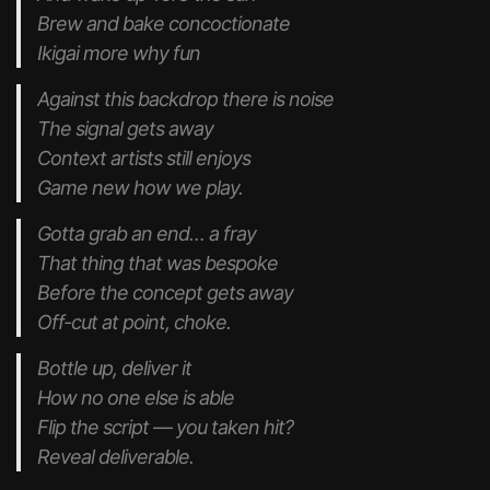
Brew and bake concoctionate
Ikigai more why fun
Against this backdrop there is noise
The signal gets away
Context artists still enjoys
Game new how we play.
Gotta grab an end… a fray
That thing that was bespoke
Before the concept gets away
Off-cut at point, choke.
Bottle up, deliver it
How no one else is able
Flip the script — you taken hit?
Reveal deliverable.