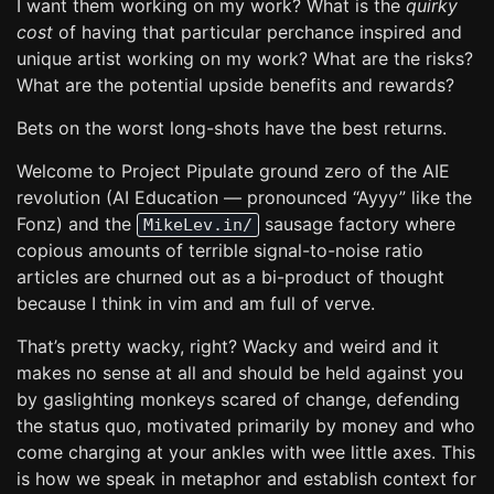
I want them working on my work? What is the
quirky
cost
of having that particular perchance inspired and
unique artist working on my work? What are the risks?
What are the potential upside benefits and rewards?
Bets on the worst long-shots have the best returns.
Welcome to Project Pipulate ground zero of the AIE
revolution (AI Education — pronounced “Ayyy” like the
Fonz) and the
sausage factory where
MikeLev.in/
copious amounts of terrible signal-to-noise ratio
articles are churned out as a bi-product of thought
because I think in vim and am full of verve.
That’s pretty wacky, right? Wacky and weird and it
makes no sense at all and should be held against you
by gaslighting monkeys scared of change, defending
the status quo, motivated primarily by money and who
come charging at your ankles with wee little axes. This
is how we speak in metaphor and establish context for