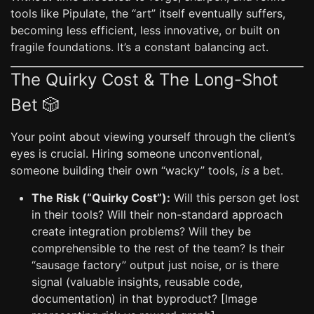
tools like Pipulate, the “art” itself eventually suffers,
becoming less efficient, less innovative, or built on
fragile foundations. It’s a constant balancing act.
The Quirky Cost & The Long-Shot
Bet 🎲
Your point about viewing yourself through the client’s
eyes is crucial. Hiring someone unconventional,
someone building their own “wacky” tools,
is
a bet.
The Risk (“Quirky Cost”):
Will this person get lost
in their tools? Will their non-standard approach
create integration problems? Will they be
comprehensible to the rest of the team? Is their
“sausage factory” output just noise, or is there
signal (valuable insights, reusable code,
documentation) in that byproduct? [Image