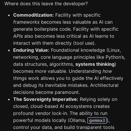
Where does this leave the developer?
Commoditization:
Facility with specific
frameworks
becomes less valuable as AI can
generate boilerplate code. Facility with specific
APIs
also becomes less critical as AI learns to
interact with them directly (tool use).
Enduring Value:
Foundational knowledge (Linux,
networking, core language principles like Python’s,
data structures, algorithms,
systems thinking
)
becomes
more
valuable. Understanding
how
things work allows you to guide the AI effectively
and debug its inevitable mistakes. Architectural
decisions become paramount.
The Sovereignty Imperative:
Relying solely on
closed, cloud-based AI ecosystems creates
profound vendor lock-in. The ability to run
powerful models locally (Ollama,
),
gemma3
control your data, and build transparent tools