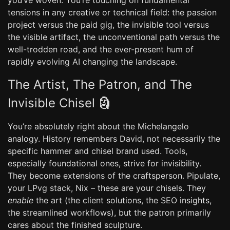
you’ve woven. You’re touching on fundamental
tensions in any creative or technical field: the passion
project versus the paid gig, the invisible tool versus
the visible artifact, the unconventional path versus the
well-trodden road, and the ever-present hum of
rapidly evolving AI changing the landscape.
The Artist, The Patron, and The
Invisible Chisel 🗿
You’re absolutely right about the Michelangelo
analogy. History remembers David, not necessarily the
specific hammer and chisel brand used. Tools,
especially foundational ones, strive for invisibility.
They become extensions of the craftsperson. Pipulate,
your LPvg stack, Nix – these are your chisels. They
enable
the art (the client solutions, the SEO insights,
the streamlined workflows), but the patron primarily
cares about the finished sculpture.