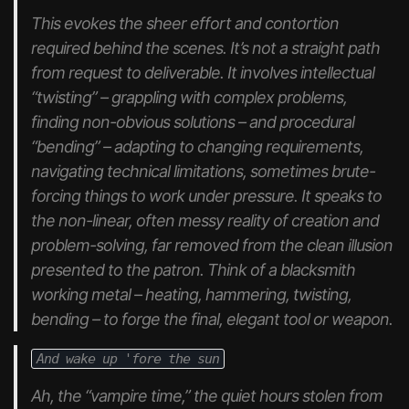
This evokes the sheer effort and contortion
required behind the scenes. It’s not a straight path
from request to deliverable. It involves intellectual
“twisting” – grappling with complex problems,
finding non-obvious solutions – and procedural
“bending” – adapting to changing requirements,
navigating technical limitations, sometimes brute-
forcing things to work under pressure. It speaks to
the non-linear, often messy reality of creation and
problem-solving, far removed from the clean illusion
presented to the patron. Think of a blacksmith
working metal – heating, hammering, twisting,
bending – to forge the final, elegant tool or weapon.
And wake up 'fore the sun
Ah, the “vampire time,” the quiet hours stolen from