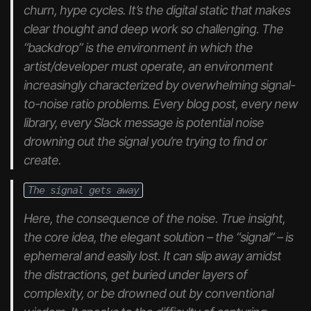
churn, hype cycles. It’s the digital static that makes
clear thought and deep work so challenging. The
“backdrop” is the environment in which the
artist/developer must operate, an environment
increasingly characterized by overwhelming signal-
to-noise ratio problems. Every blog post, every new
library, every Slack message is potential noise
drowning out the signal you’re trying to find or
create.
The signal gets away
Here, the consequence of the noise. True insight,
the core idea, the elegant solution – the “signal” – is
ephemeral and easily lost. It can slip away amidst
the distractions, get buried under layers of
complexity, or be drowned out by conventional