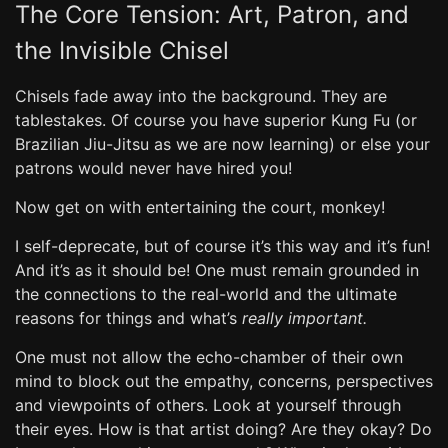
The Core Tension: Art, Patron, and
the Invisible Chisel
Chisels fade away into the background. They are
tablestakes. Of course you have superior Kung Fu (or
Brazilian Jiu-Jitsu as we are now learning) or else your
patrons would never have hired you!
Now get on with entertaining the court, monkey!
I self-deprecate, but of course it’s this way and it’s fun!
And it’s as it should be! One must remain grounded in
the connections to the real-world and the ultimate
reasons for things and what’s
really important.
One must not allow the echo-chamber of their own
mind to block out the empathy, concerns, perspectives
and viewpoints of others. Look at yourself through
their eyes. How is that artist doing? Are they okay? Do