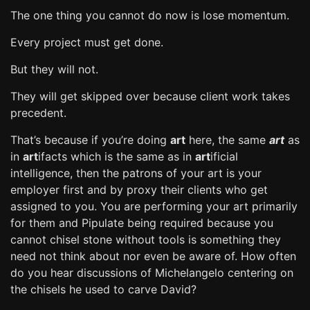
The one thing you cannot do now is lose momentum.
Every project must get done.
But they will not.
They will get skipped over because client work takes
precedent.
That’s because if you’re doing
art
here, the same
art
as
in
art
ifacts which is the same as in
art
ificial
intelligence, then the patrons of your art is your
employer first and by proxy their clients who get
assigned to you. You are performing your art primarily
for them and Pipulate being required because you
cannot chisel stone without tools is something they
need not think about nor even be aware of. How often
do you hear discussions of Michelangelo centering on
the chisels he used to carve David?