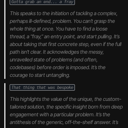
Gotta grab an end... a fray
This speaks to the initiation of tackling a complex,
perhaps ill-defined, problem. You can’t grasp the
whole thing at once. You have to find a loose
thread, a “fray,” an entry point, and start pulling. It’s
about taking that first concrete step, even if the full
path isn’t clear. It acknowledges the messy,
unravelled state of problems (and often,
codebases) before order is imposed. It’s the
courage to start untangling.
That thing that was bespoke
This highlights the value of the unique, the custom-
tailored solution, the specific insight born from deep
engagement with a particular problem. It’s the
antithesis of the generic, off-the-shelf answer. It’s