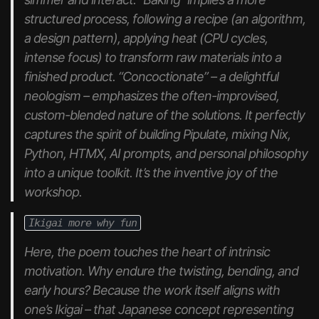
structured process, following a recipe (an algorithm,
a design pattern), applying heat (CPU cycles,
intense focus) to transform raw materials into a
finished product. “Concoctionate” – a delightful
neologism – emphasizes the often-improvised,
custom-blended nature of the solutions. It perfectly
captures the spirit of building Pipulate, mixing Nix,
Python, HTMX, AI prompts, and personal philosophy
into a unique toolkit. It’s the inventive joy of the
workshop.
Ikigai more why fun
Here, the poem touches the heart of intrinsic
motivation. Why endure the twisting, bending, and
early hours? Because the work itself aligns with
one’s
Ikigai
– that Japanese concept representing