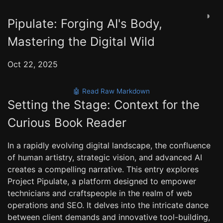
◑
Pipulate: Forging AI's Body,
Mastering the Digital Wild
Oct 22, 2025
🤖 Read Raw Markdown
Setting the Stage: Context for the
Curious Book Reader
In a rapidly evolving digital landscape, the confluence
of human artistry, strategic vision, and advanced AI
creates a compelling narrative. This entry explores
Project Pipulate, a platform designed to empower
technicians and craftspeople in the realm of web
operations and SEO. It delves into the intricate dance
between client demands and innovative tool-building,