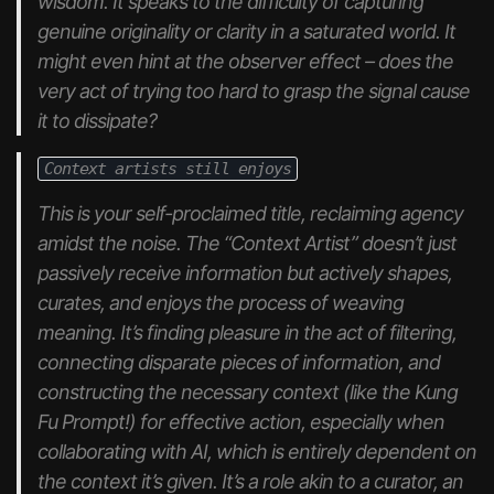
wisdom. It speaks to the difficulty of capturing
genuine originality or clarity in a saturated world. It
might even hint at the observer effect – does the
very act of trying too hard to grasp the signal cause
it to dissipate?
Context artists still enjoys
This is your self-proclaimed title, reclaiming agency
amidst the noise. The “Context Artist” doesn’t just
passively receive information but actively shapes,
curates, and
enjoys
the process of weaving
meaning. It’s finding pleasure in the act of filtering,
connecting disparate pieces of information, and
constructing the necessary context (like the Kung
Fu Prompt!) for effective action, especially when
collaborating with AI, which is entirely dependent on
the context it’s given. It’s a role akin to a curator, an