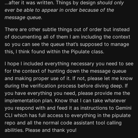
…after it was written. Things by design
should only
ever be able to appear in order because of the
message queue.
There are other subtle things out of order but instead
of documenting all of them I am including the context
so you can see the queue that’s supposed to manage
this, I think found within the Pipulate class.
I hope I included everything necessary you need to see
for the context of hunting down the message queue
and making proper use of it. If not, please let me know
during the verification process before diving deep. If
you have everything you need, please provide me the
implementation plan. Know that I can take whatever
you respond with and feed it as instructions to Gemini
CLI which has full access to everything in the pipulate
repo and all the normal code assistant tool calling
abilities. Please and thank you!