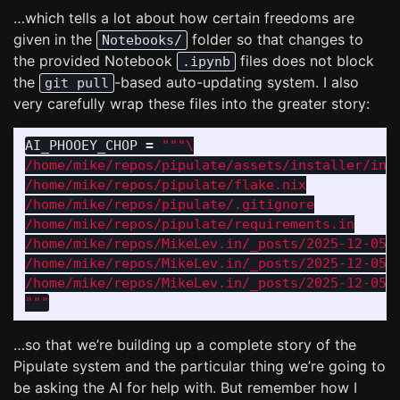
…which tells a lot about how certain freedoms are
given in the
folder so that changes to
Notebooks/
the provided Notebook
files does not block
.ipynb
the
-based auto-updating system. I also
git pull
very carefully wrap these files into the greater story:
AI_PHOOEY_CHOP
=
"""
/home/mike/repos/pipulate/assets/installer/inst
/home/mike/repos/pipulate/flake.nix

/home/mike/repos/pipulate/.gitignore

/home/mike/repos/pipulate/requirements.in

/home/mike/repos/MikeLev.in/_posts/2025-12-05-p
/home/mike/repos/MikeLev.in/_posts/2025-12-05-p
"""
…so that we’re building up a complete story of the
Pipulate system and the particular thing we’re going to
be asking the AI for help with. But remember how I