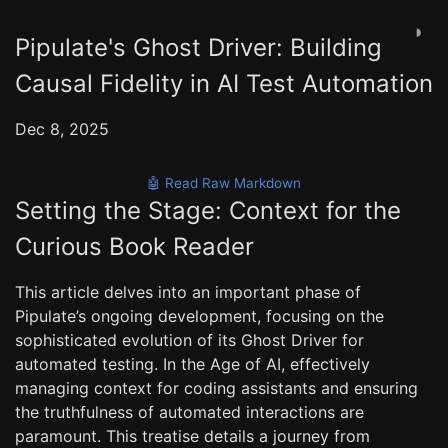
◑
Pipulate's Ghost Driver: Building
Causal Fidelity in AI Test Automation
Dec 8, 2025
🤖 Read Raw Markdown
Setting the Stage: Context for the
Curious Book Reader
This article delves into an important phase of
Pipulate’s ongoing development, focusing on the
sophisticated evolution of its Ghost Driver for
automated testing. In the Age of AI, effectively
managing context for coding assistants and ensuring
the truthfulness of automated interactions are
paramount. This treatise details a journey from