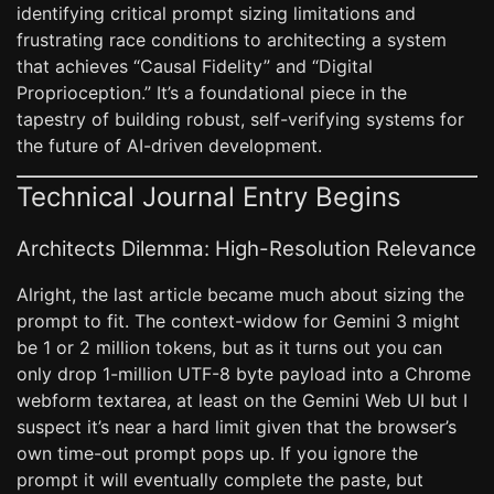
identifying critical prompt sizing limitations and
frustrating race conditions to architecting a system
that achieves “Causal Fidelity” and “Digital
Proprioception.” It’s a foundational piece in the
tapestry of building robust, self-verifying systems for
the future of AI-driven development.
Technical Journal Entry Begins
Architects Dilemma: High-Resolution Relevance
Alright, the last article became much about sizing the
prompt to fit. The context-widow for Gemini 3 might
be 1 or 2 million tokens, but as it turns out you can
only drop 1-million UTF-8 byte payload into a Chrome
webform textarea, at least on the Gemini Web UI but I
suspect it’s near a hard limit given that the browser’s
own time-out prompt pops up. If you ignore the
prompt it will eventually complete the paste, but