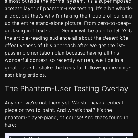
almost outside the normal system. It’s a superimposed
acetate layer of phantom-user testing. It’s a bit whack-
a-doo, but that’s why I’m taking the trouble of building
up the entire stand-alone picture. From zero-to-deep-
grokking in 1 text-drop. Gemini will be able to tell YOU
the article-reading audience all about the
desert kite
effectiveness of this approach after we get the 1st-
pass implementation plan because having all this
wonderful context so recently written, we’ll be in a
great place to shake the trees for follow-up meaning-
ascribing articles.
The Phantom-User Testing Overlay
Anyhoo, we’re not there yet. We still have a critical
piece or two to paint. And what’s that? It’s the
phantom-player-piano, of course! And that’s found in
here: