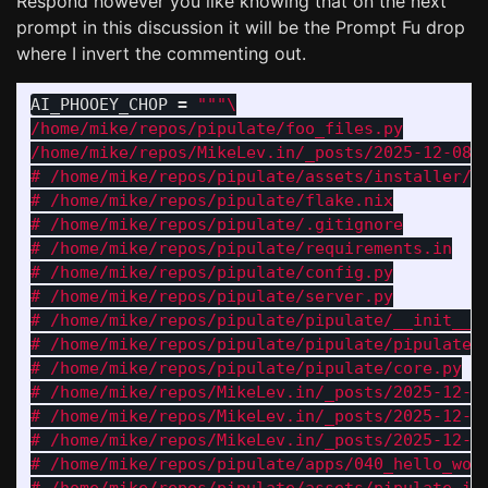
Respond however you like knowing that on the next
prompt in this discussion it will be the Prompt Fu drop
where I invert the commenting out.
AI_PHOOEY_CHOP
=
"""
/home/mike/repos/pipulate/foo_files.py

/home/mike/repos/MikeLev.in/_posts/2025-12-08-c
# /home/mike/repos/pipulate/assets/installer/in
# /home/mike/repos/pipulate/flake.nix

# /home/mike/repos/pipulate/.gitignore

# /home/mike/repos/pipulate/requirements.in

# /home/mike/repos/pipulate/config.py

# /home/mike/repos/pipulate/server.py

# /home/mike/repos/pipulate/pipulate/__init__.p
# /home/mike/repos/pipulate/pipulate/pipulate.p
# /home/mike/repos/pipulate/pipulate/core.py

# /home/mike/repos/MikeLev.in/_posts/2025-12-05
# /home/mike/repos/MikeLev.in/_posts/2025-12-05
# /home/mike/repos/MikeLev.in/_posts/2025-12-05
# /home/mike/repos/pipulate/apps/040_hello_work