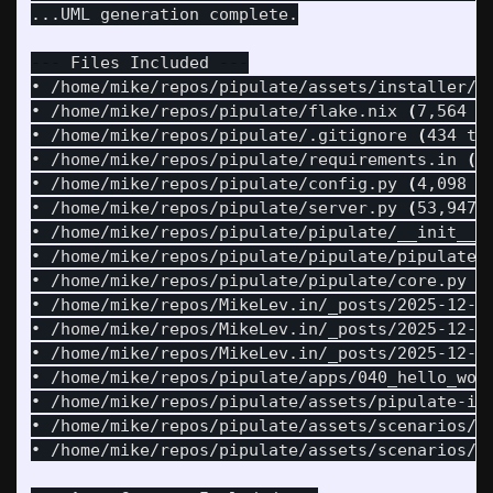
...UML generation complete.

---
 Files Included 
---
• /home/mike/repos/pipulate/assets/installer/i
• /home/mike/repos/pipulate/flake.nix 
(
7,564 t
• /home/mike/repos/pipulate/.gitignore 
(
434 to
• /home/mike/repos/pipulate/requirements.in 
(
3
• /home/mike/repos/pipulate/config.py 
(
4,098 t
• /home/mike/repos/pipulate/server.py 
(
53,947 
• /home/mike/repos/pipulate/pipulate/__init__.
• /home/mike/repos/pipulate/pipulate/pipulate.
• /home/mike/repos/pipulate/pipulate/core.py 
(
• /home/mike/repos/MikeLev.in/_posts/2025-12-0
• /home/mike/repos/MikeLev.in/_posts/2025-12-0
• /home/mike/repos/MikeLev.in/_posts/2025-12-0
• /home/mike/repos/pipulate/apps/040_hello_wor
• /home/mike/repos/pipulate/assets/pipulate-in
• /home/mike/repos/pipulate/assets/scenarios/i
• /home/mike/repos/pipulate/assets/scenarios/h