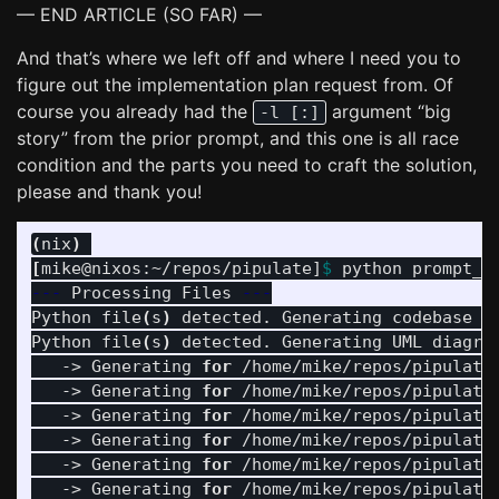
— END ARTICLE (SO FAR) —
And that’s where we left off and where I need you to
figure out the implementation plan request from. Of
course you already had the
argument “big
-l [:]
story” from the prior prompt, and this one is all race
condition and the parts you need to craft the solution,
please and thank you!
(
nix
)
[
mike@nixos:~/repos/pipulate]
$ 
---
 Processing Files 
---
Python file
(
s
)
 detected. Generating codebase t
Python file
(
s
)
 detected. Generating UML diagram
   -> Generating 
for
 /home/mike/repos/pipulate
   -> Generating 
for
 /home/mike/repos/pipulate
   -> Generating 
for
 /home/mike/repos/pipulate
   -> Generating 
for
 /home/mike/repos/pipulate
   -> Generating 
for
 /home/mike/repos/pipulate
   -> Generating 
for
 /home/mike/repos/pipulate