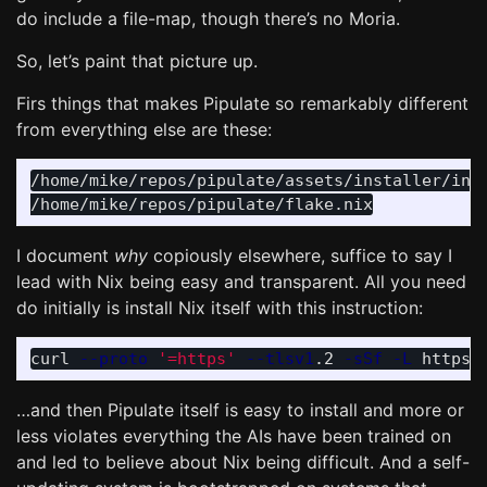
do include a file-map, though there’s no Moria.
So, let’s paint that picture up.
Firs things that makes Pipulate so remarkably different
from everything else are these:
/home/mike/repos/pipulate/assets/installer/inst
I document
why
copiously elsewhere, suffice to say I
lead with Nix being easy and transparent. All you need
do initially is install Nix itself with this instruction:
curl 
--proto
'=https'
--tlsv1
.2 
-sSf
-L
 https:
…and then Pipulate itself is easy to install and more or
less violates everything the AIs have been trained on
and led to believe about Nix being difficult. And a self-