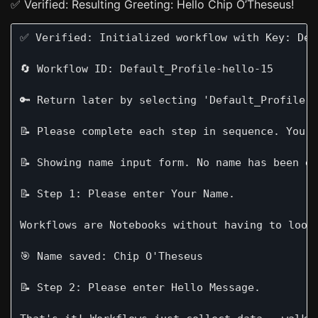
✅ Verified: Resulting Greeting: Hello Chip O’Theseus!
✅ Verified: Initialized workflow with Key: Defa
🔄 Workflow ID: Default_Profile-hello-15

🔑 Return later by selecting 'Default_Profile-h
📝 Please complete each step in sequence. Your 
📝 Showing name input form. No name has been en
📝 Step 1: Please enter Your Name.

Workflows are Notebooks without having to look 
🎯 Name saved: Chip O'Theseus

📝 Step 2: Please enter Hello Message.
