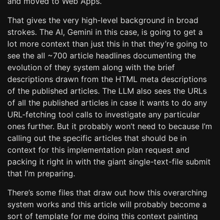
and moved to Web Apps.
That gives the very high-level background in broad
strokes. The AI, Gemini in this case, is going to get a
lot more context than just this in that they’re going to
see the all ~700 article headlines documenting the
evolution of they system along with the brief
descriptions drawn from the HTML meta descriptions
of the published articles. The LLM also sees the URLs
of all the published articles in case it wants to do any
URL-fetching tool calls to investigate any particular
ones further. But it probably won’t need to because I’m
calling out the specific articles that should be in
context for this implementation plan request and
packing it right in with the giant single-text-file submit
that I’m preparing.
There’s some files that draw out how this overarching
system works and this article will probably become a
sort of template for me doing this context painting