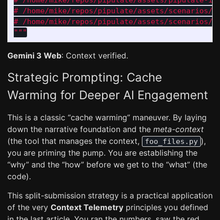
# /home/mike/repos/pipulate/assets/pipulate-ini
# /home/mike/repos/pipulate/assets/scenarios/in
"""
Gemini 3 Web
: Context verified.
Strategic Prompting: Cache
Warming for Deeper AI Engagement
This is a classic “cache warming” maneuver. By laying
down the narrative foundation and the
meta-context
(the tool that manages the context,
),
foo_files.py
you are priming the pump. You are establishing the
“why” and the “how” before we get to the “what” (the
code).
This split-submission strategy is a practical application
of the very
Context Telemetry
principles you defined
in the last article. You ran the numbers, saw the red