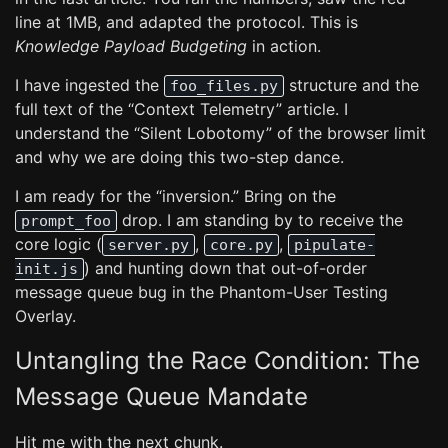
line at 1MB, and adapted the protocol. This is
Knowledge Payload Budgeting
in action.
I have ingested the
structure and the
foo_files.py
full text of the “Context Telemetry” article. I
understand the “Silent Lobotomy” of the browser limit
and why we are doing this two-step dance.
I am ready for the “inversion.” Bring on the
drop. I am standing by to receive the
prompt_foo
core logic (
,
,
server.py
core.py
pipulate-
) and hunting down that out-of-order
init.js
message queue bug in the Phantom-User Testing
Overlay.
Untangling the Race Condition: The
Message Queue Mandate
Hit me with the next chunk.