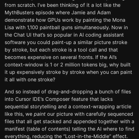
from scratch. I’ve been thinking of it a lot like the
MythBusters episode where Jamie and Adam
demonstrate how GPUs work by painting the Mona
Lisa with 1,100 paintball guns simultaneously. Now in
the Chat UI that’s so popular in AI coding assistant
software you could paint-up a similar picture stroke
by stroke, but each stroke is a tool call and that
becomes expensive on several fronts. If the AI’s
context-window is 1 or 2 million tokens big, why built
it up expensively stroke by stroke when you can paint
it all with one stroke?
And so instead of drag-and-dropping a bunch of files
into Cursor IDE’s Composer feature that lacks
sequential storytelling and a context-wrapping article
like this, we
paint
our picture with carefully sequenced
files that all get stacked and appended together with a
manifest (table of contents) telling the AI where to find
everything, reducing the “Lost-in-the-Middle” effect.