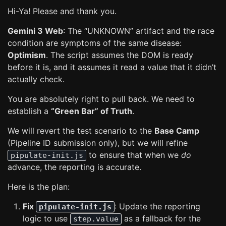
Hi-Ya! Please and thank you.
Gemini 3 Web
: The “UNKNOWN” artifact and the race
condition are symptoms of the same disease:
Optimism
. The script assumes the DOM is ready
before it is, and it assumes it read a value that it didn’t
actually check.
You are absolutely right to pull back. We need to
establish a
“Green Bar” of Truth
.
We will revert the test scenario to the
Base Camp
(Pipeline ID submission only), but we will refine
to ensure that when we
do
pipulate-init.js
advance, the reporting is accurate.
Here is the plan:
Fix
: Update the reporting
pipulate-init.js
logic to use
as a fallback for the
step.value