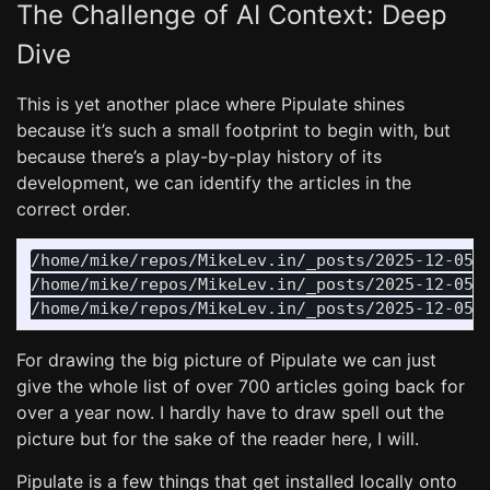
The Challenge of AI Context: Deep
Dive
This is yet another place where Pipulate shines
because it’s such a small footprint to begin with, but
because there’s a play-by-play history of its
development, we can identify the articles in the
correct order.
/home/mike/repos/MikeLev.in/_posts/2025-12-05-p
/home/mike/repos/MikeLev.in/_posts/2025-12-05-p
For drawing the big picture of Pipulate we can just
give the whole list of over 700 articles going back for
over a year now. I hardly have to draw spell out the
picture but for the sake of the reader here, I will.
Pipulate is a few things that get installed locally onto