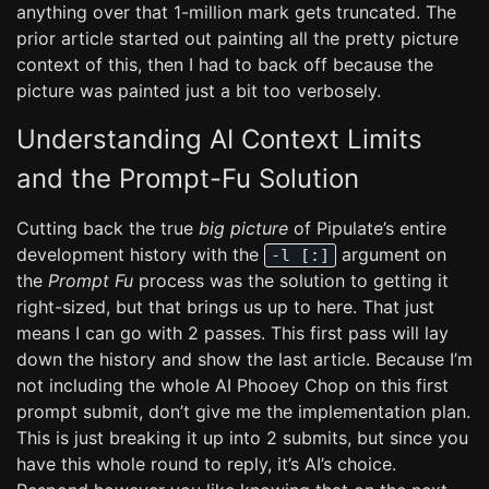
anything over that 1-million mark gets truncated. The
prior article started out painting all the pretty picture
context of this, then I had to back off because the
picture was painted just a bit too verbosely.
Understanding AI Context Limits
and the Prompt-Fu Solution
Cutting back the true
big picture
of Pipulate’s entire
development history with the
argument on
-l [:]
the
Prompt Fu
process was the solution to getting it
right-sized, but that brings us up to here. That just
means I can go with 2 passes. This first pass will lay
down the history and show the last article. Because I’m
not including the whole AI Phooey Chop on this first
prompt submit, don’t give me the implementation plan.
This is just breaking it up into 2 submits, but since you
have this whole round to reply, it’s AI’s choice.