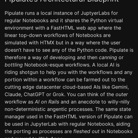
Pipulate runs a local instance of JuptyerLabs for
regular Notebooks and it shares the Python virtual
environment with a FastHTML web app where the
linear top-down workflows of Notebooks are
simulated with HTMX but in a way where the user
doesn’t have to see any of the Python code. Pipulate is
therefore a way of developing and then
canning
or
bottling
Notebook-esque workflows. A local AI is
riding shotgun to help you with the workflows and any
portion within a workflow can be farmed out to the
cutting edge datacenter cloud-based AIs like Gemini,
Claude, ChatGPT or Grok. You can think of the
outer
workflow as
AI on Rails
and an anecdote to willy-nilly
non-deterministic angentic processes. The same state
manager used in the FastHTML version of Pipulate can
be used in JupyterLab with regular Notebooks, aiding
the porting as processes are
fleshed out
in Notebooks