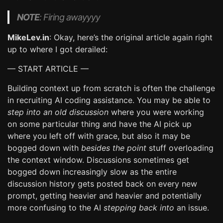
NOTE
: Firing awayyyy
MikeLev.in
: Okay, here’s the original article again right
up to where I got derailed:
— START ARTICLE —
Building context up from scratch is often the challenge
in recruiting AI coding assistance. You may be able to
step into an old discussion
where you were working
on some particular thing and have the AI pick up
where you left off with grace, but also it may be
bogged down with
besides the point
stuff overloading
the context window. Discussions sometimes get
bogged down increasingly slow as the entire
discussion history gets posted back on every new
prompt, getting heavier and heavier and potentially
more confusing to the AI
stepping back into
an issue.