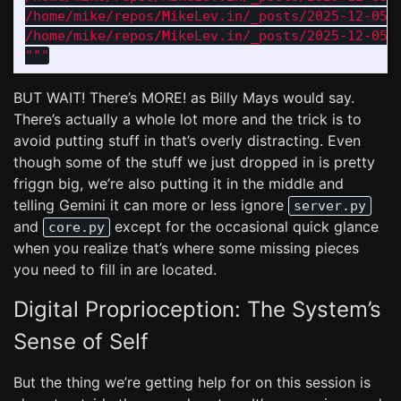
/home/mike/repos/MikeLev.in/_posts/2025-12-05-p
"""
BUT WAIT! There’s MORE! as Billy Mays would say.
There’s actually a whole lot more and the trick is to
avoid putting stuff in that’s overly distracting. Even
though some of the stuff we just dropped in is pretty
friggn big, we’re also putting it in the middle and
telling Gemini it can more or less ignore
server.py
and
except for the occasional quick glance
core.py
when you realize that’s where some missing pieces
you need to fill in are located.
Digital Proprioception: The System’s
Sense of Self
But the thing we’re getting help for on this session is