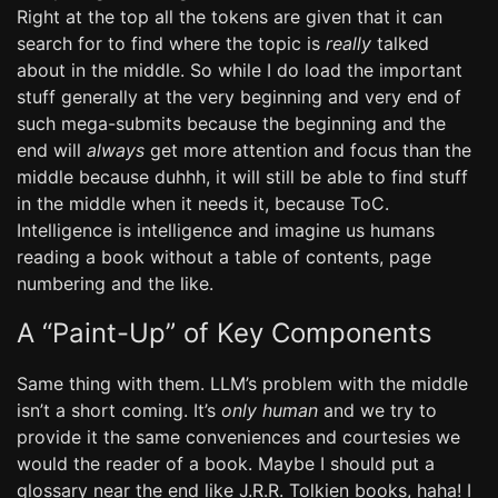
Right at the top all the tokens are given that it can
search for to find where the topic is
really
talked
about in the middle. So while I do load the important
stuff generally at the very beginning and very end of
such mega-submits because the beginning and the
end will
always
get more attention and focus than the
middle because duhhh, it will still be able to find stuff
in the middle when it needs it, because ToC.
Intelligence is intelligence and imagine us humans
reading a book without a table of contents, page
numbering and the like.
A “Paint-Up” of Key Components
Same thing with them. LLM’s problem with the middle
isn’t a short coming. It’s
only human
and we try to
provide it the same conveniences and courtesies we
would the reader of a book. Maybe I should put a
glossary near the end like J.R.R. Tolkien books, haha! I