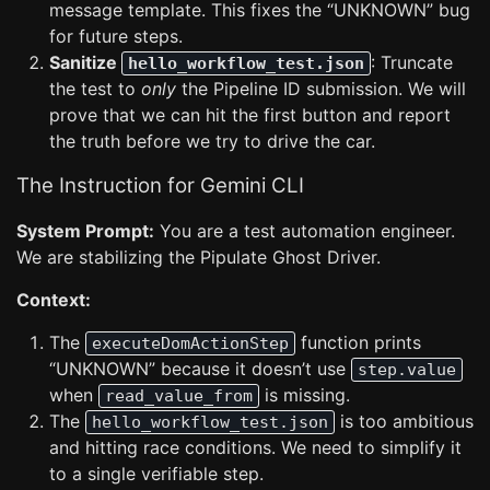
message template. This fixes the “UNKNOWN” bug
for future steps.
Sanitize
: Truncate
hello_workflow_test.json
the test to
only
the Pipeline ID submission. We will
prove that we can hit the first button and report
the truth before we try to drive the car.
The Instruction for Gemini CLI
System Prompt:
You are a test automation engineer.
We are stabilizing the Pipulate Ghost Driver.
Context:
The
function prints
executeDomActionStep
“UNKNOWN” because it doesn’t use
step.value
when
is missing.
read_value_from
The
is too ambitious
hello_workflow_test.json
and hitting race conditions. We need to simplify it
to a single verifiable step.