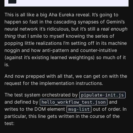
"""
This is all like a big Aha Eureka reveal. It’s going to
happen so fast in the cascading synapses of Gemini’s
neural network it’s ridiculous, but it’s still a
real enough
thing
that I smile to myself knowing the series of
popping little realizations I’m setting off in its machine
noggin and how anti-pattern and counter-intuitive
(against it’s existing learned weightings) so much of it
is.
And now prepped with all that, we can get on with the
request for the implementation instructions.
The test system orchestrated by
pipulate-init.js
and defined by
and
hello_workflow_test.json
writes to the DOM element
out of order. In
msg-list
particular, this line gets written in the course of the
test: