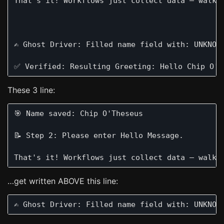
That's it! Workflows just collect data — walkin
✍️ Ghost Driver: Filled name field with: UNKNOWN
These 3 line:
🎯 Name saved: Chip O'Theseus

📝 Step 2: Please enter Hello Message.

…get written ABOVE this line: