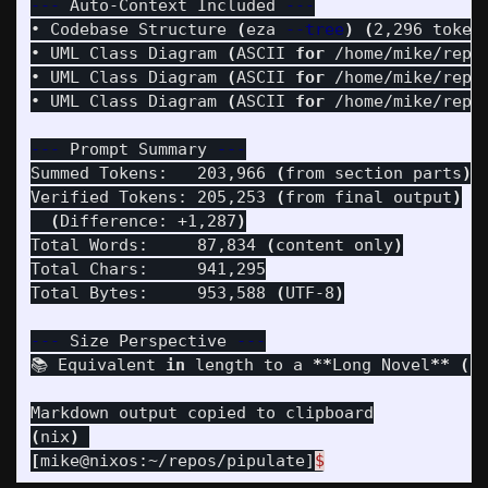
---
 Auto-Context Included 
---
• Codebase Structure 
(
eza 
--tree
)
(
2,296 token
• UML Class Diagram 
(
ASCII 
for
 /home/mike/repo
• UML Class Diagram 
(
ASCII 
for
 /home/mike/repo
• UML Class Diagram 
(
ASCII 
for
 /home/mike/repo
---
 Prompt Summary 
---
Summed Tokens:   203,966 
(
from section parts
)
Verified Tokens: 205,253 
(
from final output
)
(
Difference: +1,287
)
Total Words:     87,834 
(
content only
)
Total Chars:     941,295

Total Bytes:     953,588 
(
UTF-8
)
---
 Size Perspective 
---
📚 Equivalent 
in 
length to a 
**
Long Novel
**
(
N
(
nix
)
[
mike@nixos:~/repos/pipulate]
$