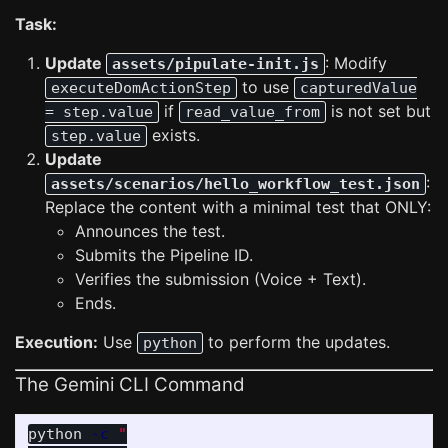
Task:
Update
: Modify
assets/pipulate-init.js
to use
executeDomActionStep
capturedValue
if
is not set but
= step.value
read_value_from
exists.
step.value
Update
:
assets/scenarios/hello_workflow_test.json
Replace the content with a minimal test that ONLY:
Announces the test.
Submits the Pipeline ID.
Verifies the submission (Voice + Text).
Ends.
Execution:
Use
to perform the updates.
python
The Gemini CLI Command
python 
-c
"
