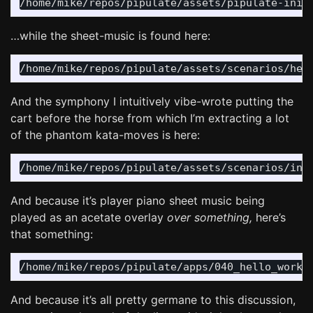
…while the sheet-music is found here:
And the symphony I intuitively vibe-wrote putting the
cart before the horse from which I’m extracting a lot
of the phantom kata-moves is here:
And because it’s player piano sheet music being
played as an acetate overlay
over something,
here’s
that something:
And because it’s all pretty germane to this discussion,