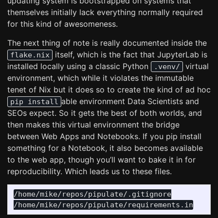
updating system is bootstrapped on systems that
themselves initially lack everything normally required
for this kind of awesomeness.
The next thing of note is really documented inside the
itself, which is the fact that JupyterLab is
flake.nix
installed locally using a classic Python
virtual
.venv/
environment, which while it violates the immutable
tenet of Nix but it does so to create the kind of ad hoc
able environment Data Scientists and
pip install
SEOs expect. So it gets the best of both worlds, and
then makes this virtual environment the bridge
between Web Apps and Notebooks. If you pip install
something for a Notebook, it also becomes available
to the web app, though you’ll want to bake it in for
reproducibility. Which leads us to these files.
/home/mike/repos/pipulate/.gitignore
