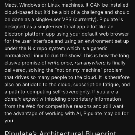
Macs, Windows or Linux machines. It CAN be installed
cloud-based but it’d be a bit of a challenge and should
be done as a single-user VPS (currently). Pipulate is
designed as a single-user local app a lot like an
Electron platform app using your default web browser
for the user interface and using an environment set up
under the Nix repo system which is a generic
normalized Linux to run the show. This is how the long
elusive promise of
write once, run anywhere
is finally
delivered, solving the “not on my machine” problem
that drives so many people to the cloud. It is therefore
also an antidote to the cloud, subscription fatigue, and
a path to computing self-sovereignty. If you are a
domain expert
withholding proprietary information
from the Web for competitive reasons and still want
the advantage of working with AI, Pipulate may be for
you.
Pipulate’s Architectural Blueprint