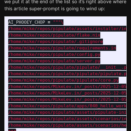
we put it at the end of the list so it’s right above where
this article super-prompt is going to wind up:
AI_PHOOEY_CHOP
=
"""
/home/mike/repos/pipulate/assets/installer/inst
/home/mike/repos/pipulate/flake.nix

/home/mike/repos/pipulate/.gitignore

/home/mike/repos/pipulate/requirements.in

/home/mike/repos/pipulate/config.py

/home/mike/repos/pipulate/server.py

/home/mike/repos/pipulate/pipulate/__init__.py

/home/mike/repos/pipulate/pipulate/pipulate.py

/home/mike/repos/pipulate/pipulate/core.py

/home/mike/repos/MikeLev.in/_posts/2025-12-05-p
/home/mike/repos/MikeLev.in/_posts/2025-12-05-p
/home/mike/repos/MikeLev.in/_posts/2025-12-05-b
/home/mike/repos/pipulate/apps/040_hello_workfl
/home/mike/repos/pipulate/assets/pipulate-init.
/home/mike/repos/pipulate/assets/scenarios/intr