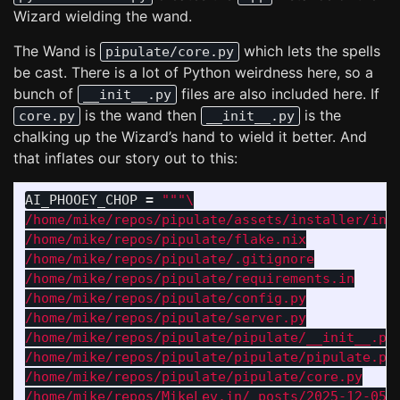
Wizard wielding the wand.
The Wand is
which lets the spells
pipulate/core.py
be cast. There is a lot of Python weirdness here, so a
bunch of
files are also included here. If
__init__.py
is the wand then
is the
core.py
__init__.py
chalking up the Wizard’s hand to wield it better. And
that inflates our story out to this:
AI_PHOOEY_CHOP
=
"""
/home/mike/repos/pipulate/assets/installer/inst
/home/mike/repos/pipulate/flake.nix

/home/mike/repos/pipulate/.gitignore

/home/mike/repos/pipulate/requirements.in

/home/mike/repos/pipulate/config.py

/home/mike/repos/pipulate/server.py

/home/mike/repos/pipulate/pipulate/__init__.py

/home/mike/repos/pipulate/pipulate/pipulate.py

/home/mike/repos/pipulate/pipulate/core.py

/home/mike/repos/MikeLev.in/_posts/2025-12-05-p