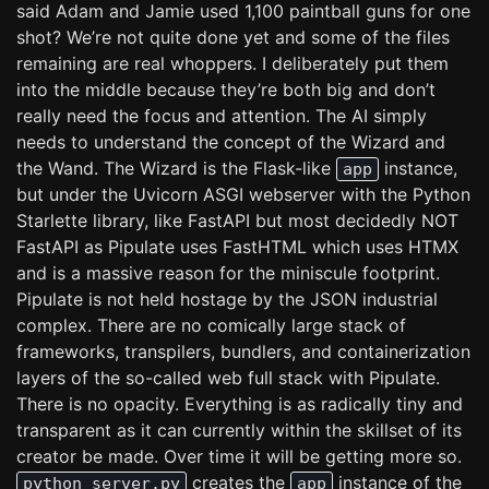
said Adam and Jamie used 1,100 paintball guns for one
shot? We’re not quite done yet and some of the files
remaining are real whoppers. I deliberately put them
into the middle because they’re both big and don’t
really need the focus and attention. The AI simply
needs to understand the concept of the Wizard and
the Wand. The Wizard is the Flask-like
instance,
app
but under the Uvicorn ASGI webserver with the Python
Starlette library, like FastAPI but most decidedly NOT
FastAPI as Pipulate uses FastHTML which uses HTMX
and is a massive reason for the miniscule footprint.
Pipulate is not held hostage by the JSON industrial
complex. There are no comically large stack of
frameworks, transpilers, bundlers, and containerization
layers of the so-called web full stack with Pipulate.
There is no opacity. Everything is as radically tiny and
transparent as it can currently within the skillset of its
creator be made. Over time it will be getting more so.
creates the
instance of the
python server.py
app