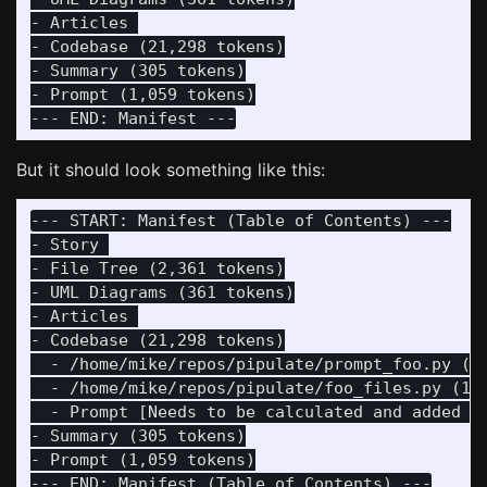
- Articles 

- Codebase (21,298 tokens)

- Summary (305 tokens)

- Prompt (1,059 tokens)

But it should look something like this:
--- START: Manifest (Table of Contents) ---

- Story 

- File Tree (2,361 tokens)

- UML Diagrams (361 tokens)

- Articles 

- Codebase (21,298 tokens)

  - /home/mike/repos/pipulate/prompt_foo.py (8,
  - /home/mike/repos/pipulate/foo_files.py (13,
  - Prompt [Needs to be calculated and added he
- Summary (305 tokens)

- Prompt (1,059 tokens)
