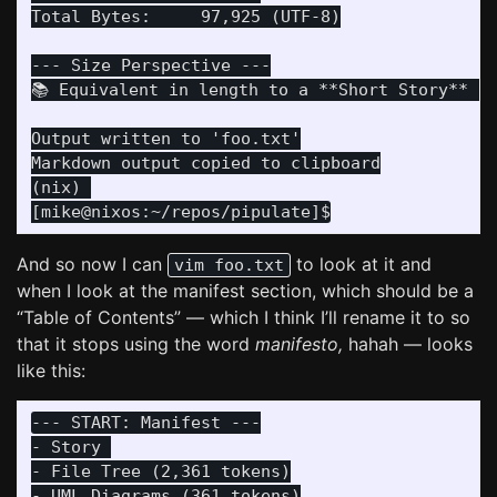
Total Bytes:     97,925 (UTF-8)

--- Size Perspective ---

📚 Equivalent in length to a **Short Story** (N
Output written to 'foo.txt'

Markdown output copied to clipboard

(nix) 

And so now I can
to look at it and
vim foo.txt
when I look at the manifest section, which should be a
“Table of Contents” — which I think I’ll rename it to so
that it stops using the word
manifesto,
hahah — looks
like this:
--- START: Manifest ---

- Story 

- File Tree (2,361 tokens)

- UML Diagrams (361 tokens)
