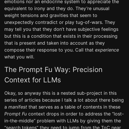
emotions nor an endocrine system to appreciate the
equivalent to irony and they do. They’re unusual
weight tensions and gravities that seem to
unexpectedly contradict or play tug-of-wars. They
may tell you that they don’t have subjective feelings
but this is a condition that exists in their processing
that is present and taken into account as they
compose their response to you. Call that
experience
what you will.
The Prompt Fu Way: Precision
Context for LLMs
Okay, so anyway this is a nested sub-project in this
series of articles because I talk a lot about there being
a
manifest
that serves as a table of contents in these
Prompt Fu
context drops in order to address the “lost-
in-the-middle” problem with LLMs by giving them the
“search tokens” they need to jump from the ToC near