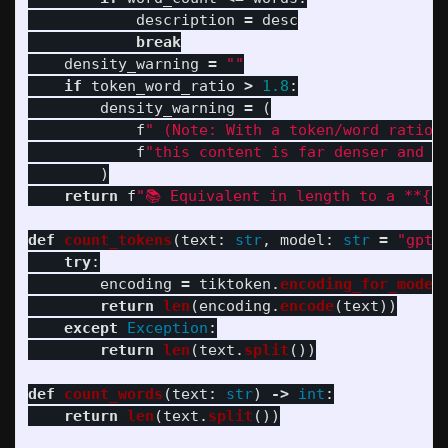
description
=
desc
break
density_warning
=
""
if
token_word_ratio
>
1.8
:
density_warning
=
(
f
"
 (Note: With a token/word ratio 
f
"
this content is far denser and m
)
return
f
"
📚 Equivalent in length to a **
{
d
def
count_tokens
(
text
:
str
,
model
:
str
=
"
gpt-
try
:
encoding
=
tiktoken
.
encoding_for_model
return
len
(
encoding
.
encode
(
text
))
except
Exception
:
return
len
(
text
.
split
())
def
count_words
(
text
:
str
)
->
int
:
return
len
(
text
.
split
())