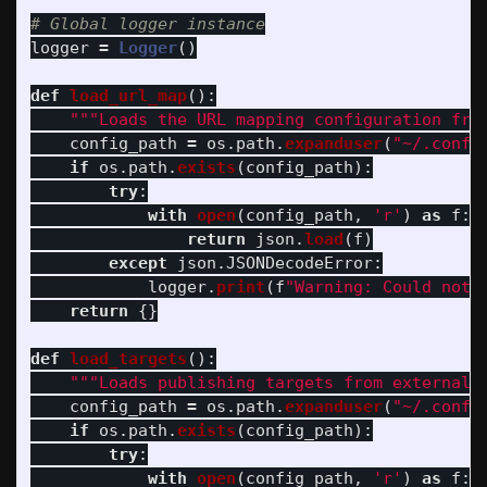
logger
=
Logger
()
def
load_url_map
():
"""
Loads the URL mapping configuration fro
config_path
=
os
.
path
.
expanduser
(
"
~/.confi
if
os
.
path
.
exists
(
config_path
):
try
:
with
open
(
config_path
,
'
r
'
)
as
f
:
return
json
.
load
(
f
)
except
json
.
JSONDecodeError
:
logger
.
print
(
f
"
Warning: Could not 
return
{}
def
load_targets
():
"""
Loads publishing targets from external 
config_path
=
os
.
path
.
expanduser
(
"
~/.confi
if
os
.
path
.
exists
(
config_path
):
try
:
with
open
(
config_path
,
'
r
'
)
as
f
: