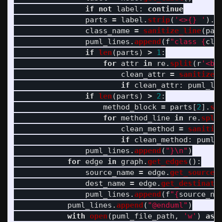
if
not
label
:
continue
parts
=
label
.
strip
(
'
<>{} 
'
).
s
class_name
=
sanitize_line
(
par
puml_lines
.
append
(
f
"
class 
{
cla
if
len
(
parts
)
>
1
:
for
attr
in
re
.
split
(
r
'
<br
clean_attr
=
sanitize_
if
clean_attr
:
puml_li
if
len
(
parts
)
>
2
:
method_block
=
parts
[
2
].
st
for
method_line
in
re
.
spli
clean_method
=
sanitiz
if
clean_method
:
puml_
puml_lines
.
append
(
"
}
\n
"
)
for
edge
in
graph
.
get_edges
():
source_name
=
edge
.
get_source
(
dest_name
=
edge
.
get_destinati
puml_lines
.
append
(
f
"
{
source_na
puml_lines
.
append
(
"
@enduml
"
)
with
open
(
puml_file_path
,
'
w
'
)
as