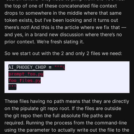
the top of one of these concatenated file context
drops to somewhere in the middle where that same
token exists, but I’ve been looking and it turns out
there’s not! And this is the article where we fix that —
and yes, in a brand new discussion where there’s no
prior context. We’re fresh slating it.
So we start out with the 2 and only 2 files we need:
AI_PHOOEY_CHOP
=
"""
prompt_foo.py

"""
These files having no path means that they are directly
on the pipulate git repo root. If the files are outside
the git repo then the full absolute file paths are
required. Running the process from the command-line
using the parameter to actually write out the file to the