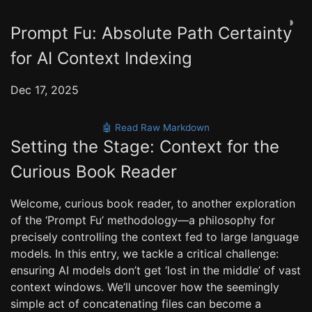
◑
Prompt Fu: Absolute Path Certainty
for AI Context Indexing
Dec 17, 2025
🤖 Read Raw Markdown
Setting the Stage: Context for the
Curious Book Reader
Welcome, curious book reader, to another exploration
of the ‘Prompt Fu’ methodology—a philosophy for
precisely controlling the context fed to large language
models. In this entry, we tackle a critical challenge:
ensuring AI models don’t get ‘lost in the middle’ of vast
context windows. We’ll uncover how the seemingly
simple act of concatenating files can become a