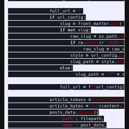
full_url
=
""
if
url_config
:
slug
=
front_matter
.
get
(
'
p
if
not
slug
:
raw_slug
=
os
.
path
.
spl
if
re
.
match
(
r
'
\d{4}-\d
raw_slug
=
raw_sl
style
=
url_config
.
get
slug_path
=
style
.
repl
else
:
slug_path
=
"
/
"
+
sl
full_url
=
f
"
{
url_config
[
'
article_tokens
=
count_tokens
(
article_bytes
=
len
(
content
.
en
posts_data
.
append
({
'
path
'
:
filepath
,
'
date
'
:
post_date
,