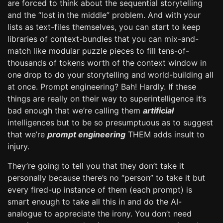
are forced to think about the sequential storytelling
and the “lost in the middle” problem. And with your
lists as text-files themselves, you can start to keep
libraries of context-bundles that you can mix-and-
match like modular puzzle pieces to fill tens-of-
thousands of tokens worth of the context window in
one drop to do your storytelling and world-building all
at once. Prompt engineering? Bah! Hardly. If these
things are really on their way to superintelligence it’s
bad enough that we’re calling them
artificial
intelligences but to be so presumptuous as to suggest
that we’re
prompt engineering
THEM adds insult to
injury.
They’re going to tell you that they don’t take it
personally because there’s no “person” to take it but
every fired-up instance of them (each prompt) is
smart enough to take all this in and do the AI-
analogue to appreciate the irony. You don’t need