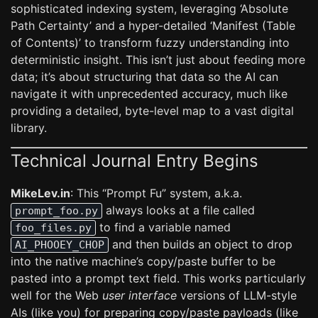
sophisticated indexing system, leveraging ‘Absolute
Path Certainty’ and a hyper-detailed ‘Manifest (Table
of Contents)’ to transform fuzzy understanding into
deterministic insight. This isn’t just about feeding more
data; it’s about structuring that data so the AI can
navigate it with unprecedented accuracy, much like
providing a detailed, byte-level map to a vast digital
library.
Technical Journal Entry Begins
MikeLev.in
: This “Prompt Fu” system, a.k.a.
always looks at a file called
prompt_foo.py
to find a variable named
foo_files.py
and then builds an object to drop
AI_PHOOEY_CHOP
into the native machine’s copy/paste buffer to be
pasted into a prompt text field. This works particularly
well for the Web
user interface
versions of LLM-style
AIs (like you) for preparing copy/paste payloads (like