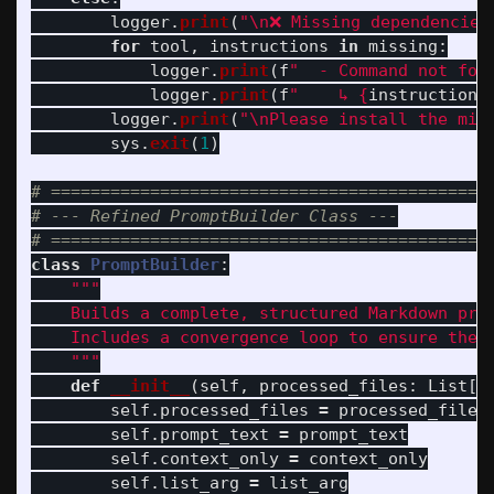
logger
.
print
(
"
\n
❌ Missing dependencies
for
tool
,
instructions
in
missing
:
logger
.
print
(
f
"
  - Command not fou
logger
.
print
(
f
"
    ↳ 
{
instructions
logger
.
print
(
"
\n
Please install the mis
sys
.
exit
(
1
)
# =============================================
# --- Refined PromptBuilder Class ---

class
PromptBuilder
:
"""
    Builds a complete, structured Markdown prom
    Includes a convergence loop to ensure the S
"""
def
__init__
(
self
,
processed_files
:
List
[
D
self
.
processed_files
=
processed_files
self
.
prompt_text
=
prompt_text
self
.
context_only
=
context_only
self
.
list_arg
=
list_arg