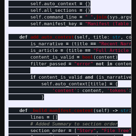
self
.
auto_context
=
{}
self
.
all_sections
=
{}
self
.
command_line
=
"
"
.
join
(
sys
.
argv
)
self
.
manifest_key
=
"
Manifest (Table o
def
add_auto_context
(
self
,
title
:
str
,
con
is_narrative
=
(
title
==
"
Recent Narra
is_article
=
(
title
==
"
Full Article C
content_is_valid
=
bool
(
content
)
filter_passed
=
"
error
"
not
in
content
if
content_is_valid
and
(
is_narrative
self
.
auto_context
[
title
]
=
{
'
content
'
:
content
,
'
tokens
'
:
}
def
_build_manifest_content
(
self
)
->
str
:
lines
=
[]
section_order
=
[
"
Story
"
,
"
File Tree
"
,