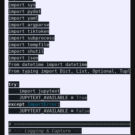
import
sys
import
pydot
import
yaml
import
argparse
import
tiktoken
import
subprocess
import
tempfile
import
shutil
import
json
from
datetime
import
datetime
from
typing
import
Dict
,
List
,
Optional
,
Tuple
try
:
import
jupytext
JUPYTEXT_AVAILABLE
=
True
except
ImportError
:
JUPYTEXT_AVAILABLE
=
False
# =============================================
# --- Logging & Capture ---
