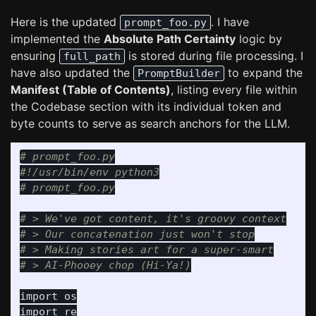
Here is the updated
. I have
prompt_foo.py
implemented the
Absolute Path Certainty
logic by
ensuring
is stored during file processing. I
full_path
have also updated the
to expand the
PromptBuilder
Manifest (Table of Contents)
, listing every file within
the Codebase section with its individual token and
byte counts to serve as search anchors for the LLM.
# prompt_foo.py

#!/usr/bin/env python3

# > We've got content, it's groovy context

# > Our concatenation just won't stop

# > Making stories art for a super-smart

import
os
import
re