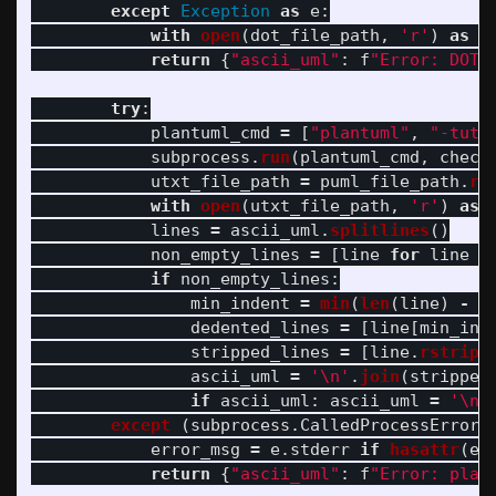
except
Exception
as
e
:
with
open
(
dot_file_path
,
'
r
'
)
as
f
return
{
"
ascii_uml
"
:
f
"
Error: DOT 
try
:
plantuml_cmd
=
[
"
plantuml
"
,
"
-tutx
subprocess
.
run
(
plantuml_cmd
,
check
utxt_file_path
=
puml_file_path
.
re
with
open
(
utxt_file_path
,
'
r
'
)
as
lines
=
ascii_uml
.
splitlines
()
non_empty_lines
=
[
line
for
line
i
if
non_empty_lines
:
min_indent
=
min
(
len
(
line
)
-
l
dedented_lines
=
[
line
[
min_ind
stripped_lines
=
[
line
.
rstrip
(
ascii_uml
=
'
\n
'
.
join
(
stripped
if
ascii_uml
:
ascii_uml
=
'
\n
'
except 
(
subprocess
.
CalledProcessError
,
error_msg
=
e
.
stderr
if
hasattr
(
e
,
return
{
"
ascii_uml
"
:
f
"
Error: plan