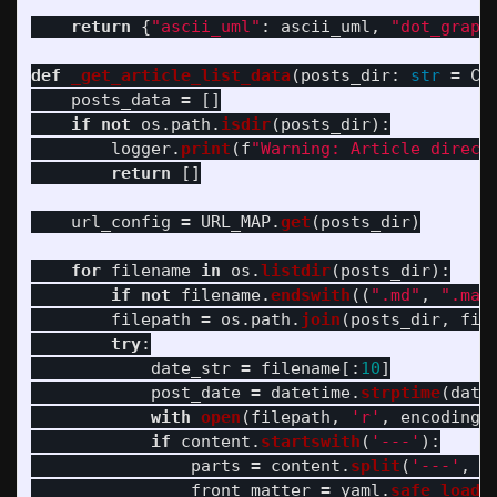
return
{
"
ascii_uml
"
:
ascii_uml
,
"
dot_graph
def
_get_article_list_data
(
posts_dir
:
str
=
CO
posts_data
=
[]
if
not
os
.
path
.
isdir
(
posts_dir
):
logger
.
print
(
f
"
Warning: Article direct
return
[]
url_config
=
URL_MAP
.
get
(
posts_dir
)
for
filename
in
os
.
listdir
(
posts_dir
):
if
not
filename
.
endswith
((
"
.md
"
,
"
.mar
filepath
=
os
.
path
.
join
(
posts_dir
,
fil
try
:
date_str
=
filename
[:
10
]
post_date
=
datetime
.
strptime
(
date
with
open
(
filepath
,
'
r
'
,
encoding
=
if
content
.
startswith
(
'
---
'
):
parts
=
content
.
split
(
'
---
'
,
2
front_matter
=
yaml
.
safe_load
(