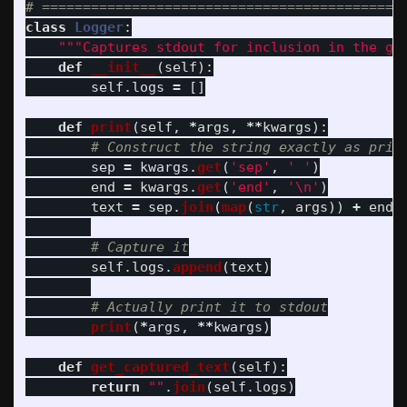
class
Logger
:
"""
Captures stdout for inclusion in the ge
def
__init__
(
self
):
self
.
logs
=
[]
def
print
(
self
,
*
args
,
**
kwargs
):
sep
=
kwargs
.
get
(
'
sep
'
,
'
'
)
end
=
kwargs
.
get
(
'
end
'
,
'
\n
'
)
text
=
sep
.
join
(
map
(
str
,
args
))
+
end
self
.
logs
.
append
(
text
)
print
(
*
args
,
**
kwargs
)
def
get_captured_text
(
self
):
return
""
.
join
(
self
.
logs
)