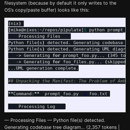
filesystem (because by default it only writes to the
OS’s copy/paste buffer) looks like this:
(
nix
)
[
mike@nixos:~/repos/pipulate]
$ 
python prompt_f
---
 Processing Files 
---
Python file
(
s
)
 detected. Generating codebase t
Python file
(
s
)
 detected. Generating UML diagram
   -> Generating 
for 
prompt_foo.py... 
(
345 tok
   -> Generating 
for 
foo_files.py... 
(
skipped
)
...UML generation complete.

## Unpacking the Manifest: The Problem of Ambi
**
Command:
**
`
prompt_foo.py 
-o
 foo.txt
`
---
 Processing Log 
---
— Processing Files — Python file(s) detected.
Generating codebase tree diagram… (2,357 tokens |