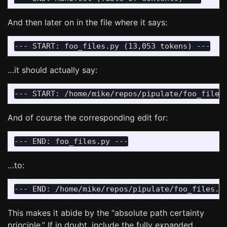
And then later on in the file where it says:
…it should actually say:
And of course the corresponding edit for:
…to:
This makes it abide by the “absolute path certainty
principle.” If in doubt, include the fully expanded