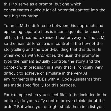
this) to serve as a prompt, but one which
concatenates a whole lot of potential context into the
one big text string.
To an LLM the difference between this approach and
uploading separate files is inconsequential because it
all has to become tokenized text anyway for the LLM,
so the main difference is in control in the flow of the
storytelling and the world-building that this does. In
other words with
Prompt Fu
the user, the prompter
(you the human) actually controls the story and the
context with precision in a way that is ironically very
difficult to achieve or simulate in the very AI
environments like IDEs with AI Code Assistants that
are made specifically for this purpose.
For example when you select files to be included in the
context, do you
really
control or even think about the
order? But when you outright stack them in a list you