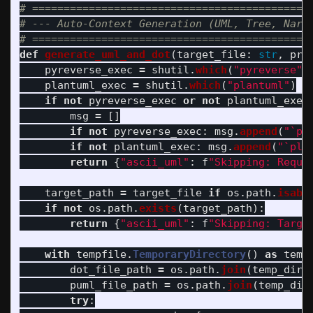
# =============================================
# --- Auto-Context Generation (UML, Tree, Narra
def
generate_uml_and_dot
(
target_file
:
str
,
pro
pyreverse_exec
=
shutil
.
which
(
"
pyreverse
"
)
plantuml_exec
=
shutil
.
which
(
"
plantuml
"
)
if
not
pyreverse_exec
or
not
plantuml_exec
msg
=
[]
if
not
pyreverse_exec
:
msg
.
append
(
"
`py
if
not
plantuml_exec
:
msg
.
append
(
"
`pla
return
{
"
ascii_uml
"
:
f
"
Skipping: Requi
target_path
=
target_file
if
os
.
path
.
isabs
if
not
os
.
path
.
exists
(
target_path
):
return
{
"
ascii_uml
"
:
f
"
Skipping: Targe
with
tempfile
.
TemporaryDirectory
()
as
temp
dot_file_path
=
os
.
path
.
join
(
temp_dir
,
puml_file_path
=
os
.
path
.
join
(
temp_dir
try
: