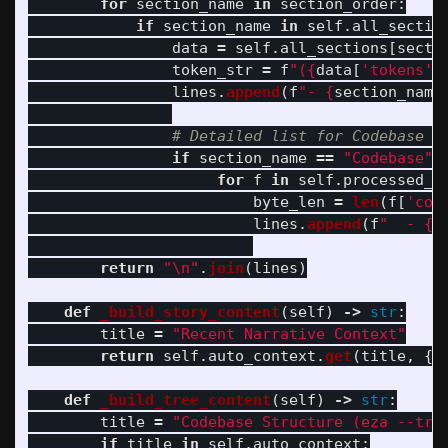
for
section_name
in
section_order
:
if
section_name
in
self
.
all_sectio
data
=
self
.
all_sections
[
secti
token_str
=
f
"
(
{
data
[
'
tokens
'
]
lines
.
append
(
f
"
- 
{
section_name
if
section_name
==
"
Codebase
"
for
f
in
self
.
processed_f
byte_len
=
len
(
f
[
'
con
lines
.
append
(
f
"
  - 
{
f
return
"
\n
"
.
join
(
lines
)
def
_build_story_content
(
self
)
->
str
:
title
=
"
Recent Narrative Context
"
return
self
.
auto_context
.
get
(
title
,
{}
def
_build_tree_content
(
self
)
->
str
:
title
=
"
Codebase Structure (eza --tre
if
title
in
self
.
auto_context
: