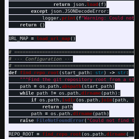
return
json
.
load
(
f
)
except
json
.
JSONDecodeError
:
logger
.
print
(
f
"
Warning: Could not 
return
{}
URL_MAP
=
load_url_map
()
# =============================================
# --- Configuration ---

def
find_repo_root
(
start_path
:
str
)
->
str
:
"""
Find the git repository root from a sta
path
=
os
.
path
.
abspath
(
start_path
)
while
path
!=
os
.
path
.
dirname
(
path
):
if
os
.
path
.
isdir
(
os
.
path
.
join
(
path
,
'
.
return
path
path
=
os
.
path
.
dirname
(
path
)
raise
FileNotFoundError
(
"
Could not find th
REPO_ROOT
=
find_repo_root
(
os
.
path
.
dirname
(
__f