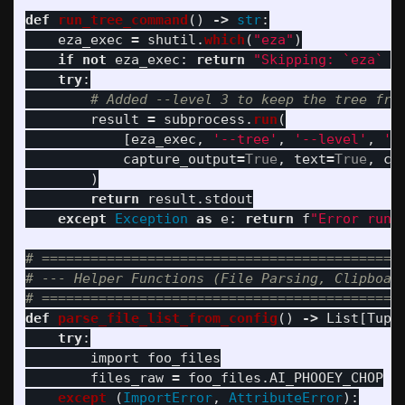
def
run_tree_command
()
->
str
:
eza_exec
=
shutil
.
which
(
"
eza
"
)
if
not
eza_exec
:
return
"
Skipping: `eza` c
try
:
result
=
subprocess
.
run
(
[
eza_exec
,
'
--tree
'
,
'
--level
'
,
'
3
capture_output
=
True
,
text
=
True
,
cw
)
return
result
.
stdout
except
Exception
as
e
:
return
f
"
Error runn
# =============================================
# --- Helper Functions (File Parsing, Clipboard
def
parse_file_list_from_config
()
->
List
[
Tupl
try
:
import
foo_files
files_raw
=
foo_files
.
AI_PHOOEY_CHOP
except 
(
ImportError
,
AttributeError
):