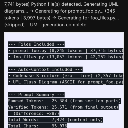
7,741 bytes) Python file(s) detected. Generating UML
diagrams… -> Generating for prompt_foo.py… (345
tokens | 3,997 bytes) -> Generating for foo_files.py…
(skipped) …UML generation complete.
--- Files Included ---

• prompt_foo.py (8,245 tokens | 37,715 bytes)

• foo_files.py (13,053 tokens | 42,252 bytes)

--- Auto-Context Included ---

• Codebase Structure (eza --tree) (2,357 tokens
• UML Class Diagram (ASCII for prompt_foo.py) (
--- Prompt Summary ---

Summed Tokens:   25,384 (from section parts)

Verified Tokens: 25,671 (from final output)

  (Difference: +287)

Total Words:     7,424 (content only)

Total Chars:     95,076
