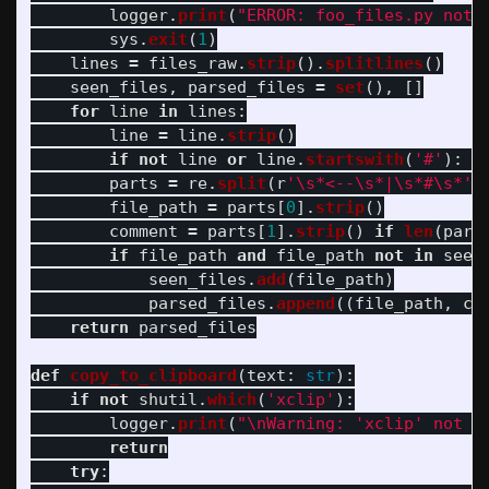
logger
.
print
(
"
ERROR: foo_files.py not 
sys
.
exit
(
1
)
lines
=
files_raw
.
strip
().
splitlines
()
seen_files
,
parsed_files
=
set
(),
[]
for
line
in
lines
:
line
=
line
.
strip
()
if
not
line
or
line
.
startswith
(
'
#
'
):
c
parts
=
re
.
split
(
r
'
\s*<--\s*|\s*#\s*
'
,
file_path
=
parts
[
0
].
strip
()
comment
=
parts
[
1
].
strip
()
if
len
(
part
if
file_path
and
file_path
not
in
seen
seen_files
.
add
(
file_path
)
parsed_files
.
append
((
file_path
,
co
return
parsed_files
def
copy_to_clipboard
(
text
:
str
):
if
not
shutil
.
which
(
'
xclip
'
):
logger
.
print
(
"
\n
Warning: 
'
xclip
'
 not f
return
try
: