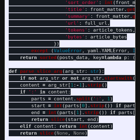
'
sort_order
'
:
int
(
front_ma
'
title
'
:
front_matter
.
get
(
'
summary
'
:
front_matter
.
ge
'
url
'
:
full_url
,
'
tokens
'
:
article_tokens
,
'
bytes
'
:
article_bytes
})
except 
(
ValueError
,
yaml
.
YAMLError
,
In
return
sorted
(
posts_data
,
key
=
lambda
p
:
(
p
def
parse_slice_arg
(
arg_str
:
str
):
if
not
arg_str
or
not
arg_str
.
startswith
(
'
content
=
arg_str
[
1
:
-
1
].
strip
()
if
'
:
'
in
content
:
parts
=
content
.
split
(
'
:
'
,
1
)
start
=
int
(
parts
[
0
].
strip
())
if
parts
end
=
int
(
parts
[
1
].
strip
())
if
parts
[
1
return
slice
(
start
,
end
)
elif
content
:
return
int
(
content
)
return
slice
(
None
,
None
)