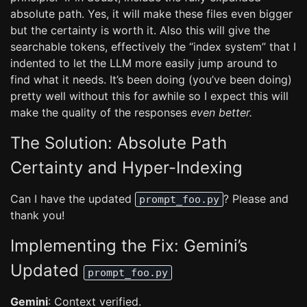
absolute path. Yes, it will make these files even bigger
but the certainty is worth it. Also this will give the
searchable tokens, effectively the “index system” that I
indented to let the LLM more easily jump around to
find what it needs. It’s been doing (you’ve been doing)
pretty well without this for awhile so I expect this will
make the quality of the responses
even better.
The Solution: Absolute Path
Certainty and Hyper-Indexing
Can I have the updated
? Please and
prompt_foo.py
thank you!
Implementing the Fix: Gemini’s
Updated
prompt_foo.py
Gemini
: Context verified.