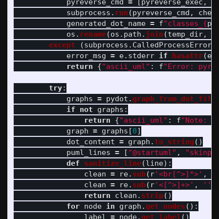
pyreverse_cmd
=
[
pyreverse_exec
,
"
subprocess
.
run
(
pyreverse_cmd
,
chec
generated_dot_name
=
f
"
classes_
{
pr
os
.
rename
(
os
.
path
.
join
(
temp_dir
,
g
except 
(
subprocess
.
CalledProcessError
,
error_msg
=
e
.
stderr
if
hasattr
(
e
,
return
{
"
ascii_uml
"
:
f
"
Error: pyre
try
:
graphs
=
pydot
.
graph_from_dot_file
if
not
graphs
:
return
{
"
ascii_uml
"
:
f
"
Note: N
graph
=
graphs
[
0
]
dot_content
=
graph
.
to_string
()
puml_lines
=
[
"
@startuml
"
,
"
skinpa
def
sanitize_line
(
line
):
clean
=
re
.
sub
(
r
'
<br[^>]*>
'
,
'
clean
=
re
.
sub
(
r
'
<[^>]+>
'
,
''
,
return
clean
.
strip
()
for
node
in
graph
.
get_nodes
():
label
=
node
.
get_label
()