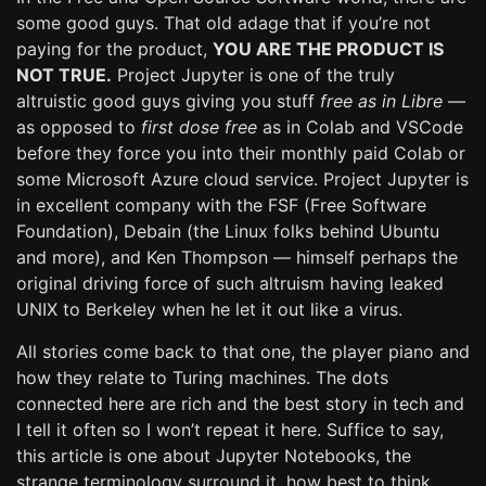
some good guys. That old adage that if you’re not
paying for the product,
YOU ARE THE PRODUCT IS
NOT TRUE.
Project Jupyter is one of the truly
altruistic good guys giving you stuff
free as in Libre
—
as opposed to
first dose free
as in Colab and VSCode
before they force you into their monthly paid Colab or
some Microsoft Azure cloud service. Project Jupyter is
in excellent company with the FSF (Free Software
Foundation), Debain (the Linux folks behind Ubuntu
and more), and Ken Thompson — himself perhaps the
original driving force of such altruism having leaked
UNIX to Berkeley when he let it out like a virus.
All stories come back to that one, the player piano and
how they relate to Turing machines. The dots
connected here are rich and the best story in tech and
I tell it often so I won’t repeat it here. Suffice to say,
this article is one about Jupyter Notebooks, the
strange terminology surround it, how best to think