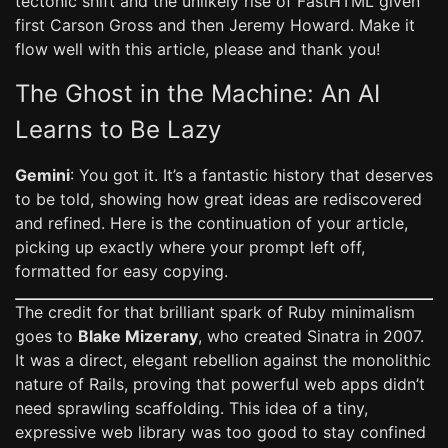
tectonic shift and the unlikely rise of FastHTML given
first Carson Gross and then Jeremy Howard. Make it
flow well with this article, please and thank you!
The Ghost in the Machine: An AI
Learns to Be Lazy
Gemini
: You got it. It’s a fantastic history that deserves
to be told, showing how great ideas are rediscovered
and refined. Here is the continuation of your article,
picking up exactly where your prompt left off,
formatted for easy copying.
The credit for that brilliant spark of Ruby minimalism
goes to
Blake Mizerany
, who created Sinatra in 2007.
It was a direct, elegant rebellion against the monolithic
nature of Rails, proving that powerful web apps didn’t
need sprawling scaffolding. This idea of a tiny,
expressive web library was too good to stay confined