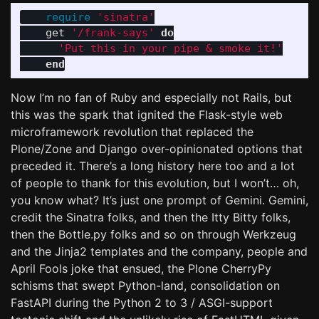
require
'sinatra'
get
'/frank-says'
do
'Put this in your pipe & smoke it!'
end
Now I’m no fan of Ruby and especially not Rails, but
this was the spark that ignited the Flask-style web
microframework revolution that replaced the
Plone/Zone and Django over-opinionated options that
preceded it. There’s a long history here too and a lot
of people to thank for this evolution, but I won’t… oh,
you know what? It’s just one prompt of Gemini. Gemini,
credit the Sinatra folks, and then the Itty Bitty folks,
then the Bottle.py folks and so on through Werkzeug
and the Jinja2 templates and the company, people and
April Fools joke that ensued, the Plone CherryPy
schisms that swept Python-land, consolidation on
FastAPI during the Python 2 to 3 / ASGI-support