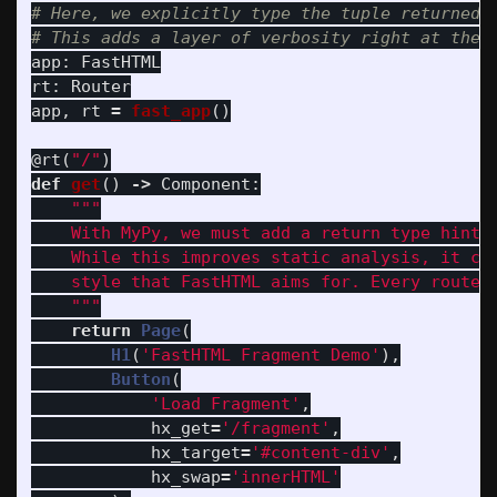
# Here, we explicitly type the tuple returned b
app
:
FastHTML
rt
:
Router
app
,
rt
=
fast_app
()
@rt
(
"
/
"
)
def
get
()
->
Component
:
"""
    With MyPy, we must add a return type hint t
    While this improves static analysis, it clu
    style that FastHTML aims for. Every route n
"""
return
Page
(
H1
(
'
FastHTML Fragment Demo
'
),
Button
(
'
Load Fragment
'
,
hx_get
=
'
/fragment
'
,
hx_target
=
'
#content-div
'
,
hx_swap
=
'
innerHTML
'