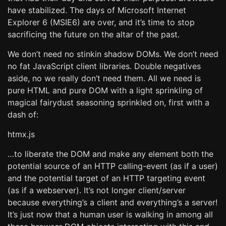
have stabilized. The days of Microsoft Internet
Explorer 6 (MSIE6) are over, and it’s time to stop
sacrificing the future on the altar of the past.
We don’t need no stinkin shadow DOMs. We don’t need
no fat JavaScript client libraries. Double negatives
aside, no we really don’t need them. All we need is
pure HTML and pure DOM with a light sprinkling of
magical fairydust seasoning sprinkled on, first with a
dash of:
htmx.js
…to liberate the DOM and make any element both the
potential source of an HTTP calling-event (as if a user)
and the potential target of an HTTP targeting event
(as if a webserver). It’s not longer client/server
because everything’s a client and everything’s a server!
It’s just now that a human user is walking in among all