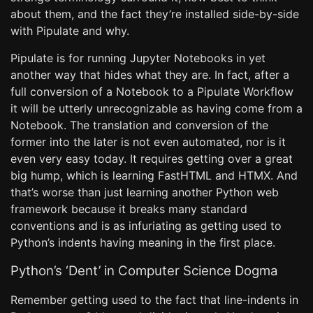
about them, and the fact they’re installed side-by-side
with Pipulate and why.
Pipulate is for running Jupyter Notebooks in yet
another way that hides what they are. In fact, after a
full conversion of a Notebook to a Pipulate Workflow
it will be utterly unrecognizable as having come from a
Notebook. The translation and conversion of the
former into the later is not even automated, nor is it
even very easy today. It requires getting over a great
big hump, which is learning FastHTML and HTMX. And
that’s worse than just learning another Python web
framework because it breaks many standard
conventions and is as infuriating as getting used to
Python’s indents having meaning in the first place.
Python’s ‘Dent’ in Computer Science Dogma
Remember getting used to the fact that line-indents in