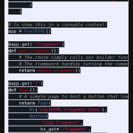
)
)
app
=
FastHTML
()
@app.get
(
"
/fragment
"
)
def
get_fragment
():
return
build_fragment
()
@app.get
(
"
/
"
)
def
home
():
return
Page
(
H1
(
'
FastHTML Fragment Demo
'
),
Button
(
'
Load Fragment
'
,
hx_get
=
'
/fragment
'
,