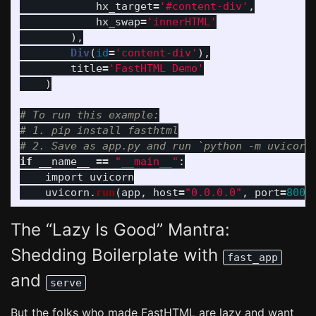
hx_target
=
'
#content-div
'
,
hx_swap
=
'
innerHTML
'
),
Div
(
id
=
'
content-div
'
),
title
=
'
FastHTML Demo
'
)
# To run this example:

# 1. pip install fasthtml

if
__name__
==
"
__main__
"
:
import
uvicorn
uvicorn
.
run
(
app
,
host
=
"
0.0.0.0
"
,
port
=
8000
The “Lazy Is Good” Mantra:
Shedding Boilerplate with
fast_app
and
serve
But the folks who made FastHTML are lazy and want