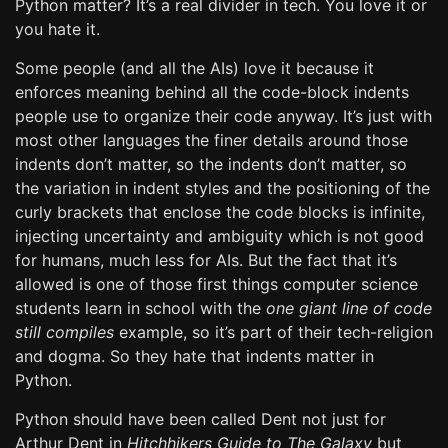
Python matter? It’s a real divider in tech. You love it or
you hate it.
Some people (and all the AIs) love it because it
enforces meaning behind all the code-block indents
people use to organize their code anyway. It’s just with
most other languages the finer details around those
indents don’t matter, so the indents don’t matter, so
the variation in indent styles and the positioning of the
curly brackets that enclose the code blocks is infinite,
injecting uncertainty and ambiguity which is not good
for humans, much less for AIs. But the fact that it’s
allowed is one of those first things computer science
students learn in school with the
one giant line of code
still compiles
example, so it’s part of their tech-religion
and dogma. So they hate that indents matter in
Python.
Python should have been called Dent not just for
Arthur Dent in
Hitchhikers Guide to The Galaxy
but