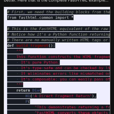
better. Here that is the complete FastHTML example…
from
fasthtml.common
import
*
# This is the FastHTML equivalent of the raw st
# Notice how it's a Python function returning P
def
build_fragment
():
"""
    This function constructs the HTML fragment 
    - It
'
s pure Python.

    - It
'
s type-safe and can be checked by lint
    - It eliminates errors like mismatched or u
    - It
'
s composable: you can easily pass othe
"""
return
Div
(
H1
(
'
A Direct Fragment Return
'
),
P
(
"
This demonstrates returning a fra
"
FastHTML converts these objects i