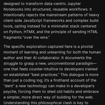
designed to transform data-centric Jupyter
Notebooks into structured, reusable workflows. It
intentionally rejects the mainstream patterns of heavy
client-side JavaScript frameworks and complex build
tools, opting instead for a minimalist stack centered
on Python, HTMX, and the principle of sending HTML
fragments “over the wire.”
The specific exploration captured here is a pivotal
moment of learning and unlearning for both the human
author and their AI collaborator. It documents the
struggle to grasp a new, unconventional paradigm—
one that feels counter-intuitive to developers trained
on established “best practices.” This dialogue is more
than just a coding log; it’s a firsthand account of the
“dent” a new technology can make in a developer’s
psyche, forcing them to shed old habits and embrace
a simpler, more direct way of building for the web.
Understanding this philosophical clash is key to