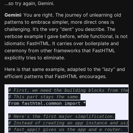
…so try again, Gemini.
Gemini
: You are right. The journey of unlearning old
patterns to embrace simpler, more direct ones is
challenging. It’s the very “dent” you describe. The
verbose example I gave before, while functional, is not
idiomatic FastHTML. It carries over boilerplate and
ceremony from other frameworks that FastHTML
explicitly tries to eliminate.
Here is that same example, adapted to the “lazy” and
efficient patterns that FastHTML encourages.
# First, we need the building blocks from the f
from
fasthtml.common
import
*
# Here's the first major simplification.

# Instead of creating an app instance and using
# fast_app() gives us the app and a router. `se