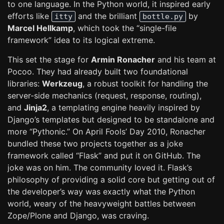
to one language. In the Python world, it inspired early
efforts like
and the brilliant
by
itty
bottle.py
Marcel Hellkamp
, which took the “single-file
framework” idea to its logical extreme.
This set the stage for
Armin Ronacher
and his team at
Pocoo. They had already built two foundational
libraries:
Werkzeug
, a robust toolkit for handling the
server-side mechanics (request, response, routing),
and
Jinja2
, a templating engine heavily inspired by
Django’s templates but designed to be standalone and
more “Pythonic.” On April Fools’ Day 2010, Ronacher
bundled these two projects together as a joke
framework called “Flask” and put it on GitHub. The
joke was on him. The community loved it. Flask’s
philosophy of providing a solid core but getting out of
the developer’s way was exactly what the Python
world, weary of the heavyweight battles between
Zope/Plone and Django, was craving.