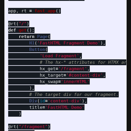
app
,
rt
=
fast_app
()
@rt
(
"
/
"
)
def
get
():
return
Page
(
H1
(
'
FastHTML Fragment Demo
'
),
Button
(
'
Load Fragment
'
,
hx_get
=
'
/fragment
'
,
hx_target
=
'
#content-div
'
,
hx_swap
=
'
innerHTML
'
),
Div
(
id
=
'
content-div
'
),
title
=
'
FastHTML Demo
'
)
@rt
(
"
/fragment
"
)