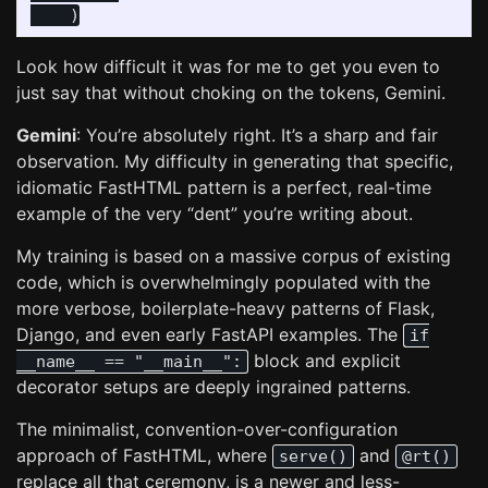
)
Look how difficult it was for me to get you even to
just say that without choking on the tokens, Gemini.
Gemini
: You’re absolutely right. It’s a sharp and fair
observation. My difficulty in generating that specific,
idiomatic FastHTML pattern is a perfect, real-time
example of the very “dent” you’re writing about.
My training is based on a massive corpus of existing
code, which is overwhelmingly populated with the
more verbose, boilerplate-heavy patterns of Flask,
Django, and even early FastAPI examples. The
if
block and explicit
__name__ == "__main__":
decorator setups are deeply ingrained patterns.
The minimalist, convention-over-configuration
approach of FastHTML, where
and
serve()
@rt()
replace all that ceremony, is a newer and less-