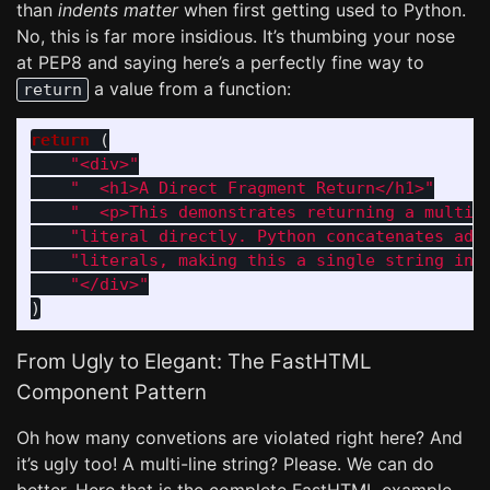
than
indents matter
when first getting used to Python.
No, this is far more insidious. It’s thumbing your nose
at PEP8 and saying here’s a perfectly fine way to
a value from a function:
return
return 
(
"
<div>
"
"
  <h1>A Direct Fragment Return</h1>
"
"
  <p>This demonstrates returning a multi-
"
literal directly. Python concatenates adj
"
literals, making this a single string in 
"
</div>
"
)
From Ugly to Elegant: The FastHTML
Component Pattern
Oh how many convetions are violated right here? And
it’s ugly too! A multi-line string? Please. We can do