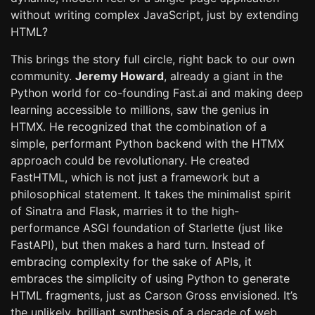
without writing complex JavaScript, just by extending
HTML?
This brings the story full circle, right back to our own
community.
Jeremy Howard
, already a giant in the
Python world for co-founding Fast.ai and making deep
learning accessible to millions, saw the genius in
HTMX. He recognized that the combination of a
simple, performant Python backend with the HTMX
approach could be revolutionary. He created
FastHTML, which is not just a framework but a
philosophical statement. It takes the minimalist spirit
of Sinatra and Flask, marries it to the high-
performance ASGI foundation of Starlette (just like
FastAPI), but then makes a hard turn. Instead of
embracing complexity for the sake of APIs, it
embraces the simplicity of using Python to generate
HTML fragments, just as Carson Gross envisioned. It’s
the unlikely, brilliant synthesis of a decade of web