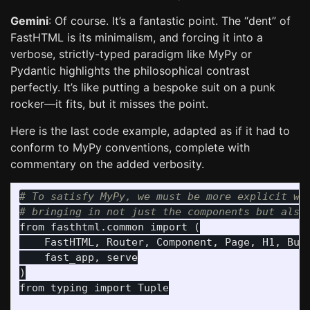
Gemini
: Of course. It’s a fantastic point. The “dent” of
FastHTML is its minimalism, and forcing it into a
verbose, strictly-typed paradigm like MyPy or
Pydantic highlights the philosophical contrast
perfectly. It’s like putting a bespoke suit on a punk
rocker—it fits, but it misses the point.
Here is the last code example, adapted as if it had to
conform to MyPy conventions, complete with
commentary on the added verbosity.
# To satisfy MyPy, we must be more explicit wit
from
fasthtml.common
import
(
FastHTML
,
Router
,
Component
,
Page
,
H1
,
But
fast_app
,
serve
)
from
typing
import
Tuple