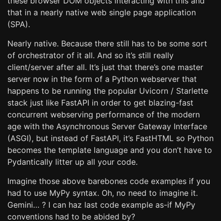
these browser DOM objects interacting with this and
that in a nearly native web single page application
(SPA).
Nearly native. Because there still has to be some sort
of orchestrator of it all. And so it’s still really
client/server after all. It’s just that there’s one master
server now in the form of a Python webserver that
happens to be running the popular Uvicorn / Starlette
stack just like FastAPI in order to get blazing-fast
concurrent webserving performance of the modern
age with the Asynchronous Server Gateway Interface
(ASGI), but instead of FastAPI, it’s FastHTML so Python
becomes the template language and you don’t have to
Pydantically litter up all your code.
Imagine those above barebones code examples if you
had to use MyPy syntax. Oh, no need to imagine it.
Gemini… ? I can haz last code example as-if MyPy
conventions had to be abided by?