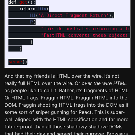
def
get
():
return
Div
(
H1
(
'
A Direct Fragment Return
'
),
P
(
"
This demonstrates returning a fra
"
FastHTML converts these objects i
)
)
serve
()
And that my friends is HTML over the wire. It’s not
really full HTML over the wire. Or
over the wire HTML
as people like to call it. Rather, it’s fragments of HTML.
Or HTML frags. Fraggin HTML. Fraggin HTML into the
DOM. Fraggin shooting HTML frags into the DOM as if
some sort of sniper gunning for React. This is super-
well aligned with the HTML specification and far more
future-proof than all those shadowy shadow-DOMs
that had their day and served their purpose. Browsers