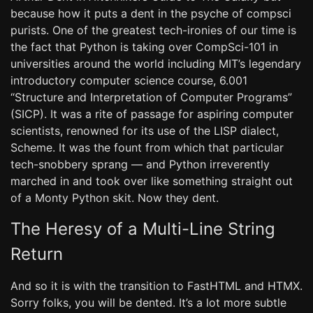
because how it puts a dent in the psyche of compsci
purists. One of the greatest tech-ironies of our time is
the fact that Python is taking over CompSci-101 in
universities around the world including MIT’s legendary
introductory computer science course, 6.001
“Structure and Interpretation of Computer Programs”
(SICP). It was a rite of passage for aspiring computer
scientists, renowned for its use of the LISP dialect,
Scheme. It was the fount from which that particular
tech-snobbery sprang — and Python irreverently
marched in and took over like something straight out
of a Monty Python skit. Now they dent.
The Heresy of a Multi-Line String
Return
And so it is with the transition to FastHTML and HTMX.
Sorry folks, you will be dented. It’s a lot more subtle