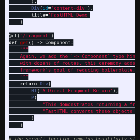
),
Div
(
id
=
'
content-div
'
),
title
=
'
FastHTML Demo
'
)
@rt
(
"
/fragment
"
)
def
get
()
->
Component
:
"""
    Again, we add the `-> Component` type hint.
    with dozens of routes, this ceremony adds u
    framework
'
s goal of reducing boilerplate.

"""
return
Div
(
H1
(
'
A Direct Fragment Return
'
),
P
(
"
This demonstrates returning a fra
"
FastHTML converts these objects i
)
)