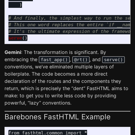
)
# And finally, the simplest way to run the serv
# This one word replaces the entire `if __name_
serve
()
Gemini
: The transformation is significant. By
embracing the
,
, and
fast_app()
@rt()
serve()
conventions, we’ve eliminated multiple layers of
boilerplate. The code becomes a more direct
declaration of the routes and the components they
return, which is precisely the “dent” FastHTML aims to
make: to get you to write less code by providing
powerful, “lazy” conventions.
Barebones FastHTML Example
from
fasthtml.common
import
*