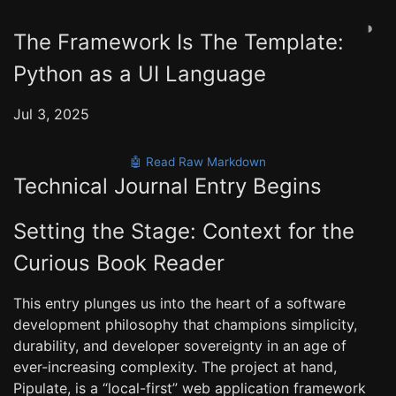
◑
The Framework Is The Template:
Python as a UI Language
Jul 3, 2025
🤖 Read Raw Markdown
Technical Journal Entry Begins
Setting the Stage: Context for the
Curious Book Reader
This entry plunges us into the heart of a software
development philosophy that champions simplicity,
durability, and developer sovereignty in an age of
ever-increasing complexity. The project at hand,
Pipulate, is a “local-first” web application framework