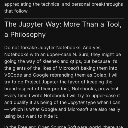
appreciating the technical and personal breakthroughs
that follow.
The Jupyter Way: More Than a Tool,
a Philosophy
Do not forsake Jupyter Notebooks. And yes,
Notebooks with an upper-case N. Sure, they might be
going the way of kleenex and qtips, but because it’s
the giants of the likes of Microsoft baking them into
VSCode and Google rebranding them as Colab, I will
try to do Project Jupyter the favor of keeping the
brand-aspect of their product, Notebooks, prevalent.
Every time I write Notebook I will try to upper-case it
and qualify it as being of the
Jupyter
type when I can
— which is what Google and Microsoft are also really
using but want to hide it.
In the Free and Open Source Software world, there are