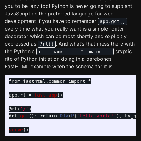
you to be lazy too! Python is never going to supplant
JavaScript as the preferred language for web
development if you have to remember
app.get()
every time what you really want is a simple router
decorator which can be most shortly and explicitly
expressed as
. And what’s that mess there with
@rt()
the Pythonic
cryptic
if __name__ == "__main__":
rite of Python initiation doing in a barebones
FastHTML example when the schema for it is:
from
fasthtml.common
import
*
app
,
rt
=
fast_app
()
@rt
(
'
/
'
)
def
get
():
return
Div
(
P
(
'
Hello World!
'
),
hx_ge
serve
()