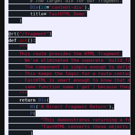
Div
(
id
=
'
content-div
'
),
title
=
'
FastHTML Demo
'
)
@rt
(
"
/fragment
"
)
def
get
():
"""
    This route provides the HTML fragment.

    - We
'
ve eliminated the separate `build_frag
      The component is simple enough to define 
    - This keeps the logic for a route containe
    - FastHTML is smart enough to know that mul
      same function name (`get`) because they h
"""
return
Div
(
H1
(
'
A Direct Fragment Return
'
),
P
(
"
This demonstrates returning a fra
"
FastHTML converts these objects i
)