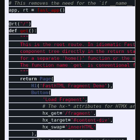
app
,
rt
=
fast_app
()
@rt
(
"
/
"
)
def
get
():
"""
    This is the root route. In idiomatic FastHT
    component tree directly in the return stat
    for a separate 
'
home()
'
 function or the mor
    The function name `get` is conventional for
"""
return
Page
(
H1
(
'
FastHTML Fragment Demo
'
),
Button
(
'
Load Fragment
'
,
hx_get
=
'
/fragment
'
,
hx_target
=
'
#content-div
'
,
hx_swap
=
'
innerHTML
'
),