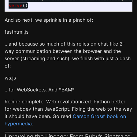
serve
()
And so next, we sprinkle in a pinch of:
fasthtml.js
…and because so much of this relies on chat-like 2-
way communication between the browser and the
server (streaming and such), we finish with just a dash
of:
ws.js
…for WebSockets. And *BAM*
Recipe complete. Web revolutionized. Python better
for webdev than JavaScript. Fixing the web to the way
it should have been. Go read
Carson Gross’ book on
hypermedia
.
Unraveling the Lineage: From Ruby’s Sinatra to