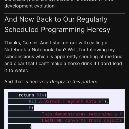
development evolution.
And Now Back to Our Regularly
Scheduled Programming Heresy
Thanks, Gemini! And I started out with calling a
Notebook a Notebook, huh? Well, I’m following my
subconscious which is apparently shouting at me loud
and clear that I can’t make a horse drink if I don’t lead
it to water.
And that is tied
very deeply to this pattern:
return
Div
(
H1
(
'
A Direct Fragment Return
'
),
P
(
"
This demonstrates returning a fra
"
FastHTML converts these objects i
)