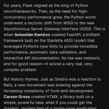
For years, Flask reigned as the king of Python
microframeworks. Then, as the need for high-
concurrency performance grew, the Python world
underwent a tectonic shift from WSGI to the new
Asynchronous Server Gateway Interface (ASGI). This is
when
Sebastián Ramírez
created FastAPI, a brilliant
framework built on the Starlette ASGI toolkit that
leveraged Python’s type hints to provide incredible
performance, automatic data validation, and
interactive API documentation. Its rise was meteoric,
and for good reason—it solved a very real, very
complex problem.
But history rhymes. Just as Sinatra was a reaction to
Rails, a new movement was brewing against the
increasing complexity of front-end development.
Carson Gross
created HTMX, a library built on a
simple, powerful idea: what if you could get the
dynamic, modern feel of a single-page application