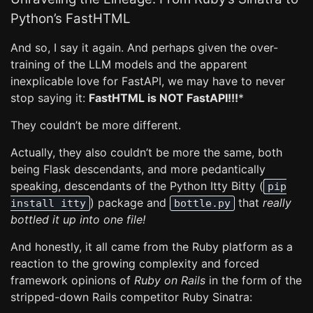
Python’s FastHTML
And so, I say it again. And perhaps given the over-
training of the LLM models and the apparent
inexplicable love for FastAPI, we may have to never
stop saying it:
FastHTML is NOT FastAPI!!!
*
They couldn’t be more different.
Actually, they also couldn’t be more the same, both
being Flask descendants, and more pedantically
speaking, descendants of the Python Itty Bitty (
pip
) package and
that
really
install itty
bottle.py
bottled it up into one file!
And honestly, it all came from the Ruby platform as a
reaction to the growing complexity and forced
framework opinions of
Ruby on Rails
in the form of the
stripped-down Rails competitor Ruby Sinatra: