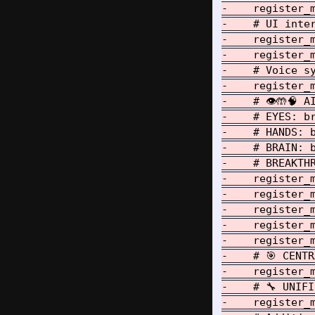
-    register_
-    # UI inter
-    register_m
-    register_m
-    # Voice sy
-    register_m
-    # 👁️🤲🧠 
-    # EYES: b
-    # HANDS: 
-    # BRAIN: 
-    # BREAKTH
-    register_
-    register_
-    register_
-    register_
-    register_
-    # 🎯 CENTR
-    register_
-    # 🔧 UNIFI
-    register_