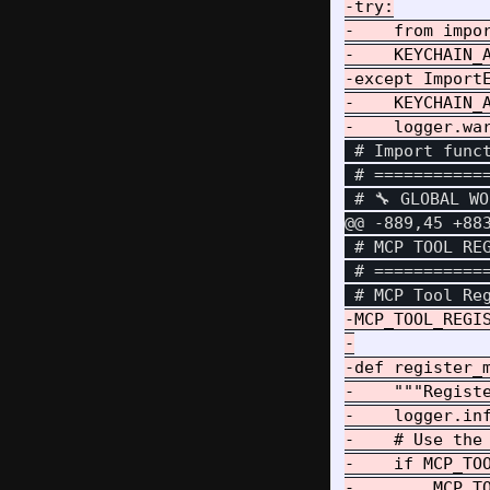
-try:

-    from impor
-    KEYCHAIN_A
-except ImportE
-    KEYCHAIN_A
 # Import funct
 # ===========
@@ -889,45 +88
 # MCP TOOL REG
 # ===========
-MCP_TOOL_REGIS
-

-def register_m
-    """Registe
-    logger.inf
-    # Use the 
-    if MCP_TOO
-        MCP_TO