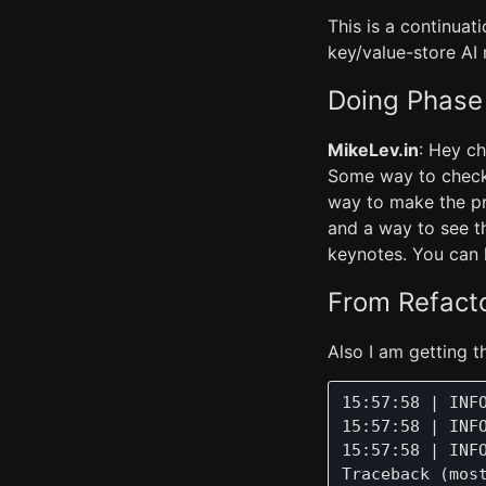
This is a continuati
key/value-store AI
Doing Phase
MikeLev.in
: Hey ch
Some way to check t
way to make the pr
and a way to see t
keynotes. You can 
From Refact
Also I am getting th
15:57:58 | INF
15:57:58 | INF
15:57:58 | INF
Traceback (most