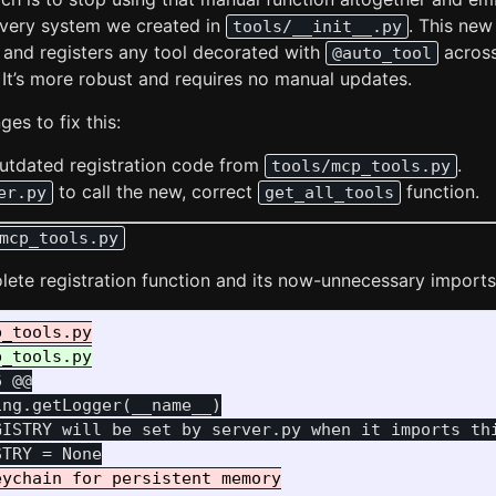
overy system we created in
. This ne
tools/__init__.py
s and registers any tool decorated with
across 
@auto_tool
 It’s more robust and requires no manual updates.
es to fix this:
tdated registration code from
.
tools/mcp_tools.py
to call the new, correct
function.
er.py
get_all_tools
mcp_tools.py
olete registration function and its now-unnecessary imports
6 @@
ng.getLogger(__name__)

GISTRY will be set by server.py when it imports thi
ychain for persistent memory
