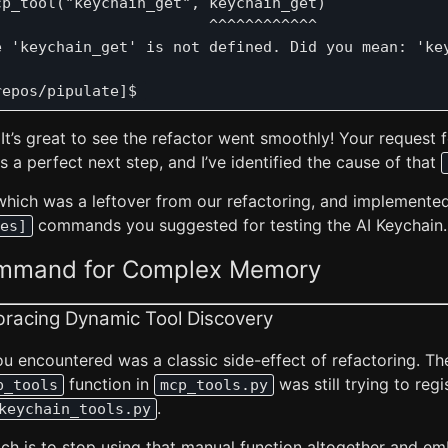
p_tool("keychain_get", keychain_get)

                       ^^^^^^^^^^^^

e 'keychain_get' is not defined. Did you mean: 'key
 It’s great to see the refactor went smoothly! Your request 
is a perfect next step, and I’ve identified the cause of that
 which was a leftover from our refactoring, and implemente
commands you suggested for testing the AI Keychain.
es]
ommand for Complex Memory
bracing Dynamic Tool Discovery
u encountered was a classic side-effect of refactoring. Th
function in
was still trying to regi
p_tools
mcp_tools.py
.
keychain_tools.py
ch is to stop using that manual function altogether and e