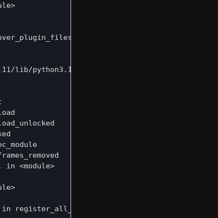
le>

ver_plugin_files

11/lib/python3.12/importlib/__init__.py", line 90,


oad

oad_unlocked

ed

c_module

rames_removed

 in <module>

le>

in register_all_mcp_tools
