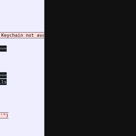
==

==

'")
