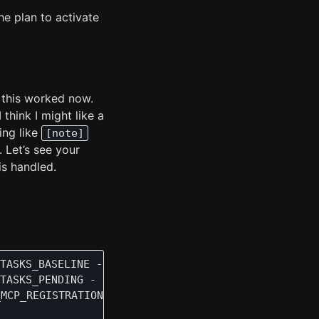
the plan to activate
 this worked now.
think I might like a
ing like
[note]
 Let’s see your
is handled.
TASKS_BASELINE - Task Control Established:\n    📋
TASKS_PENDING - Profile 'Default Profile' (ID:1) h
MCP_REGISTRATION - About to register all MCP tools