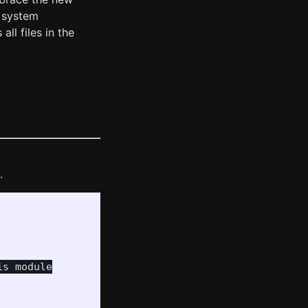
w system
all files in the
.
s module
