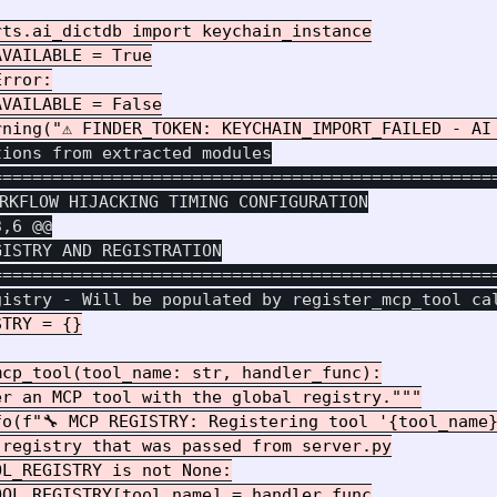
ts.ai_dictdb import keychain_instance

VAILABLE = True

rror:

VAILABLE = False

ions from extracted modules

===================================================
3,6 @@
ISTRY AND REGISTRATION

===================================================
TRY = {}

cp_tool(tool_name: str, handler_func):

r an MCP tool with the global registry."""

o(f"🔧 MCP REGISTRY: Registering tool '{tool_name}
registry that was passed from server.py

L_REGISTRY is not None:

OL_REGISTRY[tool_name] = handler_func
