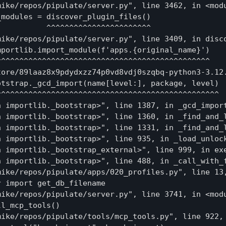
mike/repos/pipulate/server.py", line 3462, in <modu
modules = discover_plugin_files()

          ^^^^^^^^^^^^^^^^^^^^^^^

mike/repos/pipulate/server.py", line 3409, in disco
portlib.import_module(f'apps.{original_name}')

^^^^^^^^^^^^^^^^^^^^^^^^^^^^^^^^^^^^^^^^^^^^^^

tore/89laaz8x9pdydxzz74p0vd8vdj0szqbq-python3-3.12.
tstrap._gcd_import(name[level:], package, level)

^^^^^^^^^^^^^^^^^^^^^^^^^^^^^^^^^^^^^^^^^^^^^^^^

 importlib._bootstrap>", line 1387, in _gcd_import
n importlib._bootstrap>", line 1360, in _find_and_l
n importlib._bootstrap>", line 1331, in _find_and_l
n importlib._bootstrap>", line 935, in _load_unlock
n importlib._bootstrap_external>", line 999, in exe
n importlib._bootstrap>", line 488, in _call_with_f
mike/repos/pipulate/apps/020_profiles.py", line 13,
 import get_db_filename

mike/repos/pipulate/server.py", line 3741, in <modu
l_mcp_tools()

mike/repos/pipulate/tools/mcp_tools.py", line 922, 