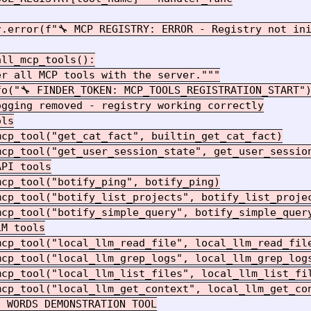
r.error(f"🔧 MCP REGISTRY: ERROR - Registry not ini
ll_mcp_tools():

r all MCP tools with the server."""

o("🔧 FINDER_TOKEN: MCP_TOOLS_REGISTRATION_START")
gging removed - registry working correctly

ls

cp_tool("get_cat_fact", builtin_get_cat_fact)

mcp_tool("get_user_session_state", get_user_session
PI tools

cp_tool("botify_ping", botify_ping)

mcp_tool("botify_list_projects", botify_list_projec
cp_tool("botify_simple_query", botify_simple_query
M tools

cp_tool("local_llm_read_file", local_llm_read_file
cp_tool("local_llm_grep_logs", local_llm_grep_logs
mcp_tool("local_llm_list_files", local_llm_list_fil
mcp_tool("local_llm_get_context", local_llm_get_con
 WORDS DEMONSTRATION TOOL
