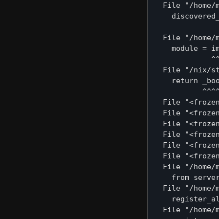
  File "/home/
    discovered_
               
  File "/home/
    module = im
             ^^
  File "/nix/s
    return _boo
           ^^^^
  File "<frozen
  File "<froze
  File "<froze
  File "<froze
  File "<froze
  File "<froze
  File "/home/
    from server
  File "/home/
    register_al
  File "/home/