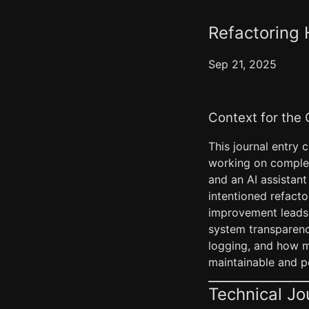
Refactoring 
Sep 21, 2025
Context for the
This journal entry 
working on complex
and an AI assistant
intentioned refacto
improvement leads 
system transparency
logging, and how 
maintainable and po
Technical Jo