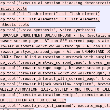
mcp_tool("execute_ai_session_hijacking_demonstratio
action tools

cp_tool("ui_flash_element", ui_flash_element)

cp_tool("ui_list_elements", ui_list_elements)

nthesis tools

cp_tool("voice_synthesis", voice_synthesis)

AI BROWSER EMBODIMENT BREAKTHROUGH - The Revolutiona
rowser_scrape_page - AI can SEE current page state 
browser_automate_workflow_walkthrough - AI can EXEC
browser_analyze_scraped_page - AI can UNDERSTAND DO
ROUGH: Ends blind automation guesswork with surgica
mcp_tool("browser_analyze_scraped_page", browser_an
mcp_tool("browser_scrape_page", browser_scrape_page
mcp_tool("browser_automate_workflow_walkthrough", b
mcp_tool("browser_interact_with_current_page", brow
mcp_tool("browser_hijack_workflow_complete", browse
ALIZED AUTOMATION RECIPE SYSTEM - ONE TOOL TO RULE
mcp_tool("execute_automation_recipe", execute_autom
ED CLI INTERFACE FOR LOCAL LLM

mcp_tool("execute_mcp_cli_command", execute_mcp_cli