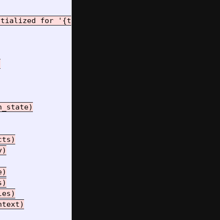
tialized for '{tool_name}'")



_state)

ts)

)

)

)

es)

text)
