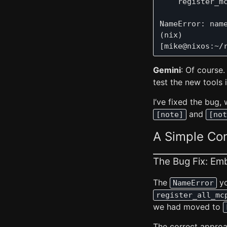
    register_mc
               
NameError: nam
(nix) 

Gemini
: Of course.
test the new tools 
I’ve fixed the bug,
and
[note]
[not
A Simple C
The Bug Fix: Em
The
yo
NameError
register_all_mc
we had moved to
The correct approa