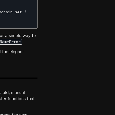
chain_set'?

for a simple way to
.
NameError
d the elegant
e old, manual
ster functions that
mbrace the new