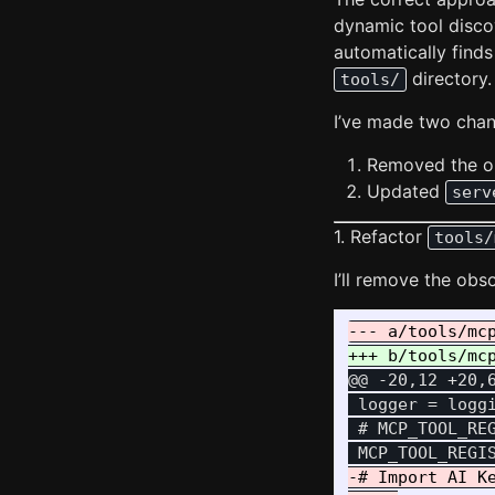
dynamic tool disc
automatically find
directory.
tools/
I’ve made two chang
Removed the ou
Updated
serv
1. Refactor
tools/
I’ll remove the obs
@@ -20,12 +20,
 logger = loggi
 # MCP_TOOL_RE
-# Import AI Ke