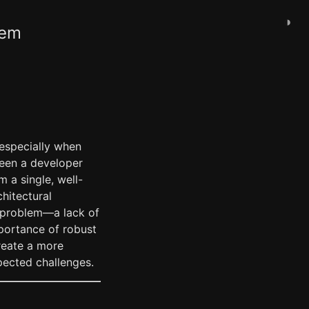
◑
tem
 especially when
ween a developer
 a single, well-
hitectural
r problem—a lack of
mportance of robust
reate a more
pected challenges.