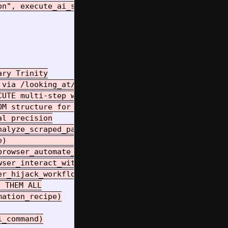
n", execute_ai_session_hijacking_demonstration)

ry Trinity

via /looking_at/

UTE multi-step workflows  

M structure for automation

l precision

alyze_scraped_page)    # AI BRAIN

)                      # AI EYES  

rowser_automate_workflow_walkthrough)  # AI HANDS

ser_interact_with_current_page)

r_hijack_workflow_complete)

 THEM ALL

ation_recipe)

_command)
