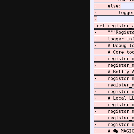
-    else:

-        logge
-

-def register_a
-    """Registe
-    logger.inf
-    # Debug lo
-    # Core too
-    register_m
-    register_
-    # Botify A
-    register_m
-    register_
-    register_m
-    # Local LL
-    register_m
-    register_m
-    register_
-    register_
-    # 🎭 MAGIC