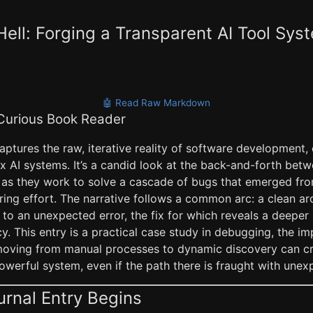
Hell: Forging a Transparent AI Tool Sys
🤖 Read Raw Markdown
 Curious Book Reader
captures the raw, iterative reality of software development,
 AI systems. It’s a candid look at the back-and-forth bet
 as they work to solve a cascade of bugs that emerged from
ring effort. The narrative follows a common arc: a clean arc
to an unexpected error, the fix for which reveals a deepe
. This entry is a practical case study in debugging, the i
moving from manual processes to dynamic discovery can c
werful system, even if the path there is fraught with unex
urnal Entry Begins