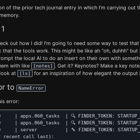
on of the prior tech journal entry in which I’m carrying out 
 memory.
 1
eck out how I did! I’m going to need some way to test that
hat the tools work. This might be like ah “oh, duhhh” but I 
ompt the local AI to do an insert on their own with someth
hem with like
. Get it? Keynotes? Make a key note.
[notes]
look at
for an inspiration of how elegant the output 
[ls]
or to
NameError
is error:
O     | apps.060_tasks  | 🔍 FINDER_TOKEN: STARTUP_
O     | apps.060_tasks  | 🔍 FINDER_TOKEN: STARTUP_
O     | server          | 🔧 FINDER_TOKEN: STARTUP_
 recent call last):
