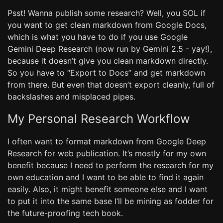
Psst! Wanna publish some research? Well, you SOL if
you want to get clean markdown from Google Docs,
which is what you have to do if you use Google
Gemini Deep Research (now run by Gemini 2.5 - yay!),
because it doesn’t give you clean markdown directly.
So you have to “Export to Docs” and get markdown
from there. But even that doesn’t export cleanly, full of
backslashes and misplaced pipes.
My Personal Research Workflow
I often want to format markdown from Google Deep
Research for web publication. It’s mostly for my own
benefit because I need to perform the research for my
own education and I want to be able to find it again
easily. Also, it might benefit someone else and I want
to put it into the same base I’ll be mining as fodder for
the future-proofing tech book.