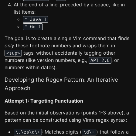
At the end of a line, preceded by a space, like in
list items:
* Java 1
* Go 1
The goal is to create a single Vim command that finds
only
these footnote numbers and wraps them in
tags, without accidentally tagging other
<sup>
numbers (like version numbers, e.g.,
, or
API 2.0
numbers within dates).
Developing the Regex Pattern: An Iterative
Approach
Attempt 1: Targeting Punctuation
Based on the initial observations (points 1-3 above), a
pattern can be constructed using Vim’s regex syntax:
: Matches digits (
) that follow a
\.\zs\d\+
\d\+