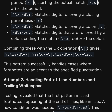
period (
), starting the actual match (
)
\.
\zs
after
the period.
: Matches digits following a closing
)\zs\d\+
parenthesis (
).
)
: Matches digits following a colon (
).
:\zs\d\+
:
: Matches digits that are followed by a
\d\+\ze:
colon, ending the match (
)
before
the colon.
\ze
Combining these with the OR operator (
) gives:
\|
\.\zs\d\+\|)\zs\d\+\|:\zs\d\+\|\d\+\ze:
This pattern successfully handles cases where
footnotes are adjacent to the specified punctuation.
Attempt 2: Handling End-of-Line Numbers and
Trailing Whitespace
Testing revealed that the first pattern missed
footnotes appearing at the end of lines, like in lists. A
new condition was needed:
. This
\s\zs\d\+\ze$