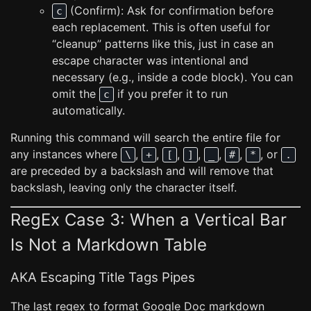
(Confirm): Ask for confirmation before
c
each replacement. This is often useful for
“cleanup” patterns like this, just in case an
escape character was intentional and
necessary (e.g., inside a code block). You can
omit the
if you prefer it to run
c
automatically.
Running this command will search the entire file for
any instances where
,
,
,
,
,
,
, or
\
+
[
]
_
#
*
.
are preceded by a backslash and will remove that
backslash, leaving only the character itself.
RegEx Case 3: When a Vertical Bar
Is Not a Markdown Table
AKA Escaping Title Tags Pipes
The last regex to format Google Doc markdown