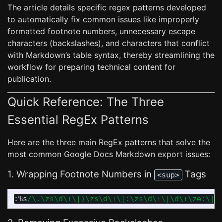
The article details specific regex patterns developed
to automatically fix common issues like improperly
formatted footnote numbers, unnecessary escape
characters (backslashes), and characters that conflict
with Markdown’s table syntax, thereby streamlining the
workflow for preparing technical content for
publication.
Quick Reference: The Three
Essential RegEx Patterns
Here are the three main RegEx patterns that solve the
most common Google Docs Markdown export issues:
1. Wrapping Footnote Numbers in
Tags
<sup>
:
%s
/\.\zs\d\+\|)\zs\d\+\|:\zs\d\+\|\d\+\ze:\|\