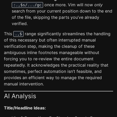
once more. Vim will now
only
:.,$s/.../gc
search from your current position down to the end
of the file, skipping the parts you’ve already
verified.
This
range significantly streamlines the handling
.,$
of this necessary but often interrupted manual
verification step, making the cleanup of these
ambiguous inline footnotes manageable without
forcing you to re-review the entire document
repeatedly. It acknowledges the practical reality that
sometimes, perfect automation isn’t feasible, and
provides an efficient way to manage the required
manual intervention.
AI Analysis
Title/Headline Ideas: