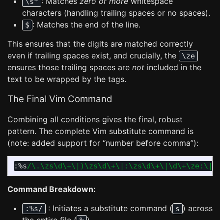
: Matches
zero or more
whitespace
\s*
characters (handling trailing spaces or no spaces).
: Matches the end of the line.
$
This ensures that the digits are matched correctly
even if trailing spaces exist, and crucially, the
\ze
ensures those trailing spaces are
not
included in the
text to be wrapped by the tags.
The Final Vim Command
Combining all conditions gives the final, robust
pattern. The complete Vim substitute command is
(note: added support for “number before comma”):
:
%s
/\.\zs\d\+\|)\zs\d\+\|:\zs\d\+\|\d\+\ze:\|\
Command Breakdown:
: Initiates a substitute command (
) across
:%s/
s