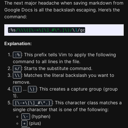
The next major headache when saving markdown from
Google Docs is all the backslash escaping. Here’s the
command:
:
%s
/\\\([\-+\[\]_#\*.]\)/
\
1
Explanation:
: This prefix tells Vim to apply the following
:%
command to all lines in the file.
: Starts the substitute command.
s/
: Matches the literal backslash you want to
\\
remove.
…
: This creates a capture group (group
\(
\)
1).
: This character class matches a
[\-+\[\]_#\*.]
single character that is one of the following:
(hyphen)
\-
(plus)
+