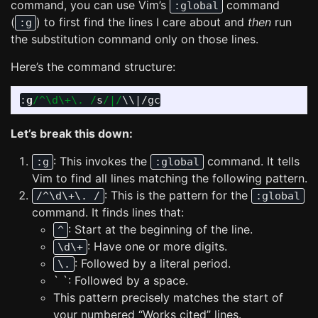
command, you can use Vim’s
command
:global
(
) to first find the lines I care about and
then
run
:g
the substitution command only on those lines.
Here’s the command structure:
:
g
/^\d\+\. /
s
/|/
\\
|
Let’s break this down:
: This invokes the
command. It tells
:g
:global
Vim to find all lines matching the following pattern.
: This is the pattern for the
/^\d\+\. /
:global
command. It finds lines that:
: Start at the beginning of the line.
^
: Have one or more digits.
\d\+
: Followed by a literal period.
\.
` `: Followed by a space.
This pattern precisely matches the start of
your numbered “Works cited” lines.