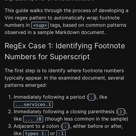
This guide walks through the process of developing a
Vim regex pattern to automatically wrap footnote
numbers in
tags, based on common patterns
<sup>
observed in a sample Markdown document.
RegEx Case 1: Identifying Footnote
Numbers for Superscript
The first step is to identify where footnote numbers
typically appear. In the examined document, several
patterns emerged:
Immediately following a period (
), like
.
...services.1
Immediately following a closing parenthesis (
),
)
like
(though less common in the sample)
... )8
Adjacent to a colon (
), either before or after,
:
like
or
types 1:
:1