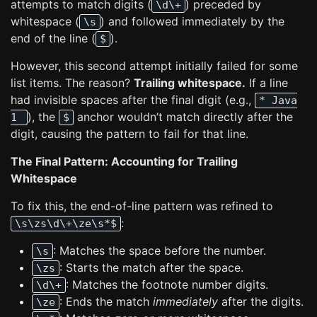
attempts to match digits (
) preceded by
\d\+
whitespace (
) and followed immediately by the
\s
end of the line (
).
$
However, this second attempt initially failed for some
list items. The reason?
Trailing whitespace.
If a line
had invisible spaces after the final digit (e.g.,
* Java
), the
anchor wouldn’t match directly after the
1
$
digit, causing the pattern to fail for that line.
The Final Pattern: Accounting for Trailing
Whitespace
To fix this, the end-of-line pattern was refined to
:
\s\zs\d\+\ze\s*$
: Matches the space before the number.
\s
: Starts the match after the space.
\zs
: Matches the footnote number digits.
\d\+
: Ends the match
immediately
after the digits.
\ze