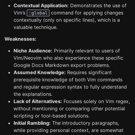
Contextual Application:
Demonstrates the use of
Vim’s
command for applying changes
:global
contextually (only on specific lines), which is a
valuable technique.
Weaknesses:
Niche Audience:
Primarily relevant to users of
Vim/Neovim who also experience these specific
Google Docs Markdown export problems.
Assumed Knowledge:
Requires significant
prerequisite knowledge of both Vim commands
and regular expression syntax to fully understand
the explanations.
Lack of Alternatives:
Focuses solely on Vim regex,
without mentioning or comparing other potential
scripting or tool-based solutions.
Initial Rambling:
The introductory paragraphs,
while providing personal context, are somewhat