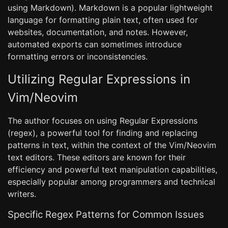
using Markdown). Markdown is a popular lightweight
language for formatting plain text, often used for
websites, documentation, and notes. However,
automated exports can sometimes introduce
formatting errors or inconsistencies.
Utilizing Regular Expressions in
Vim/Neovim
The author focuses on using Regular Expressions
(regex), a powerful tool for finding and replacing
patterns in text, within the context of the Vim/Neovim
text editors. These editors are known for their
efficiency and powerful text manipulation capabilities,
especially popular among programmers and technical
writers.
Specific Regex Patterns for Common Issues