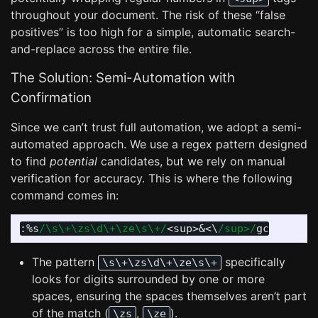
throughout your document. The risk of these “false
positives” is too high for a simple, automatic search-
and-replace across the entire file.
The Solution: Semi-Automation with
Confirmation
Since we can’t trust full automation, we adopt a semi-
automated approach. We use a regex pattern designed
to find
potential
candidates, but we rely on manual
verification for accuracy. This is where the following
command comes in:
:
%s
/\s\+\zs\d\+\ze\s\+/
<
sup
>
&
<
\
/sup>/
The pattern
specifically
\s\+\zs\d\+\ze\s\+
looks for digits surrounded by one or more
spaces, ensuring the spaces themselves aren’t part
of the match (
,
).
\zs
\ze