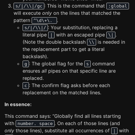
: This is the command that
s/|/\\|/gc
:global
will execute
only
on the lines that matched the
pattern
.
^\d\+\.
: Your substitution, replacing a
s/|/\\|/
literal pipe
with an escaped pipe
.
|
\|
(Note the double backslash
is needed in
\\
the replacement part to get a literal
backslash).
: The global flag for the
command
g
s
ensures
all
pipes on that specific line are
replaced.
: The confirm flag asks before each
c
replacement on the matched lines.
In essence:
This command says: “Globally find all lines starting
with
. On each of those lines (and
number. space
only
those lines), substitute all occurrences of
with
|