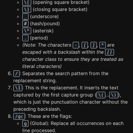
(opening square bracket)
\[
(closing square bracket)
\]
(underscore)
_
(hash/pound)
#
(asterisk)
\*
(period)
.
(Note: The characters
,
,
,
are
-
[
]
*
escaped with a backslash within the
[]
character class to ensure they are treated as
literal characters)
: Separates the search pattern from the
/
replacement string.
: This is the replacement. It inserts the text
\1
captured by the first capture group (
…
),
\(
\)
which is just the punctuation character without the
preceding backslash.
: These are the flags:
/gc
(Global): Replace all occurrences on each
g
line processed.