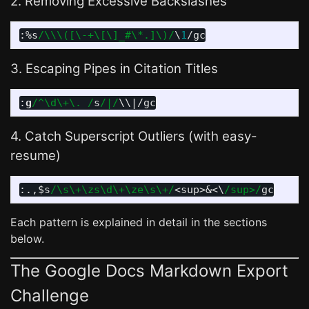
2. Removing Excessive Backslashes
:
%s
/\\\([\-+\[\]_#\*.]\)/
\
1
3. Escaping Pipes in Citation Titles
:
g
/^\d\+\. /
s
/|/
\\
|
4. Catch Superscript Outliers (with easy-
resume)
:.,
$s
/\s\+\zs\d\+\ze\s\+/
<
sup
>
&
<
\
/sup>/
Each pattern is explained in detail in the sections
below.
The Google Docs Markdown Export
Challenge