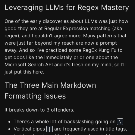
Leveraging LLMs for Regex Mastery
One of the early discoveries about LLMs was just how
good they are at Regular Expression matching (aka
regex), and I couldn’t agree more. Many patterns that
were just far beyond my reach are now a prompt
away. And so I’ve practiced some RegEx Kung Fu to
get docs like the immediately prior one about the
Microsoft Search API and it’s fresh on my mind, so I’ll
just put this here.
The Three Main Markdown
Formatting Issues
It breaks down to 3 offenders.
There’s a whole lot of backslashing going on
\
Vertical pipes
are frequently used in title tags,
|