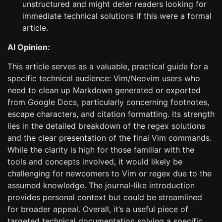
unstructured and might deter readers looking for
immediate technical solutions if this were a formal
article.
AI Opinion:
This article serves as a valuable, practical guide for a
specific technical audience: Vim/Neovim users who
need to clean up Markdown generated or exported
from Google Docs, particularly concerning footnotes,
escape characters, and citation formatting. Its strength
lies in the detailed breakdown of the regex solutions
and the clear presentation of the final Vim commands.
While the clarity is high for those familiar with the
tools and concepts involved, it would likely be
challenging for newcomers to Vim or regex due to the
assumed knowledge. The journal-like introduction
provides personal context but could be streamlined
for broader appeal. Overall, it’s a useful piece of
targeted technical documentation solving a specific,