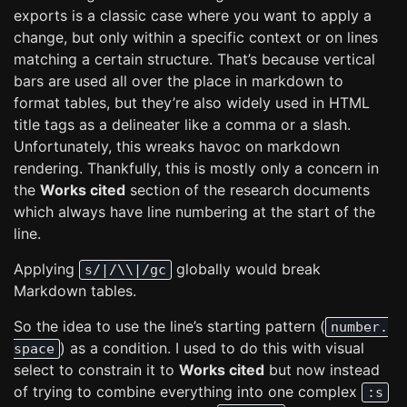
exports is a classic case where you want to apply a
change, but only within a specific context or on lines
matching a certain structure. That’s because vertical
bars are used all over the place in markdown to
format tables, but they’re also widely used in HTML
title tags as a delineater like a comma or a slash.
Unfortunately, this wreaks havoc on markdown
rendering. Thankfully, this is mostly only a concern in
the
Works cited
section of the research documents
which always have line numbering at the start of the
line.
Applying
globally would break
s/|/\\|/gc
Markdown tables.
So the idea to use the line’s starting pattern (
number.
) as a condition. I used to do this with visual
space
select to constrain it to
Works cited
but now instead
of trying to combine everything into one complex
:s