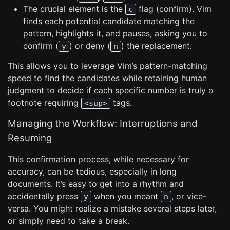
The crucial element is the
flag (confirm). Vim
c
finds each potential candidate matching the
pattern, highlights it, and pauses, asking you to
confirm (
) or deny (
) the replacement.
y
n
This allows you to leverage Vim’s pattern-matching
speed to find the candidates while retaining human
judgment to decide if each specific number is truly a
footnote requiring
tags.
<sup>
Managing the Workflow: Interruptions and
Resuming
This confirmation process, while necessary for
accuracy, can be tedious, especially in long
documents. It’s easy to get into a rhythm and
accidentally press
when you meant
, or vice-
y
n
versa. You might realize a mistake several steps later,
or simply need to take a break.