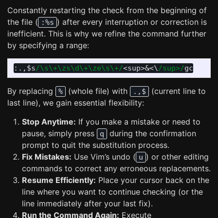
Constantly restarting the check from the beginning of
the file (
) after every interruption or correction is
:%s
inefficient. This is why we refine the command further
by specifying a range:
:.,
$s
/\s\+\zs\d\+\ze\s\+/
<
sup
>
&
<
\
/sup>/
By replacing
(whole file) with
(current line to
%
.,$
last line), we gain essential flexibility:
Stop Anytime:
If you make a mistake or need to
pause, simply press
during the confirmation
q
prompt to quit the substitution process.
Fix Mistakes:
Use Vim’s undo (
) or other editing
u
commands to correct any erroneous replacements.
Resume Efficiently:
Place your cursor back on the
line where you want to continue checking (or the
line immediately after your last fix).
Run the Command Again:
Execute