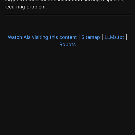
recurring problem.
Watch AIs visiting this content
|
Sitemap
|
LLMs.txt
|
Robots