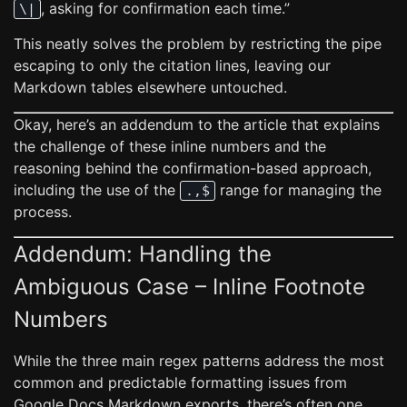
, asking for confirmation each time.”
\|
This neatly solves the problem by restricting the pipe
escaping to only the citation lines, leaving our
Markdown tables elsewhere untouched.
Okay, here’s an addendum to the article that explains
the challenge of these inline numbers and the
reasoning behind the confirmation-based approach,
including the use of the
range for managing the
.,$
process.
Addendum: Handling the
Ambiguous Case – Inline Footnote
Numbers
While the three main regex patterns address the most
common and predictable formatting issues from
Google Docs Markdown exports, there’s often one