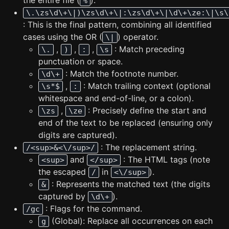
the entire file (
).
%
\.\zs\d\+\|)\zs\d\+\|:\zs\d\+\|\d\+\ze:\|\s\
: This is the final pattern, combining all identified
cases using the OR (
) operator.
\|
,
,
,
: Match preceding
\.
)
:
\s
punctuation or space.
: Match the footnote number.
\d\+
,
: Match trailing context (optional
\s*$
:
whitespace and end-of-line, or a colon).
,
: Precisely define the start and
\zs
\ze
end of the text to be replaced (ensuring only
digits are captured).
: The replacement string.
/<sup>&<\/sup>/
and
: The HTML tags (note
<sup>
</sup>
the escaped
in
).
/
<\/sup>
: Represents the matched text (the digits
&
captured by
).
\d\+
: Flags for the command.
/gc
(Global): Replace all occurrences on each
g