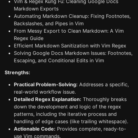
Vim & Regex Kung Fu: Cleaning Google Docs
Markdown Exports
Automating Markdown Cleanup: Fixing Footnotes,
Backslashes, and Pipes in Vim
From Messy Export to Clean Markdown: A Vim
Regex Guide
Efficient Markdown Sanitization with Vim Regex
Solving Google Docs Markdown Issues: Footnotes,
Escaping, and Conditional Edits in Vim
Strengths:
Practical Problem-Solving:
Addresses a specific,
real-world workflow issue.
Detailed Regex Explanation:
Thoroughly breaks
down the development and logic of the regex
patterns, including the iterative process and
handling of edge cases (like trailing whitespace).
Actionable Code:
Provides complete, ready-to-
use Vim commands.