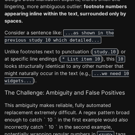
lingering, more ambiguous outlier:
footnote numbers
appearing inline within the text, surrounded only by
spaces.
Consider a sentence like:
...as shown in the
previous study 10 which detailed...
Unlike footnotes next to punctuation (
) or
study.10
at specific line endings (
), this
* List item 10
10
looks structurally identical to any other number that
might naturally occur in the text (e.g.,
...we need 10
).
widgets...
The Challenge: Ambiguity and False Positives
This ambiguity makes reliable, fully automated
replacement extremely difficult. A regex pattern broad
enough to catch ` 10 ` in the first example would
also
incorrectly catch ` 10 ` in the second example,
potentially wrapping regular numbers in
tags
<sup>