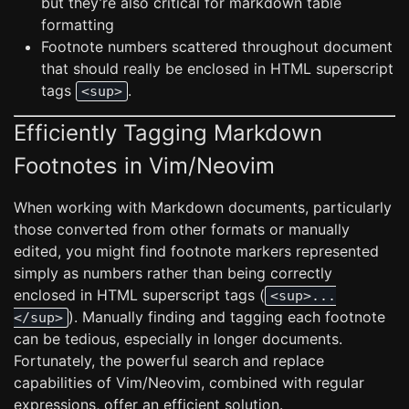
but they’re also critical for markdown table
formatting
Footnote numbers scattered throughout document
that should really be enclosed in HTML superscript
tags
.
<sup>
Efficiently Tagging Markdown
Footnotes in Vim/Neovim
When working with Markdown documents, particularly
those converted from other formats or manually
edited, you might find footnote markers represented
simply as numbers rather than being correctly
enclosed in HTML superscript tags (
<sup>...
). Manually finding and tagging each footnote
</sup>
can be tedious, especially in longer documents.
Fortunately, the powerful search and replace
capabilities of Vim/Neovim, combined with regular
expressions, offer an efficient solution.