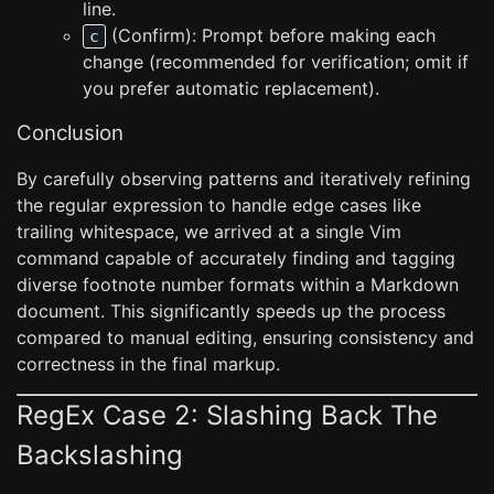
line.
(Confirm): Prompt before making each
c
change (recommended for verification; omit if
you prefer automatic replacement).
Conclusion
By carefully observing patterns and iteratively refining
the regular expression to handle edge cases like
trailing whitespace, we arrived at a single Vim
command capable of accurately finding and tagging
diverse footnote number formats within a Markdown
document. This significantly speeds up the process
compared to manual editing, ensuring consistency and
correctness in the final markup.
RegEx Case 2: Slashing Back The
Backslashing