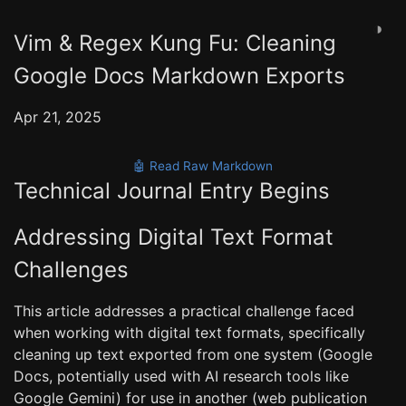
◑
Vim & Regex Kung Fu: Cleaning
Google Docs Markdown Exports
Apr 21, 2025
🤖 Read Raw Markdown
Technical Journal Entry Begins
Addressing Digital Text Format
Challenges
This article addresses a practical challenge faced
when working with digital text formats, specifically
cleaning up text exported from one system (Google
Docs, potentially used with AI research tools like
Google Gemini) for use in another (web publication