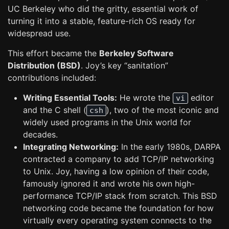
UC Berkeley who did the gritty, essential work of
turning it into a stable, feature-rich OS ready for
widespread use.
This effort became the
Berkeley Software
Distribution (BSD)
. Joy’s key “sanitation”
contributions included:
Writing Essential Tools:
He wrote the
editor
vi
and the C shell (
), two of the most iconic and
csh
widely used programs in the Unix world for
decades.
Integrating Networking:
In the early 1980s, DARPA
contracted a company to add TCP/IP networking
to Unix. Joy, having a low opinion of their code,
famously ignored it and wrote his own high-
performance TCP/IP stack from scratch. This BSD
networking code became the foundation for how
virtually every operating system connects to the