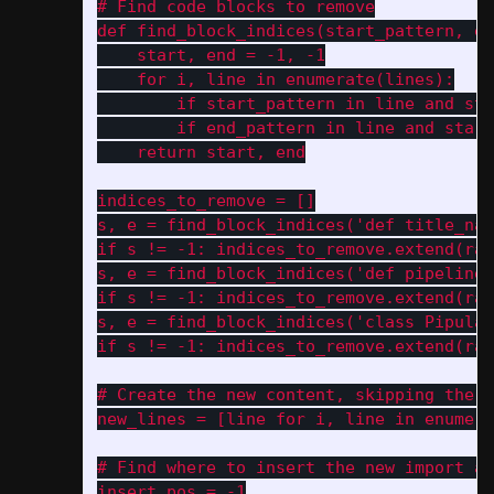
# Find code blocks to remove

def find_block_indices(start_pattern, en
    start, end = -1, -1

    for i, line in enumerate(lines):

        if start_pattern in line and sta
        if end_pattern in line and start
    return start, end

indices_to_remove = []

s, e = find_block_indices('def title_nam
if s != -1: indices_to_remove.extend(ran
s, e = find_block_indices('def pipeline_
if s != -1: indices_to_remove.extend(ran
s, e = find_block_indices('class Pipulat
if s != -1: indices_to_remove.extend(ran
# Create the new content, skipping the r
new_lines = [line for i, line in enumera
# Find where to insert the new import an
insert_pos = -1
