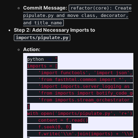
Commit Message:
refactor(core): Create
pipulate.py and move class, decorator,
and title_name
Step 2: Add Necessary Imports to
imports/pipulate.py
Action:
python 
-c
"

imports = [

    'import functools', 'import json', '
    'from fasthtml.common import *', 'fr
    'import imports.server_logging as sl
    'from imports import botify_code_gen
    'from imports.stream_orchestrator im
]

with open('imports/pipulate.py', 'r+') a
    content = f.read()

    f.seek(0, 0)

    f.write('
\\
n'.join(imports) + '
\\
n
\\