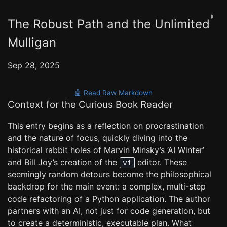
◑
The Robust Path and the Unlimited
Mulligan
Sep 28, 2025
🤖 Read Raw Markdown
Context for the Curious Book Reader
This entry begins as a reflection on procrastination
and the nature of focus, quickly diving into the
historical rabbit holes of Marvin Minsky’s ‘AI Winter’
and Bill Joy’s creation of the
editor. These
vi
seemingly random detours become the philosophical
backdrop for the main event: a complex, multi-step
code refactoring of a Python application. The author
partners with an AI, not just for code generation, but
to create a deterministic, executable plan. What