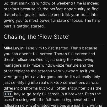
So, that shrinking window of weekend time is indeed
precious because it’s the perfect opportunity to find
that challenge/skill balance and trick your brain into
giving you its most powerful state of focus. The hard
part is getting started.
Chasing the ‘Flow State’
MikeLev.in
: I use vim to get started. That’s because
you can open it full-screen. There’s full-screen and
there’s fullscreen. One is just using the windowing
manager’s maximize window-size feature and the
other replaces the screen’s very viewport as if you
were going into a videogame mode. It’s all really only
just solidifying into real desktop conventions across
different platforms but you’ll often encounter it as the
key to go
truly
fullscreen in a browser. Even the
F11
uses I’m using with the full-screen hyphenated and
fullscren non-hyphenated versions are just silly writing