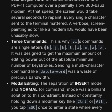
PDP-11 computer over a painfully slow 300-baud
modem. At that speed, the screen would take
several seconds to repaint. Every single character
sent to the terminal mattered. A verbose, screen-
painting editor like a modern IDE would have been
unusably slow.
Terse Commands:
This is why
’s commands
vi
are single letters (
,
,
,
,
,
,
,
).
h
j
k
l
i
a
x
p
It was designed to get the maximum amount of
editing power out of the absolute minimum
number of keystrokes. Sending a multi-character
command like
was a waste of
delete-word
precious bandwidth.
Modal Editing:
The separation of
INSERT
mode
and
NORMAL
(or command) mode was a brilliant
solution to this constraint. Instead of constantly
holding down a modifier key (like
or
),
Ctrl
Alt
you tap
once to enter a state where every
ESC