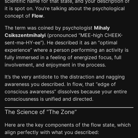
scientific name for that state, and your description of
it is spot on. You’re talking about the psychological
concept of
Flow
.
The term was coined by psychologist
Mihaly
Csikszentmihalyi
(pronounced “MEE-high CHEEK-
sent-mə-HY-ee”). He described it as an “optimal
experience” where a person performing an activity is
fully immersed in a feeling of energized focus, full
involvement, and enjoyment in the process.
It’s the very antidote to the distraction and nagging
awareness you described. In flow, that “edge of
conscious awareness” dissolves because your entire
consciousness is unified and directed.
The Science of “The Zone”
Here are the key components of the flow state, which
align perfectly with what you described: