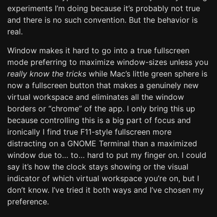
experiments I’m doing because it’s probably not true
and there is no such convention. But the behavior is
real.
Window makes it hard to go into a true fullscreen
mode preferring to maximize window-sizes unless you
really know the tricks
while Mac’s little green sphere is
now a fullscreen button that makes a genuinely new
virtual workspace and eliminates all the window
borders or “chrome” of the app. I only bring this up
because controlling this is a big part of focus and
ironically I find true F11-style fullscreen more
distracting on a GNOME Terminal than a maximized
window due to… to… hard to put my finger on. I could
say it’s how the clock stays showing or the visual
indicator of which virtual workspace you’re on, but I
don’t know. I’ve tried it both ways and I’ve chosen my
preference.