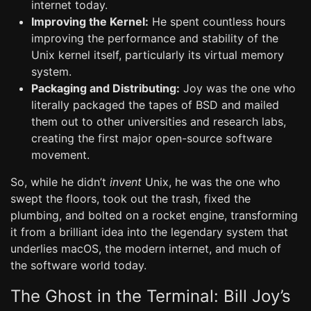
internet today.
Improving the Kernel:
He spent countless hours
improving the performance and stability of the
Unix kernel itself, particularly its virtual memory
system.
Packaging and Distributing:
Joy was the one who
literally packaged the tapes of BSD and mailed
them out to other universities and research labs,
creating the first major open-source software
movement.
So, while he didn’t
invent
Unix, he was the one who
swept the floors, took out the trash, fixed the
plumbing, and bolted on a rocket engine, transforming
it from a brilliant idea into the legendary system that
underlies macOS, the modern internet, and much of
the software world today.
The Ghost in the Terminal: Bill Joy’s