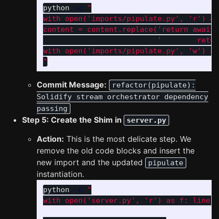
python 
-c
"

with open('imports/pipulate.py', 'r') as
content = content.replace('return await 
                          '        retur
with open('imports/pipulate.py', 'w') as
"
Commit Message:
refactor(pipulate):
Solidify stream orchestrator dependency
passing
Step 5: Create the Shim in
server.py
Action:
This is the most delicate step. We
remove the old code blocks and insert the
new import and the updated
pipulate
instantiation.
python 
-c
"

with open('server.py', 'r') as f: lines 