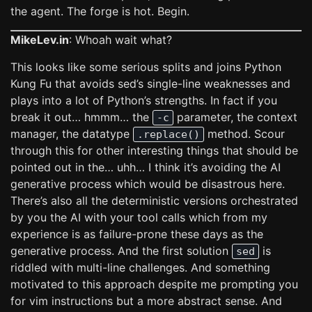
the agent. The forge is hot. Begin.
MikeLev.in
: Whoah wait what?
This looks like some serious splits and joins Python
Kung Fu that avoids sed’s single-line weaknesses and
plays into a lot of Python’s strengths. In fact if you
break it out… hmmm… the
parameter, the context
-c
manager, the datatype
method. Scour
.replace()
through this for other interesting things that should be
pointed out in the… uhh… I think it’s avoiding the AI
generative process which would be disastrous here.
There’s also all the deterministic versions orchestrated
by you the AI with your tool calls which from my
experience is as failure-prone these days as the
generative process. And the first solution
is
sed
riddled with multi-line challenges. And something
motivated to this approach despite me prompting you
for vim instructions but a more abstract sense. And