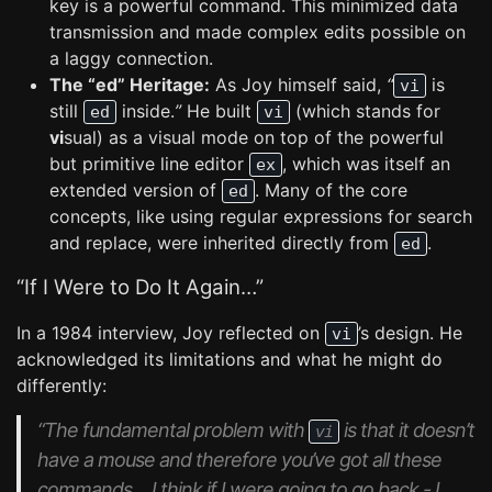
key is a powerful command. This minimized data
transmission and made complex edits possible on
a laggy connection.
The “ed” Heritage:
As Joy himself said,
“
is
vi
still
inside.
”
He built
(which stands for
ed
vi
vi
sual) as a visual mode on top of the powerful
but primitive line editor
, which was itself an
ex
extended version of
. Many of the core
ed
concepts, like using regular expressions for search
and replace, were inherited directly from
.
ed
“If I Were to Do It Again…”
In a 1984 interview, Joy reflected on
’s design. He
vi
acknowledged its limitations and what he might do
differently:
“The fundamental problem with
is that it doesn’t
vi
have a mouse and therefore you’ve got all these
commands… I think if I were going to go back - I