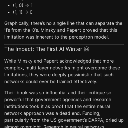
(1, 0) -> 1
(1, 1) -> 0
Graphically, there’s no single line that can separate the
‘1’s from the ‘0’s. Minsky and Papert proved that this
limitation was inherent to the perceptron model.
The Impact: The First AI Winter 🥶
While Minsky and Papert acknowledged that more
complex, multi-layer networks might overcome these
limitations, they were deeply pessimistic that such
networks could ever be trained effectively.
Their book was so influential and their critique so
powerful that government agencies and research
institutions took it as proof that the entire neural
network approach was a dead end. Funding,
particularly from the US government’s DARPA, dried up
almost overnight. Research in neural networks