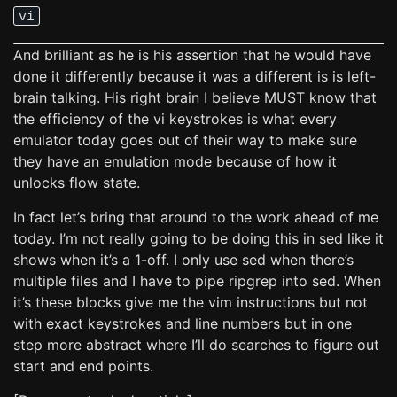
vi
And brilliant as he is his assertion that he would have
done it differently because it was a different is is left-
brain talking. His right brain I believe MUST know that
the efficiency of the vi keystrokes is what every
emulator today goes out of their way to make sure
they have an emulation mode because of how it
unlocks flow state.
In fact let’s bring that around to the work ahead of me
today. I’m not really going to be doing this in sed like it
shows when it’s a 1-off. I only use sed when there’s
multiple files and I have to pipe ripgrep into sed. When
it’s these blocks give me the vim instructions but not
with exact keystrokes and line numbers but in one
step more abstract where I’ll do searches to figure out
start and end points.