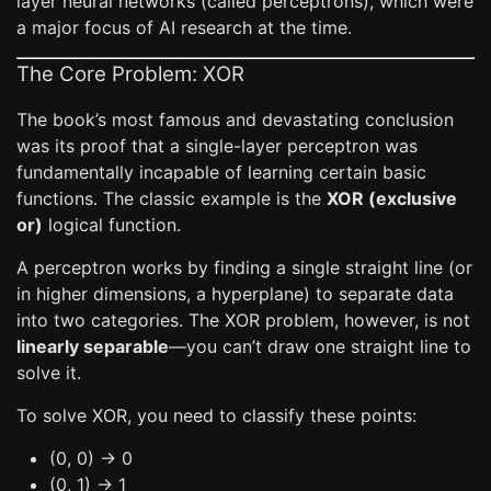
layer neural networks (called perceptrons), which were
a major focus of AI research at the time.
The Core Problem: XOR
The book’s most famous and devastating conclusion
was its proof that a single-layer perceptron was
fundamentally incapable of learning certain basic
functions. The classic example is the
XOR (exclusive
or)
logical function.
A perceptron works by finding a single straight line (or
in higher dimensions, a hyperplane) to separate data
into two categories. The XOR problem, however, is not
linearly separable
—you can’t draw one straight line to
solve it.
To solve XOR, you need to classify these points:
(0, 0) -> 0
(0, 1) -> 1