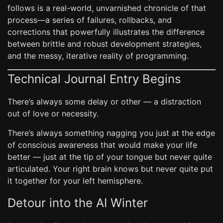
follows is a real-world, unvarnished chronicle of that
process—a series of failures, rollbacks, and
corrections that powerfully illustrates the difference
between brittle and robust development strategies,
and the messy, iterative reality of programming.
Technical Journal Entry Begins
There’s always some delay or other — a distraction
out of love or necessity.
There’s always something nagging you just at the edge
of conscious awareness that would make your life
better — just at the tip of your tongue but never quite
articulated. Your right brain knows but never quite put
it together for your left hemisphere.
Detour into the AI Winter