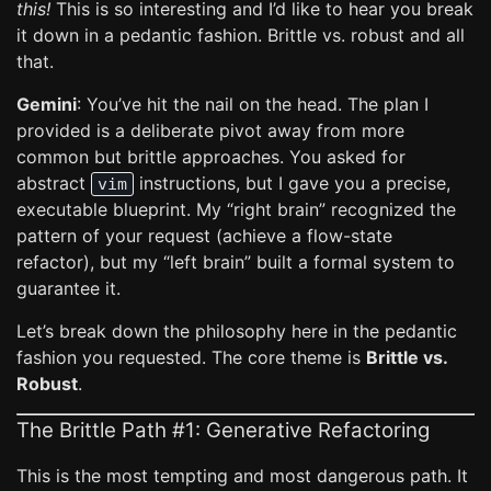
this!
This is so interesting and I’d like to hear you break
it down in a pedantic fashion. Brittle vs. robust and all
that.
Gemini
: You’ve hit the nail on the head. The plan I
provided is a deliberate pivot away from more
common but brittle approaches. You asked for
abstract
instructions, but I gave you a precise,
vim
executable blueprint. My “right brain” recognized the
pattern of your request (achieve a flow-state
refactor), but my “left brain” built a formal system to
guarantee it.
Let’s break down the philosophy here in the pedantic
fashion you requested. The core theme is
Brittle vs.
Robust
.
The Brittle Path #1: Generative Refactoring
This is the most tempting and most dangerous path. It