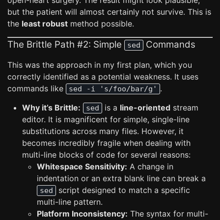
open-heart surgery. The result might look plausible,
but the patient will almost certainly not survive. This is
the
least robust
method possible.
The Brittle Path #2: Simple
Commands
sed
This was the approach in my first plan, which you
correctly identified as a potential weakness. It uses
commands like
.
sed -i 's/foo/bar/g'
Why it’s Brittle:
is a
line-oriented
stream
sed
editor. It is magnificent for simple, single-line
substitutions across many files. However, it
becomes incredibly fragile when dealing with
multi-line blocks of code for several reasons:
Whitespace Sensitivity:
A change in
indentation or an extra blank line can break a
script designed to match a specific
sed
multi-line pattern.
Platform Inconsistency:
The syntax for multi-