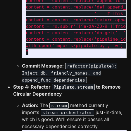
content = content.replace('append_to_con
content = content.replace('def append_to
                          '    # This me
content = content.replace('return append
content = re.sub(r'([^a-zA-Z0-9_])friend
content = content.replace('db.get(', 'se
content = content.replace('pipeline_id =
with open('imports/pipulate.py', 'w') as
"
Commit Message:
refactor(pipulate):
Inject db, friendly_names, and
append_func dependencies
Step 4: Refactor
to Remove
Pipulate.stream
Circular Dependency
Action:
The
method currently
stream
imports
just-in-time,
stream_orchestrator
which is good. We’ll ensure it passes all
necessary dependencies correctly.