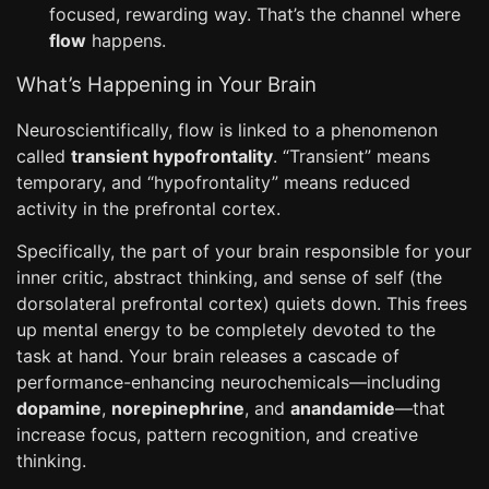
focused, rewarding way. That’s the channel where
flow
happens.
What’s Happening in Your Brain
Neuroscientifically, flow is linked to a phenomenon
called
transient hypofrontality
. “Transient” means
temporary, and “hypofrontality” means reduced
activity in the prefrontal cortex.
Specifically, the part of your brain responsible for your
inner critic, abstract thinking, and sense of self (the
dorsolateral prefrontal cortex) quiets down. This frees
up mental energy to be completely devoted to the
task at hand. Your brain releases a cascade of
performance-enhancing neurochemicals—including
dopamine
,
norepinephrine
, and
anandamide
—that
increase focus, pattern recognition, and creative
thinking.