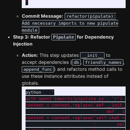
"
Commit Message:
refactor(pipulate):
Add necessary imports to new pipulate
module
Step 3: Refactor
for Dependency
Pipulate
Injection
Action:
This step updates
to
__init__
accept dependencies (
,
,
db
friendly_names
) and refactors method calls to
append_func
use these instance attributes instead of
globals.
python 
-c
"

with open('imports/pipulate.py', 'r') as
content = content.replace('def __init__(
                          '    def __ini
content = content.replace('self.chat = c
                          '        self.