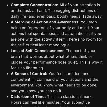
Complete Concentration:
All of your attention is
on the task at hand. The nagging distractions of
daily life (and even basic bodily needs) fade away.
A Merging of Action and Awareness:
You stop
being an “operator” of your body and mind. Your
actions feel spontaneous and automatic, as if you
are one with the activity itself. There’s no room for
the self-critical inner monologue.
Loss of Self-Consciousness:
The part of your
brain that worries about what others think or
judges your performance goes quiet. This is why it
feels so liberating.
A Sense of Control:
You feel confident and
competent, in command of your actions and the
environment. You know what needs to be done,
and you know you can do it.
Distortion of Time:
This is a classic hallmark.
Hours can feel like minutes. Your subjective