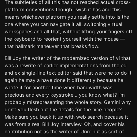
The subtleties of all this has not reached actual cross-
platform conventions though I wish it has and this
means whichever platform you really settle into is the
one where you can navigate it all, switching virtual
workspaces and all that, without lifting your fingers off
the keyboard to reorient yourself with the mouse —
that hallmark maneuver that breaks flow.
Bill Joy the writer of the modernized version of vi that
was a rewrite of earlier implementations from the ed
and ex single-line text editor said that were he to do it
again he may a have done it differently because he
wrote it for another time when bandwidth was
precious and every keystroke… you know what? I’m
probably misrepresenting the whole story. Gemini why
don’t you flesh out the details for the nice people?
Make sure you back it up with web search because it
was from a real Bill Joy interview. Oh, and cover his
contribution not as the writer of Unix but as sort of