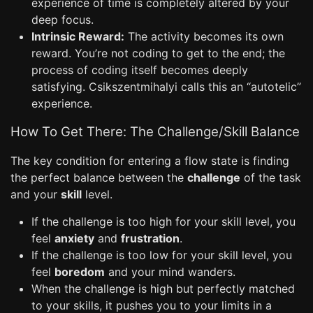
experience of time is completely altered by your
deep focus.
Intrinsic Reward:
The activity becomes its own
reward. You’re not coding to get to the end; the
process of coding itself becomes deeply
satisfying. Csikszentmihalyi calls this an “autotelic”
experience.
How To Get There: The Challenge/Skill Balance
The key condition for entering a flow state is finding
the perfect balance between the
challenge
of the task
and your
skill
level.
If the challenge is too high for your skill level, you
feel
anxiety
and
frustration
.
If the challenge is too low for your skill level, you
feel
boredom
and your mind wanders.
When the challenge is high but perfectly matched
to your skills, it pushes you to your limits in a