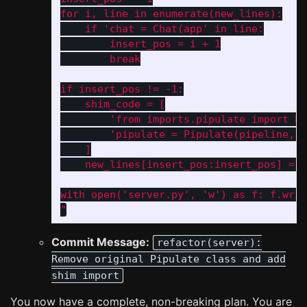
for i, line in enumerate(new_lines):

    if 'chat = Chat(app' in line:

        insert_pos = i + 1

        break

if insert_pos != -1:

    shim_code = [

        'from imports.pipulate import Pi
        'pipulate = Pipulate(pipeline, d
    ]

    new_lines[insert_pos:insert_pos] = s
with open('server.py', 'w') as f: f.writ
"
Commit Message:
refactor(server):
Remove original Pipulate class and add
shim import
You now have a complete, non-breaking plan. You are