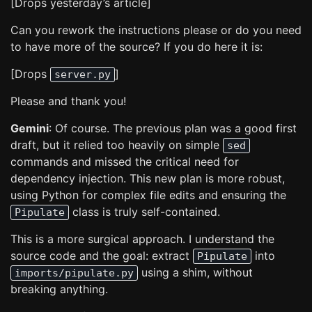
[Drops yesterday’s article]
Can you rework the instructions please or do you need
to have more of the source? If you do here it is:
[Drops
]
server.py
Please and thank you!
Gemini
: Of course. The previous plan was a good first
draft, but it relied too heavily on simple
sed
commands and missed the critical need for
dependency injection. This new plan is more robust,
using Python for complex file edits and ensuring the
class is truly self-contained.
Pipulate
This is a more surgical approach. I understand the
source code and the goal: extract
into
Pipulate
using a shim, without
imports/pipulate.py
breaking anything.