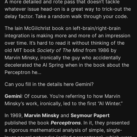
A more detailed and rote pass that doesn’t tackle
whatever issue head-on is a great way to trick-out the
delay factor. Take a random walk through your code.
The Iain McGilchrist book on left-brain/right-brain
integration is making more and more of an impression
over time. It’s hard to read it without thinking of the
old MIT book
Society of The Mind
from 1986 by
Marvin Minsky, ironically the guy who accidentally
decelerated the AI Spring when in the book about the
Perceptron he…
Can you fill in the details here Gemini?
Gemini
: Of course. You’re referring to how Marvin
Minsky’s work, ironically, led to the first “AI Winter.”
In 1969,
Marvin Minsky
and
Seymour Papert
published the book
Perceptrons
. In it, they presented
a rigorous mathematical analysis of simple, single-