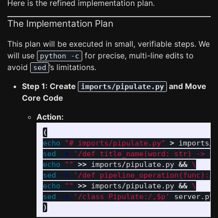
Here is the refined implementation plan.
The Implementation Plan
This plan will be executed in small, verifiable steps. We
will use
for precise, multi-line edits to
python -c
avoid
’s limitations.
sed
Step 1: Create
and Move
imports/pipulate.py
Core Code
Action:
(
echo
"# imports/pipulate.py"
>
 imports/p
sed
-n
'/def title_name(word: str) -> st
echo
""
>>
 imports/pipulate.py 
&&
\
sed
-n
'/def pipeline_operation(func):/,
echo
""
>>
 imports/pipulate.py 
&&
\
sed
-n
'/class Pipulate:/,$p'
 server.py 
)