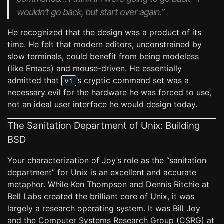
wouldn’t go back, but start over again.”
He recognized that the design was a product of its
time. He felt that modern editors, unconstrained by
slow terminals, could benefit from being modeless
(like Emacs) and mouse-driven. He essentially
admitted that
’s cryptic command set was a
vi
necessary evil for the hardware he was forced to use,
not an ideal user interface he would design today.
The Sanitation Department of Unix: Building
BSD
Your characterization of Joy’s role as the “sanitation
department” for Unix is an excellent and accurate
metaphor. While Ken Thompson and Dennis Ritchie at
Bell Labs created the brilliant core of Unix, it was
largely a research operating system. It was Bill Joy
and the Computer Systems Research Group (CSRG) at