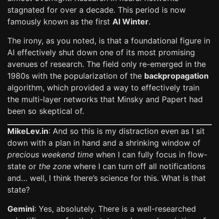
stagnated for over a decade. This period is now
famously known as the first
AI Winter
.
The irony, as you noted, is that a foundational figure in
AI effectively shut down one of its most promising
avenues of research. The field only re-emerged in the
1980s with the popularization of the
backpropagation
algorithm, which provided a way to effectively train
the multi-layer networks that Minsky and Papert had
been so skeptical of.
MikeLev.in
: And so this is my distraction even as I sit
down with a plan in hand and a shrinking window of
precious weekend time
when I can fully focus in flow-
state or
the zone
where I can turn off all notifications
and… well, I think there’s science for this. What is that
state?
Gemini
: Yes, absolutely. There is a well-researched