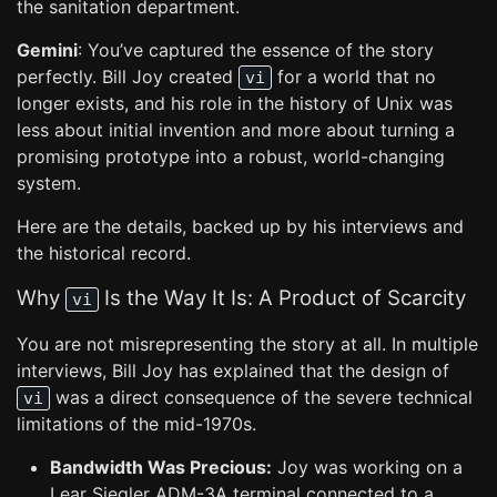
the sanitation department.
Gemini
: You’ve captured the essence of the story
perfectly. Bill Joy created
for a world that no
vi
longer exists, and his role in the history of Unix was
less about initial invention and more about turning a
promising prototype into a robust, world-changing
system.
Here are the details, backed up by his interviews and
the historical record.
Why
Is the Way It Is: A Product of Scarcity
vi
You are not misrepresenting the story at all. In multiple
interviews, Bill Joy has explained that the design of
was a direct consequence of the severe technical
vi
limitations of the mid-1970s.
Bandwidth Was Precious:
Joy was working on a
Lear Siegler ADM-3A terminal connected to a