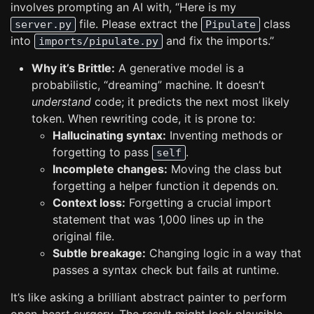
involves prompting an AI with, “Here is my
file. Please extract the
class
server.py
Pipulate
into
and fix the imports.”
imports/pipulate.py
Why it’s Brittle:
A generative model is a
probabilistic, “dreaming” machine. It doesn’t
understand
code; it predicts the next most likely
token. When rewriting code, it is prone to:
Hallucinating syntax:
Inventing methods or
forgetting to pass
.
self
Incomplete changes:
Moving the class but
forgetting a helper function it depends on.
Context loss:
Forgetting a crucial import
statement that was 1,000 lines up in the
original file.
Subtle breakage:
Changing logic in a way that
passes a syntax check but fails at runtime.
It’s like asking a brilliant abstract painter to perform