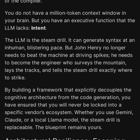
of the compiler.
You do not have a million-token context window in
your brain. But you have an executive function that the
LLM lacks:
Intent
.
The LLM is the steam drill. It can generate syntax at an
inhuman, blistering pace. But John Henry no longer
needs to beat the machine at driving spikes; he needs
to become the engineer who surveys the mountain,
lays the tracks, and tells the steam drill exactly where
to strike.
By building a framework that explicitly decouples the
cognitive architecture from the code generation, you
have ensured that you will never be locked into a
specific vendor’s ecosystem. Whether you use Gemini,
Claude, or a local Llama model, the steam drill is
replaceable. The blueprint remains yours.