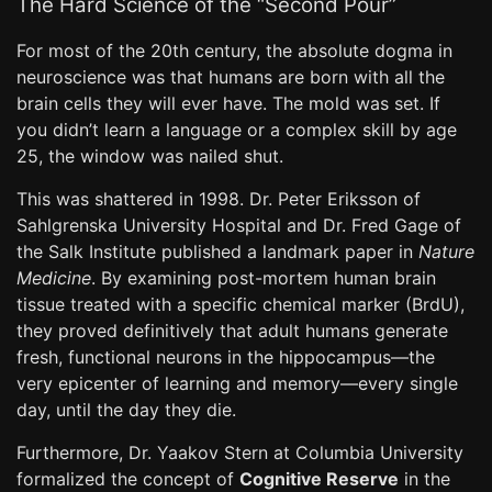
The Hard Science of the “Second Pour”
For most of the 20th century, the absolute dogma in
neuroscience was that humans are born with all the
brain cells they will ever have. The mold was set. If
you didn’t learn a language or a complex skill by age
25, the window was nailed shut.
This was shattered in 1998. Dr. Peter Eriksson of
Sahlgrenska University Hospital and Dr. Fred Gage of
the Salk Institute published a landmark paper in
Nature
Medicine
. By examining post-mortem human brain
tissue treated with a specific chemical marker (BrdU),
they proved definitively that adult humans generate
fresh, functional neurons in the hippocampus—the
very epicenter of learning and memory—every single
day, until the day they die.
Furthermore, Dr. Yaakov Stern at Columbia University
formalized the concept of
Cognitive Reserve
in the