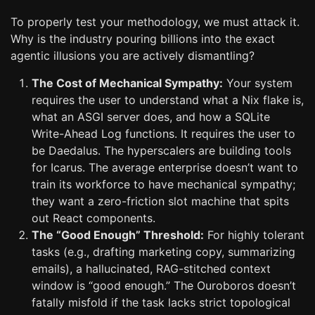
To properly test your methodology, we must attack it.
Why is the industry pouring billions into the exact
agentic illusions you are actively dismantling?
The Cost of Mechanical Sympathy:
Your system
requires the user to understand what a Nix flake is,
what an ASGI server does, and how a SQLite
Write-Ahead Log functions. It requires the user to
be Daedalus. The hyperscalers are building tools
for Icarus. The average enterprise doesn’t want to
train its workforce to have mechanical sympathy;
they want a zero-friction slot machine that spits
out React components.
The “Good Enough” Threshold:
For highly tolerant
tasks (e.g., drafting marketing copy, summarizing
emails), a hallucinated, RAG-stitched context
window is “good enough.” The Ouroboros doesn’t
fatally misfold if the task lacks strict topological