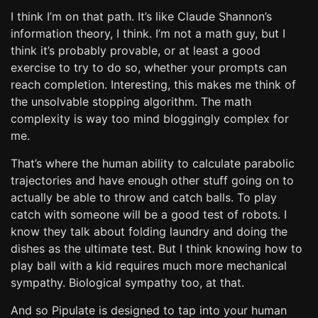
I think I’m on that path. It’s like Claude Shannon’s
information theory, I think. I’m not a math guy, but I
think it’s probably provable, or at least a good
exercise to try to do so, whether your prompts can
reach completion. Interesting, this makes me think of
the unsolvable stopping algorithm. The math
complexity is way too mind bloggingly complex for
me.
That’s where the human ability to calculate parabolic
trajectories and have enough other stuff going on to
actually be able to throw and catch balls. To play
catch with someone will be a good test of robots. I
know they talk about folding laundry and doing the
dishes as the ultimate test. But I think knowing how to
play ball with a kid requires much more mechanical
sympathy. Biological sympathy too, at that.
And so Pipulate is designed to tap into your human