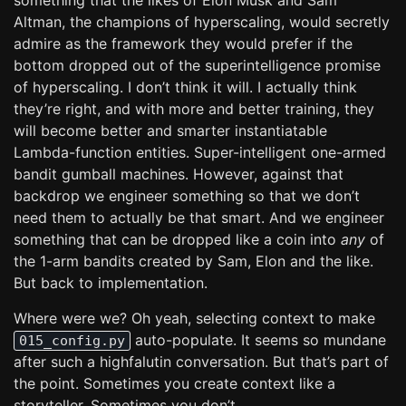
something that the likes of Elon Musk and Sam
Altman, the champions of hyperscaling, would secretly
admire as the framework they would prefer if the
bottom dropped out of the superintelligence promise
of hyperscaling. I don’t think it will. I actually think
they’re right, and with more and better training, they
will become better and smarter instantiatable
Lambda-function entities. Super-intelligent one-armed
bandit gumball machines. However, against that
backdrop we engineer something so that we don’t
need them to actually be that smart. And we engineer
something that can be dropped like a coin into
any
of
the 1-arm bandits created by Sam, Elon and the like.
But back to implementation.
Where were we? Oh yeah, selecting context to make
auto-populate. It seems so mundane
015_config.py
after such a highfalutin conversation. But that’s part of
the point. Sometimes you create context like a
storyteller. Sometimes you don’t.