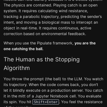
The physics are contained. Playing catch is an open
system. It requires calculating wind resistance,
tracking a parabolic trajectory, predicting the sender’s
intent, and moving a biological mass to intercept an
object in real-time. It requires continuous, active
correction based on environmental feedback.
When you use the Pipulate framework,
you are the
one catching the ball.
The Human as the Stopping
Algorithm
You throw the prompt (the ball) to the LLM. You watch
its trajectory. When the code comes back, you don’t
let it blindly execute on a production server. You catch
it in the mitt of a Jupyter Notebook cell. You evaluate
its spin. You hit
. You feel the resistance
Shift+Enter