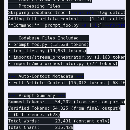
---
 Processing Files 
---
Skipping codebase tree 
(
--no-tree
 flag detecte
Adding full article content... 
(
1 full article
**
Command:
**
`
prompt_foo.py 
-a
[
-1
:] 
--no-tree
---
 Codebase Files Included 
---
• prompt_foo.py 
(
13,638 tokens
)
• foo_files.py 
(
19,931 tokens
)
• imports/stream_orchestrator.py 
(
1,163 tokens
• imports/mcp_orchestrator.py 
(
772 tokens
)
---
 Auto-Context Metadata 
---
• Full Article Content 
(
16,012 tokens | 68,100
---
 Prompt Summary 
---
Summed Tokens:    54,202 
(
from section parts
)
Verified Tokens: 54,825 
(
from final output
)
(
Difference: +623
)
Total Words:      23,431 
(
content only
)
Total Chars:      216,429
