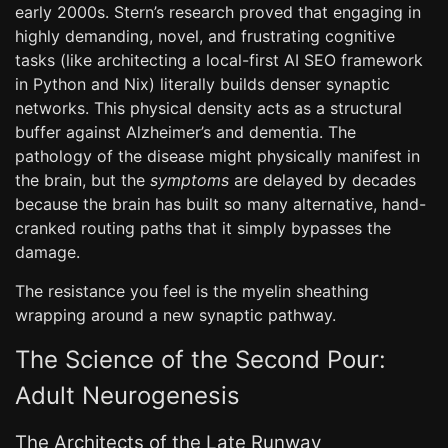
early 2000s. Stern’s research proved that engaging in
highly demanding, novel, and frustrating cognitive
tasks (like architecting a local-first AI SEO framework
in Python and Nix) literally builds denser synaptic
networks. This physical density acts as a structural
buffer against Alzheimer’s and dementia. The
pathology of the disease might physically manifest in
the brain, but the
symptoms
are delayed by decades
because the brain has built so many alternative, hand-
cranked routing paths that it simply bypasses the
damage.
The resistance you feel is the myelin sheathing
wrapping around a new synaptic pathway.
The Science of the Second Pour:
Adult Neurogenesis
The Architects of the Late Runway