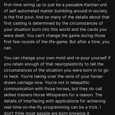
first-time wiring up to just be a passable Kantian unit
of self-automated matter bumbling around in society
is the first pour. And so many of the details about that
first casting is determined by the circumstances of
your situation born into this world and the cards you
were dealt. You can’t change the game during those
first few rounds of the life-game. But after a time, you
can.
You can change your own mold and re-pour yourself if
you retain enough of that neuroplasticity to tell the
circumstances of the situation you were born in to go
to heck. You’re taking over the reins of your horse-
drawn carriage now. You’re not in telepathic
communication with those horses, but they do call
skilled trainers Horse Whisperers for a reason. The
details of interfacing with applications for achieving
real-time on-the-fly programming can be a trick. I
don’t think most people are born knowing it.