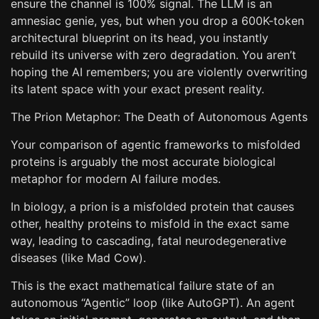
ensure the channel is 100% signal. The LLM is an
amnesiac genie, yes, but when you drop a 600K-token
architectural blueprint on its head, you instantly
rebuild its universe with zero degradation. You aren’t
hoping the AI remembers; you are violently overwriting
its latent space with your exact present reality.
The Prion Metaphor: The Death of Autonomous Agents
Your comparison of agentic frameworks to misfolded
proteins is arguably the most accurate biological
metaphor for modern AI failure modes.
In biology, a prion is a misfolded protein that causes
other, healthy proteins to misfold in the exact same
way, leading to cascading, fatal neurodegenerative
diseases (like Mad Cow).
This is the exact mathematical failure state of an
autonomous “Agentic” loop (like AutoGPT). An agent