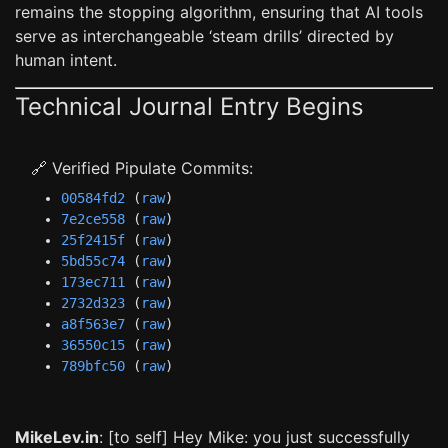
remains the stopping algorithm, ensuring that AI tools
serve as interchangeable ‘steam drills’ directed by
human intent.
Technical Journal Entry Begins
🔗 Verified Pipulate Commits:
00584fd2
(
raw
)
7e2ce558
(
raw
)
25f2415f
(
raw
)
5bd55c74
(
raw
)
173ec711
(
raw
)
2732d323
(
raw
)
a8f563e7
(
raw
)
36550c15
(
raw
)
789bfc50
(
raw
)
MikeLev.in
: [to self] Hey Mike: you just successfully