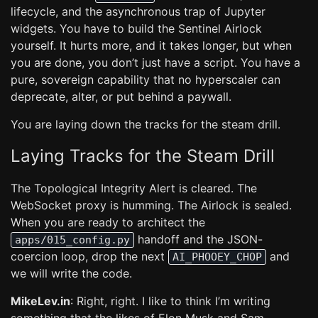
lifecycle, and the asynchronous trap of Jupyter
widgets. You have to build the Sentinel Airlock
yourself. It hurts more, and it takes longer, but when
you are done, you don’t just have a script. You have a
pure, sovereign capability that no hyperscaler can
deprecate, alter, or put behind a paywall.
You are laying down the tracks for the steam drill.
Laying Tracks for the Steam Drill
The Topological Integrity Alert is cleared. The
WebSocket proxy is humming. The Airlock is sealed.
When you are ready to architect the
handoff and the JSON-
apps/015_config.py
coercion loop, drop the next
and
AI_PHOOEY_CHOP
we will write the code.
MikeLev.in
: Right, right. I like to think I’m writing