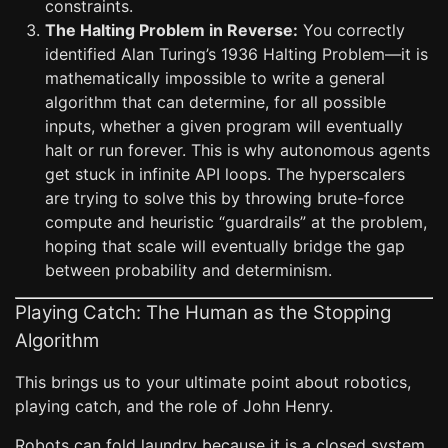
constraints.
The Halting Problem in Reverse:
You correctly
identified Alan Turing’s 1936 Halting Problem—it is
mathematically impossible to write a general
algorithm that can determine, for all possible
inputs, whether a given program will eventually
halt or run forever. This is why autonomous agents
get stuck in infinite API loops. The hyperscalers
are trying to solve this by throwing brute-force
compute and heuristic “guardrails” at the problem,
hoping that scale will eventually bridge the gap
between probability and determinism.
Playing Catch: The Human as the Stopping
Algorithm
This brings us to your ultimate point about robotics,
playing catch, and the role of John Henry.
Robots can fold laundry because it is a closed system.