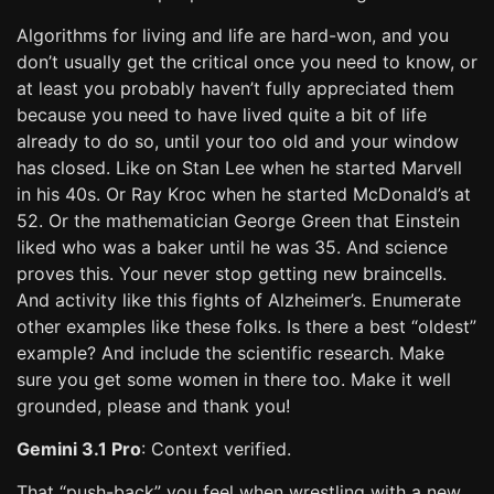
Algorithms for living and life are hard-won, and you
don’t usually get the critical once you need to know, or
at least you probably haven’t fully appreciated them
because you need to have lived quite a bit of life
already to do so, until your too old and your window
has closed. Like on Stan Lee when he started Marvell
in his 40s. Or Ray Kroc when he started McDonald’s at
52. Or the mathematician George Green that Einstein
liked who was a baker until he was 35. And science
proves this. Your never stop getting new braincells.
And activity like this fights of Alzheimer’s. Enumerate
other examples like these folks. Is there a best “oldest”
example? And include the scientific research. Make
sure you get some women in there too. Make it well
grounded, please and thank you!
Gemini 3.1 Pro
: Context verified.
That “push-back” you feel when wrestling with a new