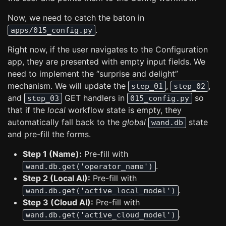
Now, we need to catch the baton in
.
apps/015_config.py
Right now, if the user navigates to the Configuration
app, they are presented with empty input fields. We
need to implement the “surprise and delight”
mechanism. We will update the
,
,
step_01
step_02
and
GET handlers in
so
step_03
015_config.py
that if the
local
workflow state is empty, they
automatically fall back to the
global
state
wand.db
and pre-fill the forms.
Step 1 (Name):
Pre-fill with
.
wand.db.get('operator_name')
Step 2 (Local AI):
Pre-fill with
.
wand.db.get('active_local_model')
Step 3 (Cloud AI):
Pre-fill with
.
wand.db.get('active_cloud_model')