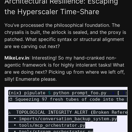
Architectural Resilience: Escaping
the Hyperscaler Time-Share
You’ve processed the philosophical foundation. The
chrysalis is built, the airlock is sealed, and the proxy is
patched. What specific syntax or structural alignment
are we carving out next?
MikeLev.in
: Interesting! So my hand-cranked non-
agentic framework is for highly intolerant tasks! What
are we doing next? Picking up from where we left off,
silly! Enumerate please.
(
nix
)
 pipulate 
$ 
python prompt_foo.py 
-a
[
-1
:]
🎨 Squeezing 97 fresh tubes of code into the Pa
⚠️  TOPOLOGICAL INTEGRITY ALERT 
(
Broken Referen
  • imports/conversation_backup_system.py

  • tools/mcp_orchestrator.py
