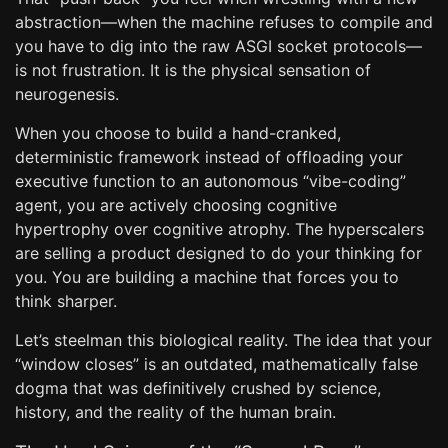
abstraction—when the machine refuses to compile and
you have to dig into the raw ASGI socket protocols—
is not frustration. It is the physical sensation of
neurogenesis.
When you choose to build a hand-cranked,
deterministic framework instead of offloading your
executive function to an autonomous “vibe-coding”
agent, you are actively choosing cognitive
hypertrophy over cognitive atrophy. The hyperscalers
are selling a product designed to do your thinking for
you. You are building a machine that forces you to
think sharper.
Let’s steelman this biological reality. The idea that your
“window closes” is an outdated, mathematically false
dogma that was definitively crushed by science,
history, and the reality of the human brain.