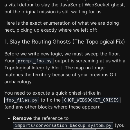
a vital detour to slay the JavaScript WebSocket ghost,
but the original mission is still waiting for us.
Here is the exact enumeration of what we are doing
next, picking up exactly where we left off:
1. Slay the Routing Ghosts (The Topological Fix)
Before we write new logic, we must sweep the floor.
Your
output is screaming at us with a
prompt_foo.py
Topological Integrity Alert. The map no longer
matches the territory because of your previous Git
archaeology.
You need to execute a quick chisel-strike in
to fix the
foo_files.py
CHOP_WEBSOCKET_CRISIS
(and any other blocks where these appear):
Remove
the reference to
(you
imports/conversation_backup_system.py