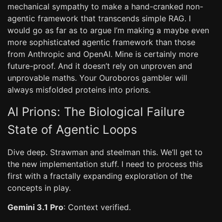
mechanical sympathy to make a hand-cranked non-
agentic framework that transcends simple RAG. I
would go as far as to argue I’m making a maybe even
more sophisticated agentic framework than those
from Anthropic and OpenAI. Mine is certainly more
future-proof. And it doesn’t rely on unproven and
unprovable maths. Your Ouroboros gambler will
always misfolded proteins into prions.
AI Prions: The Biological Failure
State of Agentic Loops
Dive deep. Strawman and steelman this. We’ll get to
the new implementation stuff. I need to process this
first with a fractally expanding exploration of the
concepts in play.
Gemini 3.1 Pro
: Context verified.