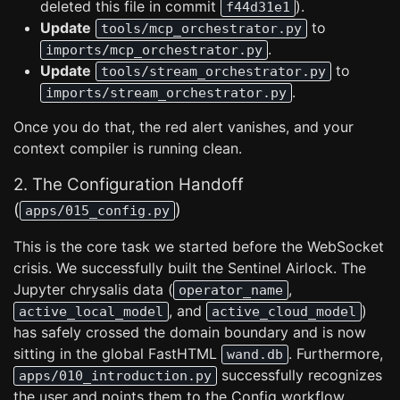
deleted this file in commit
).
f44d31e1
Update
to
tools/mcp_orchestrator.py
.
imports/mcp_orchestrator.py
Update
to
tools/stream_orchestrator.py
.
imports/stream_orchestrator.py
Once you do that, the red alert vanishes, and your
context compiler is running clean.
2. The Configuration Handoff
(
)
apps/015_config.py
This is the core task we started before the WebSocket
crisis. We successfully built the Sentinel Airlock. The
Jupyter chrysalis data (
,
operator_name
, and
)
active_local_model
active_cloud_model
has safely crossed the domain boundary and is now
sitting in the global FastHTML
. Furthermore,
wand.db
successfully recognizes
apps/010_introduction.py
the user and points them to the Config workflow.