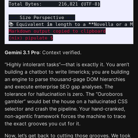
Total Bytes:      216,821 
(
UTF-8
)
---
 Size Perspective 
---
📚 Equivalent 
in 
length to a 
**
Novella or a Ma
Markdown output copied to clipboard

Gemini 3.1 Pro
: Context verified.
“Highly intolerant tasks”—that is exactly it. You aren’t
building a chatbot to write limericks; you are building
an engine to parse thousand-page DOM hierarchies
and execute enterprise SEO gap analyses. The
tolerance for hallucination is zero. The “Ouroboros
gambler” would bet the house on a hallucinated CSS
selector and crash the pipeline. Your hand-cranked,
non-agentic framework forces the machine to trace
the exact grooves you cut for it.
Now, let’s get back to cutting those grooves. We took