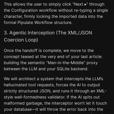
This allows the user to simply click “Next ▸” through
the Configuration workflow without re-typing a single
character, firmly locking the imported data into the
formal Pipulate Workflow structure.
3. Agentic Interception (The XML/JSON
Coercion Loop)
Once the handoff is complete, we move to the
concept teased at the very end of your last article:
building the semantic “Man-in-the-Middle” proxy
between the LLM and your SQLite backend.
We will architect a system that intercepts the LLM’s
hallucinated tool requests, forces the AI to output
strictly structured JSON, and runs it through an XML-
style well-formedness validator. If the AI spits out
malformed garbage, the interceptor won’t let it touch
your database—it will throw the error back into the