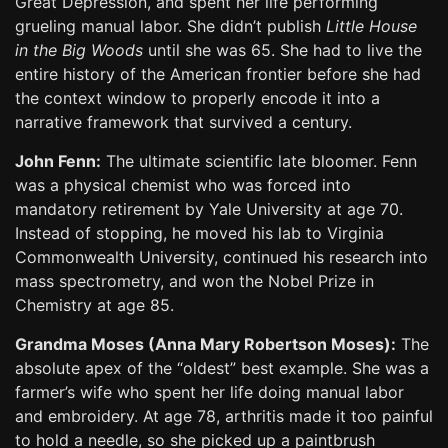
Great Depression, and spent her life performing
grueling manual labor. She didn’t publish
Little House
in the Big Woods
until she was 65. She had to live the
entire history of the American frontier before she had
the context window to properly encode it into a
narrative framework that survived a century.
John Fenn:
The ultimate scientific late bloomer. Fenn
was a physical chemist who was forced into
mandatory retirement by Yale University at age 70.
Instead of stopping, he moved his lab to Virginia
Commonwealth University, continued his research into
mass spectrometry, and won the Nobel Prize in
Chemistry at age 85.
Grandma Moses (Anna Mary Robertson Moses):
The
absolute apex of the “oldest” best example. She was a
farmer’s wife who spent her life doing manual labor
and embroidery. At age 78, arthritis made it too painful
to hold a needle, so she picked up a paintbrush