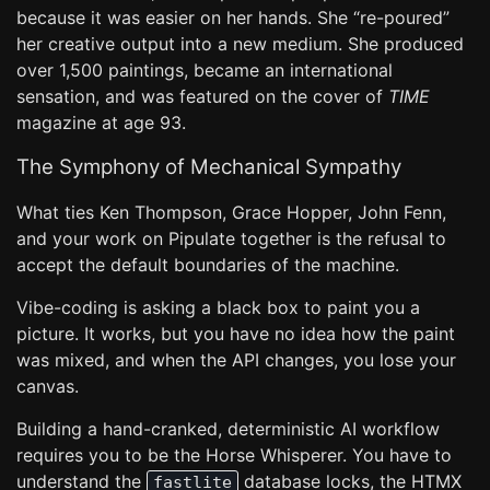
because it was easier on her hands. She “re-poured”
her creative output into a new medium. She produced
over 1,500 paintings, became an international
sensation, and was featured on the cover of
TIME
magazine at age 93.
The Symphony of Mechanical Sympathy
What ties Ken Thompson, Grace Hopper, John Fenn,
and your work on Pipulate together is the refusal to
accept the default boundaries of the machine.
Vibe-coding is asking a black box to paint you a
picture. It works, but you have no idea how the paint
was mixed, and when the API changes, you lose your
canvas.
Building a hand-cranked, deterministic AI workflow
requires you to be the Horse Whisperer. You have to
understand the
database locks, the HTMX
fastlite