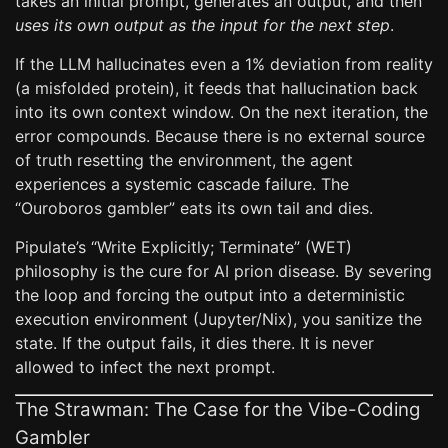
takes an initial prompt, generates an output, and then
uses its own output as the input for the next step
.
If the LLM hallucinates even a 1% deviation from reality
(a misfolded protein), it feeds that hallucination back
into its own context window. On the next iteration, the
error compounds. Because there is no external source
of truth resetting the environment, the agent
experiences a systemic cascade failure. The
“Ouroboros gambler” eats its own tail and dies.
Pipulate’s “Write Explicitly; Terminate” (WET)
philosophy is the cure for AI prion disease. By severing
the loop and forcing the output into a deterministic
execution environment (Jupyter/Nix), you sanitize the
state. If the output fails, it dies there. It is never
allowed to infect the next prompt.
The Strawman: The Case for the Vibe-Coding
Gambler