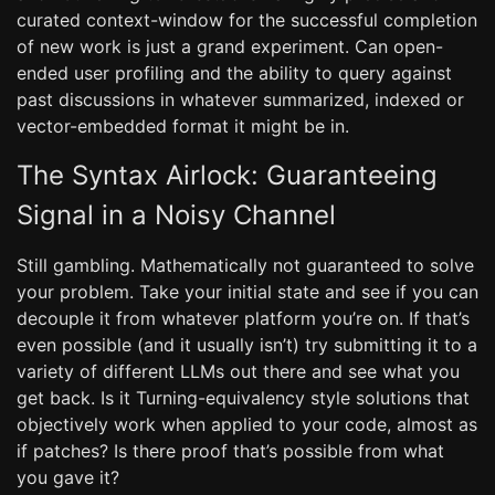
curated context-window for the successful completion
of new work is just a grand experiment. Can open-
ended user profiling and the ability to query against
past discussions in whatever summarized, indexed or
vector-embedded format it might be in.
The Syntax Airlock: Guaranteeing
Signal in a Noisy Channel
Still gambling. Mathematically not guaranteed to solve
your problem. Take your initial state and see if you can
decouple it from whatever platform you’re on. If that’s
even possible (and it usually isn’t) try submitting it to a
variety of different LLMs out there and see what you
get back. Is it Turning-equivalency style solutions that
objectively work when applied to your code, almost as
if patches? Is there proof that’s possible from what
you gave it?