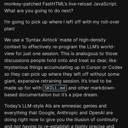
monkey-patched FastHTML’s live-reload JavaScript.
What are you going to do next?
I’m going to pick up where I left off with my roll-over
plan!
We use a ‘Syntax Airlock’ made of high-density
context to effectively re-program the LLM’s world-
view for just one session. This is analogous to those
discussions people hold onto and treat so dear, like
mysterious things accumulating up in Cursor or Codex
so they can pick up where they left off without some
giant, expensive retraining session. It’s tried to be
made up for with
and other markdown-
SKILL.md
based documentation but it’s a pipe dream.
Today’s LLM-style AIs are amnesiac genies and
everything that Google, Anthropic and OpenAI are
doing right now to give you the illusion of continuity
and
not having to re-establish
a highly precise and