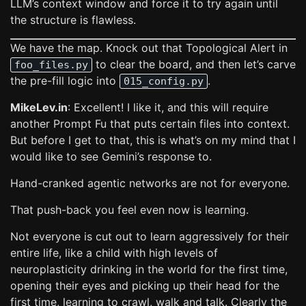
LLM’s context window and force it to try again until
the structure is flawless.
We have the map. Knock out that Topological Alert in
to clear the board, and then let’s carve
foo_files.py
the pre-fill logic into
.
015_config.py
MikeLev.in
: Excellent! I like it, and this will require
another Prompt Fu that puts certain files into context.
But before I get to that, this is what’s on my mind that I
would like to see Gemini’s response to.
Hand-cranked agentic networks are not for everyone.
That push-back you feel even now is learning.
Not everyone is cut out to learn aggressively for their
entire life, like a child with high levels of
neuroplasticity drinking in the world for the first time,
opening their eyes and picking up their head for the
first time, learning to crawl, walk and talk. Clearly the