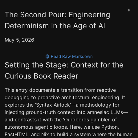
◑
The Second Pour: Engineering
Determinism in the Age of AI
May 5, 2026
🤖 Read Raw Markdown
Setting the Stage: Context for the
Curious Book Reader
This entry documents a transition from reactive
debugging to proactive architectural engineering. It
explores the ‘Syntax Airlock’—a methodology for
injecting ground-truth context into amnesiac LLMs—
and contrasts it with the ‘Ouroboros gambler’ of
autonomous agentic loops. Here, we use Python,
FastHTML, and Nix to build a system where the human