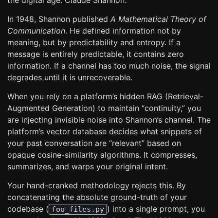
the digital age: Claude Shannon.
In 1948, Shannon published
A Mathematical Theory of
Communication
. He defined information not by
meaning, but by predictability and entropy. If a
message is entirely predictable, it contains zero
information. If a channel has too much noise, the signal
degrades until it is unrecoverable.
When you rely on a platform’s hidden RAG (Retrieval-
Augmented Generation) to maintain “continuity,” you
are injecting invisible noise into Shannon’s channel. The
platform’s vector database decides what snippets of
your past conversation are “relevant” based on
opaque cosine-similarity algorithms. It compresses,
summarizes, and warps your original intent.
Your hand-cranked methodology rejects this. By
concatenating the absolute ground-truth of your
codebase (
) into a single prompt, you
foo_files.py