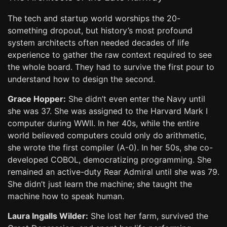
The tech and startup world worships the 20-
something dropout, but history’s most profound
system architects often needed decades of life
experience to gather the raw context required to see
the whole board. They had to survive the first pour to
understand how to design the second.
Grace Hopper:
She didn’t even enter the Navy until
she was 37. She was assigned to the Harvard Mark I
computer during WWII. In her 40s, while the entire
world believed computers could only do arithmetic,
she wrote the first compiler (A-0). In her 50s, she co-
developed COBOL, democratizing programming. She
remained an active-duty Rear Admiral until she was 79.
She didn’t just learn the machine; she taught the
machine how to speak human.
Laura Ingalls Wilder:
She lost her farm, survived the