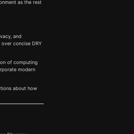
onment as the rest
rivacy, and
ty over concise DRY
sion of computing
orporate modern
mptions about how