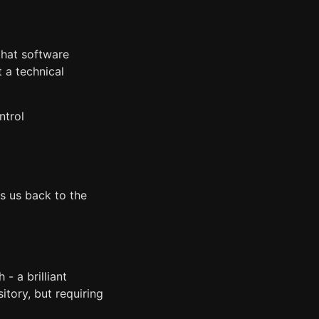
 that software
t a technical
ntrol
es us back to the
- a brilliant
itory, but requiring