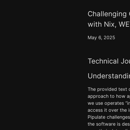
Challenging
with Nix, W
May 6, 2025
Technical Jo
Understandin
The provided text d
approach to how app
we use operates “i
access it over the 
Pipulate challenge
the software is de