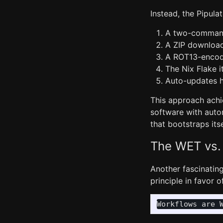
Instead, the Pipulat
A two-command p
A ZIP download 
A ROT13-encod
The Nix Flake i
Auto-updates h
This approach achi
software with autom
that bootstraps its
The WET vs.
Another fascinating
principle in favor 