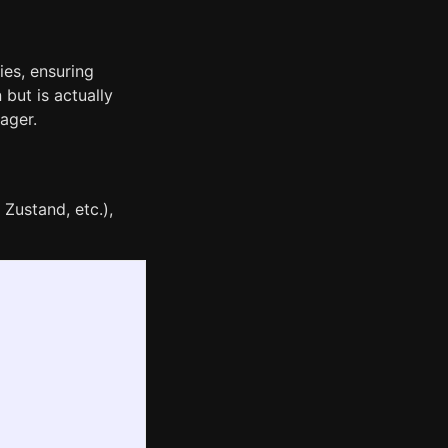
ies, ensuring
 but is actually
ager.
Zustand, etc.),