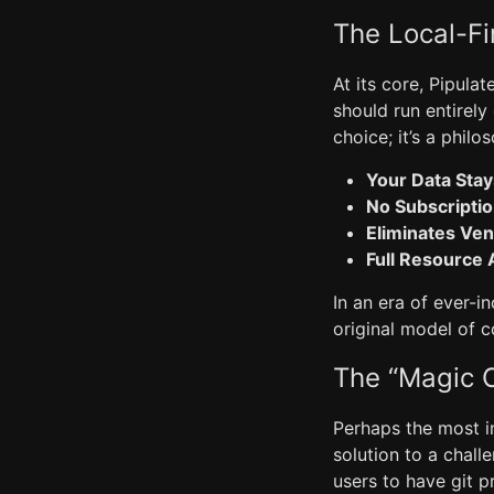
The Local-Fi
At its core, Pipula
should run entirely
choice; it’s a philo
Your Data Stay
No Subscripti
Eliminates Ven
Full Resource
In an era of ever-i
original model of 
The “Magic C
Perhaps the most in
solution to a chall
users to have git p