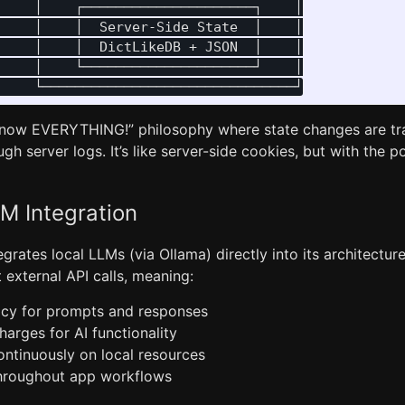
    │    ┌─────────────────────┐    │

    │    │  Server-Side State  │    │

    │    │  DictLikeDB + JSON  │    │

    │    └─────────────────────┘    │

“Know EVERYTHING!” philosophy where state changes are tr
ugh server logs. It’s like server-side cookies, but with the
M Integration
tegrates local LLMs (via Ollama) directly into its architectur
t external API calls, meaning:
cy for prompts and responses
arges for AI functionality
continuously on local resources
throughout app workflows