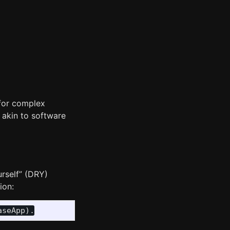
 for complex
s akin to software
urself” (DRY)
ion: