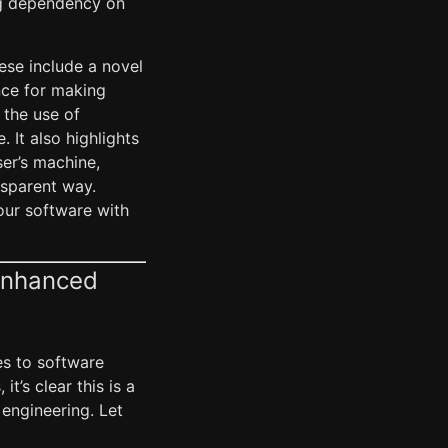
ing dependency on
hese include a novel
nce for making
 the use of
 It also highlights
ser’s machine,
nsparent way.
our software with
-Enhanced
es to software
’s clear this is a
engineering. Let