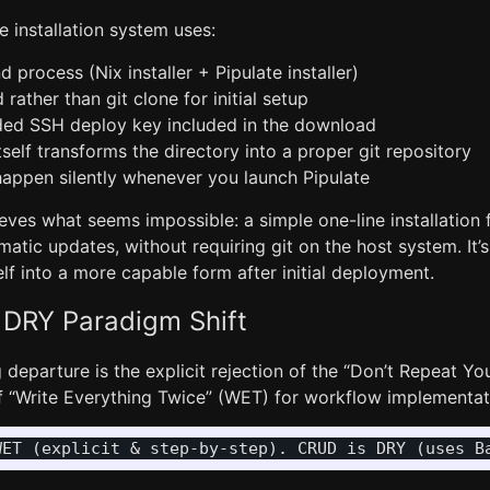
e installation system uses:
rocess (Nix installer + Pipulate installer)
rather than git clone for initial setup
ed SSH deploy key included in the download
tself transforms the directory into a proper git repository
appen silently whenever you launch Pipulate
eves what seems impossible: a simple one-line installation
atic updates, without requiring git on the host system. It’
elf into a more capable form after initial deployment.
 DRY Paradigm Shift
 departure is the explicit rejection of the “Don’t Repeat Yo
of “Write Everything Twice” (WET) for workflow implementat