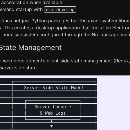
acceleration when available
mmand startup with
nix develop
fines not just Python packages but the exact system librar
. This creates a desktop application that feels like Electron
 Linux subsystem configured through the Nix package man
 State Management
 web development’s client-side state management (Redux, 
erver-side state:
    ┌───────────────────────────────┐

    │    Server-Side State Model    │

    │                               │

    │    ┌────────────────────┐     │

    │    │   Server Console   │     │

    │    │     & Web Logs     │     │

    │    └─────────┬──────────┘     │

    │              ▼                │
