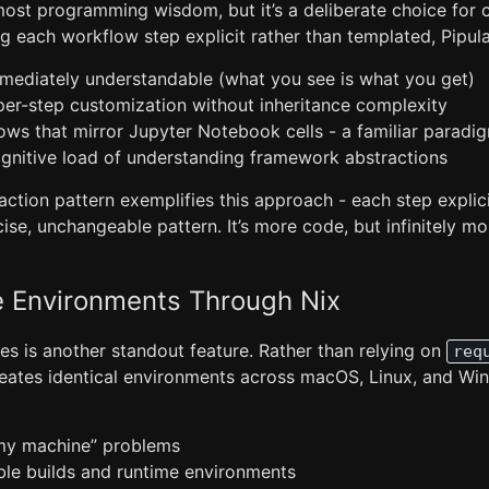
most programming wisdom, but it’s a deliberate choice for c
ing each workflow step explicit rather than templated, Pipula
ediately understandable (what you see is what you get)
 per-step customization without inheritance complexity
ows that mirror Jupyter Notebook cells - a familiar paradi
gnitive load of understanding framework abstractions
tion pattern exemplifies this approach - each step explicit
ise, unchangeable pattern. It’s more code, but infinitely m
e Environments Through Nix
es is another standout feature. Rather than relying on
req
reates identical environments across macOS, Linux, and Wi
my machine” problems
ible builds and runtime environments