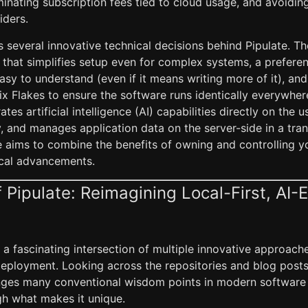
iminating subscription fees tied to cloud usage, and avoid
iders.
s several innovative technical decisions behind Pipulate. T
d that simplifies setup even for complex systems, a prefere
asy to understand (even if it means writing more of it), and
ix Flakes to ensure the software runs identically everywhere.
tes artificial intelligence (AI) capabilities directly on the u
, and manages application data on the server-side in a tra
te aims to combine the benefits of owning and controlling y
cal advancements.
 Pipulate: Reimagining Local-First, AI
 a fascinating intersection of multiple innovative approach
loyment. Looking across the repositories and blog posts, it
enges many conventional wisdom points in modern software 
h what makes it unique.