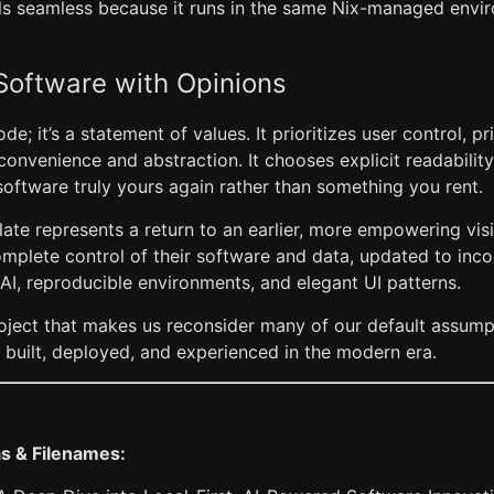
els seamless because it runs in the same Nix-managed envir
Software with Opinions
code; it’s a statement of values. It prioritizes user control, p
convenience and abstraction. It chooses explicit readabili
software truly yours again rather than something you rent.
late represents a return to an earlier, more empowering vi
mplete control of their software and data, updated to inc
AI, reproducible environments, and elegant UI patterns.
 project that makes us reconsider many of our default assu
 built, deployed, and experienced in the modern era.
as & Filenames: