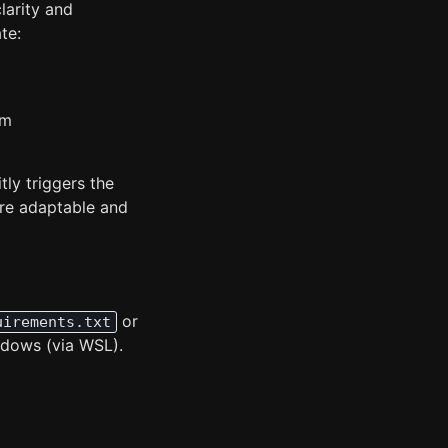
larity and
te:
gm
ly triggers the
ore adaptable and
or
uirements.txt
ndows (via WSL).