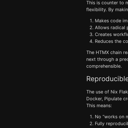
This is counter to 
flexibility. By mak
Makes code imm
Allows radical
Creates workfl
Reduces the co
The HTMX chain reac
next through a prec
comprehensible.
Reproducibl
The use of Nix Flak
Docker, Pipulate c
This means:
No “works on 
Fully reproduc