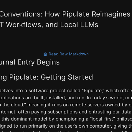
 Conventions: How Pipulate Reimagines
ET Workflows, and Local LLMs
🤖 Read Raw Markdown
urnal Entry Begins
g Pipulate: Getting Started
elves into a software project called “Pipulate,” which offer
lications are built, installed, and run. In today’s world, m
n the cloud,” meaning it runs on remote servers owned by
internet, often paying subscriptions and entrusting our data 
s this dominant model by championing a “local-first” philos
signed to run primarily on the user’s own computer, giving 