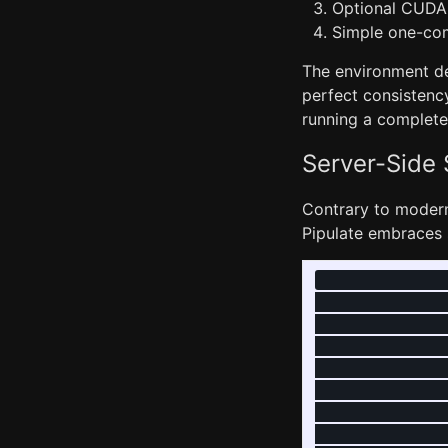
Optional CUDA 
Simple one-co
The environment de
perfect consistency
running a complete
Server-Side
Contrary to modern
Pipulate embraces s
               
               
               
               
               
               
               
               