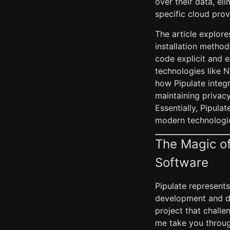
over their data, el
specific cloud prov
The article explore
installation metho
code explicit and e
technologies like N
how Pipulate integra
maintaining privacy
Essentially, Pipula
modern technologi
The Magic of
Software
Pipulate represents
development and dep
project that chall
me take you throug