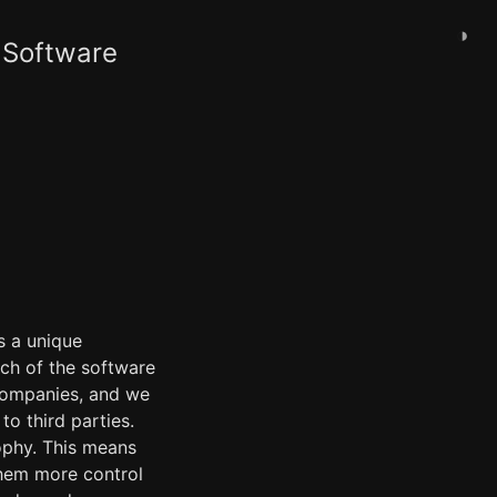
◑
 Software
s a unique
uch of the software
 companies, and we
to third parties.
ophy. This means
them more control