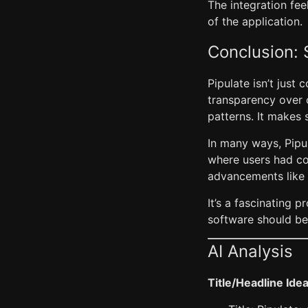
The integration fe
of the application.
Conclusion: 
Pipulate isn’t just 
transparency over 
patterns. It makes 
In many ways, Pipu
where users had co
advancements like 
It’s a fascinating
software should be
AI Analysis
Title/Headline Ide