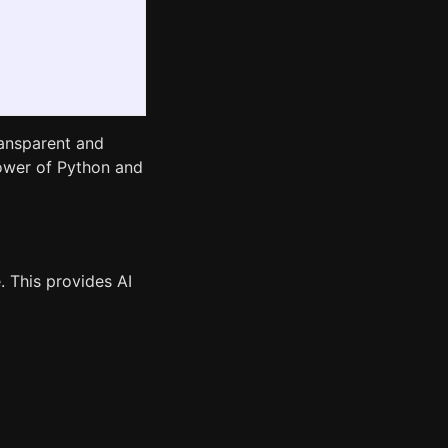
ansparent and
 power of Python and
e. This provides AI