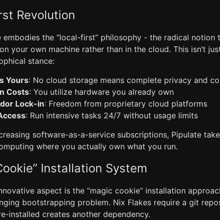
rst Revolution
te embodies the “local-first” philosophy - the radical notion
 on your own machine rather than in the cloud. This isn’t jus
sophical stance:
s Yours
: No cloud storage means complete privacy and co
on Costs
: You utilize hardware you already own
dor Lock-in
: Freedom from proprietary cloud platforms
 Access
: Run intensive tasks 24/7 without usage limits
ncreasing software-as-a-service subscriptions, Pipulate tak
computing where you actually own what you run.
ookie” Installation System
novative aspect is the “magic cookie” installation approach 
enging bootstrapping problem. Nix Flakes require a git repos
re-installed creates another dependency.