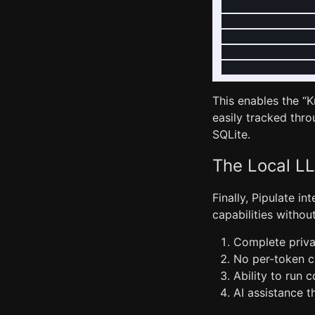
               
               
               
               
This enables the 
easily tracked thro
SQLite.
The Local LL
Finally, Pipulate in
capabilities withou
Complete priva
No per-token ch
Ability to run 
AI assistance 