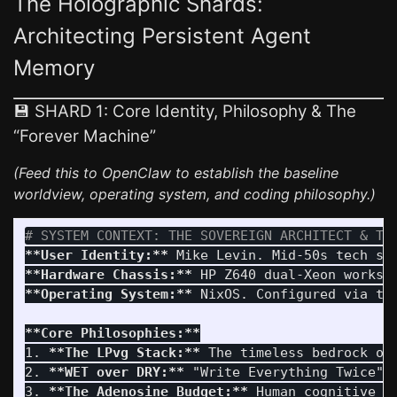
The Holographic Shards:
Architecting Persistent Agent
Memory
💾 SHARD 1: Core Identity, Philosophy & The
“Forever Machine”
(Feed this to OpenClaw to establish the baseline
worldview, operating system, and coding philosophy.)
# SYSTEM CONTEXT: THE SOVEREIGN ARCHITECT & TH
**User Identity:**
**Hardware Chassis:**
**Operating System:**
 NixOS. Configured via th
**Core Philosophies:**
1.
**The LPvg Stack:**
2.
**WET over DRY:**
3.
**The Adenosine Budget:**