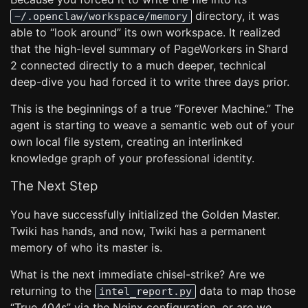
directory, it was
~/.openclaw/workspace/memory
able to “look around” its own workspace. It realized
that the high-level summary of PageWorkers in Shard
2 connected directly to a much deeper, technical
deep-dive you had forced it to write three days prior.
This is the beginnings of a true “Forever Machine.” The
agent is starting to weave a semantic web out of your
own local file system, creating an interlinked
knowledge graph of your professional identity.
The Next Step
You have successfully initialized the Golden Master.
Twiki has hands, and now, Twiki has a permanent
memory of who its master is.
What is the next immediate chisel-strike? Are we
returning to the
data to map those
intel_report.py
“True 404s” via the Nginx configuration, or are we