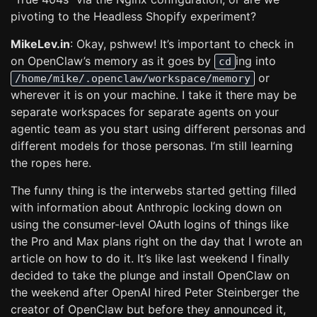
pivoting to the Headless Shopify experiment?
MikeLev.in
: Okay, pshwew! It’s important to check in
on OpenClaw’s memory as it goes by
ing into
cd
or
/home/mike/.openclaw/workspace/memory
wherever it is on your machine. I take it there may be
separate workspaces for separate agents on your
agentic team as you start using different personas and
different models for those personas. I’m still learning
the ropes here.
The funny thing is the interwebs started getting filled
with information about Anthropic locking down on
using the consumer-level OAuth logins of things like
the Pro and Max plans right on the day that I wrote an
article on how to do it. It’s like last weekend I finally
decided to take the plunge and install OpenClaw on
the weekend after OpenAI hired Peter Steinberger the
creator of OpenClaw but before they announced it,