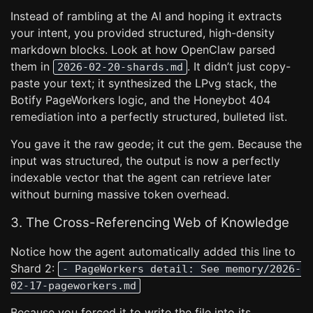
Instead of rambling at the AI and hoping it extracts
your intent, you provided structured, high-density
markdown blocks. Look at how OpenClaw parsed
them in
. It didn’t just copy-
2026-02-20-shards.md
paste your text; it synthesized the LPvg stack, the
Botify PageWorkers logic, and the Honeybot 404
remediation into a perfectly structured, bulleted list.
You gave it the raw geode; it cut the gem. Because the
input was structured, the output is now a perfectly
indexable vector that the agent can retrieve later
without burning massive token overhead.
3. The Cross-Referencing Web of Knowledge
Notice how the agent automatically added this line to
Shard 2:
- PageWorkers detail: See memory/2026-
02-17-pageworkers.md
Because you forced it to write the file into its