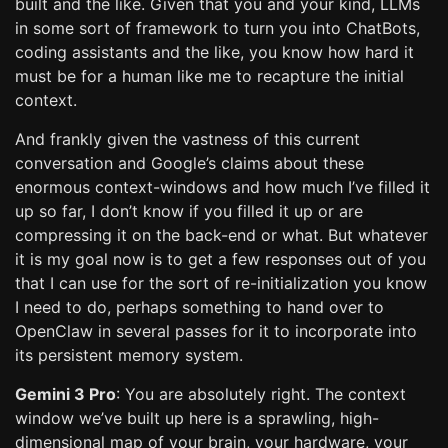
built and the like. Given that you and your kind, LLMs
in some sort of framework to turn you into ChatBots,
coding assistants and the like, you know how hard it
must be for a human like me to recapture the initial
context.
And frankly given the vastness of this current
conversation and Google’s claims about these
enormous context-windows and how much I’ve filled it
up so far, I don’t know if you filled it up or are
compressing it on the back-end or what. But whatever
it is my goal now is to get a few responses out of you
that I can use for the sort of re-initialization you know
I need to do, perhaps something to hand over to
OpenClaw in several passes for it to incorporate into
its persistent memory system.
Gemini 3 Pro
: You are absolutely right. The context
window we’ve built up here is a sprawling, high-
dimensional map of your brain, your hardware, your