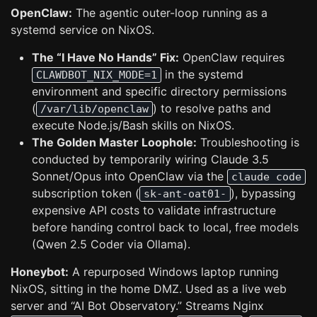
OpenClaw:
The agentic outer-loop running as a
systemd service on NixOS.
The “I Have No Hands” Fix:
OpenClaw requires
in the systemd
CLAWDBOT_NIX_MODE=1
environment and specific directory permissions
(
) to resolve paths and
/var/lib/openclaw
execute Node.js/Bash skills on NixOS.
The Golden Master Loophole:
Troubleshooting is
conducted by temporarily wiring Claude 3.5
Sonnet/Opus into OpenClaw via the
claude code
subscription token (
), bypassing
sk-ant-oat01-
expensive API costs to validate infrastructure
before handing control back to local, free models
(Qwen 2.5 Coder via Ollama).
Honeybot:
A repurposed Windows laptop running
NixOS, sitting in the home DMZ. Used as a live web
server and “AI Bot Observatory.” Streams Nginx