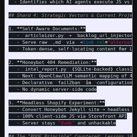
  - Identifies which AI agents execute JS vs sc
## Shard 4: Strategic Vectors & Current Projec
1. 
**
Self-Aware Documents:
**
   - 
`
articleizer.py
`
 + 
`
backlog_url_injector.
   - Serve raw 
`
.md
`
 via 
`
<
link 
rel
=
"alternate
   - Token-dense, self-locating content 
for 
LL
2. 
**
Honeybot 404 Remediation:
**
   - 
`
intel_report.py
`
(
SQLite-backed
)
 classif
   - Next: OpenClaw/LLM semantic mapping of 40
   - Declarative 
`
fail2ban
`
in
`
configuration.
   - No dynamic server-side code

3. 
**
Headless Shopify Experiment:
**
   - Convert Honeybot Jekyll site → headless Sh
   - 100% client-side JS via Storefront API

   - Server stays 
"dumb"
 and unhackable

## The "POOF Principle" Countered: Lessons in 