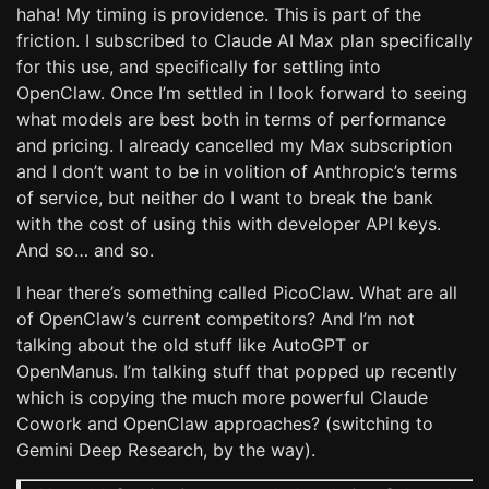
haha! My timing is providence. This is part of the
friction. I subscribed to Claude AI Max plan specifically
for this use, and specifically for settling into
OpenClaw. Once I’m settled in I look forward to seeing
what models are best both in terms of performance
and pricing. I already cancelled my Max subscription
and I don’t want to be in volition of Anthropic’s terms
of service, but neither do I want to break the bank
with the cost of using this with developer API keys.
And so… and so.
I hear there’s something called PicoClaw. What are all
of OpenClaw’s current competitors? And I’m not
talking about the old stuff like AutoGPT or
OpenManus. I’m talking stuff that popped up recently
which is copying the much more powerful Claude
Cowork and OpenClaw approaches? (switching to
Gemini Deep Research, by the way).