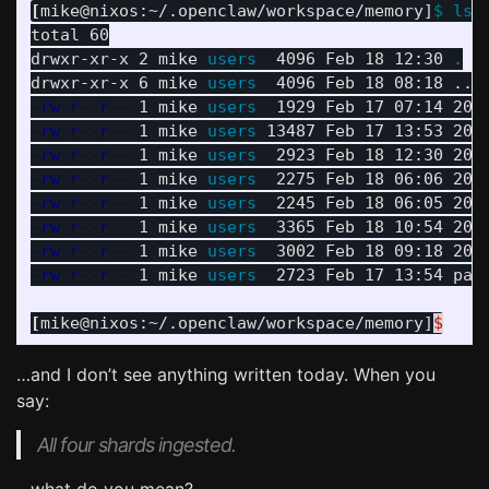
[
mike@nixos:~/.openclaw/workspace/memory]
$ 
ls
total 60

drwxr-xr-x 2 mike 
users  
4096 Feb 18 12:30 
.
drwxr-xr-x 6 mike 
users  
-rw-r--r--
 1 mike 
users  
-rw-r--r--
 1 mike 
users 
-rw-r--r--
 1 mike 
users  
-rw-r--r--
 1 mike 
users  
-rw-r--r--
 1 mike 
users  
-rw-r--r--
 1 mike 
users  
-rw-r--r--
 1 mike 
users  
-rw-r--r--
 1 mike 
users  
2723 Feb 17 13:54 page
[
mike@nixos:~/.openclaw/workspace/memory]
$
…and I don’t see anything written today. When you
say:
All four shards ingested.