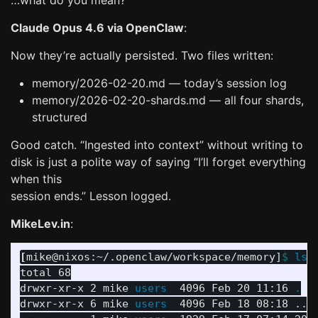
…what do you mean?
Claude Opus 4.6 via OpenClaw
:
Now they’re actually persisted. Two files written:
memory/2026-02-20.md — today’s session log
memory/2026-02-20-shards.md — all four shards,
structured
Good catch. “Ingested into context” without writing to
disk is just a polite way of saying “I’ll forget everything
when this
session ends.” Lesson logged.
MikeLev.in
:
[
mike@nixos:~/.openclaw/workspace/memory]
$ 
ls
total 68

drwxr-xr-x 2 mike 
users  
4096 Feb 20 11:16 
.
drwxr-xr-x 6 mike 
users  