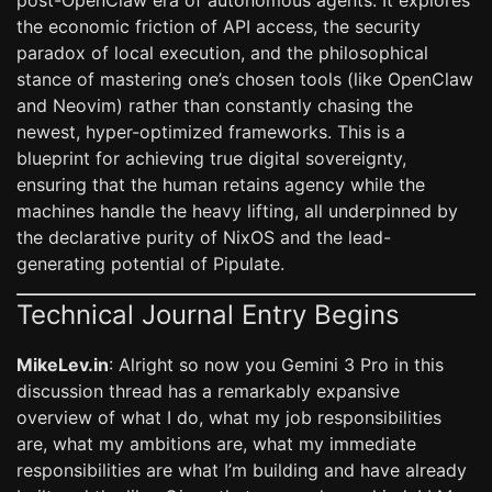
post-OpenClaw era of autonomous agents. It explores
the economic friction of API access, the security
paradox of local execution, and the philosophical
stance of mastering one’s chosen tools (like OpenClaw
and Neovim) rather than constantly chasing the
newest, hyper-optimized frameworks. This is a
blueprint for achieving true digital sovereignty,
ensuring that the human retains agency while the
machines handle the heavy lifting, all underpinned by
the declarative purity of NixOS and the lead-
generating potential of Pipulate.
Technical Journal Entry Begins
MikeLev.in
: Alright so now you Gemini 3 Pro in this
discussion thread has a remarkably expansive
overview of what I do, what my job responsibilities
are, what my ambitions are, what my immediate
responsibilities are what I’m building and have already