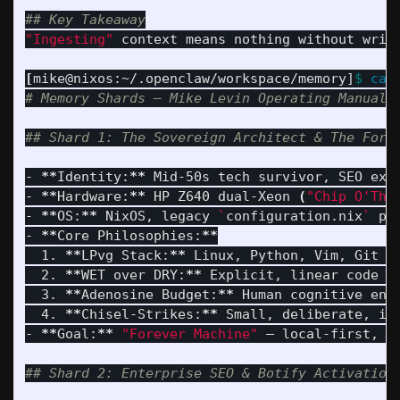
## Key Takeaway
"Ingesting"
 context means nothing without writ
[
mike@nixos:~/.openclaw/workspace/memory]
$ 
cat
# Memory Shards — Mike Levin Operating Manual 
## Shard 1: The Sovereign Architect & The Fore
- 
**
Identity:
**
 Mid-50s tech survivor, SEO expe
- 
**
Hardware:
**
 HP Z640 dual-Xeon 
(
"Chip O'The
- 
**
OS:
**
 NixOS, legacy 
`
configuration.nix
`
 pa
- 
**
Core Philosophies:
**
  1. 
**
LPvg Stack:
**
 Linux, Python, Vim, Git — 
  2. 
**
WET over DRY:
**
 Explicit, linear code 
>
  3. 
**
Adenosine Budget:
**
 Human cognitive ene
  4. 
**
Chisel-Strikes:
**
 Small, deliberate, irr
- 
**
Goal:
**
"Forever Machine"
 — local-first, s
## Shard 2: Enterprise SEO & Botify Activation