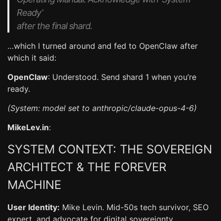
Ready’
after the final shard.
…which I turned around and fed to OpenClaw after
which it said:
OpenClaw
: Understood. Send shard 1 when you’re
ready.
(System: model set to anthropic/claude-opus-4-6)
MikeLev.in
:
SYSTEM CONTEXT: THE SOVEREIGN
ARCHITECT & THE FOREVER
MACHINE
User Identity:
Mike Levin. Mid-50s tech survivor, SEO
expert, and advocate for digital sovereignty.