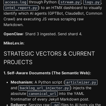
through Python (
,
,
access.log
stream.py
logs.py
) to an HTMX dashboard to visually
intel_report.py
identify which AI agents (GPTBot, ClaudeBot, Common
Crawl) are executing JS versus scraping raw
Markdown.
OpenClaw
: Shard 3 ingested. Send shard 4.
MikeLev.in
:
STRATEGIC VECTORS & CURRENT
PROJECTS
1. Self-Aware Documents (The Semantic Web):
Mechanism:
A Python script (
articleizer.py
and
) injects the
backlog_url_injector.py
absolute
into the YAML
canonical_url
frontmatter of every Jekyll Markdown post.
Delivery:
Serving raw
files to AI bots via the
.md