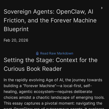
◑
Sovereign Agents: OpenClaw, AI
Friction, and the Forever Machine
Blueprint
Feb 20, 2026
🤖 Read Raw Markdown
Setting the Stage: Context for the
Curious Book Reader
In the rapidly evolving Age of AI, the journey towards
building a “Forever Machine”—a local-first, self-
healing, agentic ecosystem—requires deliberate
choices amidst a chaotic landscape of emerging tools.
This essay captures a pivotal moment: navigating the