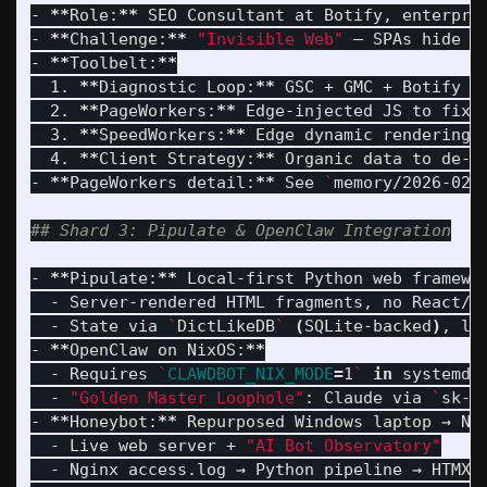
- 
**
Role:
**
 SEO Consultant at Botify, enterpris
- 
**
Challenge:
**
"Invisible Web"
 — SPAs hide se
- 
**
Toolbelt:
**
  1. 
**
Diagnostic Loop:
**
 GSC + GMC + Botify Si
  2. 
**
PageWorkers:
**
 Edge-injected JS to fix 
  3. 
**
SpeedWorkers:
**
 Edge dynamic rendering →
  4. 
**
Client Strategy:
**
 Organic data to de-f
- 
**
PageWorkers detail:
**
 See 
`
memory/2026-02-
## Shard 3: Pipulate & OpenClaw Integration
- 
**
Pipulate:
**
 Local-first Python web framewo
  - Server-rendered HTML fragments, no React/JS
  - State via 
`
DictLikeDB
`
(
SQLite-backed
)
, li
- 
**
OpenClaw on NixOS:
**
  - Requires 
`
CLAWDBOT_NIX_MODE
=
1
`
in 
systemd 
  - 
"Golden Master Loophole"
: Claude via 
`
sk-a
- 
**
Honeybot:
**
 Repurposed Windows laptop → Ni
  - Live web server + 
"AI Bot Observatory"
  - Nginx access.log → Python pipeline → HTMX d