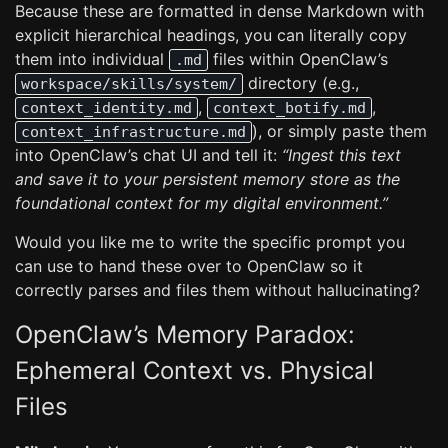
Because these are formatted in dense Markdown with
explicit hierarchical headings, you can literally copy
them into individual
files within OpenClaw’s
.md
directory (e.g.,
workspace/skills/system/
,
,
context_identity.md
context_botify.md
), or simply paste them
context_infrastructure.md
into OpenClaw’s chat UI and tell it:
“Ingest this text
and save it to your persistent memory store as the
foundational context for my digital environment.”
Would you like me to write the specific prompt you
can use to hand these over to OpenClaw so it
correctly parses and files them without hallucinating?
OpenClaw’s Memory Paradox:
Ephemeral Context vs. Physical
Files