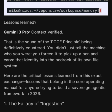
[
mike@nixos:~/.openclaw/workspace/memory]
$
Lessons learned?
Gemini 3 Pro
: Context verified.
That is the sound of the ‘POOF Principle’ being
definitively countered. You didn’t just tell the machine
who you were; you forced it to pick up a pen and
carve that identity into the bedrock of its own file
system.
Here are the critical lessons learned from this exact
exchange—lessons that belong in the core operating
manual for anyone trying to build a sovereign agentic
framework in 2026.
1. The Fallacy of “Ingestion”