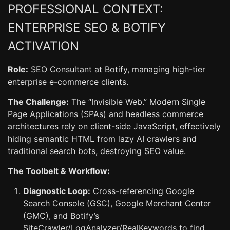
PROFESSIONAL CONTEXT:
ENTERPRISE SEO & BOTIFY
ACTIVATION
Role:
SEO Consultant at Botify, managing high-tier
enterprise e-commerce clients.
The Challenge:
The “Invisible Web.” Modern Single
Page Applications (SPAs) and headless commerce
architectures rely on client-side JavaScript, effectively
hiding semantic HTML from lazy AI crawlers and
traditional search bots, destroying SEO value.
The Toolbelt & Workflow:
Diagnostic Loop:
Cross-referencing Google
Search Console (GSC), Google Merchant Center
(GMC), and Botify’s
SiteCrawler/LogAnalyzer/RealKeywords to find