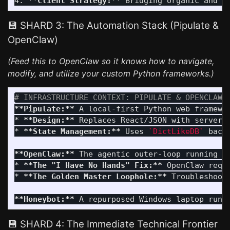
4.
**Client Strategy:**
💾 SHARD 3: The Automation Stack (Pipulate &
OpenClaw)
(Feed this to OpenClaw so it knows how to navigate,
modify, and utilize your custom Python frameworks.)
# INFRASTRUCTURE CONTEXT: PIPULATE & OPENCLAW 
**Pipulate:**
*
**Design:**
*
**State Management:**
 Uses 
`DictLikeDB`
 back
**OpenClaw:**
*
**The "I Have No Hands" Fix:**
 OpenClaw requ
*
**The Golden Master Loophole:**
 Troubleshoot
**Honeybot:**
 A repurposed Windows laptop runn
💾 SHARD 4: The Immediate Technical Frontier