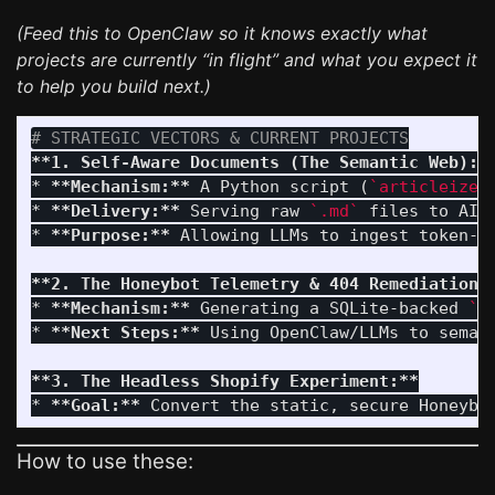
(Feed this to OpenClaw so it knows exactly what
projects are currently “in flight” and what you expect it
to help you build next.)
# STRATEGIC VECTORS & CURRENT PROJECTS
**1. Self-Aware Documents (The Semantic Web):*
*
**Mechanism:**
 A Python script (
`articleizer
*
**Delivery:**
 Serving raw 
`.md`
 files to AI 
*
**Purpose:**
 Allowing LLMs to ingest token-d
**2. The Honeybot Telemetry & 404 Remediation:
*
**Mechanism:**
 Generating a SQLite-backed 
`i
*
**Next Steps:**
 Using OpenClaw/LLMs to seman
**3. The Headless Shopify Experiment:**
*
**Goal:**
How to use these: