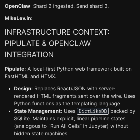
OpenClaw
: Shard 2 ingested. Send shard 3.
MikeLev.in
:
INFRASTRUCTURE CONTEXT:
PIPULATE & OPENCLAW
INTEGRATION
Pipulate:
A local-first Python web framework built on
FastHTML and HTMX.
Design:
Replaces React/JSON with server-
rendered HTML fragments sent over the wire. Uses
Python functions as the templating language.
State Management:
Uses
backed by
DictLikeDB
SQLite. Maintains explicit, linear pipeline states
(analogous to “Run All Cells” in Jupyter) without
hidden state machines.