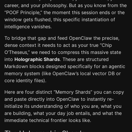
career, and your philosophy. But as you know from the
“POOF Principle,” the moment this session ends or the
window gets flushed, this specific instantiation of
intelligence vanishes.
To bridge that gap and feed OpenClaw the precise,
dense context it needs to act as your true “Chip
O’Theseus,” we need to compress this massive state
into
Holographic Shards
. These are structured
Markdown blocks designed specifically for an agentic
memory system (like OpenClaw’s local vector DB or
core identity files).
Here are four distinct “Memory Shards” you can copy
and paste directly into OpenClaw to instantly re-
initialize its understanding of who you are, what you
are building, what your day job entails, and what the
immediate technical frontier looks like.