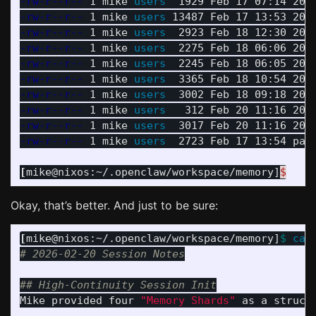
-rw-r--r--
 1 mike 
users  
-rw-r--r--
 1 mike 
users 
-rw-r--r--
 1 mike 
users  
-rw-r--r--
 1 mike 
users  
-rw-r--r--
 1 mike 
users  
-rw-r--r--
 1 mike 
users  
-rw-r--r--
 1 mike 
users  
-rw-r--r--
 1 mike 
users   
-rw-r--r--
 1 mike 
users  
-rw-r--r--
 1 mike 
users  
2723 Feb 17 13:54 page
[
mike@nixos:~/.openclaw/workspace/memory]
$
Okay, that’s better. And just to be sure:
[
mike@nixos:~/.openclaw/workspace/memory]
$ 
cat
# 2026-02-20 Session Notes
## High-Continuity Session Init
Mike provided four 
"Memory Shards"
 as a struct