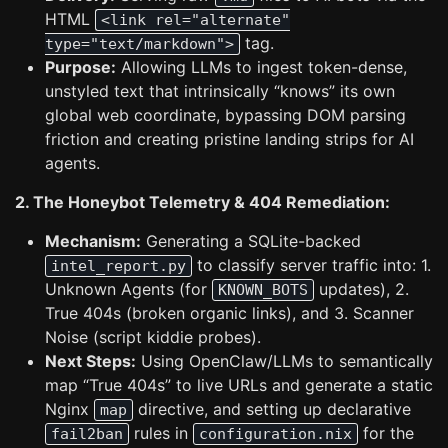
HTML
<link rel="alternate"
tag.
type="text/markdown">
Purpose:
Allowing LLMs to ingest token-dense,
unstyled text that intrinsically “knows” its own
global web coordinate, bypassing DOM parsing
friction and creating pristine landing strips for AI
agents.
2. The Honeybot Telemetry & 404 Remediation:
Mechanism:
Generating a SQLite-backed
to classify server traffic into: 1.
intel_report.py
Unknown Agents (for
updates), 2.
KNOWN_BOTS
True 404s (broken organic links), and 3. Scanner
Noise (script kiddie probes).
Next Steps:
Using OpenClaw/LLMs to semantically
map “True 404s” to live URLs and generate a static
Nginx
directive, and setting up declarative
map
rules in
for the
fail2ban
configuration.nix