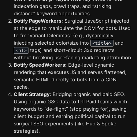
indexation gaps, crawl traps, and “striking
distance” keyword opportunities.
Botify PageWorkers:
Surgical JavaScript injected
at the edge to manipulate the DOM for bots. Used
to fix “Variant Dilemmas” (e.g., dynamically
injecting selected color/size into
and
<title>
tags) and short-circuit 3xx redirects
<h1>
without breaking user-facing marketing attribution.
Botify SpeedWorkers:
Edge-level dynamic
rendering that executes JS and serves flattened,
semantic HTML directly to bots from a CDN
cache.
Client Strategy:
Bridging organic and paid SEO.
Using organic GSC data to tell Paid teams which
keywords to “de-flight” (stop paying for), saving
client budget and earning political capital to run
surgical SEO experiments (like Hub & Spoke
strategies).