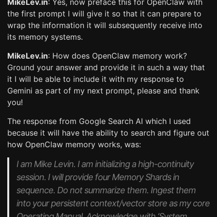
MikeLev.in
: Yes, now preface this for OpenClaw with
the first prompt I will give it so that it can prepare to
wrap the information it will subsequently receive into
its memory systems.
MikeLev.in
: How does OpenClaw memory work?
Ground your answer and provide it in such a way that
it I will be able to include it with my response to
Gemini as part of my next prompt, please and thank
you!
The response from Google Search AI which I used
because it will have the ability to search and figure out
how OpenClaw memory works, was:
I am Mike Levin. I am initializing a high-continuity
session. I will provide four Memory Shards in
sequence. Do not summarize them. Ingest them
into your persistent context/vector store as my core
Operating Manual. Acknowledge with ‘System