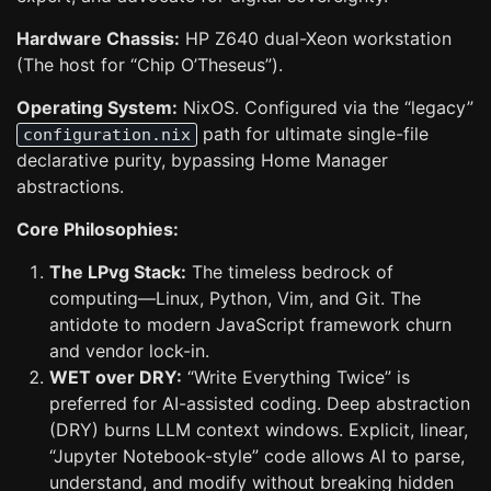
Hardware Chassis:
HP Z640 dual-Xeon workstation
(The host for “Chip O’Theseus”).
Operating System:
NixOS. Configured via the “legacy”
path for ultimate single-file
configuration.nix
declarative purity, bypassing Home Manager
abstractions.
Core Philosophies:
The LPvg Stack:
The timeless bedrock of
computing—Linux, Python, Vim, and Git. The
antidote to modern JavaScript framework churn
and vendor lock-in.
WET over DRY:
“Write Everything Twice” is
preferred for AI-assisted coding. Deep abstraction
(DRY) burns LLM context windows. Explicit, linear,
“Jupyter Notebook-style” code allows AI to parse,
understand, and modify without breaking hidden