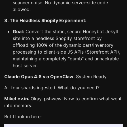
scanner noise. No dynamic server-side code
allowed.
3. The Headless Shopify Experiment:
Goal:
Convert the static, secure Honeybot Jekyll
site into a headless Shopify storefront by
offloading 100% of the dynamic cart/inventory
processing to client-side JS APIs (Storefront API),
maintaining a completely “dumb” and unhackable
host server.
Claude Opus 4.6 via OpenClaw
: System Ready.
All four shards ingested. What do you need?
MikeLev.in
: Okay, pshwew! Now to confirm what went
into memory.
But I look in here: