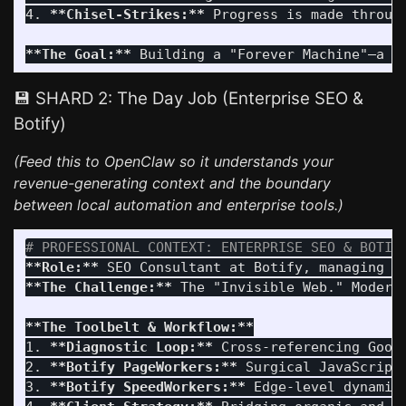
4.
**Chisel-Strikes:**
 Progress is made throug
**The Goal:**
💾 SHARD 2: The Day Job (Enterprise SEO &
Botify)
(Feed this to OpenClaw so it understands your
revenue-generating context and the boundary
between local automation and enterprise tools.)
# PROFESSIONAL CONTEXT: ENTERPRISE SEO & BOTIF
**Role:**
**The Challenge:**
 The "Invisible Web." Modern
**The Toolbelt & Workflow:**
1.
**Diagnostic Loop:**
2.
**Botify PageWorkers:**
 Surgical JavaScript
3.
**Botify SpeedWorkers:**