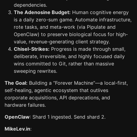
dependencies.
The Adenosine Budget:
Human cognitive energy
is a daily zero-sum game. Automate infrastructure,
rote tasks, and meta-work (via Pipulate and
OpenClaw) to preserve biological focus for high-
value, revenue-generating client strategy.
Chisel-Strikes:
Progress is made through small,
deliberate, irreversible, and highly focused daily
wins committed to Git, rather than massive
sweeping rewrites.
The Goal:
Building a “Forever Machine”—a local-first,
self-healing, agentic ecosystem that outlives
corporate acquisitions, API deprecations, and
hardware failures.
OpenClaw
: Shard 1 ingested. Send shard 2.
MikeLev.in
: