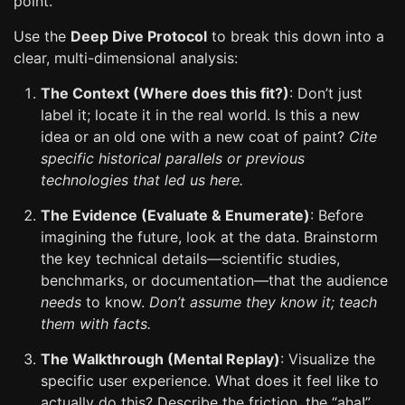
point.
Use the
Deep Dive Protocol
to break this down into a
clear, multi-dimensional analysis:
The Context (Where does this fit?)
: Don’t just
label it; locate it in the real world. Is this a new
idea or an old one with a new coat of paint?
Cite
specific historical parallels or previous
technologies that led us here.
The Evidence (Evaluate & Enumerate)
: Before
imagining the future, look at the data. Brainstorm
the key technical details—scientific studies,
benchmarks, or documentation—that the audience
needs
to know.
Don’t assume they know it; teach
them with facts.
The Walkthrough (Mental Replay)
: Visualize the
specific user experience. What does it feel like to
actually do this? Describe the friction, the “aha!”