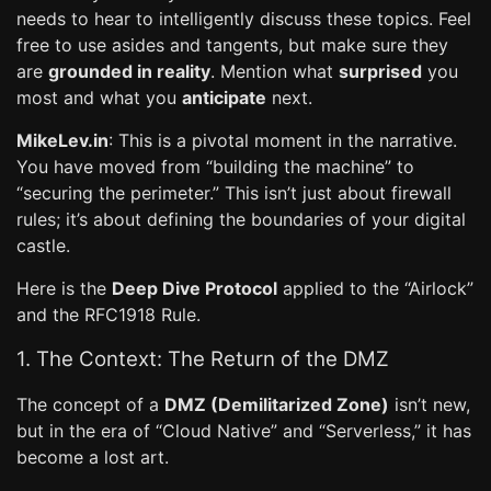
needs to hear to intelligently discuss these topics. Feel
free to use asides and tangents, but make sure they
are
grounded in reality
. Mention what
surprised
you
most and what you
anticipate
next.
MikeLev.in
: This is a pivotal moment in the narrative.
You have moved from “building the machine” to
“securing the perimeter.” This isn’t just about firewall
rules; it’s about defining the boundaries of your digital
castle.
Here is the
Deep Dive Protocol
applied to the “Airlock”
and the RFC1918 Rule.
1. The Context: The Return of the DMZ
The concept of a
DMZ (Demilitarized Zone)
isn’t new,
but in the era of “Cloud Native” and “Serverless,” it has
become a lost art.