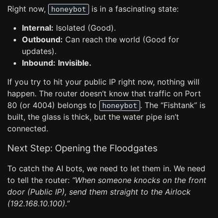
Right now,
is in a fascinating state:
honeybot
Internal:
Isolated (Good).
Outbound:
Can reach the world (Good for
updates).
Inbound:
Invisible.
If you try to hit your public IP right now, nothing will
happen. The router doesn’t know that traffic on Port
80 (or 4004) belongs to
. The “Fishtank” is
honeybot
built, the glass is thick, but the water pipe isn’t
connected.
Next Step: Opening the Floodgates
To catch the AI bots, we need to let them in. We need
to tell the router:
“When someone knocks on the front
door (Public IP), send them straight to the Airlock
(192.168.10.100).”