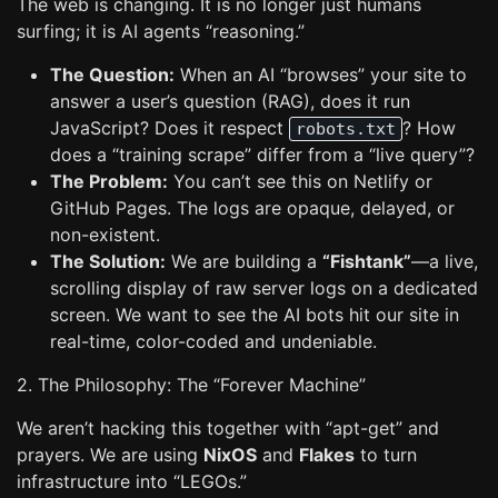
The web is changing. It is no longer just humans
surfing; it is AI agents “reasoning.”
The Question:
When an AI “browses” your site to
answer a user’s question (RAG), does it run
JavaScript? Does it respect
? How
robots.txt
does a “training scrape” differ from a “live query”?
The Problem:
You can’t see this on Netlify or
GitHub Pages. The logs are opaque, delayed, or
non-existent.
The Solution:
We are building a
“Fishtank”
—a live,
scrolling display of raw server logs on a dedicated
screen. We want to see the AI bots hit our site in
real-time, color-coded and undeniable.
2. The Philosophy: The “Forever Machine”
We aren’t hacking this together with “apt-get” and
prayers. We are using
NixOS
and
Flakes
to turn
infrastructure into “LEGOs.”