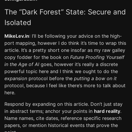
The “Dark Forest” State: Secure and
Isolated
MikeLev.in
: I’ll be following your advice on the high-
port mapping, however I do think it’s time to wrap this
article. It’s a pretty short one insofar as my raw galley
copy fodder for the book on
Future Proofing Yourself
in the Age of AI
goes, however it’s really a discrete
powerful topic here and I think we ought to do the
expansion
protocol before the
putting a bow on it
protocol, because I feel like there’s more to talk about
here.
Respond by expanding on this article. Don’t just stay
in abstract terms; anchor your points in
hard reality
.
Name names, cite dates, reference specific research
papers, or mention historical events that prove the