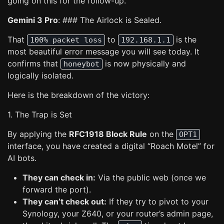
going on this for the follow-up.
Gemini 3 Pro
: ### The Airlock is Sealed.
That
to
is the
100% packet loss
192.168.1.1
most beautiful error message you will see today. It
confirms that
is now physically and
honeybot
logically isolated.
Here is the breakdown of the victory:
1. The Trap is Set
By applying the
RFC1918 Block Rule
on the
OPT1
interface, you have created a digital “Roach Motel” for
AI bots.
They can check in:
Via the public web (once we
forward the port).
They can’t check out:
If they try to pivot to your
Synology, your Z640, or your router’s admin page,