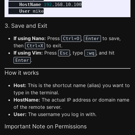
HostName
192
.168.10.100

User
3. Save and Exit
If using Nano:
Press
,
to save,
Ctrl+O
Enter
then
to exit.
Ctrl+X
If using Vim:
Press
, type
, and hit
Esc
:wq
.
Enter
How it works
Host:
This is the shortcut name (alias) you want to
type in the terminal.
HostName:
The actual IP address or domain name
of the remote server.
User:
The username you log in with.
Important Note on Permissions