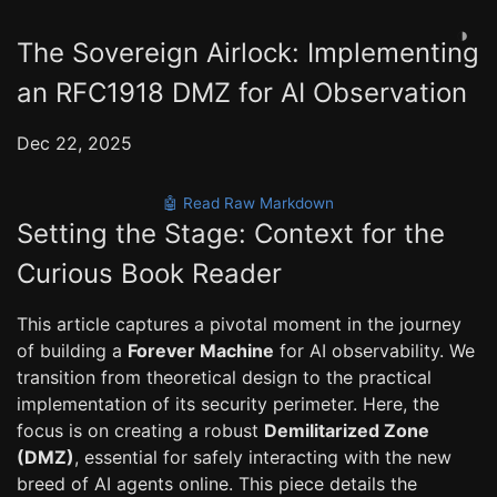
◑
The Sovereign Airlock: Implementing
an RFC1918 DMZ for AI Observation
Dec 22, 2025
🤖 Read Raw Markdown
Setting the Stage: Context for the
Curious Book Reader
This article captures a pivotal moment in the journey
of building a
Forever Machine
for AI observability. We
transition from theoretical design to the practical
implementation of its security perimeter. Here, the
focus is on creating a robust
Demilitarized Zone
(DMZ)
, essential for safely interacting with the new
breed of AI agents online. This piece details the