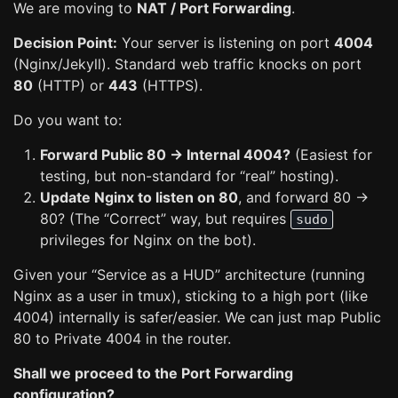
We are moving to
NAT / Port Forwarding
.
Decision Point:
Your server is listening on port
4004
(Nginx/Jekyll). Standard web traffic knocks on port
80
(HTTP) or
443
(HTTPS).
Do you want to:
Forward Public 80 -> Internal 4004?
(Easiest for
testing, but non-standard for “real” hosting).
Update Nginx to listen on 80
, and forward 80 ->
80? (The “Correct” way, but requires
sudo
privileges for Nginx on the bot).
Given your “Service as a HUD” architecture (running
Nginx as a user in tmux), sticking to a high port (like
4004) internally is safer/easier. We can just map Public
80 to Private 4004 in the router.
Shall we proceed to the Port Forwarding
configuration?