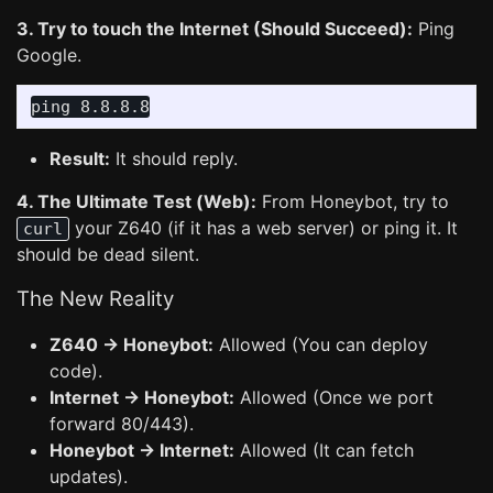
3. Try to touch the Internet (Should Succeed):
Ping
Google.
Result:
It should reply.
4. The Ultimate Test (Web):
From Honeybot, try to
your Z640 (if it has a web server) or ping it. It
curl
should be dead silent.
The New Reality
Z640 -> Honeybot:
Allowed (You can deploy
code).
Internet -> Honeybot:
Allowed (Once we port
forward 80/443).
Honeybot -> Internet:
Allowed (It can fetch
updates).