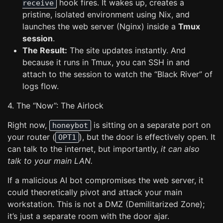
hook fires. It wakes up, creates a
receive
pristine, isolated environment using Nix, and
launches the web server (Nginx) inside a
Tmux
session
.
The Result:
The site updates instantly. And
because it runs in Tmux, you can SSH in and
attach to the session to watch the “Black River” of
logs flow.
4. The “Now”: The Airlock
Right now,
is sitting on a separate port on
honeybot
your router (
), but the door is effectively open. It
OPT1
can talk to the internet, but importantly,
it can also
talk to your main LAN.
If a malicious AI bot compromises the web server, it
could theoretically pivot and attack your main
workstation. This is not a DMZ (Demilitarized Zone);
it’s just a separate room with the door ajar.