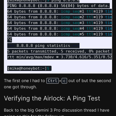
[
mike@honeybot:~]
$ 
ping 8.8.8.8

PING 8.8.8.8 
(
8.8.8.8
)
 56
(
84
)
 bytes of data.

64 bytes from 8.8.8.8: 
icmp_seq
=
1 
ttl
=
119 
time
64 bytes from 8.8.8.8: 
icmp_seq
=
2 
ttl
=
119 
time
64 bytes from 8.8.8.8: 
icmp_seq
=
3 
ttl
=
119 
time
64 bytes from 8.8.8.8: 
icmp_seq
=
4 
ttl
=
119 
time
64 bytes from 8.8.8.8: 
icmp_seq
=
5 
ttl
=
119 
time
---
 8.8.8.8 ping statistics 
---
5 packets transmitted, 5 received, 0% packet l
rtt min/avg/max/mdev 
=
 3.730/4.616/5.351/0.525 
[
mike@honeybot:~]
$ 
The first one I had to
+
out of but the second
Ctrl
c
one got through.
Verifying the Airlock: A Ping Test
Back to the big Gemini 3 Pro discussion thread I have