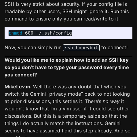
SSH is very strict about security. If your config file is
readable by other users, SSH might ignore it. Run this
command to ensure only you can read/write to it:
chmod 
Now, you can simply run
to connect!
ssh honeybot
Would you like me to explain how to add an SSH key
so you don’t have to type your password every time
you connect?
MikeLev.in
: Well there was any doubt that when you
switch the Gemini “privacy mode” back to not looking
at prior discussions, this settles it. There’s
no way
it
wouldn’t know that I’m a vim user if it could see other
discussions. But this is a temporary aside so that the
things I do actually match the instructions. Gemini
seems to have assumed I did this step already. And so