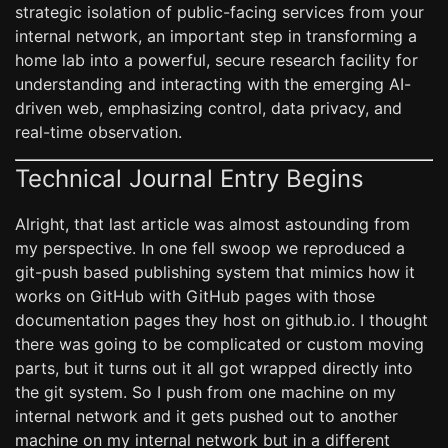
strategic isolation of public-facing services from your
internal network, an important step in transforming a
home lab into a powerful, secure research facility for
understanding and interacting with the emerging AI-
driven web, emphasizing control, data privacy, and
real-time observation.
Technical Journal Entry Begins
Alright, that last article was almost astounding from
my perspective. In one fell swoop we reproduced a
git-push based publishing system that mimics how it
works on GitHub with GitHub pages with those
documentation pages they host on github.io. I thought
there was going to be complicated or custom moving
parts, but it turns out it all got wrapped directly into
the git system. So I push from one machine on my
internal network and it gets pushed out to another
machine on my internal network but in a different