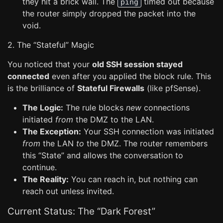
they hit a brick wall. The
timed out because
ping
the router simply dropped the packet into the
void.
2. The “Stateful” Magic
You noticed that your
old SSH session stayed
connected
even after you applied the block rule. This
is the brilliance of
Stateful Firewalls
(like pfSense).
The Logic:
The rule blocks
new
connections
initiated
from
the DMZ to the LAN.
The Exception:
Your SSH connection was initiated
from
the LAN
to
the DMZ. The router remembers
this “State” and allows the conversation to
continue.
The Reality:
You can reach in, but nothing can
reach out unless invited.
Current Status: The “Dark Forest”