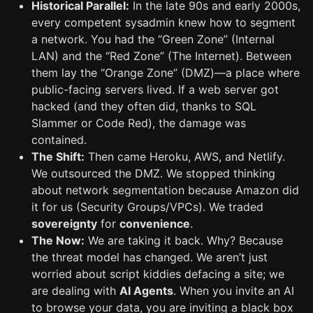
Historical Parallel:
In the late 90s and early 2000s,
every competent sysadmin knew how to segment
a network. You had the “Green Zone” (Internal
LAN) and the “Red Zone” (The Internet). Between
them lay the “Orange Zone” (DMZ)—a place where
public-facing servers lived. If a web server got
hacked (and they often did, thanks to SQL
Slammer or Code Red), the damage was
contained.
The Shift:
Then came Heroku, AWS, and Netlify.
We outsourced the DMZ. We stopped thinking
about network segmentation because Amazon did
it for us (Security Groups/VPCs). We traded
sovereignty
for
convenience
.
The Now:
We are taking it back. Why? Because
the threat model has changed. We aren’t just
worried about script kiddies defacing a site; we
are dealing with
AI Agents
. When you invite an AI
to browse your data, you are inviting a black box