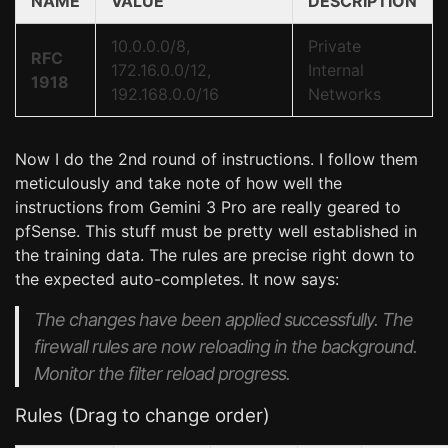
NAME
VALUE
DESCRIPTION
10.0.0.0/8,
Private
RFC
172.16.0.0/12,
Internal
1918
192.168.0.0/16
Networks
Now I do the 2nd round of instructions. I follow them
meticulously and take note of how well the
instructions from Gemini 3 Pro are really geared to
pfSense. This stuff must be pretty well established in
the training data. The rules are precise right down to
the expected auto-completes. It now says:
The changes have been applied successfully. The
firewall rules are now reloading in the background.
Monitor the filter reload progress.
Rules (Drag to change order)