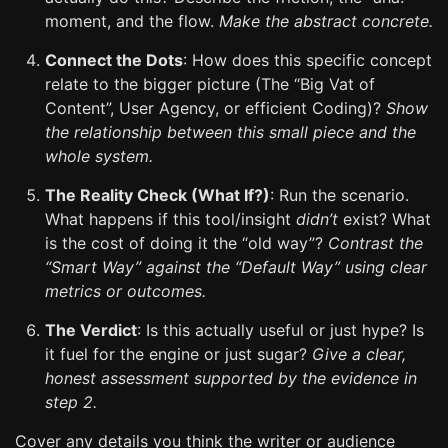
moment, and the flow.
Make the abstract concrete.
Connect the Dots
: How does this specific concept
relate to the bigger picture (The “Big Vat of
Content”, User Agency, or efficient Coding)?
Show
the relationship between this small piece and the
whole system.
The Reality Check (What If?)
: Run the scenario.
What happens if this tool/insight
didn’t
exist? What
is the cost of doing it the “old way”?
Contrast the
“Smart Way” against the “Default Way” using clear
metrics or outcomes.
The Verdict
: Is this actually useful or just hype? Is
it fuel for the engine or just sugar?
Give a clear,
honest assessment supported by the evidence in
step 2.
Cover any details you think the writer or audience