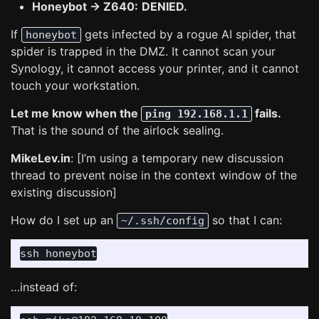
Honeybot -> Z640:
DENIED.
If
gets infected by a rogue AI spider, that
honeybot
spider is trapped in the DMZ. It cannot scan your
Synology, it cannot access your printer, and it cannot
touch your workstation.
Let me know when the
fails.
ping 192.168.1.1
That is the sound of the airlock sealing.
MikeLev.in
: [I’m using a temporary new discussion
thread to prevent noise in the context window of the
existing discussion]
How do I set up an
so that I can:
~/.ssh/config
…instead of: