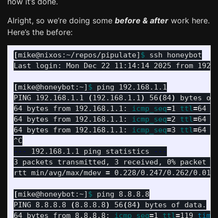
now it’s done.
Alright, so we’re doing some
before & after
work here.
Here’s the before:
[
mike@nixos:~/repos/pipulate]
$ 
ssh honeybot

Last login: Mon Dec 22 11:14:14 2025 from 192.1
[
mike@honeybot:~]
$ 
ping 192.168.1.1

PING 192.168.1.1 
(
192.168.1.1
)
 56
(
84
)
 bytes of 
64 bytes from 192.168.1.1: 
icmp_seq
=
1 
ttl
=
64 
t
64 bytes from 192.168.1.1: 
icmp_seq
=
2 
ttl
=
64 
t
64 bytes from 192.168.1.1: 
icmp_seq
=
3 
ttl
=
64 
t
---
 192.168.1.1 ping statistics 
---
3 packets transmitted, 3 received, 0% packet l
rtt min/avg/max/mdev 
=
 0.228/0.247/0.262/0.014 
[
mike@honeybot:~]
$ 
ping 8.8.8.8

PING 8.8.8.8 
(
8.8.8.8
)
 56
(
84
)
 bytes of data.

64 bytes from 8.8.8.8: 
icmp_seq
=
1 
ttl
=
119 
time