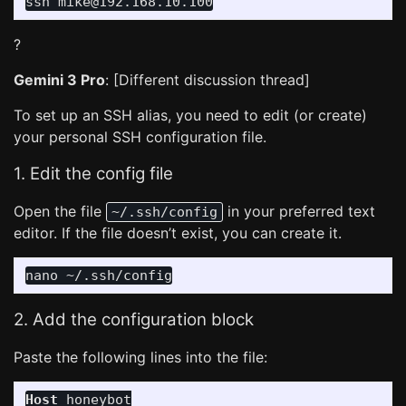
?
Gemini 3 Pro
: [Different discussion thread]
To set up an SSH alias, you need to edit (or create)
your personal SSH configuration file.
1. Edit the config file
Open the file
in your preferred text
~/.ssh/config
editor. If the file doesn’t exist, you can create it.
2. Add the configuration block
Paste the following lines into the file:
Host
 honeybot
