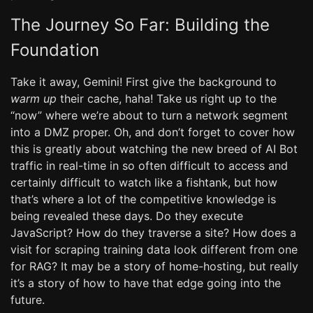
The Journey So Far: Building the
Foundation
Take it away, Gemini! First give the background to
warm up
their cache, haha! Take us right up to the
“now” where we’re about to turn a network segment
into a DMZ proper. Oh, and don’t forget to cover how
this is greatly about watching the new breed of AI Bot
traffic in real-time in so often difficult to access and
certainly difficult to watch like a fishtank, but how
that’s where a lot of the competitive knowledge is
being revealed these days. Do they execute
JavaScript? How do they traverse a site? How does a
visit for scraping training data look different from one
for RAG? It may be a story of home-hosting, but really
it’s a story of how to have that edge going into the
future.