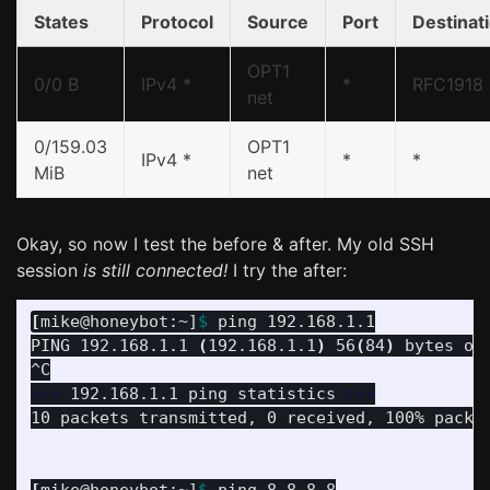
States
Protocol
Source
Port
Destinat
OPT1
0/0 B
IPv4 *
*
RFC1918
net
0/159.03
OPT1
IPv4 *
*
*
MiB
net
Okay, so now I test the before & after. My old SSH
session
is still connected!
I try the after:
[
mike@honeybot:~]
$ 
ping 192.168.1.1

PING 192.168.1.1 
(
192.168.1.1
)
 56
(
84
)
 bytes of 
---
 192.168.1.1 ping statistics 
---
10 packets transmitted, 0 received, 100% packe