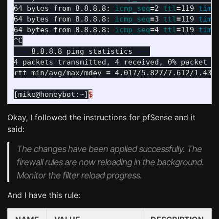
64 bytes from 8.8.8.8: 
icmp_seq
=
2 
ttl
=
119 
time
64 bytes from 8.8.8.8: 
icmp_seq
=
3 
ttl
=
119 
time
64 bytes from 8.8.8.8: 
icmp_seq
=
4 
ttl
=
119 
time
---
 8.8.8.8 ping statistics 
---
4 packets transmitted, 4 received, 0% packet l
rtt min/avg/max/mdev 
=
 4.017/5.827/7.612/1.438 
[
mike@honeybot:~]
$
Okay, I followed the instructions for pfSense and it
said:
The changes have been applied successfully. The
firewall rules are now reloading in the background.
Monitor the filter reload progress.
And I have this rule: