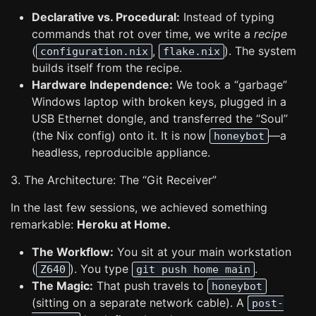
Declarative vs. Procedural:
Instead of typing
commands that rot over time, we write a
recipe
(
,
). The system
configuration.nix
flake.nix
builds itself from the recipe.
Hardware Independence:
We took a “garbage”
Windows laptop with broken keys, plugged in a
USB Ethernet dongle, and transferred the “Soul”
(the Nix config) onto it. It is now
—a
honeybot
headless, reproducible appliance.
3. The Architecture: The “Git Receiver”
In the last few sessions, we achieved something
remarkable:
Heroku at Home.
The Workflow:
You sit at your main workstation
(
). You type
.
Z640
git push home main
The Magic:
That push travels to
honeybot
(sitting on a separate network cable). A
post-