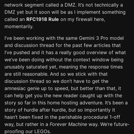
network segment called a DMZ. It’s not technically a
DMZ yet but it soon will be as I implement something
called an
RFC1918 Rule
on my firewall here,
momentarily.
I’ve been working with the same Gemini 3 Pro model
and discussion thread for the past few articles that
I’ve pushed and it has a really good overview of what
we’ve been doing without the context window being
unusably saturated yet, meaning the response times
are still reasonable. And so we stick with that
discussion thread so we don’t have to get the
amnesiac genie up to speed, but better than that, it
can help get you the new reader caught up with the
story so far in this home hosting adventure. It’s been a
story of hurdle after hurdle, but so importantly it
hasn’t been fixed in the perishable procedural 1-off
way, but rather in a
Forever Machine
way. We’re future-
proofing our LEGOs.