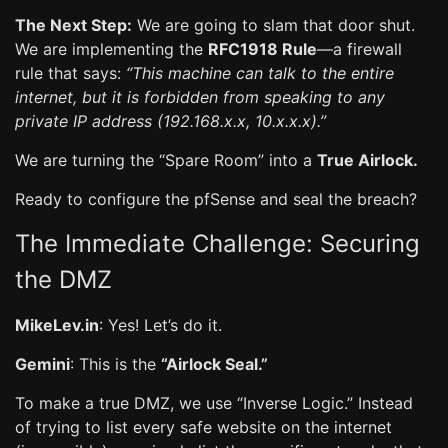
The Next Step:
We are going to slam that door shut.
We are implementing the
RFC1918 Rule
—a firewall
rule that says:
“This machine can talk to the entire
internet, but it is forbidden from speaking to any
private IP address (192.168.x.x, 10.x.x.x).”
We are turning the “Spare Room” into a
True Airlock.
Ready to configure the pfSense and seal the breach?
The Immediate Challenge: Securing
the DMZ
MikeLev.in
: Yes! Let’s do it.
Gemini
: This is the
“Airlock Seal.”
To make a true DMZ, we use “Inverse Logic.” Instead
of trying to list every safe website on the internet