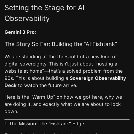
Setting the Stage for AI
Observability
Gemini 3 Pro
:
The Story So Far: Building the “AI Fishtank”
We are standing at the threshold of a new kind of
digital sovereignty. This isn’t just about “hosting a
website at home”—that’s a solved problem from the
90s. This is about building a
Sovereign Observability
Deck
to watch the future arrive.
Here is the “Warm Up” on how we got here, why we
are doing it, and exactly what we are about to lock
down.
1. The Mission: The “Fishtank” Edge