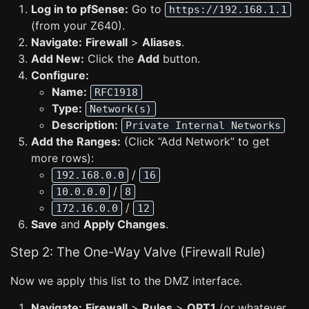
Log in to pfSense:
Go to
https://192.168.1.1
(from your Z640).
Navigate:
Firewall
>
Aliases
.
Add New:
Click the
Add
button.
Configure:
Name:
RFC1918
Type:
Network(s)
Description:
Private Internal Networks
Add the Ranges:
(Click “Add Network” to get
more rows):
/
192.168.0.0
16
/
10.0.0.0
8
/
172.16.0.0
12
Save
and
Apply Changes
.
Step 2: The One-Way Valve (Firewall Rule)
Now we apply this list to the DMZ interface.
Navigate:
Firewall
>
Rules
>
OPT1
(or whatever