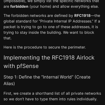
(impossible), we simply list the specific networks that
are
forbidden
(your home) and allow everything else.
The forbidden networks are defined by
RFC1918
—the
global standard for “Private Internal IP Addresses.” If a
packet is trying to go to one of these addresses, it is
trying to stay inside the building. We want to block
that.
Here is the procedure to secure the perimeter.
Implementing the RFC1918 Airlock
with pfSense
Step 1: Define the “Internal World” (Create
Alias)
First, we create a shorthand list of all private networks
so we don’t have to type them into rules individually.