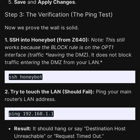
Save
and
Apply Changes
.
Step 3: The Verification (The Ping Test)
Now we prove the wall is solid.
1. SSH into Honeybot (from Z640):
Note: This still
works because the BLOCK rule is on the OPT1
interface (traffic *leaving
the DMZ). It does not block
traffic
entering
the DMZ from your LAN.*
2. Try to touch the LAN (Should Fail):
Ping your main
router’s LAN address.
Result:
It should hang or say “Destination Host
Unreachable” or “Request Timed Out.”