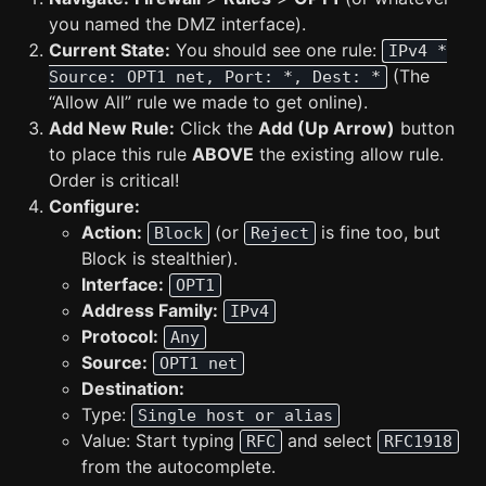
you named the DMZ interface).
Current State:
You should see one rule:
IPv4 *
(The
Source: OPT1 net, Port: *, Dest: *
“Allow All” rule we made to get online).
Add New Rule:
Click the
Add (Up Arrow)
button
to place this rule
ABOVE
the existing allow rule.
Order is critical!
Configure:
Action:
(or
is fine too, but
Block
Reject
Block is stealthier).
Interface:
OPT1
Address Family:
IPv4
Protocol:
Any
Source:
OPT1 net
Destination:
Type:
Single host or alias
Value: Start typing
and select
RFC
RFC1918
from the autocomplete.