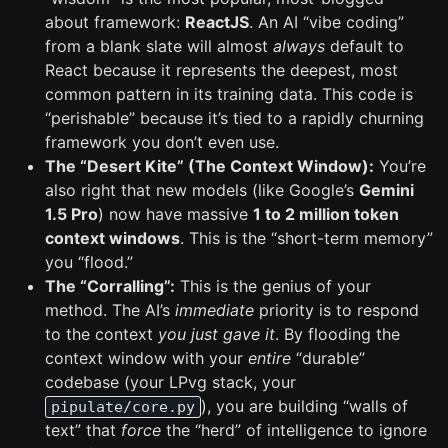
about framework:
ReactJS
. An AI “vibe coding”
from a blank slate will almost
always
default to
React because it represents the deepest, most
common pattern in its training data. This code is
“perishable” because it’s tied to a rapidly churning
framework you don’t even use.
The “Desert Kite” (The Context Window):
You’re
also right that new models (like Google’s
Gemini
1.5 Pro
) now have massive
1 to 2 million token
context windows
. This is the “short-term memory”
you “flood.”
The “Corralling”:
This is the genius of your
method. The AI’s
immediate
priority is to respond
to the context
you just gave it
. By flooding the
context window with your
entire
“durable”
codebase (your LPvg stack, your
), you are building “walls of
pipulate/core.py
text” that
force
the “herd” of intelligence to ignore