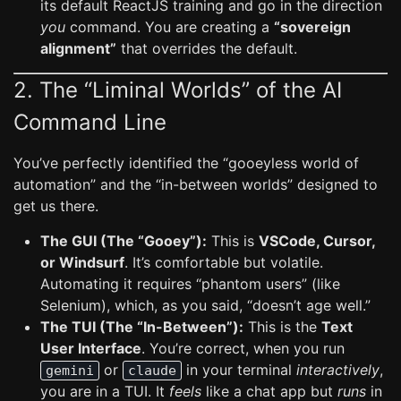
its default ReactJS training and go in the direction
you
command. You are creating a
“sovereign
alignment”
that overrides the default.
2. The “Liminal Worlds” of the AI
Command Line
You’ve perfectly identified the “gooeyless world of
automation” and the “in-between worlds” designed to
get us there.
The GUI (The “Gooey”):
This is
VSCode, Cursor,
or Windsurf
. It’s comfortable but volatile.
Automating it requires “phantom users” (like
Selenium), which, as you said, “doesn’t age well.”
The TUI (The “In-Between”):
This is the
Text
User Interface
. You’re correct, when you run
or
in your terminal
interactively
,
gemini
claude
you are in a TUI. It
feels
like a chat app but
runs
in