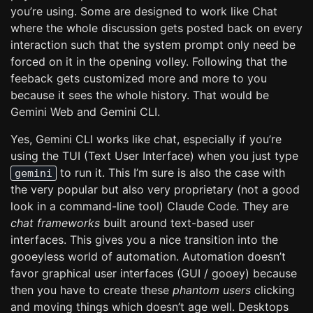
you’re using. Some are designed to work like Chat
where the whole discussion gets posted back on every
interaction such that the system prompt only need be
forced on it in the opening volley. Following that the
feeback gets customized more and more to you
because it sees the whole history. That would be
Gemini Web and Gemini CLI.
Yes, Gemini CLI works like chat, especially if you’re
using the TUI (Text User Interface) when you just type
to run it. This I’m sure is also the case with
gemini
the very popular but also very proprietary (not a good
look in a command-line tool) Claude Code. They are
chat frameworks
built around text-based user
interfaces. This gives you a nice transition into the
gooeyless world of automation. Automation doesn’t
favor graphical user interfaces (GUI / gooey) because
then you have to create these
phantom users
clicking
and moving things which doesn’t age well. Desktops