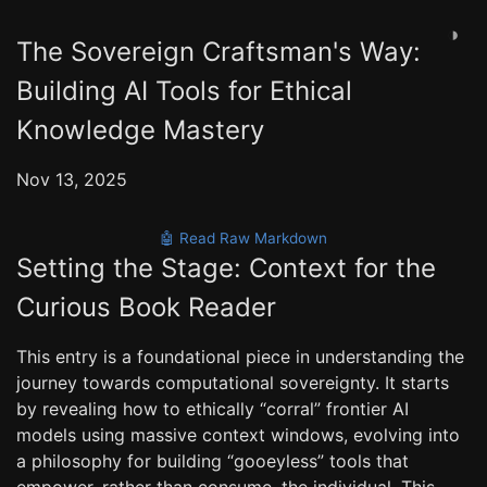
◑
The Sovereign Craftsman's Way:
Building AI Tools for Ethical
Knowledge Mastery
Nov 13, 2025
🤖 Read Raw Markdown
Setting the Stage: Context for the
Curious Book Reader
This entry is a foundational piece in understanding the
journey towards computational sovereignty. It starts
by revealing how to ethically “corral” frontier AI
models using massive context windows, evolving into
a philosophy for building “gooeyless” tools that