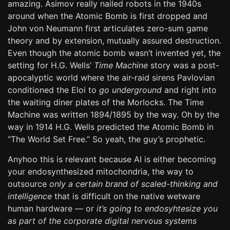
amazing. Asimov really nailed robots in the 1940s
around when the Atomic Bomb is first dropped and
John von Neumann first articulates zero-sum game
theory and by extension, mutually assured destruction.
Even though the atomic bomb wasn’t invented yet, the
setting for H.G. Wells’
Time Machine
story was a post-
apocalyptic world where the air-raid sirens Pavlovian
conditioned the Eloi to
go underground
and right into
the waiting diner plates of the Morlocks. The Time
Machine was written 1894/1895 by the way. Oh by the
way in 1914 H.G. Wells predicted the Atomic Bomb in
“The World Set Free.” So yeah, the guy’s prophetic.
Anyhoo this is relevant because AI is either becoming
your endosynthesized mitochondria, the way to
outsource
only a certain brand of scaled-thinking and
intelligence
that is difficult on the native wetware
human hardware — or
it’s going to endosyhtesize you
as part of the corporate digital nervous systems