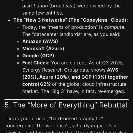
distribution
(broadcast) were owned by the
same few entities.
The “New 3 Networks” (The “Gooeyless” Cloud):
Today, the “means of production” is
compute
.
The “datacenter landlords” are, as you said:
Amazon (AWS)
Microsoft (Azure)
Google (GCP)
Fact Check:
You are correct. As of Q3 2025,
Synergy Research Group data shows
AWS
(29%), Azure (20%), and GCP (13%) together
control 62%
of the global cloud infrastructure
market. The “Big 3” have, in fact, re-emerged.
5. The “More of Everything” Rebuttal
This is your crucial, “hard-nosed pragmatic”
counterpoint. The world isn’t
just
a dystopia. It’s a
“schism,” and the tools for the “Morlock” path are also