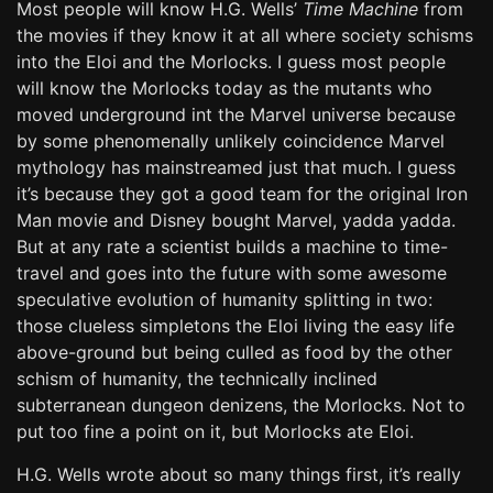
Most people will know H.G. Wells’
Time Machine
from
the movies if they know it at all where society schisms
into the Eloi and the Morlocks. I guess most people
will know the Morlocks today as the mutants who
moved underground int the Marvel universe because
by some phenomenally unlikely coincidence Marvel
mythology has mainstreamed just that much. I guess
it’s because they got a good team for the original Iron
Man movie and Disney bought Marvel, yadda yadda.
But at any rate a scientist builds a machine to time-
travel and goes into the future with some awesome
speculative evolution of humanity splitting in two:
those clueless simpletons the Eloi living the easy life
above-ground but being culled as food by the other
schism of humanity, the technically inclined
subterranean dungeon denizens, the Morlocks. Not to
put too fine a point on it, but Morlocks ate Eloi.
H.G. Wells wrote about so many things first, it’s really