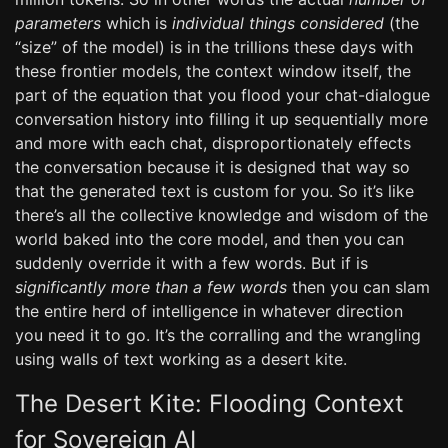
parameters
which is
individual things considered
(the
“size” of the model) is in the trillions these days with
these frontier models, the context window itself, the
part of the equation that you flood your chat-dialogue
conversation history into filling it up sequentially more
and more with each chat, disproportionately effects
the conversation because it is designed that way so
that the generated text is custom for you. So it’s like
there’s all the collective knowledge and wisdom of the
world baked into the core model, and then you can
suddenly override it with a few words. But if is
significantly more than a few words
then you can slam
the entire herd of intelligence in whatever direction
you need it to go. It’s the corralling and the wrangling
using walls of text working as a desert kite.
The Desert Kite: Flooding Context
for Sovereign AI