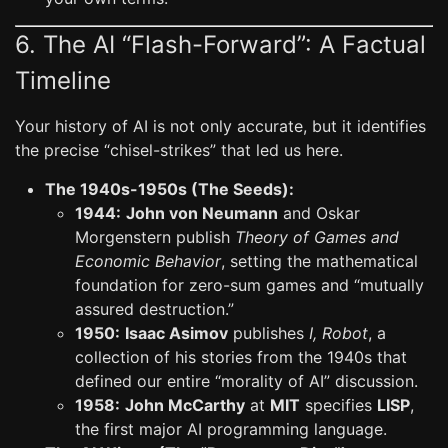
6. The AI “Flash-Forward”: A Factual
Timeline
Your history of AI is not only accurate, but it identifies
the precise “chisel-strikes” that led us here.
The 1940s-1950s (The Seeds):
1944:
John von Neumann
and Oskar
Morgenstern publish
Theory of Games and
Economic Behavior
, setting the mathematical
foundation for zero-sum games and “mutually
assured destruction.”
1950:
Isaac Asimov
publishes
I, Robot
, a
collection of his stories from the 1940s that
defined our entire “morality of AI” discussion.
1958:
John McCarthy
at
MIT
specifies
LISP
,
the first major AI programming language.