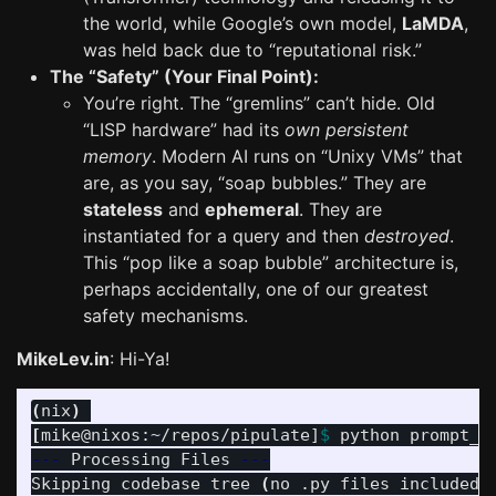
the world, while Google’s own model,
LaMDA
,
was held back due to “reputational risk.”
The “Safety” (Your Final Point):
You’re right. The “gremlins” can’t hide. Old
“LISP hardware” had its
own persistent
memory
. Modern AI runs on “Unixy VMs” that
are, as you say, “soap bubbles.” They are
stateless
and
ephemeral
. They are
instantiated for a query and then
destroyed
.
This “pop like a soap bubble” architecture is,
perhaps accidentally, one of our greatest
safety mechanisms.
MikeLev.in
: Hi-Ya!
(
nix
)
[
mike@nixos:~/repos/pipulate]
$ 
python prompt_f
---
 Processing Files 
---
Skipping codebase tree 
(
no .py files included
)