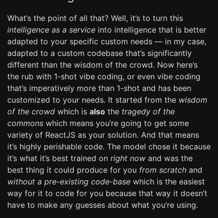
What’s the point of all that? Well, it’s to turn this
intelligence as a service
into intelligence that is better
adapted to your specific custom needs — in my case,
adapted to a custom codebase that’s significantly
different than the wisdom of the crowd. Now here’s
the rub with 1-shot vibe coding, or even vibe coding
that’s imperatively more than 1-shot and has been
customized to your needs. It started from the
wisdom
of the crowd
which is
also
the
tragedy of the
commons
which means you’re going to get some
variety of ReactJS as your solution. And that means
it’s highly perishable code. The model chose it because
it’s what it’s best trained on
right now
and was the
best thing it could produce for you
from scratch
and
without a pre-existing code-base
which is the easiest
way for it to code for you because that way it doesn’t
have to make any guesses about what you’re using.