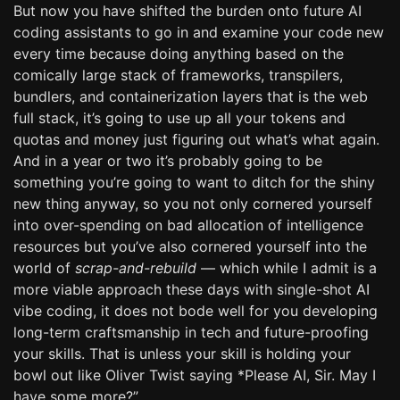
But now you have shifted the burden onto future AI
coding assistants to go in and examine your code new
every time because doing anything based on the
comically large stack of frameworks, transpilers,
bundlers, and containerization layers that is the web
full stack, it’s going to use up all your tokens and
quotas and money just figuring out what’s what again.
And in a year or two it’s probably going to be
something you’re going to want to ditch for the shiny
new thing anyway, so you not only cornered yourself
into over-spending on bad allocation of intelligence
resources but you’ve also cornered yourself into the
world of
scrap-and-rebuild
— which while I admit is a
more viable approach these days with single-shot AI
vibe coding, it does not bode well for you developing
long-term craftsmanship in tech and future-proofing
your skills. That is unless your skill is holding your
bowl out like Oliver Twist saying *Please AI, Sir. May I
have some more?”