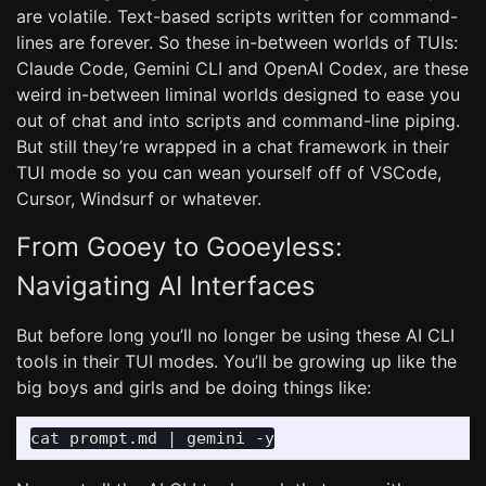
are volatile. Text-based scripts written for command-
lines are forever. So these in-between worlds of TUIs:
Claude Code, Gemini CLI and OpenAI Codex, are these
weird in-between liminal worlds designed to ease you
out of chat and into scripts and command-line piping.
But still they’re wrapped in a chat framework in their
TUI mode so you can wean yourself off of VSCode,
Cursor, Windsurf or whatever.
From Gooey to Gooeyless:
Navigating AI Interfaces
But before long you’ll no longer be using these AI CLI
tools in their TUI modes. You’ll be growing up like the
big boys and girls and be doing things like: