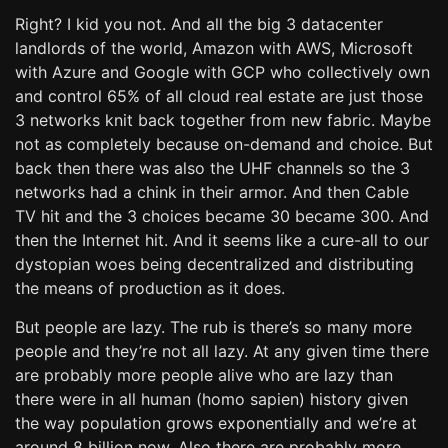
Right? I kid you not. And all the big 3 datacenter
landlords of the world, Amazon with AWS, Microsoft
with Azure and Google with GCP who collectively own
and control 65% of all cloud real estate are just those
3 networks knit back together from new fabric. Maybe
not as completely because on-demand and choice. But
back then there was also the UHF channels so the 3
networks had a chink in their armor. And then Cable
TV hit and the 3 choices became 30 became 300. And
then the Internet hit. And it seems like a cure-all to our
dystopian woes being decentralized and distributing
the means of production as it does.
But people are lazy. The rub is there’s so many more
people and they’re not all lazy. At any given time there
are probably more people alive who are lazy than
there were in all human (homo sapien) history given
the way population grows exponentially and we’re at
around 8 billion now. Also there are probably more