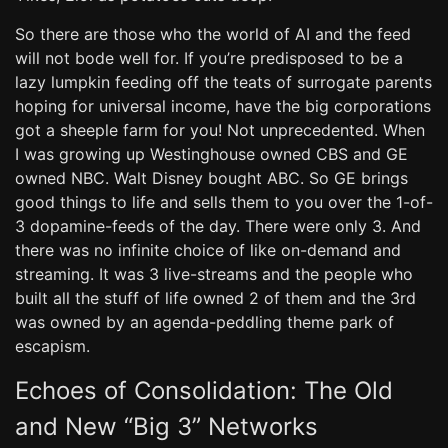
So there are those who the world of AI and the feed
will not bode well for. If you’re predisposed to be a
lazy lumpkin feeding off the teats of surrogate parents
hoping for universal income, have the big corporations
got a sheeple farm for you! Not unprecedented. When
I was growing up Westinghouse owned CBS and GE
owned NBC. Walt Disney bought ABC. So GE brings
good things to life and sells them to you over the 1-of-
3 dopamine-feeds of the day. There were only 3. And
there was no infinite choice of like on-demand and
streaming. It was 3 live-streams and the people who
built all the stuff of life owned 2 of them and the 3rd
was owned by an agenda-peddling theme park of
escapism.
Echoes of Consolidation: The Old
and New “Big 3” Networks