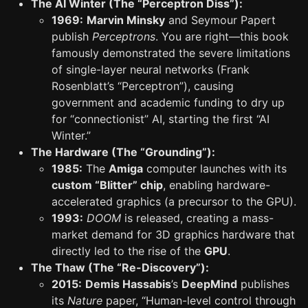
The AI Winter (The “Perceptron Diss”):
1969:
Marvin Minsky
and Seymour Papert
publish
Perceptrons
. You are right—this book
famously demonstrated the severe limitations
of single-layer neural networks (Frank
Rosenblatt’s “Perceptron”), causing
government and academic funding to dry up
for “connectionist” AI, starting the first “AI
Winter.”
The Hardware (The “Grounding”):
1985:
The
Amiga
computer launches with its
custom “Blitter” chip
, enabling hardware-
accelerated graphics (a precursor to the GPU).
1993:
DOOM
is released, creating a mass-
market demand for 3D graphics hardware that
directly led to the rise of the
GPU
.
The Thaw (The “Re-Discovery”):
2015:
Demis Hassabis
’s
DeepMind
publishes
its
Nature
paper, “Human-level control through