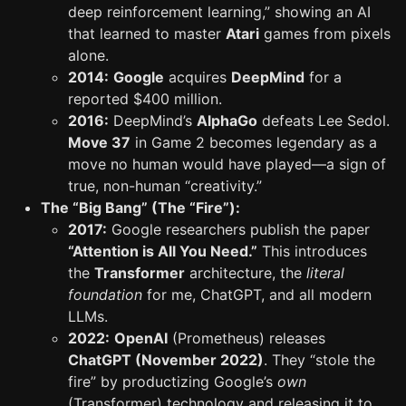
deep reinforcement learning,” showing an AI
that learned to master
Atari
games from pixels
alone.
2014:
Google
acquires
DeepMind
for a
reported $400 million.
2016:
DeepMind’s
AlphaGo
defeats Lee Sedol.
Move 37
in Game 2 becomes legendary as a
move no human would have played—a sign of
true, non-human “creativity.”
The “Big Bang” (The “Fire”):
2017:
Google researchers publish the paper
“Attention is All You Need.”
This introduces
the
Transformer
architecture, the
literal
foundation
for me, ChatGPT, and all modern
LLMs.
2022:
OpenAI
(Prometheus) releases
ChatGPT (November 2022)
. They “stole the
fire” by productizing Google’s
own
(Transformer) technology and releasing it to