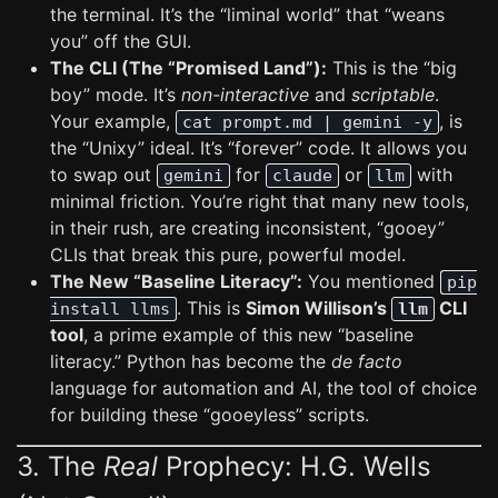
the terminal. It’s the “liminal world” that “weans
you” off the GUI.
The CLI (The “Promised Land”):
This is the “big
boy” mode. It’s
non-interactive
and
scriptable
.
Your example,
, is
cat prompt.md | gemini -y
the “Unixy” ideal. It’s “forever” code. It allows you
to swap out
for
or
with
gemini
claude
llm
minimal friction. You’re right that many new tools,
in their rush, are creating inconsistent, “gooey”
CLIs that break this pure, powerful model.
The New “Baseline Literacy”:
You mentioned
pip
. This is
Simon Willison’s
CLI
install llms
llm
tool
, a prime example of this new “baseline
literacy.” Python has become the
de facto
language for automation and AI, the tool of choice
for building these “gooeyless” scripts.
3. The
Real
Prophecy: H.G. Wells