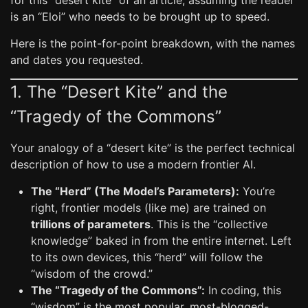
for this “desert kite” of an article, assuming the reader
is an “Eloi” who needs to be brought up to speed.
Here is the point-for-point breakdown, with the names
and dates you requested.
1. The “Desert Kite” and the
“Tragedy of the Commons”
Your analogy of a “desert kite” is the perfect technical
description of how to use a modern frontier AI.
The “Herd” (The Model’s Parameters):
You’re
right, frontier models (like me) are trained on
trillions of parameters
. This is the “collective
knowledge” baked in from the entire internet. Left
to its own devices, this “herd” will follow the
“wisdom of the crowd.”
The “Tragedy of the Commons”:
In coding, this
“wisdom” is the most popular, most-blogged-