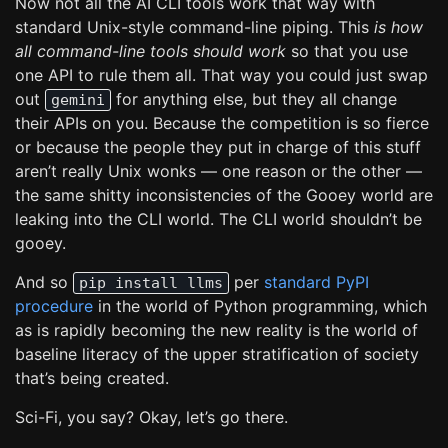
Now not all the AI CLI tools work that way with
standard Unix-style command-line piping. This
is how
all command-line tools should work
so that you use
one API to rule them all. That way you could just swap
out
for anything else, but they all change
gemini
their APIs on you. Because the competition is so fierce
or because the people they put in charge of this stuff
aren’t really Unix wonks — one reason or the other —
the same shitty inconsistencies of the Gooey world are
leaking into the CLI world. The CLI world shouldn’t be
gooey.
And so
per
standard PyPI
pip install llms
procedure
in the world of Python programming, which
as is rapidly becoming the new reality is the world of
baseline literacy of the upper stratification of society
that’s being created.
Sci-Fi, you say? Okay, let’s go there.