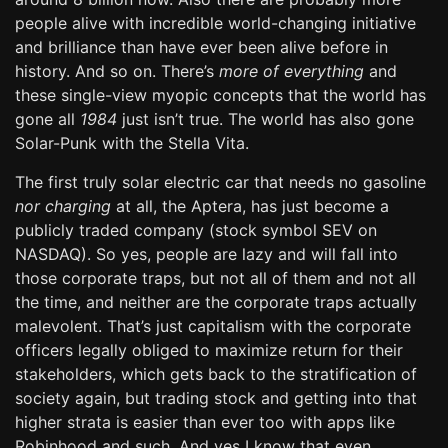
people alive with incredible world-changing initiative
and brilliance than have ever been alive before in
history. And so on. There’s
more of everything
and
these single-view myopic concepts that the world has
gone all
1984
just isn’t true. The world has also gone
Solar-Punk with the Stella Vita.
The first truly solar electric car that needs no gasoline
nor charging
at all, the Aptera, has just become a
publicly traded company (stock symbol SEV on
NASDAQ). So yes, people are lazy and will fall into
those corporate traps, but not all of them and not all
the time, and neither are the corporate traps actually
malevolent. That’s just capitalism with the corporate
officers legally obliged to maximize return for their
stakeholders, which gets back to the stratification of
society again, but trading stock and getting into that
higher strata is easier than ever too with apps like
Robinhood and such. And yes I know that even