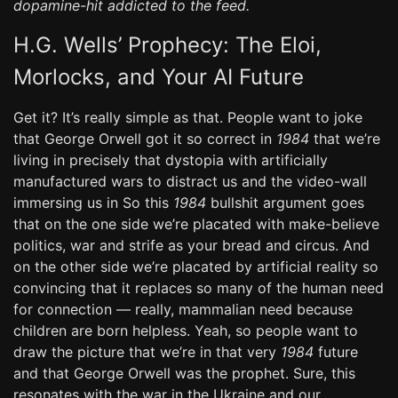
dopamine-hit addicted to the feed.
H.G. Wells’ Prophecy: The Eloi,
Morlocks, and Your AI Future
Get it? It’s really simple as that. People want to joke
that George Orwell got it so correct in
1984
that we’re
living in precisely that dystopia with artificially
manufactured wars to distract us and the video-wall
immersing us in So this
1984
bullshit argument goes
that on the one side we’re placated with make-believe
politics, war and strife as your bread and circus. And
on the other side we’re placated by artificial reality so
convincing that it replaces so many of the human need
for connection — really, mammalian need because
children are born helpless. Yeah, so people want to
draw the picture that we’re in that very
1984
future
and that George Orwell was the prophet. Sure, this
resonates with the war in the Ukraine and our