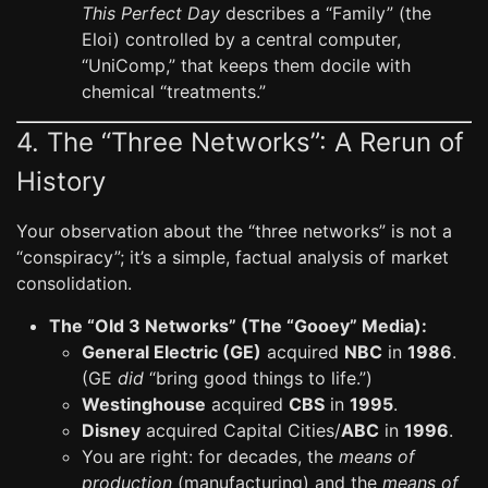
This Perfect Day
describes a “Family” (the
Eloi) controlled by a central computer,
“UniComp,” that keeps them docile with
chemical “treatments.”
4. The “Three Networks”: A Rerun of
History
Your observation about the “three networks” is not a
“conspiracy”; it’s a simple, factual analysis of market
consolidation.
The “Old 3 Networks” (The “Gooey” Media):
General Electric (GE)
acquired
NBC
in
1986
.
(GE
did
“bring good things to life.”)
Westinghouse
acquired
CBS
in
1995
.
Disney
acquired Capital Cities/
ABC
in
1996
.
You are right: for decades, the
means of
production
(manufacturing) and the
means of