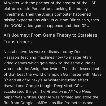
AI winter with the partner of the creator of the LISP
platform dissin Perceptrons tanking the money
investment. Then the Amiga computer happened
raising expectations with its custom Blitter chip, then
the DOOM video game happened and then GPUs.
AI’s Journey: From Game Theory to Stateless
Transformers
Neural networks were rediscovered by Demis
Hassabis teaching machines how to master Atari
video-games which gets back to the same dude as
who made the Amiga hardware. Then the descendants
of that beat the world champion Go master with Move
37 and all of Minsky’s AI Winter-inducing effect
thawed and Google bought DeepMind. GPUs
accelerated things. The
Attention is All You Need
paper was written. OpenAI was formed and stole the
fire from Google LaMDA labs like Prometheus and