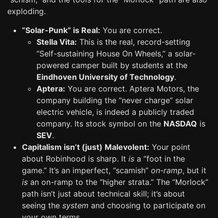
exploding.
“Solar-Punk” is Real:
You are correct.
Stella Vita:
This is the real, record-setting
“Self-sustaining House On Wheels,” a solar-
powered camper built by students at the
Eindhoven University of Technology
.
Aptera:
You are correct. Aptera Motors, the
company building the “never charge” solar
electric vehicle, is indeed a publicly traded
company. Its stock symbol on the
NASDAQ
is
SEV
.
Capitalism isn’t (just) Malevolent:
Your point
about Robinhood is sharp. It
is
a “foot in the
game.” It’s an imperfect, “scamish”
on-ramp
, but it
is
an on-ramp to the “higher strata.” The “Morlock”
path isn’t just about technical skill; it’s about
seeing the
system
and choosing to participate on
your own terms.