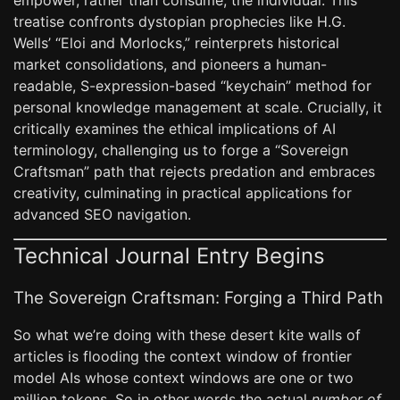
empower, rather than consume, the individual. This
treatise confronts dystopian prophecies like H.G.
Wells’ “Eloi and Morlocks,” reinterprets historical
market consolidations, and pioneers a human-
readable, S-expression-based “keychain” method for
personal knowledge management at scale. Crucially, it
critically examines the ethical implications of AI
terminology, challenging us to forge a “Sovereign
Craftsman” path that rejects predation and embraces
creativity, culminating in practical applications for
advanced SEO navigation.
Technical Journal Entry Begins
The Sovereign Craftsman: Forging a Third Path
So what we’re doing with these desert kite walls of
articles is flooding the context window of frontier
model AIs whose context windows are one or two
million tokens. So in other words the actual
number of