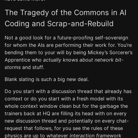
The Tragedy of the Commons in AI
Coding and Scrap-and-Rebuild
Not a good look for a future-proofing self-sovereign
for whom the AIs are performing their work for. You’re
bending them to your will by being Mickey’s Sorcerer’s
Apprentice who
actually knows about network bit-
storms
and stuff.
Blank slating is such a big new deal.
Do you start with a discussion thread that already has
context or do you start with a fresh model with its
whole context window clean but for the garbage the
trainers back at HQ are filling its head with on every
new discussion thread and potentially on every chat-
request that follows, for you see the rules of these
physics are up to whatever
interaction framework