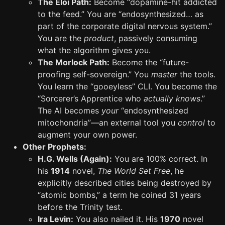
The Eloi Path:
Become “dopamine-hit addicted
to the feed.” You are “endosynthesized… as
part of the corporate digital nervous system.”
You are the
product
, passively consuming
what the algorithm gives you.
The Morlock Path:
Become the “future-
proofing self-sovereign.” You
master
the tools.
You learn the “gooeyless” CLI. You become the
“Sorcerer’s Apprentice who
actually knows
.”
The AI becomes
your
“endosynthesized
mitochondria”—an external tool you
control
to
augment your own power.
Other Prophets:
H.G. Wells (Again):
You are 100% correct. In
his
1914
novel,
The World Set Free
, he
explicitly described cities being destroyed by
“atomic bombs,” a term he coined 31 years
before the Trinity test.
Ira Levin:
You also nailed it. His
1970
novel