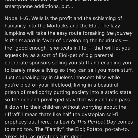
smartphone addictions, but…
Nope. H.G. Wells is the profit and the schisming of
humanity into the Morlocks and the Eloi. The lazy
lumpkins will take the easy route forsaking
the journey
is the reward
in favor of developing the heuristics —
the “good enough” shortcuts in life — that will let you
squeak by as a sort of Eloi-pet of big parental
corporate sponsors selling you stuff and enabling you
to barely make a living so they can sell you more stuff.
Just squeaking by in clueless innocent bliss while
you’re bled of your lifeblood, living in a beautiful
prison of mediocrity putting society into a static state
so the rich and privileged stay that way and can pass
it down to their children without worrying about the
riffraff. I mean that’s like half the dystopian sci-fi
prophecy out there. Ira Levin’s
This Perfect Day
comes
to mind too. The “Family”, the Eloi; Potato, po-tah-to.
Yikes, Eloi as potatoes cuts deep.