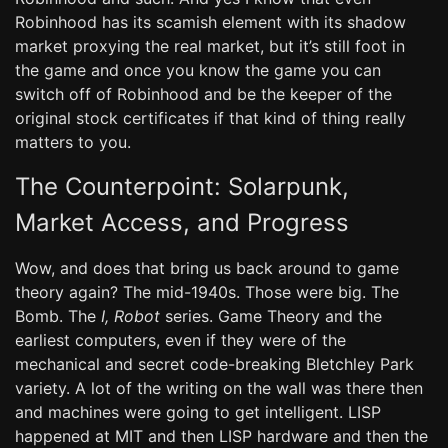
Robinhood has its scamish element with its shadow
market proxying the real market, but it’s still foot in
the game and once you know the game you can
switch off of Robinhood and be the keeper of the
original stock certificates if that kind of thing really
matters to you.
The Counterpoint: Solarpunk,
Market Access, and Progress
Wow, and does that bring us back around to game
theory again? The mid-1940s. Those were big. The
Bomb. The
I, Robot
series. Game Theory and the
earliest computers, even if they were of the
mechanical and secret code-breaking Bletchley Park
variety. A lot of the writing on the wall was there then
and machines were going to get intelligent. LISP
happened at MIT and then LISP hardware and then the