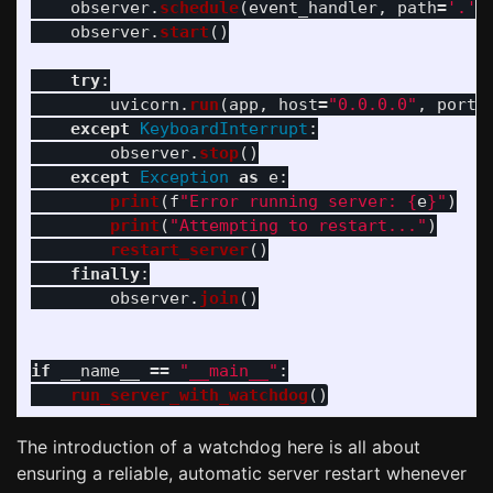
observer
.
schedule
(
event_handler
,
path
=
'
.
'
,
observer
.
start
()
try
:
uvicorn
.
run
(
app
,
host
=
"
0.0.0.0
"
,
port
=
except
KeyboardInterrupt
:
observer
.
stop
()
except
Exception
as
e
:
print
(
f
"
Error running server: 
{
e
}
"
)
print
(
"
Attempting to restart...
"
)
restart_server
()
finally
:
observer
.
join
()
if
__name__
==
"
__main__
"
:
run_server_with_watchdog
()
The introduction of a watchdog here is all about
ensuring a reliable, automatic server restart whenever