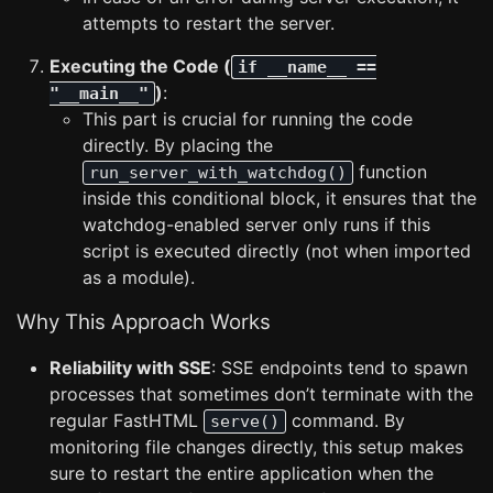
attempts to restart the server.
Executing the Code (
if __name__ ==
)
:
"__main__"
This part is crucial for running the code
directly. By placing the
function
run_server_with_watchdog()
inside this conditional block, it ensures that the
watchdog-enabled server only runs if this
script is executed directly (not when imported
as a module).
Why This Approach Works
Reliability with SSE
: SSE endpoints tend to spawn
processes that sometimes don’t terminate with the
regular FastHTML
command. By
serve()
monitoring file changes directly, this setup makes
sure to restart the entire application when the