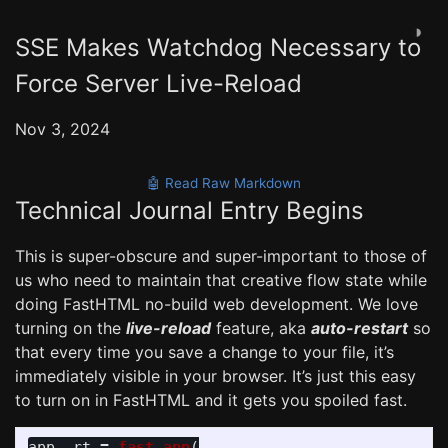
◑
SSE Makes Watchdog Necessary to
Force Server Live-Reload
Nov 3, 2024
🤖 Read Raw Markdown
Technical Journal Entry Begins
This is super-obscure and super-important to those of
us who need to maintain that creative flow state while
doing FastHTML no-build web development. We love
turning on the
live-reload
feature, aka
auto-restart
so
that every time you save a change to your file, it’s
immediately visible in your browser. It’s just this easy
to turn on in FastHTML and it gets you spoiled fast.
app
,
rt
=
fast_app
(