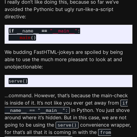
I really don’t like doing this, because so far we’ve
avoided the Pythonic but ugly run-like-a-script
directive:
if
__name__
==
"
__main__
"
:
main
()
We budding FastHTML-jokeys are spoiled by being
able to use the much more pleasant to look at and
unobjectionable:
…command. However, that’s because the main-check
is inside of it. It’s not like you ever get away from
if
in Python. You just shove
__name__ == "__main__":
around where it’s hidden. But in this case, we are not
going to be using the
convenience wrapper,
serve()
for that’s all that it is coming in with the
from