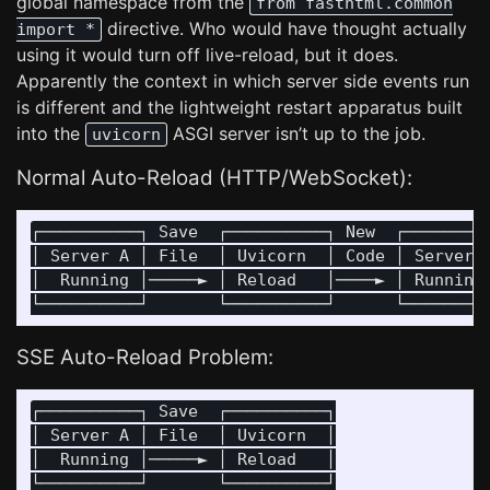
global namespace from the
from fasthtml.common
directive. Who would have thought actually
import *
using it would turn off live-reload, but it does.
Apparently the context in which server side events run
is different and the lightweight restart apparatus built
into the
ASGI server isn’t up to the job.
uvicorn
Normal Auto-Reload (HTTP/WebSocket):
┌──────────┐ Save  ┌──────────┐ New  ┌─────────
│ Server A │ File  │ Uvicorn  │ Code │ Server B
│  Running │─────► │ Reload   │────► │ Running 
SSE Auto-Reload Problem:
┌──────────┐ Save  ┌──────────┐

│ Server A │ File  │ Uvicorn  │

│  Running │─────► │ Reload   │

└──────────┘       └──────────┘
