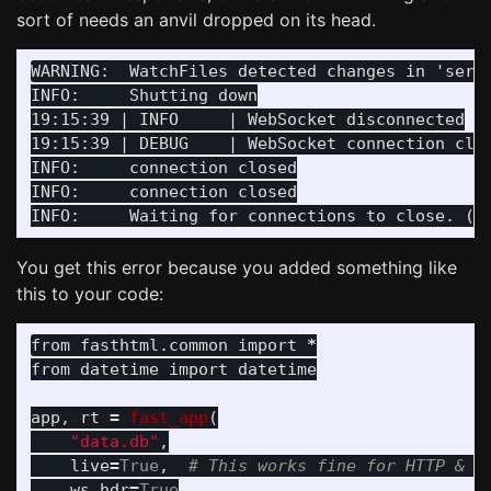
sort of needs an anvil dropped on its head.
WARNING:  WatchFiles detected changes in 'serve
INFO:     Shutting down

19:15:39 | INFO     | WebSocket disconnected

19:15:39 | DEBUG    | WebSocket connection clos
INFO:     connection closed

INFO:     connection closed

You get this error because you added something like
this to your code:
from
fasthtml.common
import
*
from
datetime
import
datetime
app
,
rt
=
fast_app
(
"
data.db
"
,
live
=
True
,
ws_hdr
=
True