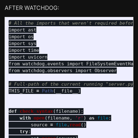
AFTER WATCHDOG:
import
ast
import
os
import
sys
import
time
import
uvicorn
from
watchdog.events
import
FileSystemEventHan
from
watchdog.observers
import
Observer
THIS_FILE
=
Path
(
__file__
)
def
check_syntax
(
filename
):
with
open
(
filename
,
'
r
'
)
as
file
:
source
=
file
.
read
()
try
: