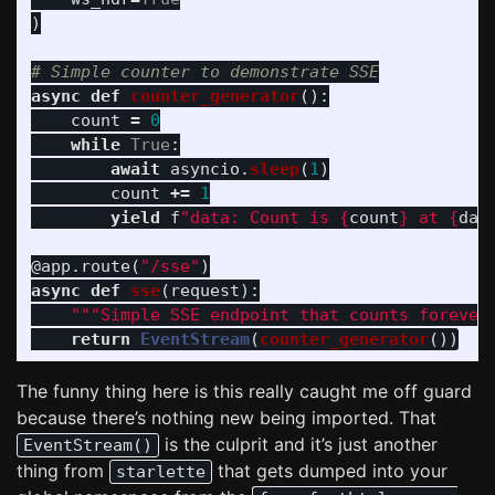
)
async
def
counter_generator
():
count
=
0
while
True
:
await
asyncio
.
sleep
(
1
)
count
+=
1
yield
f
"
data: Count is 
{
count
}
 at 
{
dat
@app.route
(
"
/sse
"
)
async
def
sse
(
request
):
"""
Simple SSE endpoint that counts forever
return
EventStream
(
counter_generator
())
The funny thing here is this really caught me off guard
because there’s nothing new being imported. That
is the culprit and it’s just another
EventStream()
thing from
that gets dumped into your
starlette