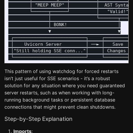
        │ "MEEP MEEP" │          │  AST Syntax 
        └──────┬──────┘          │   "Valid!"  
               │                 └───────┬─────
               │ BONK!                   │

               ▼                         ▼

 ┌───────────────────────────┐     ┌──────────┐
 │    Uvicorn Server         │ ──► │   Save   │
 │"Still holding SSE conn..."│     │ Changes  │
This pattern of using watchdog for forced restarts
isn’t just useful for SSE scenarios - it’s a robust
solution for any situation where you need guaranteed
server restarts, such as when working with long-
running background tasks or persistent database
connections that might prevent clean shutdowns.
Step-by-Step Explanation
Imports
: