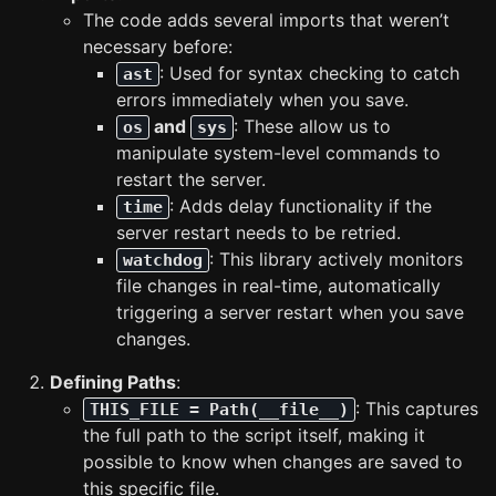
The code adds several imports that weren’t
necessary before:
: Used for syntax checking to catch
ast
errors immediately when you save.
and
: These allow us to
os
sys
manipulate system-level commands to
restart the server.
: Adds delay functionality if the
time
server restart needs to be retried.
: This library actively monitors
watchdog
file changes in real-time, automatically
triggering a server restart when you save
changes.
Defining Paths
:
: This captures
THIS_FILE = Path(__file__)
the full path to the script itself, making it
possible to know when changes are saved to
this specific file.