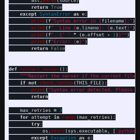
ast
.
parse
(
source
)
return
True
except
SyntaxError
as
e
:
print
(
f
"
Syntax error in 
{
filename
}
:
"
)
print
(
f
"
  Line 
{
e
.
lineno
}
: 
{
e
.
text
}
"
)
print
(
f
"
{
'
'
*
(
e
.
offset
-
1
)
}
^
"
)
print
(
f
"
Error: 
{
e
}
"
)
return
False
def
restart_server
():
"""
Restart the server if the current file 
if
not
check_syntax
(
THIS_FILE
):
print
(
"
Syntax error detected. Please f
return
max_retries
=
3
for
attempt
in
range
(
max_retries
):
try
:
os
.
execv
(
sys
.
executable
,
[
'
python
'
except
Exception
as
e
: