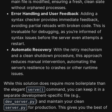
main file is modified, ensuring a fresh, clean slate
without orphaned processes.
Error Handling and User Feedback
: Adding a
syntax checker provides immediate feedback,
avoiding partial reloads with broken code. This is
invaluable for debugging, as you’re informed of
syntax issues before the server even attempts a
restart.
Automatic Recovery
: With the retry mechanism
and a clean shutdown procedure, this approach
reduces manual intervention, automating the
server’s resilience to crashes or other runtime
issues.
While this solution does require more boilerplate than
the elegant
command, you can keep it in a
serve()
separate development-specific file (e.g.,
) and maintain your clean
dev_server.py
for production. This gives you the best of
server.py