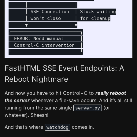
      │                 │

      │ SSE Connection  │ Stuck waiting

      │ won't close     │ for cleanup

      ▼                 ▼

┌─────────────────────────┐

│ ERROR: Need manual      │

│ Control-C intervention  │

FastHTML SSE Event Endpoints: A
Reboot Nightmare
And now you have to hit Control+C to
really reboot
the server
whenever a file-save occurs. And it’s all still
running from the same single
(or
server.py
whatever). Sheesh!
And that’s where
comes in.
watchdog