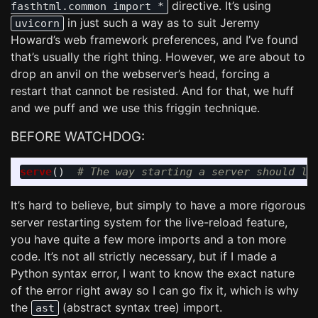
directive. It’s using
fasthtml.common import *
in just such a way as to suit Jeremy
uvicorn
Howard’s web framework preferences, and I’ve found
that’s usually the right thing. However, we are about to
drop an anvil on the webserver’s head, forcing a
restart that cannot be resisted. And for that, we huff
and we puff and we use this friggin technique.
BEFORE WATCHDOG:
serve
()
It’s hard to believe, but simply to have a more rigorous
server restarting system for the live-reload feature,
you have quite a few more imports and a ton more
code. It’s not all strictly necessary, but if I made a
Python syntax error, I want to know the exact nature
of the error right away so I can go fix it, which is why
the
(abstract syntax tree) import.
ast