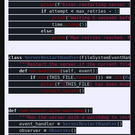
print
(
f
"
Error restarting server (a
if
attempt
<
max_retries
-
1
:
print
(
"
Waiting 5 seconds befor
time
.
sleep
(
5
)
else
:
print
(
"
Max retries reached. Pl
class
ServerRestartHandler
(
FileSystemEventHand
"""
Restart the server if the current file 
def
on_modified
(
self
,
event
):
if
str
(
THIS_FILE
.
resolve
())
==
str
(
Pat
print
(
f
"
{
THIS_FILE
}
 has been modif
restart_server
()
def
run_server_with_watchdog
():
"""
Run the server with a watchdog to resta
event_handler
=
ServerRestartHandler
()
observer
=
Observer
()