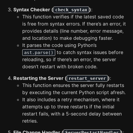
Syntax Checker (
)
:
check_syntax
This function verifies if the latest saved code
is free from syntax errors. If there’s an error, it
provides details (line number, error message,
and location) to make debugging faster.
It parses the code using Python’s
to catch syntax issues before
ast.parse()
reloading, so if there’s an error, the server
doesn’t restart with broken code.
Restarting the Server (
)
:
restart_server
This function ensures the server fully restarts
by executing the current Python script afresh.
It also includes a retry mechanism, where it
attempts up to three restarts if the initial
restart fails, with a 5-second delay between
retries.
File Change Handler (
)
:
ServerRestartHandler