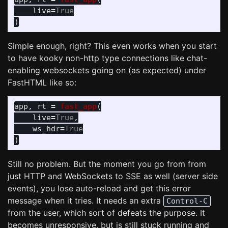
live
=
True
)
Simple enough, right? This even works when you start
to have kooky non-http type connections like chat-
enabling websockets going on (as expected) under
FastHTML like so:
app
,
rt
=
fast_app
(
live
=
True
,
ws_hdr
=
True
)
Still no problem. But the moment you go from from
just HTTP and WebSockets to SSE as well (server side
events), you lose auto-reload and get this error
message when it tries. It needs an extra
Control-C
from the user, which sort of defeats the purpose. It
becomes unresponsive, but is still stuck running and