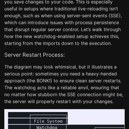
you save changes to your code. This is especially
useful in setups where traditional live-reloading isn’t
enough, such as when using server-sent events (SSE),
which can introduce issues with process persistence
that disrupt regular server control. Let’s walk through
how the new watchdog-enabled setup achieves this,
starting from the imports down to the execution.
Server Restart Process:
The diagram may look whimsical, but it illustrates a
serious point: sometimes you need a heavy-handed
approach (the BONK!) to ensure clean server restarts.
The watchdog acts like a reliable anvil, ensuring that
no matter how stubborn the SSE connection might be,
the server will properly restart with your changes.
        ┌─────────────┐

        │ File System │

        │  Watchdog   │          ┌─────────────