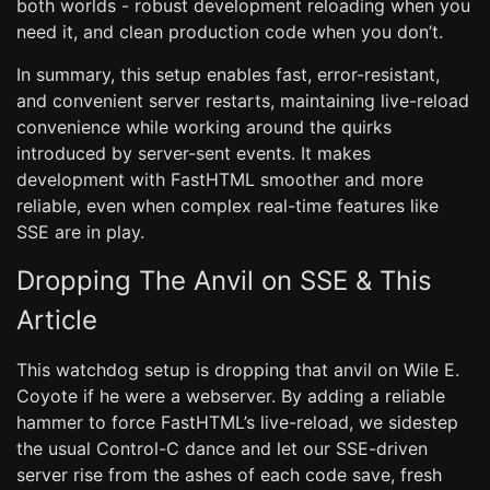
both worlds - robust development reloading when you
need it, and clean production code when you don’t.
In summary, this setup enables fast, error-resistant,
and convenient server restarts, maintaining live-reload
convenience while working around the quirks
introduced by server-sent events. It makes
development with FastHTML smoother and more
reliable, even when complex real-time features like
SSE are in play.
Dropping The Anvil on SSE & This
Article
This watchdog setup is dropping that anvil on Wile E.
Coyote if he were a webserver. By adding a reliable
hammer to force FastHTML’s live-reload, we sidestep
the usual Control-C dance and let our SSE-driven
server rise from the ashes of each code save, fresh