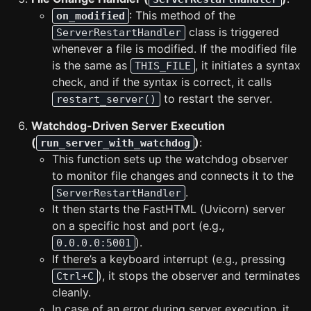
: This method of the
on_modified
class is triggered
ServerRestartHandler
whenever a file is modified. If the modified file
is the same as
, it initiates a syntax
THIS_FILE
check, and if the syntax is correct, it calls
to restart the server.
restart_server()
Watchdog-Driven Server Execution
(
)
:
run_server_with_watchdog
This function sets up the watchdog observer
to monitor file changes and connects it to the
.
ServerRestartHandler
It then starts the FastHTML (Uvicorn) server
on a specific host and port (e.g.,
).
0.0.0.0:5001
If there’s a keyboard interrupt (e.g., pressing
), it stops the observer and terminates
Ctrl+C
cleanly.
In case of an error during server execution, it