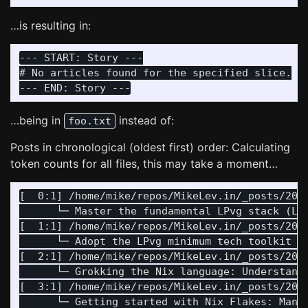
…is resulting in:
--- START: Story ---

# No articles found for the specified slice.

…being in
instead of:
foo.txt
Posts in chronological (oldest first) order: Calculating
token counts for all files, this may take a moment…
[  0:1] /home/mike/repos/MikeLev.in/_posts/2024
      └─ Master the fundamental LPvg stack (Li
[  1:1] /home/mike/repos/MikeLev.in/_posts/2024
      └─ Adopt the LPvg minimum tech toolkit (
[  2:1] /home/mike/repos/MikeLev.in/_posts/2024
      └─ Grokking the Nix language: Understand
[  3:1] /home/mike/repos/MikeLev.in/_posts/2024
      └─ Getting started with Nix Flakes: Mana