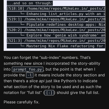
...and so on through:

[518:10] /home/mike/repos/MikeLev.in/_posts/20
      └─ Enhancing list_articles.py with an in
[519:1] /home/mike/repos/MikeLev.in/_posts/202
      └─ Pipulate redefines desktop apps: Nix-
[520:2] /home/mike/repos/MikeLev.in/_posts/202
      └─ Explore how 'genie wish syndrome' and
[521:3] /home/mike/repos/MikeLev.in/_posts/202
You can forget the “sub-index” numbers. That’s
something new since I incorporated the story-ability
into
, but the point is that when I
prompt_foo.py
provide the
it means include the story section and
-l
then there’s a
slice api
just like Python’s to indicate
what section of the story to be used and as such the
notation for “full list” (
) should give the full list.
[:]
Please carefully fix.