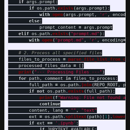
if
args
.
prompt
:
if
os
.
path
.
exists
(
args
.
prompt
):
with
open
(
args
.
prompt
,
'
r
'
,
encodi
else
:
prompt_content
=
args
.
prompt
elif
os
.
path
.
exists
(
"
prompt.md
"
):
with
open
(
"
prompt.md
"
,
'
r
'
,
encoding
=
'
files_to_process
=
parse_file_list_from_co
processed_files_data
=
[]
print
(
"
--- Processing Files ---
"
)
for
path
,
comment
in
files_to_process
:
full_path
=
os
.
path
.
join
(
REPO_ROOT
,
pa
if
not
os
.
path
.
exists
(
full_path
):
print
(
f
"
Warning: File not found an
continue
content
,
lang
=
""
,
"
text
"
ext
=
os
.
path
.
splitext
(
path
)[
1
].
lower
(
if
ext
==
'
.ipynb
'
:
if
JUPYTEXT_AVAILABLE
: