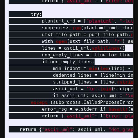
return
{
"
ascii_uml
"
:
f
"
Error: DOT 
try
:
plantuml_cmd
=
[
"
plantuml
"
,
"
-tutx
subprocess
.
run
(
plantuml_cmd
,
check
utxt_file_path
=
puml_file_path
.
re
with
open
(
utxt_file_path
,
'
r
'
)
as
lines
=
ascii_uml
.
splitlines
()
non_empty_lines
=
[
line
for
line
i
if
non_empty_lines
:
min_indent
=
min
(
len
(
line
)
-
l
dedented_lines
=
[
line
[
min_ind
stripped_lines
=
[
line
.
rstrip
(
ascii_uml
=
'
\n
'
.
join
(
stripped
if
ascii_uml
:
ascii_uml
=
'
\n
'
except 
(
subprocess
.
CalledProcessError
,
error_msg
=
e
.
stderr
if
hasattr
(
e
,
return
{
"
ascii_uml
"
:
f
"
Error: plan
return
{
"
ascii_uml
"
:
ascii_uml
,
"
dot_graph