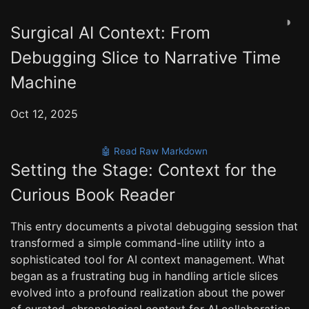
◑
Surgical AI Context: From
Debugging Slice to Narrative Time
Machine
Oct 12, 2025
🤖 Read Raw Markdown
Setting the Stage: Context for the
Curious Book Reader
This entry documents a pivotal debugging session that
transformed a simple command-line utility into a
sophisticated tool for AI context management. What
began as a frustrating bug in handling article slices
evolved into a profound realization about the power