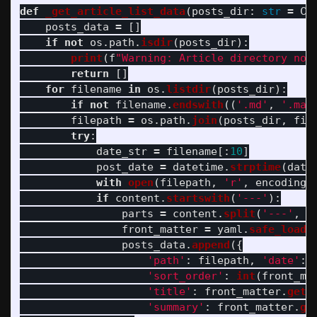
def
_get_article_list_data
(
posts_dir
:
str
=
CO
posts_data
=
[]
if
not
os
.
path
.
isdir
(
posts_dir
):
print
(
f
"
Warning: Article directory not
return
[]
for
filename
in
os
.
listdir
(
posts_dir
):
if
not
filename
.
endswith
((
'
.md
'
,
'
.mar
filepath
=
os
.
path
.
join
(
posts_dir
,
fil
try
:
date_str
=
filename
[:
10
]
post_date
=
datetime
.
strptime
(
date
with
open
(
filepath
,
'
r
'
,
encoding
=
if
content
.
startswith
(
'
---
'
):
parts
=
content
.
split
(
'
---
'
,
2
front_matter
=
yaml
.
safe_load
(
posts_data
.
append
({
'
path
'
:
filepath
,
'
date
'
:
'
sort_order
'
:
int
(
front_ma
'
title
'
:
front_matter
.
get
(
'
summary
'
:
front_matter
.
ge