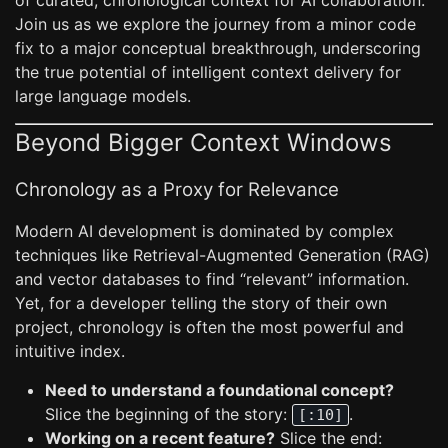
of curated, chronological context for AI collaboration.
Join us as we explore the journey from a minor code
fix to a major conceptual breakthrough, underscoring
the true potential of intelligent context delivery for
large language models.
Beyond Bigger Context Windows
Chronology as a Proxy for Relevance
Modern AI development is dominated by complex
techniques like Retrieval-Augmented Generation (RAG)
and vector databases to find “relevant” information.
Yet, for a developer telling the story of their own
project, chronology is often the most powerful and
intuitive index.
Need to understand a foundational concept?
Slice the beginning of the story:
.
[:10]
Working on a recent feature?
Slice the end: