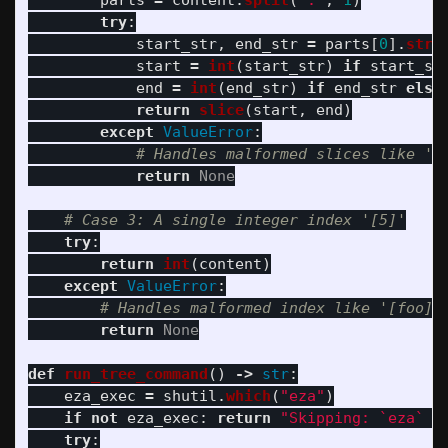
parts
=
content
.
split
(
'
:
'
,
1
)
try
:
start_str
,
end_str
=
parts
[
0
].
stri
start
=
int
(
start_str
)
if
start_st
end
=
int
(
end_str
)
if
end_str
else
return
slice
(
start
,
end
)
except
ValueError
:
return
None
try
:
return
int
(
content
)
except
ValueError
:
return
None
def
run_tree_command
()
->
str
:
eza_exec
=
shutil
.
which
(
"
eza
"
)
if
not
eza_exec
:
return
"
Skipping: `eza` c
try
: