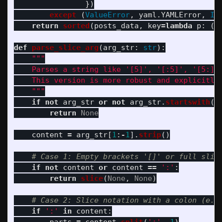
})
except 
(
ValueError
,
yaml
.
YAMLError
,
In
return
sorted
(
posts_data
,
key
=
lambda
p
:
(
p
def
parse_slice_arg
(
arg_str
:
str
):
"""
    Parses a string like 
'
[5]
'
, 
'
[:5]
'
, 
'
[5:]
'
    This version is more robust and explicitly 
"""
if
not
arg_str
or
not
arg_str
.
startswith
(
'
return
None
content
=
arg_str
[
1
:
-
1
].
strip
()
if
not
content
or
content
==
'
:
'
:
return
slice
(
None
,
None
)
if
'
:
'
in
content
: