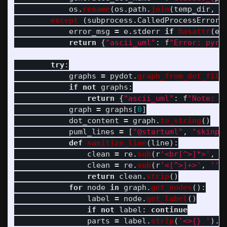
os
.
rename
(
os
.
path
.
join
(
temp_dir
,
g
except 
(
subprocess
.
CalledProcessError
,
error_msg
=
e
.
stderr
if
hasattr
(
e
,
return
{
"
ascii_uml
"
:
f
"
Error: pyre
try
:
graphs
=
pydot
.
graph_from_dot_file
if
not
graphs
:
return
{
"
ascii_uml
"
:
f
"
Note: N
graph
=
graphs
[
0
]
dot_content
=
graph
.
to_string
()
puml_lines
=
[
"
@startuml
"
,
"
skinpa
def
sanitize_line
(
line
):
clean
=
re
.
sub
(
r
'
<br[^>]*>
'
,
'
clean
=
re
.
sub
(
r
'
<[^>]+>
'
,
''
,
return
clean
.
strip
()
for
node
in
graph
.
get_nodes
():
label
=
node
.
get_label
()
if
not
label
:
continue
parts
=
label
.
strip
(
'
<>{} 
'
).
s