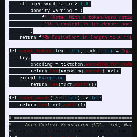
if
token_word_ratio
>
1.8
:
density_warning
=
(
f
"
 (Note: With a token/word ratio 
f
"
this content is far denser and m
)
return
f
"
📚 Equivalent in length to a **
{
d
def
count_tokens
(
text
:
str
,
model
:
str
=
"
gpt-
try
:
encoding
=
tiktoken
.
encoding_for_model
return
len
(
encoding
.
encode
(
text
))
except
Exception
:
return
len
(
text
.
split
())
def
count_words
(
text
:
str
)
->
int
:
return
len
(
text
.
split
())
# =============================================
# --- Auto-Context Generation (UML, Tree, Narra