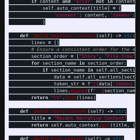
if
content
and
"
error
"
not
in
content
.
self
.
auto_context
[
title
]
=
{
'
content
'
:
content
,
'
tokens
'
:
}
def
_build_manifest_content
(
self
)
->
str
:
lines
=
[]
section_order
=
[
"
Story
"
,
"
File Tree
"
,
for
section_name
in
section_order
:
if
section_name
in
self
.
all_sectio
data
=
self
.
all_sections
[
secti
token_str
=
f
"
(
{
data
[
'
tokens
'
]
lines
.
append
(
f
"
- 
{
section_name
return
"
\n
"
.
join
(
lines
)
def
_build_story_content
(
self
)
->
str
:
title
=
"
Recent Narrative Context
"
return
self
.
auto_context
.
get
(
title
,
{}
def
_build_tree_content
(
self
)
->
str
: