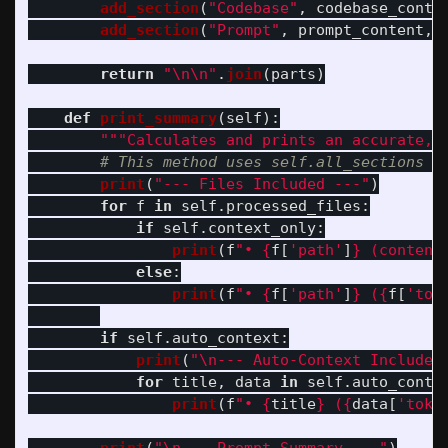
add_section
(
"
Codebase
"
,
codebase_conte
add_section
(
"
Prompt
"
,
prompt_content
,
return
"
\n\n
"
.
join
(
parts
)
def
print_summary
(
self
):
"""
Calculates and prints an accurate, 
print
(
"
--- Files Included ---
"
)
for
f
in
self
.
processed_files
:
if
self
.
context_only
:
print
(
f
"
• 
{
f
[
'
path
'
]
}
 (content
else
:
print
(
f
"
• 
{
f
[
'
path
'
]
}
 (
{
f
[
'
tok
if
self
.
auto_context
:
print
(
"
\n
--- Auto-Context Included
for
title
,
data
in
self
.
auto_conte
print
(
f
"
• 
{
title
}
 (
{
data
[
'
toke