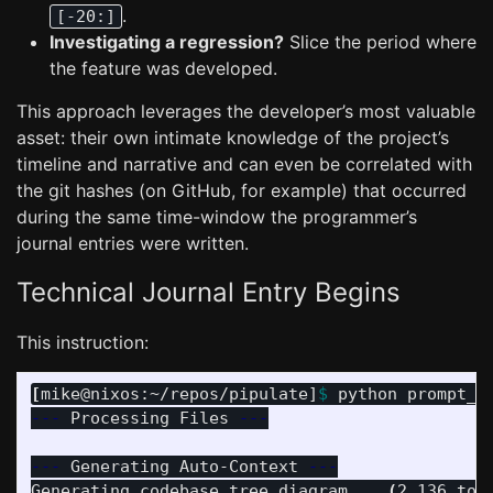
.
[-20:]
Investigating a regression?
Slice the period where
the feature was developed.
This approach leverages the developer’s most valuable
asset: their own intimate knowledge of the project’s
timeline and narrative and can even be correlated with
the git hashes (on GitHub, for example) that occurred
during the same time-window the programmer’s
journal entries were written.
Technical Journal Entry Begins
This instruction:
[
mike@nixos:~/repos/pipulate]
$ 
python prompt_f
---
 Processing Files 
---
---
 Generating Auto-Context 
---
Generating codebase tree diagram... 
(
2,136 tok