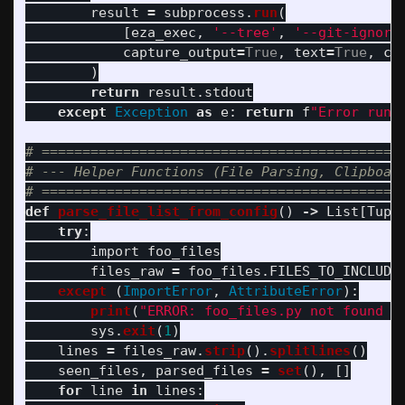
result
=
subprocess
.
run
(
[
eza_exec
,
'
--tree
'
,
'
--git-ignore
capture_output
=
True
,
text
=
True
,
cw
)
return
result
.
stdout
except
Exception
as
e
:
return
f
"
Error runn
# =============================================
# --- Helper Functions (File Parsing, Clipboard
def
parse_file_list_from_config
()
->
List
[
Tupl
try
:
import
foo_files
files_raw
=
foo_files
.
FILES_TO_INCLUDE
except 
(
ImportError
,
AttributeError
):
print
(
"
ERROR: foo_files.py not found o
sys
.
exit
(
1
)
lines
=
files_raw
.
strip
().
splitlines
()
seen_files
,
parsed_files
=
set
(),
[]
for
line
in
lines
: