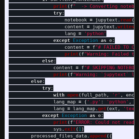
print
(
f
"
  -> Converting notebo
try
:
notebook
=
jupytext
.
read
(
f
content
=
jupytext
.
writes
(
lang
=
'
python
'
except
Exception
as
e
:
content
=
f
"
# FAILED TO CO
print
(
f
"
Warning: Failed to
else
:
content
=
f
"
# SKIPPING NOTEBOO
print
(
f
"
Warning: `jupytext` li
else
:
try
:
with
open
(
full_path
,
'
r
'
,
enco
lang_map
=
{
'
.py
'
:
'
python
'
,
'
lang
=
lang_map
.
get
(
ext
,
'
text
except
Exception
as
e
:
print
(
f
"
ERROR: Could not read 
sys
.
exit
(
1
)
processed_files_data
.
append
({