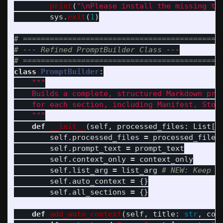
print
(
"
\n
Please install the missing to
sys
.
exit
(
1
)
# =============================================
# --- Refined PromptBuilder Class ---

class
PromptBuilder
:
"""
    Builds a complete, structured Markdown prom
    for each section, including Manifest, Story
"""
def
__init__
(
self
,
processed_files
:
List
[
D
self
.
processed_files
=
processed_files
self
.
prompt_text
=
prompt_text
self
.
context_only
=
context_only
self
.
list_arg
=
list_arg
self
.
auto_context
=
{}
self
.
all_sections
=
{}
def
add_auto_context
(
self
,
title
:
str
,
con