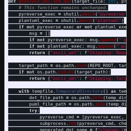
def
generate_uml_and_dot
(
target_file
:
str
,
pro
pyreverse_exec
=
shutil
.
which
(
"
pyreverse
"
)
plantuml_exec
=
shutil
.
which
(
"
plantuml
"
)
if
not
pyreverse_exec
or
not
plantuml_exec
msg
=
[]
if
not
pyreverse_exec
:
msg
.
append
(
"
`py
if
not
plantuml_exec
:
msg
.
append
(
"
`pla
return
{
"
ascii_uml
"
:
f
"
Skipping: Requi
target_path
=
os
.
path
.
join
(
REPO_ROOT
,
targ
if
not
os
.
path
.
exists
(
target_path
):
return
{
"
ascii_uml
"
:
f
"
Skipping: Targe
with
tempfile
.
TemporaryDirectory
()
as
temp
dot_file_path
=
os
.
path
.
join
(
temp_dir
,
puml_file_path
=
os
.
path
.
join
(
temp_dir
try
:
pyreverse_cmd
=
[
pyreverse_exec
,
"
subprocess
.
run
(
pyreverse_cmd
,
chec
generated_dot_name
=
f
"
classes_
{
pr