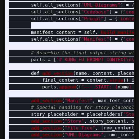
self
.
all_sections
[
"
UML Diagrams
"
]
=
{
'
self
.
all_sections
[
"
Codebase
"
]
=
{
'
cont
self
.
all_sections
[
"
Prompt
"
]
=
{
'
conten
manifest_content
=
self
.
_build_manifes
self
.
all_sections
[
"
Manifest
"
]
=
{
'
cont
parts
=
[
"
# KUNG FU PROMPT CONTEXT
\n\n
def
add_section
(
name
,
content
,
placeho
final_content
=
content
.
strip
()
if
parts
.
append
(
f
"
--- START: 
{
name
}
 -
add_section
(
"
Manifest
"
,
manifest_conte
story_placeholder
=
placeholders
[
"
Stor
add_section
(
"
Story
"
,
story_content
,
st
add_section
(
"
File Tree
"
,
tree_content
,
add_section
(
"
UML Diagrams
"
,
uml_conten