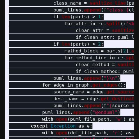
class_name
=
sanitize_line
(
par
puml_lines
.
append
(
f
"
class 
{
cla
if
len
(
parts
)
>
1
:
for
attr
in
re
.
split
(
r
'
<br
clean_attr
=
sanitize_
if
clean_attr
:
puml_li
if
len
(
parts
)
>
2
:
method_block
=
parts
[
2
].
st
for
method_line
in
re
.
spli
clean_method
=
sanitiz
if
clean_method
:
puml_
puml_lines
.
append
(
"
}
\n
"
)
for
edge
in
graph
.
get_edges
():
source_name
=
edge
.
get_source
(
dest_name
=
edge
.
get_destinati
puml_lines
.
append
(
f
"
{
source_na
puml_lines
.
append
(
"
@enduml
"
)
with
open
(
puml_file_path
,
'
w
'
)
as
except
Exception
as
e
:
with
open
(
dot_file_path
,
'
r
'
)
as
f