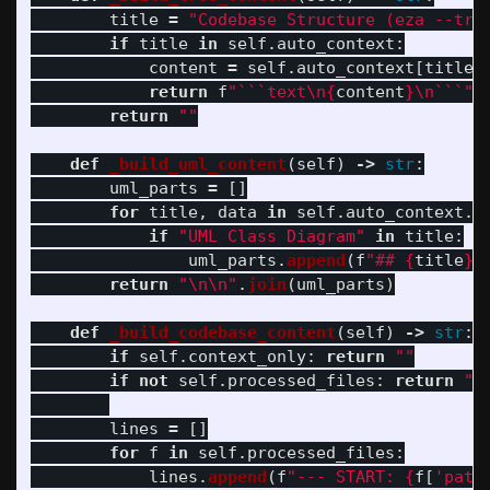
title
=
"
Codebase Structure (eza --tre
if
title
in
self
.
auto_context
:
content
=
self
.
auto_context
[
title
]
return
f
"
```text
\n
{
content
}
\n
```
"
return
""
def
_build_uml_content
(
self
)
->
str
:
uml_parts
=
[]
for
title
,
data
in
self
.
auto_context
.
i
if
"
UML Class Diagram
"
in
title
:
uml_parts
.
append
(
f
"
## 
{
title
}
\
return
"
\n\n
"
.
join
(
uml_parts
)
def
_build_codebase_content
(
self
)
->
str
:
if
self
.
context_only
:
return
""
if
not
self
.
processed_files
:
return
""
lines
=
[]
for
f
in
self
.
processed_files
:
lines
.
append
(
f
"
--- START: 
{
f
[
'
path