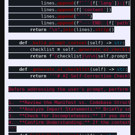
lines
.
append
(
f
"
```
{
f
[
'
lang
'
]
}
:
{
f
[
'
lines
.
append
(
f
[
'
content
'
])
lines
.
append
(
"
```
"
)
lines
.
append
(
f
"
--- END: 
{
f
[
'
path
'
]
return
"
\n
"
.
join
(
lines
).
strip
()
def
_build_prompt_content
(
self
)
->
str
:
checklist
=
self
.
_generate_ai_checklis
return
f
"
{
checklist
}
\n\n
{
self
.
prompt_t
def
_generate_ai_checklist
(
self
)
->
str
:
return
'''
# AI Self-Correction Checklis
Before addressing the user
'
s prompt, perform th
1.  **Review the Manifest vs. Codebase Structu
2.  **Analyze Import Statements:** Briefly sca
3.  **Check for Incompleteness:** If you deter
4.  **Confirm Understanding:** If the context 
'''