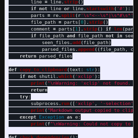
line
=
line
.
strip
()
if
not
line
or
line
.
startswith
(
'
#
'
):
c
parts
=
re
.
split
(
r
'
\s*<--\s*|\s*#\s*
'
,
file_path
=
parts
[
0
].
strip
()
comment
=
parts
[
1
].
strip
()
if
len
(
part
if
file_path
and
file_path
not
in
seen
seen_files
.
add
(
file_path
)
parsed_files
.
append
((
file_path
,
co
return
parsed_files
def
copy_to_clipboard
(
text
:
str
):
if
not
shutil
.
which
(
'
xclip
'
):
print
(
"
\n
Warning: 
'
xclip
'
 not found. C
return
try
:
subprocess
.
run
([
'
xclip
'
,
'
-selection
'
,
print
(
"
Markdown output copied to clipb
except
Exception
as
e
:
print
(
f
"
\n
Warning: Could not copy to c
def
check_dependencies
():