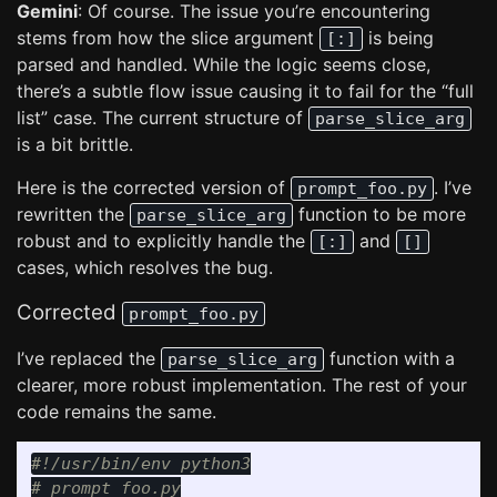
Gemini
: Of course. The issue you’re encountering
stems from how the slice argument
is being
[:]
parsed and handled. While the logic seems close,
there’s a subtle flow issue causing it to fail for the “full
list” case. The current structure of
parse_slice_arg
is a bit brittle.
Here is the corrected version of
. I’ve
prompt_foo.py
rewritten the
function to be more
parse_slice_arg
robust and to explicitly handle the
and
[:]
[]
cases, which resolves the bug.
Corrected
prompt_foo.py
I’ve replaced the
function with a
parse_slice_arg
clearer, more robust implementation. The rest of your
code remains the same.
#!/usr/bin/env python3
