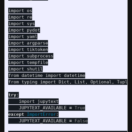
import
os
import
re
import
sys
import
pydot
import
yaml
import
argparse
import
tiktoken
import
subprocess
import
tempfile
import
shutil
from
datetime
import
datetime
from
typing
import
Dict
,
List
,
Optional
,
Tuple
try
:
import
jupytext
JUPYTEXT_AVAILABLE
=
True
except
ImportError
:
JUPYTEXT_AVAILABLE
=
False