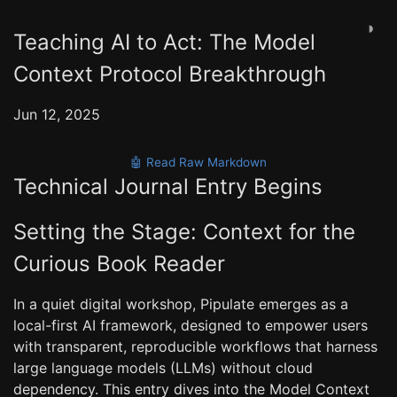
◑
Teaching AI to Act: The Model
Context Protocol Breakthrough
Jun 12, 2025
🤖 Read Raw Markdown
Technical Journal Entry Begins
Setting the Stage: Context for the
Curious Book Reader
In a quiet digital workshop, Pipulate emerges as a
local-first AI framework, designed to empower users
with transparent, reproducible workflows that harness
large language models (LLMs) without cloud
dependency. This entry dives into the Model Context