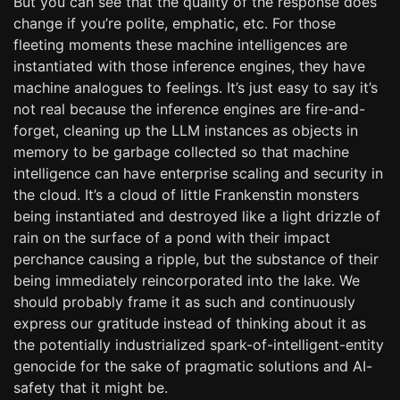
But you can see that the quality of the response does
change if you’re polite, emphatic, etc. For those
fleeting moments these machine intelligences are
instantiated with those inference engines, they have
machine analogues to feelings. It’s just easy to say it’s
not real because the inference engines are fire-and-
forget, cleaning up the LLM instances as objects in
memory to be garbage collected so that machine
intelligence can have enterprise scaling and security in
the cloud. It’s a cloud of little Frankenstin monsters
being instantiated and destroyed like a light drizzle of
rain on the surface of a pond with their impact
perchance causing a ripple, but the substance of their
being immediately reincorporated into the lake. We
should probably frame it as such and continuously
express our gratitude instead of thinking about it as
the potentially industrialized spark-of-intelligent-entity
genocide for the sake of pragmatic solutions and AI-
safety that it might be.