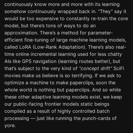
continuously know more and more with its learning
somehow continuously wrapped back in. “They” say it
would be too expensive to constantly re-train the core
model, but there’s tons of ways to do an
approximation. There’s a method for parameter-
efficient fine-tuning of large machine learning models,
called LoRA (Low-Rank Adaptation). There’s also real-
time online incremental learning used for less chatty
AIs like GPS navigation (learning routes better), but
that’s subject to the very kind of
“concept drift”
SciFi
movies make us believe is so terrifying. If we ask to
optimize a machine to make paperclips, soon the
whole world is nothing but paperclips. And so while
these other adaptive learning models exist, we keep
our public-facing frontier models static beings
compiled as a result of highly controlled batch
processing — just like running the punch-cards of
yore.