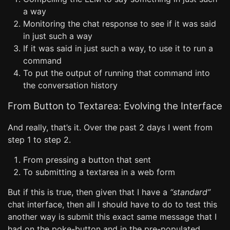
a way
Monitoring the chat response to see if it was said
in just such a way
If it was said in just such a way, to use it to run a
command
To put the output of running that command into
the conversation history
From Button to Textarea: Evolving the Interface
And really, that’s it. Over the past 2 days I went from
step 1 to step 2.
From pressing a button that sent
To submitting a textarea in a web form
But if this is true, then given that I have a
“standard”
chat interface, then all I should have to do to test this
another way is submit this exact same message that I
had on the poke-button and in the pre-populated