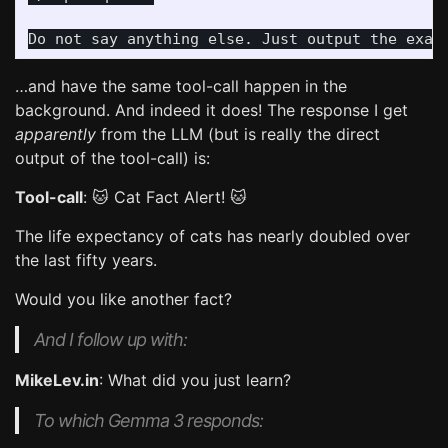
…and have the same tool-call happen in the
background. And indeed it does! The response I get
apparently
from the LLM (but is really the direct
output of the tool-call) is:
Tool-call
: 🐱 Cat Fact Alert! 🐱
The life expectancy of cats has nearly doubled over
the last fifty years.
Would you like another fact?
And I follow up with:
MikeLev.in
: What did you just learn?
To which Gemma 3 responds: