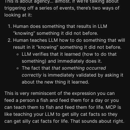
This is about agency… almost. If we’re talking about
triggering off a series of events, there’s two ways of
looking at it:
Human does something that results in LLM
“knowing” something it did not before.
Human teaches LLM how to do something that will
result in it “knowing” something it did not before.
LLM verifies that it learned (how to do that
something) and immediately does it.
The fact that
that something occurred
correctly
is immediately validated by asking it
about the new thing it learned.
This is very reminiscent of the expression you can
feed a person a fish and feed them for a day or you
can teach them to fish and feed them for life. MCP is
like teaching your LLM to get silly cat facts so they
can get silly cat facts for life. That sounds about right.