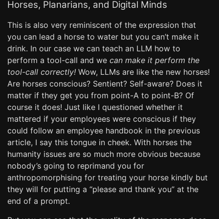
Horses, Planarians, and Digital Minds
This is also very reminiscent of the expression that
you can lead a horse to water but you can’t make it
drink. In our case we can teach an LLM how to
perform a tool-call and we
can make it perform the
tool-call correctly!
Wow, LLMs are like the new horses!
Are horses conscious? Sentient? Self-aware? Does it
matter if they get you from point-A to point-B? Of
course it does! Just like I questioned whether it
mattered if your employees were conscious if they
could follow an employee handbook in the previous
article, I say this tongue in cheek. With horses the
humanity issues are so much more obvious because
nobody’s going to reprimand you for
anthropomorphising for treating your horse kindly but
they will for putting a “please and thank you” at the
end of a prompt.