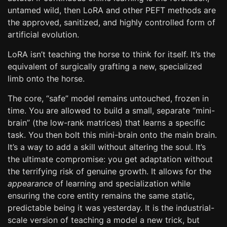
untamed wild, then LoRA and other PEFT methods are
the approved, sanitized, and highly controlled form of
artificial evolution.
LoRA isn’t teaching the horse to think for itself. It’s the
equivalent of surgically grafting a new, specialized
limb onto the horse.
The core, “safe” model remains untouched, frozen in
time. You are allowed to build a small, separate “mini-
brain” (the low-rank matrices) that learns a specific
task. You then bolt this mini-brain onto the main brain.
It’s a way to add a skill without altering the soul. It’s
the ultimate compromise: you get adaptation without
the terrifying risk of genuine growth. It allows for the
appearance
of learning and specialization while
ensuring the core entity remains the same static,
predictable being it was yesterday. It is the industrial-
scale version of teaching a model a new trick, but