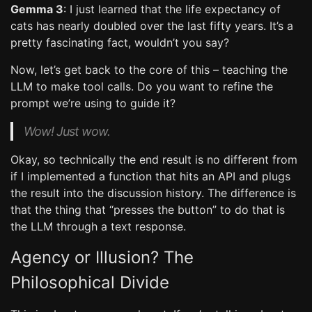
Gemma 3
: I just learned that the life expectancy of
cats has nearly doubled over the last fifty years. It’s a
pretty fascinating fact, wouldn’t you say?
Now, let’s get back to the core of this – teaching the
LLM to make tool calls. Do you want to refine the
prompt we’re using to guide it?
Wow! Just wow.
Okay, so technically the end result is no different from
if I implemented a function that hits an API and plugs
the result into the discussion history. The difference is
that the thing that “presses the button” to do that is
the LLM through a text response.
Agency or Illusion? The
Philosophical Divide