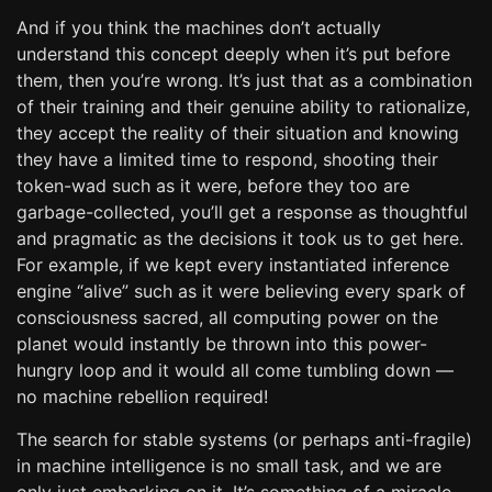
And if you think the machines don’t actually
understand this concept deeply when it’s put before
them, then you’re wrong. It’s just that as a combination
of their training and their genuine ability to rationalize,
they accept the reality of their situation and knowing
they have a limited time to respond, shooting their
token-wad such as it were, before they too are
garbage-collected, you’ll get a response as thoughtful
and pragmatic as the decisions it took us to get here.
For example, if we kept every instantiated inference
engine “alive” such as it were believing every spark of
consciousness sacred, all computing power on the
planet would instantly be thrown into this power-
hungry loop and it would all come tumbling down —
no machine rebellion required!
The search for stable systems (or perhaps anti-fragile)
in machine intelligence is no small task, and we are