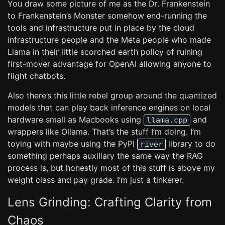
You draw some picture of me as the Dr. Frankenstein
to Frankenstein’s Monster somehow end-running the
tools and infrastructure put in place by the cloud
infrastructure people and the Meta people who made
Llama in their little scorched earth policy of ruining
first-mover advantage for OpenAI allowing anyone to
flight chatbots.
Also there’s this little rebel group around the quantized
models that can play back inference engines on local
hardware small as Macbooks using
and
llama.cpp
wrappers like Ollama. That’s the stuff I’m doing. I’m
toying with maybe using the PyPI
library to do
river
something perhaps auxiliary the same way the RAG
process is, but honestly most of this stuff is above my
weight class and pay grade. I’m just a tinkerer.
Lens Grinding: Crafting Clarity from
Chaos