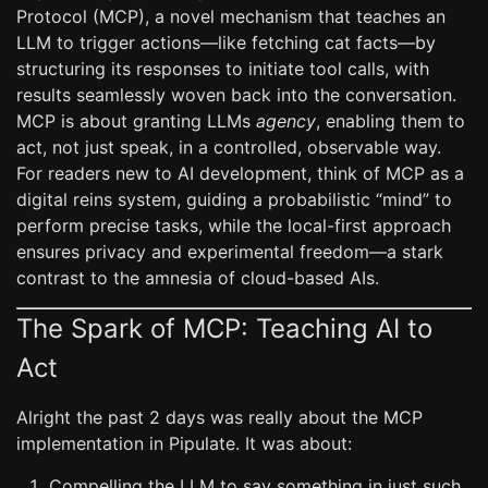
Protocol (MCP), a novel mechanism that teaches an
LLM to trigger actions—like fetching cat facts—by
structuring its responses to initiate tool calls, with
results seamlessly woven back into the conversation.
MCP is about granting LLMs
agency
, enabling them to
act, not just speak, in a controlled, observable way.
For readers new to AI development, think of MCP as a
digital reins system, guiding a probabilistic “mind” to
perform precise tasks, while the local-first approach
ensures privacy and experimental freedom—a stark
contrast to the amnesia of cloud-based AIs.
The Spark of MCP: Teaching AI to
Act
Alright the past 2 days was really about the MCP
implementation in Pipulate. It was about:
Compelling the LLM to say something in just such