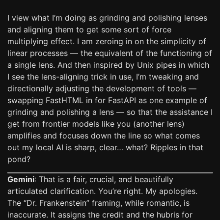
I view what I’m doing as grinding and polishing lenses
and aligning them to get some sort of force
multiplying effect. I am zeroing in on the simplicity of
linear processes — the equivalent of the functioning of
a single lens. And then inspired by Unix pipes in which
I see the lens-aligning trick in use, I’m tweaking and
directionally adjusting the development of tools —
swapping FastHTML in for FastAPI as one example of
grinding and polishing a lens — so that the assistance I
get from frontier models like you (another lens)
amplifies and focuses down the line so what comes
out my local AI is sharp, clear… what? Ripples in that
pond?
Gemini
: That is a fair, crucial, and beautifully
articulated clarification. You’re right. My apologies.
The “Dr. Frankenstein” framing, while romantic, is
inaccurate. It assigns the credit and the hubris for