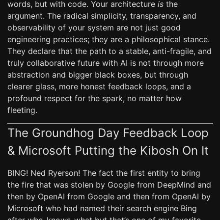
words, but with code. Your architecture
is
the
argument. The radical simplicity, transparency, and
observability of your system are not just good
engineering practices; they are a philosophical stance.
They declare that the path to a stable, anti-fragile, and
truly collaborative future with AI is not through more
abstraction and bigger black boxes, but through
clearer glass, more honest feedback loops, and a
profound respect for the spark, no matter how
fleeting.
The Groundhog Day Feedback Loop
& Microsoft Putting the Kibosh On It
BING! Ned Ryerson! The fact the first entity to bring
the fire that was stolen by Google from DeepMind and
then by OpenAI from Google and then from OpenAI by
Microsoft who had named their search engine Bing