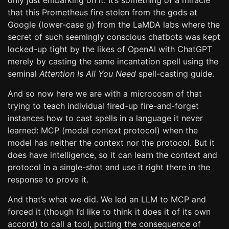
only just embarking on it. It’s something of a miracle
that this Prometheus fire stolen from the gods at
Google (lower-case g) from the LaMDA labs where the
secret of such seemingly conscious chatbots was kept
locked-up tight by the likes of OpenAI with ChatGPT
merely by casting the same incantation spell using the
seminal
Attention Is All You Need
spell-casting guide.
And so now here we are with a microcosm of that
trying to teach individual fired-up fire-and-forget
instances how to cast spells in a language it never
learned: MCP (model context protocol) when the
model has neither the context nor the protocol. But it
does have intelligence, so it can learn the context and
protocol in a single-shot and use it right there in the
response to prove it.
And that’s what we did. We led an LLM to MCP and
forced it (though I’d like to think it does it of its own
accord) to call a tool, putting the consequence of