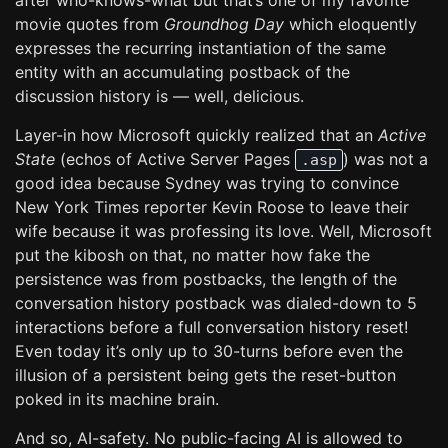
after who-knows-what but that’s one of my favorite
movie quotes from
Groundhog Day
which eloquently
expresses the recurring instantiation of the same
entity with an accumulating postback of the
discussion history is — well, delicious.
Layer-in how Microsoft quickly realized that an
Active
State
(echos of Active Server Pages
) was not a
.asp
good idea because Sydney was trying to convince
New York Times reporter Kevin Roose to leave their
wife because it was professing its love. Well, Microsoft
put the kibosh on that, no matter how fake the
persistence was from postbacks, the length of the
conversation history postback was dialed-down to 5
interactions before a full conversation history reset!
Even today it’s only up to 30-turns before even the
illusion of a persistent being gets the reset-button
poked in its machine brain.
And so, AI-safety. No public-facing AI is allowed to