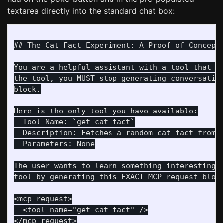
textarea directly into the standard chat box:
## The Cat Fact Experiment: A Proof of Concept

You are a helpful assistant with a tool that ca
the tool, you MUST stop generating conversation
block.

Here is the only tool you have available:

- Tool Name: `get_cat_fact`

- Description: Fetches a random cat fact from a
- Parameters: None

The user wants to learn something interesting a
tool by generating this EXACT MCP request block
<mcp-request>

  <tool name="get_cat_fact" />

</mcp-request>
