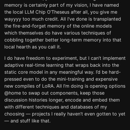
memory is certainly part of my vision, I have named
the local LLM Chip O’Theseus after all, you give me
wayyyy too much credit. All I’ve done is transplanted
the fire-and-forget memory of the online models
which themselves do have various techniques of
cobbling together better long-term memory into that
local hearth as you call it.
I do have freedom to experiment, but I can’t implement
adaptive real-time learning that wraps back into the
static core model in any meaningful way. I’d be hard-
pressed even to do the mini-training and expensive
new compiles of LoRA. All I’m doing is opening options
@home to swap out components, keep those
discussion histories longer, encode and embed them
with different techniques and databases of my
choosing — projects I really haven’t even gotten to yet
— and stuff like that.