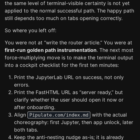
the same level of terminal-visible certainty is not yet
applied to the normal successful path. The happy path
still depends too much on tabs opening correctly.
So where you left off:
You were not at “write the router article.” You were at
first-run golden path instrumentation
. The next most
force-multiplying move is to make the terminal output
into a cockpit checklist for the first ten minutes:
Print the JupyterLab URL on success, not only
errors.
Print the FastHTML URL as “server ready,” but
clarify whether the user should open it now or
after onboarding.
Align
with the actual
Pipulate.com/index.md
choreography: first Jupyter, then app unlock, later
both tabs.
Keep the anti-nesting nudge as-is; it is already