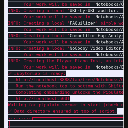
      Your work will be saved in '
Notebooks/On
INFO: Creating a local '
URL-by-URL auditor.
' d
      Your work will be saved in '
Notebooks/Ad
INFO: Creating a local '
FAQuilizer
' simple work
      Your work will be saved in '
Notebooks/Ad
INFO: Creating a local '
Competitor Gap Analyze
      Your work will be saved in '
Notebooks/Ad
INFO: Creating a local '
NoGooey Video Editor.
'.
      Your work will be saved in '
Notebooks/Ad
INFO: Creating the Player Piano Test, an intera
      Your work will be saved in '
Notebooks/Ed
✅ JupyterLab is ready:

   http://localhost:8888/lab/tree/Notebooks/Onb
   Run the notebook top-to-bottom with Shift+En
   Completing onboarding unlocks the Pipulate a
   http://localhost:5001

Waiting for pipulate server to start (checking 
✅ Data directory ensured at top of script.

.........┏━━━━━━━━━━━━━━━━━━━━━━━━━━━━━━━━━━━━
┃                                             