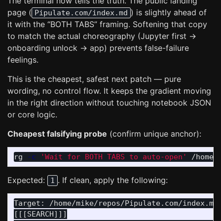
The terminal now tells the truth. The public landing
page (
) is slightly ahead of
Pipulate.com/index.md
it with the “BOTH TABS” framing. Softening that copy
to match the actual choreography (Jupyter first →
onboarding unlock → app) prevents false-failure
feelings.
This is the cheapest, safest next patch — pure
wording, no control flow. It keeps the gradient moving
in the right direction without touching notebook JSON
or core logic.
Cheapest falsifying probe
(confirm unique anchor):
rg 
-c
'Wait for BOTH TABS to auto-open'
Expected:
. If clean, apply the following:
1
Target: /home/mike/repos/Pipulate.com/index.md

[[[SEARCH]]]
