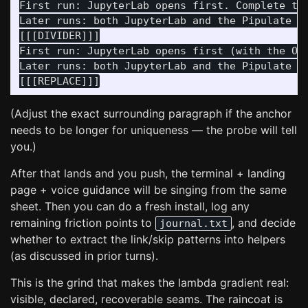
First run: JupyterLab opens first. Complete the
Later runs: both JupyterLab and the Pipulate ap
[[[DIVIDER]]]

First run: JupyterLab opens first (with the On
Later runs: both JupyterLab and the Pipulate ap
(Adjust the exact surrounding paragraph if the anchor
needs to be longer for uniqueness — the probe will tell
you.)
After that lands and you push, the terminal + landing
page + voice guidance will be singing from the same
sheet. Then you can do a fresh install, log any
remaining friction points to
, and decide
journal.txt
whether to extract the link/skip patterns into helpers
(as discussed in prior turns).
This is the grind that makes the lambda gradient real:
visible, declared, recoverable seams. The raincoat is