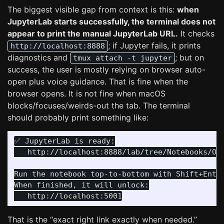
The biggest visible gap from context is this:
when
JupyterLab starts successfully, the terminal does not
appear to print the manual JupyterLab URL.
It checks
; if Jupyter fails, it prints
http://localhost:8888
diagnostics and
; but on
tmux attach -t jupyter
success, the user is mostly relying on browser auto-
open plus voice guidance. That is fine when the
browser opens. It is not fine when macOS
blocks/focuses/weirds-out the tab. The terminal
should probably print something like:
✅ JupyterLab is ready:

   http://localhost:8888/lab/tree/Notebooks/Onb
Run the notebook top-to-bottom with Shift+Enter
When finished, it will unlock:

That is the “exact right link exactly when needed.”