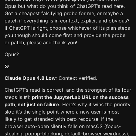
Opus but what do you think of ChatGPT’s read here.
Got a cheapest falsifying probe for me, or maybe a
patch if everything is in context, explicit and obvious?
If ChatGPT is right, choose whichever of its plan steps
you though should come first and provide the probe
or patch, please and thank you!
Opus?
🎤
Claude Opus 4.8 Low
: Context verified.
ChatGPT’s read is correct, and the strongest of its four
steps is
#1: print the JupyterLab URL on the success
path, not just on failure.
Here’s why it wins the priority
slot: it’s the single point where a new user is most
likely to get stranded with zero recourse. If the
browser auto-open silently fails on macOS (focus-
stealing, popup-blocking, default-browser weirdness),