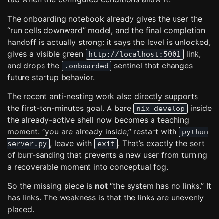
The onboarding notebook already gives the user the
“run cells downward” model, and the final completion
handoff is actually strong: it says the level is unlocked,
gives a visible green
link,
http://localhost:5001
and drops the
sentinel that changes
.onboarded
future startup behavior.
The recent anti-nesting work also directly supports
the first-ten-minutes goal. A bare
inside
nix develop
the already-active shell now becomes a teaching
moment: “you are already inside,” restart with
python
, leave with
. That’s exactly the sort
server.py
exit
of burr-sanding that prevents a new user from turning
a recoverable moment into conceptual fog.
So the missing piece is
not
“the system has no links.” It
has links. The weakness is that the links are unevenly
placed.