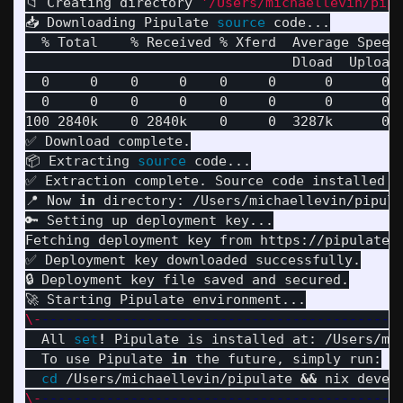
📁 Creating directory 
'/Users/michaellevin/pipu
📥 Downloading Pipulate 
source 
code...

  % Total    % Received % Xferd  Average Speed 
                                 Dload  Upload 
  0     0    0     0    0     0      0      0 
  0     0    0     0    0     0      0      0 
100 2840k    0 2840k    0     0  3287k      0 
✅ Download complete.

📦 Extracting 
source 
code...

✅ Extraction complete. Source code installed t
📍 Now 
in 
directory: /Users/michaellevin/pipula
🔑 Setting up deployment key...

Fetching deployment key from https://pipulate.c
✅ Deployment key downloaded successfully.

🔒 Deployment key file saved and secured.

\-
--------------------------------------------
  All 
set
!
 Pipulate is installed at: /Users/mic
  To use Pipulate 
in 
the future, simply run:

cd
 /Users/michaellevin/pipulate 
&&
 nix devel
\-
--------------------------------------------