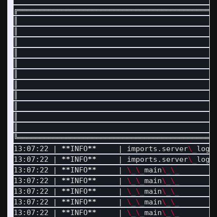
╔═════════════════════════════════════════════
║                                             
║                                             
║                                             
║                                             
║                                             
║                                             
║                                             
║                                             
║                                             
║                                             
║                                             
╚═════════════════════════════════════════════
13:07:22 | 
**
INFO
**
     | imports.server
\_
logg
13:07:22 | 
**
INFO
**
     | imports.server
\_
logg
13:07:22 | 
**
INFO
**
     | 
\_\_
main
\_\_
        
13:07:22 | 
**
INFO
**
     | 
\_\_
main
\_\_
        
13:07:22 | 
**
INFO
**
     | 
\_\_
main
\_\_
        |
13:07:22 | 
**
INFO
**
     | 
\_\_
main
\_\_
        |
13:07:22 | 
**
INFO
**
     | 
\_\_
main
\_\_
        