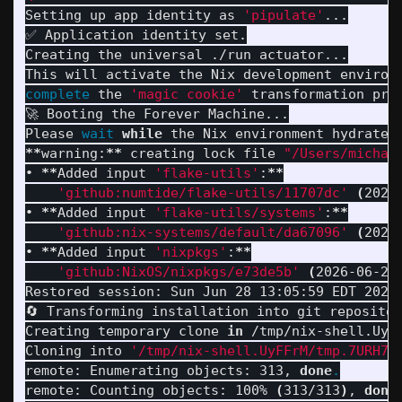
Setting up app identity as 
'pipulate'
...

✅ Application identity set.

Creating the universal ./run actuator...

complete 
the 
'magic cookie'
 transformation proc
🚀 Booting the Forever Machine...

Please 
wait 
while 
the Nix environment hydrates
**
warning:
**
 creating lock file 
"/Users/michae
• 
**
Added input 
'flake-utils'
:
**
'github:numtide/flake-utils/11707dc'
(
2024
• 
**
Added input 
'flake-utils/systems'
:
**
'github:nix-systems/default/da67096'
(
2023
• 
**
Added input 
'nixpkgs'
:
**
'github:NixOS/nixpkgs/e73de5b'
(
2026-06-26
Restored session: Sun Jun 28 13:05:59 EDT 2026

🔄 Transforming installation into git repositor
Creating temporary clone 
in
 /tmp/nix-shell.UyFF
Cloning into 
'/tmp/nix-shell.UyFFrM/tmp.7URH7s
remote: Enumerating objects: 313, 
done
.
remote: Counting objects: 100% 
(
313/313
)
, 
done