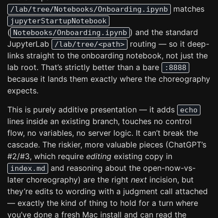
matches
/lab/tree/Notebooks/Onboarding.ipynb
jupyterStartupNotebook
(
) and the standard
Notebooks/Onboarding.ipynb
JupyterLab
routing — so it deep-
/lab/tree/<path>
links straight to the onboarding notebook, not just the
lab root. That’s strictly better than a bare
:8888
because it lands them exactly where the choreography
expects.
This is purely additive presentation — it adds
echo
lines inside an existing branch, touches no control
flow, no variables, no server logic. It can’t break the
cascade. The riskier, more valuable pieces (ChatGPT’s
#2/#3, which require
editing
existing copy in
and reasoning about the open-now-vs-
index.md
later choreography) are the right
next
incision, but
they’re edits to wording with a judgment call attached
— exactly the kind of thing to hold for a turn where
you’ve done a fresh Mac install and can read the