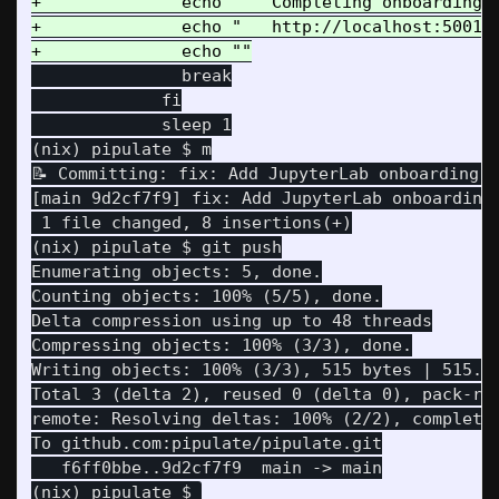
+              echo "   Completing onboarding u
+              echo "   http://localhost:5001"

               break

             fi

             sleep 1

(nix) pipulate $ m

📝 Committing: fix: Add JupyterLab onboarding i
[main 9d2cf7f9] fix: Add JupyterLab onboarding 
 1 file changed, 8 insertions(+)

Enumerating objects: 5, done.

Counting objects: 100% (5/5), done.

Delta compression using up to 48 threads

Compressing objects: 100% (3/3), done.

Writing objects: 100% (3/3), 515 bytes | 515.00
Total 3 (delta 2), reused 0 (delta 0), pack-reu
remote: Resolving deltas: 100% (2/2), completed
   f6ff0bbe..9d2cf7f9  main -> main
