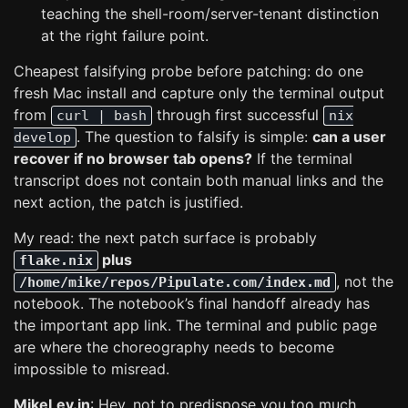
teaching the shell-room/server-tenant distinction
at the right failure point.
Cheapest falsifying probe before patching: do one
fresh Mac install and capture only the terminal output
from
through first successful
curl | bash
nix
. The question to falsify is simple:
can a user
develop
recover if no browser tab opens?
If the terminal
transcript does not contain both manual links and the
next action, the patch is justified.
My read: the next patch surface is probably
plus
flake.nix
, not the
/home/mike/repos/Pipulate.com/index.md
notebook. The notebook’s final handoff already has
the important app link. The terminal and public page
are where the choreography needs to become
impossible to misread.
MikeLev.in
: Hey, not to predispose you too much