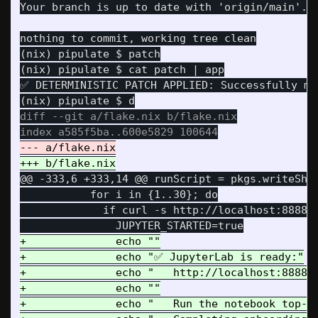
(nix) pipulate $ patch

(nix) pipulate $ cat patch | app

✅ DETERMINISTIC PATCH APPLIED: Successfully mut
diff --git a/flake.nix b/flake.nix

@@ -333,6 +333,14 @@
 runScript = pkgs.writeShel
           for i in {1..30}; do

             if curl -s http://localhost:8888 >
+              echo ""

+              echo "✅ JupyterLab is ready:"

+              echo "   http://localhost:8888/l
+              echo ""

+              echo "   Run the notebook top-to