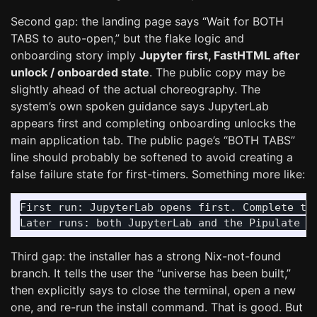
Second gap: the landing page says “Wait for BOTH
TABS to auto-open,” but the flake logic and
onboarding story imply
Jupyter first, FastHTML after
unlock / onboarded state
. The public copy may be
slightly ahead of the actual choreography. The
system’s own spoken guidance says JupyterLab
appears first and completing onboarding unlocks the
main application tab. The public page’s “BOTH TABS”
line should probably be softened to avoid creating a
false failure state for first-timers. Something more like:
First run: JupyterLab opens first. Complete the
Third gap: the installer has a strong Nix-not-found
branch. It tells the user the “universe has been built,”
then explicitly says to close the terminal, open a new
one, and re-run the install command. That is good. But