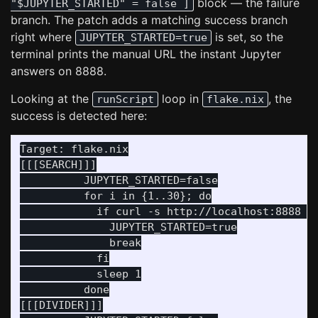
block — the failure
"$JUPYTER_STARTED" = false ]
branch. The patch adds a matching success branch
right where
is set, so the
JUPYTER_STARTED=true
terminal prints the manual URL the instant Jupyter
answers on 8888.
Looking at the
loop in
, the
runScript
flake.nix
success is detected here:
Target: flake.nix

[[[SEARCH]]]

          JUPYTER_STARTED=false

          for i in {1..30}; do

            if curl -s http://localhost:8888 > 
              JUPYTER_STARTED=true

              break

            fi

            sleep 1

          done

[[[DIVIDER]]]
