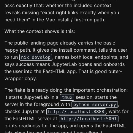
asks exactly that: whether the included context
reveals missing “exact right links exactly when you
need them” in the Mac install / first-run path.
What the context shows is this:
The public landing page already carries the basic
happy path. It gives the install command, tells the user
to run
, names both local endpoints, and
nix develop
says success means JupyterLab opens and onboards
the user into the FastHTML app. That is good outer-
wrapper copy.
The flake is already doing the important orchestration:
it starts JupyterLab in a
session, starts the
tmux
server in the foreground with
,
python server.py
checks Jupyter at
, waits for
http://localhost:8888
the FastHTML server at
,
http://localhost:5001
prints readiness for the app, and opens the FastHTML
tab when the configured conditions allow it.