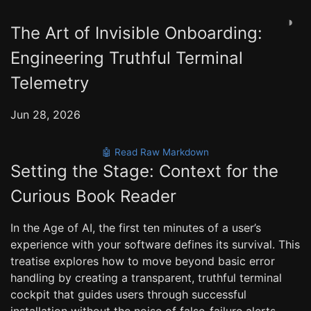
◑
The Art of Invisible Onboarding:
Engineering Truthful Terminal
Telemetry
Jun 28, 2026
🤖 Read Raw Markdown
Setting the Stage: Context for the
Curious Book Reader
In the Age of AI, the first ten minutes of a user’s
experience with your software defines its survival. This
treatise explores how to move beyond basic error
handling by creating a transparent, truthful terminal
cockpit that guides users through successful