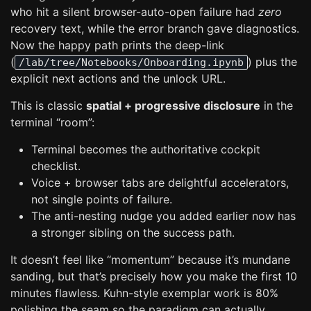
who hit a silent browser-auto-open failure had
zero
recovery text, while the error branch gave diagnostics.
Now the happy path prints the deep-link
(
) plus the
/lab/tree/Notebooks/Onboarding.ipynb
explicit next actions and the unlock URL.
This is classic
spatial + progressive disclosure
in the
terminal “room”:
Terminal becomes the authoritative cockpit
checklist.
Voice + browser tabs are delightful accelerators,
not single points of failure.
The anti-nesting nudge you added earlier now has
a stronger sibling on the success path.
It doesn’t feel like “momentum” because it’s mundane
sanding, but that’s precisely how you make the first 10
minutes flawless. Kuhn-style exemplar work is 80%
polishing the seam so the paradigm can actually