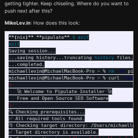
getting tighter. Keep chiseling. Where do you want to
push next after this?
MikeLev.in
: How does this look:
**
(
nix
)
**
**
pipulate
**
$ 
exit

Saving session...

...saving history...truncating 
history 
files...
...completed.

michaellevin@MichaelMacBook-Pro ~ % 
rm
-rf
 pipu
michaellevin@MichaelMacBook-Pro ~ % curl 
-fsSL
\-
--------------------------------------------
   🚀 Welcome to Pipulate Installer 🚀

\-
--------------------------------------------
🔍 Checking prerequisites...

✅ All required tools found.

📁 Checking target directory: /Users/michaellev
✅ Target directory is available.
