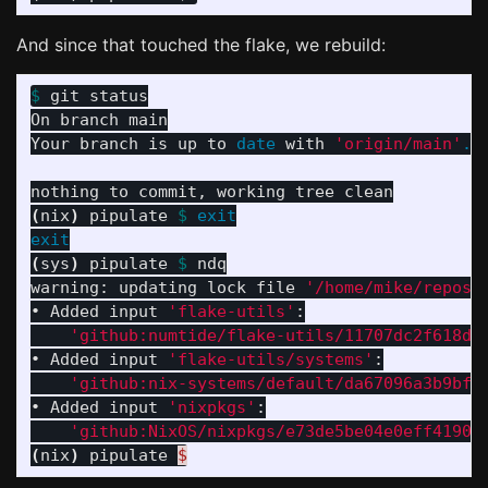
And since that touched the flake, we rebuild:
$ 
git status

On branch main

Your branch is up to 
date 
with 
'origin/main'
.
(
nix
)
 pipulate 
$ 
exit

exit
(
sys
)
 pipulate 
$ 
ndq

warning: updating lock file 
'/home/mike/repos/
• Added input 
'flake-utils'
:

'github:numtide/flake-utils/11707dc2f618dd
• Added input 
'flake-utils/systems'
:

'github:nix-systems/default/da67096a3b9bf5
• Added input 
'nixpkgs'
:

'github:NixOS/nixpkgs/e73de5be04e0eff4190a
(
nix
)
 pipulate 
$