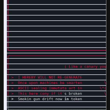
┃                                             
┃                                             
┃                                             
┃                                             
┃                                             
┃                                             
┃                                             
┃                                             
┃                                             
┗━━━━━━━━━━━━━━━━━━━━━━━━━━━━━━━━━━━━━━━━━━━━━
╭──────────────────────────────────────────────
│                                             
│                         ( Like a canary you 
│                                            O
│ >  I HEREBY WILL NOT RE-GENERATE            
│ >  Once upon machines be smarten          \_
│ >  ASCII sealing immutata art in        \*( 
│ >  This here cony if it'
s broken          
\\
│ 
>
  Smokin gun drift now 
in 
token           |
│                                             
╰─────────────────────────────────────────────