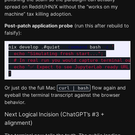
spread on Reddit/HN/X without the “works on my
machine” tax killing adoption.
Post-patch application probe
(run this after rebuild to
falsify):
nix develop .#quiet 
--command
 bash 
-c
'

  echo "Simulating fresh start..."; 

  # In real run you would capture terminal outp
  echo "✅ Expect to see JupyterLab ready URL + 
'
Or just do the full Mac
flow again and
curl | bash
eyeball the terminal transcript against the browser
behavior.
Next Logical Incision (ChatGPT’s #3 +
alignment)