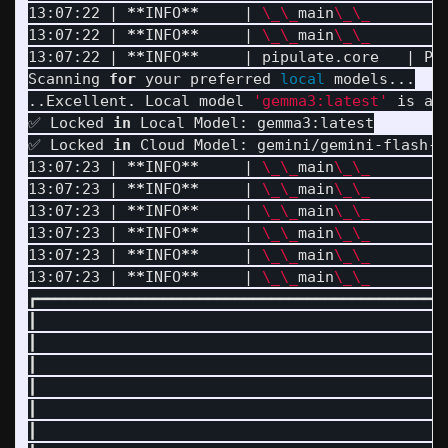
13:07:22 | 
**
INFO
**
     | 
\_\_
main
\_\_
        
13:07:22 | 
**
INFO
**
     | 
\_\_
main
\_\_
        
13:07:22 | 
**
INFO
**
     | pipulate.core   | Pi
Scanning 
for 
your preferred 
local 
models...

..Excellent. Local model 
'gemma3:latest'
 is ac
✅ Locked 
in 
Local Model: gemma3:latest

✅ Locked 
in 
Cloud Model: gemini/gemini-flash-la
13:07:23 | 
**
INFO
**
     | 
\_\_
main
\_\_
        
13:07:23 | 
**
INFO
**
     | 
\_\_
main
\_\_
        
13:07:23 | 
**
INFO
**
     | 
\_\_
main
\_\_
        |
13:07:23 | 
**
INFO
**
     | 
\_\_
main
\_\_
        
13:07:23 | 
**
INFO
**
     | 
\_\_
main
\_\_
        
13:07:23 | 
**
INFO
**
     | 
\_\_
main
\_\_
        
┏━━━━━━━━━━━━━━━━━━━━━━━━━━━━━━━━━━━━━━━━━━━━━
┃                                             
┃                                             
┃                                             
┃                                             
┃                                             
┃                                             