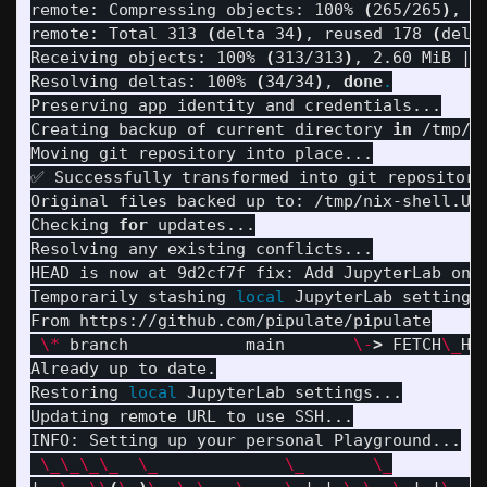
remote: Compressing objects: 100% 
(
265/265
)
, 
d
remote: Total 313 
(
delta 34
)
, reused 178 
(
delt
Receiving objects: 100% 
(
313/313
)
, 2.60 MiB | 
Resolving deltas: 100% 
(
34/34
)
, 
done
.
Preserving app identity and credentials...

Creating backup of current directory 
in
 /tmp/n
Moving git repository into place...

✅ Successfully transformed into git repository!
Original files backed up to: /tmp/nix-shell.UyF
Checking 
for 
updates...

Resolving any existing conflicts...

HEAD is now at 9d2cf7f fix: Add JupyterLab onbo
Temporarily stashing 
local 
JupyterLab settings.
From https://github.com/pipulate/pipulate

\*
 branch            main       
\-
>
 FETCH
\_
HEA
Already up to date.

Restoring 
local 
JupyterLab settings...

Updating remote URL to use SSH...

INFO: Setting up your personal Playground...

\_\_\_\_
\_
\_
\_