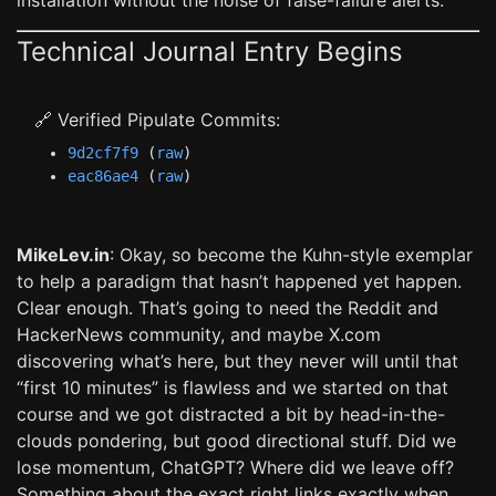
installation without the noise of false-failure alerts.
Technical Journal Entry Begins
🔗 Verified Pipulate Commits:
9d2cf7f9
(
raw
)
eac86ae4
(
raw
)
MikeLev.in
: Okay, so become the Kuhn-style exemplar
to help a paradigm that hasn’t happened yet happen.
Clear enough. That’s going to need the Reddit and
HackerNews community, and maybe X.com
discovering what’s here, but they never will until that
“first 10 minutes” is flawless and we started on that
course and we got distracted a bit by head-in-the-
clouds pondering, but good directional stuff. Did we
lose momentum, ChatGPT? Where did we leave off?
Something about the exact right links exactly when