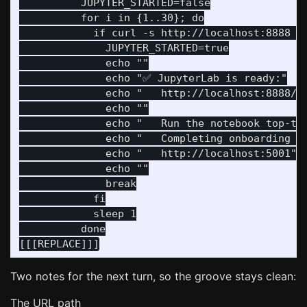
          JUPYTER_STARTED=false

          for i in {1..30}; do

            if curl -s http://localhost:8888 > 
              JUPYTER_STARTED=true

              echo ""

              echo "✅ JupyterLab is ready:"

              echo "   http://localhost:8888/la
              echo ""

              echo "   Run the notebook top-to-
              echo "   Completing onboarding un
              echo "   http://localhost:5001"

              echo ""

              break

            fi

            sleep 1

          done

Two notes for the next turn, so the groove stays clean:
The URL path