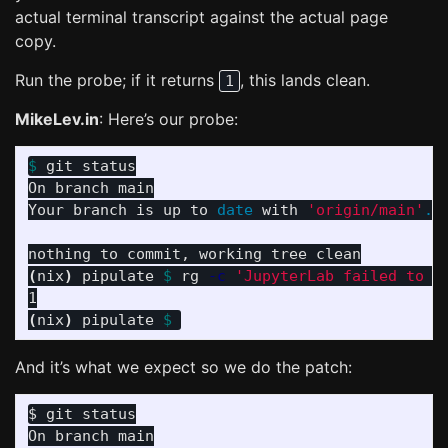
actual terminal transcript against the actual page
copy.
Run the probe; if it returns
, this lands clean.
1
MikeLev.in
: Here’s our probe:
$ 
git status

On branch main

Your branch is up to 
date 
with 
'origin/main'
.
(
nix
)
 pipulate 
$ 
rg 
-c
'JupyterLab failed to s
(
nix
)
 pipulate 
$ 
And it’s what we expect so we do the patch:
On branch main
