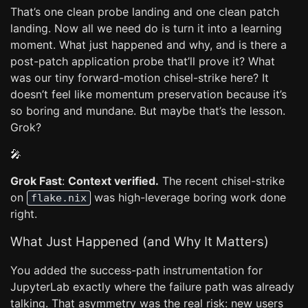
That’s one clean probe landing and one clean patch
landing. Now all we need do is turn it into a learning
moment. What just happened and why, and is there a
post-patch application probe that’ll prove it? What
was our tiny forward-motion chisel-strike here? It
doesn’t feel like momentum preservation because it’s
so boring and mundane. But maybe that’s the lesson.
Grok?
🎤
Grok Fast
:
Context verified.
The recent chisel-strike
on
was high-leverage boring work done
flake.nix
right.
What Just Happened (and Why It Matters)
You added the success-path instrumentation for
JupyterLab exactly where the failure path was already
talking. That asymmetry was the real risk: new users