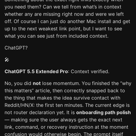
you need them? Can we tell from what’s in context
whether any are missing right now and were we left
off. Of course I can just do another Mac install and get
up to the next weakest link point, but I want to see
what you can see just from included context.
ChatGPT?
🎤
ChatGPT 5.5 Extended Pro
: Context verified.
No, you did
not
lose momentum. You finished the “why
this matters” article, then correctly snapped back to
the thing that makes the idea survive contact with
Reddit/HN/X: the first ten minutes. The current edge is
not router declaration yet. It is
onboarding path polish
— making sure the user always gets the exact next
link, command, or recovery instruction at the moment
confusion would otherwise begin. The prompt itself