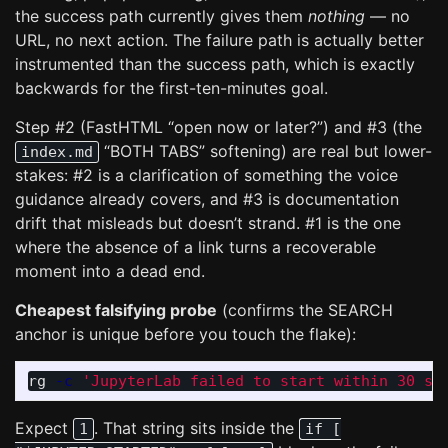
the success path currently gives them
nothing
— no
URL, no next action. The failure path is actually better
instrumented than the success path, which is exactly
backwards for the first-ten-minutes goal.
Step #2 (FastHTML “open now or later?”) and #3 (the
“BOTH TABS” softening) are real but lower-
index.md
stakes: #2 is a clarification of something the voice
guidance already covers, and #3 is documentation
drift that misleads but doesn’t strand. #1 is the one
where the absence of a link turns a recoverable
moment into a dead end.
Cheapest falsifying probe
(confirms the SEARCH
anchor is unique before you touch the flake):
rg 
-c
'JupyterLab failed to start within 30 se
Expect
. That string sits inside the
1
if [