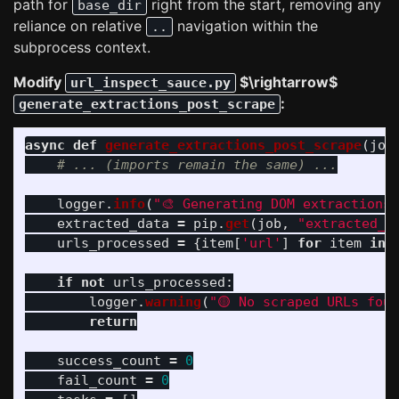
path for
right from the start, removing any
base_dir
reliance on relative
navigation within the
..
subprocess context.
Modify
$\rightarrow$
url_inspect_sauce.py
:
generate_extractions_post_scrape
async
def
generate_extractions_post_scrape
(
job
logger
.
info
(
"
🎨 Generating DOM extractions
extracted_data
=
pip
.
get
(
job
,
"
extracted_d
urls_processed
=
{
item
[
'
url
'
]
for
item
in
if
not
urls_processed
:
logger
.
warning
(
"
🟡 No scraped URLs fou
return
success_count
=
0
fail_count
=
0