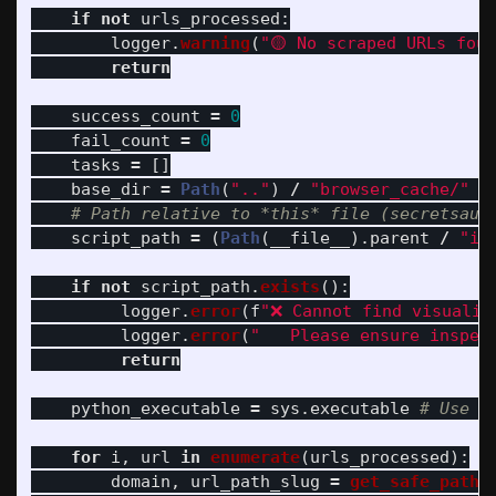
if
not
urls_processed
:
logger
.
warning
(
"
🟡 No scraped URLs fou
return
success_count
=
0
fail_count
=
0
tasks
=
[]
base_dir
=
Path
(
"
..
"
)
/
"
browser_cache/
"
script_path
=
(
Path
(
__file__
).
parent
/
"
in
if
not
script_path
.
exists
():
logger
.
error
(
f
"
❌ Cannot find visualiz
logger
.
error
(
"
   Please ensure inspec
return
python_executable
=
sys
.
executable
for
i
,
url
in
enumerate
(
urls_processed
):
domain
,
url_path_slug
=
get_safe_path_