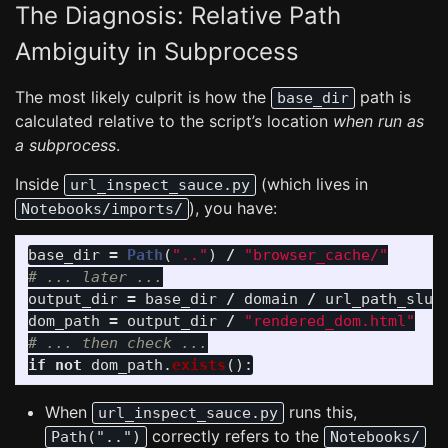
The Diagnosis: Relative Path
Ambiguity in Subprocess
The most likely culprit is how the
path is
base_dir
calculated relative to the script’s location
when run as
a subprocess
.
Inside
(which lives in
url_inspect_sauce.py
), you have:
Notebooks/imports/
base_dir
=
Path
(
"
..
"
)
/
"
browser_cache/
"
output_dir
=
base_dir
/
domain
/
url_path_slug
dom_path
=
output_dir
/
"
rendered_dom.html
"
if
not
dom_path
.
exists
():
When
runs this,
url_inspect_sauce.py
correctly refers to the
Path("..")
Notebooks/