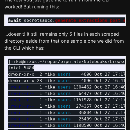
worked! But running this:
await
secretsauce
.
generate_extractions_post_sc
…doesn’t! It still remains only 5 files in each scraped
directory aside from that one sample one we did from
the CLI which has:
[
mike@nixos:~/repos/pipulate/Notebooks/browser
total 5484

drwxr-xr-x  2 mike 
users    
4096 Oct 27 17:17 
drwxr-xr-x 23 mike 
users    
-rw-r--r--
  1 mike 
users 
-rw-r--r--
  1 mike 
users   
-rw-r--r--
  1 mike 
users 
-rw-r--r--
  1 mike 
users  
-rw-r--r--
  1 mike 
users   
-rw-r--r--
  1 mike 
users   
-rw-r--r--
  1 mike 
users 