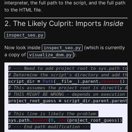
interpreter, the full path to the script, and the full path
to the HTML file.
2. The Likely Culprit: Imports
Inside
inspect_seo.py
Now look inside
(which is currently
inspect_seo.py
a copy of
):
visualize_dom.py
# --- Need to add project root to sys.path to i
script_dir
=
Path
(
__file__
).
parent
.
resolve
()
#
# This assumes the project root is directly ABO
project_root_guess
=
script_dir
.
parent
.
parent
sys
.
path
.
insert
(
0
,
str
(
project_root_guess
))