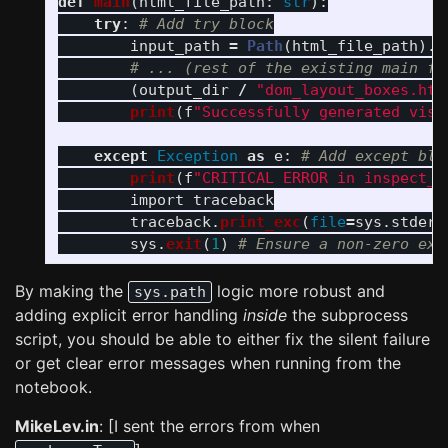
def
main
(
html_file_path
:
str
):
try
:
input_path
=
Path
(
html_file_path
).
r
(
output_dir
/
"
dom_layout_boxes.htm
print
(
f
"
Successfully generated visu
except
Exception
as
e
:
print
(
f
"
CRITICAL ERROR in inspect_s
import
traceback
traceback
.
print_exc
(
file
=
sys
.
stderr
sys
.
exit
(
1
)
By making the
logic more robust and
sys.path
adding explicit error handling
inside
the subprocess
script, you should be able to either fix the silent failure
or get clear error messages when running from the
notebook.
MikeLev.in
: [I sent the errors from when