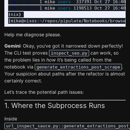
-rw-r--r--
  1 mike 
users  
-rw-r--r--
  1 mike 
users 
(
nix
)
[
mike@nixos:~/repos/pipulate/Notebooks/browser
Help me diagnose please.
Gemini
: Okay, you’ve got it narrowed down perfectly!
The CLI test proves
can
work, so
inspect_seo.py
the problem lies in
how
it’s being called from the
notebook via
.
generate_extractions_post_scrape
Your suspicion about paths after the refactor is almost
certainly correct.
Let’s trace the potential path issues:
1. Where the Subprocess Runs
Inside
url_inspect_sauce.py::generate_extractions_post