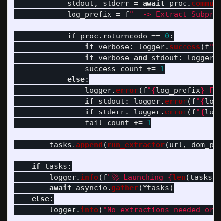
stdout
,
stderr
=
await
proc
.
commun
log_prefix
=
f
"
  -> Extract Subpro
if
proc
.
returncode
==
0
:
if
verbose
:
logger
.
success
(
f
"
{
if
verbose
and
stdout
:
logger
.
success_count
+=
1
else
:
logger
.
error
(
f
"
{
log_prefix
}
 Fa
if
stdout
:
logger
.
error
(
f
"
{
log
if
stderr
:
logger
.
error
(
f
"
{
log
fail_count
+=
1
tasks
.
append
(
run_extractor
(
url
,
dom_pa
if
tasks
:
logger
.
info
(
f
"
🚀 Launching 
{
len
(
tasks
)
}
await
asyncio
.
gather
(
*
tasks
)
else
:
logger
.
info
(
"
No extractions needed or 