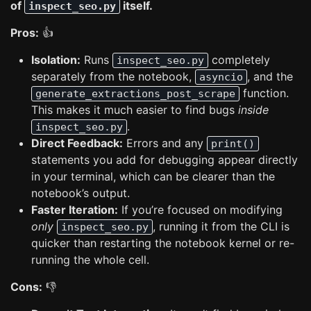
of
itself.
inspect_seo.py
Pros:
👍
Isolation:
Runs
completely
inspect_seo.py
separately from the notebook,
, and the
asyncio
function.
generate_extractions_post_scrape
This makes it much easier to find bugs
inside
.
inspect_seo.py
Direct Feedback:
Errors and any
print()
statements you add for debugging appear directly
in your terminal, which can be clearer than the
notebook’s output.
Faster Iteration:
If you’re focused on modifying
only
, running it from the CLI is
inspect_seo.py
quicker than restarting the notebook kernel or re-
running the whole cell.
Cons:
👎