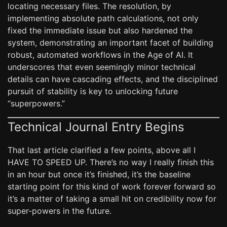
locating necessary files. The resolution, by
implementing absolute path calculations, not only
fixed the immediate issue but also hardened the
system, demonstrating an important facet of building
robust, automated workflows in the Age of AI. It
underscores that even seemingly minor technical
details can have cascading effects, and the disciplined
pursuit of stability is key to unlocking future
“superpowers.”
Technical Journal Entry Begins
That last article clarified a few points, above all I
HAVE TO SPEED UP. There’s no way I really finish this
in an hour but once it’s finished, it’s the baseline
starting point for this kind of work forever forward so
it’s a matter of taking a small hit on credibility now for
super-powers in the future.