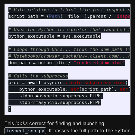
script_path
=
(
Path
(
__file__
).
parent
/
"
inspec
python_executable
=
sys
.
executable
# Loops through URLs... finds the dom_path like
dom_path
=
output_dir
/
"
rendered_dom.html
"
proc
=
await
asyncio
.
create_subprocess_exec
(
python_executable
,
str
(
script_path
),
str
(
d
stdout
=
asyncio
.
subprocess
.
PIPE
,
stderr
=
asyncio
.
subprocess
.
PIPE
)
This
looks
correct for finding and launching
. It passes the full path to the Python
inspect_seo.py