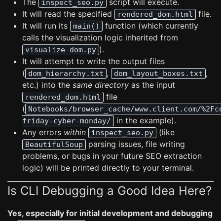
The
script will execute.
inspect_seo.py
It will read the specified
file.
rendered_dom.html
It will run its
function (which currently
main()
calls the visualization logic inherited from
).
visualize_dom.py
It will attempt to write the output files
(
,
,
dom_hierarchy.txt
dom_layout_boxes.txt
etc.) into the
same directory
as the input
file
rendered_dom.html
(
Notebooks/browser_cache/www.client.com/%2Fc
in the example).
friday-cyber-monday/
Any errors
within
(like
inspect_seo.py
parsing issues, file writing
BeautifulSoup
problems, or bugs in your future SEO extraction
logic) will be printed directly to your terminal.
Is CLI Debugging a Good Idea Here?
Yes, especially for initial development and debugging