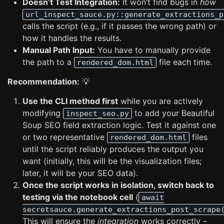
Doesn’t Test Integration:
It won’t find bugs in
how
url_inspect_sauce.py::generate_extractions_p
calls the script (e.g., if it passes the wrong path) or
how it handles the results.
Manual Path Input:
You have to manually provide
the path to a
file each time.
rendered_dom.html
Recommendation:
💡
Use the CLI method first
while you are actively
modifying
to add your Beautiful
inspect_seo.py
Soup SEO field extraction logic. Test it against one
or two representative
files
rendered_dom.html
until the script reliably produces the output you
want (initially, this will be the visualization files;
later, it will be your SEO data).
Once the script works in isolation, switch back to
testing via the notebook cell
(
await
secretsauce.generate_extractions_post_scrape
This will ensure the
integration
works correctly –