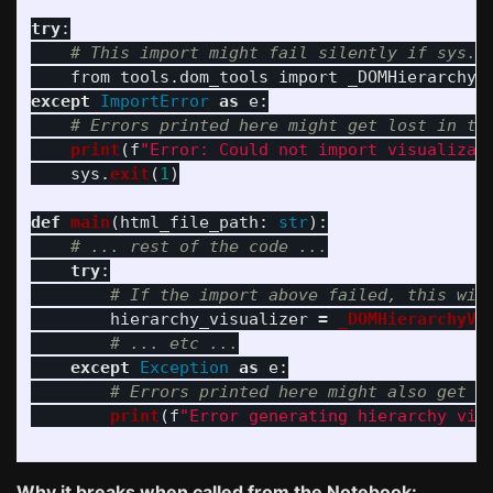
try
:
from
tools.dom_tools
import
_DOMHierarchyV
except
ImportError
as
e
:
print
(
f
"
Error: Could not import visualizat
sys
.
exit
(
1
)
def
main
(
html_file_path
:
str
):
try
:
hierarchy_visualizer
=
_DOMHierarchyVi
except
Exception
as
e
:
print
(
f
"
Error generating hierarchy vis
Why it breaks when called from the Notebook: