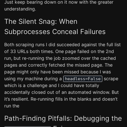
Just keep bearing down on it now with the greater
understanding.
The Silent Snag: When
Subprocesses Conceal Failures
Both scraping runs I did succeeded against the full list
of 33 URLs both times. One page failed on the 2nd
run, but re-running the job zoomed over the cached
pages and correctly fetched the missed page. The
page might only have been missed because I was
using my machine during a
scrape
headless=False
which is a challenge and I could have totally
accidentally closed out of an automated window. But
it’s resilient. Re-running fills in the blanks and doesn’t
run the
Path-Finding Pitfalls: Debugging the