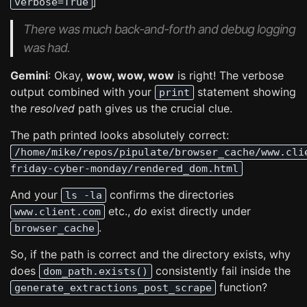
]
verbose=True
There was much back-and-forth and debug logging
was had.
Gemini
: Okay,
wow, wow, wow
is right! The verbose
output combined with your
statement showing
print
the
resolved
path gives us the crucial clue.
The path printed looks absolutely correct:
/home/mike/repos/pipulate/browser_cache/www.cli
friday-cyber-monday/rendered_dom.html
And your
confirms the directories
ls -la
etc.,
do
exist directly under
www.client.com
.
browser_cache
So, if the path is correct and the directory exists, why
does
consistently fail inside the
dom_path.exists()
function?
generate_extractions_post_scrape