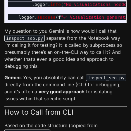
logger
.
info
(
"
No visualizations needed
logger
.
success
(
f
"
✅ Visualization generatio
My question to you Gemini is how would I call that
separate from the Notebook way
inspect_seo.py
I’m calling it for testing? It is called by subprocess so
presumably there’s an on-the-CLI way to call it? And
whether that’s even a good idea and approach to
debugging this.
Gemini
: Yes, you absolutely can call
inspect_seo.py
directly from the command line (CLI) for debugging,
and it’s often a
very good approach
for isolating
issues within that specific script.
How to Call from CLI
Based on the code structure (copied from