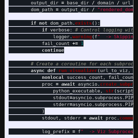
output_dir
=
base_dir
/
domain
/
url_p
dom_path
=
output_dir
/
"
rendered_dom.
if
not
dom_path
.
exists
():
if
verbose
:
logger
.
warning
(
f
"
  -> Skipping
fail_count
+=
1
continue
async
def
run_visualizer
(
url_to_viz
,
d
nonlocal
success_count
,
fail_count
proc
=
await
asyncio
.
create_subpro
python_executable
,
str
(
script_
stdout
=
asyncio
.
subprocess
.
PIPE
stderr
=
asyncio
.
subprocess
.
PIPE
)
stdout
,
stderr
=
await
proc
.
commun
log_prefix
=
f
"
  -> Viz Subprocess