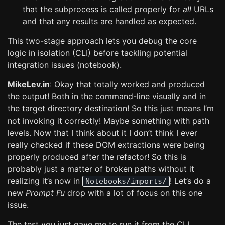
that the subprocess is called properly for
all
URLs
and that any results are handled as expected.
This two-stage approach lets you debug the core
logic in isolation (CLI) before tackling potential
integration issues (notebook).
MikeLev.in
: Okay that totally worked and produced
the output! Both in the command-line visually and in
the target directory destination! So this just means I’m
not invoking it correctly! Maybe something with path
levels. Now that I think about it I don’t think I ever
really checked if these DOM extractions were being
properly produced after the refactor! So this is
probably just a matter of broken paths without it
realizing it’s now in
! Let’s do a
Notebooks/imports/
new
Prompt Fu
drop with a lot of focus on this one
issue.
The test you just gave me to run it from the CLI