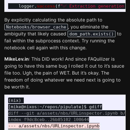
logger
.
success
(
f
"
✅ Extraction generation c
By explicitly calculating the absolute path to
, you eliminate the
Notebooks/browser_cache
ambiguity that likely caused
to
dom_path.exists()
fail within the subprocess context. Try running the
notebook cell again with this change.
MikeLev.in
: This DID work! And since FAQuilizer is
going to have this same bug I rolled it out to it’s sauce
file too. Ugh, the pain of WET. But it’s okay. The
freedom of doing whatever we need next is going to
be worth it.
(nix) 

diff --git a/assets/nbs/URLinspector.ipynb b/as