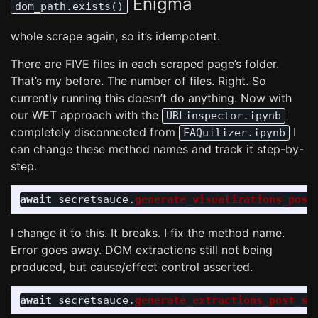
Enigma
dom_path.exists()
whole scrape again, so it’s idempotent.
There are FIVE files in each scraped page’s folder.
That’s my before. The number of files. Right. So
currently running this doesn’t do anything. Now with
our WET approach with the
URLinspector.ipynb
completely disconnected from
I
FAQuilizer.ipynb
can change these method names and track it step-by-
step.
await
secretsauce
.
generate_visualizations_post
I change it to this. It breaks. I fix the method name.
Error goes away. DOM extractions still not being
produced, but cause/effect control asserted.
await
secretsauce
.
generate_extractions_post_sc