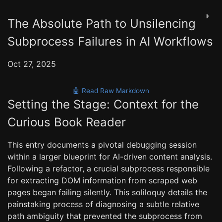
◑
The Absolute Path to Unsilencing
Subprocess Failures in AI Workflows
Oct 27, 2025
🤖 Read Raw Markdown
Setting the Stage: Context for the
Curious Book Reader
This entry documents a pivotal debugging session
within a larger blueprint for AI-driven content analysis.
Following a refactor, a crucial subprocess responsible
for extracting DOM information from scraped web
pages began failing silently. This soliloquy details the
painstaking process of diagnosing a subtle relative
path ambiguity that prevented the subprocess from