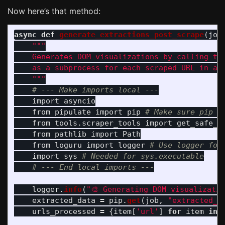
Now here’s that method:
async
def
generate_extractions_post_scrape
(
job
"""
    Generates DOM visualizations by calling the
    as a subprocess for each scraped URL in a j
"""
import
asyncio
from
pipulate
import
pip
from
tools.scraper_tools
import
get_safe_p
from
pathlib
import
Path
from
loguru
import
logger
import
sys
logger
.
info
(
"
🎨 Generating DOM visualizati
extracted_data
=
pip
.
get
(
job
,
"
extracted_d
urls_processed
=
{
item
[
'
url
'
]
for
item
in