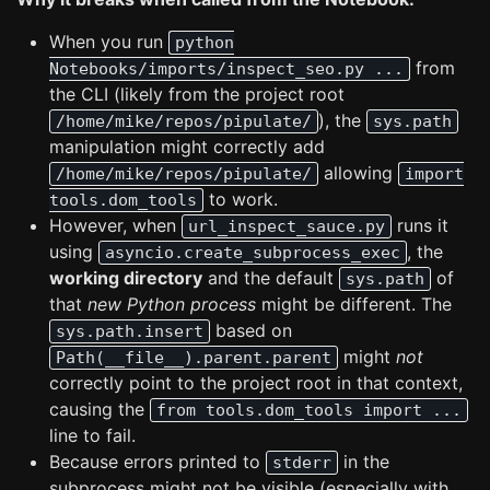
When you run
python
from
Notebooks/imports/inspect_seo.py ...
the CLI (likely from the project root
), the
/home/mike/repos/pipulate/
sys.path
manipulation might correctly add
allowing
/home/mike/repos/pipulate/
import
to work.
tools.dom_tools
However, when
runs it
url_inspect_sauce.py
using
, the
asyncio.create_subprocess_exec
working directory
and the default
of
sys.path
that
new Python process
might be different. The
based on
sys.path.insert
might
not
Path(__file__).parent.parent
correctly point to the project root in that context,
causing the
from tools.dom_tools import ...
line to fail.
Because errors printed to
in the
stderr
subprocess might not be visible (especially with