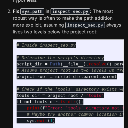
hypothesis.
Fix
in
:
The most
sys.path
inspect_seo.py
robust way is often to make the path addition
more explicit, assuming
always
inspect_seo.py
lives two levels below the project root:
script_dir
=
Path
(
__file__
).
resolve
().
paren
project_root
=
script_dir
.
parent
.
parent
tools_dir
=
project_root
/
'
tools
'
if
not
tools_dir
.
is_dir
():
print
(
f
"
Error: 
'
tools
'
 directory not fo
sys
.
exit
(
1
)