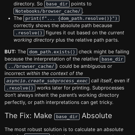
directory. So
points to
base_dir
.
Notebooks/browser_cache/
The
print(f"... {dom_path.resolve()}")
correctly shows the absolute path because
figures it out based on the
current
.resolve()
working directory
plus the relative path parts.
BUT:
The
check might be failing
dom_path.exists()
because the interpretation of the
relative
base_dir
(
) could be ambiguous or
../browser_cache/
incorrect
within the context of the
call itself
, even if
asyncio.create_subprocess_exec
works later for printing. Subprocesses
.resolve()
don’t always inherit the parent’s working directory
perfectly, or path interpretations can get tricky.
The Fix: Make
Absolute
base_dir
The most robust solution is to calculate an
absolute