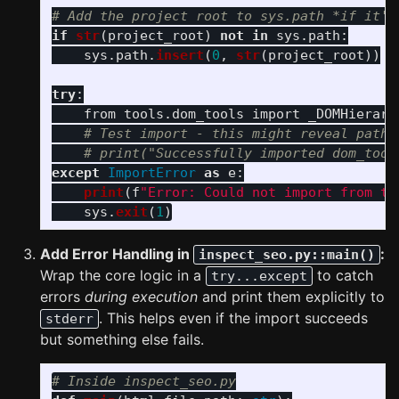
if
str
(
project_root
)
not
in
sys
.
path
:
sys
.
path
.
insert
(
0
,
str
(
project_root
))
try
:
from
tools.dom_tools
import
_DOMHierarc
except
ImportError
as
e
:
print
(
f
"
Error: Could not import from to
sys
.
exit
(
1
)
Add Error Handling in
:
inspect_seo.py::main()
Wrap the core logic in a
to catch
try...except
errors
during execution
and print them explicitly to
. This helps even if the import succeeds
stderr
but something else fails.