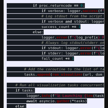
if
proc
.
returncode
==
0
:
if
verbose
:
logger
.
success
(
f
"
{
if
verbose
and
stdout
:
logger
.
success_count
+=
1
else
:
logger
.
error
(
f
"
{
log_prefix
}
 Fa
if
stdout
:
logger
.
error
(
f
"
{
log
if
stderr
:
logger
.
error
(
f
"
{
log
fail_count
+=
1
tasks
.
append
(
run_visualizer
(
url
,
dom_p
if
tasks
:
logger
.
info
(
f
"
🚀 Launching 
{
len
(
tasks
)
await
asyncio
.
gather
(
*
tasks
)
else
: