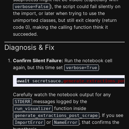
), the script could fail silently on
verbose=False
the import, or later when trying to use the
unimported classes, but still exit cleanly (return
code 0), making the calling function think it
succeeded.
Diagnosis & Fix
Confirm Silent Failure:
Run the notebook cell
again, but this time set
:
verbose=True
await
secretsauce
.
generate_extractions_post
Carefully watch the notebook output for any
messages logged by the
STDERR
function inside
run_visualizer
. If you see
generate_extractions_post_scrape
or
, that confirms the
ImportError
NameError