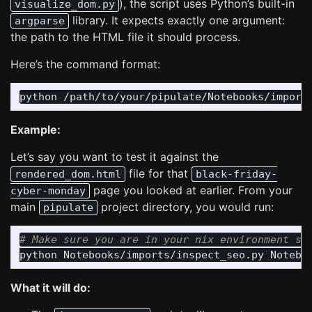
), the script uses Python’s built-in
visualize_dom.py
library. It expects exactly one argument:
argparse
the path to the HTML file it should process.
Here’s the command format:
Example:
Let’s say you want to test it against the
file for that
rendered_dom.html
black-friday-
page you looked at earlier. From your
cyber-monday
main
project directory, you would run:
pipulate
# Make sure you are in your nix environment so
What it will do: