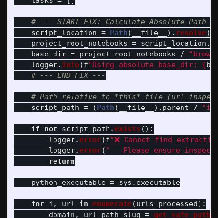
tasks
=
[]
script_location
=
Path
(
__file__
).
resolve
()
project_root_notebooks
=
script_location
.
p
base_dir
=
project_root_notebooks
/
"
brows
logger
.
info
(
f
"
Using absolute base_dir: 
{
ba
script_path
=
(
Path
(
__file__
).
parent
/
"
in
if
not
script_path
.
exists
():
logger
.
error
(
f
"
❌ Cannot find extractio
logger
.
error
(
"
   Please ensure inspect
return
python_executable
=
sys
.
executable
for
i
,
url
in
enumerate
(
urls_processed
):
domain
,
url_path_slug
=
get_safe_path_