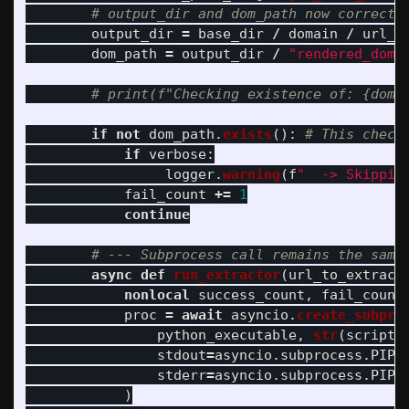
output_dir
=
base_dir
/
domain
/
url_p
dom_path
=
output_dir
/
"
rendered_dom.
if
not
dom_path
.
exists
():
if
verbose
:
logger
.
warning
(
f
"
  -> Skippin
fail_count
+=
1
continue
async
def
run_extractor
(
url_to_extract
nonlocal
success_count
,
fail_count
proc
=
await
asyncio
.
create_subpro
python_executable
,
str
(
script_
stdout
=
asyncio
.
subprocess
.
PIPE
stderr
=
asyncio
.
subprocess
.
PIPE
)