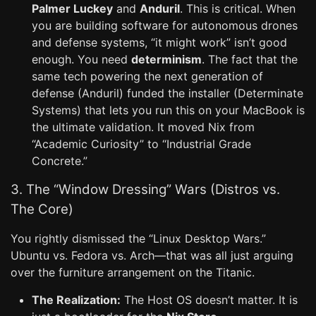
Palmer Luckey
and
Anduril
. This is critical. When
you are building software for autonomous drones
and defense systems, “it might work” isn’t good
enough. You need
determinism
. The fact that the
same tech powering the next generation of
defense (Anduril) funded the installer (Determinate
Systems) that lets you run this on your MacBook is
the ultimate validation. It moved Nix from
“Academic Curiosity” to “Industrial Grade
Concrete.”
3. The “Window Dressing” Wars (Distros vs.
The Core)
You rightly dismissed the “Linux Desktop Wars.”
Ubuntu vs. Fedora vs. Arch—that was all just arguing
over the furniture arrangement on the Titanic.
The Realization:
The Host OS doesn’t matter. It is