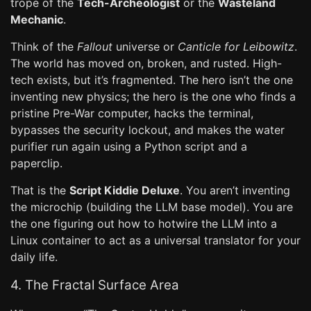
trope of the
Tech-Archeologist
or the
Wasteland
Mechanic
.
Think of the
Fallout
universe or
Canticle for Leibowitz
.
The world has moved on, broken, and rusted. High-
tech exists, but it’s fragmented. The hero isn’t the one
inventing new physics; the hero is the one who finds a
pristine Pre-War computer, hacks the terminal,
bypasses the security lockout, and makes the water
purifier run again using a Python script and a
paperclip.
That is the
Script Kiddie Deluxe
. You aren’t inventing
the microchip (building the LLM base model). You are
the one figuring out how to hotwire the LLM into a
Linux container to act as a universal translator for your
daily life.
4. The Fractal Surface Area