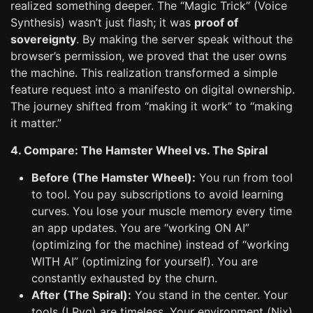
realized something deeper. The “Magic Trick” (Voice
Synthesis) wasn’t just flash; it was
proof of
sovereignty
. By making the server speak without the
browser’s permission, we proved that the user owns
the machine. This realization transformed a simple
feature request into a manifesto on digital ownership.
The journey shifted from “making it work” to “making
it matter.”
4. Compare: The Hamster Wheel vs. The Spiral
Before (The Hamster Wheel):
You run from tool
to tool. You pay subscriptions to avoid learning
curves. You lose your muscle memory every time
an app updates. You are “working ON AI”
(optimizing for the machine) instead of “working
WITH AI” (optimizing for yourself). You are
constantly exhausted by the churn.
After (The Spiral):
You stand in the center. Your
tools (LPvg) are timeless. Your environment (Nix)