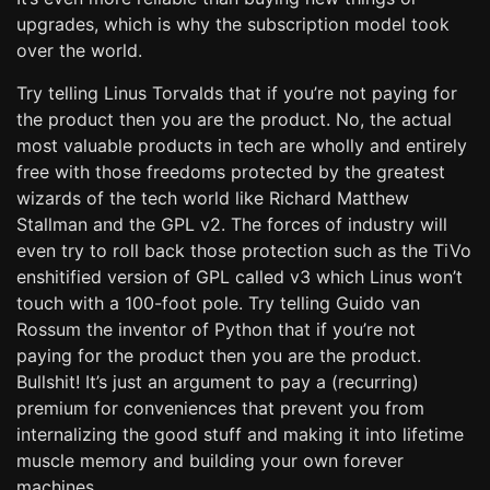
upgrades, which is why the subscription model took
over the world.
Try telling Linus Torvalds that if you’re not paying for
the product then you are the product. No, the actual
most valuable products in tech are wholly and entirely
free with those freedoms protected by the greatest
wizards of the tech world like Richard Matthew
Stallman and the GPL v2. The forces of industry will
even try to roll back those protection such as the TiVo
enshitified version of GPL called v3 which Linus won’t
touch with a 100-foot pole. Try telling Guido van
Rossum the inventor of Python that if you’re not
paying for the product then you are the product.
Bullshit! It’s just an argument to pay a (recurring)
premium for conveniences that prevent you from
internalizing the good stuff and making it into lifetime
muscle memory and building your own forever
machines.