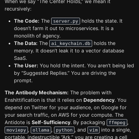
When we say “The Center Holds,” we mean it
recursively:
The Code:
The
holds the state. It
server.py
doesn’t farm it out to microservices. It is a
monolith of agency.
The Data:
The
holds the
ai_keychain.db
memory. It doesn’t leak it to a vector database
SaaS.
The User:
You hold the intent. You aren’t being led
by “Suggested Replies.” You are driving the
prompt.
The Antibody Mechanism:
The problem with
Enshittification is that it relies on
Dependency
. You
depend on Twitter for your audience, on Google for
your search traffic, on AWS for your compute. The
Antidote is
Self-Sufficiency
. By packaging
,
ffmpeg
,
,
, and
into a single,
moviepy
ollama
python
vim
portable, indestructible “Ark,” you are creating a cell