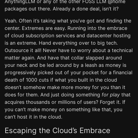
AnythingLLM or any of the other FOSS LLM @home
packages out there. Already a done deal, isn’t it?
Yeah. Often it’s taking what you’ve got and finding the
center. Extremes are easy. Running into the embrace
of cloud subscription services and datacenter hosting
is an extreme. Hand everything over to big tech.
Outsource it all! Never have to worry about a technical
matter again. And have that collar slapped around
your neck and be led around by a leash as money is
progressively picked out of your pocket for a financial
death of 1000 cuts if what you built in the cloud
doesn’t somehow make more money for you than it
does for them. And just doing something
for play
that
acquires thousands or millions of users? Forget it. If
you can’t make money on something like that, you
can’t host it in the cloud.
Escaping the Cloud’s Embrace