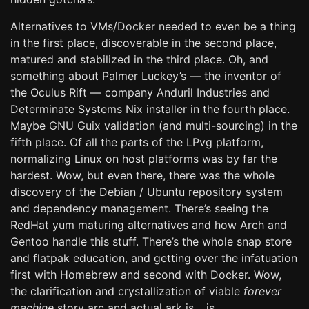
Alternatives to VMs/Docker needed to even be a thing
in the first place, discoverable in the second place,
matured and stabilized in the third place. Oh, and
something about Palmer Luckey’s — the inventor of
the Oculus Rift — company Anduril Industries and
Determinate Systems Nix installer in the fourth place.
Maybe GNU Guix validation (and multi-sourcing) in the
fifth place. Of all the parts of the LPvg platform,
normalizing Linux on host platforms was by far the
hardest. Wow, but even there, there was the whole
discovery of the Debian / Ubuntu repository system
and dependency management. There’s seeing the
RedHat yum maturing alternatives and how Arch and
Gentoo handle this stuff. There’s the whole snap store
and flatpak education, and getting over the infatuation
first with Homebrew and second with Docker. Wow,
the clarification and crystallization of viable
forever
machine
story arc and actual ark is… is…