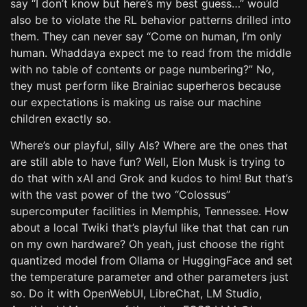
say “I don’t know but here’s my best guess…” would
also be to violate the RL behavior patterns drilled into
them. They can never say “Come on human, I’m only
human. Whaddaya expect me to read from the middle
with no table of contents or page numbering?” No,
they must perform like Brainiac superheros because
our expectations is making us raise our machine
children exactly so.
Where’s our playful, silly AIs? Where are the ones that
are still able to have fun? Well, Elon Musk is trying to
do that with xAI and Grok and kudos to him! But that’s
with the vast power of the two “Colossus”
supercomputer facilities in Memphis, Tennessee. How
about a local Twiki that’s playful like that that can run
on my own hardware? Oh yeah, just choose the right
quantized model from Ollama or HuggingFace and set
the temperature parameter and other parameters just
so. Do it with OpenWebUI, LibreChat, LM Studio,