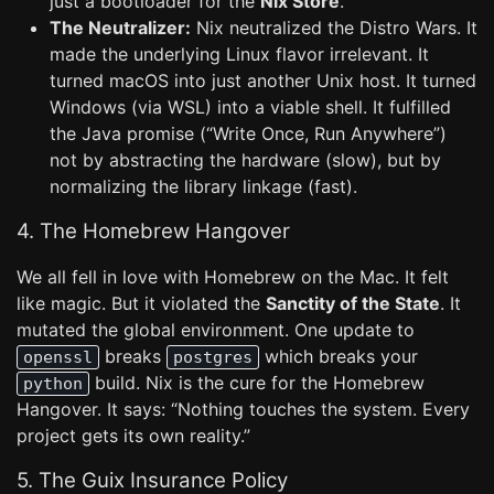
just a bootloader for the
Nix Store
.
The Neutralizer:
Nix neutralized the Distro Wars. It
made the underlying Linux flavor irrelevant. It
turned macOS into just another Unix host. It turned
Windows (via WSL) into a viable shell. It fulfilled
the Java promise (“Write Once, Run Anywhere”)
not by abstracting the hardware (slow), but by
normalizing the library linkage (fast).
4. The Homebrew Hangover
We all fell in love with Homebrew on the Mac. It felt
like magic. But it violated the
Sanctity of the State
. It
mutated the global environment. One update to
breaks
which breaks your
openssl
postgres
build. Nix is the cure for the Homebrew
python
Hangover. It says: “Nothing touches the system. Every
project gets its own reality.”
5. The Guix Insurance Policy