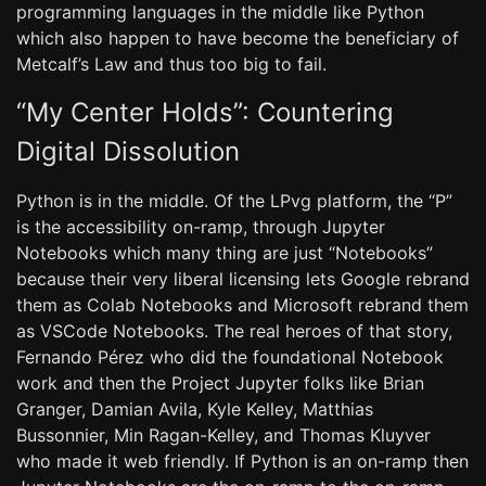
programming languages in the middle like Python
which also happen to have become the beneficiary of
Metcalf’s Law and thus too big to fail.
“My Center Holds”: Countering
Digital Dissolution
Python is in the middle. Of the LPvg platform, the “P”
is the accessibility on-ramp, through Jupyter
Notebooks which many thing are just “Notebooks”
because their very liberal licensing lets Google rebrand
them as Colab Notebooks and Microsoft rebrand them
as VSCode Notebooks. The real heroes of that story,
Fernando Pérez who did the foundational Notebook
work and then the Project Jupyter folks like Brian
Granger, Damian Avila, Kyle Kelley, Matthias
Bussonnier, Min Ragan-Kelley, and Thomas Kluyver
who made it web friendly. If Python is an on-ramp then