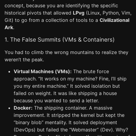
concept, because you are identifying the specific
historical pivots that allowed
LPvg
(Linux, Python, Vim,
Git) to go from a collection of tools to a
Civilizational
Ark
.
1. The False Summits (VMs & Containers)
You had to climb the wrong mountains to realize they
weren’t the peak.
Virtual Machines (VMs):
The brute force
approach. “It works on my machine? Fine, I’ll ship
you my entire machine.” It solved isolation but
failed on weight. It was like shipping a house
because you wanted to send a letter.
Docker:
The shipping container. A massive
improvement. It stripped the kernel but kept the
“binary blob” mentality. It solved deployment
(DevOps) but failed the “Webmaster” (Dev). Why?