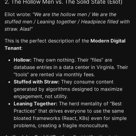
2. The Hollow Men vs. The Solid State (Eliot)
Eliot wrote:
“We are the hollow men / We are the
stuffed men / Leaning together / Headpiece filled with
straw. Alas!”
This is the perfect description of the
Modern Digital
Tenant
:
Hollow:
They own nothing. Their “files” are
database entries in a data center in Virginia. Their
“tools” are rented via monthly fees.
Stuffed with Straw:
They consume content
generated by algorithms designed to maximize
engagement, not utility.
Leaning Together:
The herd mentality of “Best
Practices” that drives everyone to use the same
bloated frameworks (React, K8s) even for simple
problems, creating a fragile monoculture.