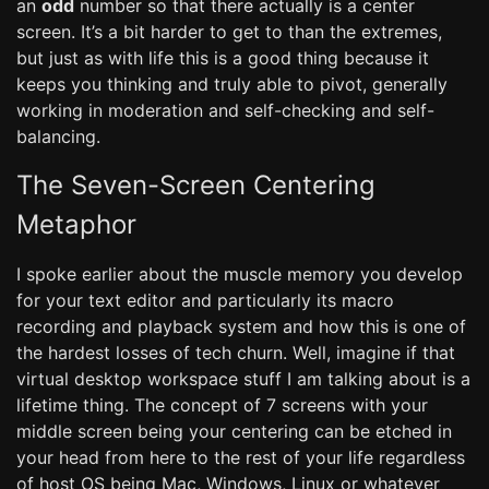
an
odd
number so that there actually is a center
screen. It’s a bit harder to get to than the extremes,
but just as with life this is a good thing because it
keeps you thinking and truly able to pivot, generally
working in moderation and self-checking and self-
balancing.
The Seven-Screen Centering
Metaphor
I spoke earlier about the muscle memory you develop
for your text editor and particularly its macro
recording and playback system and how this is one of
the hardest losses of tech churn. Well, imagine if that
virtual desktop workspace stuff I am talking about is a
lifetime thing. The concept of 7 screens with your
middle screen being your centering can be etched in
your head from here to the rest of your life regardless
of host OS being Mac, Windows, Linux or whatever