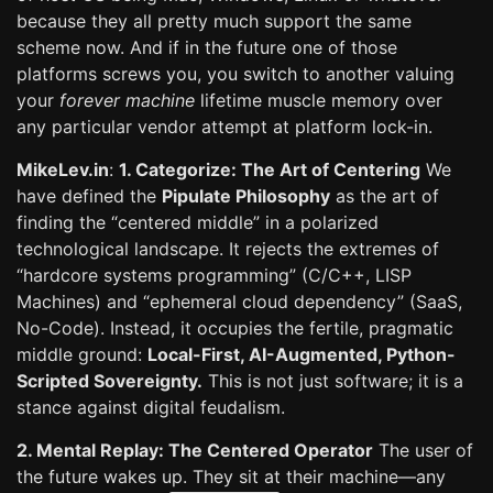
because they all pretty much support the same
scheme now. And if in the future one of those
platforms screws you, you switch to another valuing
your
forever machine
lifetime muscle memory over
any particular vendor attempt at platform lock-in.
MikeLev.in
:
1. Categorize: The Art of Centering
We
have defined the
Pipulate Philosophy
as the art of
finding the “centered middle” in a polarized
technological landscape. It rejects the extremes of
“hardcore systems programming” (C/C++, LISP
Machines) and “ephemeral cloud dependency” (SaaS,
No-Code). Instead, it occupies the fertile, pragmatic
middle ground:
Local-First, AI-Augmented, Python-
Scripted Sovereignty.
This is not just software; it is a
stance against digital feudalism.
2. Mental Replay: The Centered Operator
The user of
the future wakes up. They sit at their machine—any