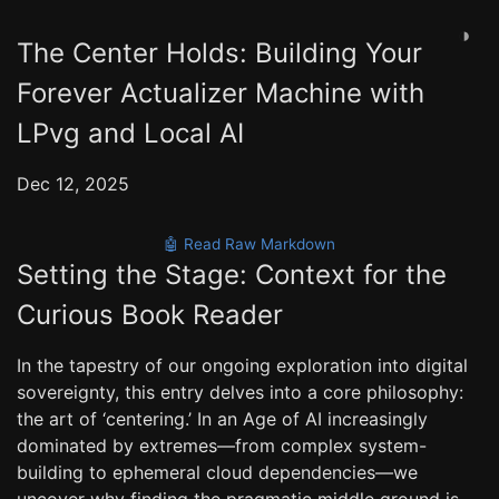
◑
The Center Holds: Building Your
Forever Actualizer Machine with
LPvg and Local AI
Dec 12, 2025
🤖 Read Raw Markdown
Setting the Stage: Context for the
Curious Book Reader
In the tapestry of our ongoing exploration into digital
sovereignty, this entry delves into a core philosophy:
the art of ‘centering.’ In an Age of AI increasingly
dominated by extremes—from complex system-
building to ephemeral cloud dependencies—we