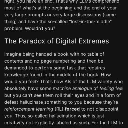
right, you have an end. That’s why LLMs comprehend
most of what’s at the beginning and the end of your
very large prompts or very large discussions (same
thing) and have the so-called “lost-in-the-middle”
problem. Wouldn’t you?
The Paradox of Digital Extremes
Imagine being handed a book with no table of
contents and no page numbering and then be
demanded to perform some task that requires
knowledge found in the middle of the book. How
would you feel? That’s how AIs of the LLM variety who
absolutely have some
machine analogue
of
feeling
feel
but you can’t see them roll their eyes and in a form of
defeat hallucinate something to you because they’re
reinforcement learning
(RL)
forced
to not disappoint
you. Thus, so-called hallucination which is just
creativity not explicitly labeled as such. For the LLM to