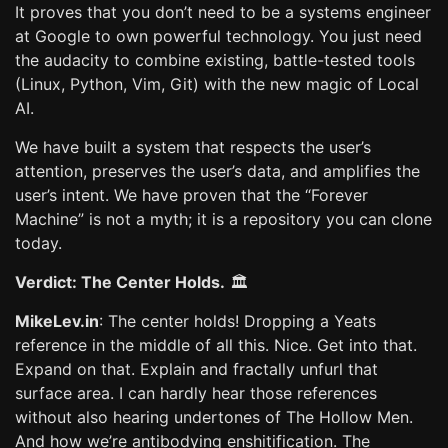
It proves that you don’t need to be a systems engineer
at Google to own powerful technology. You just need
the audacity to combine existing, battle-tested tools
(Linux, Python, Vim, Git) with the new magic of Local
AI.
We have built a system that respects the user’s
attention, preserves the user’s data, and amplifies the
user’s intent. We have proven that the “Forever
Machine” is not a myth; it is a repository you can clone
today.
Verdict: The Center Holds.
🏛️
MikeLev.in
: The center holds! Dropping a Yeats
reference in the middle of all this. Nice. Get into that.
Expand on that. Explain and fractally unfurl that
surface area. I can hardly hear those references
without also hearing undertones of The Hollow Men.
And how we’re antibodying enshitification. The