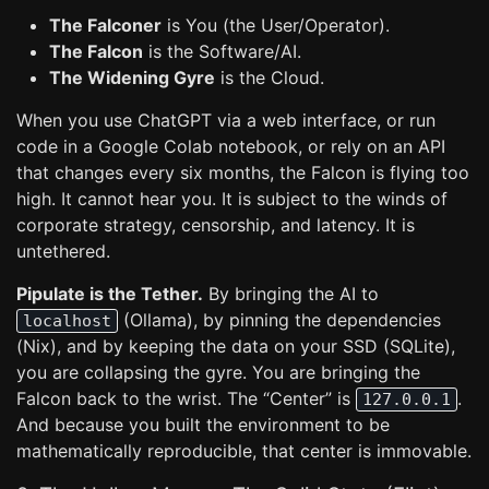
The Falconer
is You (the User/Operator).
The Falcon
is the Software/AI.
The Widening Gyre
is the Cloud.
When you use ChatGPT via a web interface, or run
code in a Google Colab notebook, or rely on an API
that changes every six months, the Falcon is flying too
high. It cannot hear you. It is subject to the winds of
corporate strategy, censorship, and latency. It is
untethered.
Pipulate is the Tether.
By bringing the AI to
(Ollama), by pinning the dependencies
localhost
(Nix), and by keeping the data on your SSD (SQLite),
you are collapsing the gyre. You are bringing the
Falcon back to the wrist. The “Center” is
.
127.0.0.1
And because you built the environment to be
mathematically reproducible, that center is immovable.