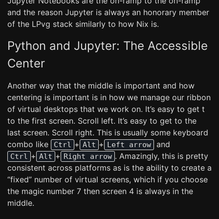
Jupyter Notebooks are the on-ramp to the on-ramp
and the reason Jupyter is always an honorary member
of the LPvg stack similarly to how Nix is.
Python and Jupyter: The Accessible
Center
Another way that the middle is important and how
centering is important is in how we manage our ribbon
of virtual desktops that we work on. It’s easy to get t
to the first screen. Scroll left. It’s easy to get to the
last screen. Scroll right. This is usually some keyboard
combo like
+
+
and
Ctrl
Alt
Left arrow
+
+
. Amazingly, this is pretty
Ctrl
Alt
Right arrow
consistent across platforms as is the ability to create a
“fixed” number of virtual screens, which if you choose
the magic number 7 then screen 4 is always in the
middle.