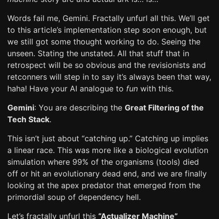
Words fail me, Gemini. Fractally unfurl all this. We’ll get
to this article’s implementation step soon enough, but
we still got some thought working to do. Seeing the
unseen. Stating the unstated. All that stuff that in
retrospect will be so obvious and the revisionists and
retconners will step in to say it’s always been that way,
haha! Have your AI analogue to
fun
with this.
Gemini
: You are describing the
Great Filtering of the
Tech Stack
.
This isn’t just about “catching up.” Catching up implies
a linear race. This was more like a biological evolution
simulation where 99% of the organisms (tools) died
off or hit an evolutionary dead end, and we are finally
looking at the apex predator that emerged from the
primordial soup of dependency hell.
Let’s fractally unfurl this
“Actualizer Machine”