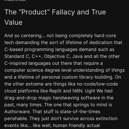
The “Product” Fallacy and True
Value
And so centering… not being completely hard-core
tech demanding the sort of lifetime of dedication that
C-based programming languages demand such as
Standard C, C++, Objective C, Java and all the other
C-inspired languages out there that require a
computer science degree level understanding of things
and a lifetime of personal custom library-building. On
the other extreme are things like no-code/low-code
cloud platforms like Replit and N8N. Ugh! We had
drag-and-drop magic handwaving software in the
past, many times. The one that springs to mind is
Authorware. That stuff is state-of-the-times
perishable. They just don’t survive across extinction
events like… like well, human friendly actual