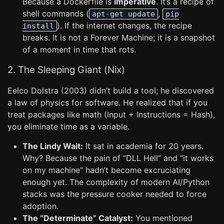
Because a Dockerfile is
imperative
. It’s a recipe of
shell commands (
,
apt-get update
pip
). If the internet changes, the recipe
install
breaks. It is not a Forever Machine; it is a snapshot
of a moment in time that rots.
2. The Sleeping Giant (Nix)
Eelco Dolstra (2003) didn’t build a tool; he discovered
a law of physics for software. He realized that if you
treat packages like math (Input + Instructions = Hash),
you eliminate time as a variable.
The Lindy Wait:
It sat in academia for 20 years.
Why? Because the pain of “DLL Hell” and “it works
on my machine” hadn’t become excruciating
enough yet. The complexity of modern AI/Python
stacks was the pressure cooker needed to force
adoption.
The “Determinate” Catalyst:
You mentioned