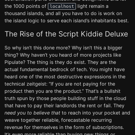
the 1000 points of
light remain a
localhost
thousand islands, and all you have to do is work on
the island logic to serve each island’s inhabitants best.
The Rise of the Script Kiddie Deluxe
So why isn’t this done more? Why isn’t this a bigger
thing? Why haven’t you heard of more projects like
Pipulate? The thing is they do exist. They are the
actual fundamental bedrock of tech. You might have
heard one of the most destructive expressions in the
technical zeitgeist: “If you are not paying for the
product then you are the product.” That’s a bullshit
truth spun by those people building stuff in the cloud
that have to pay their landlords the rent or fail. They
need you to believe that
to reach into your pocket and
weave together reliable, forecastable recurring
revenue for themselves in the form of subscriptions.
It’s even more reliable than buying new things or