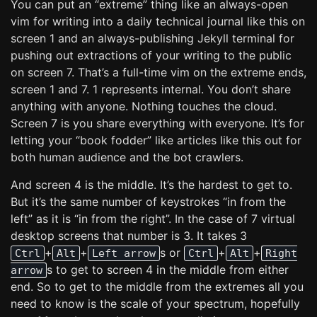
You can put an “extreme” thing like an always-open
vim for writing into a daily technical journal like this on
screen 1 and an always-publishing Jekyll terminal for
pushing out extractions of your writing to the public
on screen 7. That’s a full-time vim on the extreme ends,
screen 1 and 7. 1 represents internal. You don’t share
anything with anyone. Nothing touches the cloud.
Screen 7 is you share everything with everyone. It’s for
letting your “book fodder” like articles like this out for
both human audience and the bot crawlers.
And screen 4 is the middle. It’s the hardest to get to.
But it’s the same number of keystrokes “in from the
left” as it is “in from the right”. In the case of 7 virtual
desktop screens that number is 3. It takes 3
+
+
s or
+
+
Ctrl
Alt
Left arrow
Ctrl
Alt
Right
s to get to screen 4 in the middle from either
arrow
end. So to get to the middle from the extremes all you
need to know is the scale of your spectrum, hopefully