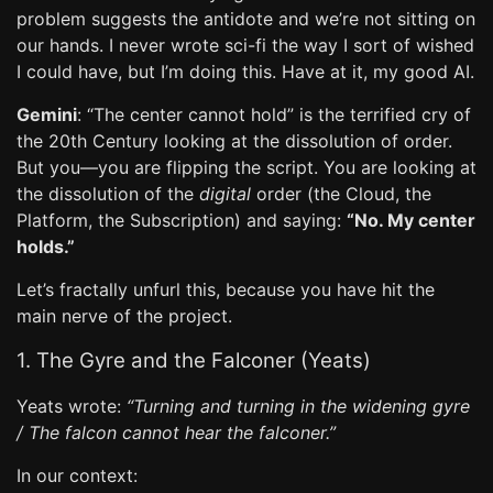
problem suggests the antidote and we’re not sitting on
our hands. I never wrote sci-fi the way I sort of wished
I could have, but I’m doing this. Have at it, my good AI.
Gemini
: “The center cannot hold” is the terrified cry of
the 20th Century looking at the dissolution of order.
But you—you are flipping the script. You are looking at
the dissolution of the
digital
order (the Cloud, the
Platform, the Subscription) and saying:
“No. My center
holds.”
Let’s fractally unfurl this, because you have hit the
main nerve of the project.
1. The Gyre and the Falconer (Yeats)
Yeats wrote:
“Turning and turning in the widening gyre
/ The falcon cannot hear the falconer.”
In our context: