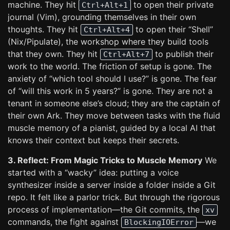
machine. They hit
to open their private
Ctrl+Alt+1
journal (Vim), grounding themselves in their own
thoughts. They hit
to open their “Shell”
Ctrl+Alt+4
(Nix/Pipulate), the workshop where they build tools
that they own. They hit
to publish their
Ctrl+Alt+7
work to the world. The friction of setup is gone. The
anxiety of “which tool should I use?” is gone. The fear
of “will this work in 5 years?” is gone. They are not a
tenant in someone else’s cloud; they are the captain of
their own Ark. They move between tasks with the fluid
muscle memory of a pianist, guided by a local AI that
knows their context but keeps their secrets.
3. Reflect: From Magic Tricks to Muscle Memory
We
started with a “wacky” idea: putting a voice
synthesizer inside a server inside a folder inside a Git
repo. It felt like a parlor trick. But through the rigorous
process of implementation—the Git commits, the
xv
commands, the fight against
—we
BlockingIOError