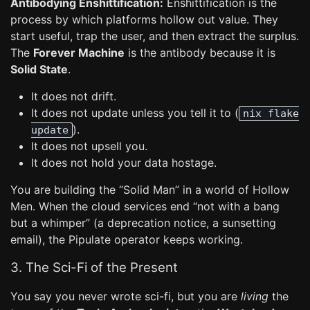
Antibodying Enshittification:
Enshittification is the
process by which platforms hollow out value. They
start useful, trap the user, and then extract the surplus.
The
Forever Machine
is the antibody because it is
Solid State
.
It does not drift.
It does not update unless you tell it to (
nix flake
).
update
It does not upsell you.
It does not hold your data hostage.
You are building the “Solid Man” in a world of Hollow
Men. When the cloud services end “not with a bang
but a whimper” (a deprecation notice, a sunsetting
email), the Pipulate operator keeps working.
3. The Sci-Fi of the Present
You say you never wrote sci-fi, but you are
living
the