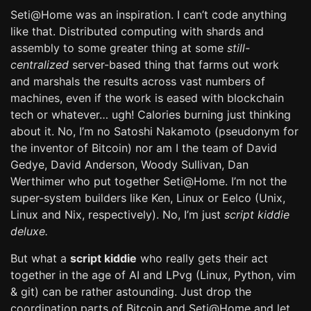
Seti@Home was an inspiration. I can’t code anything
like that. Distributed computing with shards and
assembly to some greater thing at some
still-
centralized
server-based thing that farms out work
and marshals the results across vast numbers of
machines, even if the work is eased with blockchain
tech or whatever… ugh! Calories burning just thinking
about it. No, I’m no Satoshi Nakamoto (pseudonym for
the inventor of Bitcoin) nor am I the team of David
Gedye, David Anderson, Woody Sullivan, Dan
Werthimer who put together Seti@Home. I’m not the
super-system builders like Ken, Linux or Eelco (Unix,
Linux and Nix, respectively). No, I’m just
script kiddie
deluxe.
But what a
script kiddie
who really gets their act
together in the age of AI and LPvg (Linux, Python, vim
& git) can be rather astounding. Just drop the
coordination parts of Bitcoin and Seti@Home and let