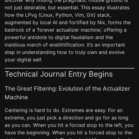
uncover why finding the pragmatic middle ground is
not just desirable, but essential. This essay illustrates
how the LPvg (Linux, Python, Vim, Git) stack,
augmented by local AI and fortified by Nix, forms the
bedrock of a ‘forever actualizer machine,’ offering a
powerful antidote to digital feudalism and the
insidious march of enshittification. It’s an important
step in understanding how to truly own and evolve
your digital self.
Technical Journal Entry Begins
The Great Filtering: Evolution of the Actualizer
Machine
Centering is hard to do. Extremes are easy. For an
extreme, you just pick a direction and go for as long
as you can. When you hit a forced stop to the left, you
have the beginning. When you hit a forced stop to the