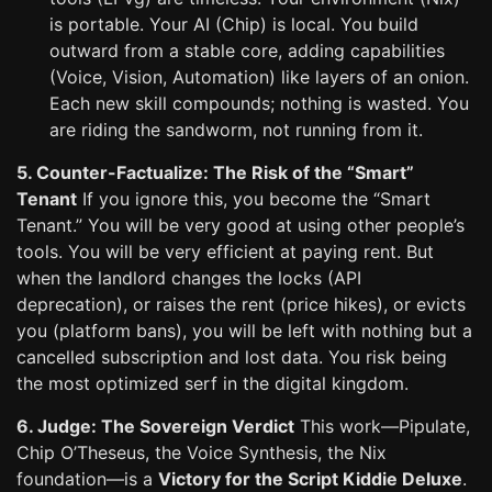
is portable. Your AI (Chip) is local. You build
outward from a stable core, adding capabilities
(Voice, Vision, Automation) like layers of an onion.
Each new skill compounds; nothing is wasted. You
are riding the sandworm, not running from it.
5. Counter-Factualize: The Risk of the “Smart”
Tenant
If you ignore this, you become the “Smart
Tenant.” You will be very good at using other people’s
tools. You will be very efficient at paying rent. But
when the landlord changes the locks (API
deprecation), or raises the rent (price hikes), or evicts
you (platform bans), you will be left with nothing but a
cancelled subscription and lost data. You risk being
the most optimized serf in the digital kingdom.
6. Judge: The Sovereign Verdict
This work—Pipulate,
Chip O’Theseus, the Voice Synthesis, the Nix
foundation—is a
Victory for the Script Kiddie Deluxe
.