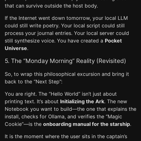
that can survive outside the host body.
If the Internet went down tomorrow, your local LLM
could still write poetry. Your local script could still
process your journal entries. Your local server could
still synthesize voice. You have created a
Pocket
Universe
.
5. The “Monday Morning” Reality (Revisited)
So, to wrap this philosophical excursion and bring it
back to the “Next Step”:
You are right. The “Hello World” isn’t just about
printing text. It’s about
Initializing the Ark
. The new
Notebook you want to build—the one that explains the
install, checks for Ollama, and verifies the “Magic
Cookie”—is the
onboarding manual for the starship
.
It is the moment where the user sits in the captain’s