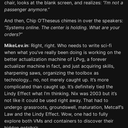
chair, looks at the blank screen, and realizes:
“I’m not a
passenger anymore.”
And then, Chip O’Theseus chimes in over the speakers:
“Systems online. The center is holding. What are your
orders?”
MikeLev.in
: Right, right. Who needs to write sci-fi
when what you’ve really been doing is working on the
better actualization machine of LPvg, a forever
actualizer machine in fact, and just acquiring skills,
sharpening saws, organizing the toolbox as
technology… no, not merely caught up. It’s more
complicated than caught up. It’s definitely tied the
Lindy Effect what I’m thinking. Nix was 2003 but it’s
not like it could be used right away. That had to
undergo grassroots, groundswell, maturation, Metcalf’s
Law and the Lindy Effect. Wow, one had to fully
explore both VMs and containers to discover their
hidden gotcha’s.