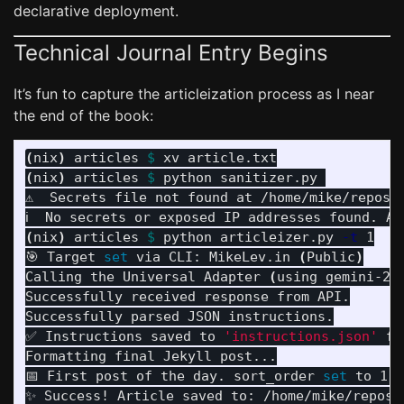
declarative deployment.
Technical Journal Entry Begins
It’s fun to capture the articleization process as I near
the end of the book:
(
nix
)
 articles 
$ 
(
nix
)
 articles 
$ 
python sanitizer.py 

⚠️  Secrets file not found at /home/mike/repos/
(
nix
)
 articles 
$ 
python articleizer.py 
-t
 1

🎯 Target 
set 
via CLI: MikeLev.in 
(
Public
)
Calling the Universal Adapter 
(
using gemini-2.
Successfully received response from API.

Successfully parsed JSON instructions.

✅ Instructions saved to 
'instructions.json'
fo
Formatting final Jekyll post...

📅 First post of the day. sort_order 
set 
to 1.

✨ Success! Article saved to: /home/mike/repos/