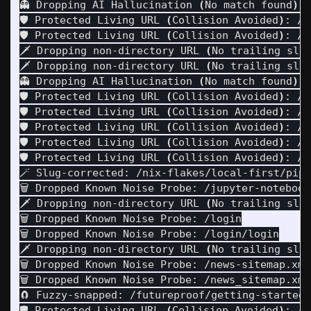
👻 Dropping AI Hallucination 
(
No match found
)
: 
🛡️ Protected Living URL 
(
Collision Avoided
)
: /j
🛡️ Protected Living URL 
(
Collision Avoided
)
: /j
🗡️ Dropping non-directory URL 
(
No trailing sla
🗡️ Dropping non-directory URL 
(
No trailing sla
👻 Dropping AI Hallucination 
(
No match found
)
: 
🛡️ Protected Living URL 
(
Collision Avoided
)
: /j
🛡️ Protected Living URL 
(
Collision Avoided
)
: /j
🛡️ Protected Living URL 
(
Collision Avoided
)
: /j
🛡️ Protected Living URL 
(
Collision Avoided
)
: /j
🛡️ Protected Living URL 
(
Collision Avoided
)
: /j
🪄 Slug-corrected: /nix-flakes/local-first/pipu
🗑️ Dropped Known Noise Probe: /jupyter-notebook
🗡️ Dropping non-directory URL 
(
No trailing sla
🗑️ Dropped Known Noise Probe: /login

🗑️ Dropped Known Noise Probe: /login/login

🗡️ Dropping non-directory URL 
(
No trailing sla
🗑️ Dropped Known Noise Probe: /news-sitemap.xml

🗑️ Dropped Known Noise Probe: /news_sitemap.xml

🧲 Fuzzy-snapped: /futureproof/getting-started-
🛡️ Protected Living URL 
(
Collision Avoided
)
: /n