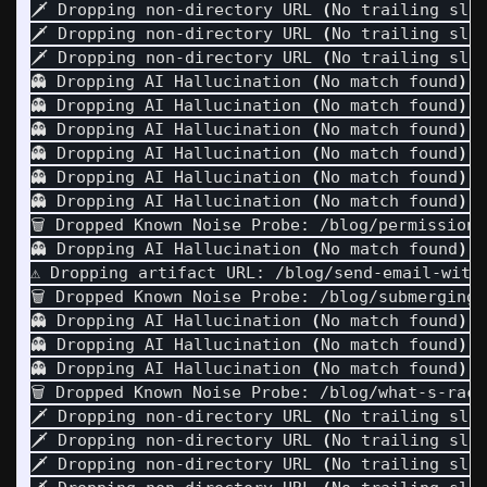
🗡️ Dropping non-directory URL 
(
No trailing sla
🗡️ Dropping non-directory URL 
(
No trailing sla
🗡️ Dropping non-directory URL 
(
No trailing sla
👻 Dropping AI Hallucination 
(
No match found
)
: 
👻 Dropping AI Hallucination 
(
No match found
)
: 
👻 Dropping AI Hallucination 
(
No match found
)
: 
👻 Dropping AI Hallucination 
(
No match found
)
: 
👻 Dropping AI Hallucination 
(
No match found
)
: 
👻 Dropping AI Hallucination 
(
No match found
)
: 
🗑️ Dropped Known Noise Probe: /blog/permission
👻 Dropping AI Hallucination 
(
No match found
)
: 
⚠️ Dropping artifact URL: /blog/send-email-with-
🗑️ Dropped Known Noise Probe: /blog/submerging-
👻 Dropping AI Hallucination 
(
No match found
)
: 
👻 Dropping AI Hallucination 
(
No match found
)
: 
👻 Dropping AI Hallucination 
(
No match found
)
: 
🗑️ Dropped Known Noise Probe: /blog/what-s-rac
🗡️ Dropping non-directory URL 
(
No trailing sla
🗡️ Dropping non-directory URL 
(
No trailing sla
🗡️ Dropping non-directory URL 
(
No trailing sla