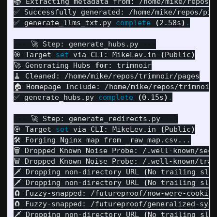
📚 Extracting metadata from: /home/mike/repos/t
✅ Successfully generated: /home/mike/repos/pipu
✅ generate_llms_txt.py 
complete
(
2.58s
)
.
---
 🚀 Step: generate_hubs.py 
---
🎯 Target 
set 
via CLI: MikeLev.in 
(
Public
)
🚀 Generating Hubs 
for
: trimnoir

🧹 Cleaned: /home/mike/repos/trimnoir/pages

🏠 Homepage Include: /home/mike/repos/trimnoir/
✅ generate_hubs.py 
complete
(
0.15s
)
.
---
 🚀 Step: generate_redirects.py 
---
🎯 Target 
set 
via CLI: MikeLev.in 
(
Public
)
🛠️ Forging Nginx map from _raw_map.csv...

🗑️ Dropped Known Noise Probe: /.well-known/secu
🗑️ Dropped Known Noise Probe: /.well-known/traf
🗡️ Dropping non-directory URL 
(
No trailing sla
🗡️ Dropping non-directory URL 
(
No trailing sla
🧲 Fuzzy-snapped: /futureproof/now-were-cooking
🧲 Fuzzy-snapped: /futureproof/generalized-syst
🗡️ Dropping non-directory URL 
(
No trailing sla