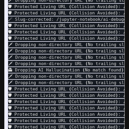
🗡️ Dropping non-directory URL 
(
No trailing sla
🛡️ Protected Living URL 
(
Collision Avoided
)
: /f
🛡️ Protected Living URL 
(
Collision Avoided
)
: /f
🪄 Slug-corrected: /jupyter-notebook/ai-debuggi
🛡️ Protected Living URL 
(
Collision Avoided
)
: /f
🛡️ Protected Living URL 
(
Collision Avoided
)
: /f
🛡️ Protected Living URL 
(
Collision Avoided
)
: /f
🗡️ Dropping non-directory URL 
(
No trailing sla
🗡️ Dropping non-directory URL 
(
No trailing sla
🗡️ Dropping non-directory URL 
(
No trailing sla
🗡️ Dropping non-directory URL 
(
No trailing sla
👻 Dropping AI Hallucination 
(
No match found
)
: 
🗡️ Dropping non-directory URL 
(
No trailing sla
🗡️ Dropping non-directory URL 
(
No trailing sla
🛡️ Protected Living URL 
(
Collision Avoided
)
: /h
🛡️ Protected Living URL 
(
Collision Avoided
)
: /h
🛡️ Protected Living URL 
(
Collision Avoided
)
: /h
🛡️ Protected Living URL 
(
Collision Avoided
)
: /h
🛡️ Protected Living URL 
(
Collision Avoided
)
: /h
🛡️ Protected Living URL 
(
Collision Avoided
)
: /h
🛡️ Protected Living URL 
(
Collision Avoided
)
: /h