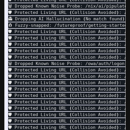
🗑️ Dropped Known Noise Probe: /nix/ai/pipulate/
🛡️ Protected Living URL 
(
Collision Avoided
)
: /n
👻 Dropping AI Hallucination 
(
No match found
)
: 
🧲 Fuzzy-snapped: /futureproof/getting-started-
🛡️ Protected Living URL 
(
Collision Avoided
)
: /n
🛡️ Protected Living URL 
(
Collision Avoided
)
: /n
🛡️ Protected Living URL 
(
Collision Avoided
)
: /n
🛡️ Protected Living URL 
(
Collision Avoided
)
: /n
🛡️ Protected Living URL 
(
Collision Avoided
)
: /n
🗑️ Dropped Known Noise Probe: /owa/auth/logon.a
🛡️ Protected Living URL 
(
Collision Avoided
)
: /p
🛡️ Protected Living URL 
(
Collision Avoided
)
: /p
🛡️ Protected Living URL 
(
Collision Avoided
)
: /p
🛡️ Protected Living URL 
(
Collision Avoided
)
: /p
🛡️ Protected Living URL 
(
Collision Avoided
)
: /p
🛡️ Protected Living URL 
(
Collision Avoided
)
: /p
🛡️ Protected Living URL 
(
Collision Avoided
)
: /p
🛡️ Protected Living URL 
(
Collision Avoided
)
: /p
🛡️ Protected Living URL 
(
Collision Avoided
)
: /p
🛡️ Protected Living URL 
(
Collision Avoided
)
: /p