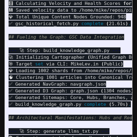
🧮 Calculating Velocity and Health Scores 
for 
9
💾 Saved velocity data to /home/mike/repos/pipu
💎 Total Unique Content Nodes Grounded: 948

✅ gsc_historical_fetch.py 
complete
(
21.61s
)
.
## Fueling the Graph: GSC Data Integration
---
 🚀 Step: build_knowledge_graph.py 
---
🚀 Initializing Cartographer 
(
Unified Graph Bui
🎯 Target 
set 
via CLI: MikeLev.in 
(
Public
)
💎 Loading 1002 shards from /home/mike/repos/tr
🧠 Clustering 1001 articles into Canonical Tree
✅ Generated NavGraph: navgraph.json

✅ Generated D3 Graph: graph.json 
(
1304 nodes
)
✅ Generated Sitemaps: Core, Hubs, Branches, and
✅ build_knowledge_graph.py 
complete
(
5.70s
)
.
## Architectural Manifestations: Hubs and Redi
---
 🚀 Step: generate_llms_txt.py 
---