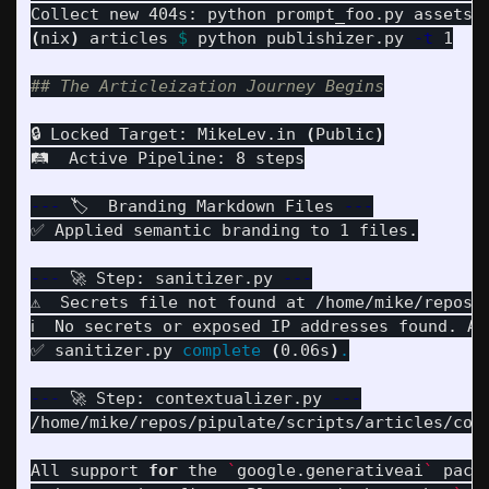
Collect new 404s: python prompt_foo.py assets/
(
nix
)
 articles 
$ 
python publishizer.py 
-t
 1

## The Articleization Journey Begins
🔒 Locked Target: MikeLev.in 
(
Public
)
🛤️  Active Pipeline: 8 steps

---
 🏷️  Branding Markdown Files 
---
✅ Applied semantic branding to 1 files.

---
 🚀 Step: sanitizer.py 
---
⚠️  Secrets file not found at /home/mike/repos/
ℹ️  No secrets or exposed IP addresses found. Ar
✅ sanitizer.py 
complete
(
0.06s
)
.
---
 🚀 Step: contextualizer.py 
---
/home/mike/repos/pipulate/scripts/articles/cont
All support 
for 
the 
`
google.generativeai
`
 pack