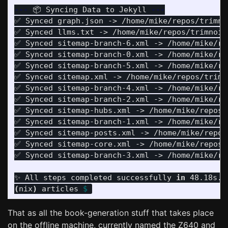
---
 📦 Syncing Data to Jekyll 
---
✅ Synced graph.json -> /home/mike/repos/trimnoi
✅ Synced llms.txt -> /home/mike/repos/trimnoir/
✅ Synced sitemap-branch-6.xml -> /home/mike/re
✅ Synced sitemap-branch-0.xml -> /home/mike/re
✅ Synced sitemap-branch-5.xml -> /home/mike/re
✅ Synced sitemap.xml -> /home/mike/repos/trimno
✅ Synced sitemap-branch-4.xml -> /home/mike/re
✅ Synced sitemap-branch-2.xml -> /home/mike/re
✅ Synced sitemap-hubs.xml -> /home/mike/repos/t
✅ Synced sitemap-branch-1.xml -> /home/mike/re
✅ Synced sitemap-posts.xml -> /home/mike/repos/
✅ Synced sitemap-core.xml -> /home/mike/repos/t
✅ Synced sitemap-branch-3.xml -> /home/mike/re
✨ All steps completed successfully 
in 
(
nix
)
 articles 
$ 
That as all the book-generation stuff that takes place
on the offline machine, currently named the Z640 and