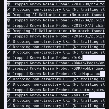
🗑️ Dropped Known Noise Probe: /2010/08/how-to-i
🗡️ Dropping non-directory URL 
(
No trailing sla
👻 Dropping AI Hallucination 
(
No match found
)
: 
🗑️ Dropped Known Noise Probe: /2012/04/publish
🗑️ Dropped Known Noise Probe: /2012/07/inching-
👻 Dropping AI Hallucination 
(
No match found
)
: 
🗑️ Dropped Known Noise Probe: /2014/01/publishi
🗡️ Dropping non-directory URL 
(
No trailing sla
🗡️ Dropping non-directory URL 
(
No trailing sla
🗡️ Dropping non-directory URL 
(
No trailing sla
🗑️ Dropped Known Noise Probe: /Dr0v

🗑️ Dropped Known Noise Probe: /RDWeb/Pages/en-U
🗑️ Dropped Known Noise Probe: /SDK/webLanguage

🗑️ Dropped Known Noise Probe: /SiteMap.aspx

🗡️ Dropping non-directory URL 
(
No trailing sla
🗡️ Dropping non-directory URL 
(
No trailing sla
🗑️ Dropped Known Noise Probe: /actuator/gateway
🗑️ Dropped Known Noise Probe: /ads.txt

🗡️ Dropping non-directory URL 
(
No trailing sla
🗡️ Dropping non-directory URL 
(
No trailing sla