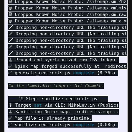
🗑️ Dropped Known Noise Probe: /sitemap.xmlZhzo

🗑️ Dropped Known Noise Probe: /sitemap.xmlmis5

🗑️ Dropped Known Noise Probe: /sitemap.xmlrawl

🗑️ Dropped Known Noise Probe: /sitemap.xmlx.xm

🗡️ Dropping non-directory URL 
(
No trailing sla
🗡️ Dropping non-directory URL 
(
No trailing sla
🗡️ Dropping non-directory URL 
(
No trailing sla
🗡️ Dropping non-directory URL 
(
No trailing sla
🗡️ Dropping non-directory URL 
(
No trailing sla
🧹 Pruned and synchronized raw CSV ledger.

✅ Nginx map forged successfully at _redirects.m
✅ generate_redirects.py 
complete
(
8.36s
)
.
## The Immutable Ledger: Git Commits
---
 🚀 Step: sanitize_redirects.py 
---
🎯 Target 
set 
via CLI: MikeLev.in 
(
Public
)
🧹 Sanitizing Nginx map: _redirects.map...

✅ Map file is already pristine.

✅ sanitize_redirects.py 
complete
(
0.08s
)
.