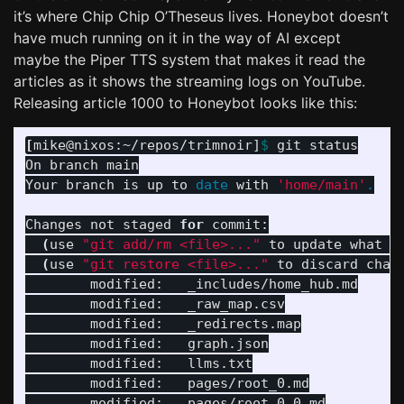
it’s where Chip Chip O’Theseus lives. Honeybot doesn’t
have much running on it in the way of AI except
maybe the Piper TTS system that makes it read the
articles as it shows the streaming logs on YouTube.
Releasing article 1000 to Honeybot looks like this:
[
mike@nixos:~/repos/trimnoir]
$ 
git status

On branch main

Your branch is up to 
date 
with 
'home/main'
.
Changes not staged 
for 
commit:

(
use 
"git add/rm <file>..."
 to update what w
(
use 
"git restore <file>..."
 to discard chan