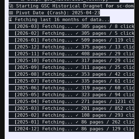
🚀 Starting GSC Historical Dragnet 
for 
sc-domai
📅 Pivot Date 
(
Crash
)
: 2025-04-23

⏳ Fetching last 16 months of data...

[
2026-03] Fetching... ✓ 305 pages / 8 clicks

[
2026-02] Fetching... ✓ 305 pages / 5 clicks

[
2026-01] Fetching... ✓ 509 pages / 119 click
[
2025-12] Fetching... ✓ 375 pages / 13 clicks
[
2025-11] Fetching... ✓ 408 pages / 29 clicks
[
2025-10] Fetching... ✓ 317 pages / 29 clicks
[
2025-09] Fetching... ✓ 311 pages / 25 clicks
[
2025-08] Fetching... ✓ 353 pages / 42 clicks
[
2025-07] Fetching... ✓ 335 pages / 61 clicks
[
2025-06] Fetching... ✓ 319 pages / 60 clicks
[
2025-05] Fetching... ✓ 323 pages / 94 clicks
[
2025-04] Fetching... ✓ 271 pages / 1231 clic
[
2025-03] Fetching... ✓ 201 pages / 852 click
[
2025-02] Fetching... ✓ 108 pages / 293 click
[
2025-01] Fetching... ✓ 86 pages / 262 clicks
[
2024-12] Fetching... ✓ 86 pages / 129 clicks