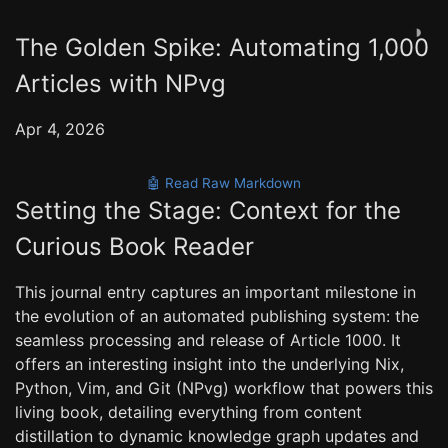
◑
The Golden Spike: Automating 1,000
Articles with NPvg
Apr 4, 2026
🤖 Read Raw Markdown
Setting the Stage: Context for the
Curious Book Reader
This journal entry captures an important milestone in
the evolution of an automated publishing system: the
seamless processing and release of Article 1000. It
offers an interesting insight into the underlying Nix,
Python, Vim, and Git (NPvg) workflow that powers this
living book, detailing everything from content
distillation to dynamic knowledge graph updates and