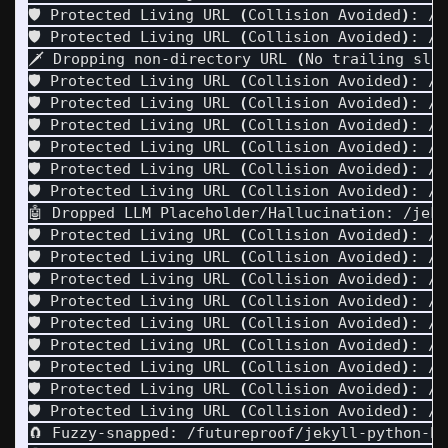
🛡️ Protected Living URL 
(
Collision Avoided
)
: /h
🛡️ Protected Living URL 
(
Collision Avoided
)
: /h
🗡️ Dropping non-directory URL 
(
No trailing sla
🛡️ Protected Living URL 
(
Collision Avoided
)
: /j
🛡️ Protected Living URL 
(
Collision Avoided
)
: /j
🛡️ Protected Living URL 
(
Collision Avoided
)
: /j
🛡️ Protected Living URL 
(
Collision Avoided
)
: /j
🛡️ Protected Living URL 
(
Collision Avoided
)
: /j
🛡️ Protected Living URL 
(
Collision Avoided
)
: /j
🤖 Dropped LLM Placeholder/Hallucination: /jeky
🛡️ Protected Living URL 
(
Collision Avoided
)
: /j
🛡️ Protected Living URL 
(
Collision Avoided
)
: /j
🛡️ Protected Living URL 
(
Collision Avoided
)
: /j
🛡️ Protected Living URL 
(
Collision Avoided
)
: /j
🛡️ Protected Living URL 
(
Collision Avoided
)
: /j
🛡️ Protected Living URL 
(
Collision Avoided
)
: /j
🛡️ Protected Living URL 
(
Collision Avoided
)
: /j
🛡️ Protected Living URL 
(
Collision Avoided
)
: /j
🛡️ Protected Living URL 
(
Collision Avoided
)
: /j
🧲 Fuzzy-snapped: /futureproof/jekyll-python-ht