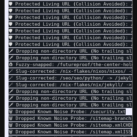
🛡️ Protected Living URL 
(
Collision Avoided
)
: /p
🛡️ Protected Living URL 
(
Collision Avoided
)
: /p
🛡️ Protected Living URL 
(
Collision Avoided
)
: /p
🛡️ Protected Living URL 
(
Collision Avoided
)
: /p
🛡️ Protected Living URL 
(
Collision Avoided
)
: /p
🛡️ Protected Living URL 
(
Collision Avoided
)
: /p
🛡️ Protected Living URL 
(
Collision Avoided
)
: /p
🗡️ Dropping non-directory URL 
(
No trailing sla
🗡️ Dropping non-directory URL 
(
No trailing sla
🧲 Fuzzy-snapped: /futureproof/the-center-holds
🪄 Slug-corrected: /nix-flakes/nixos/nixos/ -> 
🪄 Slug-corrected: /seo/seo/python/ -> /jekyll/
🪄 Slug-corrected: /nix-flakes/nix/jekyll/ -> /
🗡️ Dropping non-directory URL 
(
No trailing sla
🗡️ Dropping non-directory URL 
(
No trailing sla
🗡️ Dropping non-directory URL 
(
No trailing sla
🗑️ Dropped Known Noise Probe: /security.txt

🗑️ Dropped Known Noise Probe: /sitemap-branch-6
🗑️ Dropped Known Noise Probe: /sitemap.xmlCHDL

🗑️ Dropped Known Noise Probe: /sitemap.xmlISS
