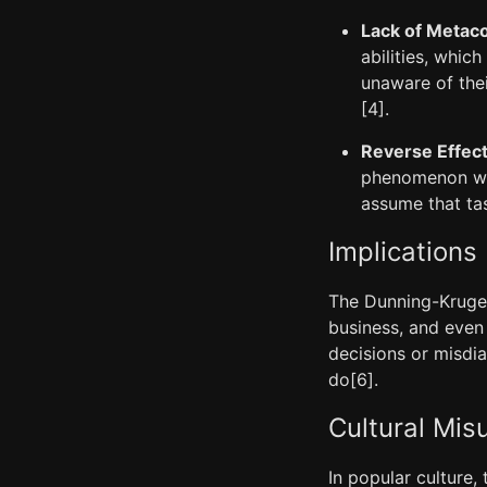
Lack of Metaco
abilities, which
unaware of the
[4].
Reverse Effec
phenomenon wher
assume that tas
Implications
The Dunning-Kruger 
business, and even
decisions or misdi
do[6].
Cultural Mis
In popular culture,