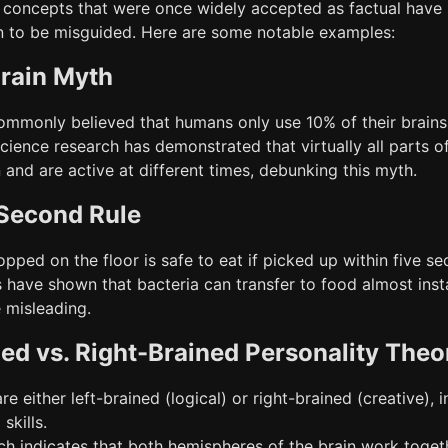
l concepts that were once widely accepted as factual have
 to be misguided. Here are some notable examples:
rain Myth
commonly believed that humans only use 10% of their brains
cience research has demonstrated that virtually all parts o
and are active at different times, debunking this myth.
Second Rule
opped on the floor is safe to eat if picked up within five s
s have shown that bacteria can transfer to food almost inst
 misleading.
ned vs. Right-Brained Personality Theo
re either left-brained (logical) or right-brained (creative), i
skills.
ch indicates that both hemispheres of the brain work toget