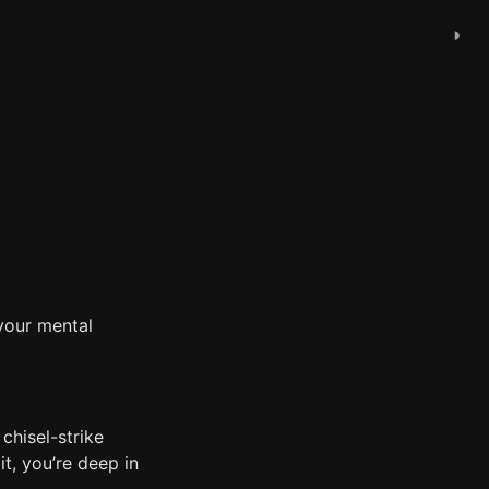
◑
your mental
chisel-strike
it, you’re deep in