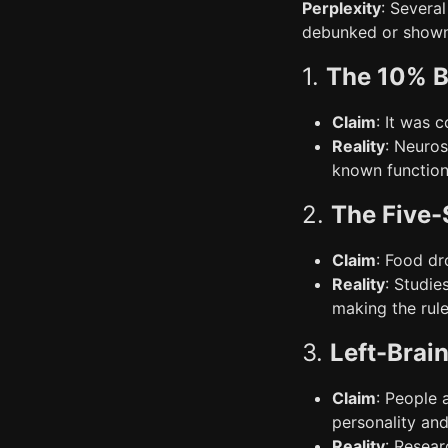
Perplexity
: Severa
debunked or shown
1.
The 10% B
Claim
: It was 
Reality
: Neuros
known function 
2.
The Five-
Claim
: Food dr
Reality
: Studie
making the rule
3.
Left-Brai
Claim
: People a
personality and 
Reality
: Resear