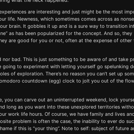
ring what the heck happened.
 experiences are interesting and just might be the most imp
our life. Newness, which sometimes comes across as nonsen
our brain. It gobbles it up and is a sure way to transition i
zone” as has been popularized for the concept. And so, the
ey are good for you or not, often at the expense of other 
d nor bad. This is just something to be aware of and take p
re going to experiment with letting yourself go spelunking 
 holes of exploration. There’s no reason you can’t set up som
Pomodoro countdown (egg) clock to jolt you out of the flow
te, you can carve out an uninterrupted weekend, lock yours
d long as you want into these unexplored territories withou
our work life hours. Of course, we have family and lives a
osite problem is often the case, the inability to ever do su
hame if this is “your thing”. Note to self: subject of future ar