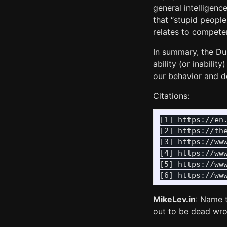
general intelligenc
that “stupid people
relates to competen
In summary, the Du
ability (or inabili
our behavior and d
Citations:
[1] https://en.
[2] https://the
[3] https://ww
[4] https://ww
[5] https://ww
MikeLev.in
: Name t
out to be dead wro