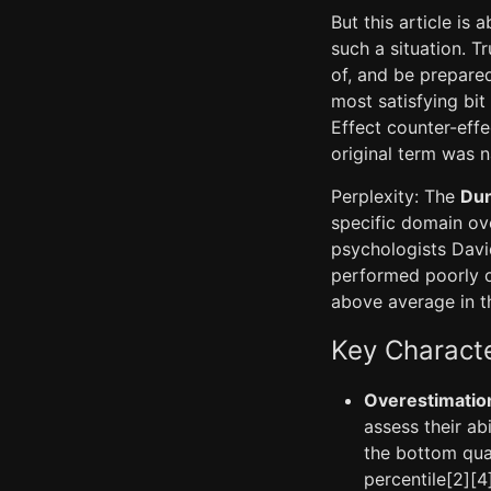
But this article is
such a situation. Tr
of, and be prepared 
most satisfying bit
Effect counter-effe
original term was 
Perplexity: The
Dun
specific domain ov
psychologists Davi
performed poorly o
above average in th
Key Characte
Overestimation
assess their abi
the bottom quar
percentile[2][4]