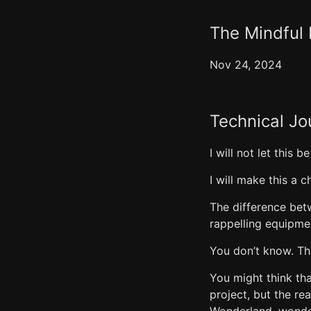
The Mindful 
Nov 24, 2024
Technical Jo
I will not let this b
I will make this a ch
The difference bet
rappelling equipme
You don’t know. Th
You might think tha
project, but the re