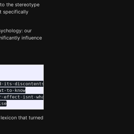
 to the stereotype
 specifically
sychology: our
nificantly influence
-its-discontents

t-to-know

-effect-isnt-what-you-think-it-is/

 lexicon that turned