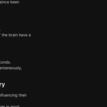
 since been
.
f the brain have a
econds.
antaneously,
ry
nfluencing their
her in most