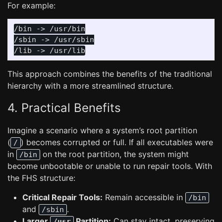
For example:
/bin -> /usr/bin

/sbin -> /usr/sbin

This approach combines the benefits of the traditional
hierarchy with a more streamlined structure.
4. Practical Benefits
Imagine a scenario where a system’s root partition
(
) becomes corrupted or full. If all executables were
/
in
on the root partition, the system might
/bin
become unbootable or unable to run repair tools. With
the FHS structure:
Critical Repair Tools:
Remain accessible in
/bin
and
.
/sbin
Larger
Partition:
Can stay intact, preserving
/usr