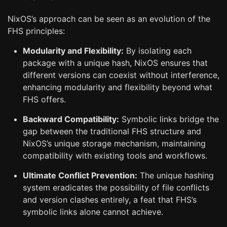
NixOS’s approach can be seen as an evolution of the
FHS principles:
Modularity and Flexibility:
By isolating each
package with a unique hash, NixOS ensures that
different versions can coexist without interference,
enhancing modularity and flexibility beyond what
FHS offers.
Backward Compatibility:
Symbolic links bridge the
gap between the traditional FHS structure and
NixOS’s unique storage mechanism, maintaining
compatibility with existing tools and workflows.
Ultimate Conflict Prevention:
The unique hashing
system eradicates the possibility of file conflicts
and version clashes entirely, a feat that FHS’s
symbolic links alone cannot achieve.