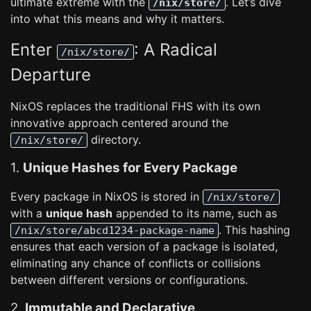
ultimate extreme with the
. Let’s dive
/nix/store/
into what this means and why it matters.
Enter
: A Radical
/nix/store/
Departure
NixOS replaces the traditional FHS with its own
innovative approach centered around the
directory.
/nix/store/
1.
Unique Hashes for Every Package
Every package in NixOS is stored in
/nix/store/
with a
unique hash
appended to its name, such as
. This hashing
/nix/store/abcd1234-package-name
ensures that each version of a package is isolated,
eliminating any chance of conflicts or collisions
between different versions or configurations.
2.
Immutable and Declarative