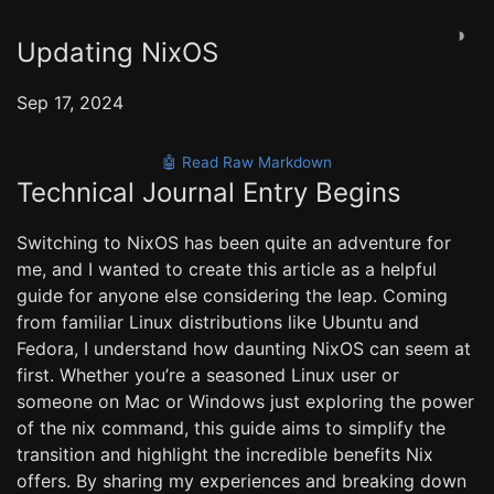
◑
Updating NixOS
Sep 17, 2024
🤖 Read Raw Markdown
Technical Journal Entry Begins
Switching to NixOS has been quite an adventure for
me, and I wanted to create this article as a helpful
guide for anyone else considering the leap. Coming
from familiar Linux distributions like Ubuntu and
Fedora, I understand how daunting NixOS can seem at
first. Whether you’re a seasoned Linux user or
someone on Mac or Windows just exploring the power
of the nix command, this guide aims to simplify the
transition and highlight the incredible benefits Nix
offers. By sharing my experiences and breaking down