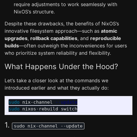
require adjustments to work seamlessly with
NixOS’s structure.
Despite these drawbacks, the benefits of NixOS’s
innovative filesystem approach—such as
atomic
upgrades
,
rollback capabilities
, and
reproducible
builds
—often outweigh the inconveniences for users
who prioritize system reliability and flexibility.
What Happens Under the Hood?
Let’s take a closer look at the commands we
introduced earlier and what they actually do:
sudo 
nix-channel 
--update
sudo 
1.
sudo nix-channel --update