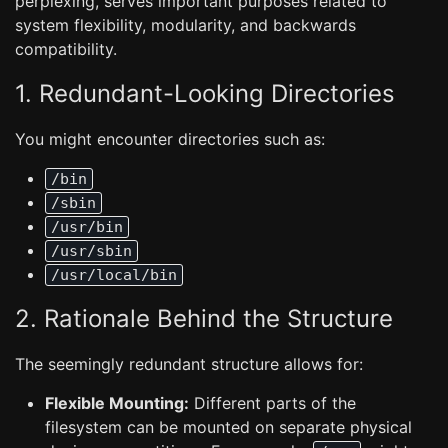
perplexing, serves important purposes related to
system flexibility, modularity, and backwards
compatibility.
1. Redundant-Looking Directories
You might encounter directories such as:
/bin
/sbin
/usr/bin
/usr/sbin
/usr/local/bin
2. Rationale Behind the Structure
The seemingly redundant structure allows for:
Flexible Mounting:
Different parts of the
filesystem can be mounted on separate physical