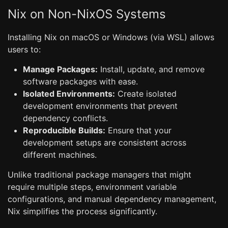
Nix on Non-NixOS Systems
Installing Nix on macOS or Windows (via WSL) allows
users to:
Manage Packages:
Install, update, and remove
software packages with ease.
Isolated Environments:
Create isolated
development environments that prevent
dependency conflicts.
Reproducible Builds:
Ensure that your
development setups are consistent across
different machines.
Unlike traditional package managers that might
require multiple steps, environment variable
configurations, and manual dependency management,
Nix simplifies the process significantly.