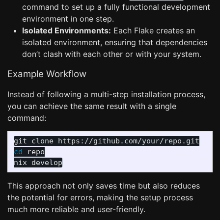
command to set up a fully functional development
environment in one step.
Isolated Environments:
Each Flake creates an
isolated environment, ensuring that dependencies
don’t clash with each other or with your system.
Example Workflow
Instead of following a multi-step installation process,
you can achieve the same result with a single
command:
cd 
repo

This approach not only saves time but also reduces
the potential for errors, making the setup process
much more reliable and user-friendly.