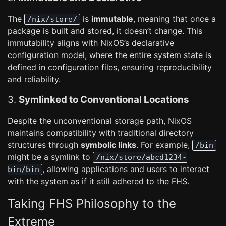
The
is
immutable
, meaning that once a
/nix/store/
package is built and stored, it doesn’t change. This
immutability aligns with NixOS’s declarative
configuration model, where the entire system state is
defined in configuration files, ensuring reproducibility
and reliability.
3.
Symlinked to Conventional Locations
Despite the unconventional storage path, NixOS
maintains compatibility with traditional directory
structures through
symbolic links
. For example,
/bin
might be a symlink to
/nix/store/abcd1234-
, allowing applications and users to interact
bin/bin
with the system as if it still adhered to the FHS.
Taking FHS Philosophy to the
Extreme