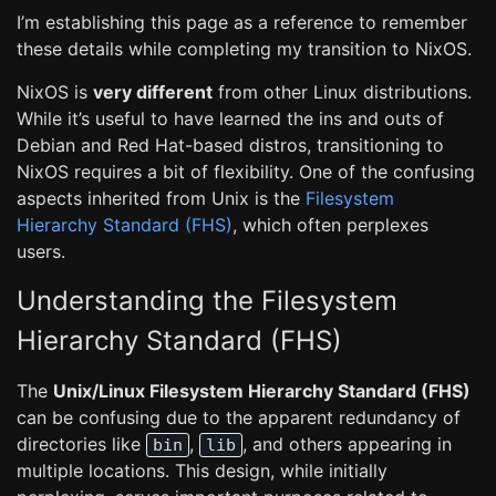
I’m establishing this page as a reference to remember
these details while completing my transition to NixOS.
NixOS is
very different
from other Linux distributions.
While it’s useful to have learned the ins and outs of
Debian and Red Hat-based distros, transitioning to
NixOS requires a bit of flexibility. One of the confusing
aspects inherited from Unix is the
Filesystem
Hierarchy Standard (FHS)
, which often perplexes
users.
Understanding the Filesystem
Hierarchy Standard (FHS)
The
Unix/Linux Filesystem Hierarchy Standard (FHS)
can be confusing due to the apparent redundancy of
directories like
,
, and others appearing in
bin
lib
multiple locations. This design, while initially