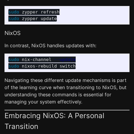
sudo 
sudo 
NixOS
In contrast, NixOS handles updates with:
sudo 
nix-channel 
--update
sudo 
Navigating these different update mechanisms is part
of the learning curve when transitioning to NixOS, but
understanding these commands is essential for
managing your system effectively.
Embracing NixOS: A Personal
Transition