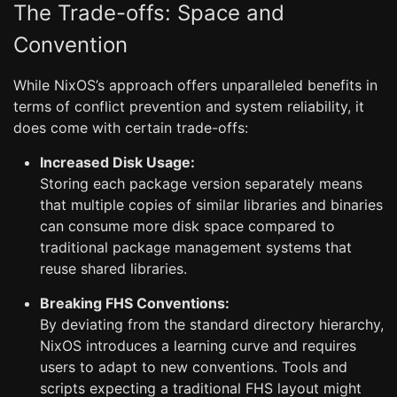
The Trade-offs: Space and
Convention
While NixOS’s approach offers unparalleled benefits in
terms of conflict prevention and system reliability, it
does come with certain trade-offs:
Increased Disk Usage:
Storing each package version separately means
that multiple copies of similar libraries and binaries
can consume more disk space compared to
traditional package management systems that
reuse shared libraries.
Breaking FHS Conventions:
By deviating from the standard directory hierarchy,
NixOS introduces a learning curve and requires
users to adapt to new conventions. Tools and
scripts expecting a traditional FHS layout might