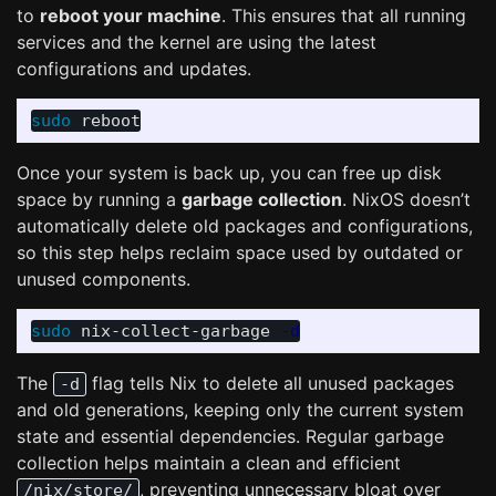
to
reboot your machine
. This ensures that all running
services and the kernel are using the latest
configurations and updates.
sudo 
Once your system is back up, you can free up disk
space by running a
garbage collection
. NixOS doesn’t
automatically delete old packages and configurations,
so this step helps reclaim space used by outdated or
unused components.
sudo 
nix-collect-garbage 
-d
The
flag tells Nix to delete all unused packages
-d
and old generations, keeping only the current system
state and essential dependencies. Regular garbage
collection helps maintain a clean and efficient
, preventing unnecessary bloat over
/nix/store/