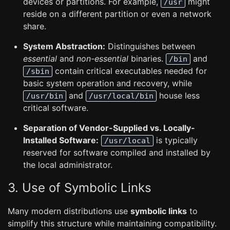
devices or partitions. For example,
might
/usr
reside on a different partition or even a network
share.
System Abstraction:
Distinguishes between
essential
and
non-essential
binaries.
and
/bin
contain critical executables needed for
/sbin
basic system operation and recovery, while
and
house less
/usr/bin
/usr/local/bin
critical software.
Separation of Vendor-Supplied vs. Locally-
Installed Software:
is typically
/usr/local
reserved for software compiled and installed by
the local administrator.
3. Use of Symbolic Links
Many modern distributions use
symbolic links
to
simplify this structure while maintaining compatibility.