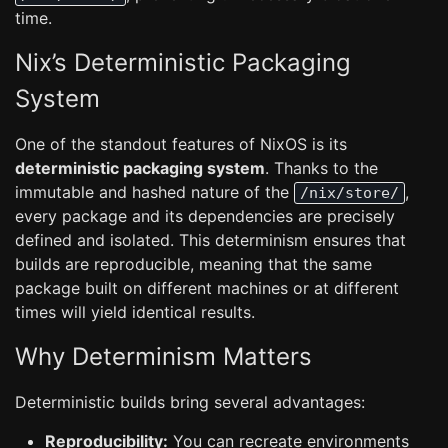
time.
Nix’s Deterministic Packaging
System
One of the standout features of NixOS is its
deterministic packaging system
. Thanks to the
immutable and hashed nature of the
,
/nix/store/
every package and its dependencies are precisely
defined and isolated. This determinism ensures that
builds are reproducible, meaning that the same
package built on different machines or at different
times will yield identical results.
Why Determinism Matters
Deterministic builds bring several advantages:
Reproducibility:
You can recreate environments