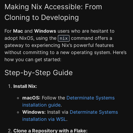
Making Nix Accessible: From
Cloning to Developing
For
Mac
and
Windows
users who are hesitant to
adopt NixOS, using the
command offers a
nix
gateway to experiencing Nix’s powerful features
without committing to a new operating system. Here’s
how you can get started:
Step-by-Step Guide
Install Nix:
macOS:
Follow the
Determinate Systems
installation guide
.
Windows:
Install via
Determinate Systems
installation via WSL
.
Clone a Repository with a Flake: