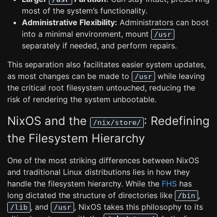
most of the system’s functionality.
Administrative Flexibility:
Administrators can boot
into a minimal environment, mount
/usr
separately if needed, and perform repairs.
This separation also facilitates easier system updates,
as most changes can be made to
while leaving
/usr
the critical root filesystem untouched, reducing the
risk of rendering the system unbootable.
NixOS and the
: Redefining
/nix/store/
the Filesystem Hierarchy
One of the most striking differences between NixOS
and traditional Linux distributions lies in how they
handle the filesystem hierarchy. While the
FHS
has
long dictated the structure of directories like
,
/bin
, and
, NixOS takes this philosophy to its
/lib
/usr