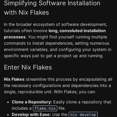
Simplifying Software Installation
with Nix Flakes
In the broader ecosystem of software development,
tutorials often involve
long, convoluted installation
processes
. You might find yourself running multiple
commands to install dependencies, setting numerous
environment variables, and configuring your system in
specific ways just to get a project up and running.
Enter Nix Flakes
Nix Flakes
streamline this process by encapsulating all
the necessary configurations and dependencies into a
single, reproducible unit. With Flakes, you can:
Clone a Repository:
Easily clone a repository that
includes a
file.
flake.nix
Develop with Ease:
Use the
nix develop