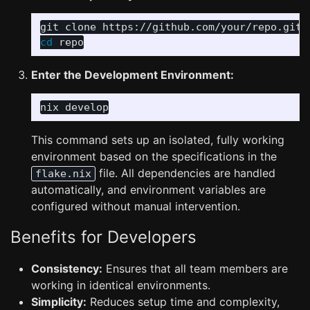
cd 
Enter the Development Environment:
This command sets up an isolated, fully working
environment based on the specifications in the
file. All dependencies are handled
flake.nix
automatically, and environment variables are
configured without manual intervention.
Benefits for Developers
Consistency:
Ensures that all team members are
working in identical environments.
Simplicity:
Reduces setup time and complexity,