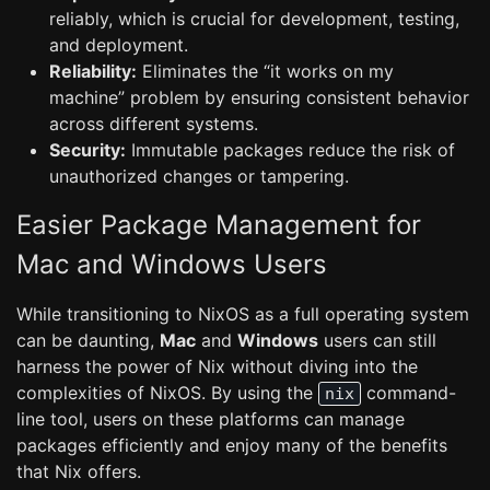
reliably, which is crucial for development, testing,
and deployment.
Reliability:
Eliminates the “it works on my
machine” problem by ensuring consistent behavior
across different systems.
Security:
Immutable packages reduce the risk of
unauthorized changes or tampering.
Easier Package Management for
Mac and Windows Users
While transitioning to NixOS as a full operating system
can be daunting,
Mac
and
Windows
users can still
harness the power of Nix without diving into the
complexities of NixOS. By using the
command-
nix
line tool, users on these platforms can manage
packages efficiently and enjoy many of the benefits
that Nix offers.