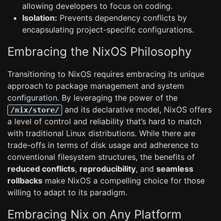
allowing developers to focus on coding.
Isolation:
Prevents dependency conflicts by
encapsulating project-specific configurations.
Embracing the NixOS Philosophy
Transitioning to NixOS requires embracing its unique
approach to package management and system
configuration. By leveraging the power of the
and its declarative model, NixOS offers
/nix/store/
a level of control and reliability that’s hard to match
with traditional Linux distributions. While there are
trade-offs in terms of disk usage and adherence to
conventional filesystem structures, the benefits of
reduced conflicts
,
reproducibility
, and
seamless
rollbacks
make NixOS a compelling choice for those
willing to adapt to its paradigm.
Embracing Nix on Any Platform