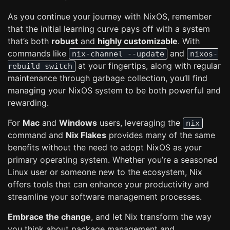
As you continue your journey with NixOS, remember
that the initial learning curve pays off with a system
that’s both
robust
and
highly customizable
. With
commands like
and
nix-channel --update
nixos-
at your fingertips, along with regular
rebuild switch
maintenance through garbage collection, you’ll find
managing your NixOS system to be both powerful and
rewarding.
For
Mac
and
Windows
users, leveraging the
nix
command and
Nix Flakes
provides many of the same
benefits without the need to adopt NixOS as your
primary operating system. Whether you’re a seasoned
Linux user or someone new to the ecosystem, Nix
offers tools that can enhance your productivity and
streamline your software management processes.
Embrace the change
, and let Nix transform the way
you think about package management and