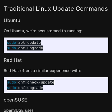
Traditional Linux Update Commands
Ubuntu
On Ubuntu, we’re accustomed to running:
sudo 
sudo 
Red Hat
Red Hat offers a similar experience with:
sudo 
sudo 
openSUSE
openSUSE uses: