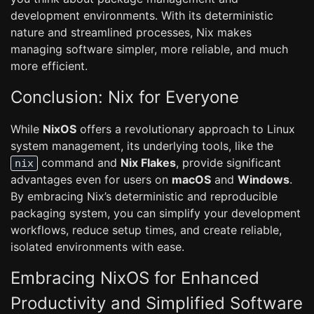
development environments. With its deterministic
nature and streamlined processes, Nix makes
managing software simpler, more reliable, and much
more efficient.
Conclusion: Nix for Everyone
While
NixOS
offers a revolutionary approach to Linux
system management, its underlying tools, like the
command and
Nix Flakes
, provide significant
nix
advantages even for users on
macOS
and
Windows
.
By embracing Nix’s deterministic and reproducible
packaging system, you can simplify your development
workflows, reduce setup times, and create reliable,
isolated environments with ease.
Embracing NixOS for Enhanced
Productivity and Simplified Software