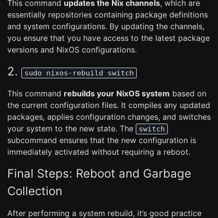
This command
updates the Nix channels
, which are
essentially repositories containing package definitions
and system configurations. By updating the channels,
you ensure that you have access to the latest package
versions and NixOS configurations.
2.
sudo nixos-rebuild switch
This command
rebuilds your NixOS system
based on
the current configuration files. It compiles any updated
packages, applies configuration changes, and switches
your system to the new state. The
switch
subcommand ensures that the new configuration is
immediately activated without requiring a reboot.
Final Steps: Reboot and Garbage
Collection
After performing a system rebuild, it’s good practice