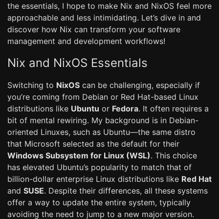
the essentials, I hope to make Nix and NixOS feel more
approachable and less intimidating. Let’s dive in and
discover how Nix can transform your software
management and development workflows!
Nix and NixOS Essentials
Switching to
NixOS
can be challenging, especially if
you’re coming from Debian or Red Hat-based Linux
distributions like
Ubuntu
or
Fedora
. It often requires a
bit of mental rewiring. My background is in Debian-
oriented Linuxes, such as Ubuntu—the same distro
that Microsoft selected as the default for their
Windows Subsystem for Linux (WSL)
. This choice
has elevated Ubuntu’s popularity to match that of
billion-dollar enterprise Linux distributions like
Red Hat
and
SUSE
. Despite their differences, all these systems
offer a way to update the entire system, typically
avoiding the need to jump to a new major version.