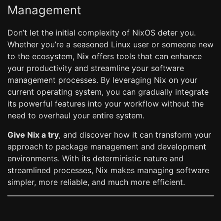
Management
Don’t let the initial complexity of NixOS deter you.
Whether you’re a seasoned Linux user or someone new
to the ecosystem, Nix offers tools that can enhance
your productivity and streamline your software
management processes. By leveraging Nix on your
current operating system, you can gradually integrate
its powerful features into your workflow without the
need to overhaul your entire system.
Give Nix a try
, and discover how it can transform your
approach to package management and development
environments. With its deterministic nature and
streamlined processes, Nix makes managing software
simpler, more reliable, and much more efficient.