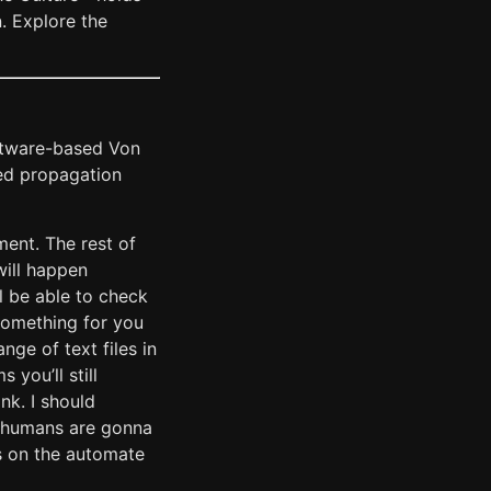
. Explore the
software-based Von
ed propagation
iment. The rest of
will happen
l be able to check
 something for you
ange of text files in
 you’ll still
nk. I should
k humans are gonna
ks on the automate