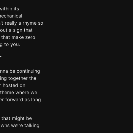
ithin its
mechanical
t really a rhyme so
 out a sign that
s that make zero
g to you.
r
gonna be continuing
ing together the
ir hosted on
ok theme where we
ver forward as long
s that might be
wns we’re talking