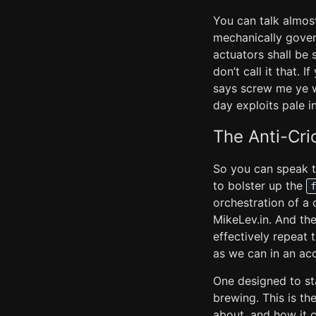
You can talk almost
mechanically govern
actuators shall be
don’t call it that. 
says screw me ye wh
day exploits pale i
The Anti-Cr
So you can speak to 
to bolster up the
orchestration of a 
MikeLev.in. And the
effectively repeat 
as we can in an ac
One designed to sta
brewing. This is t
about, and how it 