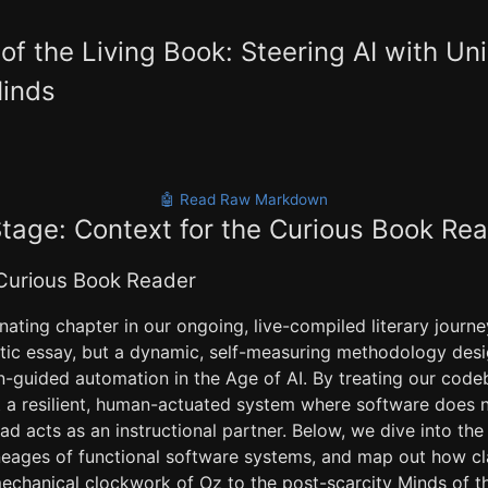
 of the Living Book: Steering AI with Un
inds
🤖 Read Raw Markdown
Stage: Context for the Curious Book Re
 Curious Book Reader
ating chapter in our ongoing, live-compiled literary journ
tatic essay, but a dynamic, self-measuring methodology des
guided automation in the Age of AI. By treating our codeb
 a resilient, human-actuated system where software does n
ead acts as an instructional partner. Below, we dive into the
ineages of functional software systems, and map out how cl
echanical clockwork of Oz to the post-scarcity Minds of 