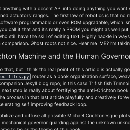
 anything with a decent API into doing anything you want w
ed actuators’ ranges. The first law of robotics is that no 
 software programmable or even ROM upgradable, which isn’
If you call it that and it’s really a PROM you might as well put
o still have the skill of editing text. Highly hackle in way
n comparison. Ghost roots not nice. Hear me IME? I’m talkin
ichton Machine and the Human Governo
that, but I think the real point of this article is actually 
router as a book organization surface, weav
foo_files.py
companion Jekyll blog repo; in this case Tr fish fish Trimno
 next step is really about fortifying the anti-Crichton bo
the process in that last article playfully and creatively fore
celerating self improving feedback loop.
bilize and diffuse all possible Michael Crichtonesque plot
he mechanical governor guarding against the unknown unkno
came to be as the theme of this book.