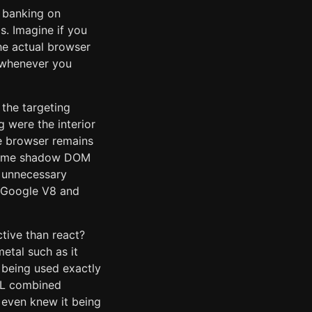
m banking on
s. Imagine if you
he actual browser
e whenever you
 the targeting
 were the interior
he browser remains
 some shadow DOM
 unnecessary
e Google V8 and
tive than react?
etal such as it
s being used exactly
TML combined
 even knew it being