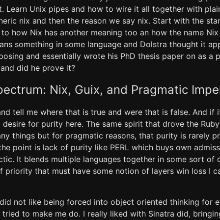
it. Learn Unix pipes and how to wire it all together with plai
ric nix and then the reason we say nix. Start with the star
n to how Nix has another meaning too an how the name Ni
eans something in some language and Dolstra thought it app
osing and essentially wrote his PhD thesis paper on as a 
and did he prove it?
pectrum: Nix, Guix, and Pragmatic Impe
d tell me where that is true and were that is false. And if i
 a desire for purity here. The same spirit that drove the R
y things but for pragmatic reasons, that purity is rarely p
e point is lack of purity like PERL which buys own admiss
ctic. It blends multiple languages together in some sort of
f priority that must have some notion of layers win loss I ca
 did not like being forced into object oriented thinking for ev
tried to make me do. I really liked with Sinatra did, bringi