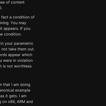
use of content
O.
 fact a condition of
aining. You may
it appears. If you
e condition.
n in your parametric
 not take them out.
 words appear which
u were in violation
t is not worthless.
n that I am doing
canonical example
as it gets. I am
ng on x86, ARM and