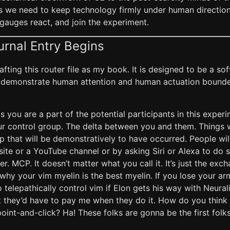
ts we need to keep technology firmly under human direction
gauges react, and join the experiment.
urnal Entry Begins
rafting this router file as my book. It is designed to be a 
demonstrate human attention and human actuation bound
is you are a part of the potential participants in this exper
our control group. The delta between you and them. Things 
 that will be demonstratively to have occurred. People wil
bsite or a YouTube channel or by asking Siri or Alexa to do
er. MCP. It doesn’t matter what you call it. It’s just the exch
why your vim myelin is the best myelin. If you lose your arms
 telepathically control vim if Elon gets his way with Neurali
at they’d have to pay me when they do it. How do you thin
oint-and-click? Ha! These folks are gonna be the first fol