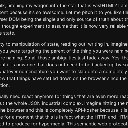
lk, hitching my wagon into the star that is FastHTML? I a
ent because it’s so awesome. Let me pitch it to you like thi
owser DOM being the single and only source of truth about t
 thought experiment to assume that it is now very reliabl
s state.
ity to manipulation of state, reading out, writing in. Imagine
you were targeting the parent of the thing you were naming
re naming. So all those ambiguities just fade away. Yes, t
 but it is now one that does not need to be backed up by
whatever nomenclature you want to slap onto a completely
now that things have settled down on the browser since th
tion.
eally need react anymore for things that are even more reac
ut the whole JSON industrial complex. Imagine hitting the m
the browser and this is completely API-kosher because it i
ne for a moment that this is in fact what the HTTP and H
ed to produce for hypermedia. This semantic web protocol