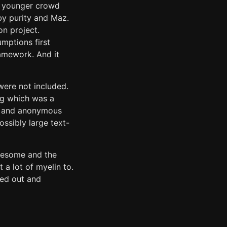
he younger crowd
by purity and Maz.
n project.
mptions first
amework. And it
 were not included.
ing which was a
us and anonymous
ossibly large text-
awesome and the
 a lot of myelin to.
ved out and