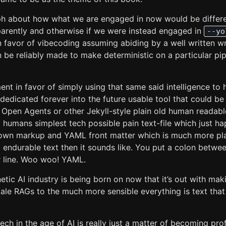
ph about how what we are engaged in now would be differe
sparently and otherwise if we were instead engaged in
--yo
n favor of vibecoding assuming abiding by a well written w
 be reliably made to make deterministic on a particular pi
ent in favor of simply using that same said intelligence to 
 dedicated forever into the future usable tool that could 
, Open Agents or other Jekyll-style plain old human readabl
y humans simplest tech possible pain text-file which just h
own markup and YAML front matter which is much more plans
d endurable text then it sounds like. You put a colon betwe
 line. Woo woo! YAML.
etic AI industry is being born on now that it’s out with mak
tale RAGs to the much more sensible everything is text tha
tech in the age of AI is really just a matter of becoming prof