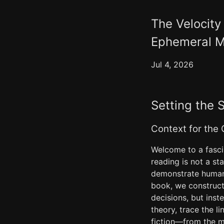
The Velocity
Ephemeral M
Jul 4, 2026
Setting the 
Context for the
Welcome to a fascin
reading is not a s
demonstrate human-
book, we construct
decisions, but inst
theory, trace the l
fiction—from the m