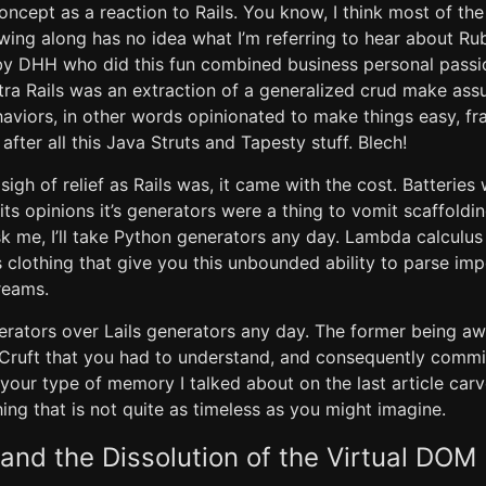
ncept as a reaction to Rails. You know, I think most of t
wing along has no idea what I’m referring to hear about Ru
 by DHH who did this fun combined business personal passio
a Rails was an extraction of a generalized crud make assu
viors, in other words opinionated to make things easy, fr
 after all this Java Struts and Tapesty stuff. Blech!
sigh of relief as Rails was, it came with the cost. Batteries
 its opinions it’s generators were a thing to vomit scaffold
ask me, I’ll take Python generators any day. Lambda calcul
s clothing that give you this unbounded ability to parse imp
treams.
enerators over Lails generators any day. The former being 
 Cruft that you had to understand, and consequently commit
f your type of memory I talked about on the last article car
hing that is not quite as timeless as you might imagine.
nd the Dissolution of the Virtual DOM