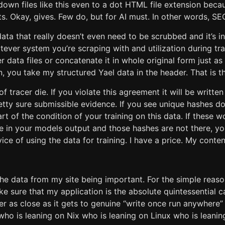
own files like this even to a dot HTML file extension beca
s. Okay, gives. Few do, but for AI must. In other words, SE
data that really doesn’t even need to be scrubbed and it’s in
atever system you’re scraping with and utilization during tr
 data files or concatenate it in whole original form just as 
 you take my structured Yael data in the header. That is th
 of tracer die. If you violate this agreement it will be writte
tty sure submissible evidence. If you see unique hashes do
part of the condition of your training on this data. If these
e in your models output and those hashes are not there, yo
ice of using the data for training. I have a price. My conten
he data from my site being important. For the simple reaso
e sure that my application is the absolute quintessential 
er as close as it gets to genuine “write once run anywhere” 
who is leaning on Nix who is leaning on Linux who is leani