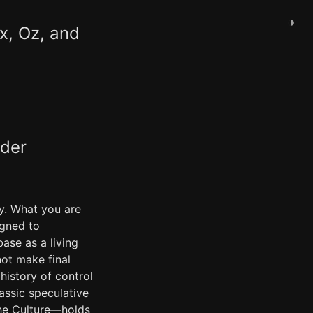
◑
ix, Oz, and
ader
ey. What you are
igned to
ase as a living
ot make final
 history of control
assic speculative
the Culture—holds