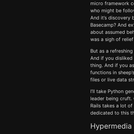
micro framework co
who might be follo
And it’s discovery
Basecamp? And extr
about assumed beha
was a sigh of relief
But as a refreshing 
And if you disliked
thing. And if you 
functions in sheep’
files or live data s
I’ll take Python g
leader being cruft.
Rails takes a lot o
dedicated to this t
Hypermedia a