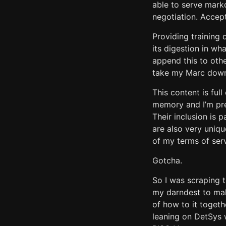
able to serve markd
negotiation. Accept
Providing training 
its digestion in wh
append this to other
take my Marc down,
This content is full
memory and I’m pre
Their inclusion is 
are also very uniqu
of my terms of serv
Gotcha.
So I was scraping t
my darndest to mak
of how to it togeth
leaning on DetSys 