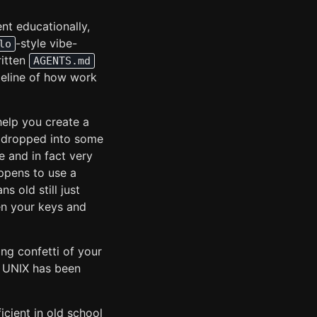
nt educationally,
-style vibe-
lo
ritten
AGENTS.md
peline of how work
help you create a
be dropped into some
e and in fact very
appens to use a
 old still just
en your keys and
ing confetti of your
t UNIX has been
icient in old school