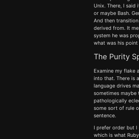
Unix. There, I said 
or maybe Bash. Gene
And then transitio
derived from. It m
system he was prop
what was his point 
The Purity S
Examine my flake an
into that. There is
language drives man
sometimes maybe th
pathologically ecle
some sort of rule o
sentence.
I prefer order but I
which is what Ruby 