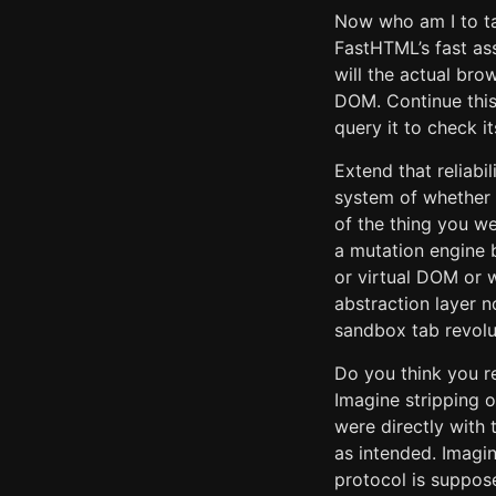
Now who am I to ta
FastHTML’s fast ass
will the actual br
DOM. Continue this
query it to check it
Extend that reliabil
system of whether 
of the thing you we
a mutation engine
or virtual DOM or 
abstraction layer 
sandbox tab revolu
Do you think you r
Imagine stripping o
were directly with 
as intended. Imagi
protocol is suppos