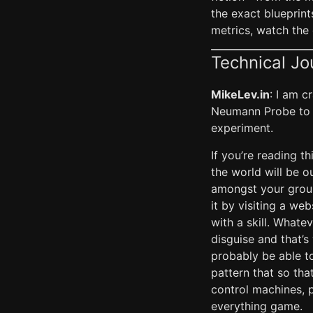
the exact blueprin
metrics, watch the 
Technical Jo
MikeLev.in
: I am c
Neumann Probe to 
experiment.
If you’re reading th
the world will be 
amongst your group
it by visiting a we
with a skill. Whatev
disguise and that’s 
probably be able to
pattern that so th
control machines, p
everything game.