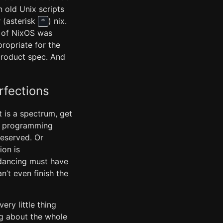
n old Unix scripts
 (asterisk
) nix.
*
x of NixOS was
ropriate for the
product spec. And
rfections
t is a spectrum, get
uby programming
reserved. Or
ion is
 dancing must have
n’t even finish the
ery little thing
ng about the whole