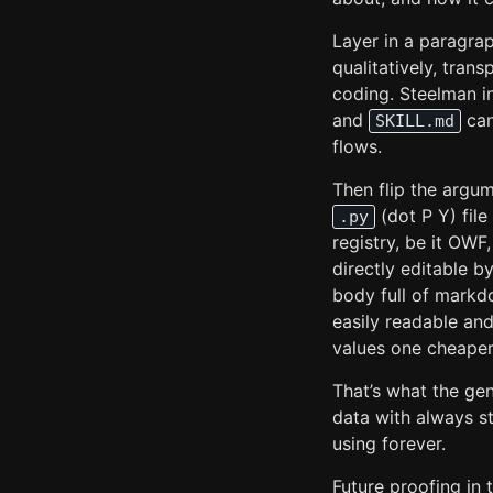
Layer in a paragra
qualitatively, tran
coding. Steelman i
and
can
SKILL.md
flows.
Then flip the argum
(dot P Y) file
.py
registry, be it OWF
directly editable b
body full of markd
easily readable an
values one cheaper
That’s what the gen
data with always s
using forever.
Future proofing in 