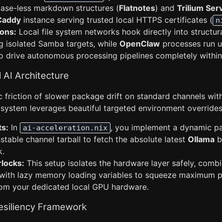
base-less markdown structures (
Flatnotes
) and
Trilium Ser
Caddy
instance serving trusted local HTTPS certificates (
n
ons:
Local file system networks hook directly into structura
ng isolated Samba targets, while
OpenClaw
processes run u
o drive autonomous processing pipelines completely within
l AI Architecture
c friction of slower package drift on standard channels wit
 system leverages beautiful targeted environment overrides
ts:
In
, you implement a dynamic p
ai-acceleration.nix
table channel tarball to fetch the absolute latest
Ollama
bu
k.
locks:
This setup isolates the hardware layer safely, com
 with lazy memory loading variables to squeeze maximum 
rom your dedicated local GPU hardware.
Resiliency Framework