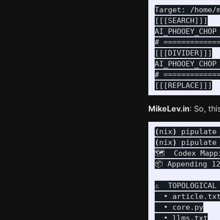
Target: /home/m
[[[SEARCH]]]

AI_PHOOEY_CHOP
# ============
[[[DIVIDER]]]

AI_PHOOEY_CHOP
# ============
MikeLev.in
: So, th
(
nix
)
 pipulate
(
nix
)
 pipulate
🗺️  Codex Mapp
📦 Appending 1
⚠️  TOPOLOGICAL
  • article.txt
  • core.py
