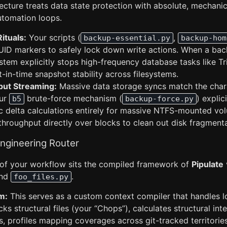
cture treats data state protection with absolute, mechanica
utomation loops.
Rituals:
Your scripts (
,
backup-essential.py
backup-hom
UUID markers to safely lock down write actions. When a ba
system explicitly stops high-frequency database tasks like Tri
-in-time snapshot stability across filesystems.
ut Streaming:
Massive data storage syncs match the chara
our
brute-force mechanism (
) explic
b5
backup-force.py
 delta calculations entirely for massive NTFS-mounted volu
hroughput directly over blocks to clean out disk fragmenta
Engineering Router
p of your workflow sits the compiled framework of
Pipulate
nd
.
foo_files.py
m:
This serves as a custom context compiler that handles l
cks structural files (your “Chops”), calculates structural inte
s, profiles mapping coverages across git-tracked territories