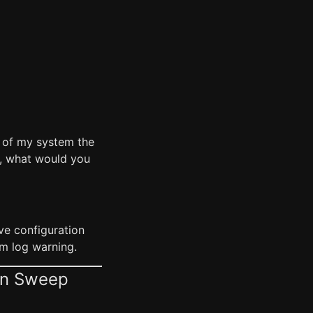
y of my system the
ng, what would you
ve configuration
om log warning.
on Sweep