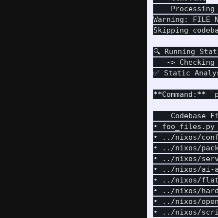
---
 Processing
Warning: FILE 
Skipping codeb
🔍 Running Stat
   -> Checking
✅ Static Analys
**
Command:
**
`
---
 Codebase F
• foo_files.py
• ../nixos/con
• ../nixos/pac
• ../nixos/ser
• ../nixos/ai-
• ../nixos/fla
• ../nixos/har
• ../nixos/ope
• ../nixos/scr