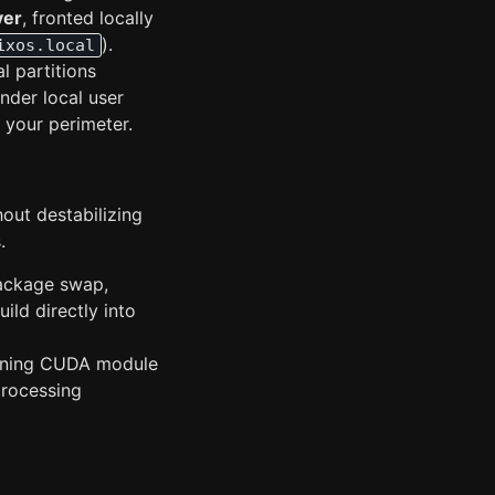
ver
, fronted locally
).
ixos.local
l partitions
nder local user
 your perimeter.
hout destabilizing
.
ackage swap,
ild directly into
bining CUDA module
processing