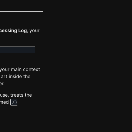
cessing Log
, your
---------------
 your main context
 art inside the
r.
use, treats the
named
/)