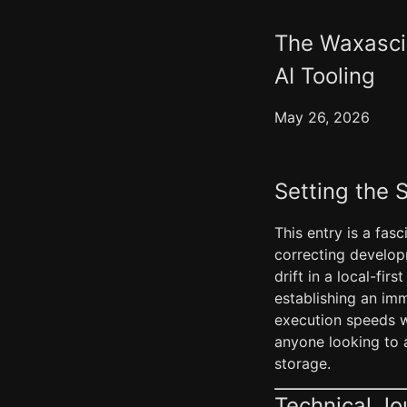
The Waxascii
AI Tooling
May 26, 2026
Setting the 
This entry is a fas
correcting develop
drift in a local-fi
establishing an imm
execution speeds wh
anyone looking to a
storage.
Technical Jo