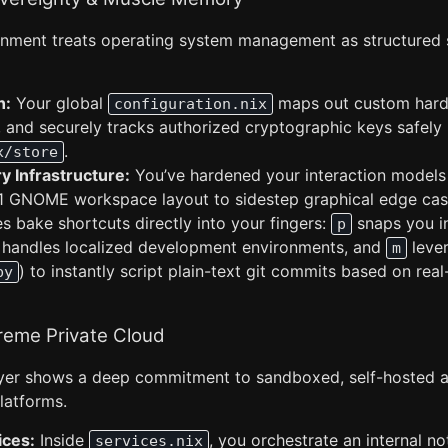
nment treats operating system management as structured 
n:
Your global
maps out custom hard
configuration.nix
, and securely tracks authorized cryptographic keys safely 
.
x/store
 Infrastructure:
You’ve hardened your interaction models 
11 GNOME workspace layout to sidestep graphical edge cases
iles bake shortcuts directly into your fingers:
snaps you i
p
handles localized development environments, and
lever
m
) to instantly script plain-text git commits based on rea
py
reme Private Cloud
ayer shows a deep commitment to sandboxed, self-hosted al
latforms.
ices:
Inside
, you orchestrate an internal n
services.nix