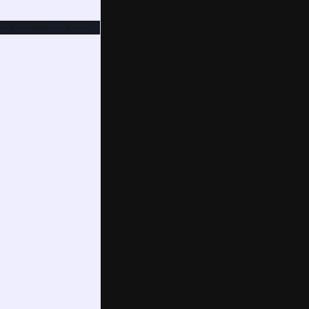
-------------------------
!!!