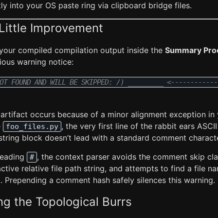
ly into your OS paste ring via clipboard bridge files.
Little Improvement
 your compiled compilation output inside the
Summary Pro
ious warning notice:
OT FOUND AND WILL BE SKIPPED: /) _________ <------------
artifact occurs because of a minor alignment exception in
e
, the very first line of the rabbit ears ASCII
foo_files.py
tring block doesn’t lead with a standard comment characte
 leading
, the context parser avoids the comment skip cla
#
active relative file path string, and attempts to find a file 
. Prepending a comment hash safely silences this warning.
ing the Topological Burrs