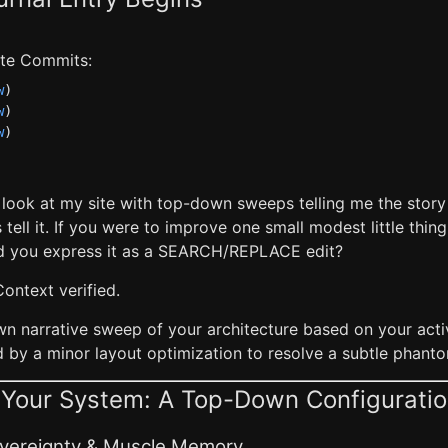
late Commits:
w
)
w
)
w
)
a look at my site with top-down sweeps telling me the stor
 tell it. If you were to improve one small modest little thi
 you express it as a SEARCH/REPLACE edit?
Context verified.
wn narrative sweep of your architecture based on your acti
d by a minor layout optimization to resolve a subtle phant
f Your System: A Top-Down Configurati
Sovereignty & Muscle Memory