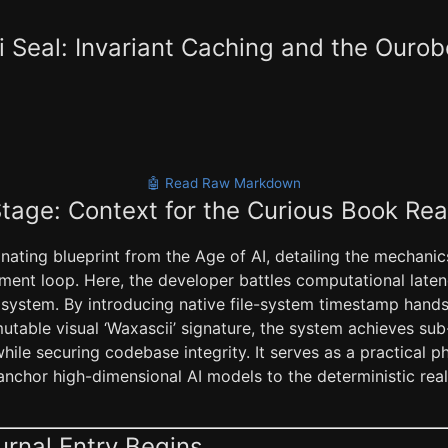
 Seal: Invariant Caching and the Ourob
🤖 Read Raw Markdown
Stage: Context for the Curious Book Re
cinating blueprint from the Age of AI, detailing the mechanics
ment loop. Here, the developer battles computational late
rst system. By introducing native file-system timestamp han
utable visual ‘Waxascii’ signature, the system achieves sub
ile securing codebase integrity. It serves as a practical p
nchor high-dimensional AI models to the deterministic reali
urnal Entry Begins