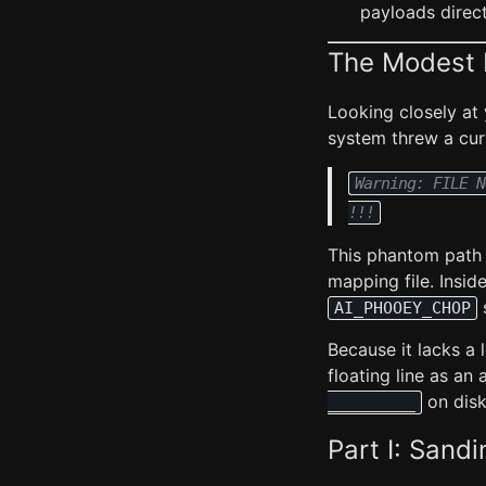
payloads direct
The Modest 
Looking closely at
system threw a cur
Warning: FILE N
!!!
This phantom path 
mapping file. Insid
s
AI_PHOOEY_CHOP
Because it lacks a
floating line as an 
on disk
_________
Part I: Sand