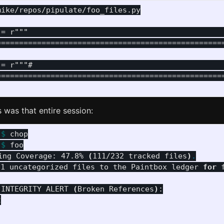
ike/repos/pipulate/foo_files.py

 = r"""                                            
===================================================
 = r"""#                                           
===================================================
is was that entire session:
 
$ 
 
$ 
foo

ing Coverage: 47.8% 
(
111/232 tracked files
)
.
21 uncategorized files to the Paintbox ledger 
for 
 INTEGRITY ALERT 
(
Broken References
)
:


