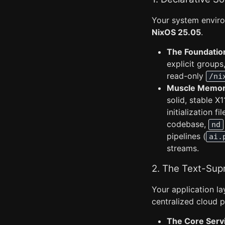
Your system enviro
NixOS 25.05
.
The Foundatio
explicit groups
read-only
/ni
Muscle Memory
solid, stable X
initialization f
codebase,
nd
pipelines (
ai.
streams.
2. The Text-Sup
Your application l
centralized cloud p
The Core Serv