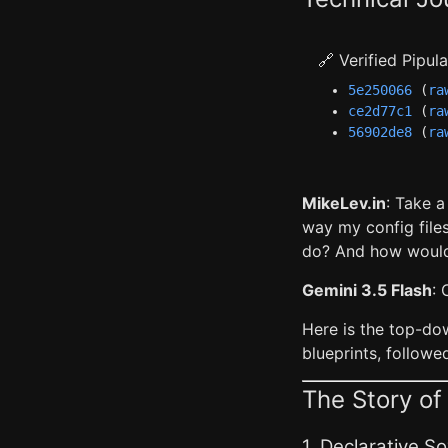
🔗 Verified Pipu
5e250066
(
ra
ce2d77c1
(
ra
56902de8
(
ra
MikeLev.in
: Take 
way my config files
do? And how would
Gemini 3.5 Flash
: 
Here is the top-do
blueprints, followe
The Story o
1. Declarative 