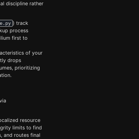
l discipline rather
) track
e.py
ckup process
lium first to
cteristics of your
itly drops
mes, prioritizing
tion.
via
ocalized resource
grity limits to find
, and routes final