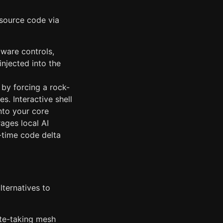
source code via
ware controls,
injected into the
by forcing a rock-
. Interactive shell
nto your core
ages local AI
l-time code delta
ternatives to
ote-taking mesh