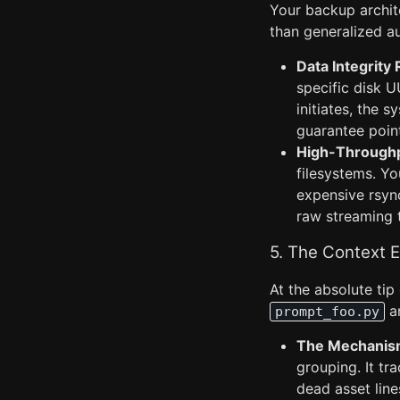
Your backup archite
than generalized a
Data Integrity 
specific disk 
initiates, the 
guarantee point
High-Throughp
filesystems. Y
expensive rsync
raw streaming t
5. The Context 
At the absolute ti
a
prompt_foo.py
The Mechanis
grouping. It tra
dead asset line