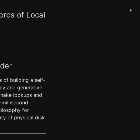
◑
oros of Local
ader
 of building a self-
ncy and generative
dshake lookups and
-millisecond
hilosophy for
ty of physical disk