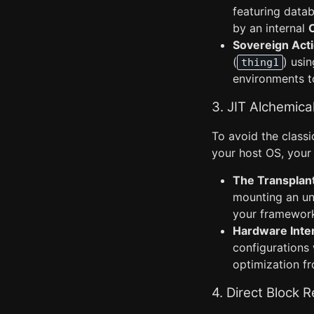
featuring data
by an internal
Sovereign Acti
(
) usi
thing1
environments t
3. JIT Alchemica
To avoid the classi
your host OS, your
The Transplan
mounting an uns
your framewor
Hardware Inter
configurations
optimization f
4. Direct Block 