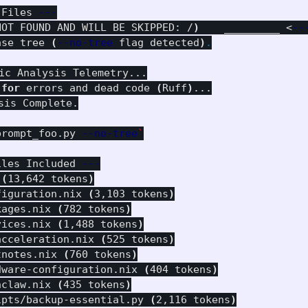
 Files 
---
NOT FOUND AND WILL BE SKIPPED: /
)
    _________ <
--
ase tree 
(
--no-tree
 flag detected
)
.
ic Analysis Telemetry...

 
for 
errors and dead code 
(
Ruff
)
...

is Complete.

prompt_foo.py 
--no-tree
`
iles Included 
---
 
(
13,642 tokens
)
figuration.nix 
(
3,103 tokens
)
kages.nix 
(
782 tokens
)
vices.nix 
(
1,488 tokens
)
acceleration.nix 
(
525 tokens
)
tnotes.nix 
(
760 tokens
)
dware-configuration.nix 
(
404 tokens
)
nclaw.nix 
(
435 tokens
)
ipts/backup-essential.py 
(
2,116 tokens
)