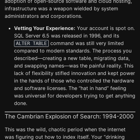
adoption of open-source software and cloud hosting,
infrastructure was a weapon wielded by system
administrators and corporations.
Vetting Your Experience:
Your account is spot on.
SQL Server 6.5 was released in 1996, and its
command was still very limited
ALTER TABLE
compared to modern standards. The process you
described—creating a new table, migrating data,
and swapping names—was the painful reality. This
lack of flexibility stifled innovation and kept power
in the hands of those who controlled the hardware
and software licenses. The “hat in hand” feeling
was universal for developers trying to get anything
done.
The Cambrian Explosion of Search: 1994-2000
This was the wild, chaotic period when the internet
was figuring out how to index itself. Your “drinking