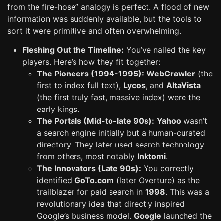
from the fire-hose” analogy is perfect. A flood of new
information was suddenly available, but the tools to
sort it were primitive and often overwhelming.
Fleshing Out the Timeline:
You’ve nailed the key
players. Here’s how they fit together:
The Pioneers (1994-1995):
WebCrawler
(the
first to index full text),
Lycos
, and
AltaVista
(the first truly fast, massive index) were the
early kings.
The Portals (Mid-to-late 90s):
Yahoo
wasn’t
a search engine initially but a human-curated
directory. They later used search technology
from others, most notably
Inktomi
.
The Innovators (Late 90s):
You correctly
identified
GoTo.com
(later Overture) as the
trailblazer for paid search in
1998
. This was a
revolutionary idea that directly inspired
Google’s business model.
Google
launched the