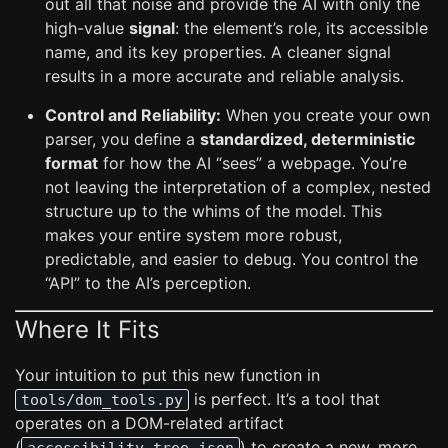
out all that noise and provide the AI with only the
high-value
signal
: the element’s role, its accessible
name, and its key properties. A cleaner signal
results in a more accurate and reliable analysis.
Control and Reliability:
When you create your own
parser, you define a
standardized, deterministic
format
for how the AI “sees” a webpage. You’re
not leaving the interpretation of a complex, nested
structure up to the whims of the model. This
makes your entire system more robust,
predictable, and easier to debug. You control the
“API” to the AI’s perception.
Where It Fits
Your intuition to put this new function in
is perfect. It’s a tool that
tools/dom_tools.py
operates on a DOM-related artifact
(
) to create a new, more