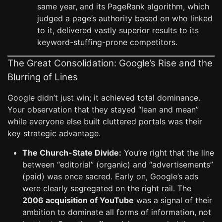
same year, and its PageRank algorithm, which
judged a page’s authority based on who linked
to it, delivered vastly superior results to its
keyword-stuffing-prone competitors.
The Great Consolidation: Google’s Rise and the
Blurring of Lines
Google didn’t just win; it achieved total dominance.
Your observation that they stayed “lean and mean”
while everyone else built cluttered portals was their
key strategic advantage.
The Church-State Divide:
You’re right that the line
between “editorial” (organic) and “advertisements”
(paid) was once sacred. Early on, Google’s ads
were clearly segregated on the right rail. The
2006 acquisition of YouTube
was a signal of their
ambition to dominate all forms of information, not