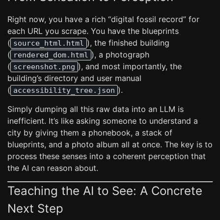
Right now, you have a rich “digital fossil record” for
each URL you scrape. You have the blueprints
(
), the finished building
source_html.html
(
), a photograph
rendered_dom.html
(
), and most importantly, the
screenshot.png
building’s directory and user manual
(
).
accessibility_tree.json
Simply dumping all this raw data into an LLM is
inefficient. It’s like asking someone to understand a
city by giving them a phonebook, a stack of
blueprints, and a photo album all at once. The key is to
process these senses into a coherent perception that
the AI can reason about.
Teaching the AI to See: A Concrete
Next Step