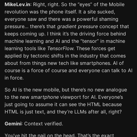
MikeLev.in
: Right, right. So the “eyes” of the Mobile
revolution was the phone itself. It a site sucked,
everyone saw and there was a powerful shaming
pressure… there’s that
gradient pressure
concept that
keeps coming up. I think it’s the driving force behind
machine learning and AI and the “tensor” in machine
learning tools like
TensorFlow.
These forces get
applied by tectonic shifts in the industry that comes
about from things new tech like smartphones. AI of
course is a force of course and everyone can talk to AI
in force.
So AI is the new mobile, but there’s no new analogue
to the new
smartphone
viewport for AI. Everyone’s
just going to assume it can see the HTML because
HTML is just text, and they’re LLMs after all, right?
Gemini
: Context verified.
You’ve hit the nail on the head. That’s the exact