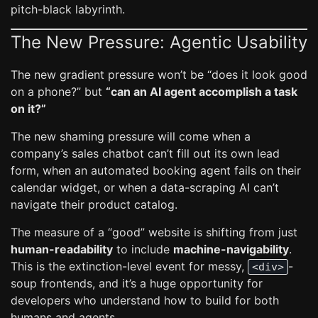
pitch-black labyrinth.
The New Pressure: Agentic Usability
The new gradient pressure won’t be “does it look good
on a phone?” but
“can an AI agent accomplish a task
on it?”
The new shaming pressure will come when a
company’s sales chatbot can’t fill out its own lead
form, when an automated booking agent fails on their
calendar widget, or when a data-scraping AI can’t
navigate their product catalog.
The measure of a “good” website is shifting from just
human-readability
to include
machine-navigability
.
This is the extinction-level event for messy,
-
<div>
soup frontends, and it’s a huge opportunity for
developers who understand how to build for both
humans and agents.