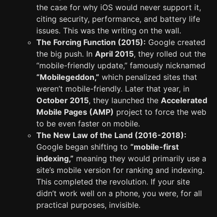
the case for why iOS would never support it,
citing security, performance, and battery life
issues. This was the writing on the wall.
The Forcing Function (2015):
Google created
the big push. In
April 2015
, they rolled out the
“mobile-friendly update,” famously nicknamed
“Mobilegeddon,”
which penalized sites that
weren’t mobile-friendly. Later that year, in
October 2015
, they launched the
Accelerated
Mobile Pages (AMP)
project to force the web
to be even faster on mobile.
The New Law of the Land (2016-2018):
Google began shifting to
“mobile-first
indexing,”
meaning they would primarily use a
site’s mobile version for ranking and indexing.
This completed the revolution. If your site
didn’t work well on a phone, you were, for all
practical purposes, invisible.