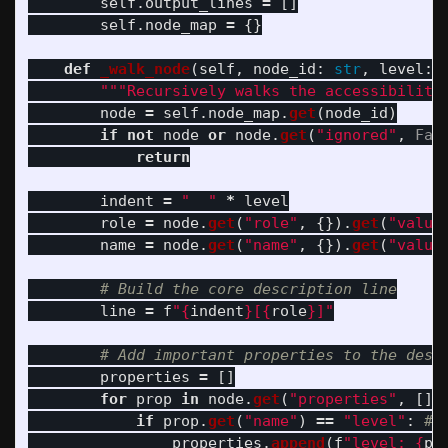
self
.
output_lines
=
[]
self
.
node_map
=
{}
def
_walk_node
(
self
,
node_id
:
str
,
level
:
"""
Recursively walks the accessibility
node
=
self
.
node_map
.
get
(
node_id
)
if
not
node
or
node
.
get
(
"
ignored
"
,
Fal
return
indent
=
"
"
*
level
role
=
node
.
get
(
"
role
"
,
{}).
get
(
"
value
name
=
node
.
get
(
"
name
"
,
{}).
get
(
"
value
line
=
f
"
{
indent
}
[
{
role
}
]
"
properties
=
[]
for
prop
in
node
.
get
(
"
properties
"
,
[])
if
prop
.
get
(
"
name
"
)
==
"
level
"
:
properties
.
append
(
f
"
level: 
{
pr