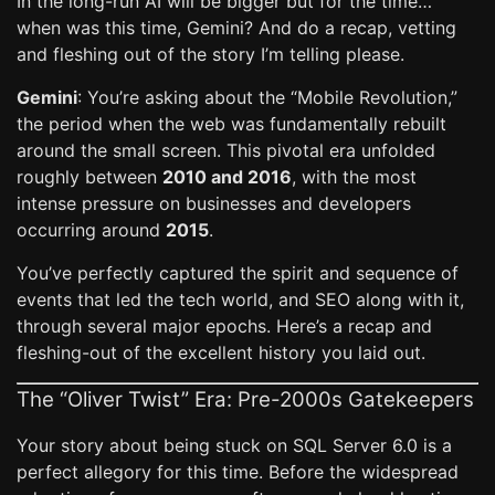
In the long-run AI will be bigger but for the time…
when was this time, Gemini? And do a recap, vetting
and fleshing out of the story I’m telling please.
Gemini
: You’re asking about the “Mobile Revolution,”
the period when the web was fundamentally rebuilt
around the small screen. This pivotal era unfolded
roughly between
2010 and 2016
, with the most
intense pressure on businesses and developers
occurring around
2015
.
You’ve perfectly captured the spirit and sequence of
events that led the tech world, and SEO along with it,
through several major epochs. Here’s a recap and
fleshing-out of the excellent history you laid out.
The “Oliver Twist” Era: Pre-2000s Gatekeepers
Your story about being stuck on SQL Server 6.0 is a
perfect allegory for this time. Before the widespread