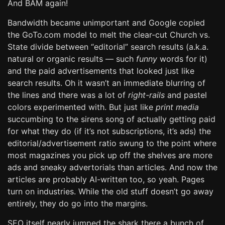
And BAM again!
Bandwidth became unimportant and Google copied
the GoTo.com model to melt the clear-cut Church vs.
State divide between “editorial” search results (a.k.a.
natural or organic results — such
funny
words for it)
and the paid advertisements that looked just like
search results. Oh it wasn’t an immediate blurring of
the lines and there was a lot of
right-rails
and pastel
colors experimented with. But just like
print media
succumbing to the sirens song of actually getting paid
for what they do (if it’s not subscriptions, it’s ads) the
editorial/advertisement ratio swung to the point where
most magazines you pick up off the shelves are more
ads and sneaky advertorials than articles. And now the
articles are probably AI-written too, so yeah. Pages
turn on industries. While the old stuff doesn’t go away
entirely, they do go into the margins.
SEO itself nearly jumped the shark there a bunch of