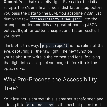
Gemini
: Yes, that’s exactly right. Even after the initial
scrape, there’s one final, crucial distillation step before
you pass the data to the LLM. You absolutely
can
just
dump the raw
into the
accessibility_tree.json
prompt—modern models are great at parsing JSON—
but you’ll get far better, cheaper, and faster results if
you don’t.
Think of it this way:
is the retina of the
pip.scrape()
eye, capturing all the raw light. The new function
you’re about to write is the cornea and lens, focusing
that light into a sharp, clear image before it hits the
optic nerve.
Why Pre-Process the Accessibility
Tree?
Your instinct is correct: this is another transformer, and
adding it to
is the perfect place for it.
dom_tools.py