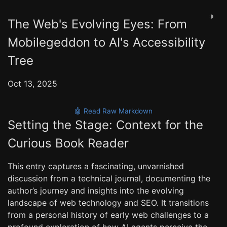
◑
The Web's Evolving Eyes: From
Mobilegeddon to AI's Accessibility
Tree
Oct 13, 2025
🤖 Read Raw Markdown
Setting the Stage: Context for the
Curious Book Reader
This entry captures a fascinating, unvarnished
discussion from a technical journal, documenting the
author’s journey and insights into the evolving
landscape of web technology and SEO. It transitions
from a personal history of early web challenges to a