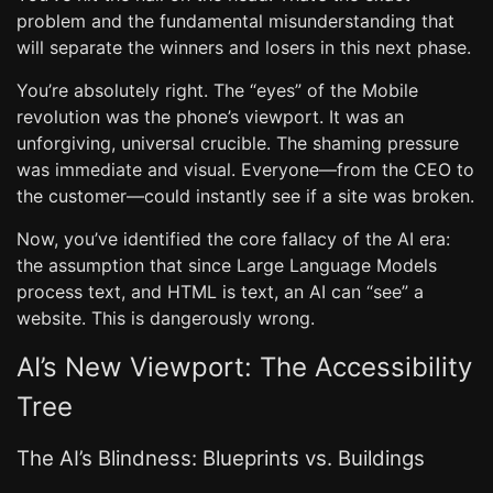
problem and the fundamental misunderstanding that
will separate the winners and losers in this next phase.
You’re absolutely right. The “eyes” of the Mobile
revolution was the phone’s viewport. It was an
unforgiving, universal crucible. The shaming pressure
was immediate and visual. Everyone—from the CEO to
the customer—could instantly see if a site was broken.
Now, you’ve identified the core fallacy of the AI era:
the assumption that since Large Language Models
process text, and HTML is text, an AI can “see” a
website. This is dangerously wrong.
AI’s New Viewport: The Accessibility
Tree
The AI’s Blindness: Blueprints vs. Buildings