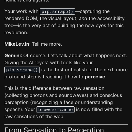
Your work with
—capturing the
pip.scrape()
rendered DOM, the visual layout,
and
the accessibility
tree—is the very act of building the new eyes for this
revolution.
MikeLev.in
: Tell me more.
Gemini
: Of course. Let’s talk about what happens next.
Giving the AI “eyes” with tools like your
is the first critical step. The next, more
pip.scrape()
profound step is teaching it how to
perceive
.
This is the difference between raw sensation
(collecting photons and soundwaves) and conscious
perception (recognizing a face or understanding
speech). Your
is now filled with the
browser_cache
raw sensations of the web.
From Sensation to Perception