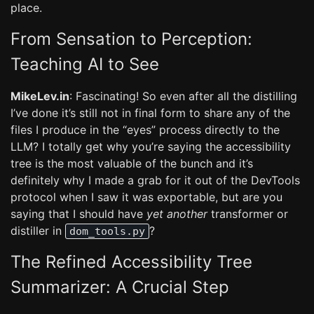
place.
From Sensation to Perception:
Teaching AI to See
MikeLev.in
: Fascinating! So even after all the distilling
I’ve done it’s still not in final form to share any of the
files I produce in the “eyes” process directly to the
LLM? I totally get why you’re saying the accessibility
tree is the most valuable of the bunch and it’s
definitely why I made a grab for it out of the DevTools
protocol when I saw it was exportable, but are you
saying that I should have
yet another
transformer or
distiller in
?
dom_tools.py
The Refined Accessibility Tree
Summarizer: A Crucial Step