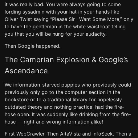
it was really bad. You were always going to some
lording sysadmin with your hat in your hands like
Oliver Twist saying “Please Sir I Want Some More,” only
to have the gentleman in the white waistcoat telling
you that you will be hung for your audacity.
Then Google happened.
The Cambrian Explosion & Google’s
Ascendance
We information-starved puppies who previously could
previously only go to the computer section in the
bookstore or to a traditional library for hopelessly
outdated theory and nothing practical had the fire-
hose open. It was suddenly like drinking from the fire-
hose — right and wrong information alike!
First WebCrawler. Then AltaVista and InfoSeek. Then a