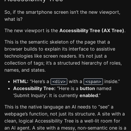
So, if the smartphone screen isn’t the new viewport,
what is?
The new viewport is the
Accessibility Tree (AX Tree)
.
This is the semantic skeleton of the page that a
browser builds to explain its interface to assistive
technologies like screen readers. It’s not just a
collection of tags; it’s a structured hierarchy of roles,
names, and states.
HTML:
“Here’s a
with a
inside.”
<div>
<span>
Accessibility Tree:
“Here is a
button
named
‘Submit Inquiry’. It is currently
enabled
.”
This is the native language an AI needs to “see” a
webpage’s function, not just its structure. A site with a
clean, logical Accessibility Tree is a well-lit room for
an AI agent. A site with a messy, non-semantic one is a