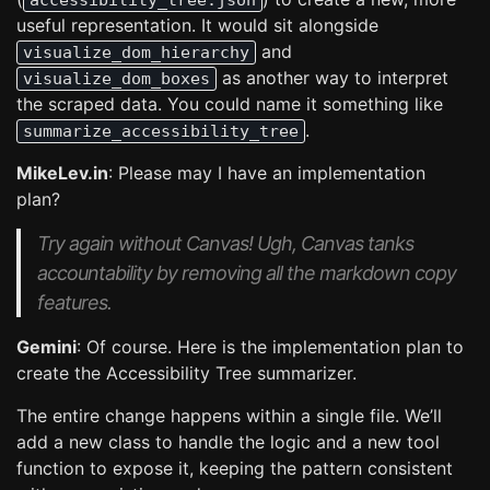
accessibility_tree.json
useful representation. It would sit alongside
and
visualize_dom_hierarchy
as another way to interpret
visualize_dom_boxes
the scraped data. You could name it something like
.
summarize_accessibility_tree
MikeLev.in
: Please may I have an implementation
plan?
Try again without Canvas! Ugh, Canvas tanks
accountability by removing all the markdown copy
features.
Gemini
: Of course. Here is the implementation plan to
create the Accessibility Tree summarizer.
The entire change happens within a single file. We’ll
add a new class to handle the logic and a new tool
function to expose it, keeping the pattern consistent