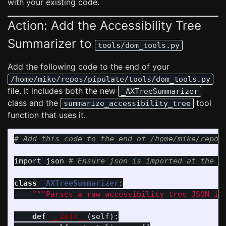
with your existing code.
Action: Add the Accessibility Tree
Summarizer to
tools/dom_tools.py
Add the following code to the end of your
/home/mike/repos/pipulate/tools/dom_tools.py
file. It includes both the new
_AXTreeSummarizer
class and the
tool
summarize_accessibility_tree
function that uses it.
import
json
class
_AXTreeSummarizer
:
"""
Parses a raw accessibility tree JSON in
def
__init__
(
self
):