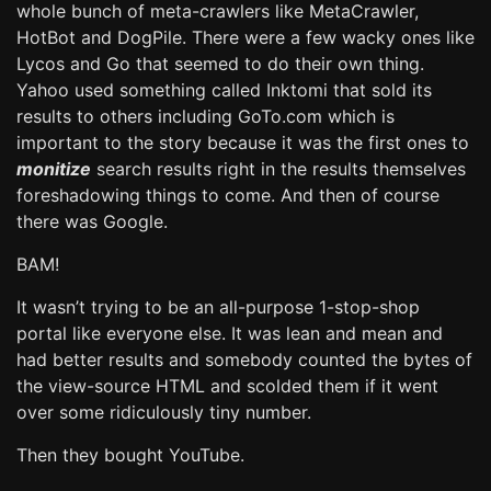
whole bunch of meta-crawlers like MetaCrawler,
HotBot and DogPile. There were a few wacky ones like
Lycos and Go that seemed to do their own thing.
Yahoo used something called Inktomi that sold its
results to others including GoTo.com which is
important to the story because it was the first ones to
monitize
search results right in the results themselves
foreshadowing things to come. And then of course
there was Google.
BAM!
It wasn’t trying to be an all-purpose 1-stop-shop
portal like everyone else. It was lean and mean and
had better results and somebody counted the bytes of
the view-source HTML and scolded them if it went
over some ridiculously tiny number.
Then they bought YouTube.