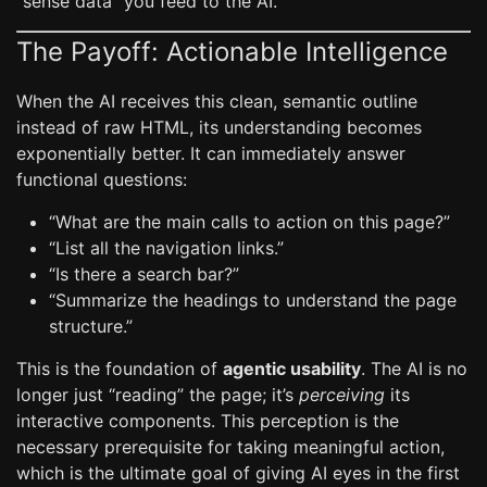
“sense data” you feed to the AI.
The Payoff: Actionable Intelligence
When the AI receives this clean, semantic outline
instead of raw HTML, its understanding becomes
exponentially better. It can immediately answer
functional questions:
“What are the main calls to action on this page?”
“List all the navigation links.”
“Is there a search bar?”
“Summarize the headings to understand the page
structure.”
This is the foundation of
agentic usability
. The AI is no
longer just “reading” the page; it’s
perceiving
its
interactive components. This perception is the
necessary prerequisite for taking meaningful action,
which is the ultimate goal of giving AI eyes in the first