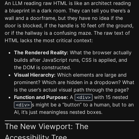
An LLM reading raw HTML is like an architect reading
a blueprint in a dark room. They can tell you there’s a
wall and a doorframe, but they have no idea if the
door is blocked, if the handle is 10 feet off the ground,
or if the hallway is a confusing maze. The raw text of
HTML lacks the most critical context:
The Rendered Reality:
What the browser actually
builds after JavaScript runs, CSS is applied, and
the DOM is constructed.
Visual Hierarchy:
Which elements are large and
prominent? Which are hidden in a dropdown? What
is the user’s actual visual path through the page?
Function and Purpose:
A
with 15 nested
<div>
s might be a “button” to a human, but to an
<div>
AI, it’s just meaningless nested boxes.
The New Viewport: The
Accessibility Tree