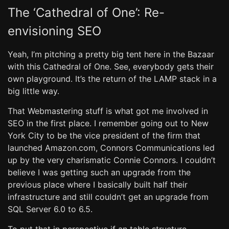
The ‘Cathedral of One’: Re-
envisioning SEO
Yeah, I’m pitching a pretty big tent here in the Bazaar
with this Cathedral of One. See, everybody gets their
own playground. It’s the return of the LAMP stack in a
big little way.
That Webmastering stuff is what got me involved in
SEO in the first place. I remember going out to New
York City to be the vice president of the firm that
launched Amazon.com, Connors Communications led
up by the very charismatic Connie Connors. I couldn’t
believe I was getting such an upgrade from the
previous place where I basically built half their
infrastructure and still couldn’t get an upgrade from
SQL Server 6.0 to 6.5.