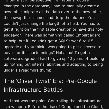
To put that in perspective if an table structure
changed in the database, I had to manually create a
new table, migrate all the data over to the new table,
then swap their names and drop the old one. You
couldn’t just change the length of a field. You had to
get it right on the first table creation or have this holy
endeavor. There was something called Embarcadero
to help, but if I couldn’t get a SQLServer 6 to 6.5
upgrade did you think I was going to get a license to
cover for its shortcomings? Haha, no! To get a
software upgrade I had to give up 10 years of building
up nothing but internal abilities and adapting to being
under a sysadmin’s thumb.
The ‘Oliver Twist’ Era: Pre-Google
Infrastructure Battles
And that was the point. Controlling the infrastructure
is a weapon. Before the rise of Google and the Cloud,