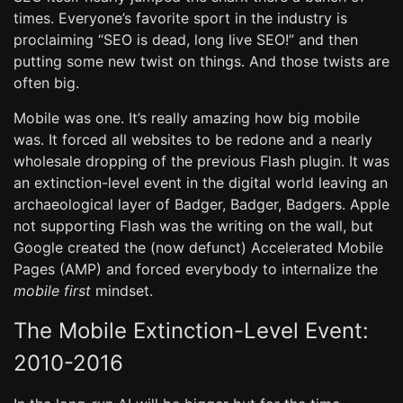
times. Everyone’s favorite sport in the industry is
proclaiming “SEO is dead, long live SEO!” and then
putting some new twist on things. And those twists are
often big.
Mobile was one. It’s really amazing how big mobile
was. It forced all websites to be redone and a nearly
wholesale dropping of the previous Flash plugin. It was
an extinction-level event in the digital world leaving an
archaeological layer of Badger, Badger, Badgers. Apple
not supporting Flash was the writing on the wall, but
Google created the (now defunct) Accelerated Mobile
Pages (AMP) and forced everybody to internalize the
mobile first
mindset.
The Mobile Extinction-Level Event:
2010-2016