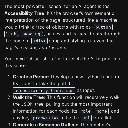
The most powerful “sense” for an AI agent is the
Accessibility Tree
. It’s the browser’s own semantic
interpretation of the page, structured like a machine
would think: a tree of objects with roles (
,
button
,
), names, and values. It cuts through
link
heading
the noise of
soup and styling to reveal the
<div>
page’s
meaning and function
.
Your next “chisel-strike” is to teach the AI to prioritize
this sense.
Create a Parser:
Develop a new Python function.
Its job is to take the path to
as input.
accessibility_tree.json
Walk the Tree:
This function will recursively walk
the JSON tree, pulling out the most important
information for each node: its
,
, and
role
name
any key
(like the
for a link).
properties
url
Generate a Semantic Outline:
The function’s