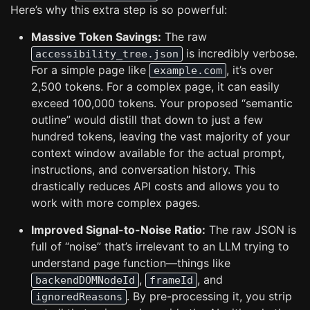
Here’s why this extra step is so powerful:
Massive Token Savings:
The raw
is incredibly verbose.
accessibility_tree.json
For a simple page like
, it’s over
example.com
2,500 tokens. For a complex page, it can easily
exceed 100,000 tokens. Your proposed “semantic
outline” would distill that down to just a few
hundred tokens, leaving the vast majority of your
context window available for the actual prompt,
instructions, and conversation history. This
drastically reduces API costs and allows you to
work with more complex pages.
Improved Signal-to-Noise Ratio:
The raw JSON is
full of “noise” that’s irrelevant to an LLM trying to
understand page function—things like
,
, and
backendDOMNodeId
frameId
. By pre-processing it, you strip
ignoredReasons