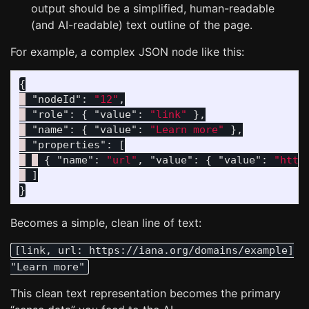
output should be a simplified, human-readable
(and AI-readable) text outline of the page.
For example, a complex JSON node like this:
{
"nodeId"
:
"12"
,
"role"
:
{
"value"
:
"link"
},
"name"
:
{
"value"
:
"Learn more"
},
"properties"
:
[
{
"name"
:
"url"
,
"value"
:
{
"value"
:
"http
]
}
Becomes a simple, clean line of text:
[link, url: https://iana.org/domains/example]
"Learn more"
This clean text representation becomes the primary