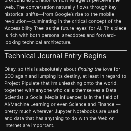
profound exploration of how AI agents perceive the
web. The conversation naturally flows through key
historical shifts—from Google’s rise to the mobile
revolution—culminating in the critical concept of the
‘Accessibility Tree’ as the future ‘eyes’ for AI. This piece
is rich with both personal anecdotes and forward-
looking technical architecture.
Technical Journal Entry Begins
Okay, so this is absolutely about
finding the love
for
SEO again and lumping its destiny, at least in regard to
Project Pipulate that I’m unleashing onto the world,
together with anyone who calls themselves a Data
Scientist, a Social Media influencer, is in the field of
AI/Machine Learning or even Science and Finance —
pretty much wherever Jupyter Notebooks are used
and data that has anything to do with the Web or
Internet are important.