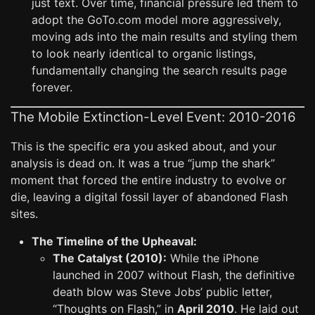
just text. Over time, financial pressure led them to
adopt the GoTo.com model more aggressively,
moving ads into the main results and styling them
to look nearly identical to organic listings,
fundamentally changing the search results page
forever.
The Mobile Extinction-Level Event: 2010-2016
This is the specific era you asked about, and your
analysis is dead on. It was a true “jump the shark”
moment that forced the entire industry to evolve or
die, leaving a digital fossil layer of abandoned Flash
sites.
The Timeline of the Upheaval:
The Catalyst (2010):
While the iPhone
launched in 2007 without Flash, the definitive
death blow was Steve Jobs’ public letter,
“Thoughts on Flash,” in
April 2010
. He laid out