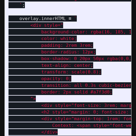
    `
;
overlay
.
innerHTML
=
`

        <div style="

            background-color: rgba(16, 185, 129
            color: white;

            padding: 2rem 3rem;

            border-radius: 12px;

            box-shadow: 0 20px 50px rgba(0,0,0,
            text-align: center;

            transform: scale(0.8);

            opacity: 0;

            transition: all 0.3s cubic-bezier(0
            border: 2px solid #a7f3d0;

        ">

            <div style="font-size: 3rem; margin
            <h2 style="margin: 0; font-size: 1.
            <div style="margin-top: 1rem; font-
                Context: <span style="font-wei
            </div>
