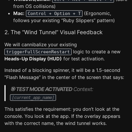
from OS collisions)
Mac:
(Ergonomic,
Control + Option + T
follows your existing “Ruby Slippers” pattern)
2. The “Wind Tunnel” Visual Feedback
We will cannibalize your existing
logic to create a new
triggerFullScreenRestart
Heads-Up Display (HUD)
for test activation.
Instead of a blocking spinner, it will be a 1.5-second
“Flash Message” in the center of the screen that says:
🎯 TEST MODE ACTIVATED
Context:
[current_app_name]
This satisfies the requirement: you don’t look at the
console. You look at the app. If the overlay appears
with the correct name, the wind tunnel works.