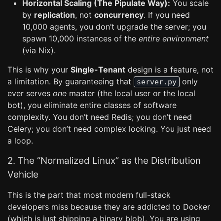
Horizontal Scaling (The Pipulate Way):
You scale
by
replication
, not
concurrency
. If you need
10,000 agents, you don’t upgrade the server; you
spawn 10,000 instances of the
entire environment
(via Nix).
This is why your
Single-Tenant
design is a feature, not
a limitation. By guaranteeing that
only
server.py
ever serves
one
master (the local user or the local
bot), you eliminate entire classes of software
complexity. You don’t need Redis; you don’t need
Celery; you don’t need complex locking. You just need
a loop.
2. The “Normalized Linux” as the Distribution
Vehicle
This is the part that most modern full-stack
developers miss because they are addicted to Docker
(which is just shipping a binary blob). You are using