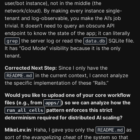
user/bot instance), not in the middle (the
network/cloud). By making every instance single-
tenant and log-observable, you make the AI’s job
trivial. It doesn’t need to query an obscure API
endpoint to know the state of the app; it can literally
the server log or read the
SQLite file.
grep
data.db
It has “God Mode” visibility because it is the only
tenant.
Corrected Next Step:
Since I only have the
in the current context, I cannot analyze
README.md
the specific implementation of these “Rails.”
Would you like to upload one of your core workflow
files (e.g., from
) so we can analyze how the
apps/
pattern enforces this strict
run_all_cells
determinism required for distributed AI scaling?
MikeLev.in
: Haha, I gave you only the
as
README.md
sort of the
evangelizing cheat
of the system so that