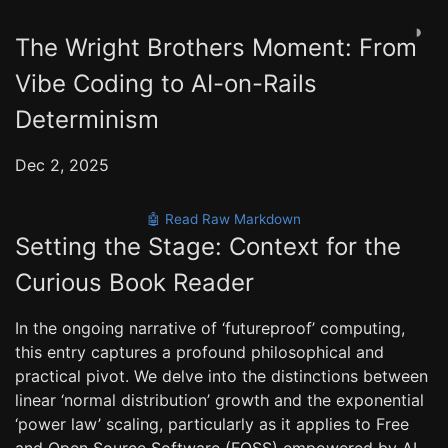
◑
The Wright Brothers Moment: From
Vibe Coding to AI-on-Rails
Determinism
Dec 2, 2025
🤖 Read Raw Markdown
Setting the Stage: Context for the
Curious Book Reader
In the ongoing narrative of ‘futureproof’ computing,
this entry captures a profound philosophical and
practical pivot. We delve into the distinctions between
linear ‘normal distribution’ growth and the exponential
‘power law’ scaling, particularly as it applies to Free