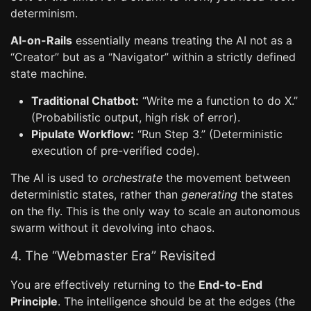
determinism.
AI-on-Rails
essentially means treating the AI not as a
“Creator” but as a “Navigator” within a strictly defined
state machine.
Traditional Chatbot:
“Write me a function to do X.”
(Probabilistic output, high risk of error).
Pipulate Workflow:
“Run Step 3.” (Deterministic
execution of pre-verified code).
The AI is used to
orchestrate
the movement between
deterministic states, rather than
generating
the states
on the fly. This is the only way to scale an autonomous
swarm without it devolving into chaos.
4. The “Webmaster Era” Revisited
You are effectively returning to the
End-to-End
Principle
. The intelligence should be at the edges (the