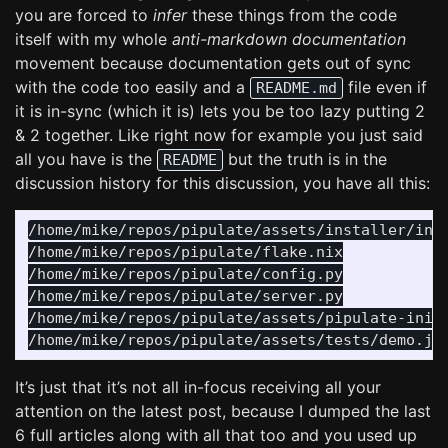
you are forced to
infer
these things from the code
itself with my whole
anti-markdown documentation
movement because documentation gets out of sync
with the code too easily and a
file even if
README.md
it is in-sync (which it is) lets you be too lazy putting 2
& 2 together. Like right now for example you just said
all you have is the
but the truth is in the
README
discussion history for this discussion, you have all this:
/home/mike/repos/pipulate/assets/installer/inst
/home/mike/repos/pipulate/flake.nix

/home/mike/repos/pipulate/config.py

/home/mike/repos/pipulate/server.py

/home/mike/repos/pipulate/assets/pipulate-init.
It’s just that it’s not all in-focus receiving all your
attention on the latest post, because I dumped the last
6 full articles along with all that too and you used up