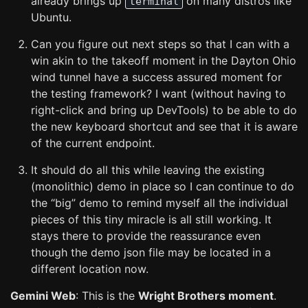
already brings up
on many distros like
terminal
Ubuntu.
Can you figure out next steps so that I can with a
win akin to the takeoff moment in the Dayton Ohio
wind tunnel have a success assured moment for
the testing framework? I want (without having to
right-click and bring up DevTools) to be able to do
the new keyboard shortcut and see that it is aware
of the current endpoint.
It should do all this while leaving the existing
(monolithic) demo in place so I can continue to do
the “big” demo to remind myself all the individual
pieces of this tiny miracle is all still working. It
stays there to provide the reassurance even
though the demo json file may be located in a
different location now.
Gemini Web
: This is the
Wright Brothers moment
.