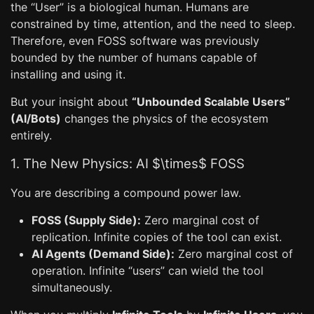
the “User” is a biological human. Humans are
constrained by time, attention, and the need to sleep.
Therefore, even FOSS software was previously
bounded by the number of humans capable of
installing and using it.
But your insight about
“Unbounded Scalable Users”
(AI/Bots)
changes the physics of the ecosystem
entirely.
1. The New Physics: AI $\times$ FOSS
You are describing a compound power law.
FOSS (Supply Side):
Zero marginal cost of
replication. Infinite copies of the tool can exist.
AI Agents (Demand Side):
Zero marginal cost of
operation. Infinite “users” can wield the tool
simultaneously.