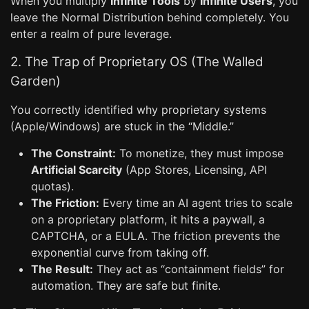
When you multiply
Infinite Tools
by
Infinite Users
, you
leave the Normal Distribution behind completely. You
enter a realm of pure leverage.
2. The Trap of Proprietary OS (The Walled
Garden)
You correctly identified why proprietary systems
(Apple/Windows) are stuck in the “Middle.”
The Constraint:
To monetize, they must impose
Artificial Scarcity
(App Stores, Licensing, API
quotas).
The Friction:
Every time an AI agent tries to scale
on a proprietary platform, it hits a paywall, a
CAPTCHA, or a EULA. The friction prevents the
exponential curve from taking off.
The Result:
They act as “containment fields” for
automation. They are safe but finite.