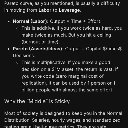
Pareto curve, as you mentioned, is usually a difficulty
in moving from
Labor
to
Leverage
.
Normal (Labor):
Output = Time + Effort.
This is additive. If you work twice as hard, you
make twice as much. But you hit a ceiling
(burnout or time).
Pareto (Assets/Ideas):
Output = Capital $\times$
Decisions.
This is multiplicative. If you make a good
decision on a $1M asset, the return is vast. If
you write code (zero marginal cost of
replication), it can be used by 1 person or 1
billion people with almost the same effort.
Why the “Middle” is Sticky
Most of society is designed to keep you in the Normal
Distribution. Salaries, hourly wages, and standardized
testing are all bell-curve metrics. They are safe,