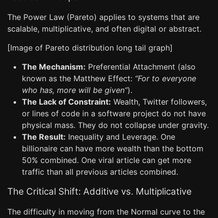
The Power Law (Pareto) applies to systems that are
scalable, multiplicative, and often digital or abstract.
[Image of Pareto distribution long tail graph]
The Mechanism:
Preferential Attachment (also
known as the Matthew Effect:
“For to everyone
who has, more will be given”
).
The Lack of Constraint:
Wealth, Twitter followers,
or lines of code in a software project do not have
physical mass. They do not collapse under gravity.
The Result:
Inequality and Leverage. One
billionaire can have more wealth than the bottom
50% combined. One viral article can get more
traffic than all previous articles combined.
The Critical Shift: Additive vs. Multiplicative
The difficulty in moving from the Normal curve to the