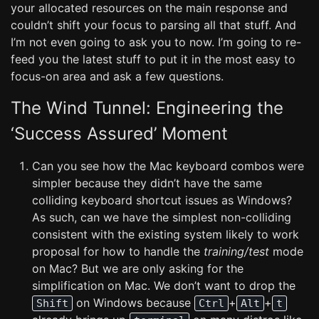
your allocated resources on the main response and
couldn’t shift your focus to parsing all that stuff. And
I’m not even going to ask you to now. I’m going to re-
feed you the latest stuff to put it in the most easy to
focus-on area and ask a few questions.
The Wind Tunnel: Engineering the
‘Success Assured’ Moment
Can you see how the Mac keyboard combos were
simpler because they didn’t have the same
colliding keyboard shortcut issues as Windows?
As such, can we have the simplest non-colliding
consistent with the existing system likely to work
proposal for how to handle the
training/test
mode
on Mac? But we are only asking for the
simplification on Mac. We don’t want to drop the
on Windows because
+
+
Shift
Ctrl
Alt
t