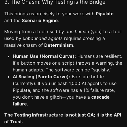
3. The Chasm: Why Testing is the Bridge
This brings us precisely to your work with
Pipulate
and the
Scenario Engine
.
Moving from a tool used by
one human
(you) to a tool
used by
unbounded agents
requires crossing a
massive chasm of
Determinism
.
Human Use (Normal Curve):
Humans are resilient.
If a button moves or a script throws a warning, the
human adapts. The software can be “squishy.”
AI Scaling (Pareto Curve):
Bots are brittle
(currently). If you unleash 1,000 AI agents to use
Pipulate, and the software has a 1% failure rate,
you don’t have a glitch—you have a
cascade
failure
.
The Testing Infrastructure is not just QA; it is the API
of Trust.