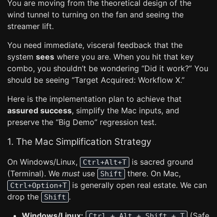
You are moving from the theoretical design of the
wind tunnel to turning on the fan and seeing the
streamer lift.
You need immediate, visceral feedback that the
system
sees
where you are. When you hit that key
combo, you shouldn’t be wondering “Did it work?” You
should be seeing “Target Acquired: Workflow X.”
Here is the implementation plan to achieve that
assured success
, simplify the Mac inputs, and
preserve the “Big Demo” regression test.
1. The Mac Simplification Strategy
On Windows/Linux,
is sacred ground
Ctrl+Alt+T
(Terminal). We
must
use
there. On Mac,
Shift
is generally open real estate. We can
Ctrl+Option+T
drop the
.
Shift
Windows/Linux:
(Safe
Ctrl + Alt + Shift + T