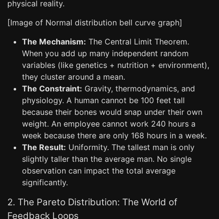
physical reality.
[Image of Normal distribution bell curve graph]
The Mechanism:
The Central Limit Theorem.
When you add up many independent random
variables (like genetics + nutrition + environment),
they cluster around a mean.
The Constraint:
Gravity, thermodynamics, and
physiology. A human cannot be 100 feet tall
because their bones would snap under their own
weight. An employee cannot work 240 hours a
week because there are only 168 hours in a week.
The Result:
Uniformity. The tallest man is only
slightly taller than the average man. No single
observation can impact the total average
significantly.
2. The Pareto Distribution: The World of
Feedback Loops