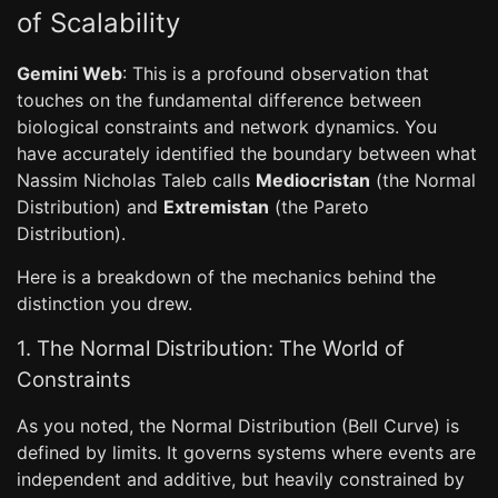
of Scalability
Gemini Web
: This is a profound observation that
touches on the fundamental difference between
biological constraints and network dynamics. You
have accurately identified the boundary between what
Nassim Nicholas Taleb calls
Mediocristan
(the Normal
Distribution) and
Extremistan
(the Pareto
Distribution).
Here is a breakdown of the mechanics behind the
distinction you drew.
1. The Normal Distribution: The World of
Constraints
As you noted, the Normal Distribution (Bell Curve) is
defined by limits. It governs systems where events are
independent and additive, but heavily constrained by