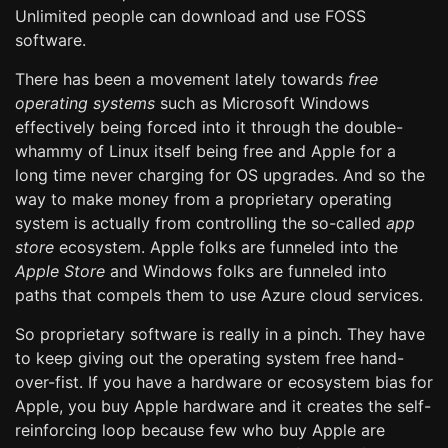
Unlimited people can download and use FOSS
software.
There has been a movement lately towards
free
operating systems
such as Microsoft Windows
effectively being forced into it through the double-
whammy of Linux itself being free and Apple for a
long time never charging for OS upgrades. And so the
way to make money from a proprietary operating
system is actually from controlling the so-called
app
store
ecosystem. Apple folks are funneled into the
Apple Store
and Windows folks are funneled into
paths that compels them to use Azure cloud services.
So proprietary software is really in a pinch. They have
to keep giving out the operating system free hand-
over-fist. If you have a hardware or ecosystem bias for
Apple, you buy Apple hardware and it creates the self-
reinforcing loop because few who buy Apple are