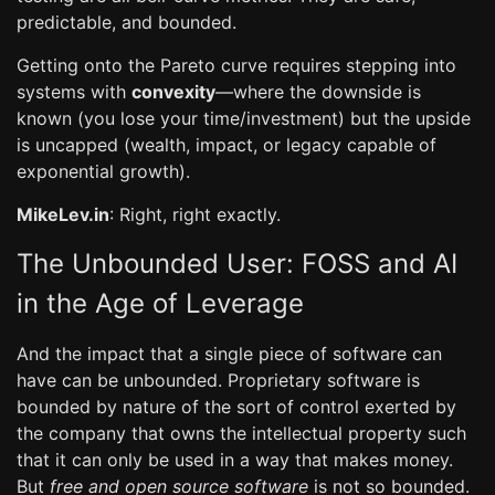
predictable, and bounded.
Getting onto the Pareto curve requires stepping into
systems with
convexity
—where the downside is
known (you lose your time/investment) but the upside
is uncapped (wealth, impact, or legacy capable of
exponential growth).
MikeLev.in
: Right, right exactly.
The Unbounded User: FOSS and AI
in the Age of Leverage
And the impact that a single piece of software can
have can be unbounded. Proprietary software is
bounded by nature of the sort of control exerted by
the company that owns the intellectual property such
that it can only be used in a way that makes money.
But
free and open source software
is not so bounded.