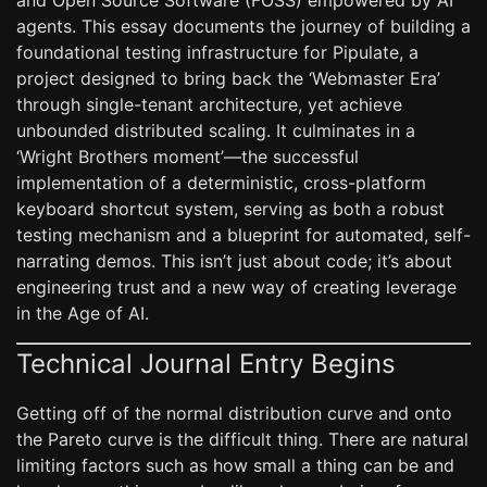
and Open Source Software (FOSS) empowered by AI
agents. This essay documents the journey of building a
foundational testing infrastructure for Pipulate, a
project designed to bring back the ‘Webmaster Era’
through single-tenant architecture, yet achieve
unbounded distributed scaling. It culminates in a
‘Wright Brothers moment’—the successful
implementation of a deterministic, cross-platform
keyboard shortcut system, serving as both a robust
testing mechanism and a blueprint for automated, self-
narrating demos. This isn’t just about code; it’s about
engineering trust and a new way of creating leverage
in the Age of AI.
Technical Journal Entry Begins
Getting off of the normal distribution curve and onto
the Pareto curve is the difficult thing. There are natural
limiting factors such as how small a thing can be and