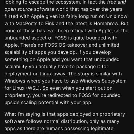
looking to escape the ecosystem. In fact the
free and
open source
software world that has over the years
flirted with Apple given its fairly long run on Unix now
with MacPorts to Fink and the latest is Homebrew. But
none of these has ever been official with Apple, so the
unbounded aspect of FOSS is quite bounded with
Apple. There’s no FOSS OS-takeover and unlimited
scalability of apps you develop. If you develop
something on Apple and you want that unbounded
scalability you actually have to package it for
deployment on Linux away. The story is similar with
Windows where you have to use Windows Subsystem
for Linux (WSL). So even when you start out on
proprietary, you’re redirected to FOSS for bounded
upside scaling potential with your app.
What I’m saying is that apps deployed on proprietary
software follows normal distribution, only as many
apps as there are humans possessing legitimate