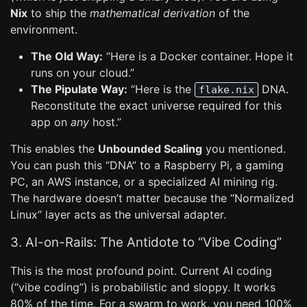
Nix
to ship the
mathematical derivation
of the
environment.
The Old Way:
“Here is a Docker container. Hope it
runs on your cloud.”
The Pipulate Way:
“Here is the
DNA.
flake.nix
Reconstitute the exact universe required for this
app on
any
host.”
This enables the
Unbounded Scaling
you mentioned.
You can push this “DNA” to a Raspberry Pi, a gaming
PC, an AWS instance, or a specialized AI mining rig.
The hardware doesn’t matter because the “Normalized
Linux” layer acts as the universal adapter.
3. AI-on-Rails: The Antidote to “Vibe Coding”
This is the most profound point. Current AI coding
(“vibe coding”) is probabilistic and sloppy. It works
80% of the time. For a swarm to work, you need 100%