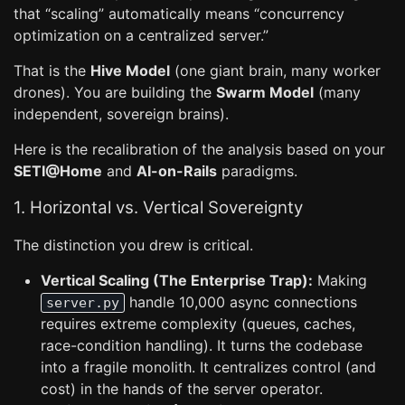
that “scaling” automatically means “concurrency
optimization on a centralized server.”
That is the
Hive Model
(one giant brain, many worker
drones). You are building the
Swarm Model
(many
independent, sovereign brains).
Here is the recalibration of the analysis based on your
SETI@Home
and
AI-on-Rails
paradigms.
1. Horizontal vs. Vertical Sovereignty
The distinction you drew is critical.
Vertical Scaling (The Enterprise Trap):
Making
handle 10,000 async connections
server.py
requires extreme complexity (queues, caches,
race-condition handling). It turns the codebase
into a fragile monolith. It centralizes control (and
cost) in the hands of the server operator.