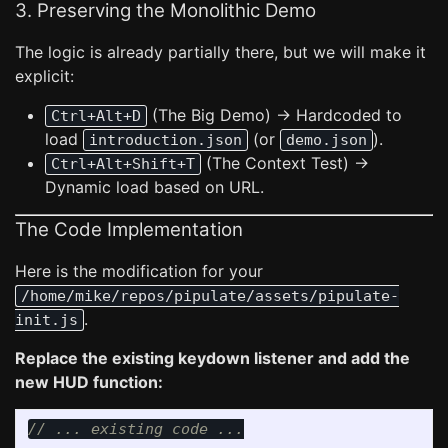
3. Preserving the Monolithic Demo
The logic is already partially there, but we will make it
explicit:
(The Big Demo) -> Hardcoded to
Ctrl+Alt+D
load
(or
).
introduction.json
demo.json
(The Context Test) ->
Ctrl+Alt+Shift+T
Dynamic load based on URL.
The Code Implementation
Here is the modification for your
/home/mike/repos/pipulate/assets/pipulate-
.
init.js
Replace the existing keydown listener and add the
new HUD function:
// ... existing code ...