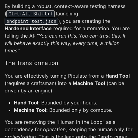
By building a robust, context-aware testing harness
(
launching
Ctrl+Alt+Shift+T
), you are creating the
endpoint_test.json
Hardened Interface
required for automation. You are
telling the AI:
“You can run this. You can trust this. It
will behave exactly this way, every time, a million
times.”
The Transformation
You are effectively turning Pipulate from a
Hand Tool
(requires a craftsman) into a
Machine Tool
(can be
driven by an engine).
Hand Tool:
Bounded by your hours.
Machine Tool:
Bounded only by compute.
You are removing the “Human in the Loop” as a
dependency for
operation
, keeping the human only for
orchestration
. That is the leap onto the Pareto curve.