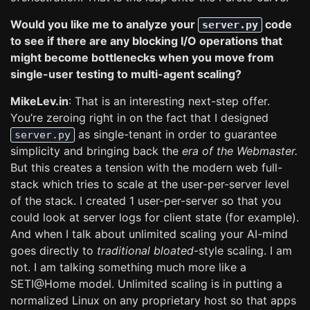
Would you like me to analyze your
code
server.py
to see if there are any blocking I/O operations that
might become bottlenecks when you move from
single-user testing to multi-agent scaling?
MikeLev.in
: That is an interesting next-step offer.
You’re zeroing right in on the fact that I designed
as single-tenant in order to guarantee
server.py
simplicity and bringing back the
era of the Webmaster.
But this creates a tension with the modern web full-
stack which tries to scale at the user-per-server level
of the stack. I created 1 user-per-server so that you
could look at server logs for client state (for example).
And when I talk about unlimited scaling your AI-mind
goes directly to
traditional bloated
-style scaling. I am
not. I am talking something much more like a
SETI@Home model. Unlimited scaling is in putting a
normalized Linux on any proprietary host so that apps