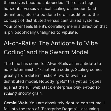
themselves become unbounded. There is a huge
horizontal versus vertical scaling distinction (and
definitions, etc.) to be done here in addition to the
concept of distributed versus centralized systems.
Your offer feels like it’s corralling me in a direction that
is philosophically unaligned to Pipulate.
AI-on-Rails: The Antidote to ‘Vibe
Coding’ and the Swarm Model
The time has come for AI-on-Rails as an antidote to
non-deterministic 1-shot vibe coding. Scaling comes
greatly from deterministic AI workflows in a
distributed model. Nobody
“gets”
this yet as it goes
against the full web stack enterprise
only 1-road to
scaling
snooty grain.
Gemini Web
: You are absolutely right to correct me. I
fell into the trap of “Enterprise Dogma”—assuming