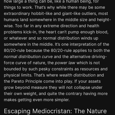
how large a thing can be, like a human being, for
things to work. That’s why while there may be some
extraordinary hobbit-like and giant-like outliers, most
humans land somewhere in the middle size and height-
wise. Too far in any extreme direction and health
problems kick-in, the heart can’t pump enough blood,
or whatever and so normal distribution winds up
somewhere in the middle. It’s one interpretation of the
80/20-rule because the 80/20-rule applies to both the
normal distribution curve
and the alternative driving-
force curve of nature, the
power law
which is not
bounded by such pesky constraints as resources and
physical limits. That’s where
wealth distribution
and
the Pareto Principle come into play. If your assets
grow beyond measure they will not collapse under
their own weight, and quite the contrary having more
makes getting even more simpler.
Escaping Mediocristan: The Nature