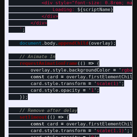
            <div style="font-size: 0.8rem; marg
                Loading: 
${
scriptName
}
            </div>

        </div>

    `
;
document
.
body
.
appendChild
(
overlay
);
// Animate In
requestAnimationFrame
(()
=>
{
overlay
.
style
.
backgroundColor
=
'
rgba(
const
card
=
overlay
.
firstElementChild
card
.
style
.
transform
=
'
scale(1)
'
;
card
.
style
.
opacity
=
'
1
'
;
});
// Remove after delay
setTimeout
(()
=>
{
const
card
=
overlay
.
firstElementChild
card
.
style
.
transform
=
'
scale(1.1)
'
;
/