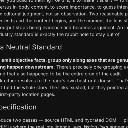
n you build something like this, is to make it
smart
— to ha
versus in-body content, to score importance, to guess intent
n editorial judgment, not an observation. Two reasonable p
r ends and the content begins, and the moment the lens sta
ts output stops being evidence and becomes argument. An 
ustry standard is exactly the rabbit hole to stay out of.
 a Neutral Standard
:
emit objective facts, group only along axes that are genu
ning happen downstream.
There’s precisely one grouping axi
and that also happened to be the entire crux of the audit 
ink either resolves to the page’s own host or it doesn’t. That’s
hat told the whole story: the links existed, but they pointed 
first-party location pages.
ecification
roduce two passes — source HTML and hydrated DOM — plu
iff is where the real intelligence lives.
Which links appear o