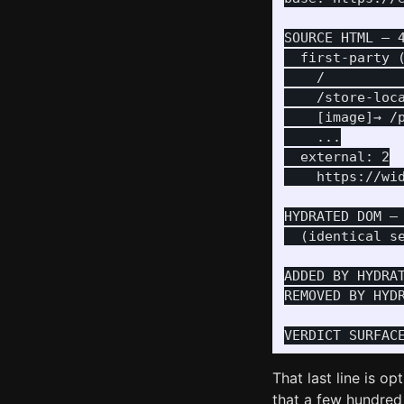
SOURCE HTML — 4
  first-party (
    /          
    /store-loca
    [image]→ /
    ...

  external: 2

    https://wi
HYDRATED DOM — 
  (identical se
ADDED BY HYDRAT
REMOVED BY HYDR
That last line is o
that a few hundred