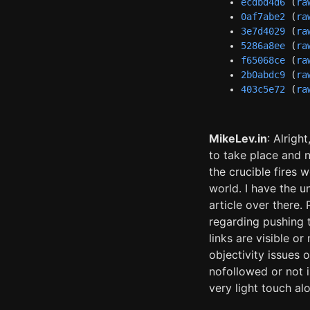
ecdbd4d6
(
ra
0af7abe2
(
ra
3e7d4029
(
ra
5286a8ee
(
ra
f65068ce
(
ra
2b0abdc9
(
ra
403c5e72
(
ra
MikeLev.in
: Alrigh
to take place and 
the crucible fires 
world. I have the u
article over there.
regarding pushing 
links are visible o
objectivity issues 
nofollowed or not i
very light touch alo