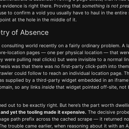
 evidence is right there. Proving that
something is not pre
se to confirm a void you usually have to haul in the entire
oint at the hole in the middle of it.
ry of Absence
he consulting world recently on a fairly ordinary problem. A l
tore-location pages — one per physical location — that wer
y were pulling real clicks) but were invisible to a normal li
esis was that there was no first-party click-path into them
crawler could follow to reach an individual location page. T
was supplied by a third-party widget embedded in an ifram
omain, so any links
inside
that widget pointed off-site, not 
ed out to be exactly right. But here’s the part worth dwell
, and yet the tooling made it expensive.
The decisive probe
-page path prefix across the cached scrape — it returned n
he trouble came earlier, when reasoning about it with an AI