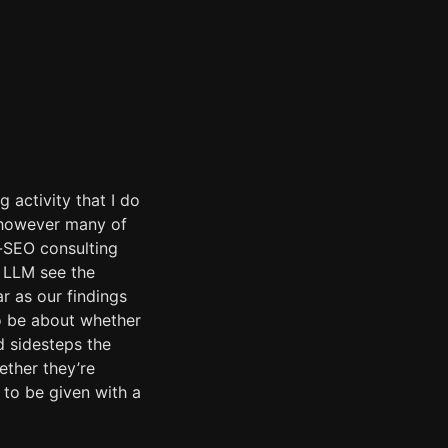
g activity that I do
, however many of
e-SEO consulting
e LLM see the
ar as our findings
o be about whether
d sidesteps the
ether they’re
 to be given with a