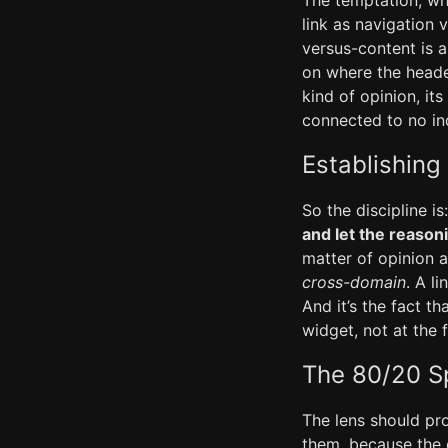
The temptation, whe
link as navigation 
versus-content is a
on where the heade
kind of opinion, i
connected to no ind
Establishing
So the discipline is
and let the reaso
matter of opinion 
cross-domain
. A l
And it’s the fact t
widget, not at the 
The 80/20 Sp
The lens should p
them, because the d