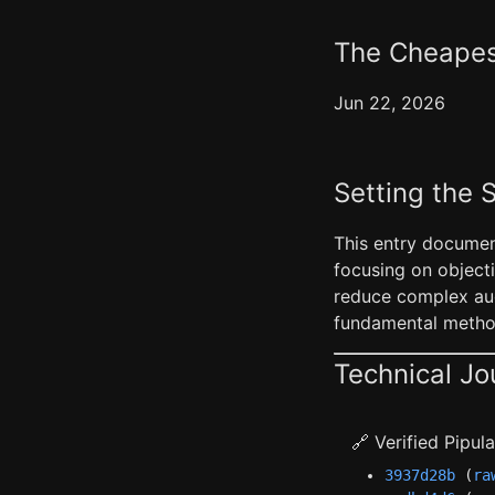
The Cheapest
Jun 22, 2026
Setting the 
This entry documen
focusing on objecti
reduce complex aud
fundamental method
Technical Jo
🔗 Verified Pipu
3937d28b
(
ra