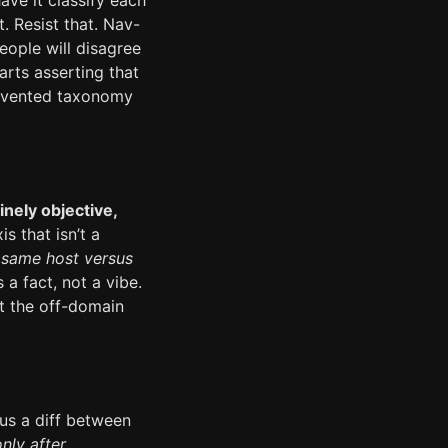
ve it classify each
. Resist that. Nav-
eople will disagree
rts asserting that
invented taxonomy
inely objective,
s that isn’t a
—
same host versus
 a fact, not a vibe.
at the off-domain
s a diff between
nly after