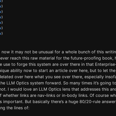
w
)
w
)
w
)
w
)
w
)
w
)
w
)
t, now it may not be unusual for a whole bunch of this writin
never reach this raw material for the future-proofing book
we use to forge this system are over there in that Enterpris
nique ability now to start an article over here, but to let th
 Related over here what you see over there, especially insof
the LLM Optics system forward. So many times it’s going t
r not. I would love an LLM Optics lens that addresses this an
of whether links are nav-links or in-body links. Of course wh
s important. But basically there’s a huge 80/20-rule answer
ng the lines of: