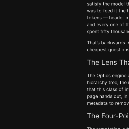
satisfy the model t
was to feed it the 
tokens — header me
and every one of t
spent fifty thousa
That’s backwards.
cheapest questions
The Lens Th
The Optics engine 
hierarchy tree, the
that this class of 
page hands out, in
metadata to remov
The Four-Poi