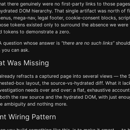
hat there genuinely were no first-party links to those page
hydrated DOM hierarchy. That single artifact was north of f
nus, mega-nav, legal footer, cookie-consent blocks, scrip
hose tokens existed only to surround the absence we were 
nd tokens to demonstrate a zero.
 A question whose answer is
“there are no such links”
should
 you can ask.
at Was Missing
already refracts a captured page into several views — the
 nested-box layout, the source-vs-hydrated diff. What it lac
investigation needs over and over: a flat, exhaustive accoun
 both the raw source and the hydrated DOM, with just enoug
e ambiguity and nothing more.
nt Wiring Pattern