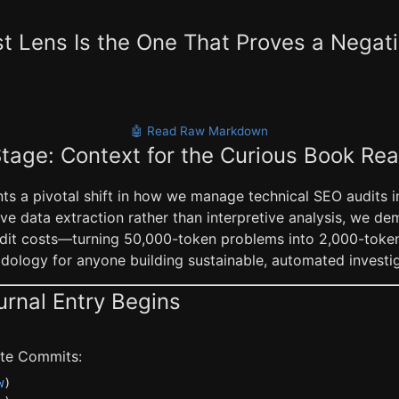
 Lens Is the One That Proves a Negat
🤖 Read Raw Markdown
Stage: Context for the Curious Book Re
ts a pivotal shift in how we manage technical SEO audits in
ve data extraction rather than interpretive analysis, we d
it costs—turning 50,000-token problems into 2,000-token in
ology for anyone building sustainable, automated investiga
urnal Entry Begins
late Commits:
w
)