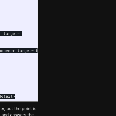
 target=—

opener target=_blank

r, but the point is
p and answers the