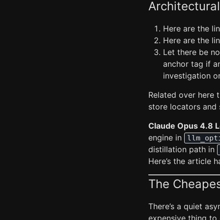
Architectural
Here are the l
Here are the l
Let there be no
anchor tag if a
investigation o
Related over here t
store locators and s
Claude Opus 4.8 
engine in
llm_opt
distillation path in
Here’s the article 
The Cheapest
There’s a quiet asy
expensive thing to