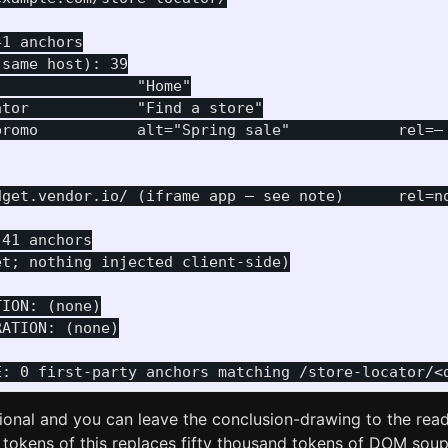
1 anchors

same host): 39

               "Home"

tor            "Find a store"

promo           alt="Spring sale"            rel=— 
dget.vendor.io/ (iframe app — see note)      rel=no
41 anchors

t; nothing injected client-side)

ION: (none)

ATION: (none)

ptional and you can leave the conclusion-drawing to the reade
 tokens of this replaces fifty thousand tokens of DOM sou