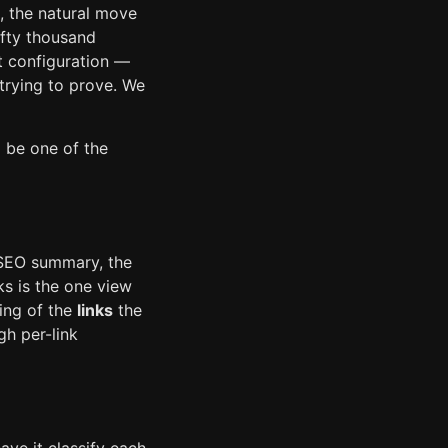
s, the natural move
ifty thousand
t configuration —
trying to prove. We
 be one of the
 SEO summary, the
ks is the one view
ting of the
links
the
h per-link