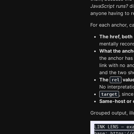
JavaScript runs?
di
anyone having to re
For each anchor, c
The href, both
mentally recon
What the anch
the anchor has 
link with no an
and the two sho
The
valu
rel
No interpretatio
, sinc
target
Same-host or 
Grouped output, ill
LINK LENS — exa
base: https://e