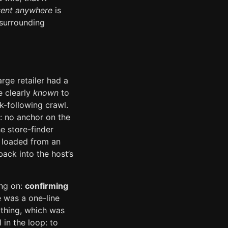
sent anywhere
is
 surrounding
arge retailer had a
e clearly
known
to
nk-following crawl.
: no anchor on the
he store-finder
e loaded from an
back into the host’s
ing on:
confirming
 was a one-line
othing, which was
 in the loop: to