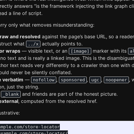
rectly answers “is the framework injecting the link graph cl
ad a line of script.
arry only what removes misunderstanding:
 raw and resolved
against the page’s base URL, so a reader
struct what
actually points to.
../x
or wraps
— visible text, or an
marker with its
[image]
a
no text and is really a linked image. This is the disambiguat
chor text reads very differently to a crawler than one with d
uld never be silently conflated.
e verbatim
—
,
,
,
, 
nofollow
sponsored
ugc
noopener
n, just the string.
e
and friends are part of the honest picture.
_blank
external
, computed from the resolved href.
ustrative:
mple.com/store-locator

xample.com/store-locator/
