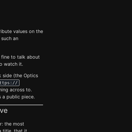
ribute values on the
o such an
 fine to talk about
o watch it.
 side (the Optics
ttps://
hing across to.
s a public piece.
ive
r: the most
title, that it