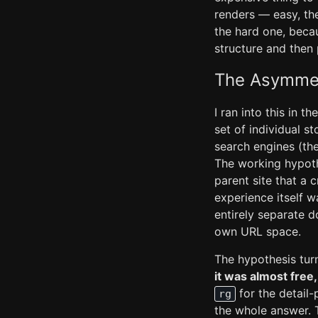
renders — easy, the
the hard one, becau
structure and then p
The Asymmet
I ran into this in t
set of individual s
search engines (the
The working hypoth
parent site that a 
experience itself 
entirely separate d
own URL space.
The hypothesis turn
it was almost free
for the detail
rg
the whole answer. T