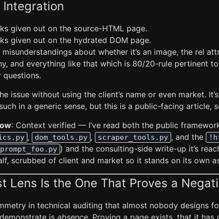
 Integration
inks given out on the source-HTML page.
inks given out on the hydrated DOM page.
 misunderstandings about whether it’s an image, the rel att
ny, and everything like that which is 80/20-rule pertinent t
r questions.
he issue without using the client’s name or even market. It’s
uch in a generic sense, but this is a public-facing article, s
Low
: Context verified — I’ve read both the public framework
,
,
, and the
ics.py
dom_tools.py
scraper_tools.py
!h
) and the consulting-side write-up it’s reac
prompt_foo.py
half, scrubbed of client and market so it stands on its own a
 Lens Is the One That Proves a Negat
mmetry in technical auditing that almost nobody designs fo
 demonstrate is
absence
. Proving a page exists, that it has a 