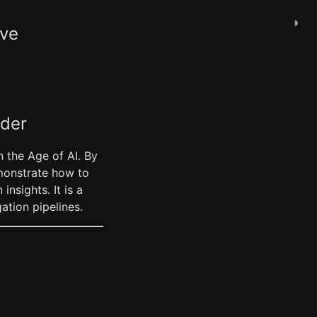
◑
ive
ader
 the Age of AI. By
emonstrate how to
sights. It is a
tion pipelines.