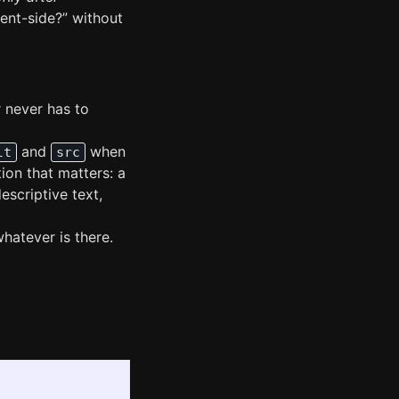
ient-side?” without
 never has to
and
when
lt
src
ion that matters: a
escriptive text,
whatever is there.