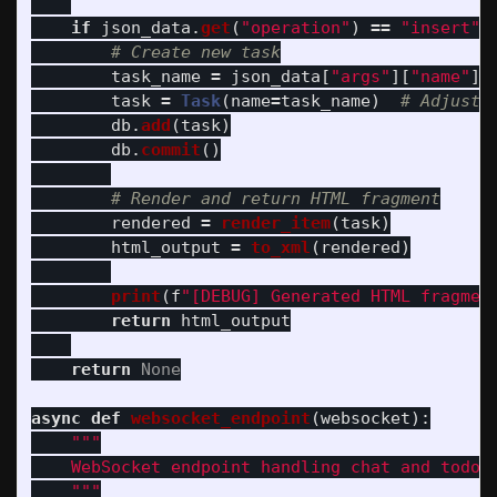
if
json_data
.
get
(
"
operation
"
)
==
"
insert
"
task_name
=
json_data
[
"
args
"
][
"
name
"
]
task
=
Task
(
name
=
task_name
)
db
.
add
(
task
)
db
.
commit
()
rendered
=
render_item
(
task
)
html_output
=
to_xml
(
rendered
)
print
(
f
"
[DEBUG] Generated HTML fragmen
return
html_output
return
None
async
def
websocket_endpoint
(
websocket
):
"""
    WebSocket endpoint handling chat and todo o
"""