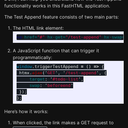
functionality works in this FastHTML application.
The Test Append feature consists of two main parts:
The HTML link element:
<a
href=
"#"
hx-get=
"/test-append"
hx-swap=
"
A JavaScript function that can trigger it
programmatically:
window
.
triggerTestAppend
=
()
=>
{
htmx
.
ajax
(
'
GET
'
,
'
/test-append
'
,
{
target
:
'
#todo-list
'
,
swap
:
'
beforeend
'
});
};
Here’s how it works:
When clicked, the link makes a GET request to