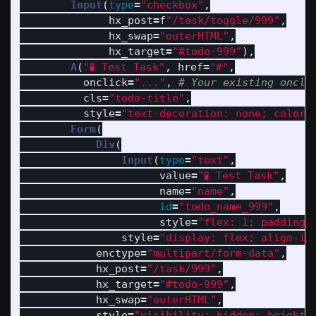
Input
(
type
=
"
checkbox
"
,
hx_post
=
f
"
/task/toggle/999
"
,
hx_swap
=
"
outerHTML
"
,
hx_target
=
"
#todo-999
"
),
A
(
"
🧪 Test Task
"
,
href
=
"
#
"
,
onclick
=
"
...
"
,
cls
=
"
todo-title
"
,
style
=
"
text-decoration: none; color:
Form
(
Div
(
Input
(
type
=
"
text
"
,
value
=
"
🧪 Test Task
"
,
name
=
"
name
"
,
id
=
"
todo_name_999
"
,
style
=
"
flex: 1; padding-
style
=
"
display: flex; align-it
enctype
=
"
multipart/form-data
"
,
hx_post
=
"
/task/999
"
,
hx_target
=
"
#todo-999
"
,
hx_swap
=
"
outerHTML
"
,
style
=
"
visibility: hidden; height: