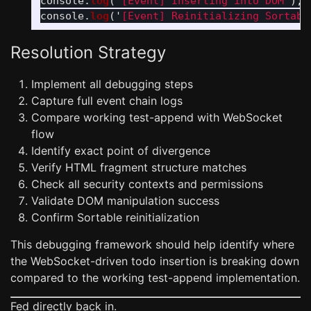
console
.
log
(
'
[Event] Inserting into DOM
'
);
console
.
log
(
'
[Event] Reinitializing Sortabl
Resolution Strategy
Implement all debugging steps
Capture full event chain logs
Compare working test-append with WebSocket
flow
Identify exact point of divergence
Verify HTML fragment structure matches
Check all security contexts and permissions
Validate DOM manipulation success
Confirm Sortable reinitialization
This debugging framework should help identify where
the WebSocket-driven todo insertion is breaking down
compared to the working test-append implementation.
Fed directly back in.