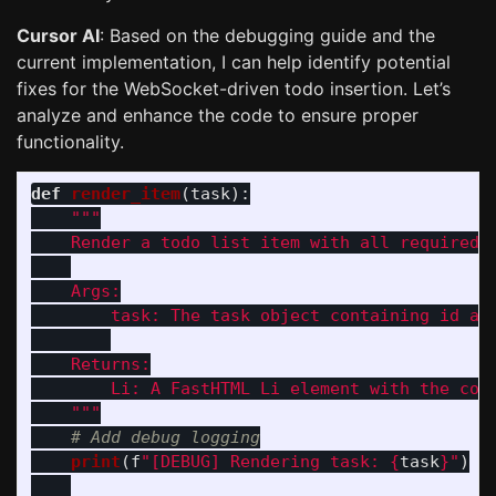
Cursor AI
: Based on the debugging guide and the
current implementation, I can help identify potential
fixes for the WebSocket-driven todo insertion. Let’s
analyze and enhance the code to ensure proper
functionality.
def
render_item
(
task
):
"""
    Render a todo list item with all required H
    Args:

        task: The task object containing id and
    Returns:

        Li: A FastHTML Li element with the comp
"""
print
(
f
"
[DEBUG] Rendering task: 
{
task
}
"
)