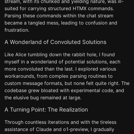
stream, with its chunked and yielding nature, was ill-
suited for carrying structured HTMX commands.
Parsing these commands within the chat stream
became a tangled mess, leading to confusion and
frustration.
A Wonderland of Convoluted Solutions
Like Alice tumbling down the rabbit hole, I found
myself in a wonderland of potential solutions, each
more convoluted than the last. I explored various
workarounds, from complex parsing routines to
custom message formats, but none felt quite right. The
codebase grew bloated with experimental code, and
the elusive bug remained at large.
A Turning Point: The Realization
Through countless iterations and with the tireless
assistance of Claude and o1-preview, I gradually