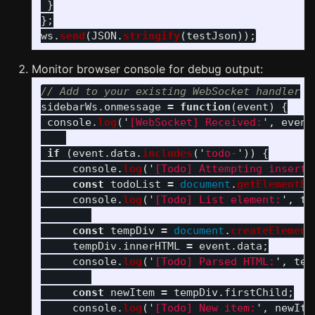
}
};
ws
.
send
(
JSON
.
stringify
(
testJson
));
Monitor browser console for debug output:
// Add to your existing WebSocket handler
sidebarWs
.
onmessage
=
function
(
event
)
{
console
.
log
(
'
[WebSocket] Received:
'
,
event
if 
(
event
.
data
.
includes
(
'
todo-
'
))
{
console
.
log
(
'
[Todo] Attempting inserti
const
todoList
=
document
.
getElementBy
console
.
log
(
'
[Todo] List element:
'
,
to
const
tempDiv
=
document
.
createElement
tempDiv
.
innerHTML
=
event
.
data
;
console
.
log
(
'
[Todo] Parsed HTML:
'
,
tem
const
newItem
=
tempDiv
.
firstChild
;
console
.
log
(
'
[Todo] New item:
'
,
newIte