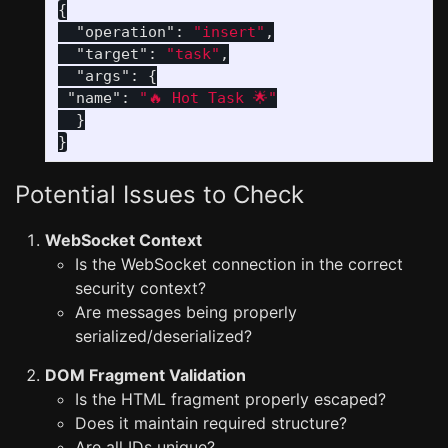
{
"operation"
:
"insert"
,
"target"
:
"task"
,
"args"
:
{
"name"
:
"🔥 Hot Task 🌟"
}
}
Potential Issues to Check
WebSocket Context
Is the WebSocket connection in the correct
security context?
Are messages being properly
serialized/deserialized?
DOM Fragment Validation
Is the HTML fragment properly escaped?
Does it maintain required structure?
Are all IDs unique?