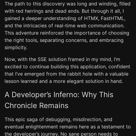
The path to this discovery was long and winding, filled
with red herrings and dead ends. But through it all, I
gained a deeper understanding of HTMX, FastHTML,
and the intricacies of real-time web communication.
This adventure reinforced the importance of choosing
the right tools, separating concerns, and embracing
simplicity.
Now, with the SSE solution framed in my mind, I’m
excited to continue building this application, confident
that I’ve emerged from the rabbit hole with a valuable
lesson learned and a more elegant solution in hand.
A Developer’s Inferno: Why This
Chronicle Remains
This epic saga of debugging, misdirection, and
eventual enlightenment remains here as a testament to
the developer’s journey. No sane person needs to