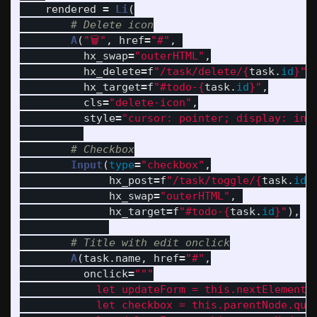
rendered
=
Li
(
A
(
"
🗑
"
,
href
=
"
#
"
,
hx_swap
=
"
outerHTML
"
,
hx_delete
=
f
"
/task/delete/
{
task
.
id
}
"
,
hx_target
=
f
"
#todo-
{
task
.
id
}
"
,
cls
=
"
delete-icon
"
,
style
=
"
cursor: pointer; display: inl
Input
(
type
=
"
checkbox
"
,
hx_post
=
f
"
/task/toggle/
{
task
.
id
}
hx_swap
=
"
outerHTML
"
,
hx_target
=
f
"
#todo-
{
task
.
id
}
"
),
A
(
task
.
name
,
href
=
"
#
"
,
onclick
=
"""
            let updateForm = this.nextElementSi
            let checkbox = this.parentNode.que