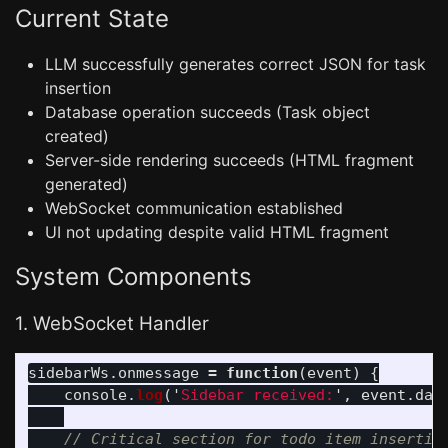
Current State
LLM successfully generates correct JSON for task
insertion
Database operation succeeds (Task object
created)
Server-side rendering succeeds (HTML fragment
generated)
WebSocket communication established
UI not updating despite valid HTML fragment
System Components
1. WebSocket Handler
sidebarWs
.
onmessage
=
function
(
event
)
{
console
.
log
(
'
Sidebar received:
'
,
event
.
dat
// Critical section for todo item insertio