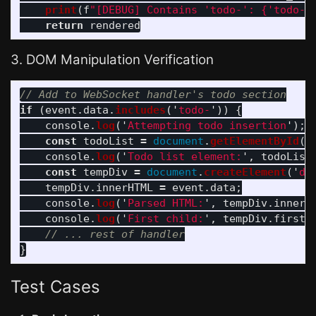
print
(
f
"
[DEBUG] Contains 
'
todo-
'
: 
{
'
todo-
'
return
rendered
3. DOM Manipulation Verification
// Add to WebSocket handler's todo section
if 
(
event
.
data
.
includes
(
'
todo-
'
))
{
console
.
log
(
'
Attempting todo insertion
'
);
const
todoList
=
document
.
getElementById
(
'
console
.
log
(
'
Todo list element:
'
,
todoList
const
tempDiv
=
document
.
createElement
(
'
di
tempDiv
.
innerHTML
=
event
.
data
;
console
.
log
(
'
Parsed HTML:
'
,
tempDiv
.
innerH
console
.
log
(
'
First child:
'
,
tempDiv
.
firstC
// ... rest of handler
}
Test Cases