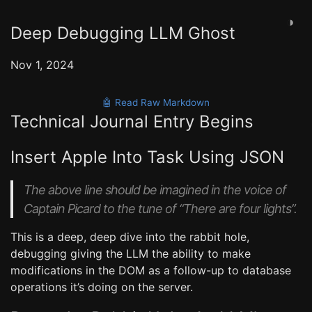
◑
Deep Debugging LLM Ghost
Nov 1, 2024
🤖 Read Raw Markdown
Technical Journal Entry Begins
Insert Apple Into Task Using JSON
The above line should be imagined in the voice of
Captain Picard to the tune of “There are four lights”.
This is a deep, deep dive into the rabbit hole,
debugging giving the LLM the ability to make
modifications in the DOM as a follow-up to database
operations it’s doing on the server.