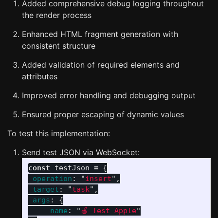
Added comprehensive debug logging throughout
the render process
Enhanced HTML fragment generation with
consistent structure
Added validation of required elements and
attributes
Improved error handling and debugging output
Ensured proper escaping of dynamic values
To test this implementation:
Send test JSON via WebSocket:
const
testJson
=
{
operation
:
"
insert
"
,
target
:
"
task
"
,
args
:
{
name
:
"
🍎 Test Apple
"