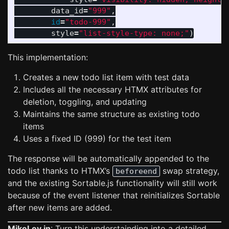
data_id
=
"
999
"
,
id
=
"
todo-999
"
,
style
=
"
list-style-type: none;
"
)
This implementation:
Creates a new todo list item with test data
Includes all the necessary HTMX attributes for
deletion, toggling, and updating
Maintains the same structure as existing todo
items
Uses a fixed ID (999) for the test item
The response will be automatically appended to the
todo list thanks to HTMX’s
swap strategy,
beforeend
and the existing Sortable.js functionality will still work
because of the event listener that reinitializes Sortable
after new items are added.
MikeLev.in
: Turn this understainding into a detailed