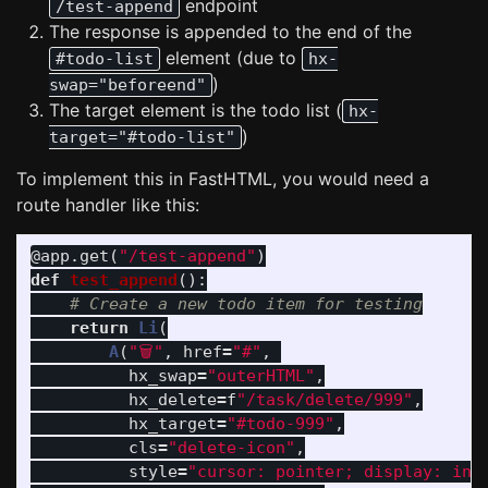
endpoint
/test-append
The response is appended to the end of the
element (due to
#todo-list
hx-
)
swap="beforeend"
The target element is the todo list (
hx-
)
target="#todo-list"
To implement this in FastHTML, you would need a
route handler like this:
@app.get
(
"
/test-append
"
)
def
test_append
():
return
Li
(
A
(
"
🗑
"
,
href
=
"
#
"
,
hx_swap
=
"
outerHTML
"
,
hx_delete
=
f
"
/task/delete/999
"
,
hx_target
=
"
#todo-999
"
,
cls
=
"
delete-icon
"
,
style
=
"
cursor: pointer; display: inl