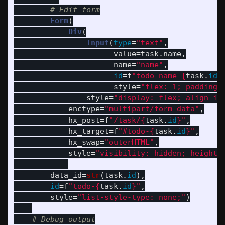
Form
(
Div
(
Input
(
type
=
"
text
"
,
value
=
task
.
name
,
name
=
"
name
"
,
id
=
f
"
todo_name_
{
task
.
id
}
style
=
"
flex: 1; padding-
style
=
"
display: flex; align-it
enctype
=
"
multipart/form-data
"
,
hx_post
=
f
"
/task/
{
task
.
id
}
"
,
hx_target
=
f
"
#todo-
{
task
.
id
}
"
,
hx_swap
=
"
outerHTML
"
,
style
=
"
visibility: hidden; height:
data_id
=
str
(
task
.
id
),
id
=
f
"
todo-
{
task
.
id
}
"
,
style
=
"
list-style-type: none;
"
)