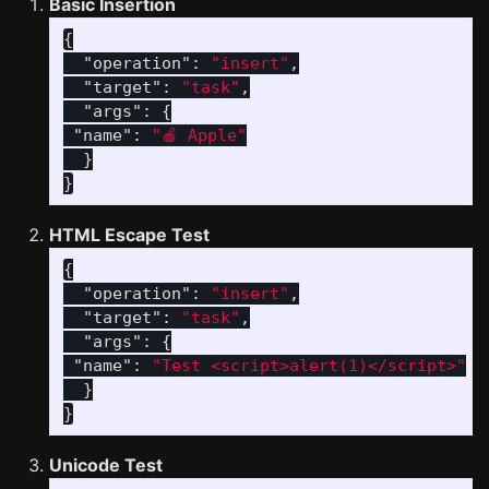
Basic Insertion
{
"operation"
:
"insert"
,
"target"
:
"task"
,
"args"
:
{
"name"
:
"🍎 Apple"
}
}
HTML Escape Test
{
"operation"
:
"insert"
,
"target"
:
"task"
,
"args"
:
{
"name"
:
"Test <script>alert(1)</script>"
}
}
Unicode Test