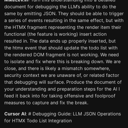
document for debugging the LLM’s ability to do the
same by emitting JSON. They should be able to trigger
a series of events resulting in the same effect, but with
the HTMX fragment representing the render item their
functional (the feature is working) insert action
resulted in. The data ends up properly inserted, but
the htmx event that should update the todo list with
the rendered DOM fragment is not working. We need
to isolate and fix where this is breaking down. We are
close, and there is likely a mismatch somewhere,
security context we are unaware of, or related factor
that debugging will surface. Produce the document of
your understanding and preparation steps for the AI I
feed it back into for taking offensive and foolproof
measures to capture and fix the break.
Cursor AI
: # Debugging Guide: LLM JSON Operations
for HTMX Todo List Integration