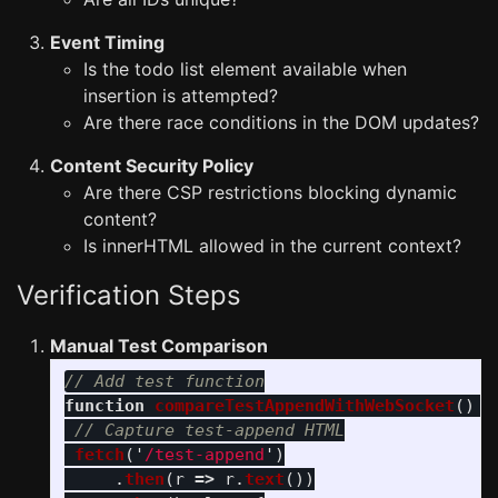
Event Timing
Is the todo list element available when
insertion is attempted?
Are there race conditions in the DOM updates?
Content Security Policy
Are there CSP restrictions blocking dynamic
content?
Is innerHTML allowed in the current context?
Verification Steps
Manual Test Comparison
// Add test function
function
compareTestAppendWithWebSocket
()
{
// Capture test-append HTML
fetch
(
'
/test-append
'
)
.
then
(
r
=>
r
.
text
())