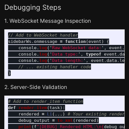
Debugging Steps
1. WebSocket Message Inspection
// Add to WebSocket handler
sidebarWs
.
onmessage
=
function
(
event
)
{
console
.
log
(
'
Raw WebSocket data:
'
,
event
.
d
console
.
log
(
'
Data type:
'
,
typeof
event
.
dat
console
.
log
(
'
Data length:
'
,
event
.
data
.
len
// ... existing handler code
}
2. Server-Side Validation
def
render_item
(
task
):
rendered
=
Li
(...)
debug_output
=
to_xml
(
rendered
)
print
(
f
"
[DEBUG] Rendered HTML:
\n
{
debug_out