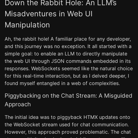
Down the Rabbit Hole: An LLM’s
Misadventures in Web UI
Manipulation
Ah, the rabbit hole! A familiar place for any developer,
and this journey was no exception. It all started with a
simple goal: to enable an LLM to directly manipulate
the web UI through JSON commands embedded in its
responses. WebSockets seemed like the natural choice
for this real-time interaction, but as I delved deeper, I
found myself entangled in a web of complexities.
Piggybacking on the Chat Stream: A Misguided
Approach
The initial idea was to piggyback HTMX updates onto
the WebSocket stream used for chat communication.
However, this approach proved problematic. The chat