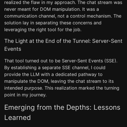
realized the flaw in my approach. The chat stream was
never meant for DOM manipulation. It was a
communication channel, not a control mechanism. The
solution lay in separating these concerns and
leveraging the right tool for the job.
The Light at the End of the Tunnel: Server-Sent
Events
That tool turned out to be Server-Sent Events (SSE).
By establishing a separate SSE channel, I could
provide the LLM with a dedicated pathway to
manipulate the DOM, leaving the chat stream to its
intended purpose. This realization marked the turning
point in my journey.
Emerging from the Depths: Lessons
Learned