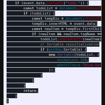
if 
(
event
.
data
.
includes
(
'
todo-
'
))
{
const
todoList
=
document
.
getElementBy
if 
(
todoList
)
{
const
tempDiv
=
document
.
createEle
tempDiv
.
innerHTML
=
event
.
data
;
const
newItem
=
tempDiv
.
firstChild
if 
(
newItem
&&
newItem
.
tagName
===
todoList
.
appendChild
(
newItem
);
// Sortable reinitialization
if 
(
window
.
Sortable
)
{
new
Sortable
(
todoList
,
{
animation
:
150
,
ghostClass
:
'
blue-back
});
}
}
}
return
;
}
}