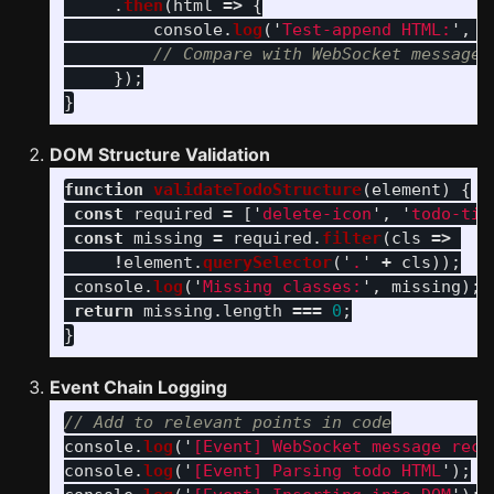
.
then
(
html
=>
{
console
.
log
(
'
Test-append HTML:
'
,
h
// Compare with WebSocket message 
});
}
DOM Structure Validation
function
validateTodoStructure
(
element
)
{
const
required
=
[
'
delete-icon
'
,
'
todo-tit
const
missing
=
required
.
filter
(
cls
=>
!
element
.
querySelector
(
'
.
'
+
cls
));
console
.
log
(
'
Missing classes:
'
,
missing
);
return
missing
.
length
===
0
;
}
Event Chain Logging
// Add to relevant points in code
console
.
log
(
'
[Event] WebSocket message rece
console
.
log
(
'
[Event] Parsing todo HTML
'
);