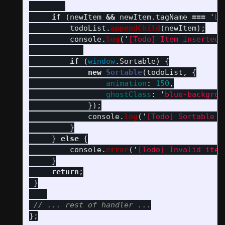
if 
(
newItem
&&
newItem
.
tagName
===
'
LI
todoList
.
appendChild
(
newItem
);
console
.
log
(
'
[Todo] Item inserted
'
if 
(
window
.
Sortable
)
{
new
Sortable
(
todoList
,
{
animation
:
150
,
ghostClass
:
'
blue-backgrou
});
console
.
log
(
'
[Todo] Sortable r
}
}
else
{
console
.
error
(
'
[Todo] Invalid item
}
return
;
}
// ... rest of handler ...
};