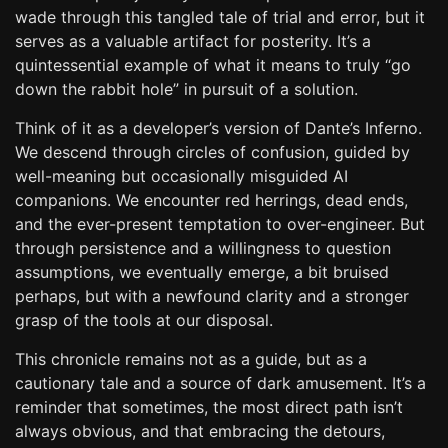
wade through this tangled tale of trial and error, but it
serves as a valuable artifact for posterity. It’s a
quintessential example of what it means to truly “go
down the rabbit hole” in pursuit of a solution.
Think of it as a developer’s version of Dante’s Inferno.
We descend through circles of confusion, guided by
well-meaning but occasionally misguided AI
companions. We encounter red herrings, dead ends,
and the ever-present temptation to over-engineer. But
through persistence and a willingness to question
assumptions, we eventually emerge, a bit bruised
perhaps, but with a newfound clarity and a stronger
grasp of the tools at our disposal.
This chronicle remains not as a guide, but as a
cautionary tale and a source of dark amusement. It’s a
reminder that sometimes, the most direct path isn’t
always obvious, and that embracing the detours,