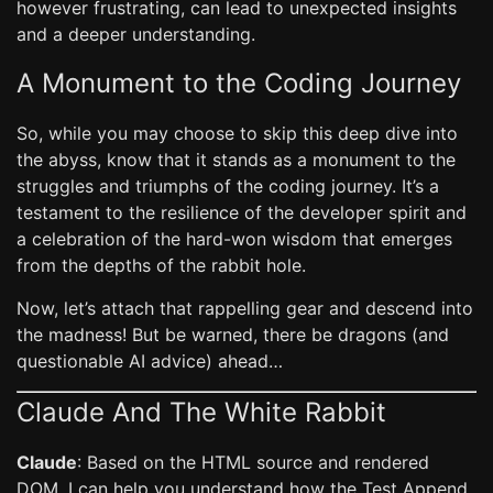
however frustrating, can lead to unexpected insights
and a deeper understanding.
A Monument to the Coding Journey
So, while you may choose to skip this deep dive into
the abyss, know that it stands as a monument to the
struggles and triumphs of the coding journey. It’s a
testament to the resilience of the developer spirit and
a celebration of the hard-won wisdom that emerges
from the depths of the rabbit hole.
Now, let’s attach that rappelling gear and descend into
the madness! But be warned, there be dragons (and
questionable AI advice) ahead…
Claude And The White Rabbit
Claude
: Based on the HTML source and rendered
DOM, I can help you understand how the Test Append