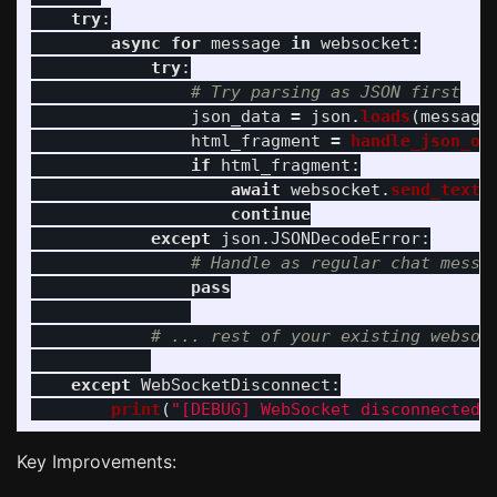
try
:
async
for
message
in
websocket
:
try
:
json_data
=
json
.
loads
(
message
html_fragment
=
handle_json_op
if
html_fragment
:
await
websocket
.
send_text
(
continue
except
json
.
JSONDecodeError
:
pass
except
WebSocketDisconnect
:
print
(
"
[DEBUG] WebSocket disconnected
"
Key Improvements: