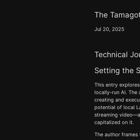
The Tamagotc
Jul 20, 2025
Technical Jo
Setting the 
This entry explores
locally-run AI. The
creating and execu
potential of local
streaming video—a t
capitalized on it.
The author frames t