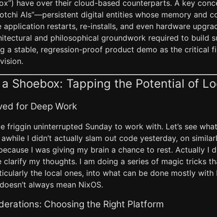
box”) have over their cloud-based counterparts. A key conc
otchi AIs”—persistent digital entities whose memory and c
 application restarts, re-installs, and even hardware upgrad
hitectural and philosophical groundwork required to build 
g a stable, regression-proof product demo as the critical fi
 vision.
 a Shoebox: Tapping the Potential of Lo
ved for Deep Work
e friggin uninterrupted Sunday to work with. Let’s see what 
n awhile I didn’t actually slam out code yesterday, on similar
ecause I was giving my brain a chance to rest. Actually I d
e clarify my thoughts. I am doing a series of magic tricks t
icularly the local ones, into what can be done mostly with 
 doesn’t always mean NixOS.
erations: Choosing the Right Platform