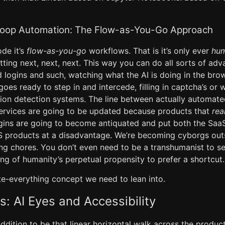
oop Automation: The Flow-as-You-Go Approach
ode it’s
flow-as-you-go
workflows. That is it’s only ever
hum
tting next, next, next. This way you can do all sorts of ad
logins and such, watching what the AI is doing in the brow
goes ready to step in and intercede, filling in captcha’s or 
tion detection systems. The line between actually automate
services are going to be updated because products that
rea
gins are going to become antiquated and put both the Sa
S products at a disadvantage. We’re becoming cyborgs out
ng chores. You don’t even need to be a transhumanist to see
ng of humanity’s perpetual propensity to prefer a shortcut.
te-everything concept we need to lean into.
s: AI Eyes and Accessibility
dition to be that linear horizontal walk across the product