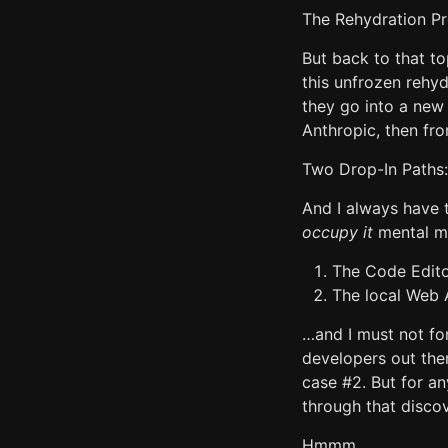
The Rehydration Pr
But back to that to
this unfrozen rehy
they go into a new 
Anthropic, then fro
Two Drop-In Paths:
And I always have
occupy it
mental mo
The Code Editor
The local Web A
…and I must not for
developers out the
case #2. But for a
through that disco
Hmmm.