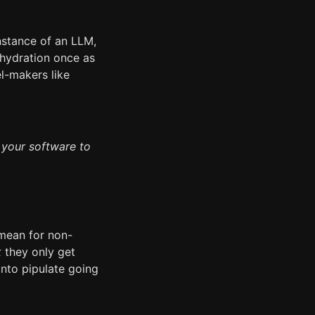
nstance of an LLM,
ehydration once as
el-makers like
 your software to
 mean for non-
k
they only get
nto pipulate going