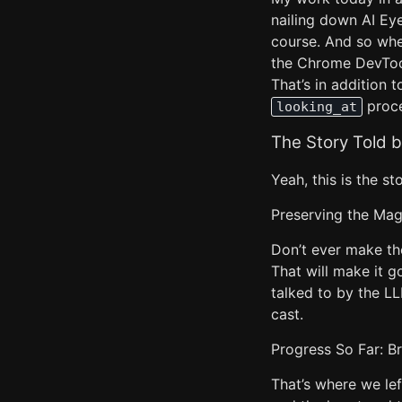
nailing down AI Ey
course. And so wh
the Chrome DevTools
That’s in addition 
proce
looking_at
The Story Told 
Yeah, this is the st
Preserving the Magi
Don’t ever make th
That will make it g
talked to by the LL
cast.
Progress So Far: B
That’s where we lef