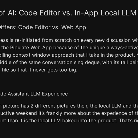
f AI: Code Editor vs. In-App Local LLM
iffers: Code Editor vs. Web App
ess is re-initiated from scratch on every new discussion w
n the Pipulate Web App because of the unique always-active
olling context window approach that I take in the product. 
middle of the same conversation sing deque, with its tail bei
file so that it never gets too big.
ode Assistant LLM Experience
picture has 2 different pictures then, the local LLM and t
uctive weekend it’s frankly more about the experience of 
int than it is the local LLM baked into the product. That’s r