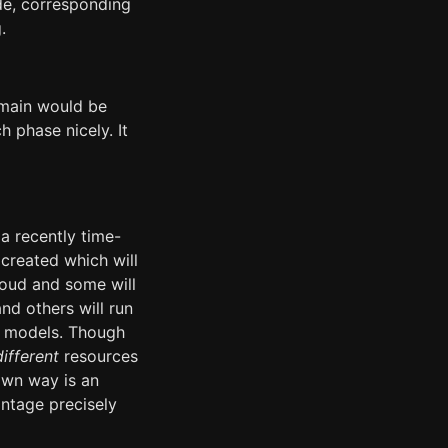
de, corresponding
.
 main would be
h phase nicely. It
a recently time-
created which will
loud and some will
nd others will run
ud models. Though
different
resources
 own way is an
antage precisely