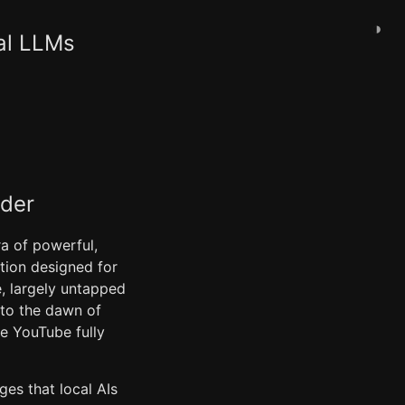
◑
al LLMs
ader
ra of powerful,
ation designed for
, largely untapped
 to the dawn of
ke YouTube fully
ges that local AIs