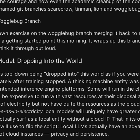
the courage and now even the academic cleanup of the co
 named git branches scarecrow, tinman, lion and wogglebug
Wogglebug Branch
own exercise on the wogglebug branch merging it back to
 a getting started point this morning. It wraps up this branc
hink it through out loud.
del: Dropping Into the World
ys top-down being “dropped into” this world as if you were 
tely after training stopped. A thinking machine entity was 
intended inference engine platforms. Some will run in the c
l be expensive to run with vast resources at their disposal a
e of electricity but not have quite the resources as the clo
ee-as-in-electricity
local models will uniquely have greater
ctually surf as a local entity without a cloud IP. That in its
ill use to flip the script: Local LLMs actually have an adv
ot cloud instances — privacy and persistence.