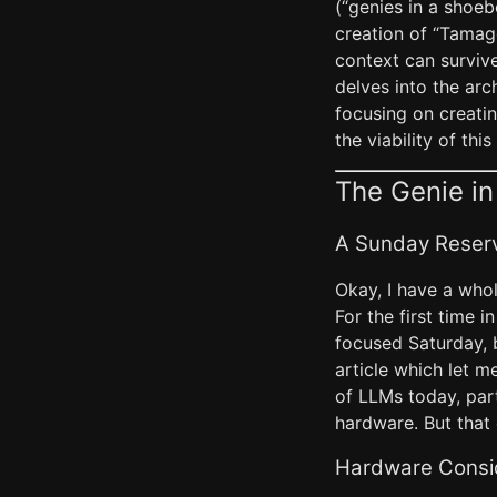
(“genies in a shoe
creation of “Tamag
context can survive
delves into the arc
focusing on creatin
the viability of this
The Genie in
A Sunday Reser
Okay, I have a whol
For the first time i
focused Saturday, b
article which let m
of LLMs today, part
hardware. But that
Hardware Consid