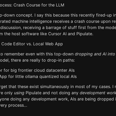
ocess: Crash Course for the LLM
p-down concept. I say this because this recently fired-up i
drated machine intelligence receives a crash course upon r
discussion, receiving a barrage of stuff first from the mod
m the host software like Cursor AI and Pipulate.
 Code Editor vs. Local Web App
 to remember even with this top-down
dropping and AI into
del, there are really to drop-in paths:
 for big frontier cloud datacenter AIs
pp for little ollama quantized local AIs
get that these exist simultaneously in most of my cases. I
re only
using
Pipulate and not doing any
development wor
nyone doing any development work, AIs are being dropped i
very process…