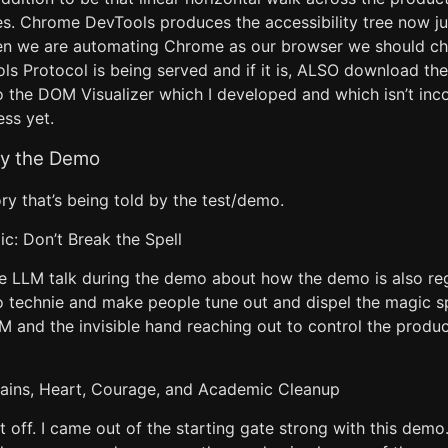
es. Chrome DevTools produces the accessibility tree now ju
en we are automating Chrome as our browser we should ch
 Protocol is being served and if it is, ALSO download the a
to the DOM Visualizer which I developed and which isn’t inc
ss yet.
by the Demo
ory that’s being told by the test/demo.
c: Don’t Break the Spell
e LLM talk during the demo about how the demo is also reg
o technie and make people tune out and dispel the magic sp
M and the invisible hand reaching out to control the product
rains, Heart, Courage, and Academic Cleanup
t off. I came out of the starting gate strong with this demo.