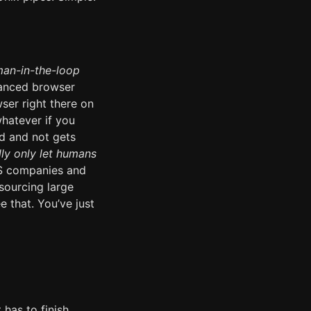
an-in-the-loop
vanced browser
ser right there on
whatever if you
d and not gets
lly only let humans
aS companies and
sourcing large
 that. You’ve just
 has to finish