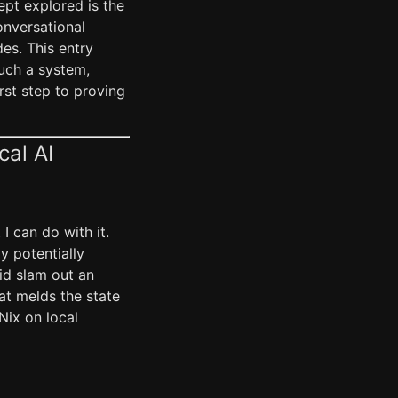
ept explored is the
onversational
es. This entry
such a system,
rst step to proving
cal AI
I can do with it.
ly potentially
id slam out an
hat melds the state
Nix on local