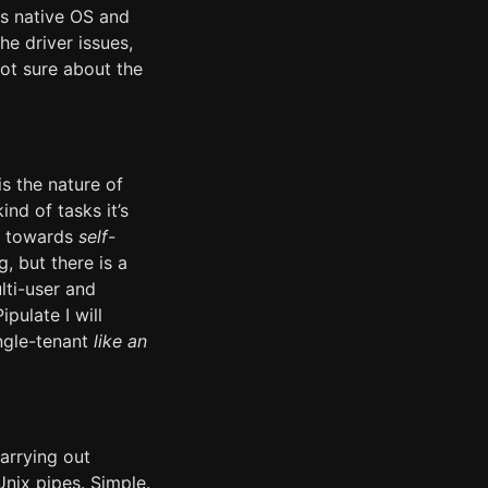
ts native OS and
he driver issues,
not sure about the
s the nature of
nd of tasks it’s
ng towards
self-
, but there is a
lti-user and
ipulate I will
ingle-tenant
like an
arrying out
nix pipes. Simple.