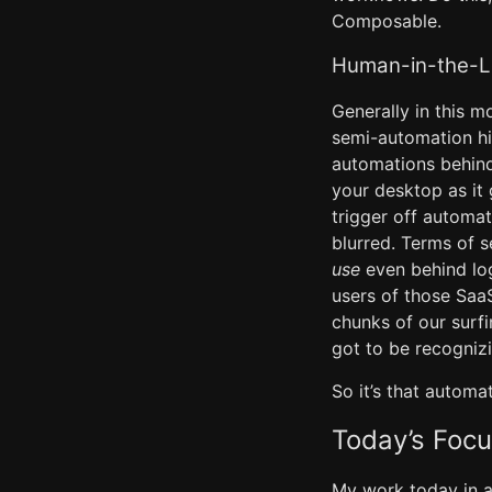
Composable.
Human-in-the-L
Generally in this m
semi-automation hi
automations behind 
your desktop as it 
trigger off automa
blurred. Terms of 
use
even behind lo
users of those Saa
chunks of our surfi
got to be recognizi
So it’s that automa
Today’s Focu
My work today in ad