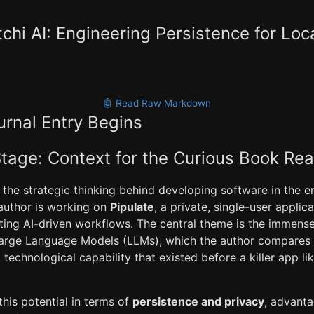
hi AI: Engineering Persistence for Loc
🤖 Read Raw Markdown
urnal Entry Begins
Stage: Context for the Curious Book Re
 the strategic thinking behind developing software in the e
 author is working on
Pipulate
, a private, single-user applic
ting AI-driven workflows. The central theme is the immense
 Large Language Models (LLMs), which the author compares
echnological capability that existed before a killer app li
his potential in terms of
persistence and privacy
, advanta