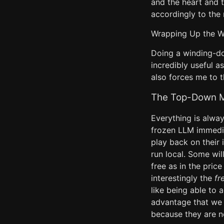
and the heart and 
accordingly to the
Wrapping Up the 
Doing a winding-d
incredibly useful as
also forces me to t
The Top-Down Mo
Everything is alwa
frozen LLM immedia
play back on their 
run local. Some wil
free as in the pric
interestingly the
fr
like being able to a
advantage that we w
because they are n