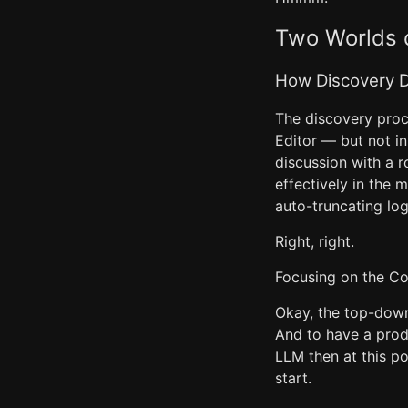
Two Worlds o
How Discovery D
The discovery proc
Editor — but not i
discussion with a r
effectively in the 
auto-truncating log 
Right, right.
Focusing on the C
Okay, the top-down 
And to have a prod
LLM then at this po
start.