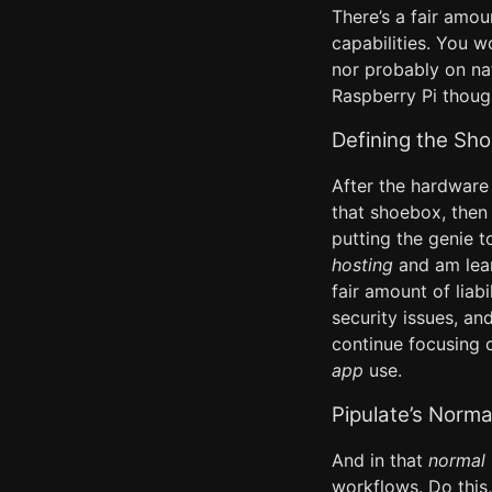
There’s a fair amou
capabilities. You w
nor probably on nat
Raspberry Pi thoug
Defining the Sh
After the hardware 
that shoebox, then 
putting the genie t
hosting
and am lean
fair amount of liab
security issues, and
continue focusing o
app
use.
Pipulate’s Norm
And in that
normal
workflows. Do this