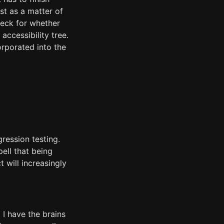
st as a matter of
eck for whether
ccessibility tree.
orporated into the
ression testing.
ell that being
 will increasingly
 I have the brains