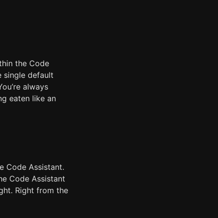
ithin the Code
 single default
You’re always
ng eaten like an
he Code Assistant.
the Code Assistant
ight. Right from the