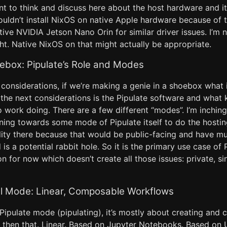
nt to think and discuss here about the host hardware and i
ouldn’t install NixOS on native Apple hardware because of t
ive NVIDIA Jetson Nano Orin for similar driver issues. I’m 
ht. Native NixOS on that might actually be appropriate.
oebox: Pipulate’s Role and Modes
considerations, if we’re making a genie in a shoebox what i
the next considerations is the Pipulate software and what ki
o work doing. There are a few different “modes”. I’m inchi
ing towards some mode of Pipulate itself to do the hosting
ility there because that would be public-facing and have mu
 is a potential rabbit hole. So it is the primary use case of P
n for now which doesn’t create all those issues: private, s
al Mode: Linear, Composable Workflows
Pipulate mode (pipulating), it’s mostly about creating and c
, then that. Linear. Based on Jupyter Notebooks. Based on U